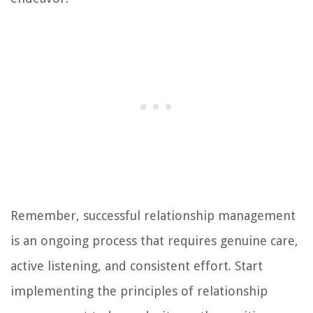
Remember, successful relationship management
is an ongoing process that requires genuine care,
active listening, and consistent effort. Start
implementing the principles of relationship