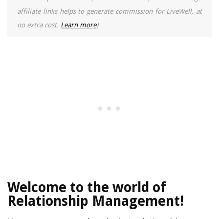
affiliate links helps to generate commission for LiveWell, at
no extra cost.
Learn more
)
Welcome to the world of
Relationship Management!