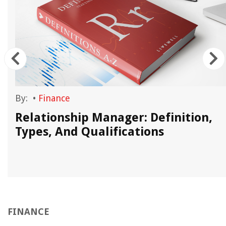
By:
•
Finance
Relationship Manager: Definition,
Types, And Qualifications
FINANCE