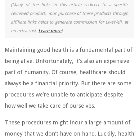
(Many of the links in this article redirect to a specific
reviewed product. Your purchase of these products through
affiliate links helps to generate commission for LiveWell, at
no extra cost.
Learn more
)
Maintaining good health is a fundamental part of
being alive. Unfortunately, it’s also an expensive
part of humanity. Of course, healthcare should
always be a financial priority. But there are some
procedures we’re unable to anticipate despite
how well we take care of ourselves.
These procedures might incur a large amount of
money that we don’t have on hand. Luckily, health