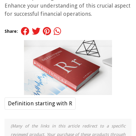
Enhance your understanding of this crucial aspect
for successful financial operations.
Share:
Definition starting with R
(Many of the links in this article redirect to a specific
reviewed product. Your purchase of these products through