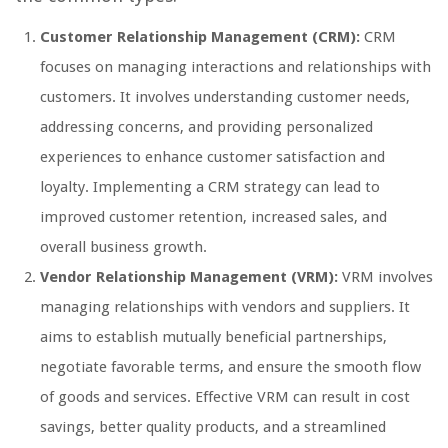
Customer Relationship Management (CRM):
CRM
focuses on managing interactions and relationships with
customers. It involves understanding customer needs,
addressing concerns, and providing personalized
experiences to enhance customer satisfaction and
loyalty. Implementing a CRM strategy can lead to
improved customer retention, increased sales, and
overall business growth.
Vendor Relationship Management (VRM):
VRM involves
managing relationships with vendors and suppliers. It
aims to establish mutually beneficial partnerships,
negotiate favorable terms, and ensure the smooth flow
of goods and services. Effective VRM can result in cost
savings, better quality products, and a streamlined