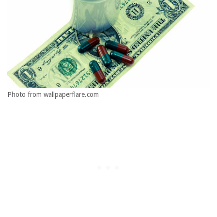
Photo from wallpaperflare.com