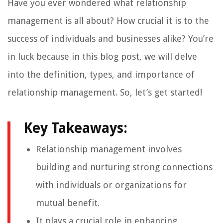
Have you ever wondered what relationship
management is all about? How crucial it is to the
success of individuals and businesses alike? You’re
in luck because in this blog post, we will delve
into the definition, types, and importance of
relationship management. So, let’s get started!
Key Takeaways:
Relationship management involves
building and nurturing strong connections
with individuals or organizations for
mutual benefit.
It plays a crucial role in enhancing