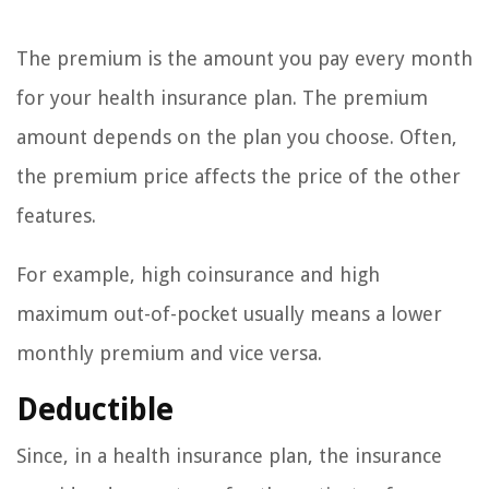
The premium is the amount you pay every month
for your health insurance plan. The premium
amount depends on the plan you choose. Often,
the premium price affects the price of the other
features.
For example, high coinsurance and high
maximum out-of-pocket usually means a lower
monthly premium and vice versa.
Deductible
Since, in a health insurance plan, the insurance