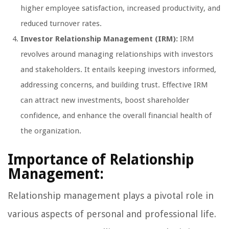
higher employee satisfaction, increased productivity, and
reduced turnover rates.
Investor Relationship Management (IRM):
IRM
revolves around managing relationships with investors
and stakeholders. It entails keeping investors informed,
addressing concerns, and building trust. Effective IRM
can attract new investments, boost shareholder
confidence, and enhance the overall financial health of
the organization.
Importance of Relationship
Management:
Relationship management plays a pivotal role in
various aspects of personal and professional life.