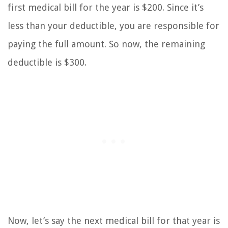
first medical bill for the year is $200. Since it’s
less than your deductible, you are responsible for
paying the full amount. So now, the remaining
deductible is $300.
Now, let’s say the next medical bill for that year is