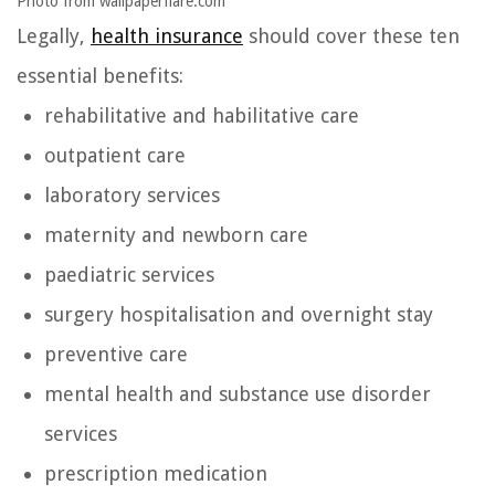
Photo from wallpaperflare.com
Legally,
health insurance
should cover these ten
essential benefits:
rehabilitative and habilitative care
outpatient care
laboratory services
maternity and newborn care
paediatric services
surgery hospitalisation and overnight stay
preventive care
mental health and substance use disorder
services
prescription medication