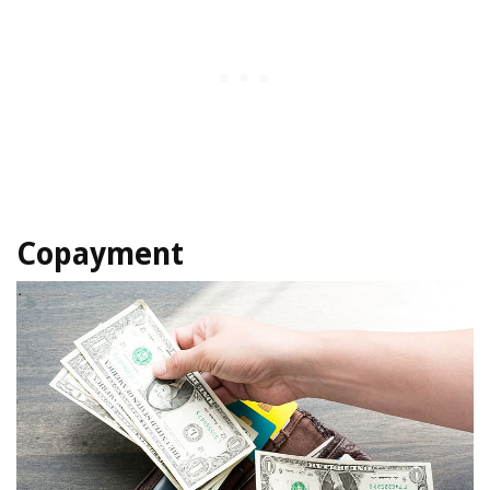
Copayment