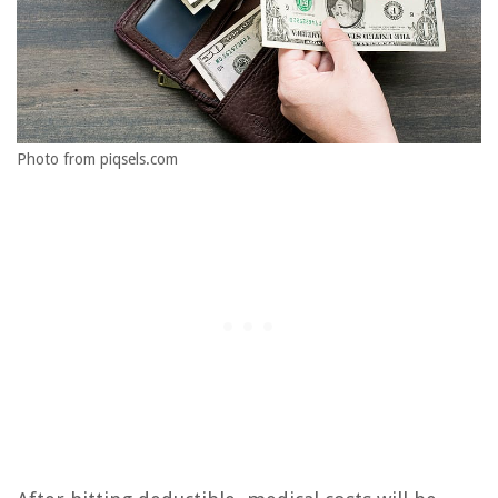
Photo from piqsels.com