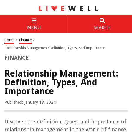
MENU
SEARCH
Home
>
Finance
>
Relationship Management: Definition, Types, And Importance
FINANCE
Relationship Management:
Definition, Types, And
Importance
Published: January 18, 2024
Discover the definition, types, and importance of
relationship management in the world of finance.