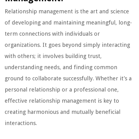
Relationship management is the art and science
of developing and maintaining meaningful, long-
term connections with individuals or
organizations. It goes beyond simply interacting
with others; it involves building trust,
understanding needs, and finding common
ground to collaborate successfully. Whether it’s a
personal relationship or a professional one,
effective relationship management is key to
creating harmonious and mutually beneficial
interactions.