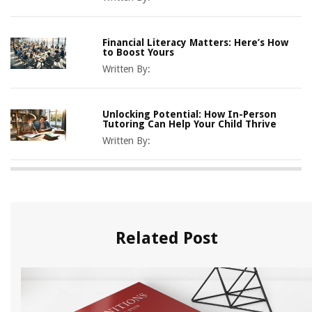
Financial Literacy Matters: Here’s How
to Boost Yours
Written By:
Unlocking Potential: How In-Person
Tutoring Can Help Your Child Thrive
Written By:
Related Post