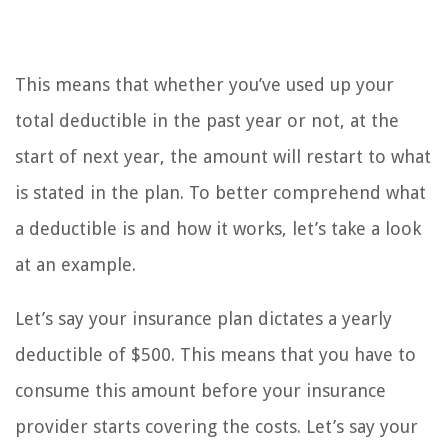
This means that whether you’ve used up your
total deductible in the past year or not, at the
start of next year, the amount will restart to what
is stated in the plan. To better comprehend what
a deductible is and how it works, let’s take a look
at an example.
Let’s say your insurance plan dictates a yearly
deductible of $500. This means that you have to
consume this amount before your insurance
provider starts covering the costs. Let’s say your