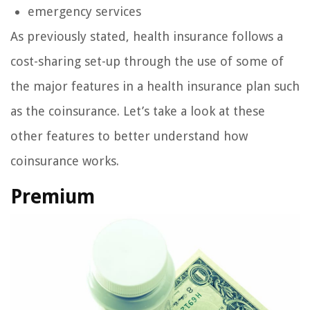
emergency services
As previously stated, health insurance follows a
cost-sharing set-up through the use of some of
the major features in a health insurance plan such
as the coinsurance. Let’s take a look at these
other features to better understand how
coinsurance works.
Premium