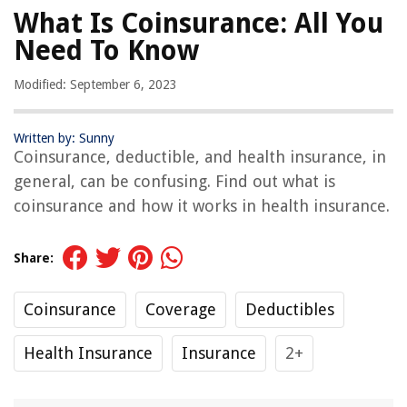
What Is Coinsurance: All You
Need To Know
Modified: September 6, 2023
Written by: Sunny
Coinsurance, deductible, and health insurance, in
general, can be confusing. Find out what is
coinsurance and how it works in health insurance.
Share:
Coinsurance
Coverage
Deductibles
Health Insurance
Insurance
2+