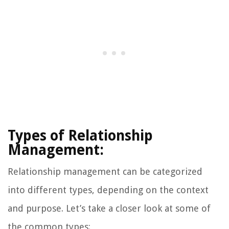
Types of Relationship
Management:
Relationship management can be categorized
into different types, depending on the context
and purpose. Let’s take a closer look at some of
the common types: