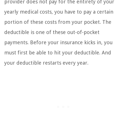
provider does not pay for the entirety of your
yearly medical costs, you have to pay a certain
portion of these costs from your pocket. The
deductible is one of these out-of-pocket
payments. Before your insurance kicks in, you
must first be able to hit your deductible. And
your deductible restarts every year.