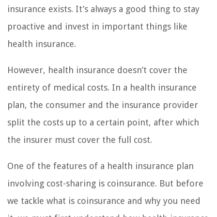
insurance exists. It’s always a good thing to stay
proactive and invest in important things like
health insurance.
However, health insurance doesn’t cover the
entirety of medical costs. In a health insurance
plan, the consumer and the insurance provider
split the costs up to a certain point, after which
the insurer must cover the full cost.
One of the features of a health insurance plan
involving cost-sharing is coinsurance. But before
we tackle what is coinsurance and why you need