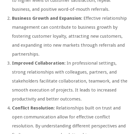
to higher levels of customer satisfaction, repeat
business, and positive word-of-mouth referrals.
Business Growth and Expansion:
Effective relationship
management can contribute to business growth by
fostering customer loyalty, attracting new customers,
and expanding into new markets through referrals and
partnerships.
Improved Collaboration:
In professional settings,
strong relationships with colleagues, partners, and
stakeholders facilitate collaboration, teamwork, and the
smooth execution of projects. It leads to increased
productivity and better outcomes.
Conflict Resolution:
Relationships built on trust and
open communication allow for effective conflict
resolution. By understanding different perspectives and