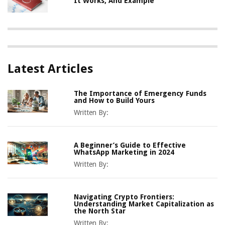
It Works, And Example
Latest Articles
The Importance of Emergency Funds
and How to Build Yours
Written By:
A Beginner’s Guide to Effective
WhatsApp Marketing in 2024
Written By:
Navigating Crypto Frontiers:
Understanding Market Capitalization as
the North Star
Written By: