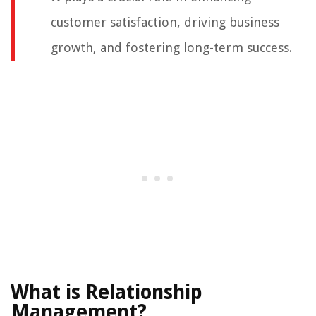
customer satisfaction, driving business
growth, and fostering long-term success.
What is Relationship
Management?