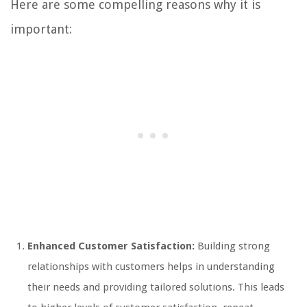
Here are some compelling reasons why it is
important:
Enhanced Customer Satisfaction:
Building strong
relationships with customers helps in understanding
their needs and providing tailored solutions. This leads