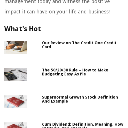
management today and witness the positive
impact it can have on your life and business!
What's Hot
Our Review on The Credit One Credit
Card
The 50/20/30 Rule – How to Make
Budgeting Easy As Pie
Supernormal Growth Stock Definition
And Example
Cum Dividend: Definition, Meaning, How