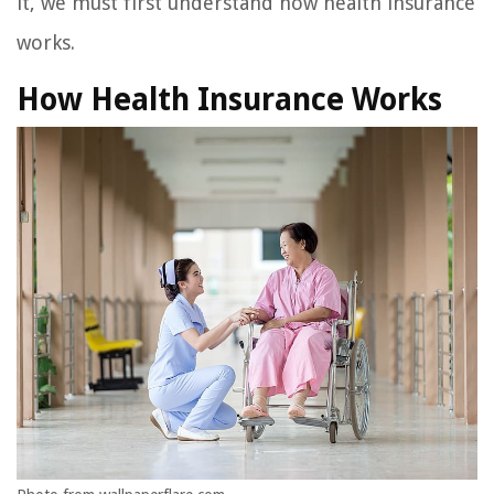
it, we must first understand how health insurance
works.
How Health Insurance Works