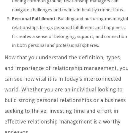
finding common ground, relationship managers can
navigate challenges and maintain healthy connections.
Personal Fulfillment:
Building and nurturing meaningful
relationships brings personal fulfillment and happiness.
It creates a sense of belonging, support, and connection
in both personal and professional spheres.
Now that you understand the definition, types,
and importance of relationship management, you
can see how vital it is in today’s interconnected
world. Whether you are an individual looking to
build strong personal relationships or a business
seeking to thrive, investing time and effort in
effective relationship management is a worthy
endeavor.