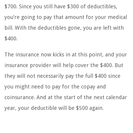
$700. Since you still have $300 of deductibles,
you’re going to pay that amount for your medical
bill. With the deductibles gone, you are left with
$400.
The insurance now kicks in at this point, and your
insurance provider will help cover the $400. But
they will not necessarily pay the full $400 since
you might need to pay for the copay and
coinsurance. And at the start of the next calendar
year, your deductible will be $500 again.