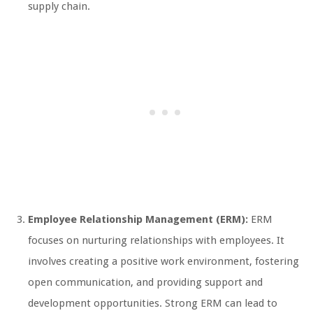
supply chain.
Employee Relationship Management (ERM):
ERM
focuses on nurturing relationships with employees. It
involves creating a positive work environment, fostering
open communication, and providing support and
development opportunities. Strong ERM can lead to