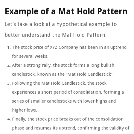
Example of a Mat Hold Pattern
Let’s take a look at a hypothetical example to
better understand the Mat Hold Pattern:
The stock price of XYZ Company has been in an uptrend
for several weeks.
After a strong rally, the stock forms a long bullish
candlestick, known as the “Mat Hold Candlestick”.
Following the Mat Hold Candlestick, the stock
experiences a short period of consolidation, forming a
series of smaller candlesticks with lower highs and
higher lows.
Finally, the stock price breaks out of the consolidation
phase and resumes its uptrend, confirming the validity of