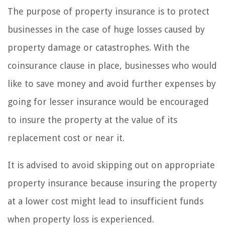
The purpose of property insurance is to protect
businesses in the case of huge losses caused by
property damage or catastrophes. With the
coinsurance clause in place, businesses who would
like to save money and avoid further expenses by
going for lesser insurance would be encouraged
to insure the property at the value of its
replacement cost or near it.
It is advised to avoid skipping out on appropriate
property insurance because insuring the property
at a lower cost might lead to insufficient funds
when property loss is experienced.