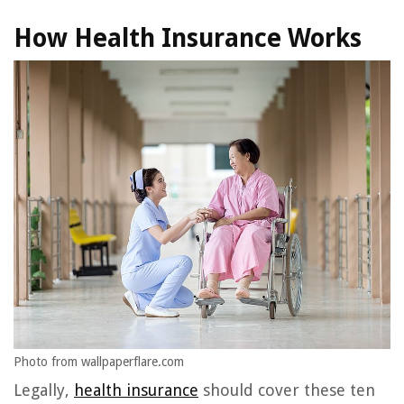
How Health Insurance Works
Photo from wallpaperflare.com
Legally,
health insurance
should cover these ten