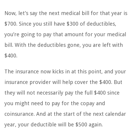
Now, let’s say the next medical bill for that year is
$700. Since you still have $300 of deductibles,
you’re going to pay that amount for your medical
bill. With the deductibles gone, you are left with
$400.
The insurance now kicks in at this point, and your
insurance provider will help cover the $400. But
they will not necessarily pay the full $400 since
you might need to pay for the copay and
coinsurance. And at the start of the next calendar
year, your deductible will be $500 again.