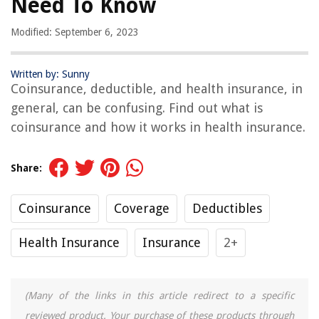
Need To Know
Modified: September 6, 2023
Written by: Sunny
Coinsurance, deductible, and health insurance, in
general, can be confusing. Find out what is
coinsurance and how it works in health insurance.
Share:
Coinsurance
Coverage
Deductibles
Health Insurance
Insurance
2+
(Many of the links in this article redirect to a specific
reviewed product. Your purchase of these products through