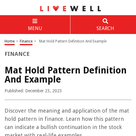
MENU
SEARCH
Home
>
Finance
>
Mat Hold Pattern Definition And Example
FINANCE
Mat Hold Pattern Definition
And Example
Published: December 23, 2023
Discover the meaning and application of the mat
hold pattern in finance. Learn how this pattern
can indicate a bullish continuation in the stock
market with real-life examples.