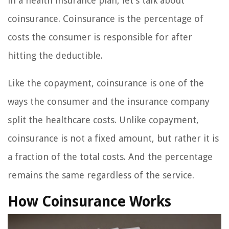
in a health insurance plan, let’s talk about
coinsurance. Coinsurance is the percentage of
costs the consumer is responsible for after
hitting the deductible.
Like the copayment, coinsurance is one of the
ways the consumer and the insurance company
split the healthcare costs. Unlike copayment,
coinsurance is not a fixed amount, but rather it is
a fraction of the total costs. And the percentage
remains the same regardless of the service.
How Coinsurance Works