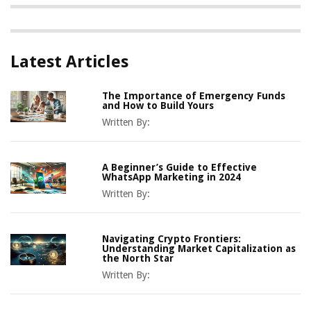
Latest Articles
The Importance of Emergency Funds
and How to Build Yours
Written By:
A Beginner’s Guide to Effective
WhatsApp Marketing in 2024
Written By:
Navigating Crypto Frontiers:
Understanding Market Capitalization as
the North Star
Written By: