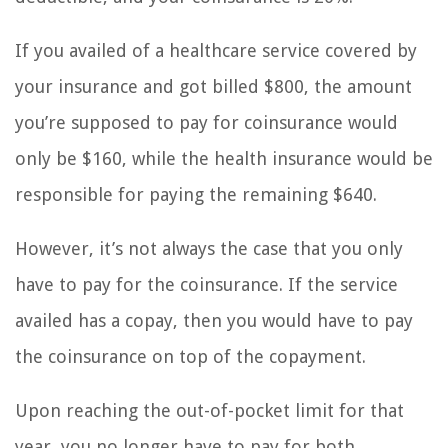
If you availed of a healthcare service covered by
your insurance and got billed $800, the amount
you’re supposed to pay for coinsurance would
only be $160, while the health insurance would be
responsible for paying the remaining $640.
However, it’s not always the case that you only
have to pay for the coinsurance. If the service
availed has a copay, then you would have to pay
the coinsurance on top of the copayment.
Upon reaching the out-of-pocket limit for that
year, you no longer have to pay for both