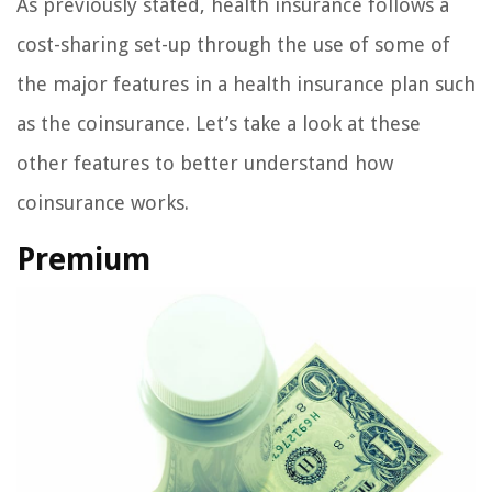
As previously stated, health insurance follows a
cost-sharing set-up through the use of some of
the major features in a health insurance plan such
as the coinsurance. Let’s take a look at these
other features to better understand how
coinsurance works.
Premium