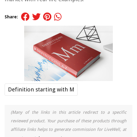
Share:
Definition starting with M
(Many of the links in this article redirect to a specific
reviewed product. Your purchase of these products through
affiliate links helps to generate commission for LiveWell, at