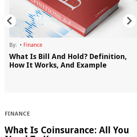
By:
•
Finance
What Is Bill And Hold? Definition,
How It Works, And Example
FINANCE
What Is Coinsurance: All You