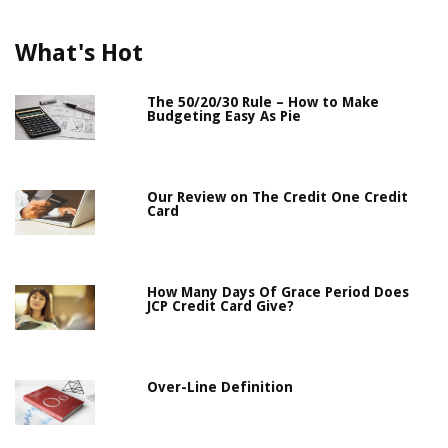
What's Hot
The 50/20/30 Rule – How to Make
Budgeting Easy As Pie
Our Review on The Credit One Credit
Card
How Many Days Of Grace Period Does
JCP Credit Card Give?
Over-Line Definition