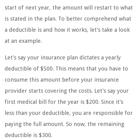
start of next year, the amount will restart to what
is stated in the plan. To better comprehend what
a deductible is and how it works, let’s take a look
at an example.
Let’s say your insurance plan dictates a yearly
deductible of $500. This means that you have to
consume this amount before your insurance
provider starts covering the costs. Let’s say your
first medical bill for the year is $200. Since it’s
less than your deductible, you are responsible for
paying the full amount. So now, the remaining
deductible is $300.