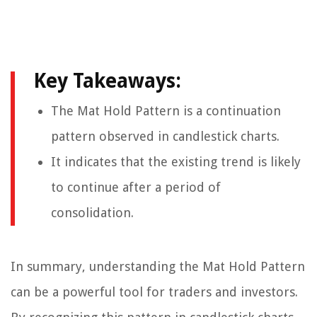
Key Takeaways:
The Mat Hold Pattern is a continuation
pattern observed in candlestick charts.
It indicates that the existing trend is likely
to continue after a period of
consolidation.
In summary, understanding the Mat Hold Pattern
can be a powerful tool for traders and investors.