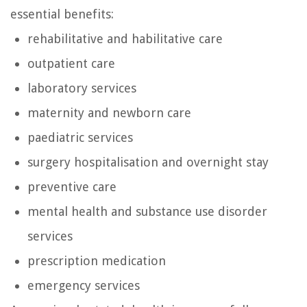
essential benefits:
rehabilitative and habilitative care
outpatient care
laboratory services
maternity and newborn care
paediatric services
surgery hospitalisation and overnight stay
preventive care
mental health and substance use disorder
services
prescription medication
emergency services