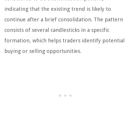
indicating that the existing trend is likely to
continue after a brief consolidation. The pattern
consists of several candlesticks in a specific
formation, which helps traders identify potential
buying or selling opportunities.