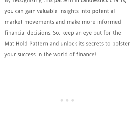
By recognizing this pattern in candlestick charts,
you can gain valuable insights into potential
market movements and make more informed
financial decisions. So, keep an eye out for the
Mat Hold Pattern and unlock its secrets to bolster
your success in the world of finance!