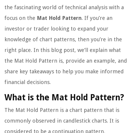
the fascinating world of technical analysis with a
focus on the
Mat Hold Pattern
. If you’re an
investor or trader looking to expand your
knowledge of chart patterns, then you’re in the
right place. In this blog post, we’ll explain what
the Mat Hold Pattern is, provide an example, and
share key takeaways to help you make informed
financial decisions.
What is the Mat Hold Pattern?
The Mat Hold Pattern is a chart pattern that is
commonly observed in candlestick charts. It is
considered to be a continuation pattern,