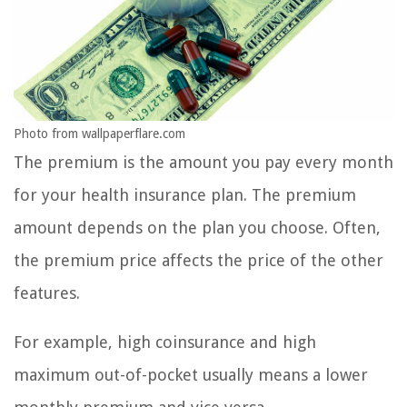
Photo from wallpaperflare.com
The premium is the amount you pay every month
for your health insurance plan. The premium
amount depends on the plan you choose. Often,
the premium price affects the price of the other
features.
For example, high coinsurance and high
maximum out-of-pocket usually means a lower