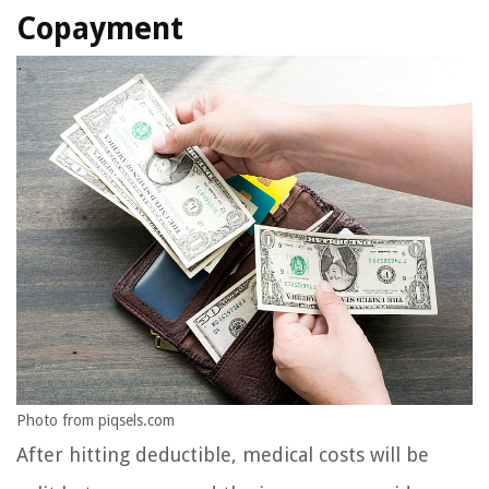
Copayment
Photo from piqsels.com
After hitting deductible, medical costs will be