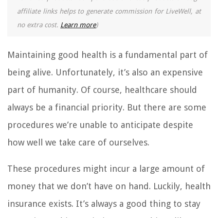
affiliate links helps to generate commission for LiveWell, at
no extra cost.
Learn more
)
Maintaining good health is a fundamental part of
being alive. Unfortunately, it’s also an expensive
part of humanity. Of course, healthcare should
always be a financial priority. But there are some
procedures we’re unable to anticipate despite
how well we take care of ourselves.
These procedures might incur a large amount of
money that we don’t have on hand. Luckily, health
insurance exists. It’s always a good thing to stay