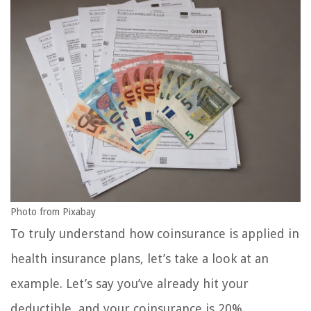
Photo from Pixabay
To truly understand how coinsurance is applied in
health insurance plans, let’s take a look at an
example. Let’s say you’ve already hit your
deductible, and your coinsurance is 20%.