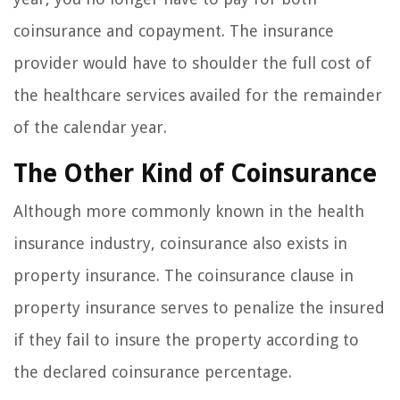
coinsurance and copayment. The insurance
provider would have to shoulder the full cost of
the healthcare services availed for the remainder
of the calendar year.
The Other Kind of Coinsurance
Although more commonly known in the health
insurance industry, coinsurance also exists in
property insurance. The coinsurance clause in
property insurance serves to penalize the insured
if they fail to insure the property according to
the declared coinsurance percentage.