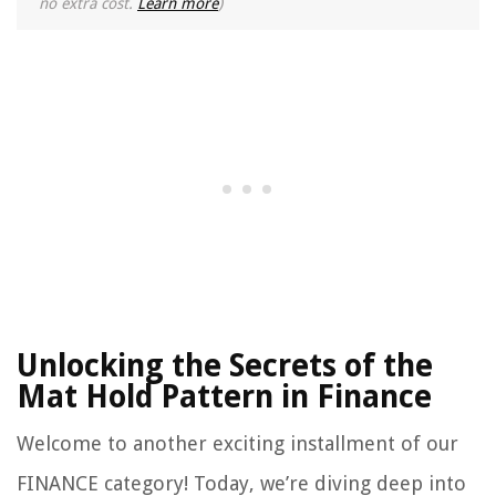
no extra cost.
Learn more
)
Unlocking the Secrets of the
Mat Hold Pattern in Finance
Welcome to another exciting installment of our
FINANCE category! Today, we’re diving deep into