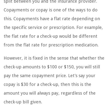
split between you and the insurance provider.
Copayments or copay is one of the ways to do
this. Copayments have a flat rate depending on
the specific service or prescription. For example,
the flat rate for a check-up would be different
from the flat rate for prescription medication.
However, it is fixed in the sense that whether the
check-up amounts to $100 or $150, you will still
pay the same copayment price. Let’s say your
copay is $30 for a check-up, then this is the
amount you will always pay, regardless of the
check-up bill given.