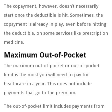
The copayment, however, doesn’t necessarily
start once the deductible is hit. Sometimes, the
copayment is already in play, even before hitting
the deductible, on some services like prescription
medicine.
Maximum Out-of-Pocket
The maximum out-of-pocket or out-of-pocket
limit is the most you will need to pay for
healthcare in a year. This does not include
payments that go to the premium.
The out-of-pocket limit includes payments from