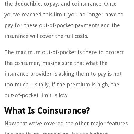
the deductible, copay, and coinsurance. Once
you’ve reached this limit, you no longer have to
pay for these out-of-pocket payments and the
insurance will cover the full costs.
The maximum out-of-pocket is there to protect
the consumer, making sure that what the
insurance provider is asking them to pay is not
too much. Usually, if the premium is high, the
out-of-pocket limit is low.
What Is Coinsurance?
Now that we’ve covered the other major features