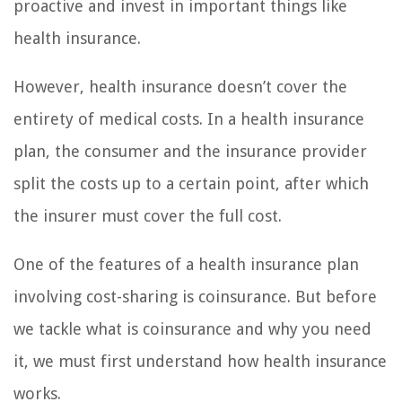
proactive and invest in important things like
health insurance.
However, health insurance doesn’t cover the
entirety of medical costs. In a health insurance
plan, the consumer and the insurance provider
split the costs up to a certain point, after which
the insurer must cover the full cost.
One of the features of a health insurance plan
involving cost-sharing is coinsurance. But before
we tackle what is coinsurance and why you need
it, we must first understand how health insurance
works.