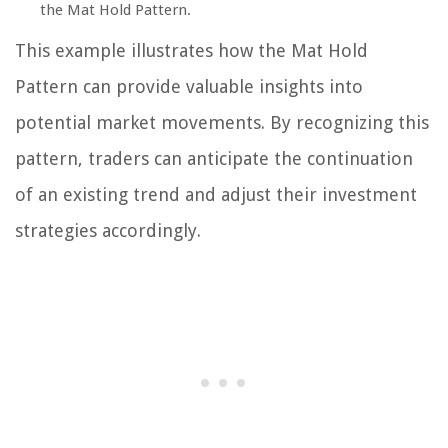
the Mat Hold Pattern.
This example illustrates how the Mat Hold
Pattern can provide valuable insights into
potential market movements. By recognizing this
pattern, traders can anticipate the continuation
of an existing trend and adjust their investment
strategies accordingly.