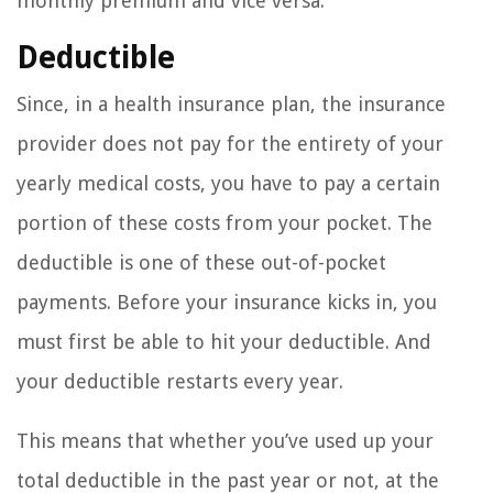
monthly premium and vice versa.
Deductible
Since, in a health insurance plan, the insurance
provider does not pay for the entirety of your
yearly medical costs, you have to pay a certain
portion of these costs from your pocket. The
deductible is one of these out-of-pocket
payments. Before your insurance kicks in, you
must first be able to hit your deductible. And
your deductible restarts every year.
This means that whether you’ve used up your
total deductible in the past year or not, at the