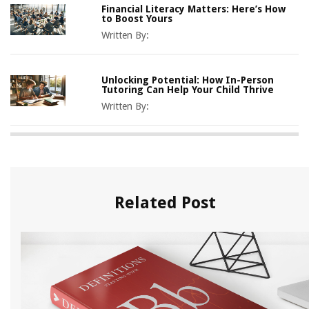
Financial Literacy Matters: Here’s How
to Boost Yours
Written By:
Unlocking Potential: How In-Person
Tutoring Can Help Your Child Thrive
Written By:
Related Post