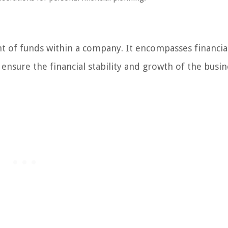
 of funds within a company. It encompasses financia
ensure the financial stability and growth of the busin