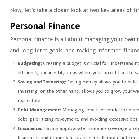
Now, let’s take a closer look at two key areas of f
Personal Finance
Personal finance is all about managing your own m
and long-term goals, and making informed financi
Budgeting:
Creating a budget is crucial for understandin
efficiently and identify areas where you can cut back to 
Saving and Investing:
Saving money allows you to build 
Investing, on the other hand, allows you to grow your we
real estate.
Debt Management:
Managing debt is essential for mainta
debt, prioritizing repayment, and avoiding excessive bor
Insurance:
Having appropriate insurance coverage protec
insurance, and property insurance are all important consi