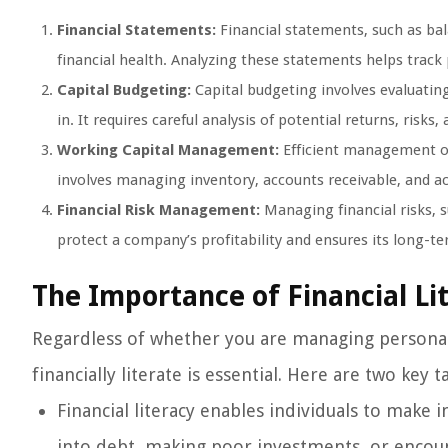
Financial Statements:
Financial statements, such as ba
financial health. Analyzing these statements helps track p
Capital Budgeting:
Capital budgeting involves evaluating
in. It requires careful analysis of potential returns, risks
Working Capital Management:
Efficient management of 
involves managing inventory, accounts receivable, and ac
Financial Risk Management:
Managing financial risks, s
protect a company’s profitability and ensures its long-te
The Importance of Financial Li
Regardless of whether you are managing personal 
financially literate is essential. Here are two key 
Financial literacy enables individuals to make i
into debt, making poor investments, or encounte