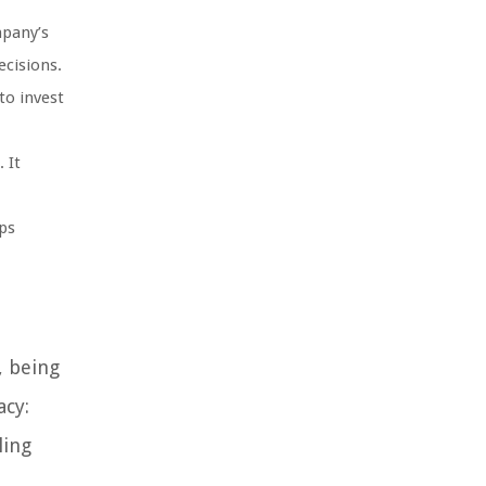
mpany’s
ecisions.
to invest
 It
lps
, being
acy:
ling