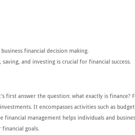
d business financial decision making.
aving, and investing is crucial for financial success.
’s first answer the question: what exactly is finance? 
nvestments. It encompasses activities such as budget
ive financial management helps individuals and busine
financial goals.