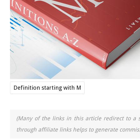
Definition starting with M
(Many of the links in this article redirect to 
through affiliate links helps to generate commiss