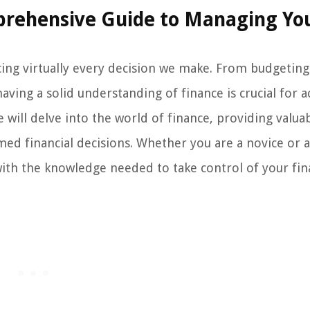
prehensive Guide to Managing Yo
encing virtually every decision we make. From budgetin
aving a solid understanding of finance is crucial for a
we will delve into the world of finance, providing valua
rmed financial decisions. Whether you are a novice or 
with the knowledge needed to take control of your fin