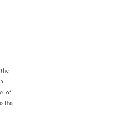
 the
al
ol of
to the