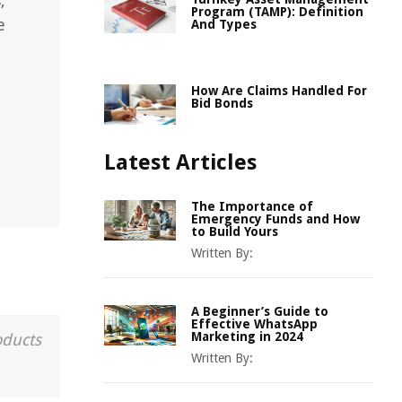
,
Program (TAMP): Definition
e
And Types
How Are Claims Handled For
Bid Bonds
Latest Articles
The Importance of
Emergency Funds and How
to Build Yours
Written By:
A Beginner’s Guide to
Effective WhatsApp
Marketing in 2024
oducts
Written By: