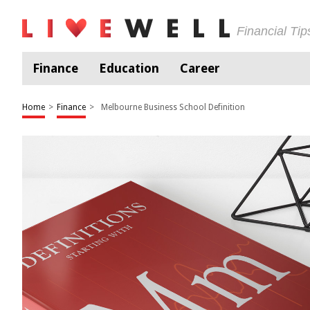
Financial Ti
Finance
Education
Career
Home
>
Finance
>
Melbourne Business School Definition