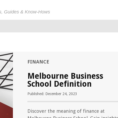
ps, Guides & Know-Hows
FINANCE
Melbourne Business
School Definition
Published: December 24, 2023
Discover the meaning of finance at