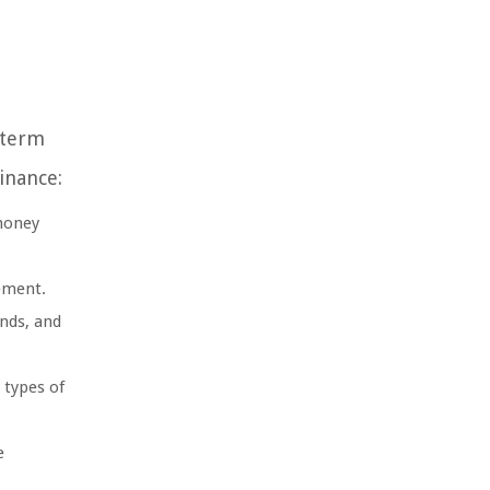
-term
inance:
 money
ement.
onds, and
 types of
e