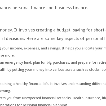
inance: personal finance and business finance.
oney. It involves creating a budget, saving for short
al decisions. Here are some key aspects of personal f
g your income, expenses, and savings. It helps you allocate your
save more.
an emergency fund, plan for big purchases, and prepare for retir
alth by putting your money into various assets such as stocks, b
ining a healthy financial life. It involves understanding different
rowing.
ts you from unexpected financial setbacks. Health insurance, lif
derations for personal financial planning.