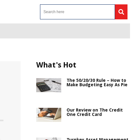
What's Hot
The 50/20/30 Rule – How to
Make Budgeting Easy As Pie
Our Review on The Credit
One Credit Card
Turnkey Asset Management