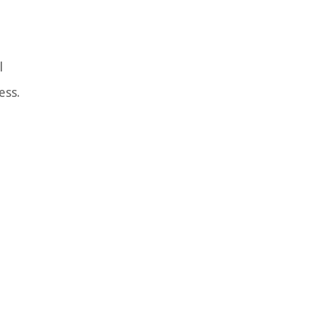
l
ess.