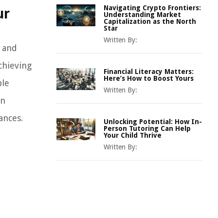
Navigating Crypto Frontiers:
ur
Understanding Market
Capitalization as the North
Star
Written By:
g and
chieving
Financial Literacy Matters:
Here’s How to Boost Yours
ble
Written By:
an
ances.
Unlocking Potential: How In-
Person Tutoring Can Help
Your Child Thrive
Written By: