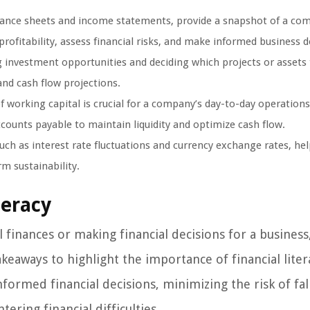
lance sheets and income statements, provide a snapshot of a co
rofitability, assess financial risks, and make informed business d
 investment opportunities and deciding which projects or assets 
, and cash flow projections.
working capital is crucial for a company’s day-to-day operations.
counts payable to maintain liquidity and optimize cash flow.
uch as interest rate fluctuations and currency exchange rates, he
rm sustainability.
teracy
finances or making financial decisions for a business
takeaways to highlight the importance of financial liter
nformed financial decisions, minimizing the risk of fal
ring financial difficulties.