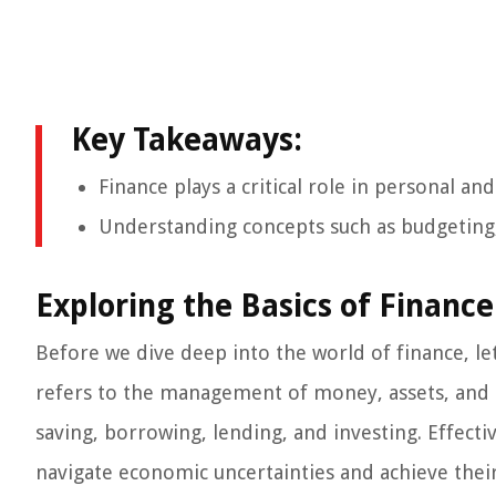
Key Takeaways:
Finance plays a critical role in personal an
Understanding concepts such as budgeting, s
Exploring the Basics of Finance
Before we dive deep into the world of finance, let
refers to the management of money, assets, and i
saving, borrowing, lending, and investing. Effect
navigate economic uncertainties and achieve their 