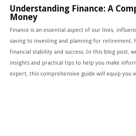
Understanding Finance: A Com
Money
Finance is an essential aspect of our lives, influ
saving to investing and planning for retirement, h
financial stability and success. In this blog post, 
insights and practical tips to help you make info
expert, this comprehensive guide will equip you 