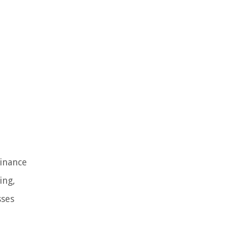
Finance
ing,
sses