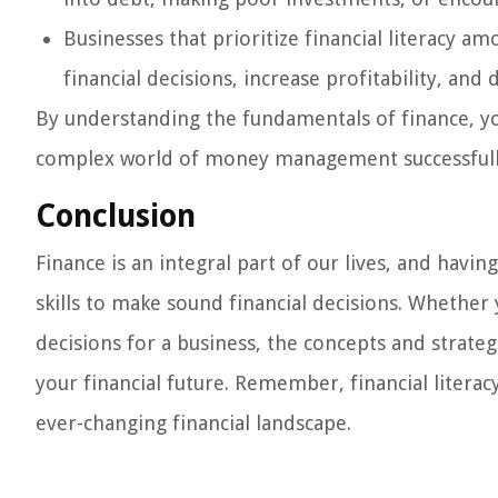
Businesses that prioritize financial literacy a
financial decisions, increase profitability, and 
By understanding the fundamentals of finance, y
complex world of money management successfull
Conclusion
Finance is an integral part of our lives, and havin
skills to make sound financial decisions. Whether
decisions for a business, the concepts and strategi
your financial future. Remember, financial literac
ever-changing financial landscape.