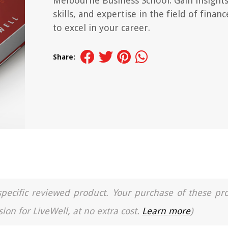
Melbourne Business School. Gain insights
skills, and expertise in the field of financ
to excel in your career.
Share:
a specific reviewed product. Your purchase of these pr
ion for LiveWell, at no extra cost.
Learn more
)