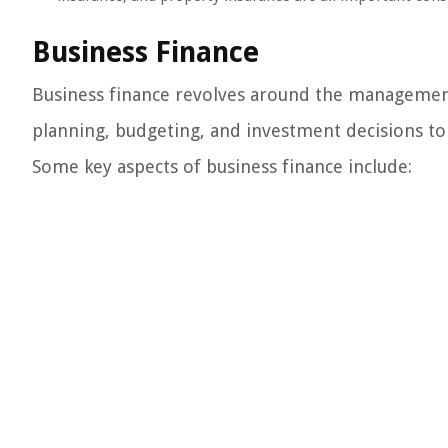
Business Finance
Business finance revolves around the management
planning, budgeting, and investment decisions to 
Some key aspects of business finance include: