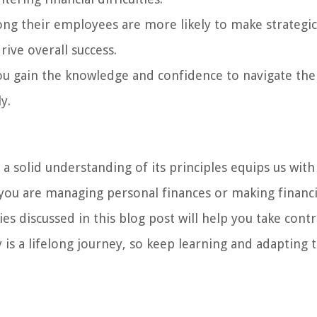
mong their employees are more likely to make strategic
drive overall success.
ou gain the knowledge and confidence to navigate the
y.
g a solid understanding of its principles equips us with
 you are managing personal finances or making financi
es discussed in this blog post will help you take contr
y is a lifelong journey, so keep learning and adapting 