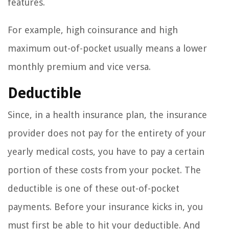
features.
For example, high coinsurance and high
maximum out-of-pocket usually means a lower
monthly premium and vice versa.
Deductible
Since, in a health insurance plan, the insurance
provider does not pay for the entirety of your
yearly medical costs, you have to pay a certain
portion of these costs from your pocket. The
deductible is one of these out-of-pocket
payments. Before your insurance kicks in, you
must first be able to hit your deductible. And