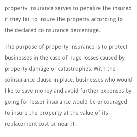
property insurance serves to penalize the insured
if they fail to insure the property according to
the declared coinsurance percentage.
The purpose of property insurance is to protect
businesses in the case of huge losses caused by
property damage or catastrophes. With the
coinsurance clause in place, businesses who would
like to save money and avoid further expenses by
going for lesser insurance would be encouraged
to insure the property at the value of its
replacement cost or near it.