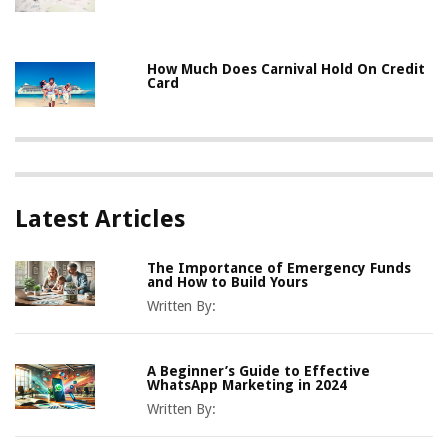
How Much Does Carnival Hold On Credit
Card
Latest Articles
The Importance of Emergency Funds
and How to Build Yours
Written By:
A Beginner’s Guide to Effective
WhatsApp Marketing in 2024
Written By: