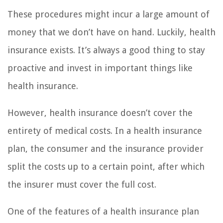
These procedures might incur a large amount of
money that we don’t have on hand. Luckily, health
insurance exists. It’s always a good thing to stay
proactive and invest in important things like
health insurance.
However, health insurance doesn’t cover the
entirety of medical costs. In a health insurance
plan, the consumer and the insurance provider
split the costs up to a certain point, after which
the insurer must cover the full cost.
One of the features of a health insurance plan