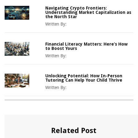
Navigating Crypto Frontiers:
Understanding Market Capitalization as
the North Star
Written By:
Financial Literacy Matters: Here’s How
to Boost Yours
Written By:
Unlocking Potential: How In-Person
Tutoring Can Help Your Child Thrive
Written By:
Related Post