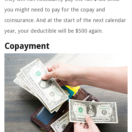
you might need to pay for the copay and
coinsurance. And at the start of the next calendar
year, your deductible will be $500 again.
Copayment