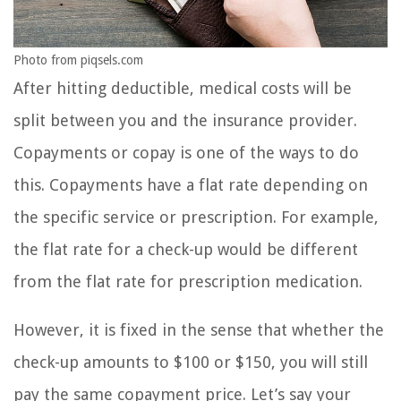
Photo from piqsels.com
After hitting deductible, medical costs will be
split between you and the insurance provider.
Copayments or copay is one of the ways to do
this. Copayments have a flat rate depending on
the specific service or prescription. For example,
the flat rate for a check-up would be different
from the flat rate for prescription medication.
However, it is fixed in the sense that whether the
check-up amounts to $100 or $150, you will still
pay the same copayment price. Let’s say your