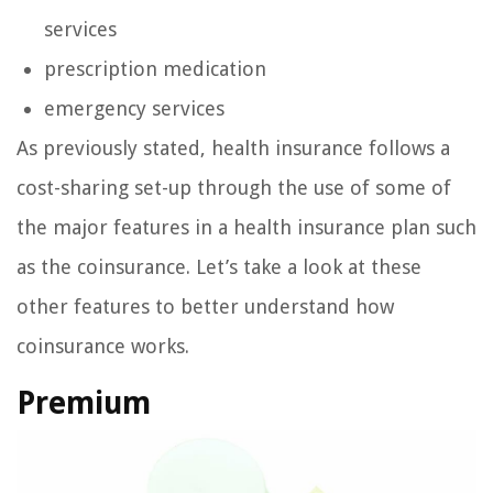
services
prescription medication
emergency services
As previously stated, health insurance follows a
cost-sharing set-up through the use of some of
the major features in a health insurance plan such
as the coinsurance. Let’s take a look at these
other features to better understand how
coinsurance works.
Premium