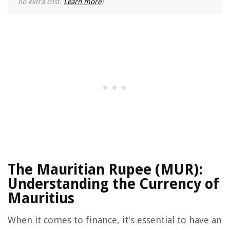
no extra cost.
Learn more
)
The Mauritian Rupee (MUR):
Understanding the Currency of
Mauritius
When it comes to finance, it’s essential to have an