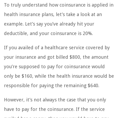
To truly understand how coinsurance is applied in
health insurance plans, let’s take a look at an
example. Let’s say you’ve already hit your
deductible, and your coinsurance is 20%.
If you availed of a healthcare service covered by
your insurance and got billed $800, the amount
you’re supposed to pay for coinsurance would
only be $160, while the health insurance would be
responsible for paying the remaining $640.
However, it’s not always the case that you only
have to pay for the coinsurance. If the service