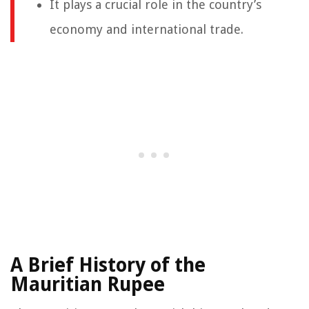
It plays a crucial role in the country’s
economy and international trade.
A Brief History of the
Mauritian Rupee