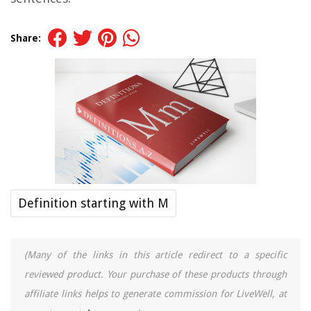
Share:
Definition starting with M
(Many of the links in this article redirect to a specific
reviewed product. Your purchase of these products through
affiliate links helps to generate commission for LiveWell, at