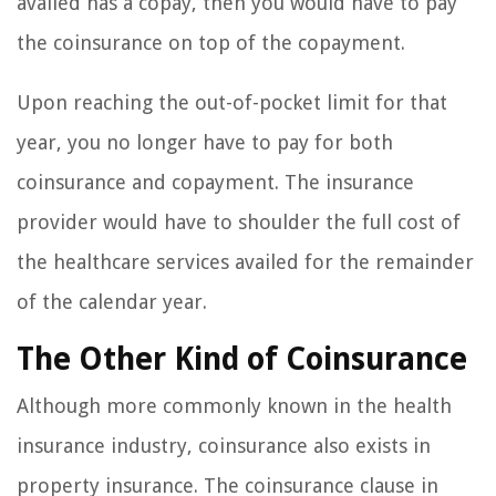
availed has a copay, then you would have to pay
the coinsurance on top of the copayment.
Upon reaching the out-of-pocket limit for that
year, you no longer have to pay for both
coinsurance and copayment. The insurance
provider would have to shoulder the full cost of
the healthcare services availed for the remainder
of the calendar year.
The Other Kind of Coinsurance
Although more commonly known in the health
insurance industry, coinsurance also exists in
property insurance. The coinsurance clause in