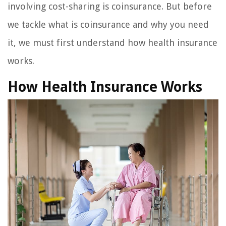
involving cost-sharing is coinsurance. But before
we tackle what is coinsurance and why you need
it, we must first understand how health insurance
works.
How Health Insurance Works