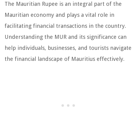
The Mauritian Rupee is an integral part of the
Mauritian economy and plays a vital role in
facilitating financial transactions in the country.
Understanding the MUR and its significance can
help individuals, businesses, and tourists navigate
the financial landscape of Mauritius effectively.