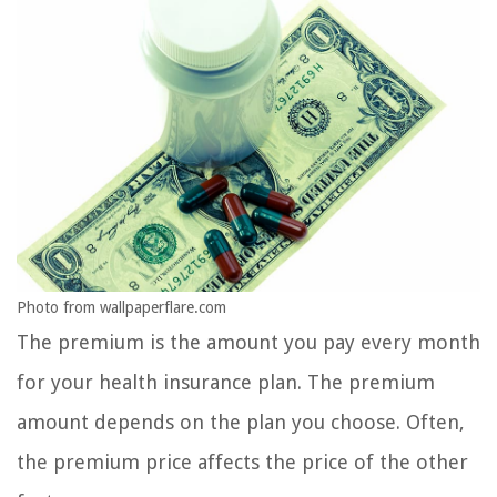
Photo from wallpaperflare.com
The premium is the amount you pay every month
for your health insurance plan. The premium
amount depends on the plan you choose. Often,
the premium price affects the price of the other