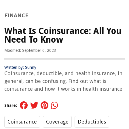
FINANCE
What Is Coinsurance: All You
Need To Know
Modified: September 6, 2023
Written by: Sunny
Coinsurance, deductible, and health insurance, in
general, can be confusing. Find out what is
coinsurance and how it works in health insurance.
Share:
Coinsurance
Coverage
Deductibles