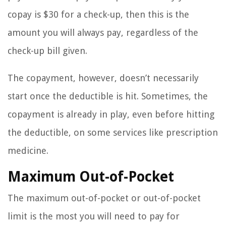
copay is $30 for a check-up, then this is the
amount you will always pay, regardless of the
check-up bill given.
The copayment, however, doesn’t necessarily
start once the deductible is hit. Sometimes, the
copayment is already in play, even before hitting
the deductible, on some services like prescription
medicine.
Maximum Out-of-Pocket
The maximum out-of-pocket or out-of-pocket
limit is the most you will need to pay for