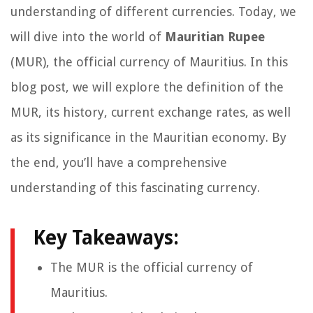
understanding of different currencies. Today, we
will dive into the world of
Mauritian Rupee
(MUR), the official currency of Mauritius. In this
blog post, we will explore the definition of the
MUR, its history, current exchange rates, as well
as its significance in the Mauritian economy. By
the end, you’ll have a comprehensive
understanding of this fascinating currency.
Key Takeaways:
The MUR is the official currency of
Mauritius.