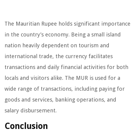
The Mauritian Rupee holds significant importance
in the country’s economy. Being a small island
nation heavily dependent on tourism and
international trade, the currency facilitates
transactions and daily financial activities for both
locals and visitors alike. The MUR is used for a
wide range of transactions, including paying for
goods and services, banking operations, and
salary disbursement.
Conclusion