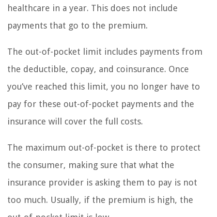
healthcare in a year. This does not include
payments that go to the premium.
The out-of-pocket limit includes payments from
the deductible, copay, and coinsurance. Once
you’ve reached this limit, you no longer have to
pay for these out-of-pocket payments and the
insurance will cover the full costs.
The maximum out-of-pocket is there to protect
the consumer, making sure that what the
insurance provider is asking them to pay is not
too much. Usually, if the premium is high, the