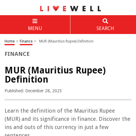
MENU
SEARCH
Home
>
Finance
>
MUR (Mauritius Rupee) Definition
FINANCE
MUR (Mauritius Rupee)
Definition
Published: December 28, 2023
Learn the definition of the Mauritius Rupee
(MUR) and its significance in finance. Discover the
ins and outs of this currency in just a few
sentences.