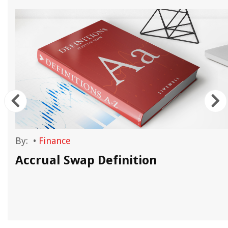
By:
•
Finance
Accrual Swap Definition