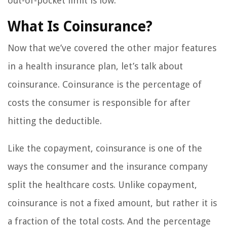
out-of-pocket limit is low.
What Is Coinsurance?
Now that we’ve covered the other major features
in a health insurance plan, let’s talk about
coinsurance. Coinsurance is the percentage of
costs the consumer is responsible for after
hitting the deductible.
Like the copayment, coinsurance is one of the
ways the consumer and the insurance company
split the healthcare costs. Unlike copayment,
coinsurance is not a fixed amount, but rather it is
a fraction of the total costs. And the percentage