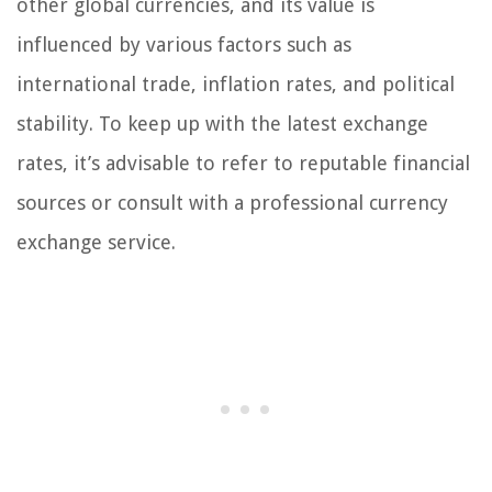
other global currencies, and its value is
influenced by various factors such as
international trade, inflation rates, and political
stability. To keep up with the latest exchange
rates, it’s advisable to refer to reputable financial
sources or consult with a professional currency
exchange service.