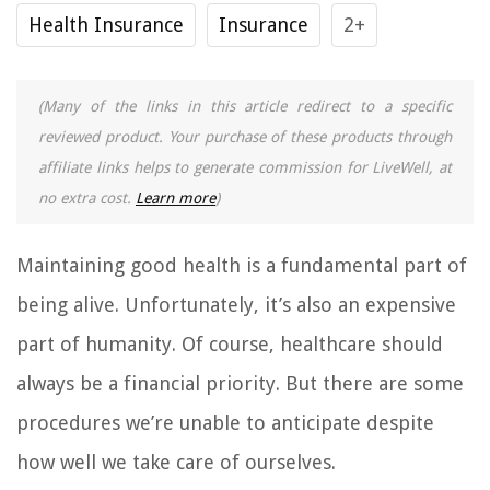
Health Insurance
Insurance
2+
(Many of the links in this article redirect to a specific
reviewed product. Your purchase of these products through
affiliate links helps to generate commission for LiveWell, at
no extra cost.
Learn more
)
Maintaining good health is a fundamental part of
being alive. Unfortunately, it’s also an expensive
part of humanity. Of course, healthcare should
always be a financial priority. But there are some
procedures we’re unable to anticipate despite
how well we take care of ourselves.