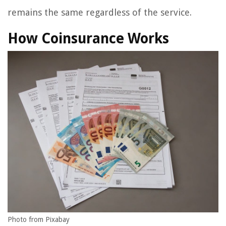
remains the same regardless of the service.
How Coinsurance Works
Photo from Pixabay