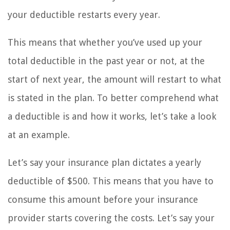
your deductible restarts every year.
This means that whether you’ve used up your
total deductible in the past year or not, at the
start of next year, the amount will restart to what
is stated in the plan. To better comprehend what
a deductible is and how it works, let’s take a look
at an example.
Let’s say your insurance plan dictates a yearly
deductible of $500. This means that you have to
consume this amount before your insurance
provider starts covering the costs. Let’s say your