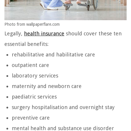
Photo from wallpaperflare.com
Legally,
health insurance
should cover these ten
essential benefits:
rehabilitative and habilitative care
outpatient care
laboratory services
maternity and newborn care
paediatric services
surgery hospitalisation and overnight stay
preventive care
mental health and substance use disorder