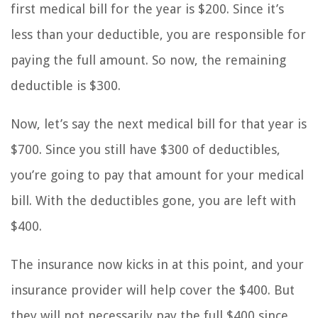
first medical bill for the year is $200. Since it’s
less than your deductible, you are responsible for
paying the full amount. So now, the remaining
deductible is $300.
Now, let’s say the next medical bill for that year is
$700. Since you still have $300 of deductibles,
you’re going to pay that amount for your medical
bill. With the deductibles gone, you are left with
$400.
The insurance now kicks in at this point, and your
insurance provider will help cover the $400. But
they will not necessarily pay the full $400 since