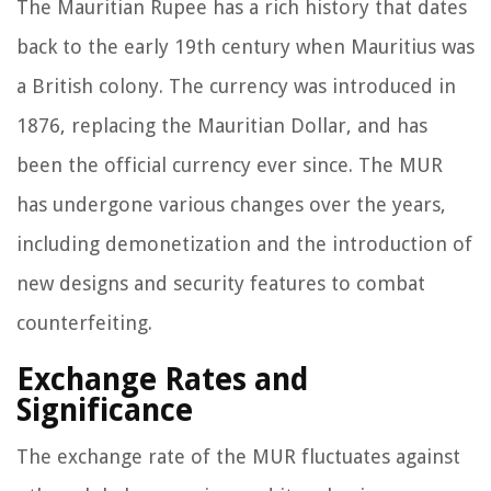
The Mauritian Rupee has a rich history that dates
back to the early 19th century when Mauritius was
a British colony. The currency was introduced in
1876, replacing the Mauritian Dollar, and has
been the official currency ever since. The MUR
has undergone various changes over the years,
including demonetization and the introduction of
new designs and security features to combat
counterfeiting.
Exchange Rates and
Significance
The exchange rate of the MUR fluctuates against