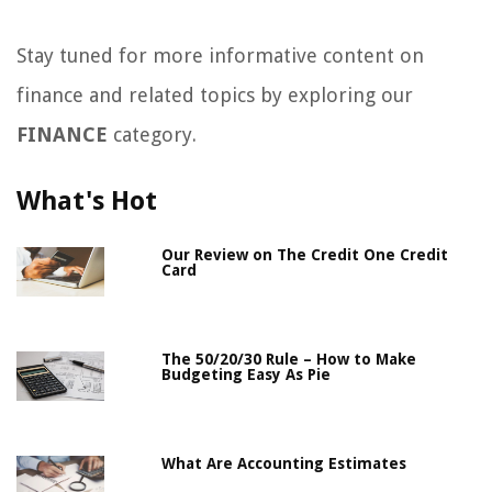
Stay tuned for more informative content on
finance and related topics by exploring our
FINANCE
category.
What's Hot
Our Review on The Credit One Credit
Card
The 50/20/30 Rule – How to Make
Budgeting Easy As Pie
What Are Accounting Estimates