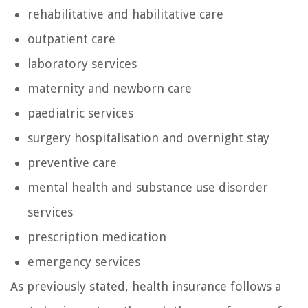
rehabilitative and habilitative care
outpatient care
laboratory services
maternity and newborn care
paediatric services
surgery hospitalisation and overnight stay
preventive care
mental health and substance use disorder
services
prescription medication
emergency services
As previously stated, health insurance follows a