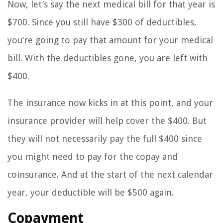
Now, let’s say the next medical bill for that year is
$700. Since you still have $300 of deductibles,
you’re going to pay that amount for your medical
bill. With the deductibles gone, you are left with
$400.
The insurance now kicks in at this point, and your
insurance provider will help cover the $400. But
they will not necessarily pay the full $400 since
you might need to pay for the copay and
coinsurance. And at the start of the next calendar
year, your deductible will be $500 again.
Copayment