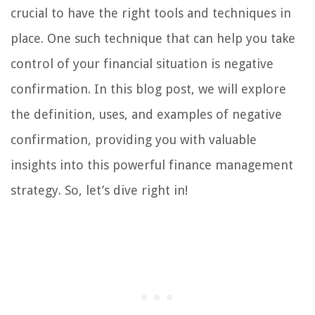
crucial to have the right tools and techniques in
place. One such technique that can help you take
control of your financial situation is negative
confirmation. In this blog post, we will explore
the definition, uses, and examples of negative
confirmation, providing you with valuable
insights into this powerful finance management
strategy. So, let’s dive right in!