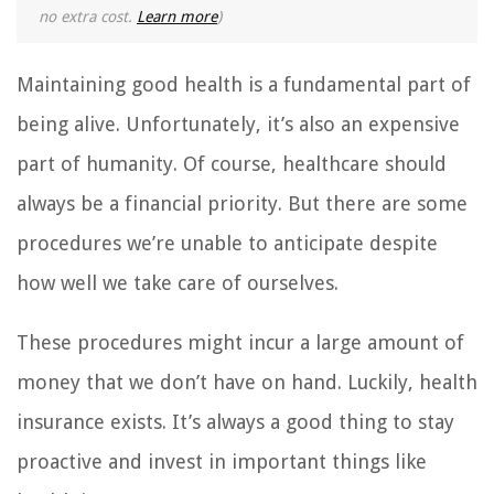
no extra cost.
Learn more
)
Maintaining good health is a fundamental part of
being alive. Unfortunately, it’s also an expensive
part of humanity. Of course, healthcare should
always be a financial priority. But there are some
procedures we’re unable to anticipate despite
how well we take care of ourselves.
These procedures might incur a large amount of
money that we don’t have on hand. Luckily, health
insurance exists. It’s always a good thing to stay
proactive and invest in important things like