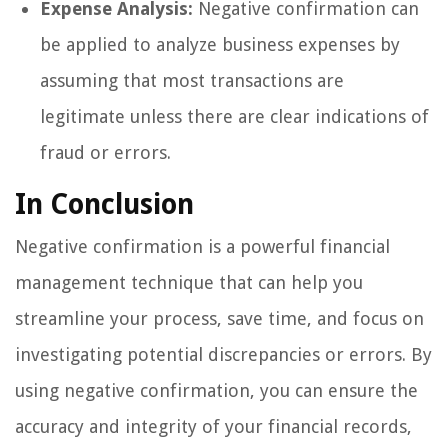
Expense Analysis:
Negative confirmation can
be applied to analyze business expenses by
assuming that most transactions are
legitimate unless there are clear indications of
fraud or errors.
In Conclusion
Negative confirmation is a powerful financial
management technique that can help you
streamline your process, save time, and focus on
investigating potential discrepancies or errors. By
using negative confirmation, you can ensure the
accuracy and integrity of your financial records,