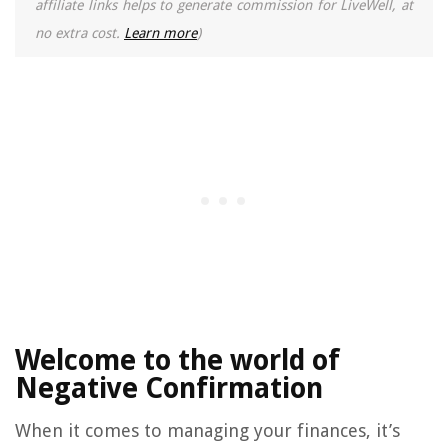
affiliate links helps to generate commission for LiveWell, at
no extra cost.
Learn more
)
Welcome to the world of
Negative Confirmation
When it comes to managing your finances, it’s