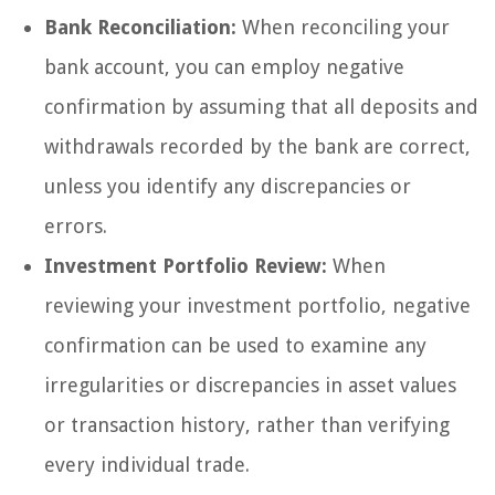
Bank Reconciliation:
When reconciling your
bank account, you can employ negative
confirmation by assuming that all deposits and
withdrawals recorded by the bank are correct,
unless you identify any discrepancies or
errors.
Investment Portfolio Review:
When
reviewing your investment portfolio, negative
confirmation can be used to examine any
irregularities or discrepancies in asset values
or transaction history, rather than verifying
every individual trade.