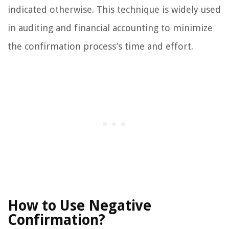
indicated otherwise. This technique is widely used
in auditing and financial accounting to minimize
the confirmation process’s time and effort.
How to Use Negative
Confirmation?