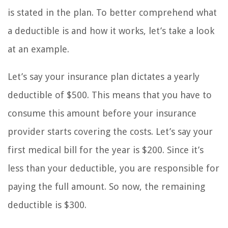
is stated in the plan. To better comprehend what
a deductible is and how it works, let’s take a look
at an example.
Let’s say your insurance plan dictates a yearly
deductible of $500. This means that you have to
consume this amount before your insurance
provider starts covering the costs. Let’s say your
first medical bill for the year is $200. Since it’s
less than your deductible, you are responsible for
paying the full amount. So now, the remaining
deductible is $300.