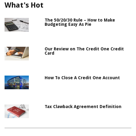
What's Hot
The 50/20/30 Rule – How to Make
Budgeting Easy As Pie
Our Review on The Credit One Credit
Card
How To Close A Credit One Account
Tax Clawback Agreement Definition