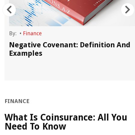
By:
•
Finance
Negative Covenant: Definition And
Examples
FINANCE
What Is Coinsurance: All You
Need To Know