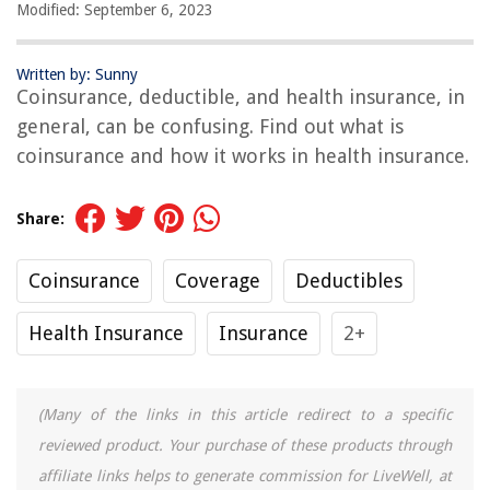
Modified: September 6, 2023
Written by: Sunny
Coinsurance, deductible, and health insurance, in
general, can be confusing. Find out what is
coinsurance and how it works in health insurance.
Share:
Coinsurance
Coverage
Deductibles
Health Insurance
Insurance
2+
(Many of the links in this article redirect to a specific
reviewed product. Your purchase of these products through
affiliate links helps to generate commission for LiveWell, at