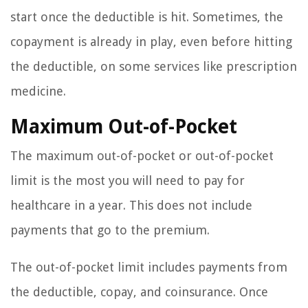
start once the deductible is hit. Sometimes, the
copayment is already in play, even before hitting
the deductible, on some services like prescription
medicine.
Maximum Out-of-Pocket
The maximum out-of-pocket or out-of-pocket
limit is the most you will need to pay for
healthcare in a year. This does not include
payments that go to the premium.
The out-of-pocket limit includes payments from
the deductible, copay, and coinsurance. Once