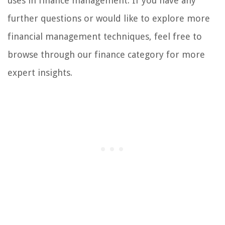
uses in finance management. If you have any
further questions or would like to explore more
financial management techniques, feel free to
browse through our finance category for more
expert insights.