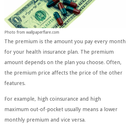
Photo from wallpaperflare.com
The premium is the amount you pay every month
for your health insurance plan. The premium
amount depends on the plan you choose. Often,
the premium price affects the price of the other
features.
For example, high coinsurance and high
maximum out-of-pocket usually means a lower
monthly premium and vice versa.