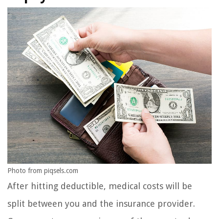
Photo from piqsels.com
After hitting deductible, medical costs will be
split between you and the insurance provider.