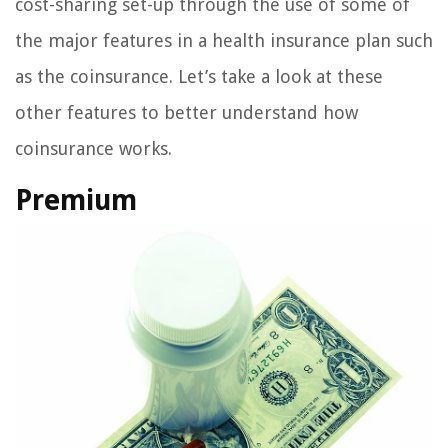
cost-sharing set-up through the use of some of
the major features in a health insurance plan such
as the coinsurance. Let’s take a look at these
other features to better understand how
coinsurance works.
Premium