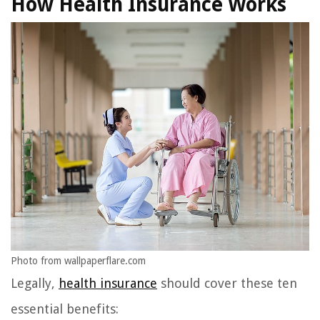
How Health Insurance Works
Photo from wallpaperflare.com
Legally,
health insurance
should cover these ten
essential benefits: