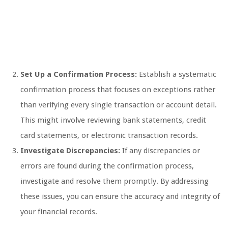
Set Up a Confirmation Process:
Establish a systematic
confirmation process that focuses on exceptions rather
than verifying every single transaction or account detail.
This might involve reviewing bank statements, credit
card statements, or electronic transaction records.
Investigate Discrepancies:
If any discrepancies or
errors are found during the confirmation process,
investigate and resolve them promptly. By addressing
these issues, you can ensure the accuracy and integrity of
your financial records.