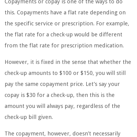
Copayments or copay is one of the ways to do
this. Copayments have a flat rate depending on
the specific service or prescription. For example,
the flat rate for a check-up would be different
from the flat rate for prescription medication.
However, it is fixed in the sense that whether the
check-up amounts to $100 or $150, you will still
pay the same copayment price. Let’s say your
copay is $30 for a check-up, then this is the
amount you will always pay, regardless of the
check-up bill given.
The copayment, however, doesn’t necessarily