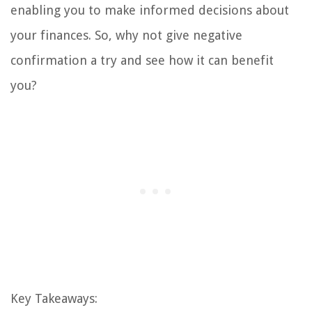
enabling you to make informed decisions about
your finances. So, why not give negative
confirmation a try and see how it can benefit
you?
Key Takeaways: