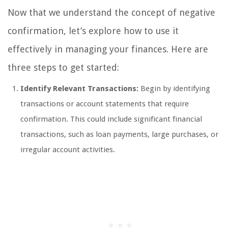
Now that we understand the concept of negative
confirmation, let’s explore how to use it
effectively in managing your finances. Here are
three steps to get started:
Identify Relevant Transactions:
Begin by identifying
transactions or account statements that require
confirmation. This could include significant financial
transactions, such as loan payments, large purchases, or
irregular account activities.