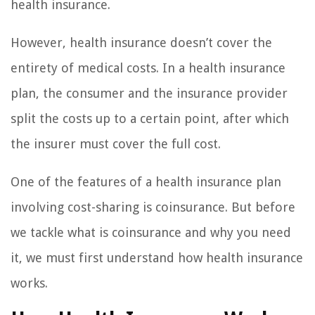
health insurance.
However, health insurance doesn’t cover the
entirety of medical costs. In a health insurance
plan, the consumer and the insurance provider
split the costs up to a certain point, after which
the insurer must cover the full cost.
One of the features of a health insurance plan
involving cost-sharing is coinsurance. But before
we tackle what is coinsurance and why you need
it, we must first understand how health insurance
works.