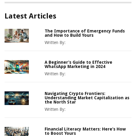
Latest Articles
The Importance of Emergency Funds
and How to Build Yours
Written By:
A Beginner’s Guide to Effective
WhatsApp Marketing in 2024
Written By:
Navigating Crypto Frontiers:
Understanding Market Capitalization as
the North Star
Written By:
Financial Literacy Matters: Here’s How
to Boost Yours