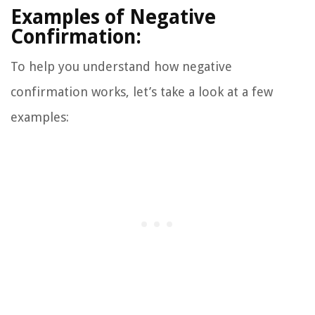
Examples of Negative
Confirmation:
To help you understand how negative
confirmation works, let’s take a look at a few
examples: