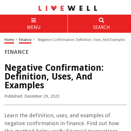
MENU
SEARCH
Home
>
Finance
>
Negative Confirmation: Definition, Uses, And Examples
FINANCE
Negative Confirmation:
Definition, Uses, And
Examples
Published: December 29, 2023
Learn the definition, uses, and examples of
negative confirmation in finance. Find out how