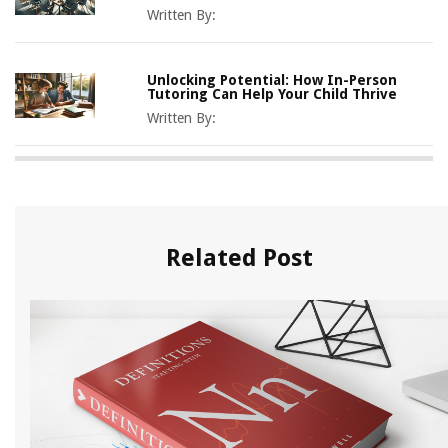
Written By:
Unlocking Potential: How In-Person
Tutoring Can Help Your Child Thrive
Written By:
Related Post