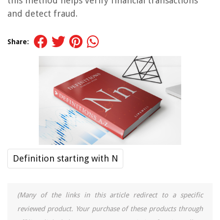
this method helps verify financial transactions
and detect fraud.
Share:
Definition starting with N
(Many of the links in this article redirect to a specific
reviewed product. Your purchase of these products through