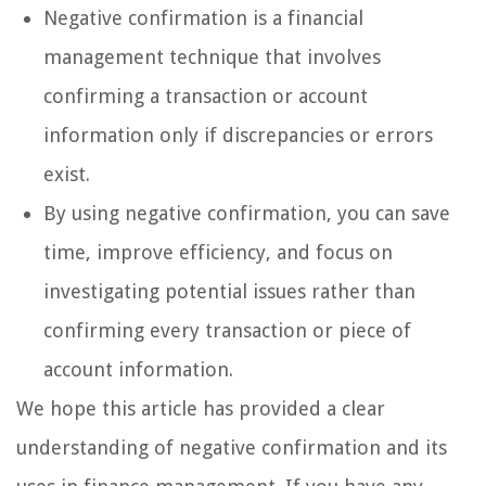
Negative confirmation is a financial
management technique that involves
confirming a transaction or account
information only if discrepancies or errors
exist.
By using negative confirmation, you can save
time, improve efficiency, and focus on
investigating potential issues rather than
confirming every transaction or piece of
account information.
We hope this article has provided a clear
understanding of negative confirmation and its