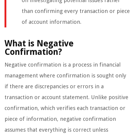
on investigating potential issues rather
than confirming every transaction or piece
of account information.
What is Negative
Confirmation?
Negative confirmation is a process in financial
management where confirmation is sought only
if there are discrepancies or errors in a
transaction or account statement. Unlike positive
confirmation, which verifies each transaction or
piece of information, negative confirmation
assumes that everything is correct unless