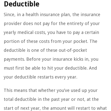
Deductible
Since, in a health insurance plan, the insurance
provider does not pay for the entirety of your
yearly medical costs, you have to pay a certain
portion of these costs from your pocket. The
deductible is one of these out-of-pocket
payments. Before your insurance kicks in, you
must first be able to hit your deductible. And
your deductible restarts every year.
This means that whether you’ve used up your
total deductible in the past year or not, at the
start of next year, the amount will restart to what