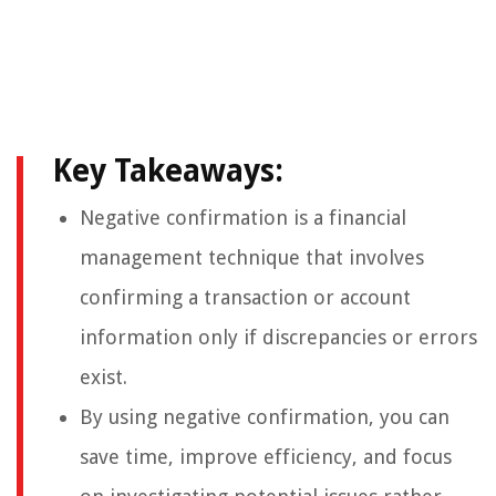
Key Takeaways:
Negative confirmation is a financial
management technique that involves
confirming a transaction or account
information only if discrepancies or errors
exist.
By using negative confirmation, you can
save time, improve efficiency, and focus