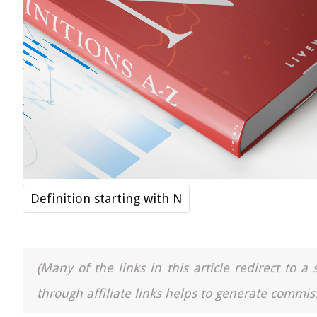
Definition starting with N
(Many of the links in this article redirect to 
through affiliate links helps to generate commiss