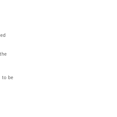
red
 the
d to be