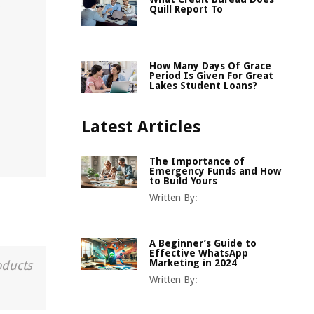
,
Quill Report To
How Many Days Of Grace
Period Is Given For Great
Lakes Student Loans?
Latest Articles
The Importance of
Emergency Funds and How
to Build Yours
Written By:
A Beginner’s Guide to
Effective WhatsApp
Marketing in 2024
oducts
Written By: