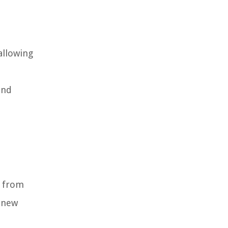
allowing
and
d from
e new