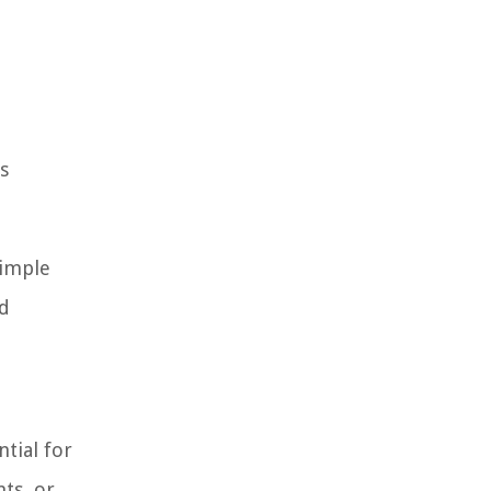
s
simple
nd
ntial for
ts, or