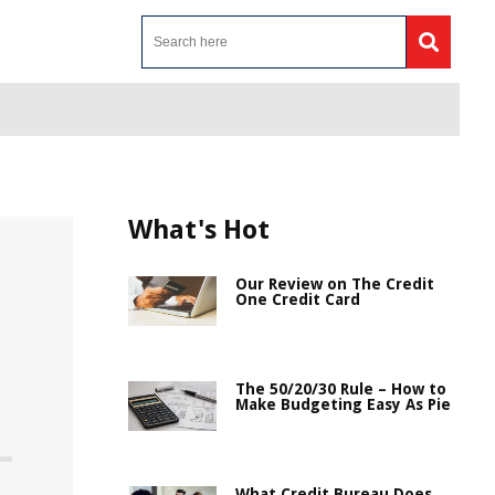
What's Hot
Our Review on The Credit
One Credit Card
The 50/20/30 Rule – How to
Make Budgeting Easy As Pie
What Credit Bureau Does