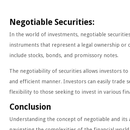
Negotiable Securities:
In the world of investments, negotiable securities 
instruments that represent a legal ownership or c
include stocks, bonds, and promissory notes.
The negotiability of securities allows investors to 
and efficient manner. Investors can easily trade s
flexibility to those seeking to invest in various fin
Conclusion
Understanding the concept of negotiable and its ap
navigating the complexities of the financial worl