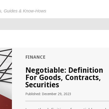
ps, Guides & Know-Hows
FINANCE
Negotiable: Definition
For Goods, Contracts,
Securities
Published: December 29, 2023