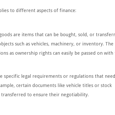
lies to different aspects of finance:
oods are items that can be bought, sold, or transfer
bjects such as vehicles, machinery, or inventory. The
ions as ownership rights can easily be passed on with
e specific legal requirements or regulations that nee
mple, certain documents like vehicle titles or stock
transferred to ensure their negotiability.