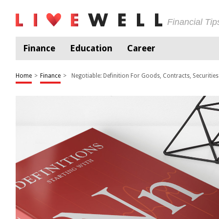
Financial Ti
Finance
Education
Career
Home
>
Finance
>
Negotiable: Definition For Goods, Contracts, Securities