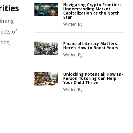
Navigating Crypto Frontiers:
ities
Understanding Market
Capitalization as the North
Star
elming
Written By:
ects of
oods,
Financial Literacy Matters:
Here’s How to Boost Yours
Written By:
Unlocking Potential: How In-
Person Tutoring Can Help
Your Child Thrive
Written By: