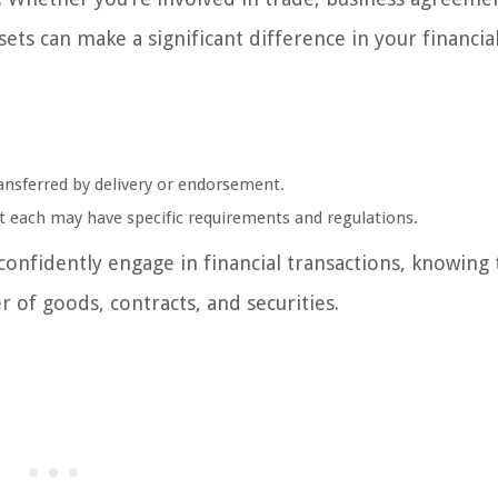
ets can make a significant difference in your financia
ansferred by delivery or endorsement.
ut each may have specific requirements and regulations.
confidently engage in financial transactions, knowing
r of goods, contracts, and securities.