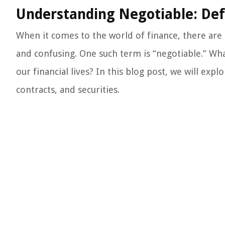
Understanding Negotiable: Defi
When it comes to the world of finance, there ar
and confusing. One such term is “negotiable.” Wha
our financial lives? In this blog post, we will exp
contracts, and securities.