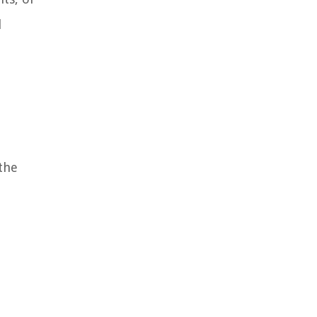
l
 the