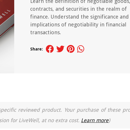
Learn the definition of negotiable goods
contracts, and securities in the realm of
finance. Understand the significance and
implications of negotiability in financial
transactions.
Share:
a specific reviewed product. Your purchase of these pr
ion for LiveWell, at no extra cost.
Learn more
)