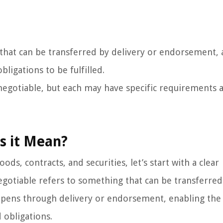
that can be transferred by delivery or endorsement, 
ligations to be fulfilled.
e negotiable, but each may have specific requirements 
s it Mean?
ds, contracts, and securities, let’s start with a clear
 negotiable refers to something that can be transferre
appens through delivery or endorsement, enabling th
 obligations.