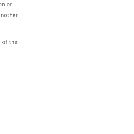
on or
 another
 of the
r