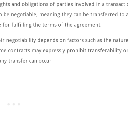
ghts and obligations of parties involved in a transacti
an be negotiable, meaning they can be transferred to
e for fulfilling the terms of the agreement.
ir negotiability depends on factors such as the nature
me contracts may expressly prohibit transferability o
any transfer can occur.