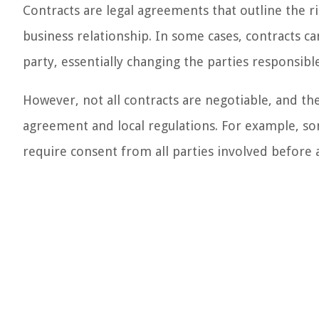
Contracts are legal agreements that outline the ri
business relationship. In some cases, contracts c
party, essentially changing the parties responsibl
However, not all contracts are negotiable, and the
agreement and local regulations. For example, so
require consent from all parties involved before 