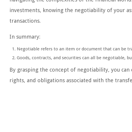
investments, knowing the negotiability of your ass
transactions.
In summary:
Negotiable refers to an item or document that can be tr
Goods, contracts, and securities can all be negotiable, b
By grasping the concept of negotiability, you can 
rights, and obligations associated with the transfe