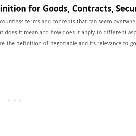
nition for Goods, Contracts, Secur
e countless terms and concepts that can seem overwh
t does it mean and how does it apply to different asp
lore the definition of negotiable and its relevance to g