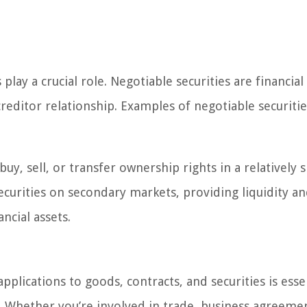
play a crucial role. Negotiable securities are financial
reditor relationship. Examples of negotiable securitie
buy, sell, or transfer ownership rights in a relatively 
ecurities on secondary markets, providing liquidity a
ancial assets.
plications to goods, contracts, and securities is esse
d. Whether you’re involved in trade, business agreemen