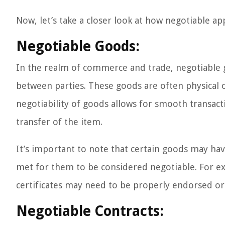
Now, let’s take a closer look at how negotiable app
Negotiable Goods:
In the realm of commerce and trade, negotiable g
between parties. These goods are often physical o
negotiability of goods allows for smooth transact
transfer of the item.
It’s important to note that certain goods may hav
met for them to be considered negotiable. For exa
certificates may need to be properly endorsed or 
Negotiable Contracts: