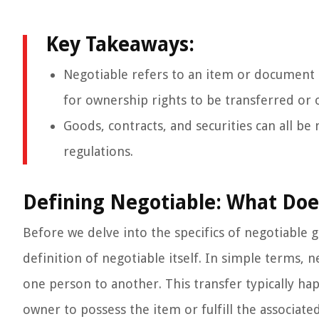
Key Takeaways:
Negotiable refers to an item or document 
for ownership rights to be transferred or ob
Goods, contracts, and securities can all b
regulations.
Defining Negotiable: What Doe
Before we delve into the specifics of negotiable goo
definition of negotiable itself. In simple terms,
one person to another. This transfer typically h
owner to possess the item or fulfill the associated