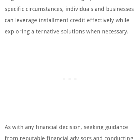
specific circumstances, individuals and businesses
can leverage installment credit effectively while
exploring alternative solutions when necessary.
As with any financial decision, seeking guidance
from reputable financial advisors and conducting