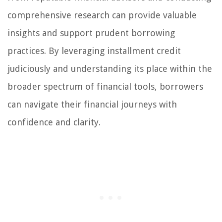
comprehensive research can provide valuable
insights and support prudent borrowing
practices. By leveraging installment credit
judiciously and understanding its place within the
broader spectrum of financial tools, borrowers
can navigate their financial journeys with
confidence and clarity.