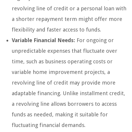
revolving line of credit or a personal loan with
a shorter repayment term might offer more
flexibility and faster access to funds.
Variable Financial Needs:
For ongoing or
unpredictable expenses that fluctuate over
time, such as business operating costs or
variable home improvement projects, a
revolving line of credit may provide more
adaptable financing. Unlike installment credit,
a revolving line allows borrowers to access
funds as needed, making it suitable for
fluctuating financial demands.