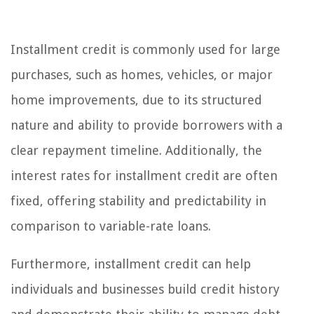
Installment credit is commonly used for large
purchases, such as homes, vehicles, or major
home improvements, due to its structured
nature and ability to provide borrowers with a
clear repayment timeline. Additionally, the
interest rates for installment credit are often
fixed, offering stability and predictability in
comparison to variable-rate loans.
Furthermore, installment credit can help
individuals and businesses build credit history