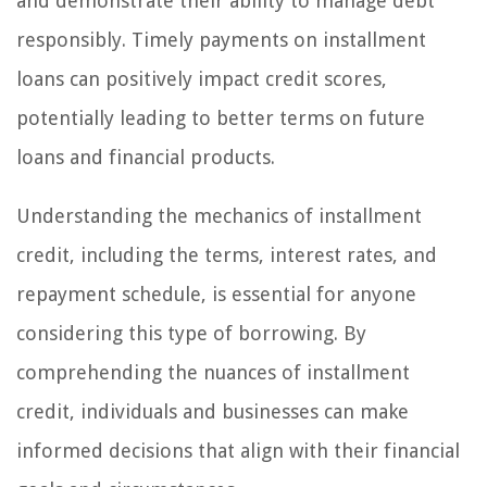
and demonstrate their ability to manage debt
responsibly. Timely payments on installment
loans can positively impact credit scores,
potentially leading to better terms on future
loans and financial products.
Understanding the mechanics of installment
credit, including the terms, interest rates, and
repayment schedule, is essential for anyone
considering this type of borrowing. By
comprehending the nuances of installment
credit, individuals and businesses can make
informed decisions that align with their financial