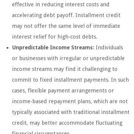
effective in reducing interest costs and
accelerating debt payoff. Installment credit
may not offer the same level of immediate
interest relief for high-cost debts.
Unpredictable Income Streams:
Individuals
or businesses with irregular or unpredictable
income streams may find it challenging to
commit to fixed installment payments. In such
cases, flexible payment arrangements or
income-based repayment plans, which are not
typically associated with traditional installment
credit, may better accommodate fluctuating
financial circumstances.