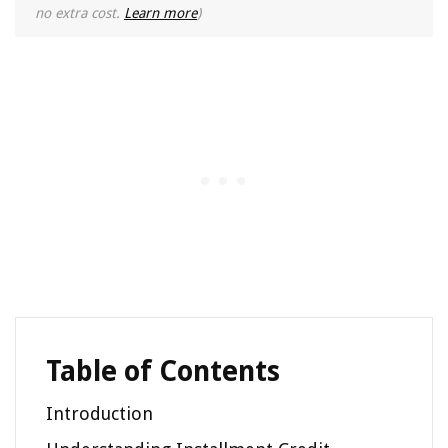
no extra cost.
Learn more
)
Table of Contents
Introduction