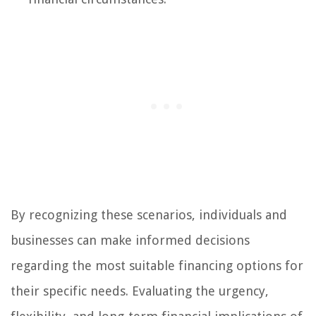
By recognizing these scenarios, individuals and
businesses can make informed decisions
regarding the most suitable financing options for
their specific needs. Evaluating the urgency,