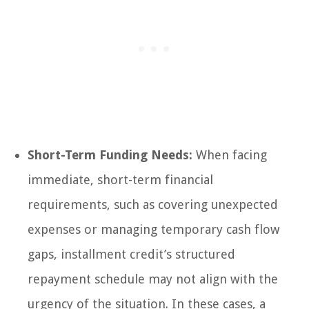
Short-Term Funding Needs:
When facing
immediate, short-term financial
requirements, such as covering unexpected
expenses or managing temporary cash flow
gaps, installment credit’s structured
repayment schedule may not align with the
urgency of the situation. In these cases, a