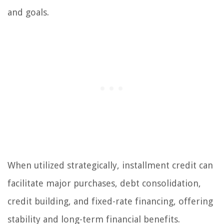
and goals.
When utilized strategically, installment credit can
facilitate major purchases, debt consolidation,
credit building, and fixed-rate financing, offering
stability and long-term financial benefits.