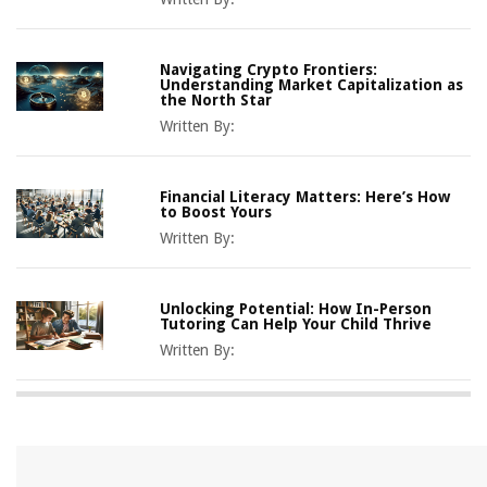
Navigating Crypto Frontiers:
Understanding Market Capitalization as
the North Star
Written By:
Financial Literacy Matters: Here’s How
to Boost Yours
Written By:
Unlocking Potential: How In-Person
Tutoring Can Help Your Child Thrive
Written By: