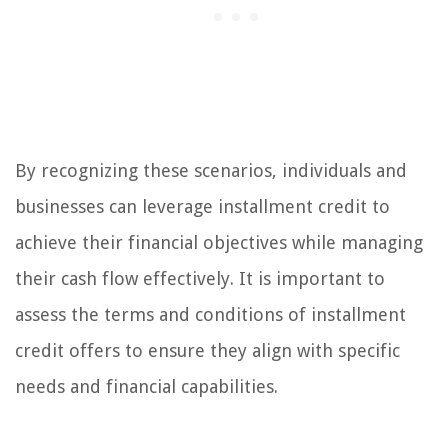
By recognizing these scenarios, individuals and
businesses can leverage installment credit to
achieve their financial objectives while managing
their cash flow effectively. It is important to
assess the terms and conditions of installment
credit offers to ensure they align with specific
needs and financial capabilities.