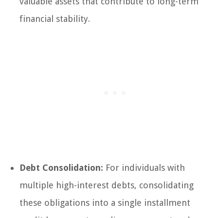
valuable assets that contribute to long-term
financial stability.
Debt Consolidation:
For individuals with
multiple high-interest debts, consolidating
these obligations into a single installment