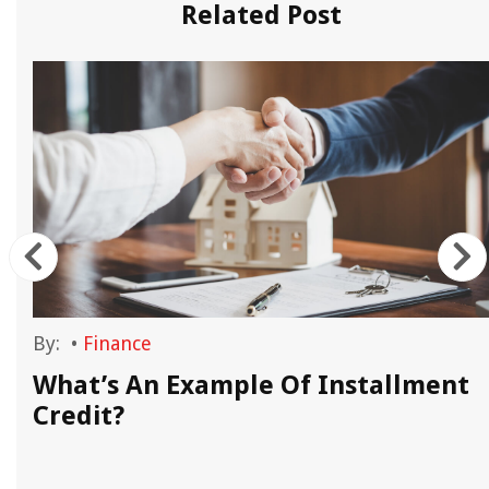
Related Post
By:
•
Finance
What’s An Example Of Installment
Credit?