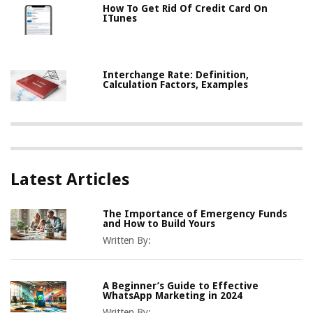
How To Get Rid Of Credit Card On
ITunes
Interchange Rate: Definition,
Calculation Factors, Examples
Latest Articles
The Importance of Emergency Funds
and How to Build Yours
Written By:
A Beginner’s Guide to Effective
WhatsApp Marketing in 2024
Written By: