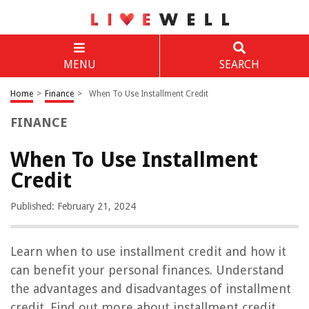
MENU
SEARCH
Home
>
Finance
>
When To Use Installment Credit
FINANCE
When To Use Installment
Credit
Published: February 21, 2024
Learn when to use installment credit and how it
can benefit your personal finances. Understand
the advantages and disadvantages of installment
credit. Find out more about installment credit