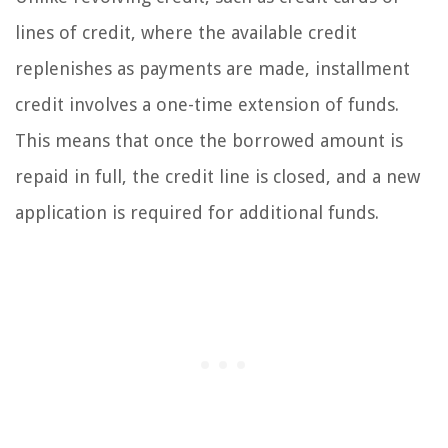
lines of credit, where the available credit
replenishes as payments are made, installment
credit involves a one-time extension of funds.
This means that once the borrowed amount is
repaid in full, the credit line is closed, and a new
application is required for additional funds.