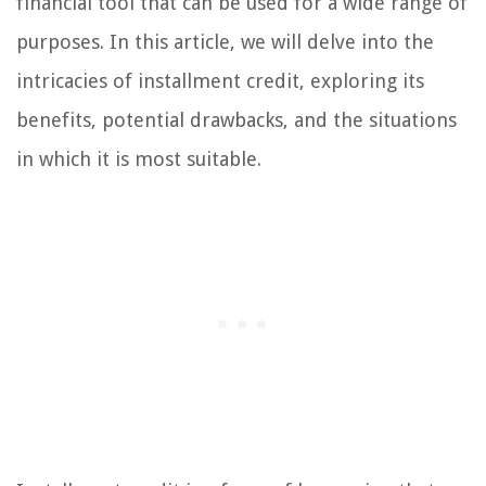
financial tool that can be used for a wide range of
purposes. In this article, we will delve into the
intricacies of installment credit, exploring its
benefits, potential drawbacks, and the situations
in which it is most suitable.