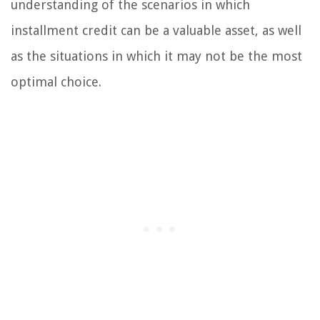
understanding of the scenarios in which
installment credit can be a valuable asset, as well
as the situations in which it may not be the most
optimal choice.