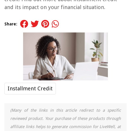
and its impact on your financial situation.
Share:
Installment Credit
(Many of the links in this article redirect to a specific
reviewed product. Your purchase of these products through
affiliate links helps to generate commission for LiveWell, at