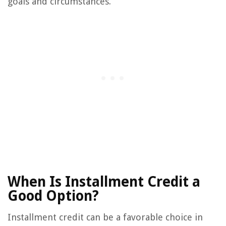
goals and circumstances.
When Is Installment Credit a
Good Option?
Installment credit can be a favorable choice in