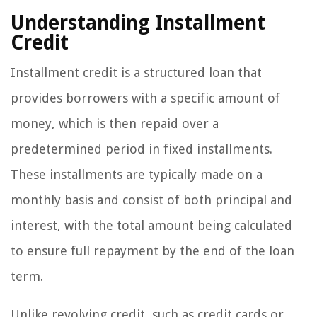
Understanding Installment
Credit
Installment credit is a structured loan that
provides borrowers with a specific amount of
money, which is then repaid over a
predetermined period in fixed installments.
These installments are typically made on a
monthly basis and consist of both principal and
interest, with the total amount being calculated
to ensure full repayment by the end of the loan
term.
Unlike revolving credit, such as credit cards or