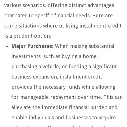
various scenarios, offering distinct advantages
that cater to specific financial needs. Here are
some situations where utilizing installment credit
is a prudent option:
Major Purchases:
When making substantial
investments, such as buying a home,
purchasing a vehicle, or funding a significant
business expansion, installment credit
provides the necessary funds while allowing
for manageable repayment over time. This can
alleviate the immediate financial burden and
enable individuals and businesses to acquire