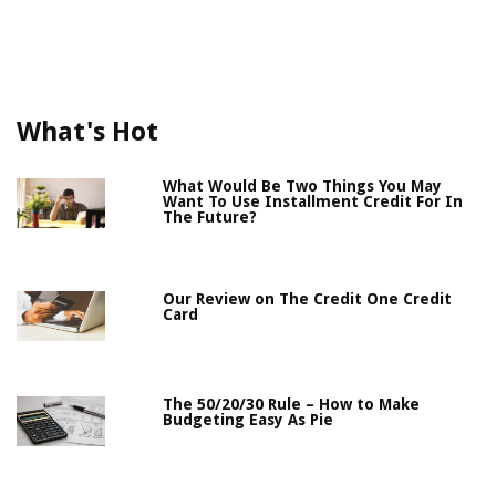
What's Hot
What Would Be Two Things You May
Want To Use Installment Credit For In
The Future?
Our Review on The Credit One Credit
Card
The 50/20/30 Rule – How to Make
Budgeting Easy As Pie