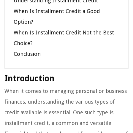
Understanding Installment Credit
When Is Installment Credit a Good
Option?
When Is Installment Credit Not the Best
Choice?
Conclusion
Introduction
When it comes to managing personal or business
finances, understanding the various types of
credit available is essential. One such type is
installment credit, a common and versatile