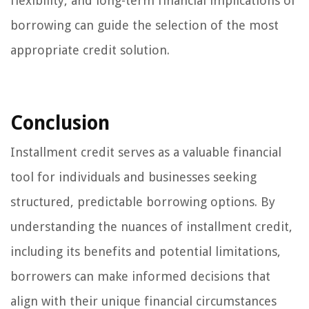
flexibility, and long-term financial implications of
borrowing can guide the selection of the most
appropriate credit solution.
Conclusion
Installment credit serves as a valuable financial
tool for individuals and businesses seeking
structured, predictable borrowing options. By
understanding the nuances of installment credit,
including its benefits and potential limitations,
borrowers can make informed decisions that
align with their unique financial circumstances