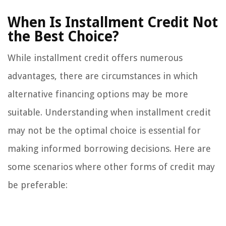
When Is Installment Credit Not
the Best Choice?
While installment credit offers numerous
advantages, there are circumstances in which
alternative financing options may be more
suitable. Understanding when installment credit
may not be the optimal choice is essential for
making informed borrowing decisions. Here are
some scenarios where other forms of credit may
be preferable: