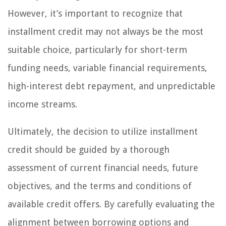
However, it’s important to recognize that
installment credit may not always be the most
suitable choice, particularly for short-term
funding needs, variable financial requirements,
high-interest debt repayment, and unpredictable
income streams.
Ultimately, the decision to utilize installment
credit should be guided by a thorough
assessment of current financial needs, future
objectives, and the terms and conditions of
available credit offers. By carefully evaluating the
alignment between borrowing options and