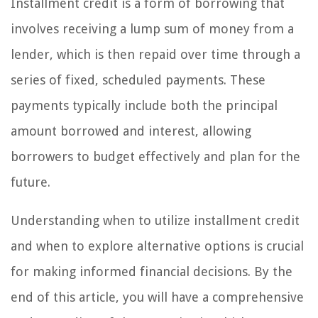
Installment credit is a form of borrowing that
involves receiving a lump sum of money from a
lender, which is then repaid over time through a
series of fixed, scheduled payments. These
payments typically include both the principal
amount borrowed and interest, allowing
borrowers to budget effectively and plan for the
future.
Understanding when to utilize installment credit
and when to explore alternative options is crucial
for making informed financial decisions. By the
end of this article, you will have a comprehensive