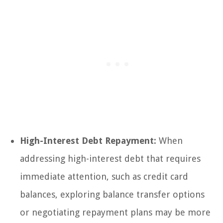
High-Interest Debt Repayment:
When
addressing high-interest debt that requires
immediate attention, such as credit card
balances, exploring balance transfer options
or negotiating repayment plans may be more