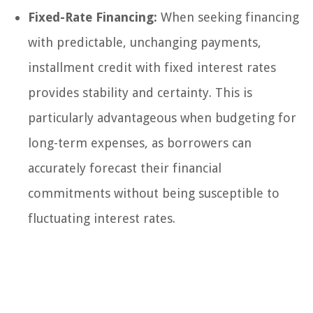
Fixed-Rate Financing:
When seeking financing
with predictable, unchanging payments,
installment credit with fixed interest rates
provides stability and certainty. This is
particularly advantageous when budgeting for
long-term expenses, as borrowers can
accurately forecast their financial
commitments without being susceptible to
fluctuating interest rates.