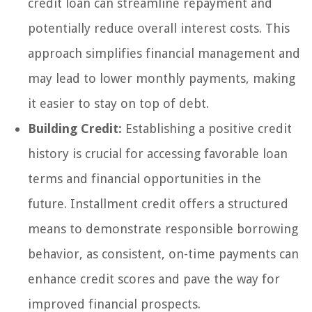
credit loan can streamline repayment and
potentially reduce overall interest costs. This
approach simplifies financial management and
may lead to lower monthly payments, making
it easier to stay on top of debt.
Building Credit:
Establishing a positive credit
history is crucial for accessing favorable loan
terms and financial opportunities in the
future. Installment credit offers a structured
means to demonstrate responsible borrowing
behavior, as consistent, on-time payments can
enhance credit scores and pave the way for
improved financial prospects.