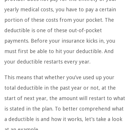
yearly medical costs, you have to pay a certain
portion of these costs from your pocket. The
deductible is one of these out-of-pocket
payments. Before your insurance kicks in, you
must first be able to hit your deductible. And
your deductible restarts every year.
This means that whether you’ve used up your
total deductible in the past year or not, at the
start of next year, the amount will restart to what
is stated in the plan. To better comprehend what
a deductible is and how it works, let’s take a look
at an example.