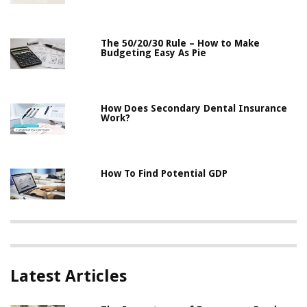
The 50/20/30 Rule – How to Make
Budgeting Easy As Pie
How Does Secondary Dental Insurance
Work?
How To Find Potential GDP
Latest Articles