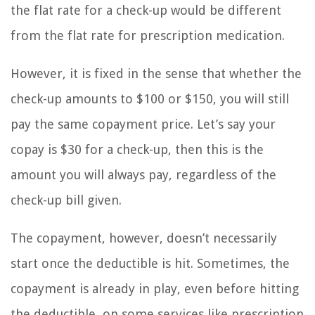
the flat rate for a check-up would be different
from the flat rate for prescription medication.
However, it is fixed in the sense that whether the
check-up amounts to $100 or $150, you will still
pay the same copayment price. Let’s say your
copay is $30 for a check-up, then this is the
amount you will always pay, regardless of the
check-up bill given.
The copayment, however, doesn’t necessarily
start once the deductible is hit. Sometimes, the
copayment is already in play, even before hitting
the deductible, on some services like prescription