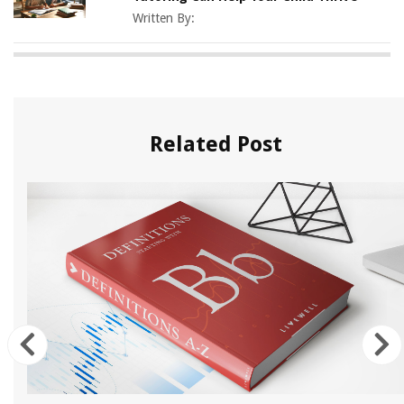
Written By:
Related Post