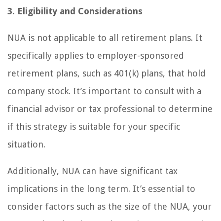
3. Eligibility and Considerations
NUA is not applicable to all retirement plans. It
specifically applies to employer-sponsored
retirement plans, such as 401(k) plans, that hold
company stock. It’s important to consult with a
financial advisor or tax professional to determine
if this strategy is suitable for your specific
situation.
Additionally, NUA can have significant tax
implications in the long term. It’s essential to
consider factors such as the size of the NUA, your