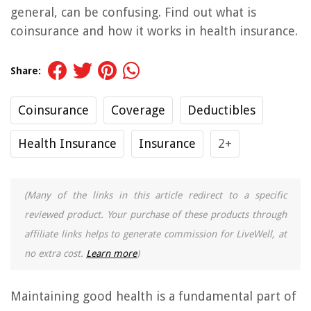
general, can be confusing. Find out what is
coinsurance and how it works in health insurance.
Share:
Coinsurance
Coverage
Deductibles
Health Insurance
Insurance
2+
(Many of the links in this article redirect to a specific
reviewed product. Your purchase of these products through
affiliate links helps to generate commission for LiveWell, at
no extra cost.
Learn more
)
Maintaining good health is a fundamental part of