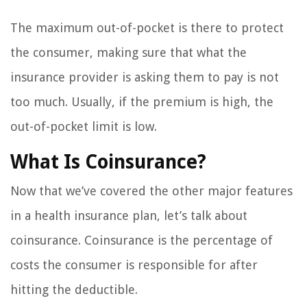
The maximum out-of-pocket is there to protect
the consumer, making sure that what the
insurance provider is asking them to pay is not
too much. Usually, if the premium is high, the
out-of-pocket limit is low.
What Is Coinsurance?
Now that we’ve covered the other major features
in a health insurance plan, let’s talk about
coinsurance. Coinsurance is the percentage of
costs the consumer is responsible for after
hitting the deductible.