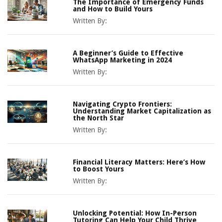
The Importance of Emergency Funds
and How to Build Yours
Written By:
A Beginner’s Guide to Effective
WhatsApp Marketing in 2024
Written By:
Navigating Crypto Frontiers:
Understanding Market Capitalization as
the North Star
Written By:
Financial Literacy Matters: Here’s How
to Boost Yours
Written By:
Unlocking Potential: How In-Person
Tutoring Can Help Your Child Thrive