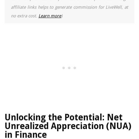
affiliate links helps to generate commission for LiveWell, at
no extra cost.
Learn more
)
Unlocking the Potential: Net
Unrealized Appreciation (NUA)
in Finance