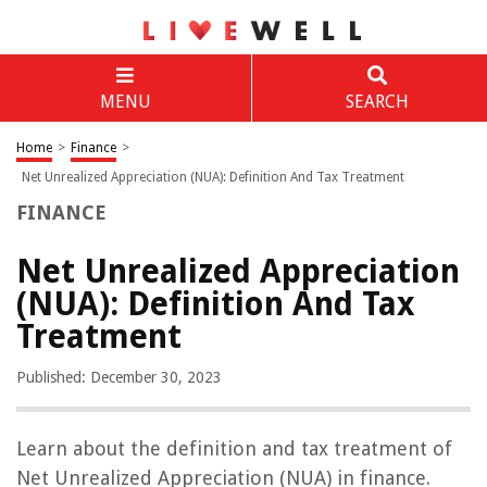
MENU
SEARCH
Home
>
Finance
>
Net Unrealized Appreciation (NUA): Definition And Tax Treatment
FINANCE
Net Unrealized Appreciation
(NUA): Definition And Tax
Treatment
Published: December 30, 2023
Learn about the definition and tax treatment of
Net Unrealized Appreciation (NUA) in finance.