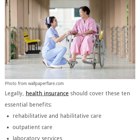
Photo from wallpaperflare.com
Legally,
health insurance
should cover these ten
essential benefits:
rehabilitative and habilitative care
outpatient care
laboratory services