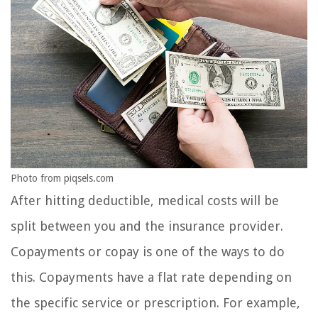
Photo from piqsels.com
After hitting deductible, medical costs will be
split between you and the insurance provider.
Copayments or copay is one of the ways to do
this. Copayments have a flat rate depending on
the specific service or prescription. For example,