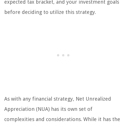
expected tax bracket, and your investment goals
before deciding to utilize this strategy.
As with any financial strategy, Net Unrealized
Appreciation (NUA) has its own set of
complexities and considerations. While it has the