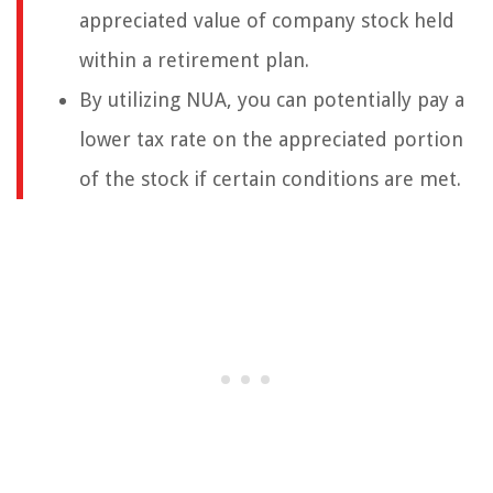
appreciated value of company stock held
within a retirement plan.
By utilizing NUA, you can potentially pay a
lower tax rate on the appreciated portion
of the stock if certain conditions are met.