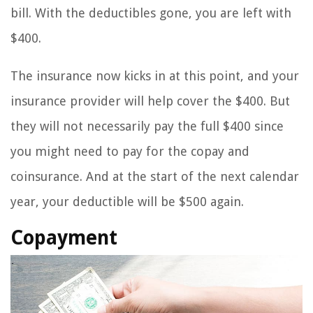
bill. With the deductibles gone, you are left with
$400.
The insurance now kicks in at this point, and your
insurance provider will help cover the $400. But
they will not necessarily pay the full $400 since
you might need to pay for the copay and
coinsurance. And at the start of the next calendar
year, your deductible will be $500 again.
Copayment