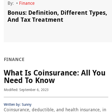
By:
•
Finance
Bonus: Definition, Different Types,
And Tax Treatment
FINANCE
What Is Coinsurance: All You
Need To Know
Modified: September 6, 2023
Written by: Sunny
Coinsurance, deductible, and health insurance, in