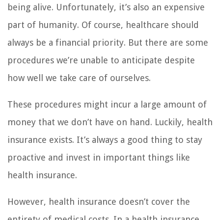
being alive. Unfortunately, it’s also an expensive
part of humanity. Of course, healthcare should
always be a financial priority. But there are some
procedures we’re unable to anticipate despite
how well we take care of ourselves.
These procedures might incur a large amount of
money that we don’t have on hand. Luckily, health
insurance exists. It’s always a good thing to stay
proactive and invest in important things like
health insurance.
However, health insurance doesn’t cover the
entirety of medical costs. In a health insurance