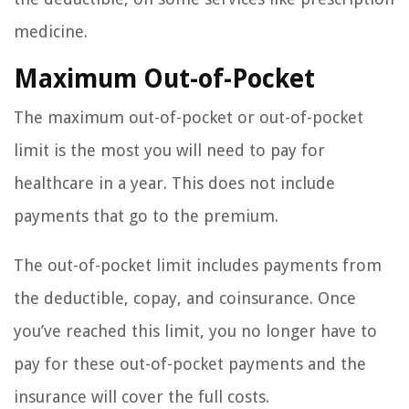
medicine.
Maximum Out-of-Pocket
The maximum out-of-pocket or out-of-pocket
limit is the most you will need to pay for
healthcare in a year. This does not include
payments that go to the premium.
The out-of-pocket limit includes payments from
the deductible, copay, and coinsurance. Once
you’ve reached this limit, you no longer have to
pay for these out-of-pocket payments and the
insurance will cover the full costs.