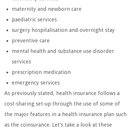
maternity and newborn care
paediatric services
surgery hospitalisation and overnight stay
preventive care
mental health and substance use disorder
services
prescription medication
emergency services
As previously stated, health insurance follows a
cost-sharing set-up through the use of some of
the major features in a health insurance plan such
as the coinsurance. Let’s take a look at these