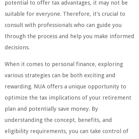
potential to offer tax advantages, it may not be
suitable for everyone. Therefore, it’s crucial to
consult with professionals who can guide you
through the process and help you make informed
decisions.
When it comes to personal finance, exploring
various strategies can be both exciting and
rewarding. NUA offers a unique opportunity to
optimize the tax implications of your retirement
plan and potentially save money. By
understanding the concept, benefits, and
eligibility requirements, you can take control of