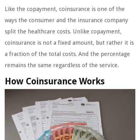
Like the copayment, coinsurance is one of the
ways the consumer and the insurance company
split the healthcare costs. Unlike copayment,
coinsurance is not a fixed amount, but rather it is
a fraction of the total costs. And the percentage
remains the same regardless of the service.
How Coinsurance Works