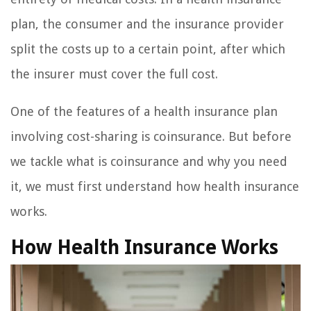
plan, the consumer and the insurance provider
split the costs up to a certain point, after which
the insurer must cover the full cost.
One of the features of a health insurance plan
involving cost-sharing is coinsurance. But before
we tackle what is coinsurance and why you need
it, we must first understand how health insurance
works.
How Health Insurance Works