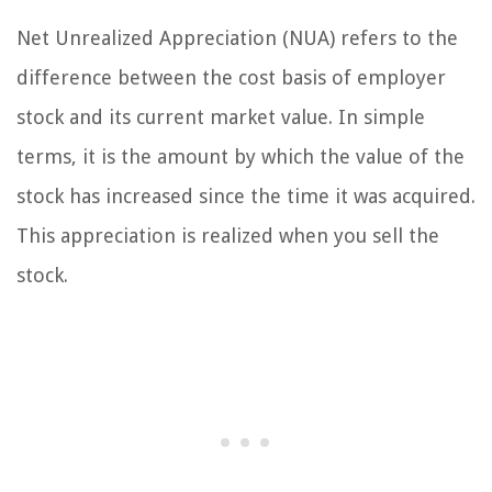
Net Unrealized Appreciation (NUA) refers to the
difference between the cost basis of employer
stock and its current market value. In simple
terms, it is the amount by which the value of the
stock has increased since the time it was acquired.
This appreciation is realized when you sell the
stock.