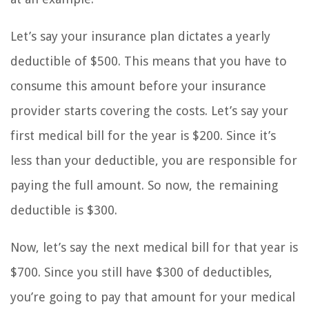
Let’s say your insurance plan dictates a yearly
deductible of $500. This means that you have to
consume this amount before your insurance
provider starts covering the costs. Let’s say your
first medical bill for the year is $200. Since it’s
less than your deductible, you are responsible for
paying the full amount. So now, the remaining
deductible is $300.
Now, let’s say the next medical bill for that year is
$700. Since you still have $300 of deductibles,
you’re going to pay that amount for your medical