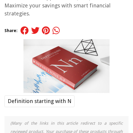
Maximize your savings with smart financial
strategies.
Share:
Definition starting with N
(Many of the links in this article redirect to a specific
reviewed product. Your purchase of these products through