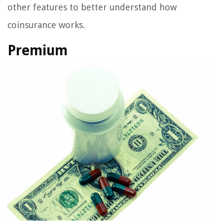
other features to better understand how
coinsurance works.
Premium