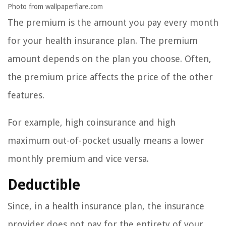
Photo from wallpaperflare.com
The premium is the amount you pay every month
for your health insurance plan. The premium
amount depends on the plan you choose. Often,
the premium price affects the price of the other
features.
For example, high coinsurance and high
maximum out-of-pocket usually means a lower
monthly premium and vice versa.
Deductible
Since, in a health insurance plan, the insurance
provider does not pay for the entirety of your