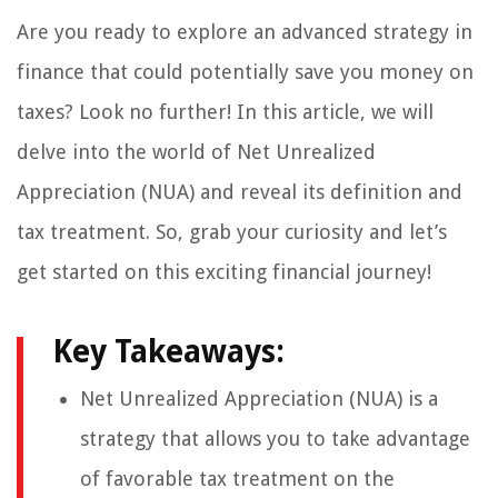
Are you ready to explore an advanced strategy in
finance that could potentially save you money on
taxes? Look no further! In this article, we will
delve into the world of Net Unrealized
Appreciation (NUA) and reveal its definition and
tax treatment. So, grab your curiosity and let’s
get started on this exciting financial journey!
Key Takeaways:
Net Unrealized Appreciation (NUA) is a
strategy that allows you to take advantage
of favorable tax treatment on the