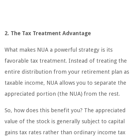
2. The Tax Treatment Advantage
What makes NUA a powerful strategy is its
favorable tax treatment. Instead of treating the
entire distribution from your retirement plan as
taxable income, NUA allows you to separate the
appreciated portion (the NUA) from the rest.
So, how does this benefit you? The appreciated
value of the stock is generally subject to capital
gains tax rates rather than ordinary income tax