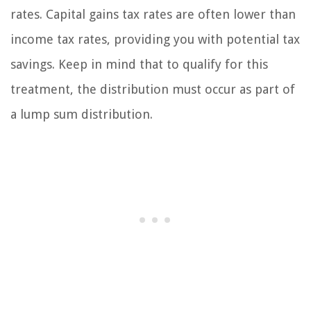
rates. Capital gains tax rates are often lower than
income tax rates, providing you with potential tax
savings. Keep in mind that to qualify for this
treatment, the distribution must occur as part of
a lump sum distribution.