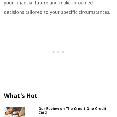
your financial future and make informed
decisions tailored to your specific circumstances.
What's Hot
Our Review on The Credit One Credit
Card