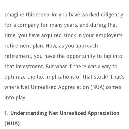
Imagine this scenario: you have worked diligently
for a company for many years, and during that
time, you have acquired stock in your employer’s
retirement plan. Now, as you approach
retirement, you have the opportunity to tap into
that investment. But what if there was a way to
optimize the tax implications of that stock? That’s
where Net Unrealized Appreciation (NUA) comes
into play.
1. Understanding Net Unrealized Appreciation
(NUA)