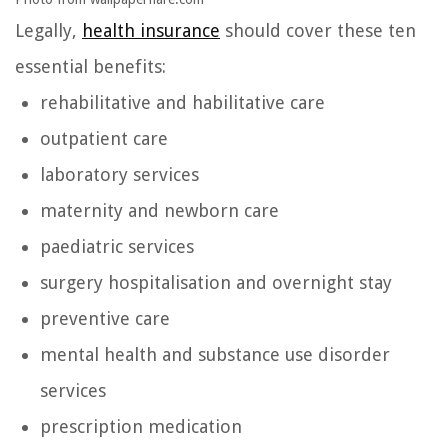
Legally,
health insurance
should cover these ten
essential benefits:
rehabilitative and habilitative care
outpatient care
laboratory services
maternity and newborn care
paediatric services
surgery hospitalisation and overnight stay
preventive care
mental health and substance use disorder
services
prescription medication