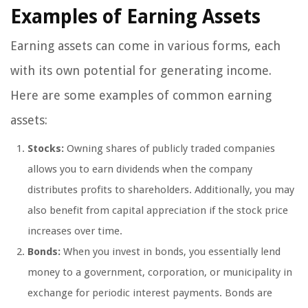
Examples of Earning Assets
Earning assets can come in various forms, each
with its own potential for generating income.
Here are some examples of common earning
assets:
Stocks:
Owning shares of publicly traded companies
allows you to earn dividends when the company
distributes profits to shareholders. Additionally, you may
also benefit from capital appreciation if the stock price
increases over time.
Bonds:
When you invest in bonds, you essentially lend
money to a government, corporation, or municipality in
exchange for periodic interest payments. Bonds are