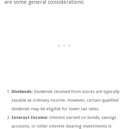
are some general considerations:
Dividends:
Dividends received from stocks are typically
taxable as ordinary income. However, certain qualified
dividends may be eligible for lower tax rates.
Interest Income:
Interest earned on bonds, savings
accounts, or other interest-bearing investments is