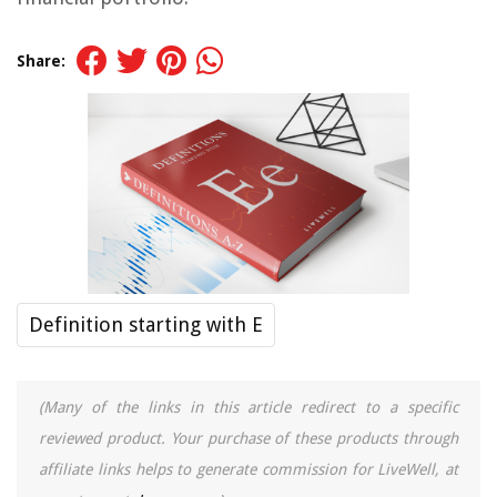
Share:
Definition starting with E
(Many of the links in this article redirect to a specific
reviewed product. Your purchase of these products through
affiliate links helps to generate commission for LiveWell, at