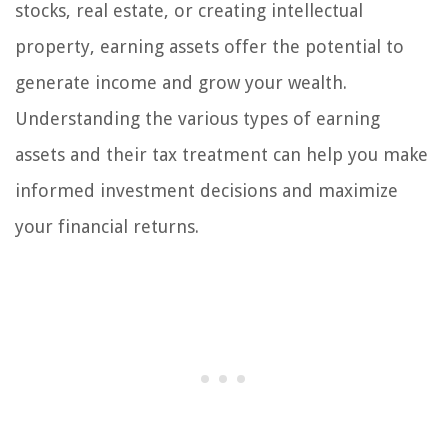
stocks, real estate, or creating intellectual
property, earning assets offer the potential to
generate income and grow your wealth.
Understanding the various types of earning
assets and their tax treatment can help you make
informed investment decisions and maximize
your financial returns.