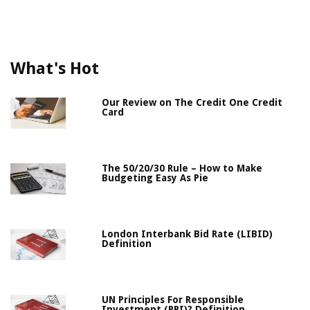
What's Hot
Our Review on The Credit One Credit
Card
The 50/20/30 Rule – How to Make
Budgeting Easy As Pie
London Interbank Bid Rate (LIBID)
Definition
UN Principles For Responsible
Investment (PRI)? Definition