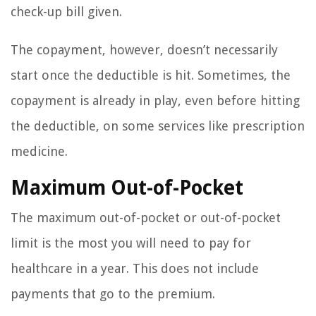
check-up bill given.
The copayment, however, doesn’t necessarily
start once the deductible is hit. Sometimes, the
copayment is already in play, even before hitting
the deductible, on some services like prescription
medicine.
Maximum Out-of-Pocket
The maximum out-of-pocket or out-of-pocket
limit is the most you will need to pay for
healthcare in a year. This does not include
payments that go to the premium.