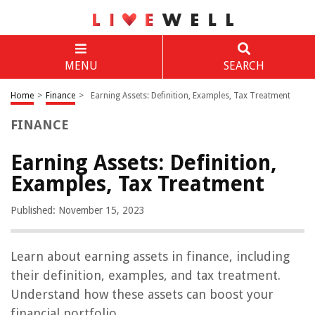
MENU
SEARCH
Home
>
Finance
>
Earning Assets: Definition, Examples, Tax Treatment
FINANCE
Earning Assets: Definition,
Examples, Tax Treatment
Published: November 15, 2023
Learn about earning assets in finance, including
their definition, examples, and tax treatment.
Understand how these assets can boost your
financial portfolio.