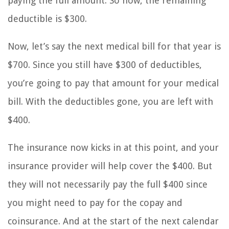
paying the full amount. So now, the remaining
deductible is $300.
Now, let’s say the next medical bill for that year is
$700. Since you still have $300 of deductibles,
you’re going to pay that amount for your medical
bill. With the deductibles gone, you are left with
$400.
The insurance now kicks in at this point, and your
insurance provider will help cover the $400. But
they will not necessarily pay the full $400 since
you might need to pay for the copay and
coinsurance. And at the start of the next calendar