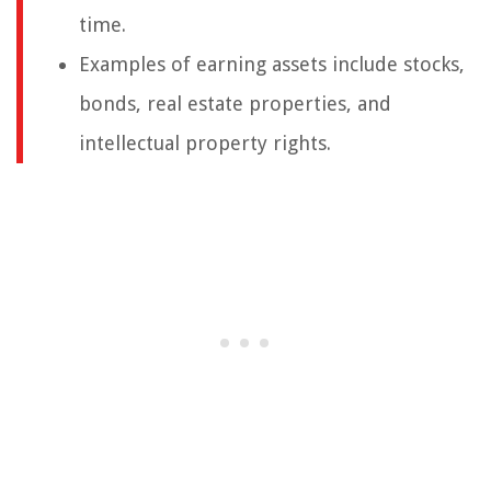
time.
Examples of earning assets include stocks,
bonds, real estate properties, and
intellectual property rights.