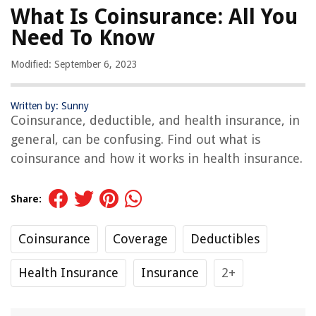
What Is Coinsurance: All You
Need To Know
Modified: September 6, 2023
Written by: Sunny
Coinsurance, deductible, and health insurance, in
general, can be confusing. Find out what is
coinsurance and how it works in health insurance.
Share:
Coinsurance
Coverage
Deductibles
Health Insurance
Insurance
2+