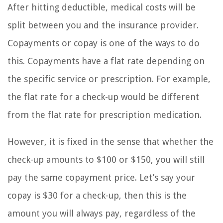
After hitting deductible, medical costs will be
split between you and the insurance provider.
Copayments or copay is one of the ways to do
this. Copayments have a flat rate depending on
the specific service or prescription. For example,
the flat rate for a check-up would be different
from the flat rate for prescription medication.
However, it is fixed in the sense that whether the
check-up amounts to $100 or $150, you will still
pay the same copayment price. Let’s say your
copay is $30 for a check-up, then this is the
amount you will always pay, regardless of the