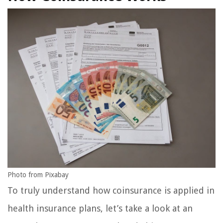
Photo from Pixabay
To truly understand how coinsurance is applied in
health insurance plans, let’s take a look at an