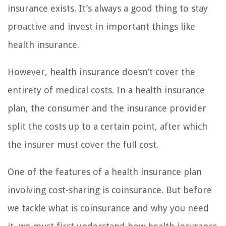
insurance exists. It’s always a good thing to stay
proactive and invest in important things like
health insurance.
However, health insurance doesn’t cover the
entirety of medical costs. In a health insurance
plan, the consumer and the insurance provider
split the costs up to a certain point, after which
the insurer must cover the full cost.
One of the features of a health insurance plan
involving cost-sharing is coinsurance. But before
we tackle what is coinsurance and why you need