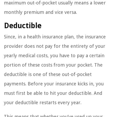
maximum out-of-pocket usually means a lower
monthly premium and vice versa.
Deductible
Since, in a health insurance plan, the insurance
provider does not pay for the entirety of your
yearly medical costs, you have to pay a certain
portion of these costs from your pocket. The
deductible is one of these out-of-pocket
payments. Before your insurance kicks in, you
must first be able to hit your deductible. And
your deductible restarts every year.
This means that whether you’ve used up your