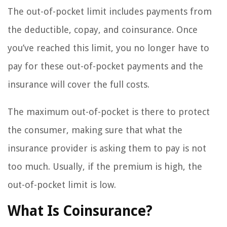
The out-of-pocket limit includes payments from
the deductible, copay, and coinsurance. Once
you’ve reached this limit, you no longer have to
pay for these out-of-pocket payments and the
insurance will cover the full costs.
The maximum out-of-pocket is there to protect
the consumer, making sure that what the
insurance provider is asking them to pay is not
too much. Usually, if the premium is high, the
out-of-pocket limit is low.
What Is Coinsurance?