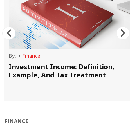
By:
•
Finance
Investment Income: Definition,
Example, And Tax Treatment
FINANCE