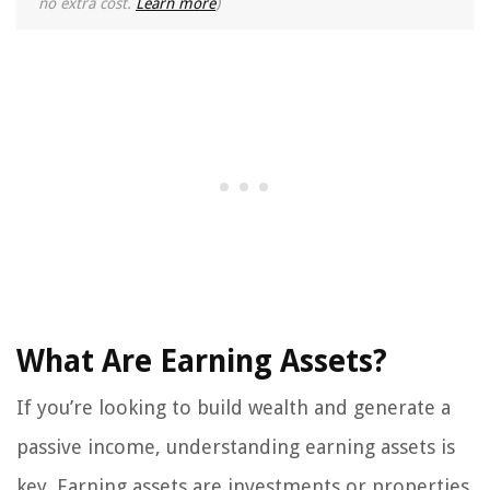
no extra cost.
Learn more
)
What Are Earning Assets?
If you’re looking to build wealth and generate a
passive income, understanding earning assets is
key. Earning assets are investments or properties