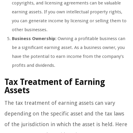
copyrights, and licensing agreements can be valuable
earning assets. If you own intellectual property rights,
you can generate income by licensing or selling them to
other businesses.
Business Ownership:
Owning a profitable business can
be a significant earning asset. As a business owner, you
have the potential to earn income from the company’s
profits and dividends.
Tax Treatment of Earning
Assets
The tax treatment of earning assets can vary
depending on the specific asset and the tax laws
of the jurisdiction in which the asset is held. Here