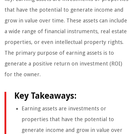
that have the potential to generate income and
grow in value over time. These assets can include
a wide range of financial instruments, real estate
properties, or even intellectual property rights.
The primary purpose of earning assets is to
generate a positive return on investment (ROI)
for the owner.
Key Takeaways:
Earning assets are investments or
properties that have the potential to
generate income and grow in value over