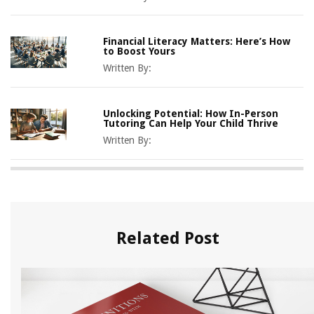
Financial Literacy Matters: Here’s How
to Boost Yours
Written By:
Unlocking Potential: How In-Person
Tutoring Can Help Your Child Thrive
Written By:
Related Post