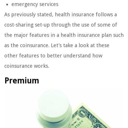
emergency services
As previously stated, health insurance follows a
cost-sharing set-up through the use of some of
the major features in a health insurance plan such
as the coinsurance. Let’s take a look at these
other features to better understand how
coinsurance works.
Premium