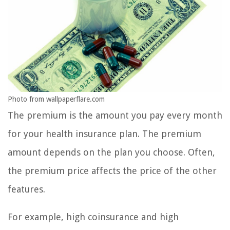
Photo from wallpaperflare.com
The premium is the amount you pay every month
for your health insurance plan. The premium
amount depends on the plan you choose. Often,
the premium price affects the price of the other
features.
For example, high coinsurance and high