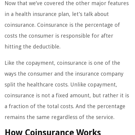
Now that we’ve covered the other major features
in a health insurance plan, let’s talk about
coinsurance. Coinsurance is the percentage of
costs the consumer is responsible for after
hitting the deductible.
Like the copayment, coinsurance is one of the
ways the consumer and the insurance company
split the healthcare costs. Unlike copayment,
coinsurance is not a fixed amount, but rather it is
a fraction of the total costs. And the percentage
remains the same regardless of the service.
How Coinsurance Works