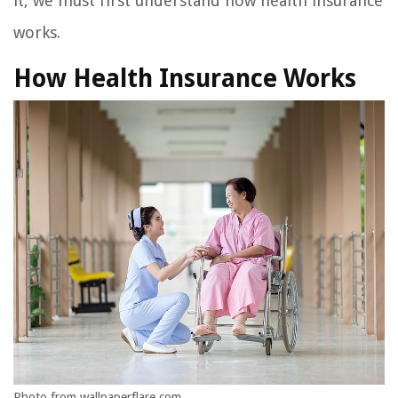
it, we must first understand how health insurance
works.
How Health Insurance Works
Photo from wallpaperflare.com