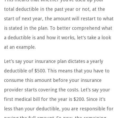
total deductible in the past year or not, at the
start of next year, the amount will restart to what
is stated in the plan. To better comprehend what
a deductible is and how it works, let’s take a look
at an example.
Let’s say your insurance plan dictates a yearly
deductible of $500. This means that you have to
consume this amount before your insurance
provider starts covering the costs. Let’s say your
first medical bill for the year is $200. Since it’s
less than your deductible, you are responsible for