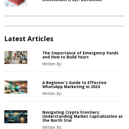
Latest Articles
The Importance of Emergency Funds
and How to Build Yours
Written By:
A Beginner’s Guide to Effective
WhatsApp Marketing in 2024
Written By:
Navigating Crypto Frontiers:
Understanding Market Capitalization as
the North Star
Written By: