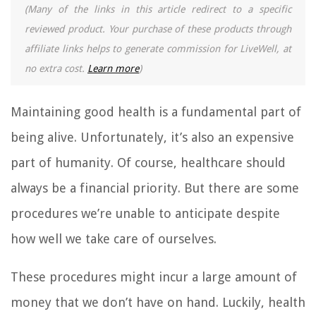
(Many of the links in this article redirect to a specific
reviewed product. Your purchase of these products through
affiliate links helps to generate commission for LiveWell, at
no extra cost.
Learn more
)
Maintaining good health is a fundamental part of
being alive. Unfortunately, it’s also an expensive
part of humanity. Of course, healthcare should
always be a financial priority. But there are some
procedures we’re unable to anticipate despite
how well we take care of ourselves.
These procedures might incur a large amount of
money that we don’t have on hand. Luckily, health