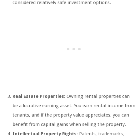
considered relatively safe investment options.
Real Estate Properties:
Owning rental properties can
be a lucrative earning asset. You earn rental income from
tenants, and if the property value appreciates, you can
benefit from capital gains when selling the property.
Intellectual Property Rights:
Patents, trademarks,