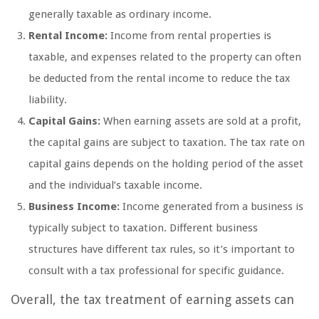
generally taxable as ordinary income.
Rental Income:
Income from rental properties is
taxable, and expenses related to the property can often
be deducted from the rental income to reduce the tax
liability.
Capital Gains:
When earning assets are sold at a profit,
the capital gains are subject to taxation. The tax rate on
capital gains depends on the holding period of the asset
and the individual’s taxable income.
Business Income:
Income generated from a business is
typically subject to taxation. Different business
structures have different tax rules, so it’s important to
consult with a tax professional for specific guidance.
Overall, the tax treatment of earning assets can