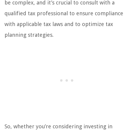
be complex, and it’s crucial to consult with a
qualified tax professional to ensure compliance
with applicable tax laws and to optimize tax
planning strategies.
So, whether you’re considering investing in