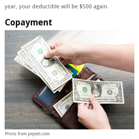
year, your deductible will be $500 again.
Copayment
Photo from piqsels.com