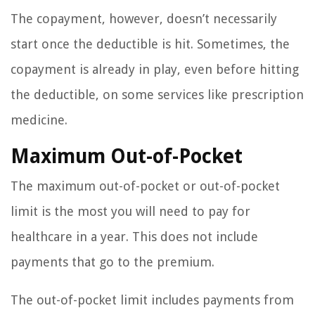
The copayment, however, doesn’t necessarily
start once the deductible is hit. Sometimes, the
copayment is already in play, even before hitting
the deductible, on some services like prescription
medicine.
Maximum Out-of-Pocket
The maximum out-of-pocket or out-of-pocket
limit is the most you will need to pay for
healthcare in a year. This does not include
payments that go to the premium.
The out-of-pocket limit includes payments from