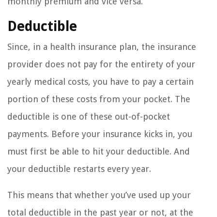
monthly premium and vice versa.
Deductible
Since, in a health insurance plan, the insurance
provider does not pay for the entirety of your
yearly medical costs, you have to pay a certain
portion of these costs from your pocket. The
deductible is one of these out-of-pocket
payments. Before your insurance kicks in, you
must first be able to hit your deductible. And
your deductible restarts every year.
This means that whether you’ve used up your
total deductible in the past year or not, at the