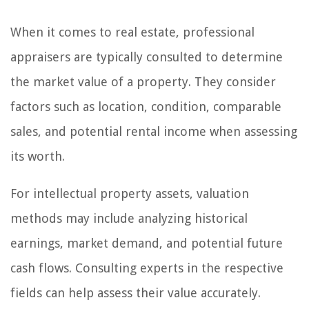
When it comes to real estate, professional
appraisers are typically consulted to determine
the market value of a property. They consider
factors such as location, condition, comparable
sales, and potential rental income when assessing
its worth.
For intellectual property assets, valuation
methods may include analyzing historical
earnings, market demand, and potential future
cash flows. Consulting experts in the respective
fields can help assess their value accurately.