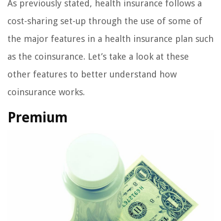
As previously stated, health insurance follows a
cost-sharing set-up through the use of some of
the major features in a health insurance plan such
as the coinsurance. Let’s take a look at these
other features to better understand how
coinsurance works.
Premium