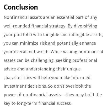
Conclusion
Nonfinancial assets are an essential part of any
well-rounded financial strategy. By diversifying
your portfolio with tangible and intangible assets,
you can minimize risk and potentially enhance
your overall net worth. While valuing nonfinancial
assets can be challenging, seeking professional
advice and understanding their unique
characteristics will help you make informed
investment decisions. So don’t overlook the
power of nonfinancial assets – they may hold the
key to long-term financial success.