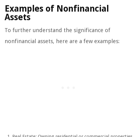
Examples of Nonfinancial
Assets
To further understand the significance of
nonfinancial assets, here are a few examples:
Real Estate: Owning residential or commercial properties