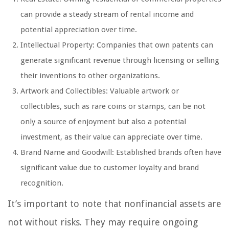
can provide a steady stream of rental income and
potential appreciation over time.
Intellectual Property: Companies that own patents can
generate significant revenue through licensing or selling
their inventions to other organizations.
Artwork and Collectibles: Valuable artwork or
collectibles, such as rare coins or stamps, can be not
only a source of enjoyment but also a potential
investment, as their value can appreciate over time.
Brand Name and Goodwill: Established brands often have
significant value due to customer loyalty and brand
recognition.
It’s important to note that nonfinancial assets are
not without risks. They may require ongoing