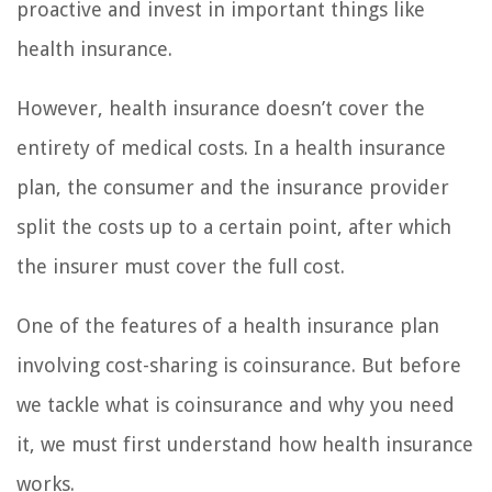
proactive and invest in important things like
health insurance.
However, health insurance doesn’t cover the
entirety of medical costs. In a health insurance
plan, the consumer and the insurance provider
split the costs up to a certain point, after which
the insurer must cover the full cost.
One of the features of a health insurance plan
involving cost-sharing is coinsurance. But before
we tackle what is coinsurance and why you need
it, we must first understand how health insurance
works.