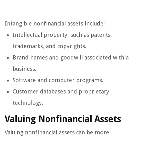
Intangible nonfinancial assets include:
Intellectual property, such as patents,
trademarks, and copyrights.
Brand names and goodwill associated with a
business.
Software and computer programs.
Customer databases and proprietary
technology.
Valuing Nonfinancial Assets
Valuing nonfinancial assets can be more