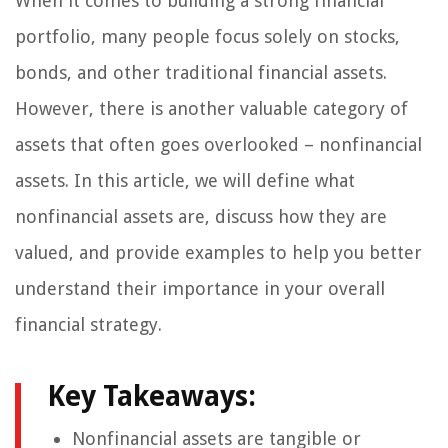
When it comes to building a strong financial
portfolio, many people focus solely on stocks,
bonds, and other traditional financial assets.
However, there is another valuable category of
assets that often goes overlooked – nonfinancial
assets. In this article, we will define what
nonfinancial assets are, discuss how they are
valued, and provide examples to help you better
understand their importance in your overall
financial strategy.
Key Takeaways:
Nonfinancial assets are tangible or