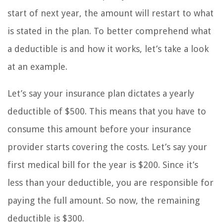
start of next year, the amount will restart to what
is stated in the plan. To better comprehend what
a deductible is and how it works, let’s take a look
at an example.
Let’s say your insurance plan dictates a yearly
deductible of $500. This means that you have to
consume this amount before your insurance
provider starts covering the costs. Let’s say your
first medical bill for the year is $200. Since it’s
less than your deductible, you are responsible for
paying the full amount. So now, the remaining
deductible is $300.