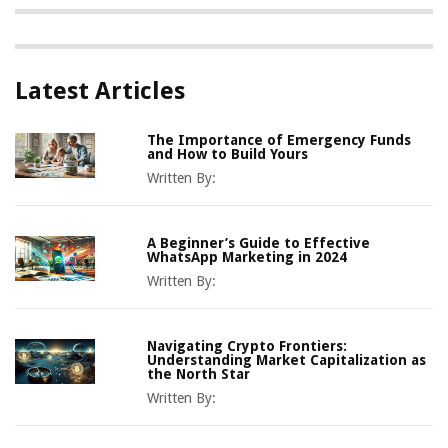
Latest Articles
The Importance of Emergency Funds
and How to Build Yours
Written By:
A Beginner’s Guide to Effective
WhatsApp Marketing in 2024
Written By:
Navigating Crypto Frontiers:
Understanding Market Capitalization as
the North Star
Written By: