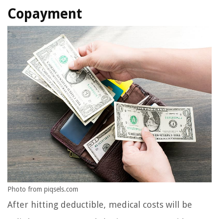
Copayment
Photo from piqsels.com
After hitting deductible, medical costs will be