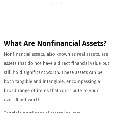
What Are Nonfinancial Assets?
Nonfinancial assets, also known as real assets, are
assets that do not have a direct financial value but
still hold significant worth. These assets can be
both tangible and intangible, encompassing a
broad range of items that contribute to your
overall net worth.