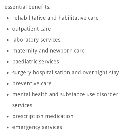
essential benefits:
rehabilitative and habilitative care
outpatient care
laboratory services
maternity and newborn care
paediatric services
surgery hospitalisation and overnight stay
preventive care
mental health and substance use disorder
services
prescription medication
emergency services