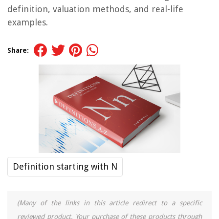
definition, valuation methods, and real-life
examples.
Share:
Definition starting with N
(Many of the links in this article redirect to a specific
reviewed product. Your purchase of these products through