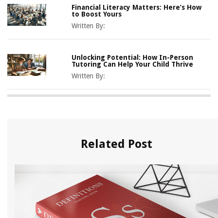
Financial Literacy Matters: Here’s How
to Boost Yours
Written By:
Unlocking Potential: How In-Person
Tutoring Can Help Your Child Thrive
Written By:
Related Post