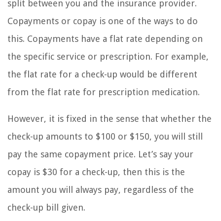
split between you and the insurance provider.
Copayments or copay is one of the ways to do
this. Copayments have a flat rate depending on
the specific service or prescription. For example,
the flat rate for a check-up would be different
from the flat rate for prescription medication.
However, it is fixed in the sense that whether the
check-up amounts to $100 or $150, you will still
pay the same copayment price. Let’s say your
copay is $30 for a check-up, then this is the
amount you will always pay, regardless of the
check-up bill given.