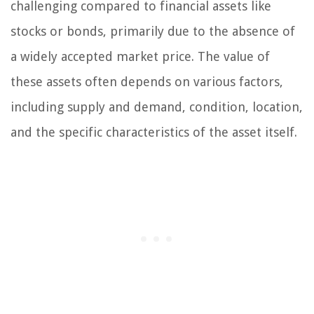
challenging compared to financial assets like
stocks or bonds, primarily due to the absence of
a widely accepted market price. The value of
these assets often depends on various factors,
including supply and demand, condition, location,
and the specific characteristics of the asset itself.