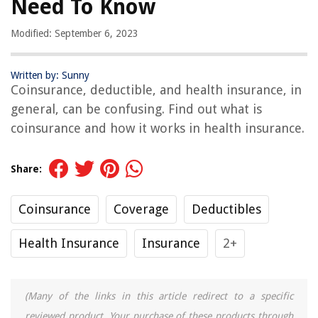
Need To Know
Modified: September 6, 2023
Written by: Sunny
Coinsurance, deductible, and health insurance, in
general, can be confusing. Find out what is
coinsurance and how it works in health insurance.
Share:
Coinsurance
Coverage
Deductibles
Health Insurance
Insurance
2+
(Many of the links in this article redirect to a specific
reviewed product. Your purchase of these products through