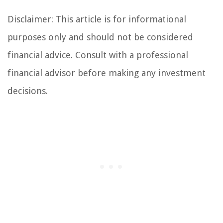
Disclaimer: This article is for informational
purposes only and should not be considered
financial advice. Consult with a professional
financial advisor before making any investment
decisions.