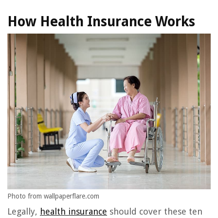
How Health Insurance Works
Photo from wallpaperflare.com
Legally,
health insurance
should cover these ten