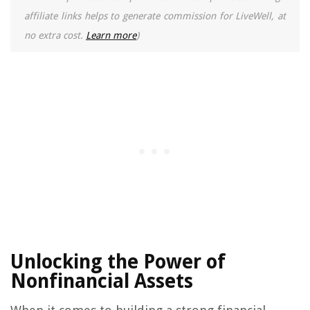
affiliate links helps to generate commission for LiveWell, at
no extra cost.
Learn more
)
Unlocking the Power of
Nonfinancial Assets