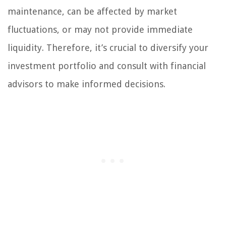
maintenance, can be affected by market
fluctuations, or may not provide immediate
liquidity. Therefore, it’s crucial to diversify your
investment portfolio and consult with financial
advisors to make informed decisions.