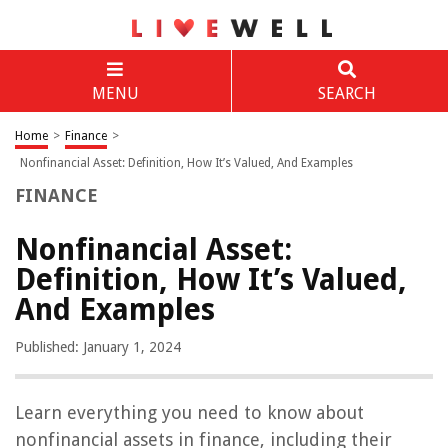
MENU
SEARCH
Home
>
Finance
>
Nonfinancial Asset: Definition, How It’s Valued, And Examples
FINANCE
Nonfinancial Asset:
Definition, How It’s Valued,
And Examples
Published: January 1, 2024
Learn everything you need to know about
nonfinancial assets in finance, including their