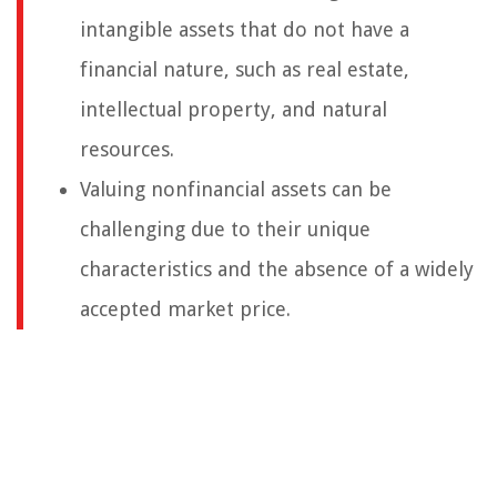
intangible assets that do not have a
financial nature, such as real estate,
intellectual property, and natural
resources.
Valuing nonfinancial assets can be
challenging due to their unique
characteristics and the absence of a widely
accepted market price.