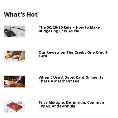
What's Hot
The 50/20/30 Rule – How to Make
Budgeting Easy As Pie
Our Review on The Credit One Credit
Card
When I Use A Debit Card Online, Is
There A Merchant Fee
Price Multiple: Definition, Common
Types, And Formula