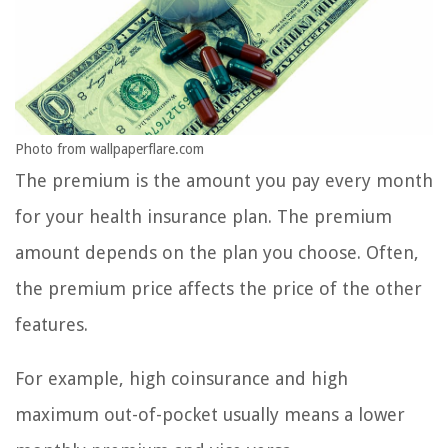
Photo from wallpaperflare.com
The premium is the amount you pay every month
for your health insurance plan. The premium
amount depends on the plan you choose. Often,
the premium price affects the price of the other
features.
For example, high coinsurance and high
maximum out-of-pocket usually means a lower