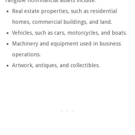
Tangible nonfinancial assets include:
Real estate properties, such as residential
homes, commercial buildings, and land.
Vehicles, such as cars, motorcycles, and boats.
Machinery and equipment used in business
operations.
Artwork, antiques, and collectibles.