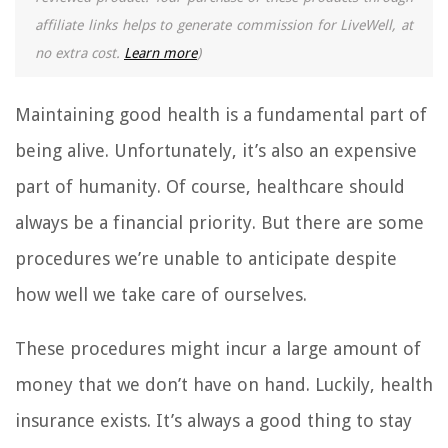
affiliate links helps to generate commission for LiveWell, at
no extra cost.
Learn more
)
Maintaining good health is a fundamental part of
being alive. Unfortunately, it’s also an expensive
part of humanity. Of course, healthcare should
always be a financial priority. But there are some
procedures we’re unable to anticipate despite
how well we take care of ourselves.
These procedures might incur a large amount of
money that we don’t have on hand. Luckily, health
insurance exists. It’s always a good thing to stay