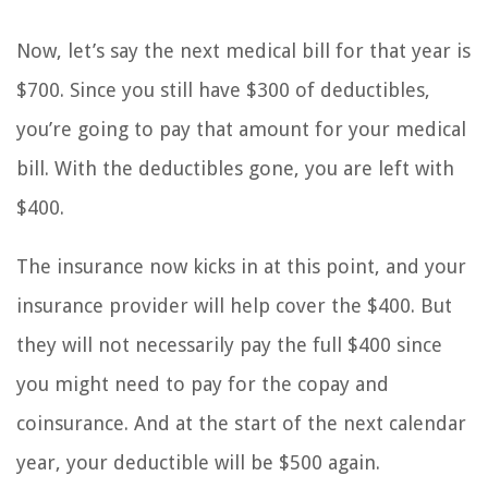
Now, let’s say the next medical bill for that year is
$700. Since you still have $300 of deductibles,
you’re going to pay that amount for your medical
bill. With the deductibles gone, you are left with
$400.
The insurance now kicks in at this point, and your
insurance provider will help cover the $400. But
they will not necessarily pay the full $400 since
you might need to pay for the copay and
coinsurance. And at the start of the next calendar
year, your deductible will be $500 again.