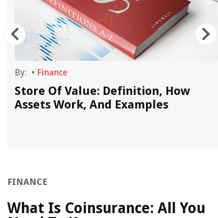
By:
•
Finance
Store Of Value: Definition, How
Assets Work, And Examples
FINANCE
What Is Coinsurance: All You