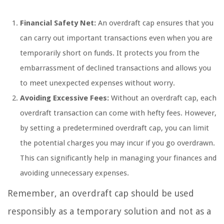
Financial Safety Net:
An overdraft cap ensures that you
can carry out important transactions even when you are
temporarily short on funds. It protects you from the
embarrassment of declined transactions and allows you
to meet unexpected expenses without worry.
Avoiding Excessive Fees:
Without an overdraft cap, each
overdraft transaction can come with hefty fees. However,
by setting a predetermined overdraft cap, you can limit
the potential charges you may incur if you go overdrawn.
This can significantly help in managing your finances and
avoiding unnecessary expenses.
Remember, an overdraft cap should be used
responsibly as a temporary solution and not as a