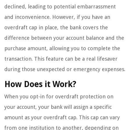
declined, leading to potential embarrassment
and inconvenience. However, if you have an
overdraft cap in place, the bank covers the
difference between your account balance and the
purchase amount, allowing you to complete the
transaction. This feature can be a real lifesaver
during those unexpected or emergency expenses.
How Does it Work?
When you opt-in for overdraft protection on
your account, your bank will assign a specific
amount as your overdraft cap. This cap can vary
from one institution to another, depending on