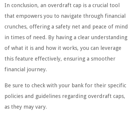
In conclusion, an overdraft cap is a crucial tool
that empowers you to navigate through financial
crunches, offering a safety net and peace of mind
in times of need. By having a clear understanding
of what it is and how it works, you can leverage
this feature effectively, ensuring a smoother
financial journey.
Be sure to check with your bank for their specific
policies and guidelines regarding overdraft caps,
as they may vary.