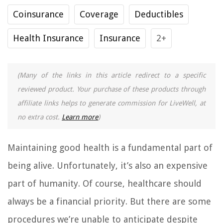
Coinsurance
Coverage
Deductibles
Health Insurance
Insurance
2+
(Many of the links in this article redirect to a specific
reviewed product. Your purchase of these products through
affiliate links helps to generate commission for LiveWell, at
no extra cost.
Learn more
)
Maintaining good health is a fundamental part of
being alive. Unfortunately, it’s also an expensive
part of humanity. Of course, healthcare should
always be a financial priority. But there are some
procedures we’re unable to anticipate despite