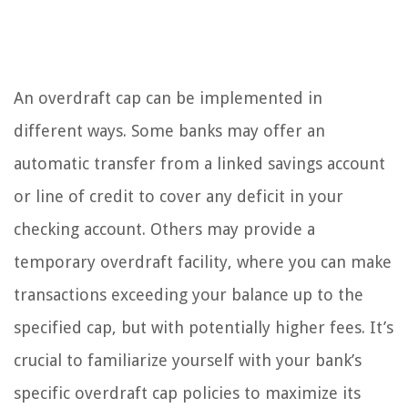
An overdraft cap can be implemented in
different ways. Some banks may offer an
automatic transfer from a linked savings account
or line of credit to cover any deficit in your
checking account. Others may provide a
temporary overdraft facility, where you can make
transactions exceeding your balance up to the
specified cap, but with potentially higher fees. It’s
crucial to familiarize yourself with your bank’s
specific overdraft cap policies to maximize its