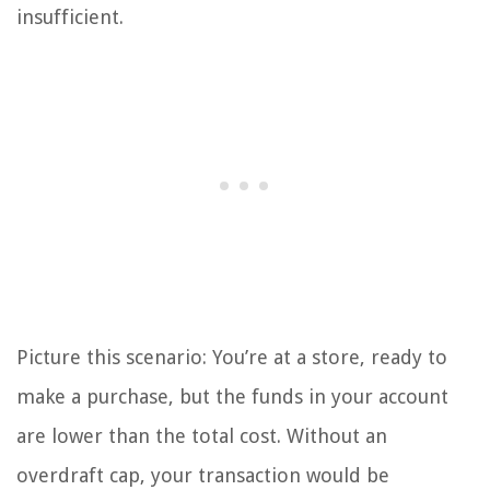
insufficient.
Picture this scenario: You’re at a store, ready to
make a purchase, but the funds in your account
are lower than the total cost. Without an
overdraft cap, your transaction would be