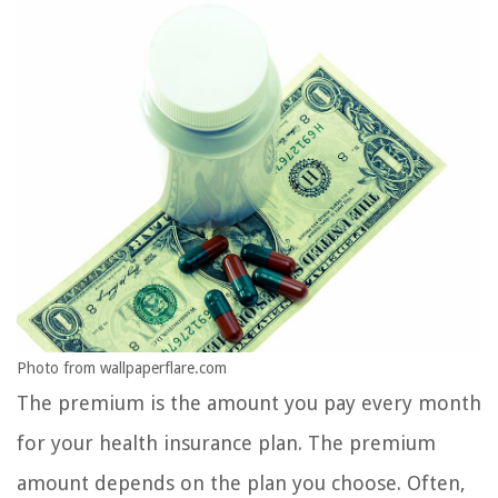
Photo from wallpaperflare.com
The premium is the amount you pay every month
for your health insurance plan. The premium
amount depends on the plan you choose. Often,