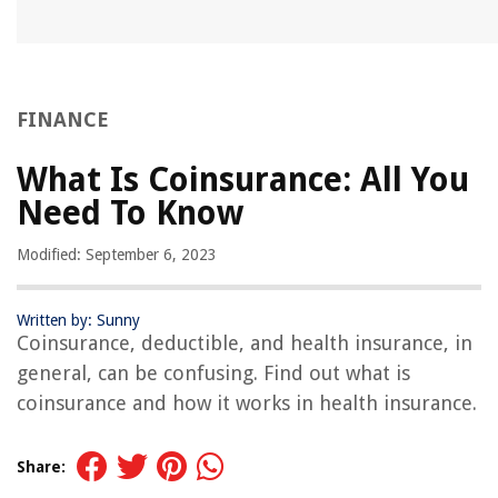
FINANCE
What Is Coinsurance: All You
Need To Know
Modified: September 6, 2023
Written by: Sunny
Coinsurance, deductible, and health insurance, in
general, can be confusing. Find out what is
coinsurance and how it works in health insurance.
Share: