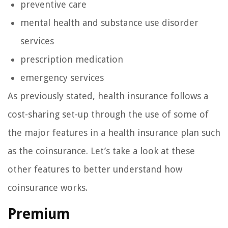
preventive care
mental health and substance use disorder
services
prescription medication
emergency services
As previously stated, health insurance follows a
cost-sharing set-up through the use of some of
the major features in a health insurance plan such
as the coinsurance. Let’s take a look at these
other features to better understand how
coinsurance works.
Premium