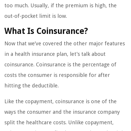
too much. Usually, if the premium is high, the
out-of-pocket limit is low.
What Is Coinsurance?
Now that we’ve covered the other major features
in a health insurance plan, let’s talk about
coinsurance. Coinsurance is the percentage of
costs the consumer is responsible for after
hitting the deductible.
Like the copayment, coinsurance is one of the
ways the consumer and the insurance company
split the healthcare costs. Unlike copayment,