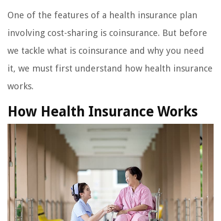
One of the features of a health insurance plan
involving cost-sharing is coinsurance. But before
we tackle what is coinsurance and why you need
it, we must first understand how health insurance
works.
How Health Insurance Works