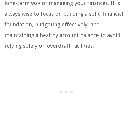
long-term way of managing your finances. It is
always wise to focus on building a solid financial
foundation, budgeting effectively, and
maintaining a healthy account balance to avoid
relying solely on overdraft facilities.