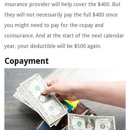
insurance provider will help cover the $400. But
they will not necessarily pay the full $400 since
you might need to pay for the copay and
coinsurance. And at the start of the next calendar
year, your deductible will be $500 again.
Copayment