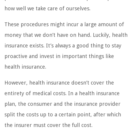
how well we take care of ourselves.
These procedures might incur a large amount of
money that we don’t have on hand. Luckily, health
insurance exists. It’s always a good thing to stay
proactive and invest in important things like
health insurance.
However, health insurance doesn’t cover the
entirety of medical costs. In a health insurance
plan, the consumer and the insurance provider
split the costs up to a certain point, after which
the insurer must cover the full cost.