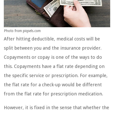
Photo from piqsels.com
After hitting deductible, medical costs will be
split between you and the insurance provider.
Copayments or copay is one of the ways to do
this. Copayments have a flat rate depending on
the specific service or prescription. For example,
the flat rate for a check-up would be different
from the flat rate for prescription medication.
However, it is fixed in the sense that whether the