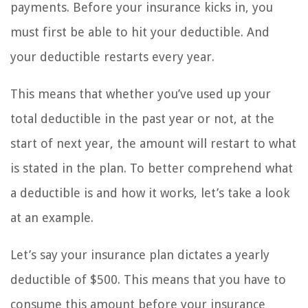
payments. Before your insurance kicks in, you
must first be able to hit your deductible. And
your deductible restarts every year.
This means that whether you’ve used up your
total deductible in the past year or not, at the
start of next year, the amount will restart to what
is stated in the plan. To better comprehend what
a deductible is and how it works, let’s take a look
at an example.
Let’s say your insurance plan dictates a yearly
deductible of $500. This means that you have to
consume this amount before your insurance