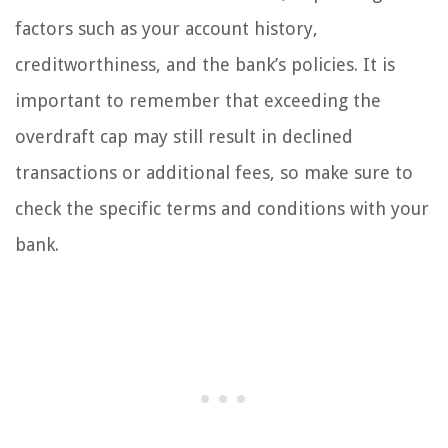
factors such as your account history,
creditworthiness, and the bank’s policies. It is
important to remember that exceeding the
overdraft cap may still result in declined
transactions or additional fees, so make sure to
check the specific terms and conditions with your
bank.