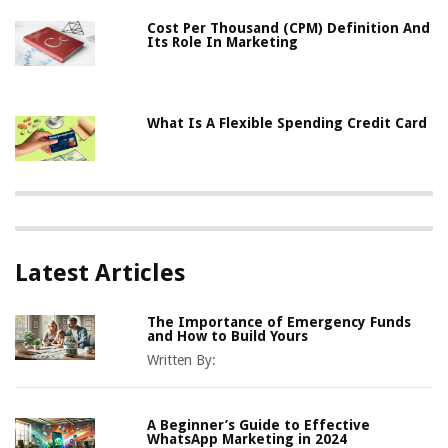
Cost Per Thousand (CPM) Definition And
Its Role In Marketing
What Is A Flexible Spending Credit Card
Latest Articles
The Importance of Emergency Funds
and How to Build Yours
Written By:
A Beginner’s Guide to Effective
WhatsApp Marketing in 2024