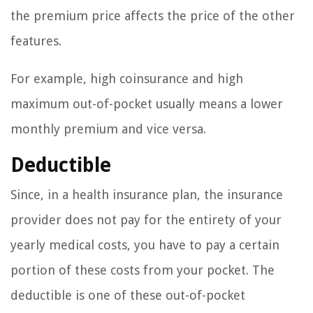
the premium price affects the price of the other
features.
For example, high coinsurance and high
maximum out-of-pocket usually means a lower
monthly premium and vice versa.
Deductible
Since, in a health insurance plan, the insurance
provider does not pay for the entirety of your
yearly medical costs, you have to pay a certain
portion of these costs from your pocket. The
deductible is one of these out-of-pocket