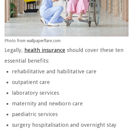
Photo from wallpaperflare.com
Legally,
health insurance
should cover these ten
essential benefits:
rehabilitative and habilitative care
outpatient care
laboratory services
maternity and newborn care
paediatric services
surgery hospitalisation and overnight stay