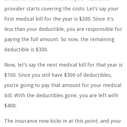
provider starts covering the costs. Let’s say your
first medical bill for the year is $200. Since it’s
less than your deductible, you are responsible for
paying the full amount. So now, the remaining
deductible is $300.
Now, let’s say the next medical bill for that year is
$700. Since you still have $300 of deductibles,
you’re going to pay that amount for your medical
bill. With the deductibles gone, you are left with
$400.
The insurance now kicks in at this point, and your