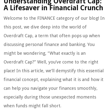
Understanding Overdraft Cap:
A Lifesaver in Financial Crunch
Welcome to the FINANCE category of our blog! In
this post, we dive deep into the world of
Overdraft Cap, a term that often pops up when
discussing personal finance and banking. You
might be wondering, “What exactly is an
Overdraft Cap?” Well, you’ve come to the right
place! In this article, we’ll demystify this essential
financial concept, explaining what it is and how it
can help you navigate your finances smoothly,
especially during those unexpected moments
when funds might fall short.