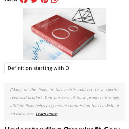
Definition starting with O
(Many of the links in this article redirect to a specific
reviewed product. Your purchase of these products through
affiliate links helps to generate commission for LiveWell, at
no extra cost.
Learn more
)