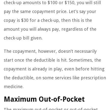
check-up amounts to $100 or $150, you will still
pay the same copayment price. Let’s say your
copay is $30 for a check-up, then this is the
amount you will always pay, regardless of the
check-up bill given.
The copayment, however, doesn’t necessarily
start once the deductible is hit. Sometimes, the
copayment is already in play, even before hitting
the deductible, on some services like prescription
medicine.
Maximum Out-of-Pocket
The maximum out-of-pocket or out-of-pocket