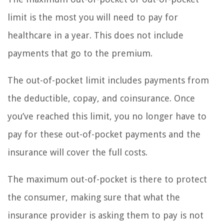
limit is the most you will need to pay for
healthcare in a year. This does not include
payments that go to the premium.
The out-of-pocket limit includes payments from
the deductible, copay, and coinsurance. Once
you’ve reached this limit, you no longer have to
pay for these out-of-pocket payments and the
insurance will cover the full costs.
The maximum out-of-pocket is there to protect
the consumer, making sure that what the
insurance provider is asking them to pay is not