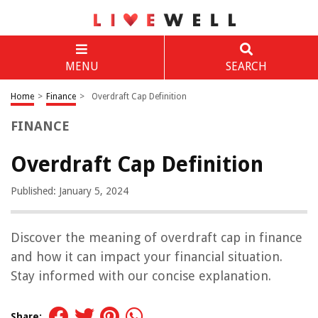
MENU
SEARCH
Home
>
Finance
>
Overdraft Cap Definition
FINANCE
Overdraft Cap Definition
Published: January 5, 2024
Discover the meaning of overdraft cap in finance
and how it can impact your financial situation.
Stay informed with our concise explanation.
Share: