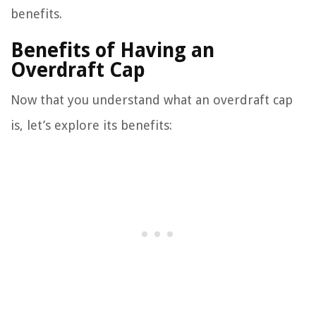
benefits.
Benefits of Having an
Overdraft Cap
Now that you understand what an overdraft cap
is, let’s explore its benefits: