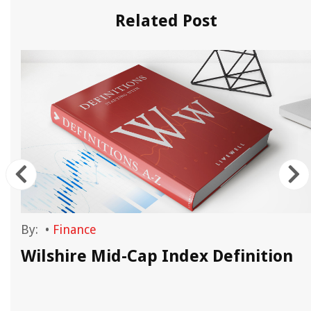
Related Post
By:
•
Finance
Wilshire Mid-Cap Index Definition