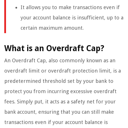
It allows you to make transactions even if
your account balance is insufficient, up to a
certain maximum amount.
What is an Overdraft Cap?
An Overdraft Cap, also commonly known as an
overdraft limit or overdraft protection limit, is a
predetermined threshold set by your bank to
protect you from incurring excessive overdraft
fees. Simply put, it acts as a safety net for your
bank account, ensuring that you can still make
transactions even if your account balance is