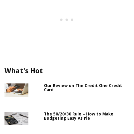
What's Hot
Our Review on The Credit One Credit
Card
The 50/20/30 Rule – How to Make
Budgeting Easy As Pie