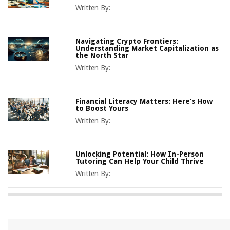
Written By:
Navigating Crypto Frontiers:
Understanding Market Capitalization as
the North Star
Written By:
Financial Literacy Matters: Here’s How
to Boost Yours
Written By:
Unlocking Potential: How In-Person
Tutoring Can Help Your Child Thrive
Written By: