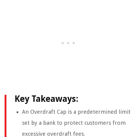
Key Takeaways:
An Overdraft Cap is a predetermined limit
set by a bank to protect customers from
excessive overdraft fees.