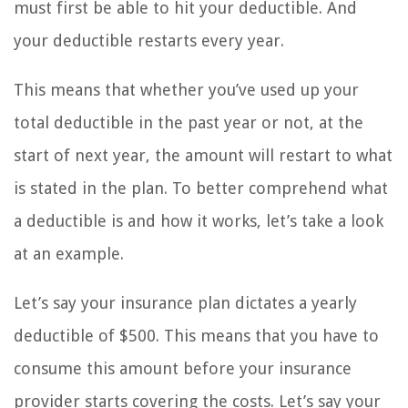
must first be able to hit your deductible. And
your deductible restarts every year.
This means that whether you’ve used up your
total deductible in the past year or not, at the
start of next year, the amount will restart to what
is stated in the plan. To better comprehend what
a deductible is and how it works, let’s take a look
at an example.
Let’s say your insurance plan dictates a yearly
deductible of $500. This means that you have to
consume this amount before your insurance
provider starts covering the costs. Let’s say your