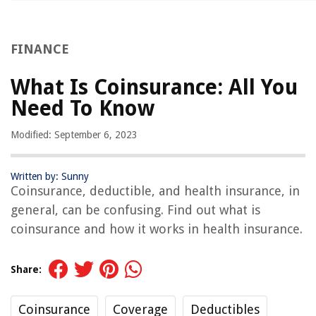
FINANCE
What Is Coinsurance: All You
Need To Know
Modified: September 6, 2023
Written by: Sunny
Coinsurance, deductible, and health insurance, in
general, can be confusing. Find out what is
coinsurance and how it works in health insurance.
Share:
Coinsurance
Coverage
Deductibles