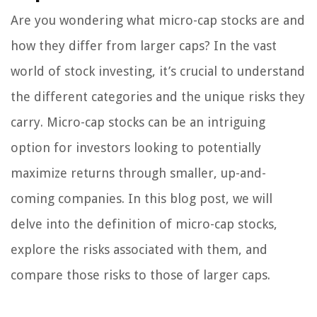
Are you wondering what micro-cap stocks are and
how they differ from larger caps? In the vast
world of stock investing, it’s crucial to understand
the different categories and the unique risks they
carry. Micro-cap stocks can be an intriguing
option for investors looking to potentially
maximize returns through smaller, up-and-
coming companies. In this blog post, we will
delve into the definition of micro-cap stocks,
explore the risks associated with them, and
compare those risks to those of larger caps.