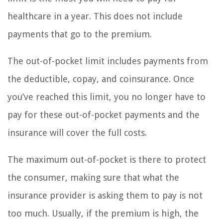
healthcare in a year. This does not include
payments that go to the premium.
The out-of-pocket limit includes payments from
the deductible, copay, and coinsurance. Once
you’ve reached this limit, you no longer have to
pay for these out-of-pocket payments and the
insurance will cover the full costs.
The maximum out-of-pocket is there to protect
the consumer, making sure that what the
insurance provider is asking them to pay is not
too much. Usually, if the premium is high, the