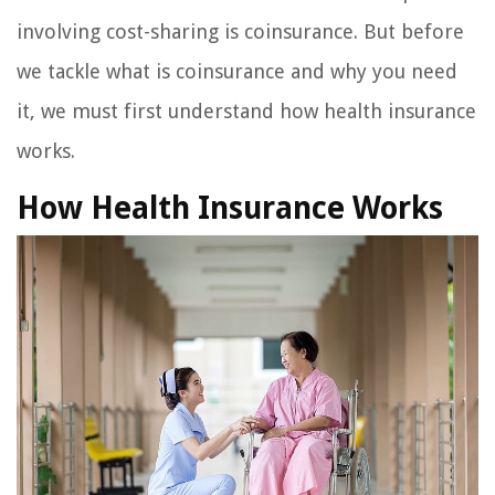
involving cost-sharing is coinsurance. But before
we tackle what is coinsurance and why you need
it, we must first understand how health insurance
works.
How Health Insurance Works