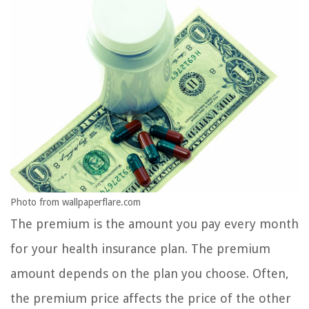
Photo from wallpaperflare.com
The premium is the amount you pay every month
for your health insurance plan. The premium
amount depends on the plan you choose. Often,
the premium price affects the price of the other