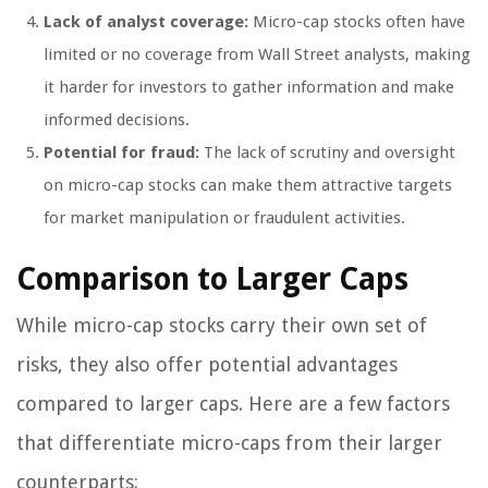
Lack of analyst coverage:
Micro-cap stocks often have
limited or no coverage from Wall Street analysts, making
it harder for investors to gather information and make
informed decisions.
Potential for fraud:
The lack of scrutiny and oversight
on micro-cap stocks can make them attractive targets
for market manipulation or fraudulent activities.
Comparison to Larger Caps
While micro-cap stocks carry their own set of
risks, they also offer potential advantages
compared to larger caps. Here are a few factors
that differentiate micro-caps from their larger
counterparts: