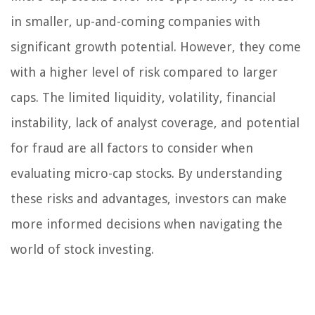
in smaller, up-and-coming companies with
significant growth potential. However, they come
with a higher level of risk compared to larger
caps. The limited liquidity, volatility, financial
instability, lack of analyst coverage, and potential
for fraud are all factors to consider when
evaluating micro-cap stocks. By understanding
these risks and advantages, investors can make
more informed decisions when navigating the
world of stock investing.