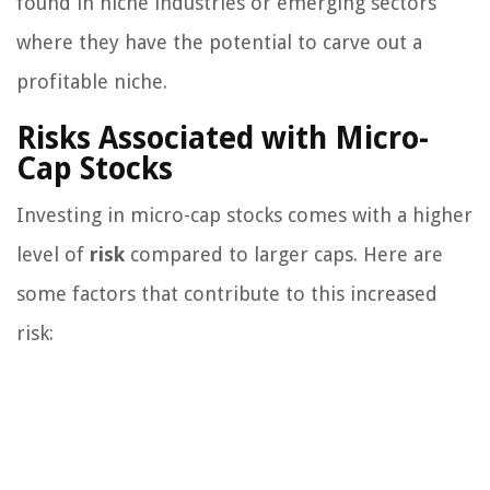
found in niche industries or emerging sectors
where they have the potential to carve out a
profitable niche.
Risks Associated with Micro-
Cap Stocks
Investing in micro-cap stocks comes with a higher
level of
risk
compared to larger caps. Here are
some factors that contribute to this increased
risk: