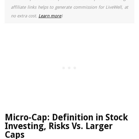
affiliate links helps to generate commission for LiveWell, at
no extra cost.
Learn more
)
Micro-Cap: Definition in Stock
Investing, Risks Vs. Larger
Caps