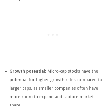
Growth potential:
Micro-cap stocks have the
potential for higher growth rates compared to
larger caps, as smaller companies often have
more room to expand and capture market
share.