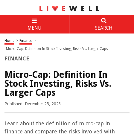
MENU
SEARCH
Home
>
Finance
>
Micro-Cap: Definition In Stock Investing, Risks Vs. Larger Caps
FINANCE
Micro-Cap: Definition In
Stock Investing, Risks Vs.
Larger Caps
Published: December 25, 2023
Learn about the definition of micro-cap in
finance and compare the risks involved with