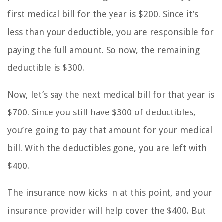
first medical bill for the year is $200. Since it’s
less than your deductible, you are responsible for
paying the full amount. So now, the remaining
deductible is $300.
Now, let’s say the next medical bill for that year is
$700. Since you still have $300 of deductibles,
you’re going to pay that amount for your medical
bill. With the deductibles gone, you are left with
$400.
The insurance now kicks in at this point, and your
insurance provider will help cover the $400. But