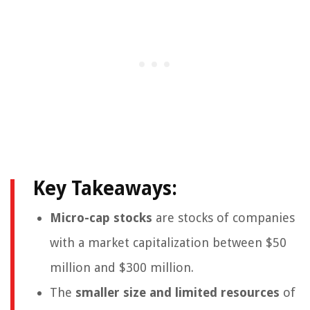
Key Takeaways:
Micro-cap stocks
are stocks of companies
with a market capitalization between $50
million and $300 million.
The
smaller size and limited resources
of