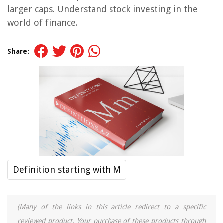
larger caps. Understand stock investing in the
world of finance.
Share:
Definition starting with M
(Many of the links in this article redirect to a specific
reviewed product. Your purchase of these products through