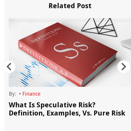
Related Post
By:
•
Finance
What Is Speculative Risk?
Definition, Examples, Vs. Pure Risk