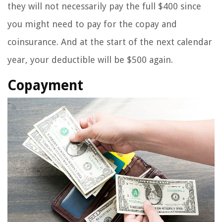
they will not necessarily pay the full $400 since
you might need to pay for the copay and
coinsurance. And at the start of the next calendar
year, your deductible will be $500 again.
Copayment