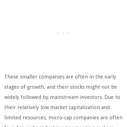
These smaller companies are often in the early
stages of growth, and their stocks might not be
widely followed by mainstream investors. Due to
their relatively low market capitalization and
limited resources, micro-cap companies are often