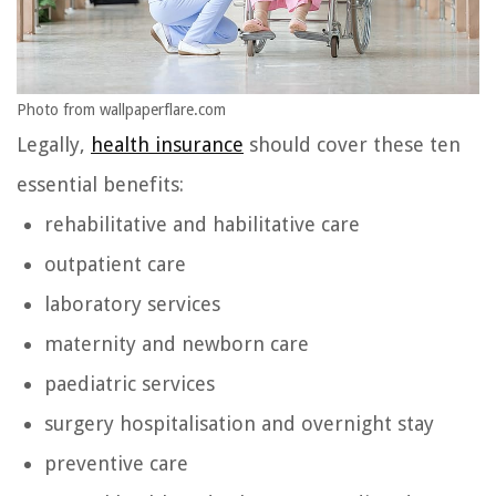
Photo from wallpaperflare.com
Legally,
health insurance
should cover these ten
essential benefits:
rehabilitative and habilitative care
outpatient care
laboratory services
maternity and newborn care
paediatric services
surgery hospitalisation and overnight stay
preventive care