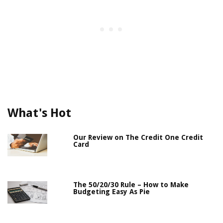
What's Hot
Our Review on The Credit One Credit
Card
The 50/20/30 Rule – How to Make
Budgeting Easy As Pie