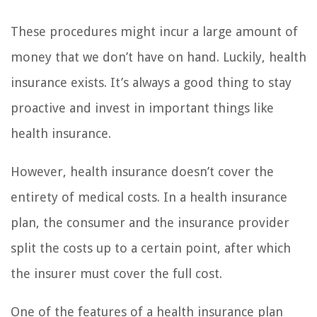
These procedures might incur a large amount of
money that we don’t have on hand. Luckily, health
insurance exists. It’s always a good thing to stay
proactive and invest in important things like
health insurance.
However, health insurance doesn’t cover the
entirety of medical costs. In a health insurance
plan, the consumer and the insurance provider
split the costs up to a certain point, after which
the insurer must cover the full cost.
One of the features of a health insurance plan