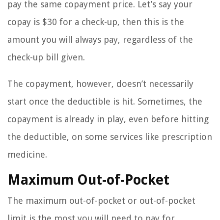
pay the same copayment price. Let’s say your
copay is $30 for a check-up, then this is the
amount you will always pay, regardless of the
check-up bill given.
The copayment, however, doesn’t necessarily
start once the deductible is hit. Sometimes, the
copayment is already in play, even before hitting
the deductible, on some services like prescription
medicine.
Maximum Out-of-Pocket
The maximum out-of-pocket or out-of-pocket
limit is the most you will need to pay for