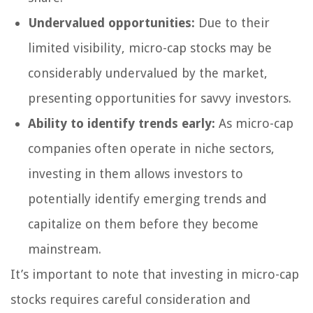
Undervalued opportunities:
Due to their
limited visibility, micro-cap stocks may be
considerably undervalued by the market,
presenting opportunities for savvy investors.
Ability to identify trends early:
As micro-cap
companies often operate in niche sectors,
investing in them allows investors to
potentially identify emerging trends and
capitalize on them before they become
mainstream.
It’s important to note that investing in micro-cap
stocks requires careful consideration and