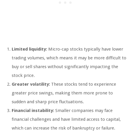
Limited liquidity:
Micro-cap stocks typically have lower
trading volumes, which means it may be more difficult to
buy or sell shares without significantly impacting the
stock price.
Greater volatility:
These stocks tend to experience
greater price swings, making them more prone to
sudden and sharp price fluctuations.
Financial instability:
Smaller companies may face
financial challenges and have limited access to capital,
which can increase the risk of bankruptcy or failure.