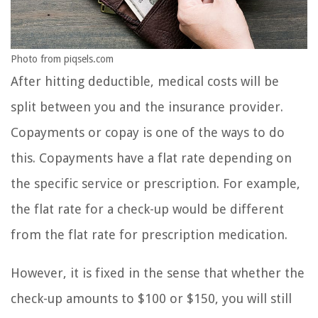
Photo from piqsels.com
After hitting deductible, medical costs will be
split between you and the insurance provider.
Copayments or copay is one of the ways to do
this. Copayments have a flat rate depending on
the specific service or prescription. For example,
the flat rate for a check-up would be different
from the flat rate for prescription medication.
However, it is fixed in the sense that whether the
check-up amounts to $100 or $150, you will still