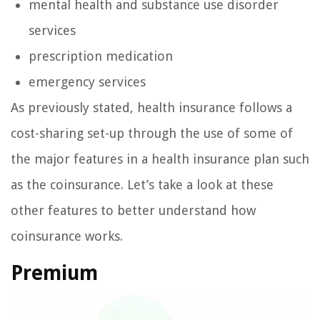
mental health and substance use disorder
services
prescription medication
emergency services
As previously stated, health insurance follows a
cost-sharing set-up through the use of some of
the major features in a health insurance plan such
as the coinsurance. Let’s take a look at these
other features to better understand how
coinsurance works.
Premium