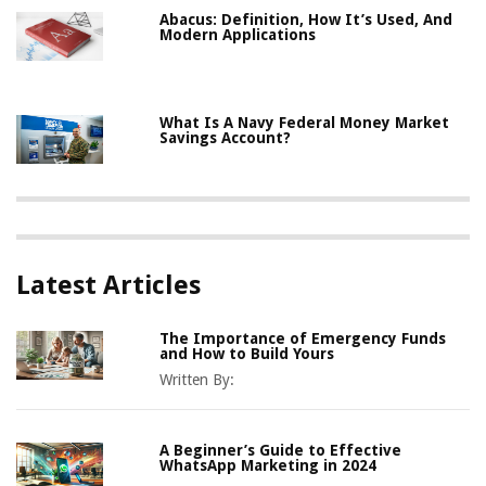
Abacus: Definition, How It’s Used, And
Modern Applications
What Is A Navy Federal Money Market
Savings Account?
Latest Articles
The Importance of Emergency Funds
and How to Build Yours
Written By:
A Beginner’s Guide to Effective
WhatsApp Marketing in 2024