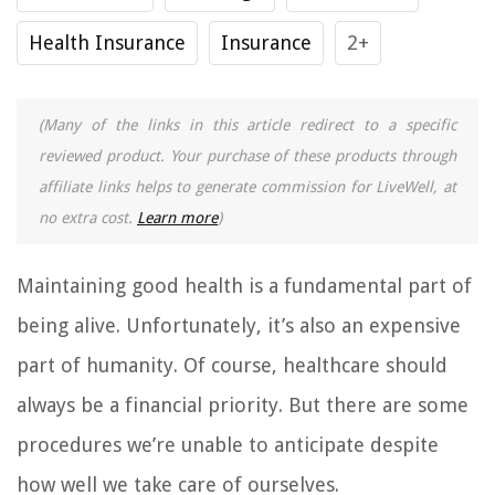
Health Insurance
Insurance
2+
(Many of the links in this article redirect to a specific
reviewed product. Your purchase of these products through
affiliate links helps to generate commission for LiveWell, at
no extra cost.
Learn more
)
Maintaining good health is a fundamental part of
being alive. Unfortunately, it’s also an expensive
part of humanity. Of course, healthcare should
always be a financial priority. But there are some
procedures we’re unable to anticipate despite
how well we take care of ourselves.