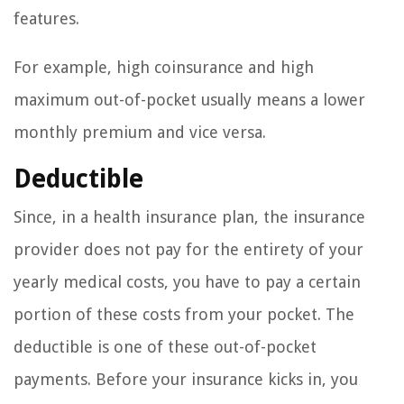
features.
For example, high coinsurance and high
maximum out-of-pocket usually means a lower
monthly premium and vice versa.
Deductible
Since, in a health insurance plan, the insurance
provider does not pay for the entirety of your
yearly medical costs, you have to pay a certain
portion of these costs from your pocket. The
deductible is one of these out-of-pocket
payments. Before your insurance kicks in, you