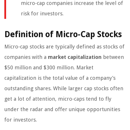
micro-cap companies increase the level of
risk for investors.
Definition of Micro-Cap Stocks
Micro-cap stocks are typically defined as stocks of
companies with a
market capitalization
between
$50 million and $300 million. Market
capitalization is the total value of a company’s
outstanding shares. While larger cap stocks often
get a lot of attention, micro-caps tend to fly
under the radar and offer unique opportunities
for investors.