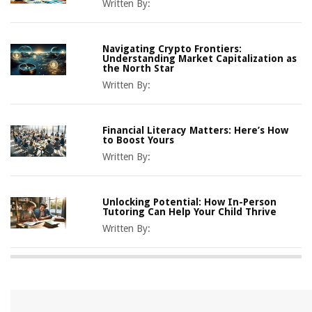
Written By:
Navigating Crypto Frontiers:
Understanding Market Capitalization as
the North Star
Written By:
Financial Literacy Matters: Here’s How
to Boost Yours
Written By:
Unlocking Potential: How In-Person
Tutoring Can Help Your Child Thrive
Written By: