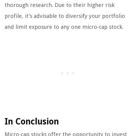
thorough research. Due to their higher risk
profile, it’s advisable to diversify your portfolio
and limit exposure to any one micro-cap stock.
In Conclusion
Micro-cap stocks offer the opportunity to invest