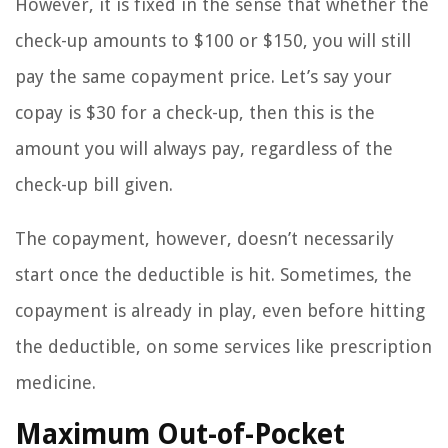
However, it is fixed in the sense that whether the
check-up amounts to $100 or $150, you will still
pay the same copayment price. Let’s say your
copay is $30 for a check-up, then this is the
amount you will always pay, regardless of the
check-up bill given.
The copayment, however, doesn’t necessarily
start once the deductible is hit. Sometimes, the
copayment is already in play, even before hitting
the deductible, on some services like prescription
medicine.
Maximum Out-of-Pocket