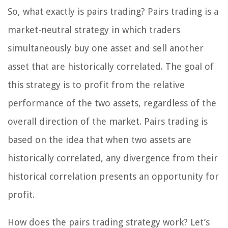
So, what exactly is pairs trading? Pairs trading is a
market-neutral strategy in which traders
simultaneously buy one asset and sell another
asset that are historically correlated. The goal of
this strategy is to profit from the relative
performance of the two assets, regardless of the
overall direction of the market. Pairs trading is
based on the idea that when two assets are
historically correlated, any divergence from their
historical correlation presents an opportunity for
profit.
How does the pairs trading strategy work? Let’s