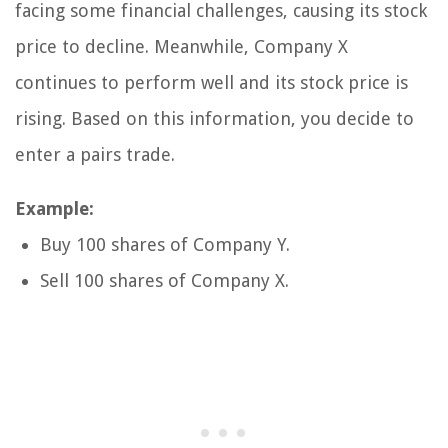
facing some financial challenges, causing its stock
price to decline. Meanwhile, Company X
continues to perform well and its stock price is
rising. Based on this information, you decide to
enter a pairs trade.
Example:
Buy 100 shares of Company Y.
Sell 100 shares of Company X.