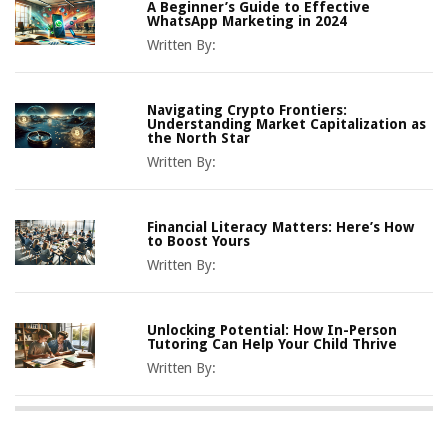
A Beginner’s Guide to Effective
WhatsApp Marketing in 2024
Written By:
Navigating Crypto Frontiers:
Understanding Market Capitalization as
the North Star
Written By:
Financial Literacy Matters: Here’s How
to Boost Yours
Written By:
Unlocking Potential: How In-Person
Tutoring Can Help Your Child Thrive
Written By: