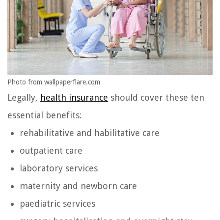
Photo from wallpaperflare.com
Legally,
health insurance
should cover these ten
essential benefits:
rehabilitative and habilitative care
outpatient care
laboratory services
maternity and newborn care
paediatric services