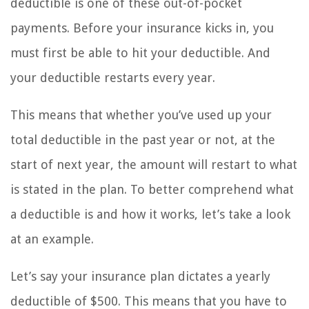
deductible is one of these out-of-pocket
payments. Before your insurance kicks in, you
must first be able to hit your deductible. And
your deductible restarts every year.
This means that whether you’ve used up your
total deductible in the past year or not, at the
start of next year, the amount will restart to what
is stated in the plan. To better comprehend what
a deductible is and how it works, let’s take a look
at an example.
Let’s say your insurance plan dictates a yearly
deductible of $500. This means that you have to