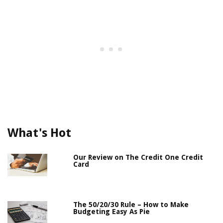
What's Hot
Our Review on The Credit One Credit
Card
The 50/20/30 Rule – How to Make
Budgeting Easy As Pie