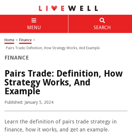
MENU
SEARCH
Home
>
Finance
>
Pairs Trade: Definition, How Strategy Works, And Example
FINANCE
Pairs Trade: Definition, How
Strategy Works, And
Example
Published: January 5, 2024
Learn the definition of pairs trade strategy in
finance, how it works, and get an example.