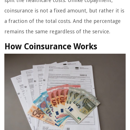
split the healthcare costs. Unlike copayment,
coinsurance is not a fixed amount, but rather it is
a fraction of the total costs. And the percentage
remains the same regardless of the service.
How Coinsurance Works