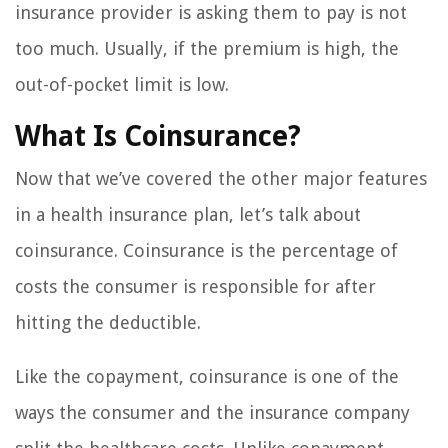
insurance provider is asking them to pay is not
too much. Usually, if the premium is high, the
out-of-pocket limit is low.
What Is Coinsurance?
Now that we’ve covered the other major features
in a health insurance plan, let’s talk about
coinsurance. Coinsurance is the percentage of
costs the consumer is responsible for after
hitting the deductible.
Like the copayment, coinsurance is one of the
ways the consumer and the insurance company