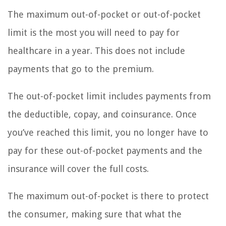
The maximum out-of-pocket or out-of-pocket
limit is the most you will need to pay for
healthcare in a year. This does not include
payments that go to the premium.
The out-of-pocket limit includes payments from
the deductible, copay, and coinsurance. Once
you’ve reached this limit, you no longer have to
pay for these out-of-pocket payments and the
insurance will cover the full costs.
The maximum out-of-pocket is there to protect
the consumer, making sure that what the