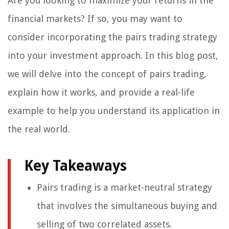
Are you looking to maximize your returns in the
financial markets? If so, you may want to
consider incorporating the pairs trading strategy
into your investment approach. In this blog post,
we will delve into the concept of pairs trading,
explain how it works, and provide a real-life
example to help you understand its application in
the real world.
Key Takeaways
Pairs trading is a market-neutral strategy
that involves the simultaneous buying and
selling of two correlated assets.