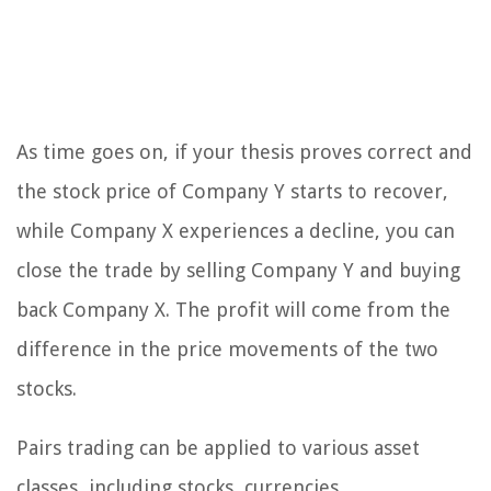
As time goes on, if your thesis proves correct and
the stock price of Company Y starts to recover,
while Company X experiences a decline, you can
close the trade by selling Company Y and buying
back Company X. The profit will come from the
difference in the price movements of the two
stocks.
Pairs trading can be applied to various asset
classes, including stocks, currencies,