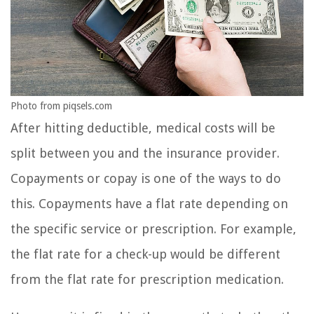
Photo from piqsels.com
After hitting deductible, medical costs will be
split between you and the insurance provider.
Copayments or copay is one of the ways to do
this. Copayments have a flat rate depending on
the specific service or prescription. For example,
the flat rate for a check-up would be different
from the flat rate for prescription medication.