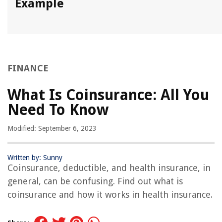
Example
FINANCE
What Is Coinsurance: All You
Need To Know
Modified: September 6, 2023
Written by: Sunny
Coinsurance, deductible, and health insurance, in
general, can be confusing. Find out what is
coinsurance and how it works in health insurance.