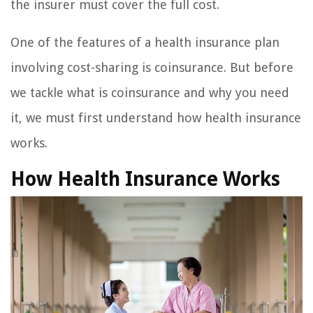
the insurer must cover the full cost.
One of the features of a health insurance plan
involving cost-sharing is coinsurance. But before
we tackle what is coinsurance and why you need
it, we must first understand how health insurance
works.
How Health Insurance Works