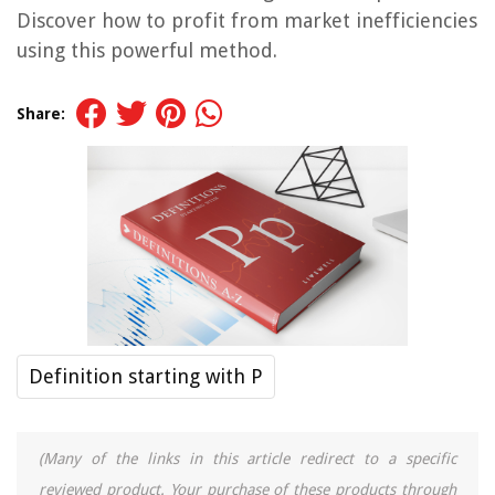
Discover how to profit from market inefficiencies
using this powerful method.
Share:
Definition starting with P
(Many of the links in this article redirect to a specific
reviewed product. Your purchase of these products through