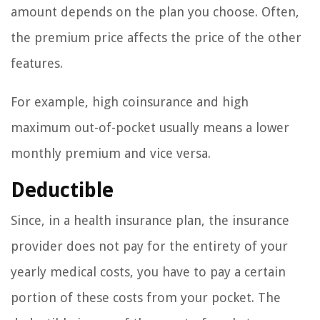
amount depends on the plan you choose. Often,
the premium price affects the price of the other
features.
For example, high coinsurance and high
maximum out-of-pocket usually means a lower
monthly premium and vice versa.
Deductible
Since, in a health insurance plan, the insurance
provider does not pay for the entirety of your
yearly medical costs, you have to pay a certain
portion of these costs from your pocket. The