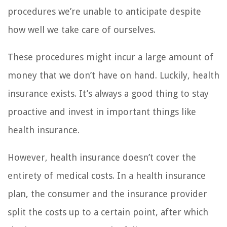
procedures we’re unable to anticipate despite
how well we take care of ourselves.
These procedures might incur a large amount of
money that we don’t have on hand. Luckily, health
insurance exists. It’s always a good thing to stay
proactive and invest in important things like
health insurance.
However, health insurance doesn’t cover the
entirety of medical costs. In a health insurance
plan, the consumer and the insurance provider
split the costs up to a certain point, after which