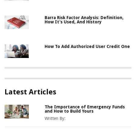
Barra Risk Factor Analysis: Definition,
How It’s Used, And History
How To Add Authorized User Credit One
Latest Articles
The Importance of Emergency Funds
and How to Build Yours
Written By: