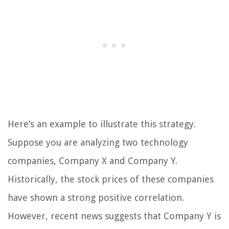
Here’s an example to illustrate this strategy.
Suppose you are analyzing two technology
companies, Company X and Company Y.
Historically, the stock prices of these companies
have shown a strong positive correlation.
However, recent news suggests that Company Y is