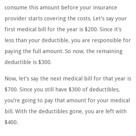
consume this amount before your insurance
provider starts covering the costs. Let’s say your
first medical bill for the year is $200. Since it’s
less than your deductible, you are responsible for
paying the full amount. So now, the remaining
deductible is $300.
Now, let’s say the next medical bill for that year is
$700. Since you still have $300 of deductibles,
you’re going to pay that amount for your medical
bill. With the deductibles gone, you are left with
$400.