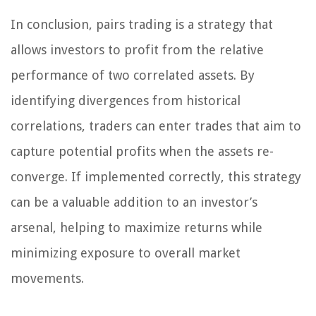
In conclusion, pairs trading is a strategy that
allows investors to profit from the relative
performance of two correlated assets. By
identifying divergences from historical
correlations, traders can enter trades that aim to
capture potential profits when the assets re-
converge. If implemented correctly, this strategy
can be a valuable addition to an investor’s
arsenal, helping to maximize returns while
minimizing exposure to overall market
movements.