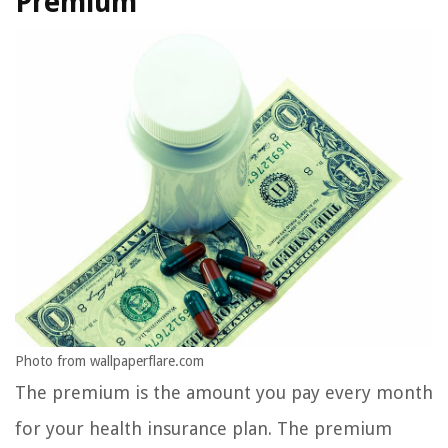
Premium
Photo from wallpaperflare.com
The premium is the amount you pay every month
for your health insurance plan. The premium