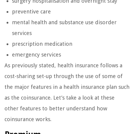
surgery hospitalisation and overnight stay
preventive care
mental health and substance use disorder
services
prescription medication
emergency services
As previously stated, health insurance follows a
cost-sharing set-up through the use of some of
the major features in a health insurance plan such
as the coinsurance. Let’s take a look at these
other features to better understand how
coinsurance works.