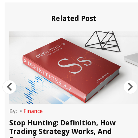
Related Post
By:
•
Finance
Stop Hunting: Definition, How
Trading Strategy Works, And