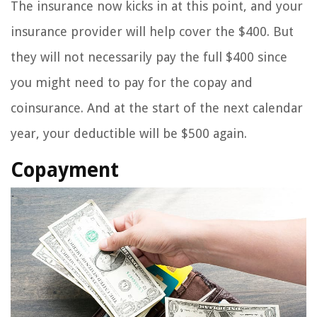
The insurance now kicks in at this point, and your
insurance provider will help cover the $400. But
they will not necessarily pay the full $400 since
you might need to pay for the copay and
coinsurance. And at the start of the next calendar
year, your deductible will be $500 again.
Copayment