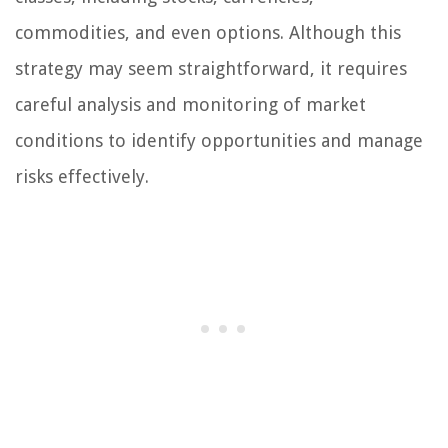
commodities, and even options. Although this
strategy may seem straightforward, it requires
careful analysis and monitoring of market
conditions to identify opportunities and manage
risks effectively.