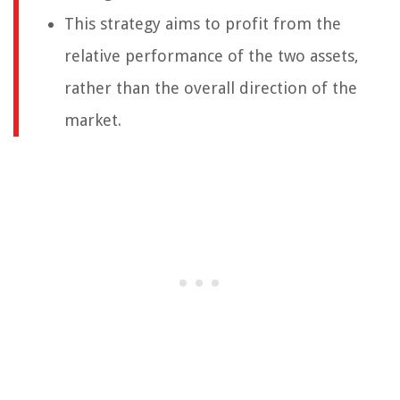
This strategy aims to profit from the
relative performance of the two assets,
rather than the overall direction of the
market.