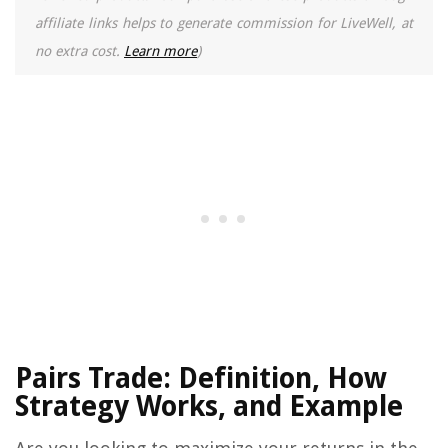
affiliate links helps to generate commission for LiveWell, at
no extra cost.
Learn more
)
Pairs Trade: Definition, How
Strategy Works, and Example