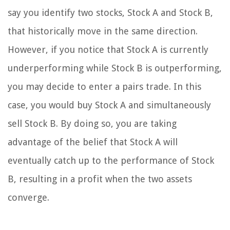
say you identify two stocks, Stock A and Stock B,
that historically move in the same direction.
However, if you notice that Stock A is currently
underperforming while Stock B is outperforming,
you may decide to enter a pairs trade. In this
case, you would buy Stock A and simultaneously
sell Stock B. By doing so, you are taking
advantage of the belief that Stock A will
eventually catch up to the performance of Stock
B, resulting in a profit when the two assets
converge.