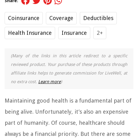
Share:
Coinsurance
Coverage
Deductibles
Health Insurance
Insurance
2+
(Many of the links in this article redirect to a specific
reviewed product. Your purchase of these products through
affiliate links helps to generate commission for LiveWell, at
no extra cost.
Learn more
)
Maintaining good health is a fundamental part of
being alive. Unfortunately, it’s also an expensive
part of humanity. Of course, healthcare should
always be a financial priority. But there are some