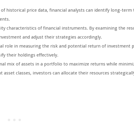
f historical price data, financial analysts can identify long-term 
ents.
lity characteristics of financial instruments. By examining the res
investment and adjust their strategies accordingly.
al role in measuring the risk and potential return of investment p
fy their holdings effectively.
al mix of assets in a portfolio to maximize returns while minimiz
asset classes, investors can allocate their resources strategicall