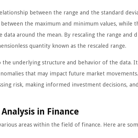
relationship between the range and the standard devi
nce between the maximum and minimum values, while t
e data around the mean. By rescaling the range and d
imensionless quantity known as the rescaled range.
 the underlying structure and behavior of the data. It
al anomalies that may impact future market movements.
essing risk, making informed investment decisions, an
 Analysis in Finance
various areas within the field of finance. Here are so