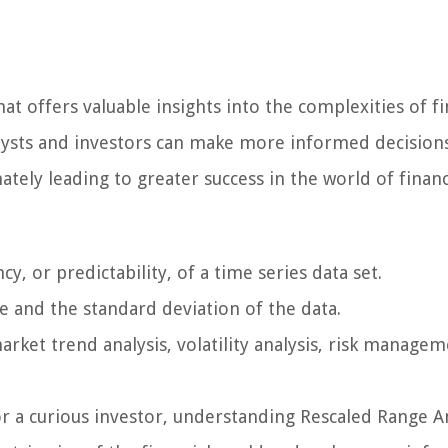
at offers valuable insights into the complexities of fi
alysts and investors can make more informed decision
ately leading to greater success in the world of financ
 or predictability, of a time series data set.
e and the standard deviation of the data.
arket trend analysis, volatility analysis, risk managem
or a curious investor, understanding Rescaled Range A