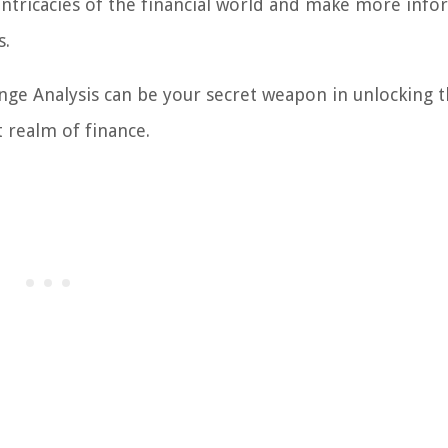
intricacies of the financial world and make more inf
s.
e Analysis can be your secret weapon in unlocking 
 realm of finance.