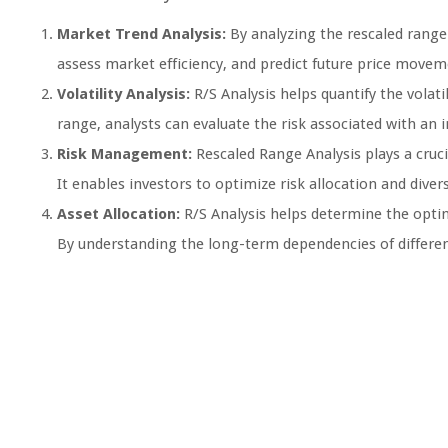
Market Trend Analysis:
By analyzing the rescaled range o
assess market efficiency, and predict future price movem
Volatility Analysis:
R/S Analysis helps quantify the volati
range, analysts can evaluate the risk associated with an 
Risk Management:
Rescaled Range Analysis plays a cruci
It enables investors to optimize risk allocation and diversi
Asset Allocation:
R/S Analysis helps determine the optim
By understanding the long-term dependencies of different 