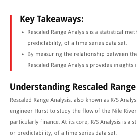
Key Takeaways:
Rescaled Range Analysis is a statistical m
predictability, of a time series data set.
By measuring the relationship between the 
Rescaled Range Analysis provides insights 
Understanding Rescaled Range 
Rescaled Range Analysis, also known as R/S Analy
engineer Hurst to study the flow of the Nile River
particularly finance. At its core, R/S Analysis is
or predictability, of a time series data set.