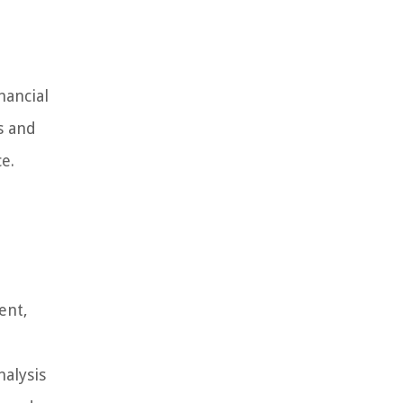
nancial
s and
e.
ent,
nalysis