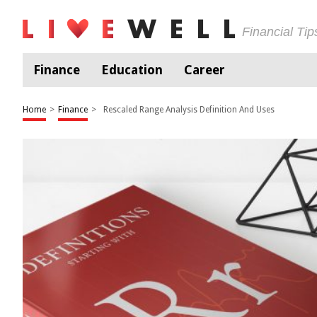
Financial Ti
Finance
Education
Career
Home
>
Finance
>
Rescaled Range Analysis Definition And Uses