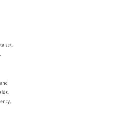
ta set,
.
 and
elds,
dency,