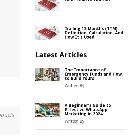
Trailing 12 Months (TTM):
Definition, Calculation, And
How It’s Used
Latest Articles
The Importance of
Emergency Funds and How
to Build Yours
Written By:
A Beginner’s Guide to
Effective WhatsApp
Marketing in 2024
oducts
Written By: