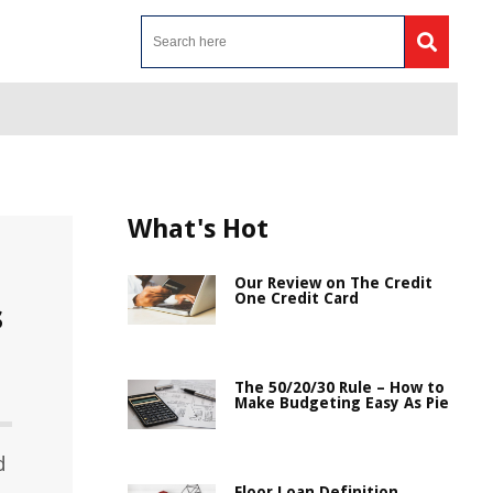
What's Hot
Our Review on The Credit
One Credit Card
s
The 50/20/30 Rule – How to
Make Budgeting Easy As Pie
d
Floor Loan Definition