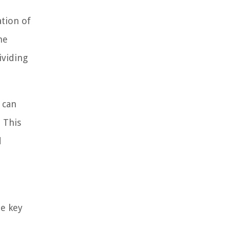
ation of
he
ividing
 can
 This
d
me key