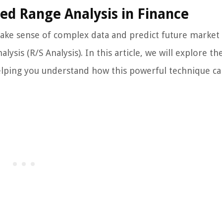
led Range Analysis in Finance
ake sense of complex data and predict future market
ysis (R/S Analysis). In this article, we will explore th
helping you understand how this powerful technique ca