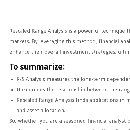
Rescaled Range Analysis is a powerful technique th
markets. By leveraging this method, financial an
enhance their overall investment strategies, ultim
To summarize:
R/S Analysis measures the long-term dependency,
It examines the relationship between the rang
Rescaled Range Analysis finds applications in m
and asset allocation.
So, whether you are a seasoned financial analyst 