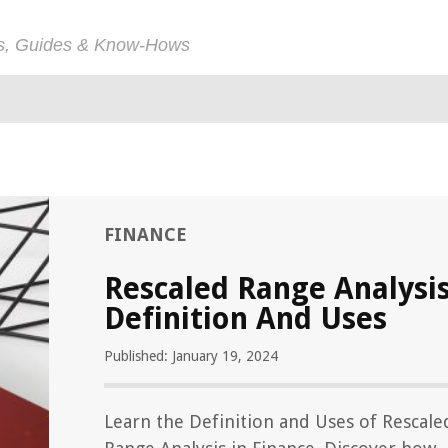
ps, Guides & Know-Hows
FINANCE
Rescaled Range Analysi
Definition And Uses
Published: January 19, 2024
Learn the Definition and Uses of Rescale