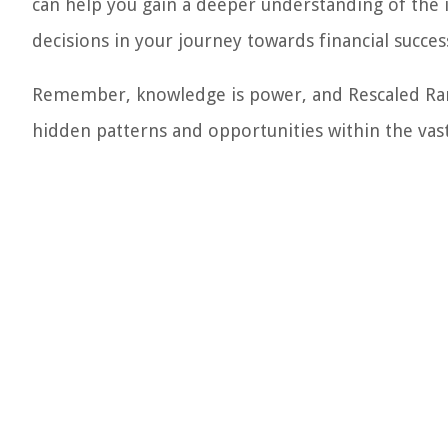
can help you gain a deeper understanding of the 
decisions in your journey towards financial succes
Remember, knowledge is power, and Rescaled Rang
hidden patterns and opportunities within the vast