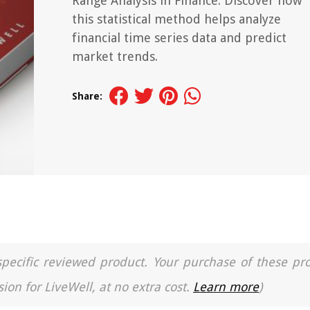
Range Analysis in Finance. Discover how
this statistical method helps analyze
financial time series data and predict
market trends.
Share:
a specific reviewed product. Your purchase of these pr
ion for LiveWell, at no extra cost.
Learn more
)