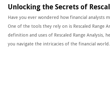
Unlocking the Secrets of Resca
Have you ever wondered how financial analysts m
One of the tools they rely on is Rescaled Range Anal
definition and uses of Rescaled Range Analysis, 
you navigate the intricacies of the financial world.