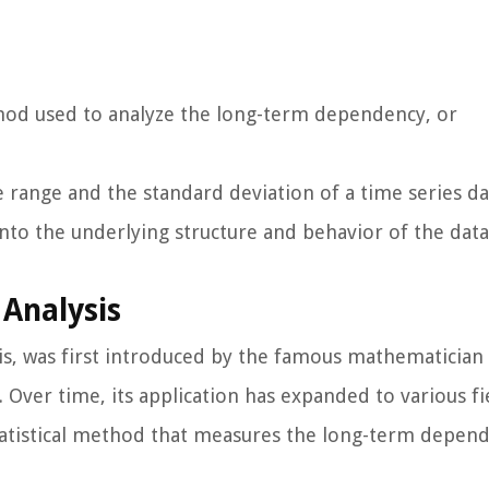
ethod used to analyze the long-term dependency, or
range and the standard deviation of a time series da
into the underlying structure and behavior of the data
Analysis
sis, was first introduced by the famous mathematician
. Over time, its application has expanded to various fi
 a statistical method that measures the long-term depen