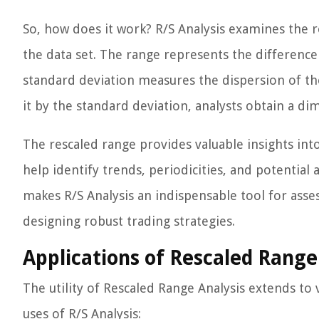
So, how does it work? R/S Analysis examines the 
the data set. The range represents the differe
standard deviation measures the dispersion of th
it by the standard deviation, analysts obtain a d
The rescaled range provides valuable insights into
help identify trends, periodicities, and potenti
makes R/S Analysis an indispensable tool for ass
designing robust trading strategies.
Applications of Rescaled Range
The utility of Rescaled Range Analysis extends to 
uses of R/S Analysis: