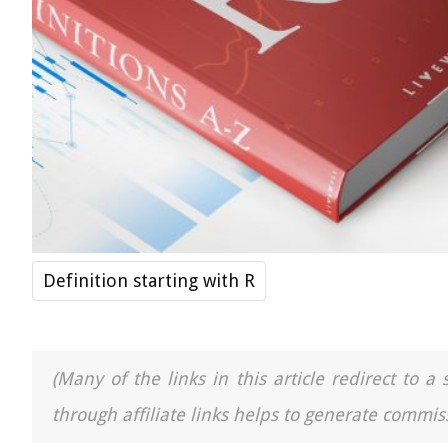
Definition starting with R
(Many of the links in this article redirect to 
through affiliate links helps to generate commiss