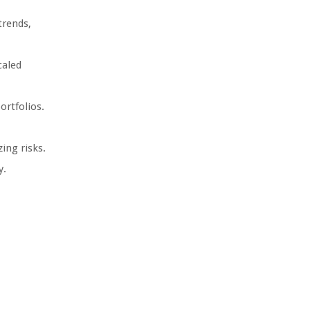
trends,
caled
ortfolios.
ing risks.
y.