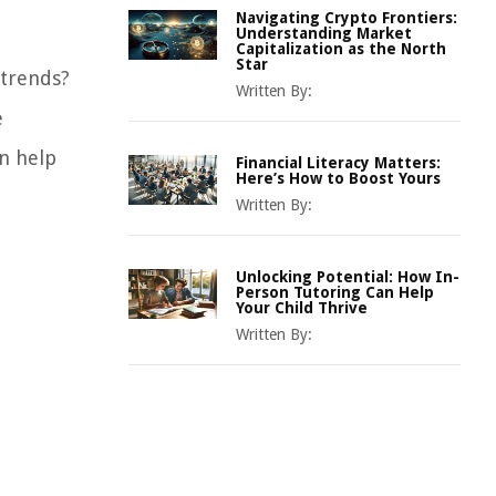
Navigating Crypto Frontiers:
Understanding Market
Capitalization as the North
Star
 trends?
Written By:
e
n help
Financial Literacy Matters:
Here’s How to Boost Yours
Written By:
Unlocking Potential: How In-
Person Tutoring Can Help
Your Child Thrive
Written By: