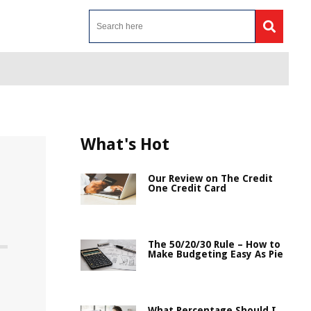
What's Hot
Our Review on The Credit
One Credit Card
The 50/20/30 Rule – How to
Make Budgeting Easy As Pie
What Percentage Should I