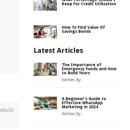
Keep For Credit Utilization
How To Find Value Of
Savings Bonds
Latest Articles
The Importance of
Emergency Funds and How
to Build Yours
Written By:
A Beginner’s Guide to
Effective WhatsApp
Marketing in 2024
oducts
Written By: