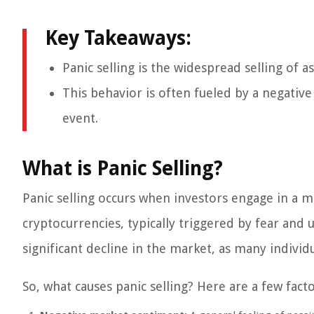
Key Takeaways:
Panic selling is the widespread selling of 
This behavior is often fueled by a negativ
event.
What is Panic Selling?
Panic selling occurs when investors engage in a mas
cryptocurrencies, typically triggered by fear and 
significant decline in the market, as many individu
So, what causes panic selling? Here are a few fac