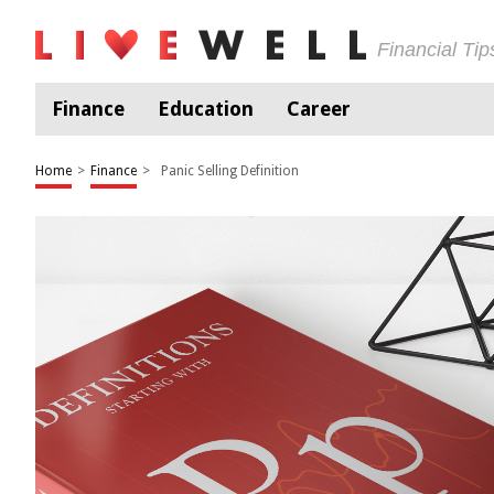
Financial Ti
Finance
Education
Career
Home
>
Finance
>
Panic Selling Definition