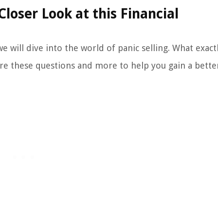
Closer Look at this Financial
e will dive into the world of panic selling. What exactl
ore these questions and more to help you gain a bette