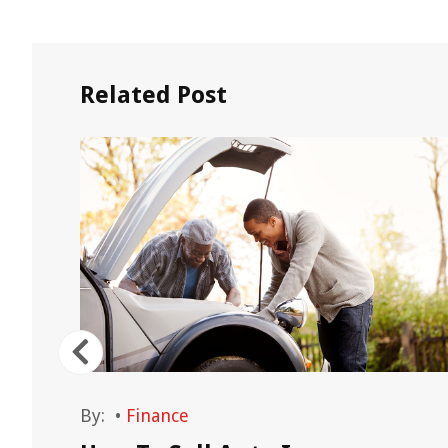
Related Post
By:
•
Finance