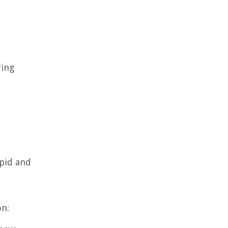
ring
apid and
on: