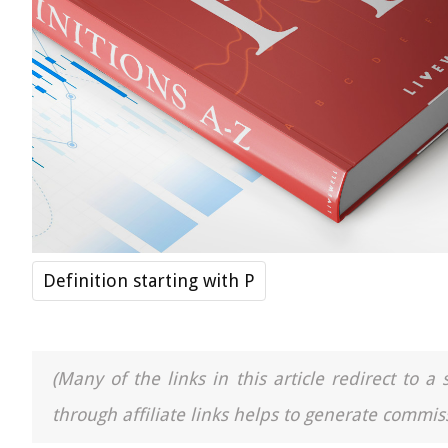
Definition starting with P
(Many of the links in this article redirect to 
through affiliate links helps to generate commiss