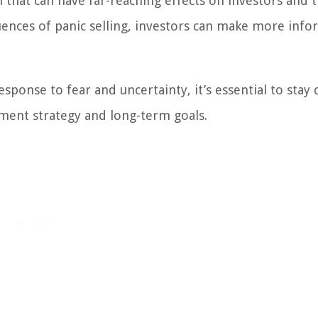
n that can have far-reaching effects on investors and 
ences of panic selling, investors can make more inf
ponse to fear and uncertainty, it’s essential to stay 
ment strategy and long-term goals.