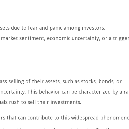
assets due to fear and panic among investors.
e market sentiment, economic uncertainty, or a trigge
s selling of their assets, such as stocks, bonds, or
uncertainty. This behavior can be characterized by a r
als rush to sell their investments.
tors that can contribute to this widespread phenomen