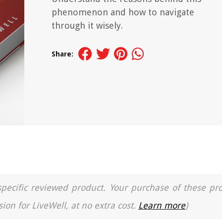
phenomenon and how to navigate
through it wisely.
Share:
a specific reviewed product. Your purchase of these pr
ion for LiveWell, at no extra cost.
Learn more
)