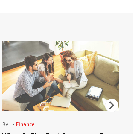
By:
•
Finance
By