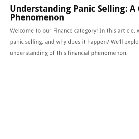
Understanding Panic Selling: A 
Phenomenon
Welcome to our Finance category! In this article, w
panic selling, and why does it happen? We’ll expl
understanding of this financial phenomenon.