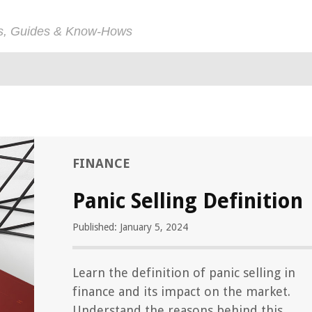
ps, Guides & Know-Hows
FINANCE
Panic Selling Definition
Published: January 5, 2024
Learn the definition of panic selling in
finance and its impact on the market.
Understand the reasons behind this