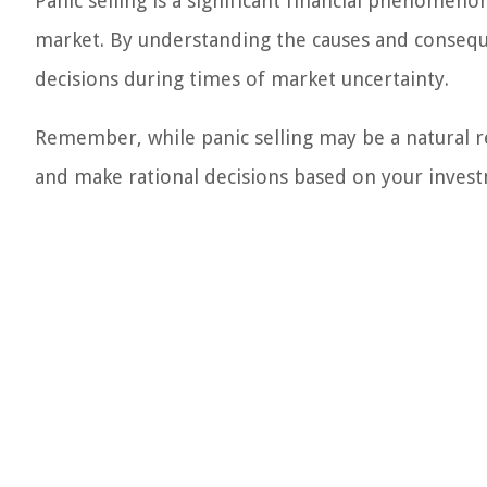
Panic selling is a significant financial phenomeno
market. By understanding the causes and consequ
decisions during times of market uncertainty.
Remember, while panic selling may be a natural res
and make rational decisions based on your invest