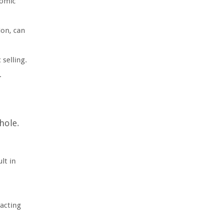
nomic
ion, can
 selling.
.
hole.
lt in
eacting