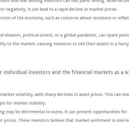
imism and fear among investors can fuel panic selling. When eco
 negativity, it can lead to a rapid decline in market prices.
ection of the economy, such as concerns about recession or inflat
 disaster, political unrest, or a global pandemic, can spark panic
ity to the market, causing investors to sell their assets in a hurry
r individual investors and the financial markets as a w
arket volatility, with sharp declines in asset prices. This can resu
ges for market stability.
ing may be detrimental to some, it can present opportunities for
er prices. These investors believe that market sentiment is overr