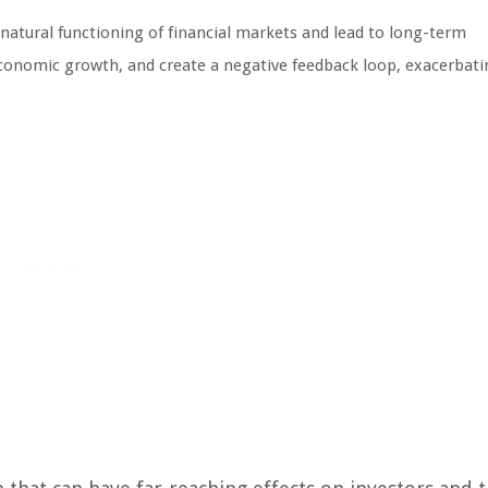
 natural functioning of financial markets and lead to long-term
economic growth, and create a negative feedback loop, exacerbati