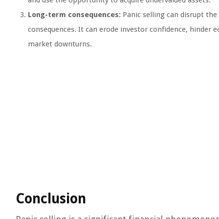
and use the opportunity to acquire undervalued assets.
Long-term consequences:
Panic selling can disrupt the
consequences. It can erode investor confidence, hinder 
market downturns.
Conclusion