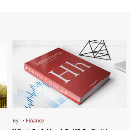
By:
•
Finance