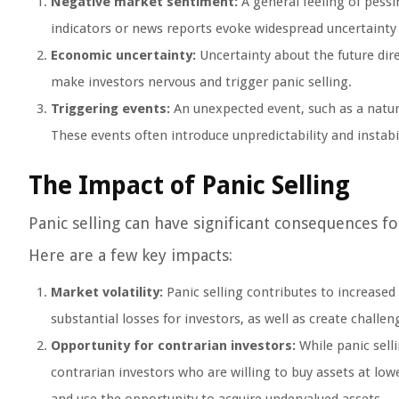
Negative market sentiment:
A general feeling of pess
indicators or news reports evoke widespread uncertainty or
Economic uncertainty:
Uncertainty about the future dir
make investors nervous and trigger panic selling.
Triggering events:
An unexpected event, such as a natural
These events often introduce unpredictability and instabil
The Impact of Panic Selling
Panic selling can have significant consequences fo
Here are a few key impacts:
Market volatility:
Panic selling contributes to increased m
substantial losses for investors, as well as create challen
Opportunity for contrarian investors:
While panic sell
contrarian investors who are willing to buy assets at low