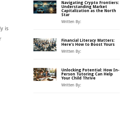
Navigating Crypto Frontiers:
Understanding Market
Capitalization as the North
Star
Written By:
y is
r
Financial Literacy Matters:
Here’s How to Boost Yours
Written By:
Unlocking Potential: How In-
Person Tutoring Can Help
Your Child Thrive
Written By: