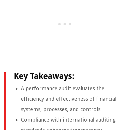
Key Takeaways:
A performance audit evaluates the
efficiency and effectiveness of financial
systems, processes, and controls.
Compliance with international auditing