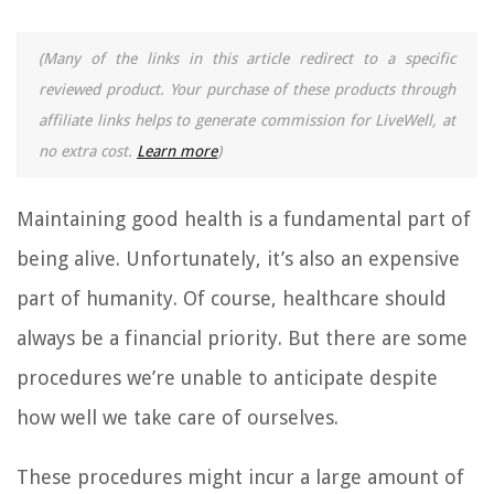
(Many of the links in this article redirect to a specific
reviewed product. Your purchase of these products through
affiliate links helps to generate commission for LiveWell, at
no extra cost.
Learn more
)
Maintaining good health is a fundamental part of
being alive. Unfortunately, it’s also an expensive
part of humanity. Of course, healthcare should
always be a financial priority. But there are some
procedures we’re unable to anticipate despite
how well we take care of ourselves.
These procedures might incur a large amount of