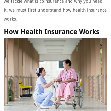
we tackle what is coinsurance and why you need
it, we must first understand how health insurance
works.
How Health Insurance Works