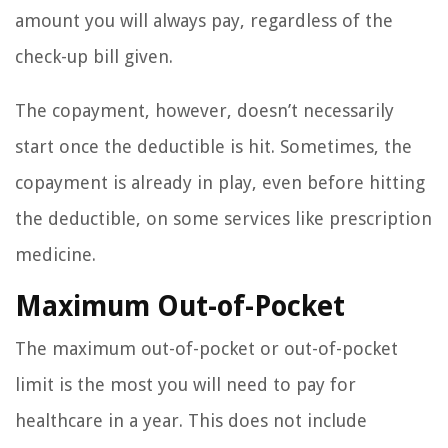
amount you will always pay, regardless of the
check-up bill given.
The copayment, however, doesn’t necessarily
start once the deductible is hit. Sometimes, the
copayment is already in play, even before hitting
the deductible, on some services like prescription
medicine.
Maximum Out-of-Pocket
The maximum out-of-pocket or out-of-pocket
limit is the most you will need to pay for
healthcare in a year. This does not include