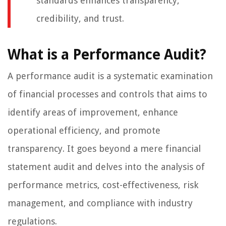
standards enhances transparency,
credibility, and trust.
What is a Performance Audit?
A performance audit is a systematic examination
of financial processes and controls that aims to
identify areas of improvement, enhance
operational efficiency, and promote
transparency. It goes beyond a mere financial
statement audit and delves into the analysis of
performance metrics, cost-effectiveness, risk
management, and compliance with industry
regulations.