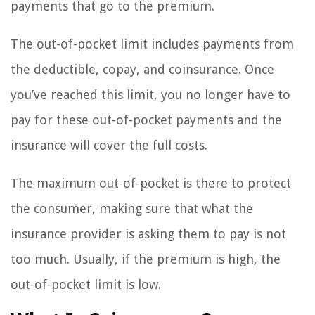
payments that go to the premium.
The out-of-pocket limit includes payments from
the deductible, copay, and coinsurance. Once
you’ve reached this limit, you no longer have to
pay for these out-of-pocket payments and the
insurance will cover the full costs.
The maximum out-of-pocket is there to protect
the consumer, making sure that what the
insurance provider is asking them to pay is not
too much. Usually, if the premium is high, the
out-of-pocket limit is low.