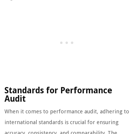
Standards for Performance
Audit
When it comes to performance audit, adhering to
international standards is crucial for ensuring
accuracy, consistency, and comparability. The