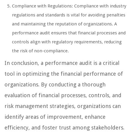
Compliance with Regulations: Compliance with industry
regulations and standards is vital for avoiding penalties
and maintaining the reputation of organizations. A
performance audit ensures that financial processes and
controls align with regulatory requirements, reducing
the risk of non-compliance.
In conclusion, a performance audit is a critical
tool in optimizing the financial performance of
organizations. By conducting a thorough
evaluation of financial processes, controls, and
risk management strategies, organizations can
identify areas of improvement, enhance
efficiency, and foster trust among stakeholders.