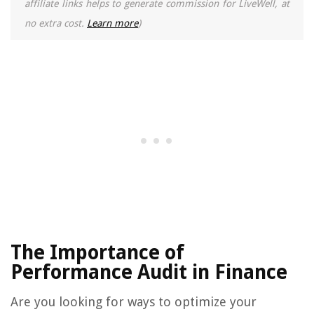
affiliate links helps to generate commission for LiveWell, at
no extra cost.
Learn more
)
The Importance of
Performance Audit in Finance
Are you looking for ways to optimize your