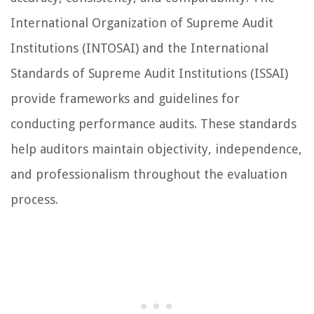
International Organization of Supreme Audit
Institutions (INTOSAI) and the International
Standards of Supreme Audit Institutions (ISSAI)
provide frameworks and guidelines for
conducting performance audits. These standards
help auditors maintain objectivity, independence,
and professionalism throughout the evaluation
process.