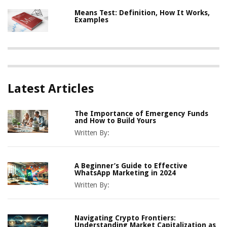
Means Test: Definition, How It Works,
Examples
Latest Articles
The Importance of Emergency Funds
and How to Build Yours
Written By:
A Beginner’s Guide to Effective
WhatsApp Marketing in 2024
Written By:
Navigating Crypto Frontiers:
Understanding Market Capitalization as