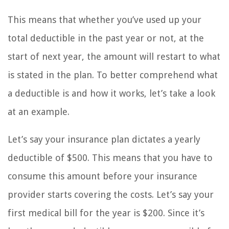
This means that whether you’ve used up your
total deductible in the past year or not, at the
start of next year, the amount will restart to what
is stated in the plan. To better comprehend what
a deductible is and how it works, let’s take a look
at an example.
Let’s say your insurance plan dictates a yearly
deductible of $500. This means that you have to
consume this amount before your insurance
provider starts covering the costs. Let’s say your
first medical bill for the year is $200. Since it’s