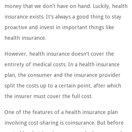
money that we don’t have on hand. Luckily, health
insurance exists. It’s always a good thing to stay
proactive and invest in important things like
health insurance.
However, health insurance doesn’t cover the
entirety of medical costs. In a health insurance
plan, the consumer and the insurance provider
split the costs up to a certain point, after which
the insurer must cover the full cost.
One of the features of a health insurance plan
involving cost-sharing is coinsurance. But before