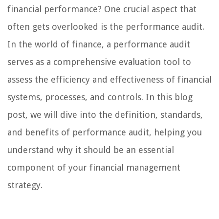
financial performance? One crucial aspect that
often gets overlooked is the performance audit.
In the world of finance, a performance audit
serves as a comprehensive evaluation tool to
assess the efficiency and effectiveness of financial
systems, processes, and controls. In this blog
post, we will dive into the definition, standards,
and benefits of performance audit, helping you
understand why it should be an essential
component of your financial management
strategy.