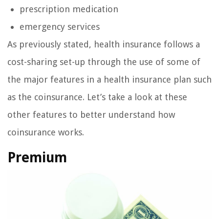
prescription medication
emergency services
As previously stated, health insurance follows a
cost-sharing set-up through the use of some of
the major features in a health insurance plan such
as the coinsurance. Let’s take a look at these
other features to better understand how
coinsurance works.
Premium