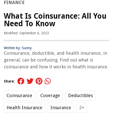
FINANCE
What Is Coinsurance: All You
Need To Know
Modified: September 6, 2023
Written by: Sunny
Coinsurance, deductible, and health insurance, in
general, can be confusing. Find out what is
coinsurance and how it works in health insurance.
Share:
Coinsurance
Coverage
Deductibles
Health Insurance
Insurance
2+