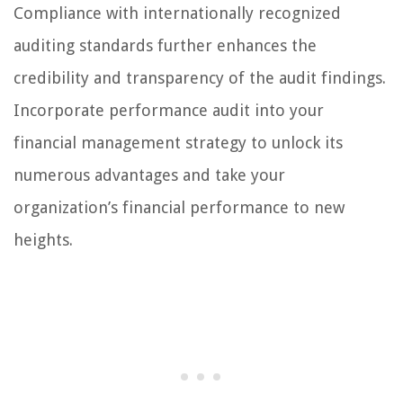
Compliance with internationally recognized
auditing standards further enhances the
credibility and transparency of the audit findings.
Incorporate performance audit into your
financial management strategy to unlock its
numerous advantages and take your
organization’s financial performance to new
heights.