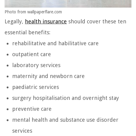
Photo from wallpaperflare.com
Legally,
health insurance
should cover these ten
essential benefits:
rehabilitative and habilitative care
outpatient care
laboratory services
maternity and newborn care
paediatric services
surgery hospitalisation and overnight stay
preventive care
mental health and substance use disorder
services