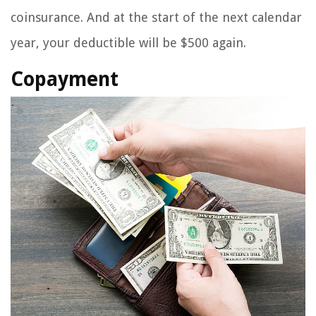
coinsurance. And at the start of the next calendar
year, your deductible will be $500 again.
Copayment