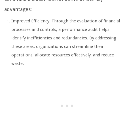
advantages:
Improved Efficiency: Through the evaluation of financial
processes and controls, a performance audit helps
identify inefficiencies and redundancies. By addressing
these areas, organizations can streamline their
operations, allocate resources effectively, and reduce
waste.