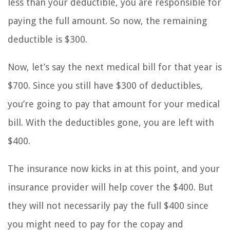
less than your deductible, you are responsible for
paying the full amount. So now, the remaining
deductible is $300.
Now, let’s say the next medical bill for that year is
$700. Since you still have $300 of deductibles,
you’re going to pay that amount for your medical
bill. With the deductibles gone, you are left with
$400.
The insurance now kicks in at this point, and your
insurance provider will help cover the $400. But
they will not necessarily pay the full $400 since
you might need to pay for the copay and