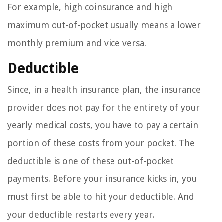
For example, high coinsurance and high
maximum out-of-pocket usually means a lower
monthly premium and vice versa.
Deductible
Since, in a health insurance plan, the insurance
provider does not pay for the entirety of your
yearly medical costs, you have to pay a certain
portion of these costs from your pocket. The
deductible is one of these out-of-pocket
payments. Before your insurance kicks in, you
must first be able to hit your deductible. And
your deductible restarts every year.