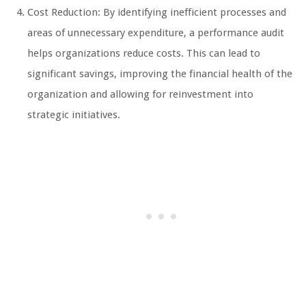
Cost Reduction: By identifying inefficient processes and
areas of unnecessary expenditure, a performance audit
helps organizations reduce costs. This can lead to
significant savings, improving the financial health of the
organization and allowing for reinvestment into
strategic initiatives.