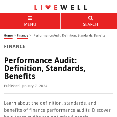
MENU
SEARCH
Home
>
Finance
>
Performance Audit: Definition, Standards, Benefits
FINANCE
Performance Audit:
Definition, Standards,
Benefits
Published: January 7, 2024
Learn about the definition, standards, and
benefits of finance performance audits. Discover