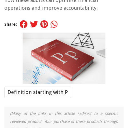
how these audits can optimize financial
operations and improve accountability.
Share:
Definition starting with P
(Many of the links in this article redirect to a specific
reviewed product. Your purchase of these products through