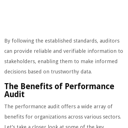
By following the established standards, auditors
can provide reliable and verifiable information to
stakeholders, enabling them to make informed
decisions based on trustworthy data.
The Benefits of Performance
Audit
The performance audit offers a wide array of
benefits for organizations across various sectors.
Let’s take a closer look at some of the key