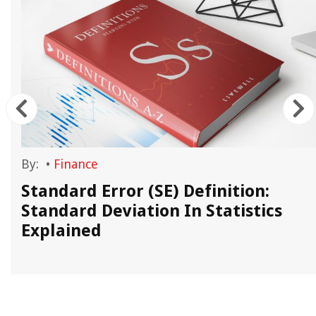
By:
•
Finance
Standard Error (SE) Definition:
Standard Deviation In Statistics
Explained