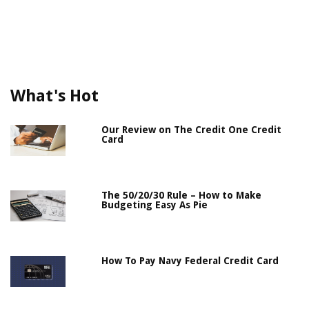
What's Hot
Our Review on The Credit One Credit
Card
The 50/20/30 Rule – How to Make
Budgeting Easy As Pie
How To Pay Navy Federal Credit Card