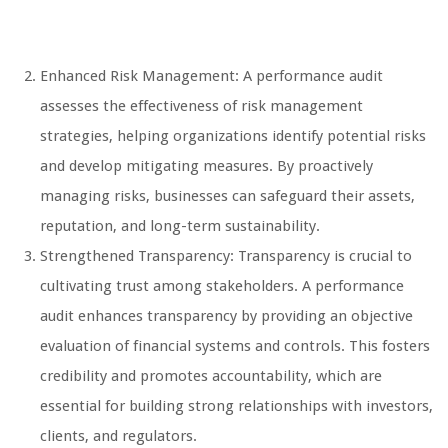
Enhanced Risk Management: A performance audit
assesses the effectiveness of risk management
strategies, helping organizations identify potential risks
and develop mitigating measures. By proactively
managing risks, businesses can safeguard their assets,
reputation, and long-term sustainability.
Strengthened Transparency: Transparency is crucial to
cultivating trust among stakeholders. A performance
audit enhances transparency by providing an objective
evaluation of financial systems and controls. This fosters
credibility and promotes accountability, which are
essential for building strong relationships with investors,
clients, and regulators.