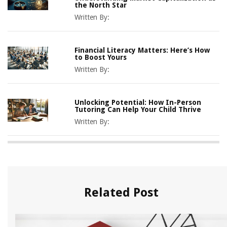
the North Star
Written By:
Financial Literacy Matters: Here’s How
to Boost Yours
Written By:
Unlocking Potential: How In-Person
Tutoring Can Help Your Child Thrive
Written By:
Related Post