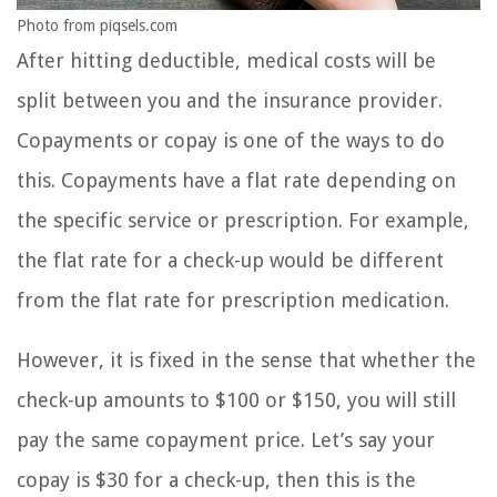
Photo from piqsels.com
After hitting deductible, medical costs will be
split between you and the insurance provider.
Copayments or copay is one of the ways to do
this. Copayments have a flat rate depending on
the specific service or prescription. For example,
the flat rate for a check-up would be different
from the flat rate for prescription medication.
However, it is fixed in the sense that whether the
check-up amounts to $100 or $150, you will still
pay the same copayment price. Let’s say your
copay is $30 for a check-up, then this is the