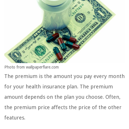
Photo from wallpaperflare.com
The premium is the amount you pay every month
for your health insurance plan. The premium
amount depends on the plan you choose. Often,
the premium price affects the price of the other
features.