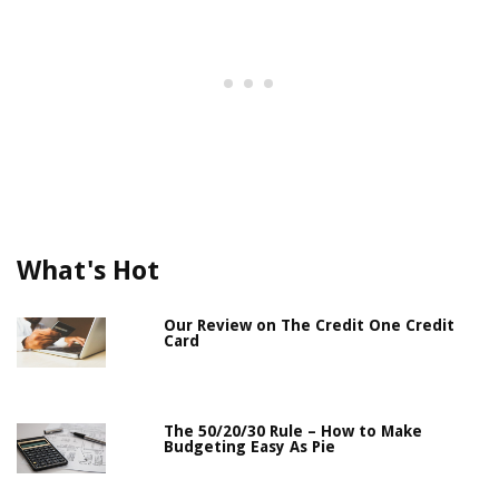
What's Hot
Our Review on The Credit One Credit
Card
The 50/20/30 Rule – How to Make
Budgeting Easy As Pie