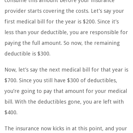
consume this amount before your insurance
provider starts covering the costs. Let’s say your
first medical bill for the year is $200. Since it’s
less than your deductible, you are responsible for
paying the full amount. So now, the remaining
deductible is $300.
Now, let’s say the next medical bill for that year is
$700. Since you still have $300 of deductibles,
you’re going to pay that amount for your medical
bill. With the deductibles gone, you are left with
$400.
The insurance now kicks in at this point, and your