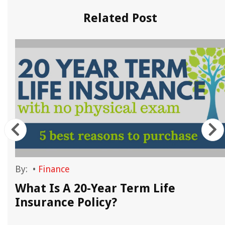
Related Post
By:
•
Finance
What Is A 20-Year Term Life
s
Insurance Policy?