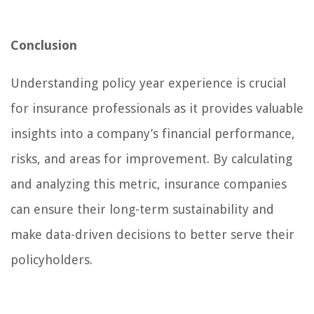
Conclusion
Understanding policy year experience is crucial
for insurance professionals as it provides valuable
insights into a company’s financial performance,
risks, and areas for improvement. By calculating
and analyzing this metric, insurance companies
can ensure their long-term sustainability and
make data-driven decisions to better serve their
policyholders.