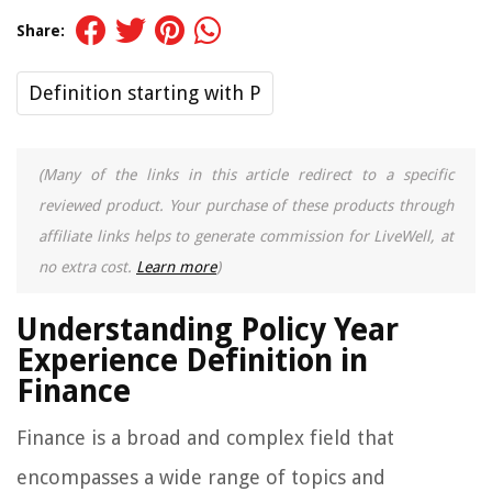
Share:
Definition starting with P
(Many of the links in this article redirect to a specific
reviewed product. Your purchase of these products through
affiliate links helps to generate commission for LiveWell, at
no extra cost.
Learn more
)
Understanding Policy Year
Experience Definition in
Finance
Finance is a broad and complex field that
encompasses a wide range of topics and