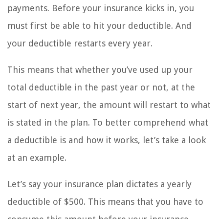
payments. Before your insurance kicks in, you
must first be able to hit your deductible. And
your deductible restarts every year.
This means that whether you’ve used up your
total deductible in the past year or not, at the
start of next year, the amount will restart to what
is stated in the plan. To better comprehend what
a deductible is and how it works, let’s take a look
at an example.
Let’s say your insurance plan dictates a yearly
deductible of $500. This means that you have to