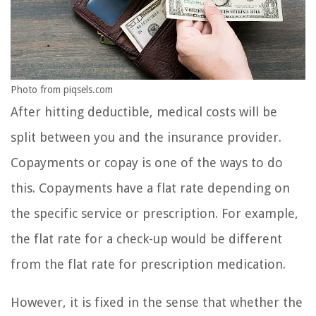
Photo from piqsels.com
After hitting deductible, medical costs will be
split between you and the insurance provider.
Copayments or copay is one of the ways to do
this. Copayments have a flat rate depending on
the specific service or prescription. For example,
the flat rate for a check-up would be different
from the flat rate for prescription medication.
However, it is fixed in the sense that whether the