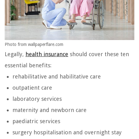
Photo from wallpaperflare.com
Legally,
health insurance
should cover these ten
essential benefits:
rehabilitative and habilitative care
outpatient care
laboratory services
maternity and newborn care
paediatric services
surgery hospitalisation and overnight stay