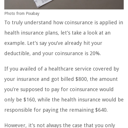
Photo from Pixabay
To truly understand how coinsurance is applied in
health insurance plans, let’s take a look at an
example. Let’s say you’ve already hit your
deductible, and your coinsurance is 20%.
If you availed of a healthcare service covered by
your insurance and got billed $800, the amount
you’re supposed to pay for coinsurance would
only be $160, while the health insurance would be
responsible for paying the remaining $640.
However, it’s not always the case that you only