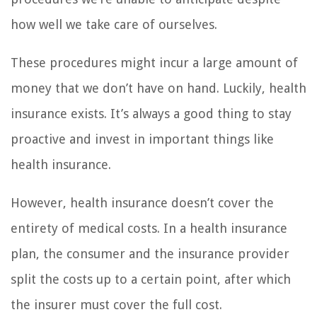
how well we take care of ourselves.
These procedures might incur a large amount of
money that we don’t have on hand. Luckily, health
insurance exists. It’s always a good thing to stay
proactive and invest in important things like
health insurance.
However, health insurance doesn’t cover the
entirety of medical costs. In a health insurance
plan, the consumer and the insurance provider
split the costs up to a certain point, after which
the insurer must cover the full cost.