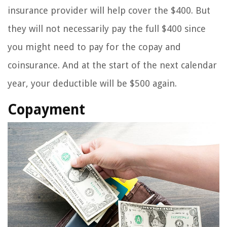
insurance provider will help cover the $400. But
they will not necessarily pay the full $400 since
you might need to pay for the copay and
coinsurance. And at the start of the next calendar
year, your deductible will be $500 again.
Copayment