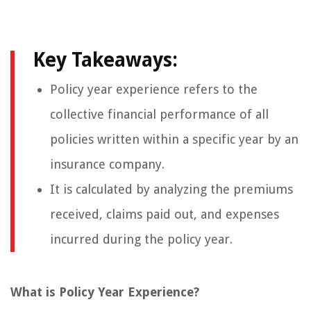
Key Takeaways:
Policy year experience refers to the
collective financial performance of all
policies written within a specific year by an
insurance company.
It is calculated by analyzing the premiums
received, claims paid out, and expenses
incurred during the policy year.
What is Policy Year Experience?