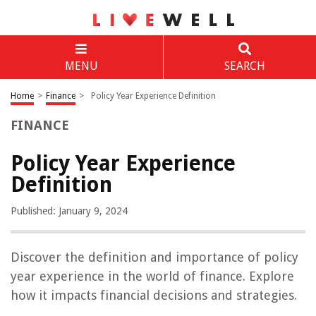
MENU
SEARCH
Home
>
Finance
>
Policy Year Experience Definition
FINANCE
Policy Year Experience
Definition
Published: January 9, 2024
Discover the definition and importance of policy
year experience in the world of finance. Explore
how it impacts financial decisions and strategies.