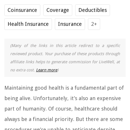
Coinsurance
Coverage
Deductibles
Health Insurance
Insurance
2+
(Many of the links in this article redirect to a specific
reviewed product. Your purchase of these products through
affiliate links helps to generate commission for LiveWell, at
no extra cost.
Learn more
)
Maintaining good health is a fundamental part of
being alive. Unfortunately, it’s also an expensive
part of humanity. Of course, healthcare should
always be a financial priority. But there are some
procedures we’re unable to anticipate despite