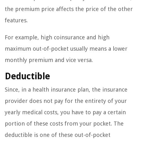
the premium price affects the price of the other
features.
For example, high coinsurance and high
maximum out-of-pocket usually means a lower
monthly premium and vice versa.
Deductible
Since, in a health insurance plan, the insurance
provider does not pay for the entirety of your
yearly medical costs, you have to pay a certain
portion of these costs from your pocket. The
deductible is one of these out-of-pocket