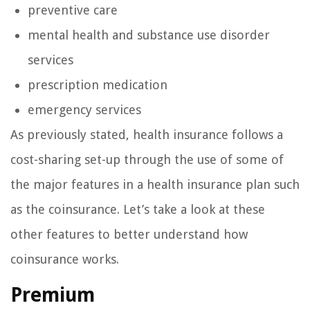
preventive care
mental health and substance use disorder
services
prescription medication
emergency services
As previously stated, health insurance follows a
cost-sharing set-up through the use of some of
the major features in a health insurance plan such
as the coinsurance. Let’s take a look at these
other features to better understand how
coinsurance works.
Premium