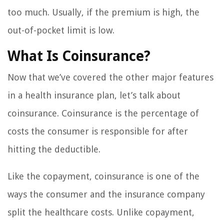
too much. Usually, if the premium is high, the
out-of-pocket limit is low.
What Is Coinsurance?
Now that we’ve covered the other major features
in a health insurance plan, let’s talk about
coinsurance. Coinsurance is the percentage of
costs the consumer is responsible for after
hitting the deductible.
Like the copayment, coinsurance is one of the
ways the consumer and the insurance company
split the healthcare costs. Unlike copayment,