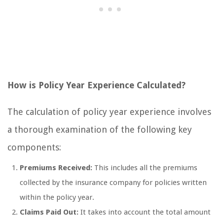
How is Policy Year Experience Calculated?
The calculation of policy year experience involves
a thorough examination of the following key
components:
Premiums Received:
This includes all the premiums
collected by the insurance company for policies written
within the policy year.
Claims Paid Out:
It takes into account the total amount