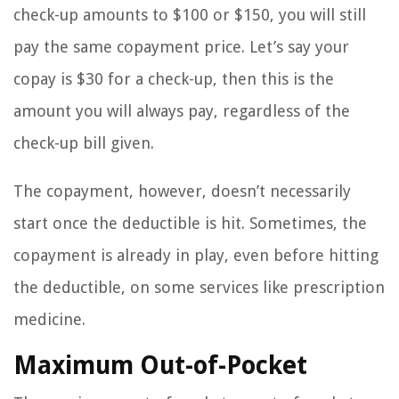
check-up amounts to $100 or $150, you will still
pay the same copayment price. Let’s say your
copay is $30 for a check-up, then this is the
amount you will always pay, regardless of the
check-up bill given.
The copayment, however, doesn’t necessarily
start once the deductible is hit. Sometimes, the
copayment is already in play, even before hitting
the deductible, on some services like prescription
medicine.
Maximum Out-of-Pocket