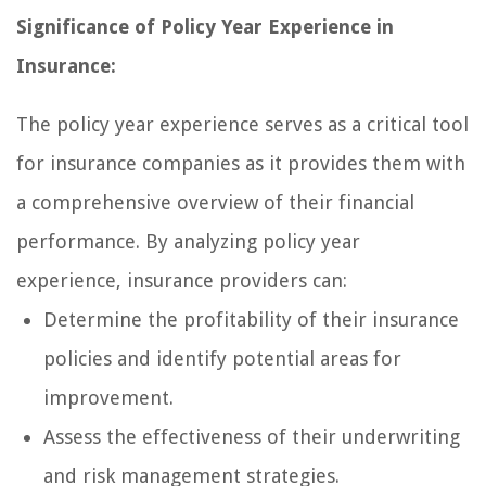
Significance of Policy Year Experience in
Insurance:
The policy year experience serves as a critical tool
for insurance companies as it provides them with
a comprehensive overview of their financial
performance. By analyzing policy year
experience, insurance providers can:
Determine the profitability of their insurance
policies and identify potential areas for
improvement.
Assess the effectiveness of their underwriting
and risk management strategies.