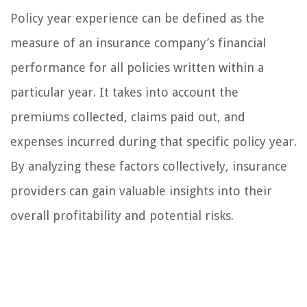
Policy year experience can be defined as the
measure of an insurance company’s financial
performance for all policies written within a
particular year. It takes into account the
premiums collected, claims paid out, and
expenses incurred during that specific policy year.
By analyzing these factors collectively, insurance
providers can gain valuable insights into their
overall profitability and potential risks.