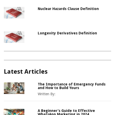
Nuclear Hazards Clause Definition
Longevity Derivatives Definition
Latest Articles
The Importance of Emergency Funds
and How to Build Yours
Written By:
A Beginner’s Guide to Effective
WhatsApp Marketing in 2024