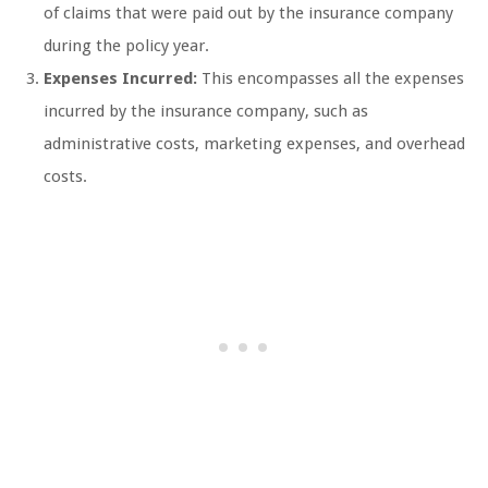
of claims that were paid out by the insurance company
during the policy year.
Expenses Incurred:
This encompasses all the expenses
incurred by the insurance company, such as
administrative costs, marketing expenses, and overhead
costs.