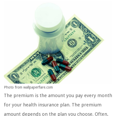
Photo from wallpaperflare.com
The premium is the amount you pay every month
for your health insurance plan. The premium
amount depends on the plan you choose. Often,