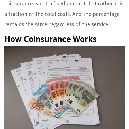
coinsurance is not a fixed amount, but rather it is
a fraction of the total costs. And the percentage
remains the same regardless of the service.
How Coinsurance Works