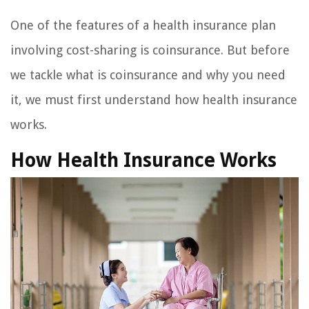
One of the features of a health insurance plan
involving cost-sharing is coinsurance. But before
we tackle what is coinsurance and why you need
it, we must first understand how health insurance
works.
How Health Insurance Works