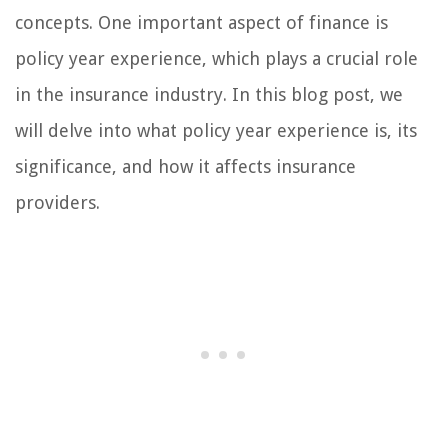
concepts. One important aspect of finance is
policy year experience, which plays a crucial role
in the insurance industry. In this blog post, we
will delve into what policy year experience is, its
significance, and how it affects insurance
providers.