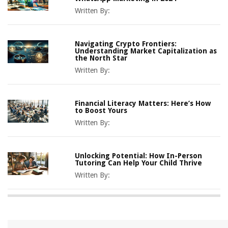
Written By:
Navigating Crypto Frontiers:
Understanding Market Capitalization as
the North Star
Written By:
Financial Literacy Matters: Here’s How
to Boost Yours
Written By:
Unlocking Potential: How In-Person
Tutoring Can Help Your Child Thrive
Written By: