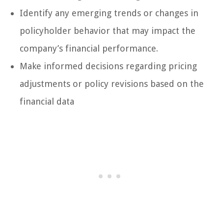
Identify any emerging trends or changes in
policyholder behavior that may impact the
company’s financial performance.
Make informed decisions regarding pricing
adjustments or policy revisions based on the
financial data