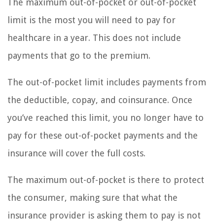
The maximum out-of-pocket or out-of-pocket
limit is the most you will need to pay for
healthcare in a year. This does not include
payments that go to the premium.
The out-of-pocket limit includes payments from
the deductible, copay, and coinsurance. Once
you’ve reached this limit, you no longer have to
pay for these out-of-pocket payments and the
insurance will cover the full costs.
The maximum out-of-pocket is there to protect
the consumer, making sure that what the
insurance provider is asking them to pay is not