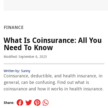
FINANCE
What Is Coinsurance: All You
Need To Know
Modified: September 6, 2023
Written by: Sunny
Coinsurance, deductible, and health insurance, in
general, can be confusing. Find out what is
coinsurance and how it works in health insurance.
Share: