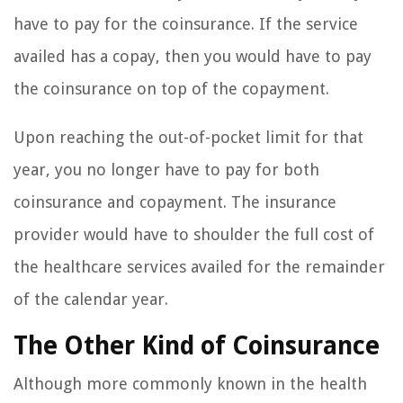
have to pay for the coinsurance. If the service
availed has a copay, then you would have to pay
the coinsurance on top of the copayment.
Upon reaching the out-of-pocket limit for that
year, you no longer have to pay for both
coinsurance and copayment. The insurance
provider would have to shoulder the full cost of
the healthcare services availed for the remainder
of the calendar year.
The Other Kind of Coinsurance
Although more commonly known in the health