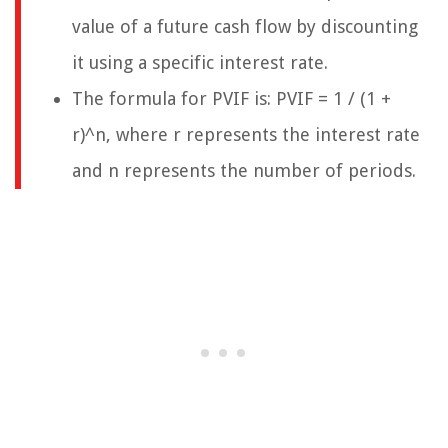
value of a future cash flow by discounting
it using a specific interest rate.
The formula for PVIF is: PVIF = 1 / (1 +
r)^n, where r represents the interest rate
and n represents the number of periods.