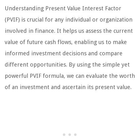
Understanding Present Value Interest Factor
(PVIF) is crucial for any individual or organization
involved in finance. It helps us assess the current
value of future cash flows, enabling us to make
informed investment decisions and compare
different opportunities. By using the simple yet
powerful PVIF formula, we can evaluate the worth
of an investment and ascertain its present value.