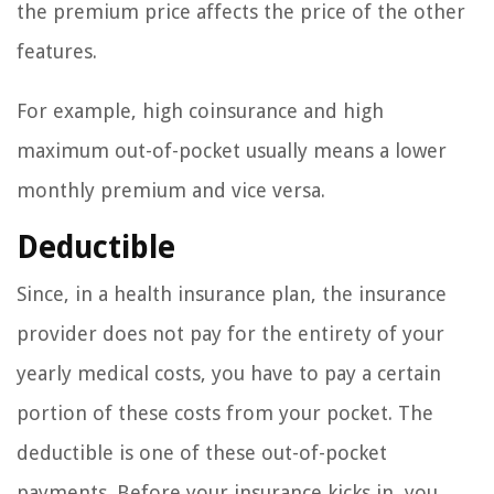
the premium price affects the price of the other
features.
For example, high coinsurance and high
maximum out-of-pocket usually means a lower
monthly premium and vice versa.
Deductible
Since, in a health insurance plan, the insurance
provider does not pay for the entirety of your
yearly medical costs, you have to pay a certain
portion of these costs from your pocket. The
deductible is one of these out-of-pocket
payments. Before your insurance kicks in, you