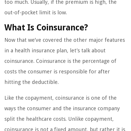
too much. Usually, if the premium is high, the
out-of-pocket limit is low.
What Is Coinsurance?
Now that we’ve covered the other major features
in a health insurance plan, let’s talk about
coinsurance. Coinsurance is the percentage of
costs the consumer is responsible for after
hitting the deductible.
Like the copayment, coinsurance is one of the
ways the consumer and the insurance company
split the healthcare costs. Unlike copayment,
coinsurance is not a fixed amount, but rather it is