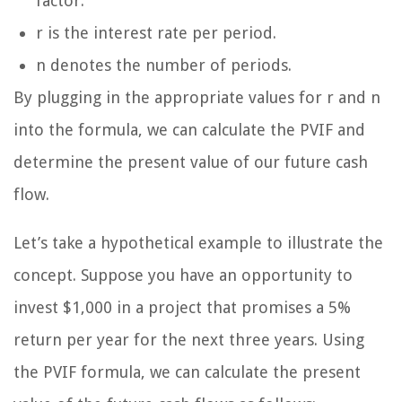
factor.
r is the interest rate per period.
n denotes the number of periods.
By plugging in the appropriate values for r and n
into the formula, we can calculate the PVIF and
determine the present value of our future cash
flow.
Let’s take a hypothetical example to illustrate the
concept. Suppose you have an opportunity to
invest $1,000 in a project that promises a 5%
return per year for the next three years. Using
the PVIF formula, we can calculate the present