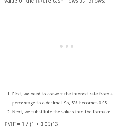
value of the future cash flows as follows:
First, we need to convert the interest rate from a
percentage to a decimal. So, 5% becomes 0.05.
Next, we substitute the values into the formula:
PVIF = 1 / (1 + 0.05)^3