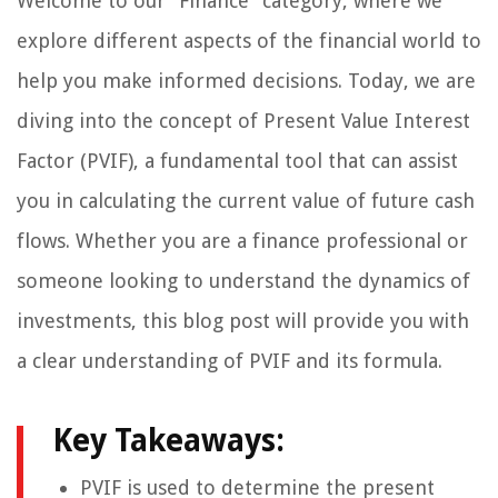
Welcome to our “Finance” category, where we
explore different aspects of the financial world to
help you make informed decisions. Today, we are
diving into the concept of Present Value Interest
Factor (PVIF), a fundamental tool that can assist
you in calculating the current value of future cash
flows. Whether you are a finance professional or
someone looking to understand the dynamics of
investments, this blog post will provide you with
a clear understanding of PVIF and its formula.
Key Takeaways:
PVIF is used to determine the present