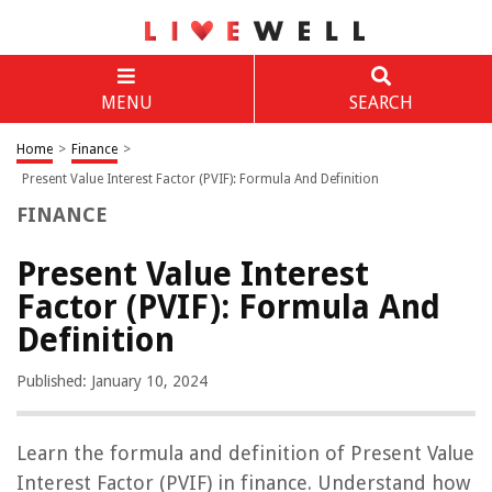
MENU
SEARCH
Home
>
Finance
>
Present Value Interest Factor (PVIF): Formula And Definition
FINANCE
Present Value Interest
Factor (PVIF): Formula And
Definition
Published: January 10, 2024
Learn the formula and definition of Present Value
Interest Factor (PVIF) in finance. Understand how