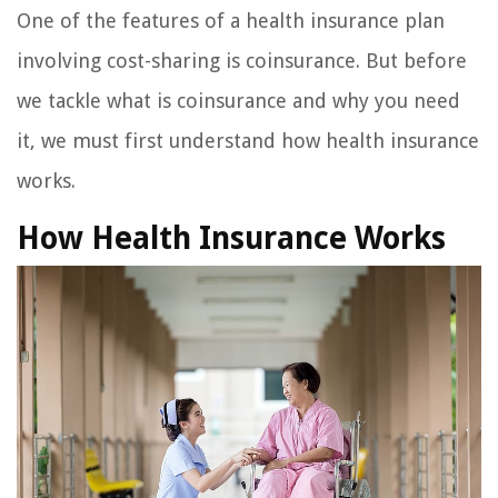
One of the features of a health insurance plan
involving cost-sharing is coinsurance. But before
we tackle what is coinsurance and why you need
it, we must first understand how health insurance
works.
How Health Insurance Works