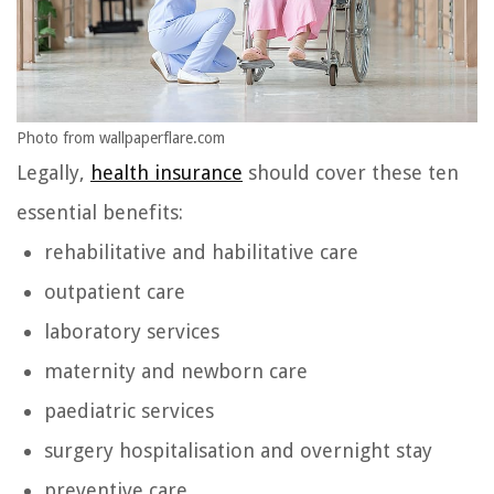
Photo from wallpaperflare.com
Legally,
health insurance
should cover these ten
essential benefits:
rehabilitative and habilitative care
outpatient care
laboratory services
maternity and newborn care
paediatric services
surgery hospitalisation and overnight stay
preventive care