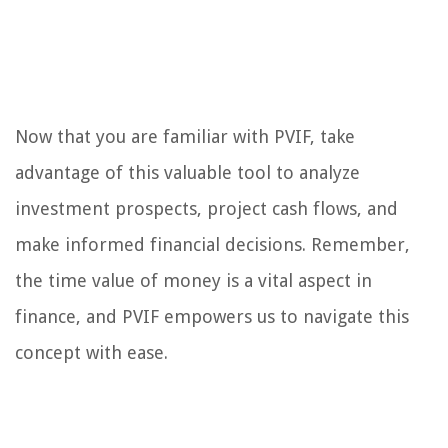
Now that you are familiar with PVIF, take
advantage of this valuable tool to analyze
investment prospects, project cash flows, and
make informed financial decisions. Remember,
the time value of money is a vital aspect in
finance, and PVIF empowers us to navigate this
concept with ease.