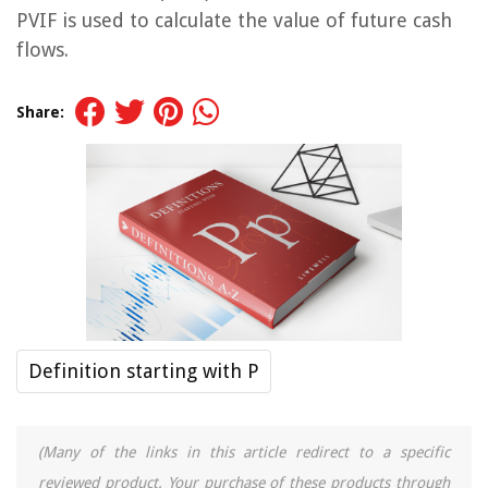
PVIF is used to calculate the value of future cash
flows.
Share:
Definition starting with P
(Many of the links in this article redirect to a specific
reviewed product. Your purchase of these products through