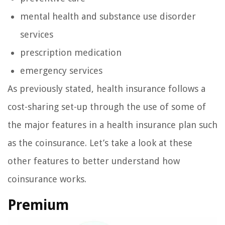
mental health and substance use disorder
services
prescription medication
emergency services
As previously stated, health insurance follows a
cost-sharing set-up through the use of some of
the major features in a health insurance plan such
as the coinsurance. Let’s take a look at these
other features to better understand how
coinsurance works.
Premium