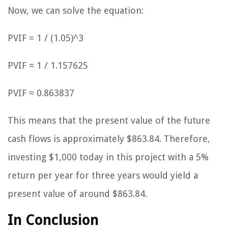
Now, we can solve the equation:
PVIF = 1 / (1.05)^3
PVIF = 1 / 1.157625
PVIF ≈ 0.863837
This means that the present value of the future
cash flows is approximately $863.84. Therefore,
investing $1,000 today in this project with a 5%
return per year for three years would yield a
present value of around $863.84.
In Conclusion