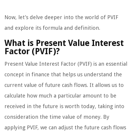
Now, let’s delve deeper into the world of PVIF
and explore its formula and definition.
What is Present Value Interest
Factor (PVIF)?
Present Value Interest Factor (PVIF) is an essential
concept in finance that helps us understand the
current value of future cash flows. It allows us to
calculate how much a particular amount to be
received in the future is worth today, taking into
consideration the time value of money. By
applying PVIF, we can adjust the future cash flows