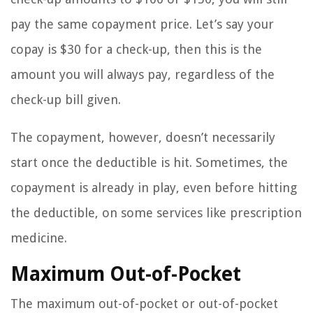
pay the same copayment price. Let’s say your
copay is $30 for a check-up, then this is the
amount you will always pay, regardless of the
check-up bill given.
The copayment, however, doesn’t necessarily
start once the deductible is hit. Sometimes, the
copayment is already in play, even before hitting
the deductible, on some services like prescription
medicine.
Maximum Out-of-Pocket
The maximum out-of-pocket or out-of-pocket