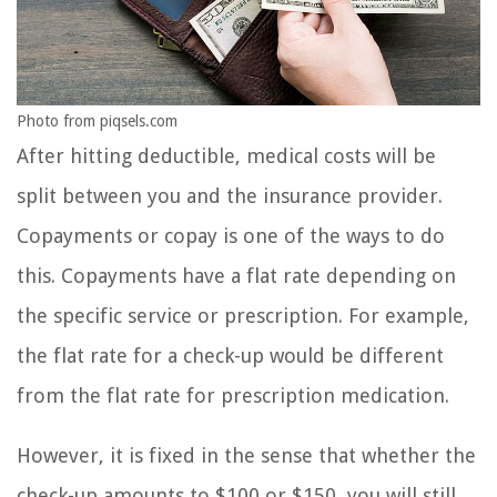
Photo from piqsels.com
After hitting deductible, medical costs will be
split between you and the insurance provider.
Copayments or copay is one of the ways to do
this. Copayments have a flat rate depending on
the specific service or prescription. For example,
the flat rate for a check-up would be different
from the flat rate for prescription medication.
However, it is fixed in the sense that whether the
check-up amounts to $100 or $150, you will still