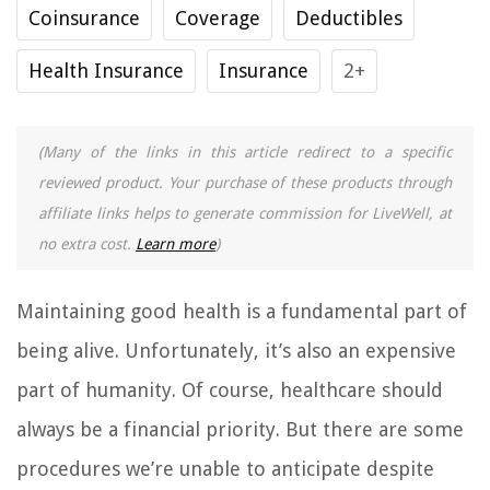
Coinsurance
Coverage
Deductibles
Health Insurance
Insurance
2+
(Many of the links in this article redirect to a specific
reviewed product. Your purchase of these products through
affiliate links helps to generate commission for LiveWell, at
no extra cost.
Learn more
)
Maintaining good health is a fundamental part of
being alive. Unfortunately, it’s also an expensive
part of humanity. Of course, healthcare should
always be a financial priority. But there are some
procedures we’re unable to anticipate despite