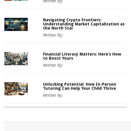
Written By:
Navigating Crypto Frontiers:
Understanding Market Capitalization as
the North Star
Written By:
Financial Literacy Matters: Here’s How
to Boost Yours
Written By:
Unlocking Potential: How In-Person
Tutoring Can Help Your Child Thrive
Written By: