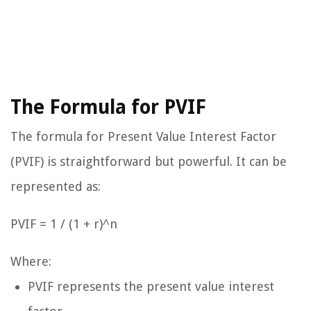
The Formula for PVIF
The formula for Present Value Interest Factor
(PVIF) is straightforward but powerful. It can be
represented as:
PVIF = 1 / (1 + r)^n
Where:
PVIF represents the present value interest