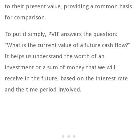
to their present value, providing a common basis
for comparison.
To put it simply, PVIF answers the question:
“What is the current value of a future cash flow?”
It helps us understand the worth of an
investment or a sum of money that we will
receive in the future, based on the interest rate
and the time period involved.