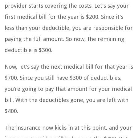
provider starts covering the costs. Let’s say your
first medical bill for the year is $200. Since it’s
less than your deductible, you are responsible for
paying the full amount. So now, the remaining
deductible is $300.
Now, let’s say the next medical bill for that year is
$700. Since you still have $300 of deductibles,
you’re going to pay that amount for your medical
bill. With the deductibles gone, you are left with
$400.
The insurance now kicks in at this point, and your