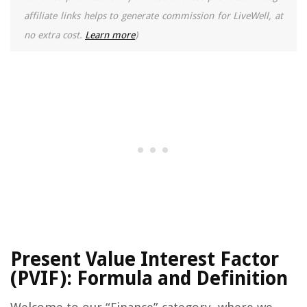
affiliate links helps to generate commission for LiveWell, at
no extra cost.
Learn more
)
Present Value Interest Factor
(PVIF): Formula and Definition