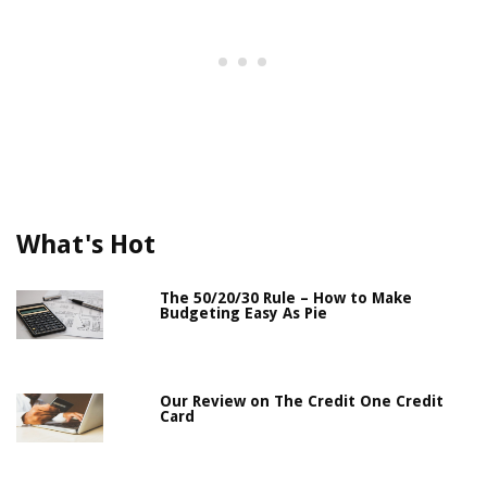
What's Hot
The 50/20/30 Rule – How to Make
Budgeting Easy As Pie
Our Review on The Credit One Credit
Card