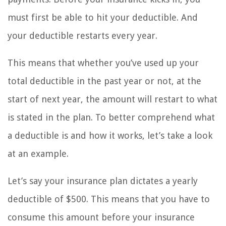
must first be able to hit your deductible. And
your deductible restarts every year.
This means that whether you’ve used up your
total deductible in the past year or not, at the
start of next year, the amount will restart to what
is stated in the plan. To better comprehend what
a deductible is and how it works, let’s take a look
at an example.
Let’s say your insurance plan dictates a yearly
deductible of $500. This means that you have to
consume this amount before your insurance