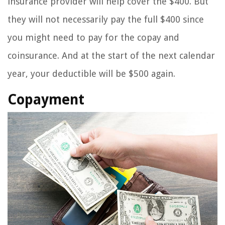
insurance provider will help cover the $400. But
they will not necessarily pay the full $400 since
you might need to pay for the copay and
coinsurance. And at the start of the next calendar
year, your deductible will be $500 again.
Copayment