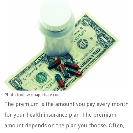
Photo from wallpaperflare.com
The premium is the amount you pay every month
for your health insurance plan. The premium
amount depends on the plan you choose. Often,