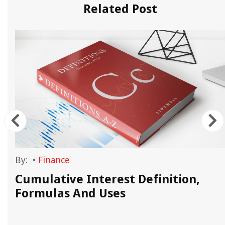
Related Post
By:
•
Finance
Cumulative Interest Definition,
Formulas And Uses