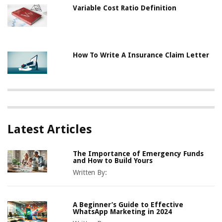
Variable Cost Ratio Definition
How To Write A Insurance Claim Letter
Latest Articles
The Importance of Emergency Funds
and How to Build Yours
Written By:
A Beginner’s Guide to Effective
WhatsApp Marketing in 2024