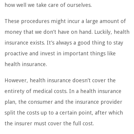
how well we take care of ourselves.
These procedures might incur a large amount of
money that we don’t have on hand. Luckily, health
insurance exists. It’s always a good thing to stay
proactive and invest in important things like
health insurance.
However, health insurance doesn’t cover the
entirety of medical costs. In a health insurance
plan, the consumer and the insurance provider
split the costs up to a certain point, after which
the insurer must cover the full cost.