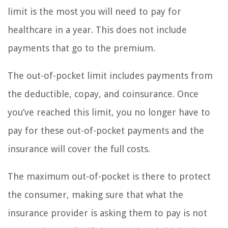
limit is the most you will need to pay for
healthcare in a year. This does not include
payments that go to the premium.
The out-of-pocket limit includes payments from
the deductible, copay, and coinsurance. Once
you’ve reached this limit, you no longer have to
pay for these out-of-pocket payments and the
insurance will cover the full costs.
The maximum out-of-pocket is there to protect
the consumer, making sure that what the
insurance provider is asking them to pay is not