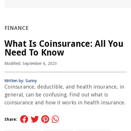
FINANCE
What Is Coinsurance: All You
Need To Know
Modified: September 6, 2023
Written by: Sunny
Coinsurance, deductible, and health insurance, in
general, can be confusing. Find out what is
coinsurance and how it works in health insurance.
Share: