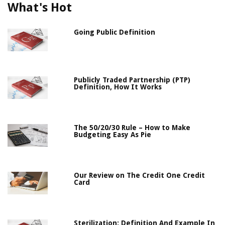
What's Hot
Going Public Definition
Publicly Traded Partnership (PTP)
Definition, How It Works
The 50/20/30 Rule – How to Make
Budgeting Easy As Pie
Our Review on The Credit One Credit
Card
Sterilization: Definition And Example In