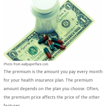
Photo from wallpaperflare.com
The premium is the amount you pay every month
for your health insurance plan. The premium
amount depends on the plan you choose. Often,
the premium price affects the price of the other
features.