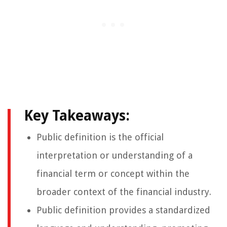
Key Takeaways:
Public definition is the official
interpretation or understanding of a
financial term or concept within the
broader context of the financial industry.
Public definition provides a standardized