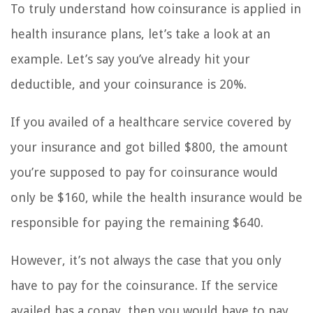
To truly understand how coinsurance is applied in
health insurance plans, let’s take a look at an
example. Let’s say you’ve already hit your
deductible, and your coinsurance is 20%.
If you availed of a healthcare service covered by
your insurance and got billed $800, the amount
you’re supposed to pay for coinsurance would
only be $160, while the health insurance would be
responsible for paying the remaining $640.
However, it’s not always the case that you only
have to pay for the coinsurance. If the service
availed has a copay, then you would have to pay