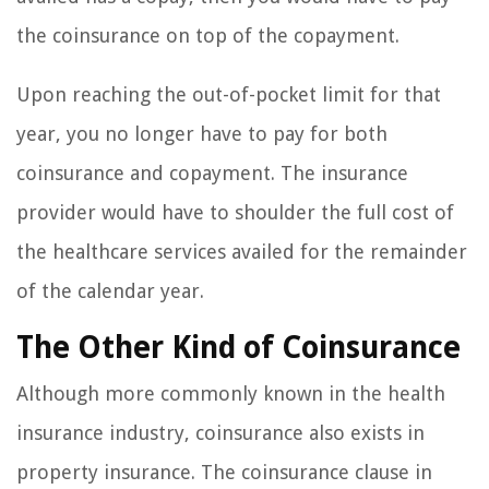
the coinsurance on top of the copayment.
Upon reaching the out-of-pocket limit for that
year, you no longer have to pay for both
coinsurance and copayment. The insurance
provider would have to shoulder the full cost of
the healthcare services availed for the remainder
of the calendar year.
The Other Kind of Coinsurance
Although more commonly known in the health
insurance industry, coinsurance also exists in
property insurance. The coinsurance clause in