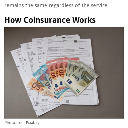
remains the same regardless of the service.
How Coinsurance Works
Photo from Pixabay