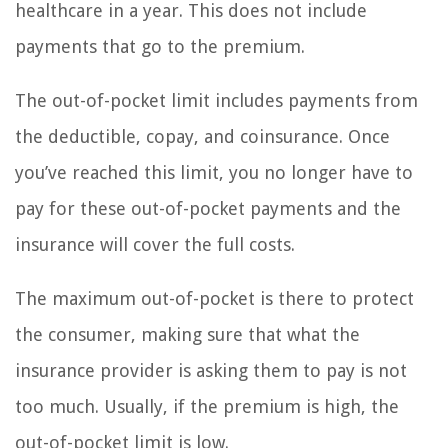
healthcare in a year. This does not include
payments that go to the premium.
The out-of-pocket limit includes payments from
the deductible, copay, and coinsurance. Once
you’ve reached this limit, you no longer have to
pay for these out-of-pocket payments and the
insurance will cover the full costs.
The maximum out-of-pocket is there to protect
the consumer, making sure that what the
insurance provider is asking them to pay is not
too much. Usually, if the premium is high, the
out-of-pocket limit is low.