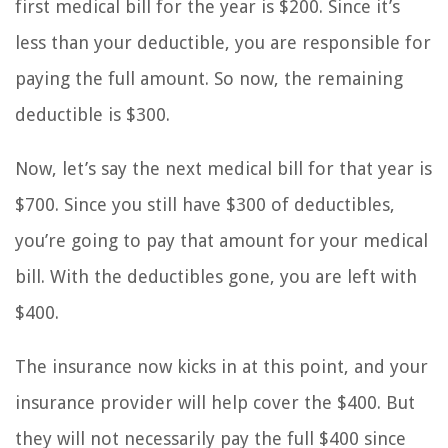
first medical bill for the year is $200. Since it’s
less than your deductible, you are responsible for
paying the full amount. So now, the remaining
deductible is $300.
Now, let’s say the next medical bill for that year is
$700. Since you still have $300 of deductibles,
you’re going to pay that amount for your medical
bill. With the deductibles gone, you are left with
$400.
The insurance now kicks in at this point, and your
insurance provider will help cover the $400. But
they will not necessarily pay the full $400 since