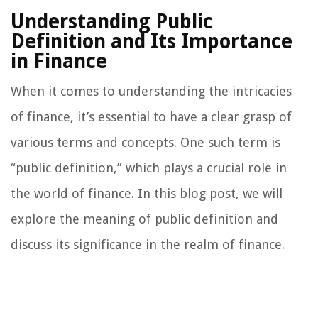
Understanding Public
Definition and Its Importance
in Finance
When it comes to understanding the intricacies
of finance, it’s essential to have a clear grasp of
various terms and concepts. One such term is
“public definition,” which plays a crucial role in
the world of finance. In this blog post, we will
explore the meaning of public definition and
discuss its significance in the realm of finance.