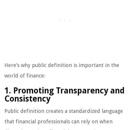
Here’s why public definition is important in the
world of finance:
1. Promoting Transparency and
Consistency
Public definition creates a standardized language
that financial professionals can rely on when