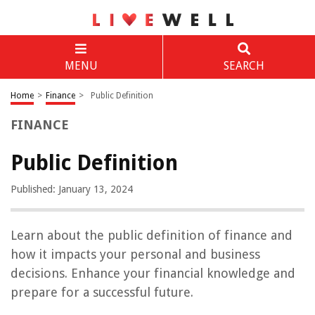
MENU
SEARCH
Home
>
Finance
>
Public Definition
FINANCE
Public Definition
Published: January 13, 2024
Learn about the public definition of finance and
how it impacts your personal and business
decisions. Enhance your financial knowledge and
prepare for a successful future.