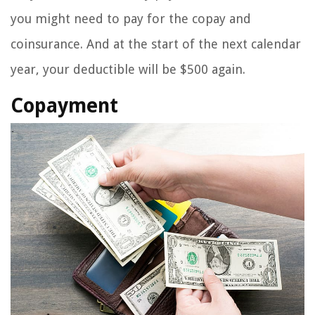
you might need to pay for the copay and
coinsurance. And at the start of the next calendar
year, your deductible will be $500 again.
Copayment