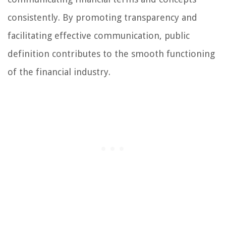
consistently. By promoting transparency and
facilitating effective communication, public
definition contributes to the smooth functioning
of the financial industry.