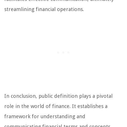
streamlining financial operations.
In conclusion, public definition plays a pivotal
role in the world of finance. It establishes a
framework for understanding and
communicating financial terms and concepts