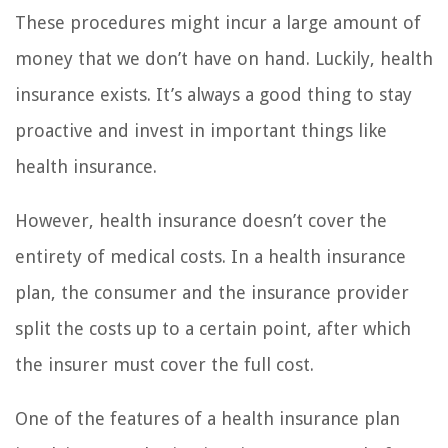
These procedures might incur a large amount of
money that we don’t have on hand. Luckily, health
insurance exists. It’s always a good thing to stay
proactive and invest in important things like
health insurance.
However, health insurance doesn’t cover the
entirety of medical costs. In a health insurance
plan, the consumer and the insurance provider
split the costs up to a certain point, after which
the insurer must cover the full cost.
One of the features of a health insurance plan