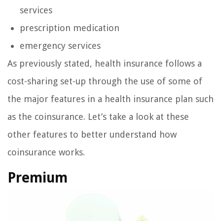
services
prescription medication
emergency services
As previously stated, health insurance follows a
cost-sharing set-up through the use of some of
the major features in a health insurance plan such
as the coinsurance. Let’s take a look at these
other features to better understand how
coinsurance works.
Premium