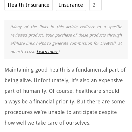
Health Insurance
Insurance
2+
(Many of the links in this article redirect to a specific
reviewed product. Your purchase of these products through
affiliate links helps to generate commission for LiveWell, at
no extra cost.
Learn more
)
Maintaining good health is a fundamental part of
being alive. Unfortunately, it’s also an expensive
part of humanity. Of course, healthcare should
always be a financial priority. But there are some
procedures we’re unable to anticipate despite
how well we take care of ourselves.