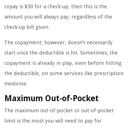
copay is $30 for a check-up, then this is the
amount you will always pay, regardless of the
check-up bill given.
The copayment, however, doesn’t necessarily
start once the deductible is hit. Sometimes, the
copayment is already in play, even before hitting
the deductible, on some services like prescription
medicine.
Maximum Out-of-Pocket
The maximum out-of-pocket or out-of-pocket
limit is the most you will need to pay for