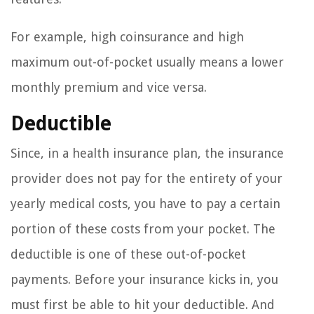
For example, high coinsurance and high
maximum out-of-pocket usually means a lower
monthly premium and vice versa.
Deductible
Since, in a health insurance plan, the insurance
provider does not pay for the entirety of your
yearly medical costs, you have to pay a certain
portion of these costs from your pocket. The
deductible is one of these out-of-pocket
payments. Before your insurance kicks in, you
must first be able to hit your deductible. And