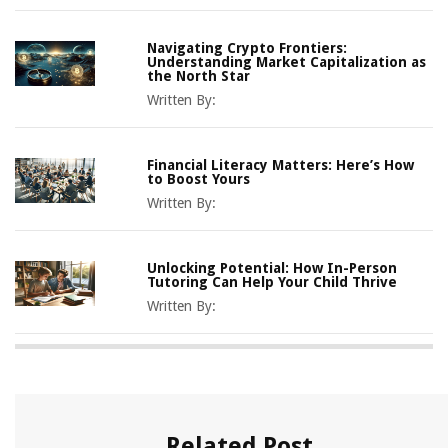
Navigating Crypto Frontiers:
Understanding Market Capitalization as
the North Star
Written By:
Financial Literacy Matters: Here’s How
to Boost Yours
Written By:
Unlocking Potential: How In-Person
Tutoring Can Help Your Child Thrive
Written By:
Related Post