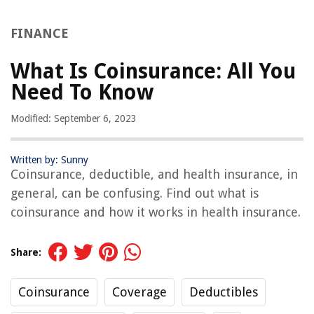
FINANCE
What Is Coinsurance: All You
Need To Know
Modified: September 6, 2023
Written by: Sunny
Coinsurance, deductible, and health insurance, in
general, can be confusing. Find out what is
coinsurance and how it works in health insurance.
Share:
Coinsurance
Coverage
Deductibles