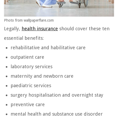
Photo from wallpaperflare.com
Legally,
health insurance
should cover these ten
essential benefits:
rehabilitative and habilitative care
outpatient care
laboratory services
maternity and newborn care
paediatric services
surgery hospitalisation and overnight stay
preventive care
mental health and substance use disorder