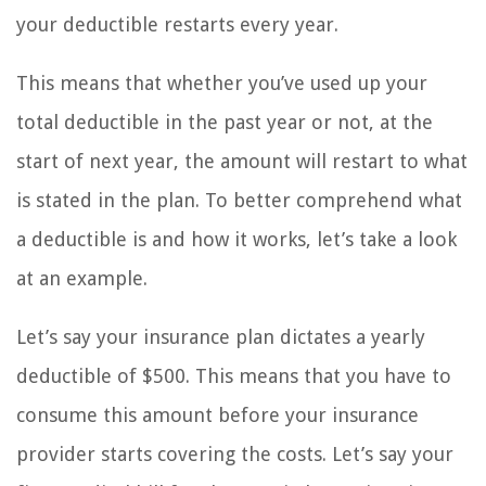
your deductible restarts every year.
This means that whether you’ve used up your
total deductible in the past year or not, at the
start of next year, the amount will restart to what
is stated in the plan. To better comprehend what
a deductible is and how it works, let’s take a look
at an example.
Let’s say your insurance plan dictates a yearly
deductible of $500. This means that you have to
consume this amount before your insurance
provider starts covering the costs. Let’s say your