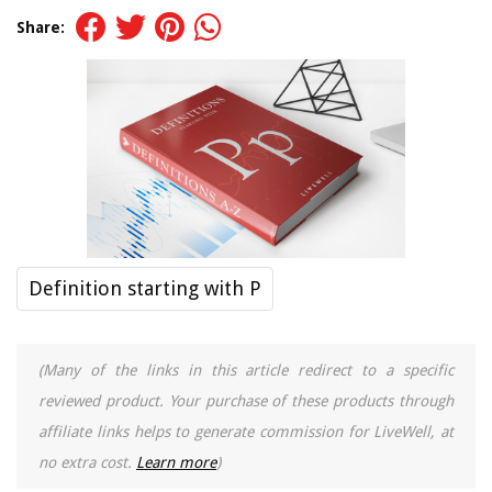
Share:
Definition starting with P
(Many of the links in this article redirect to a specific
reviewed product. Your purchase of these products through
affiliate links helps to generate commission for LiveWell, at
no extra cost.
Learn more
)