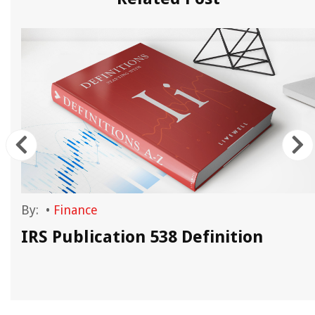
By:
•
Finance
IRS Publication 538 Definition