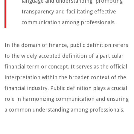
language and understanding, promoting
transparency and facilitating effective
communication among professionals.
In the domain of finance, public definition refers
to the widely accepted definition of a particular
financial term or concept. It serves as the official
interpretation within the broader context of the
financial industry. Public definition plays a crucial
role in harmonizing communication and ensuring
a common understanding among professionals.