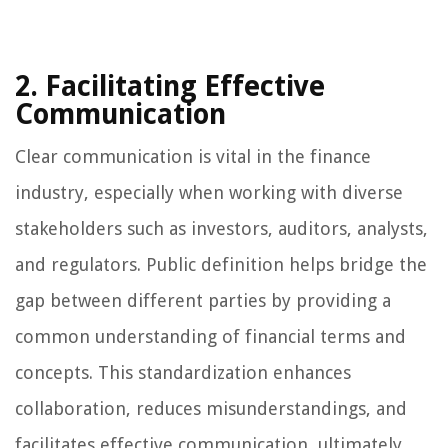
2. Facilitating Effective
Communication
Clear communication is vital in the finance
industry, especially when working with diverse
stakeholders such as investors, auditors, analysts,
and regulators. Public definition helps bridge the
gap between different parties by providing a
common understanding of financial terms and
concepts. This standardization enhances
collaboration, reduces misunderstandings, and
facilitates effective communication, ultimately