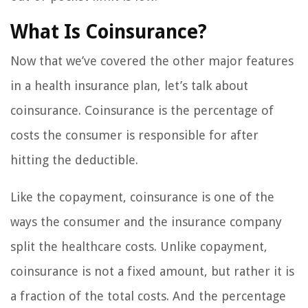
What Is Coinsurance?
Now that we’ve covered the other major features
in a health insurance plan, let’s talk about
coinsurance. Coinsurance is the percentage of
costs the consumer is responsible for after
hitting the deductible.
Like the copayment, coinsurance is one of the
ways the consumer and the insurance company
split the healthcare costs. Unlike copayment,
coinsurance is not a fixed amount, but rather it is
a fraction of the total costs. And the percentage