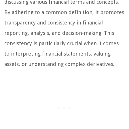
discussing various financial terms and concepts.
By adhering to a common definition, it promotes
transparency and consistency in financial
reporting, analysis, and decision-making. This
consistency is particularly crucial when it comes
to interpreting financial statements, valuing
assets, or understanding complex derivatives.