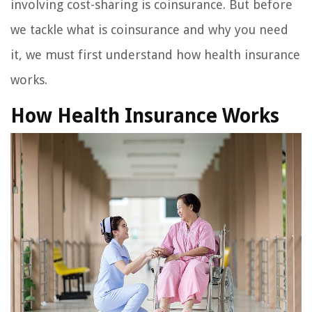
involving cost-sharing is coinsurance. But before
we tackle what is coinsurance and why you need
it, we must first understand how health insurance
works.
How Health Insurance Works