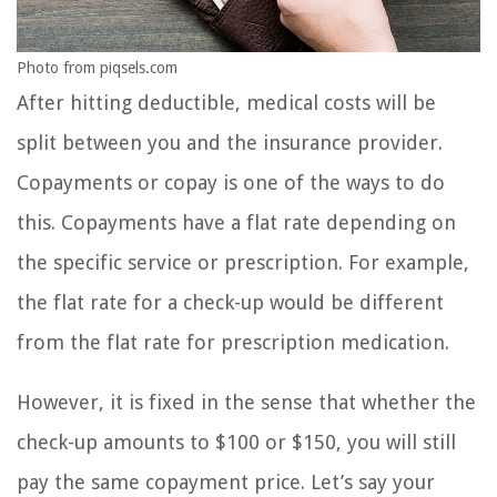
Photo from piqsels.com
After hitting deductible, medical costs will be
split between you and the insurance provider.
Copayments or copay is one of the ways to do
this. Copayments have a flat rate depending on
the specific service or prescription. For example,
the flat rate for a check-up would be different
from the flat rate for prescription medication.
However, it is fixed in the sense that whether the
check-up amounts to $100 or $150, you will still
pay the same copayment price. Let’s say your