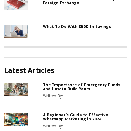
Foreign Exchange
What To Do With $50K In Savings
Latest Articles
The Importance of Emergency Funds
and How to Build Yours
Written By:
A Beginner’s Guide to Effective
WhatsApp Marketing in 2024
Written By: