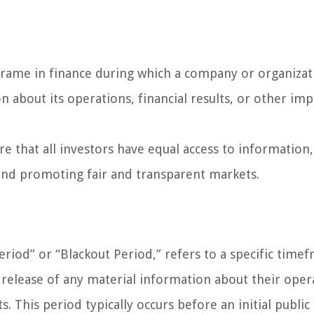
 frame in finance during which a company or organizat
on about its operations, financial results, or other im
e that all investors have equal access to information,
 and promoting fair and transparent markets.
eriod” or “Blackout Period,” refers to a specific time
 release of any material information about their oper
s. This period typically occurs before an initial public