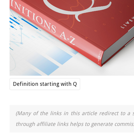
Definition starting with Q
(Many of the links in this article redirect to 
through affiliate links helps to generate commiss