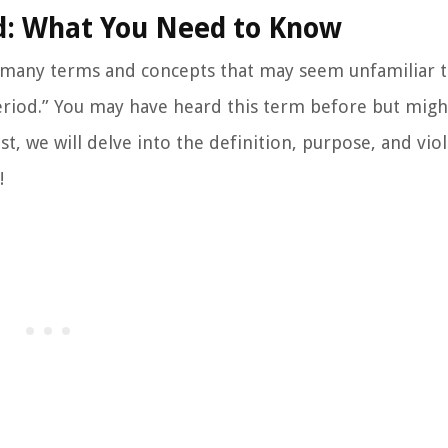
d: What You Need to Know
e many terms and concepts that may seem unfamiliar t
eriod.” You may have heard this term before but migh
ost, we will delve into the definition, purpose, and vio
!