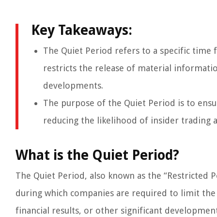
Key Takeaways:
The Quiet Period refers to a specific time
restricts the release of material informati
developments.
The purpose of the Quiet Period is to ensur
reducing the likelihood of insider trading
What is the Quiet Period?
The Quiet Period, also known as the “Restricted P
during which companies are required to limit the
financial results, or other significant development