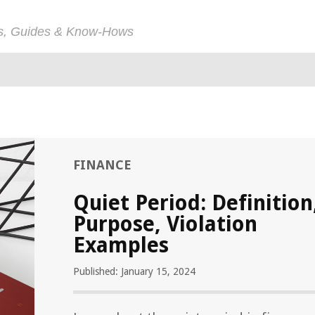
ps, Guides & Know-Hows
FINANCE
Quiet Period: Definition
Purpose, Violation
Examples
Published: January 15, 2024