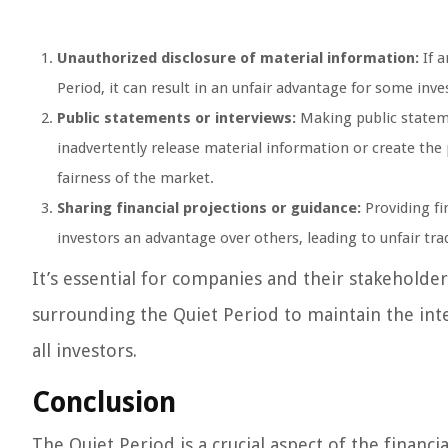
Unauthorized disclosure of material information:
If a
Period, it can result in an unfair advantage for some inv
Public statements or interviews:
Making public stateme
inadvertently release material information or create the
fairness of the market.
Sharing financial projections or guidance:
Providing fi
investors an advantage over others, leading to unfair tr
It’s essential for companies and their stakeholde
surrounding the Quiet Period to maintain the inte
all investors.
Conclusion
The Quiet Period is a crucial aspect of the financ