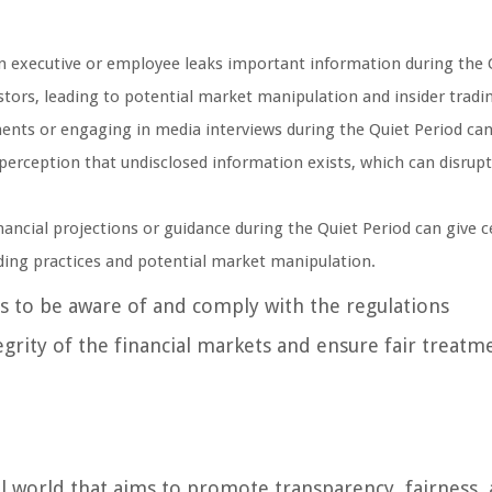
n executive or employee leaks important information during the 
estors, leading to potential market manipulation and insider tradi
nts or engaging in media interviews during the Quiet Period ca
 perception that undisclosed information exists, which can disrupt
nancial projections or guidance during the Quiet Period can give c
ading practices and potential market manipulation.
rs to be aware of and comply with the regulations
grity of the financial markets and ensure fair treatm
ial world that aims to promote transparency, fairness,