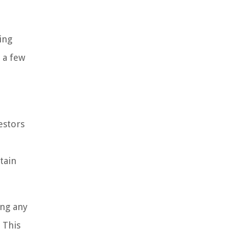
ing
m a few
estors
tain
ing any
 This