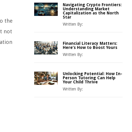
Navigating Crypto Frontiers:
Understanding Market
Capitalization as the North
Star
o the
Written By:
t not
lation
Financial Literacy Matters:
Here’s How to Boost Yours
Written By:
Unlocking Potential: How In-
Person Tutoring Can Help
Your Child Thrive
Written By: