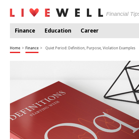
Financial Ti
Finance
Education
Career
Home
>
Finance
>
Quiet Period: Definition, Purpose, Violation Examples