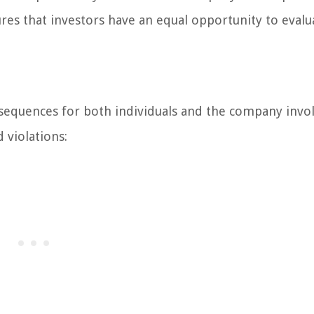
ures that investors have an equal opportunity to evalu
nsequences for both individuals and the company invo
violations: