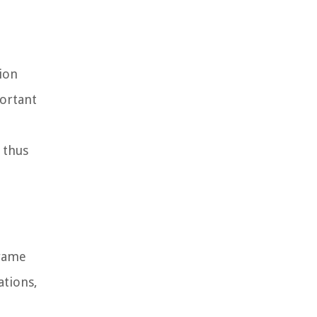
ion
portant
 thus
frame
ations,