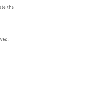
ate the
lved.