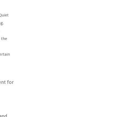
Quiet
ng.
n
 the
ertain
ent for
 and