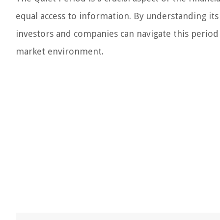
equal access to information. By understanding its
investors and companies can navigate this period 
market environment.