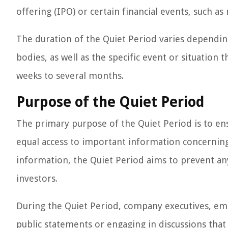
offering (IPO) or certain financial events, such as
The duration of the Quiet Period varies dependin
bodies, as well as the specific event or situation 
weeks to several months.
Purpose of the Quiet Period
The primary purpose of the Quiet Period is to ens
equal access to important information concerning
information, the Quiet Period aims to prevent any
investors.
During the Quiet Period, company executives, em
public statements or engaging in discussions that 