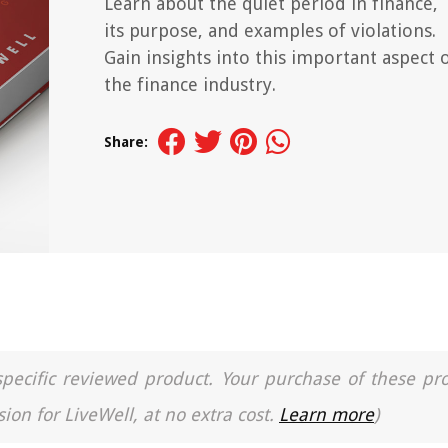
Learn about the quiet period in finance,
its purpose, and examples of violations.
Gain insights into this important aspect 
the finance industry.
Share:
a specific reviewed product. Your purchase of these pr
ion for LiveWell, at no extra cost.
Learn more
)