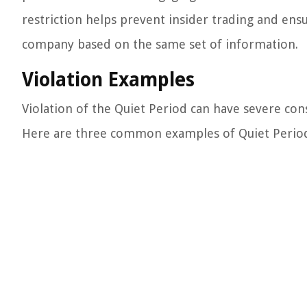
restriction helps prevent insider trading and ens
company based on the same set of information.
Violation Examples
Violation of the Quiet Period can have severe co
Here are three common examples of Quiet Period 