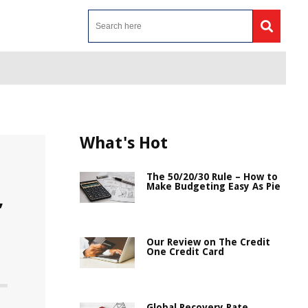
What's Hot
The 50/20/30 Rule – How to
Make Budgeting Easy As Pie
,
Our Review on The Credit
One Credit Card
Global Recovery Rate