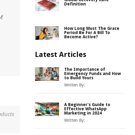
Definition
of
How Long Must The Grace
Period Be For A Bill To
Become Active?
Latest Articles
The Importance of
Emergency Funds and How
to Build Yours
Written By:
A Beginner’s Guide to
Effective WhatsApp
Marketing in 2024
oducts
Written By: