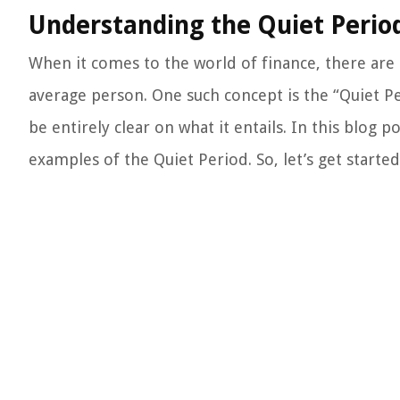
Understanding the Quiet Perio
When it comes to the world of finance, there ar
average person. One such concept is the “Quiet P
be entirely clear on what it entails. In this blog p
examples of the Quiet Period. So, let’s get started