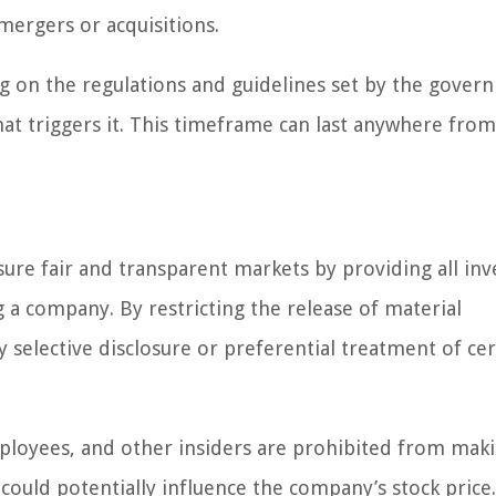
 mergers or acquisitions.
g on the regulations and guidelines set by the govern
that triggers it. This timeframe can last anywhere fro
ure fair and transparent markets by providing all inv
 a company. By restricting the release of material
 selective disclosure or preferential treatment of cer
ployees, and other insiders are prohibited from mak
could potentially influence the company’s stock price.