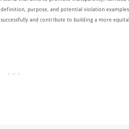
 definition, purpose, and potential violation examples
successfully and contribute to building a more equita