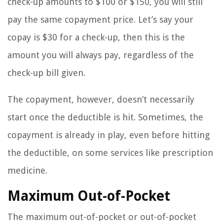
check-up amounts to $100 or $150, you will still
pay the same copayment price. Let’s say your
copay is $30 for a check-up, then this is the
amount you will always pay, regardless of the
check-up bill given.
The copayment, however, doesn’t necessarily
start once the deductible is hit. Sometimes, the
copayment is already in play, even before hitting
the deductible, on some services like prescription
medicine.
Maximum Out-of-Pocket
The maximum out-of-pocket or out-of-pocket