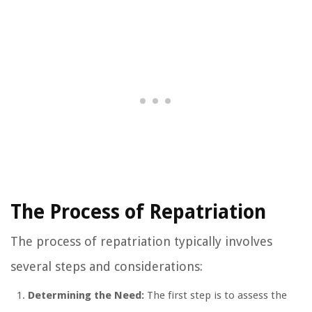
The Process of Repatriation
The process of repatriation typically involves
several steps and considerations:
Determining the Need:
The first step is to assess the