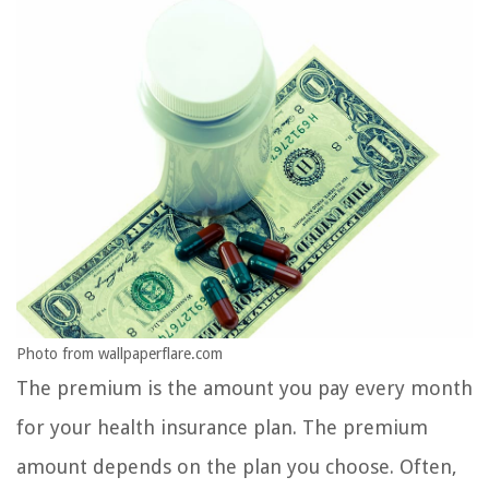
Photo from wallpaperflare.com
The premium is the amount you pay every month
for your health insurance plan. The premium
amount depends on the plan you choose. Often,