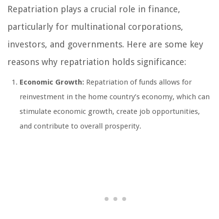
Repatriation plays a crucial role in finance,
particularly for multinational corporations,
investors, and governments. Here are some key
reasons why repatriation holds significance:
Economic Growth:
Repatriation of funds allows for
reinvestment in the home country’s economy, which can
stimulate economic growth, create job opportunities,
and contribute to overall prosperity.