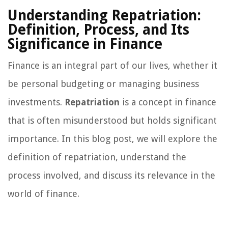
Understanding Repatriation:
Definition, Process, and Its
Significance in Finance
Finance is an integral part of our lives, whether it
be personal budgeting or managing business
investments.
Repatriation
is a concept in finance
that is often misunderstood but holds significant
importance. In this blog post, we will explore the
definition of repatriation, understand the
process involved, and discuss its relevance in the
world of finance.