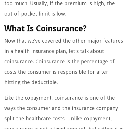
too much. Usually, if the premium is high, the
out-of-pocket limit is low.
What Is Coinsurance?
Now that we’ve covered the other major features
in a health insurance plan, let’s talk about
coinsurance. Coinsurance is the percentage of
costs the consumer is responsible for after
hitting the deductible.
Like the copayment, coinsurance is one of the
ways the consumer and the insurance company
split the healthcare costs. Unlike copayment,
coinsurance is not a fixed amount, but rather it is