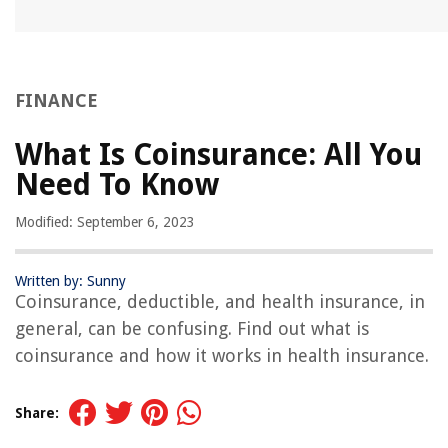
FINANCE
What Is Coinsurance: All You
Need To Know
Modified: September 6, 2023
Written by: Sunny
Coinsurance, deductible, and health insurance, in
general, can be confusing. Find out what is
coinsurance and how it works in health insurance.
Share: