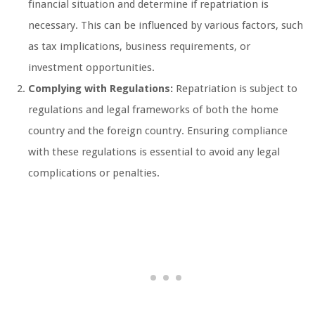
financial situation and determine if repatriation is
necessary. This can be influenced by various factors, such
as tax implications, business requirements, or
investment opportunities.
Complying with Regulations:
Repatriation is subject to
regulations and legal frameworks of both the home
country and the foreign country. Ensuring compliance
with these regulations is essential to avoid any legal
complications or penalties.