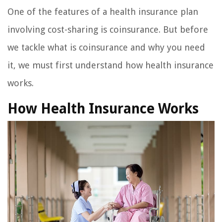
One of the features of a health insurance plan
involving cost-sharing is coinsurance. But before
we tackle what is coinsurance and why you need
it, we must first understand how health insurance
works.
How Health Insurance Works