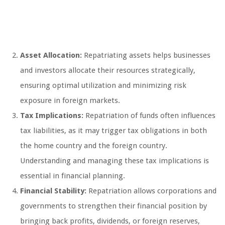
Asset Allocation:
Repatriating assets helps businesses
and investors allocate their resources strategically,
ensuring optimal utilization and minimizing risk
exposure in foreign markets.
Tax Implications:
Repatriation of funds often influences
tax liabilities, as it may trigger tax obligations in both
the home country and the foreign country.
Understanding and managing these tax implications is
essential in financial planning.
Financial Stability:
Repatriation allows corporations and
governments to strengthen their financial position by
bringing back profits, dividends, or foreign reserves,