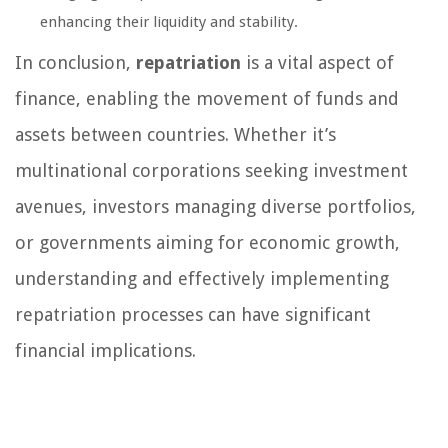
enhancing their liquidity and stability.
In conclusion,
repatriation
is a vital aspect of
finance, enabling the movement of funds and
assets between countries. Whether it’s
multinational corporations seeking investment
avenues, investors managing diverse portfolios,
or governments aiming for economic growth,
understanding and effectively implementing
repatriation processes can have significant
financial implications.