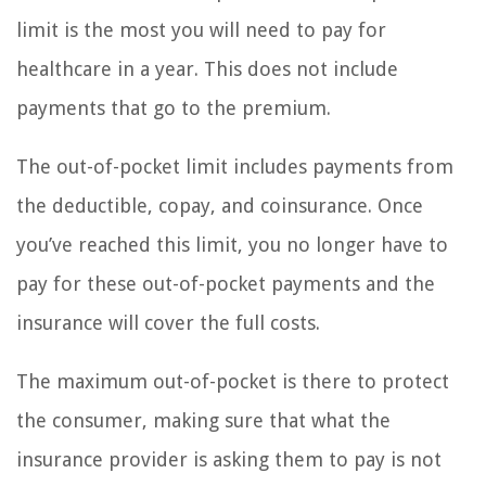
limit is the most you will need to pay for
healthcare in a year. This does not include
payments that go to the premium.
The out-of-pocket limit includes payments from
the deductible, copay, and coinsurance. Once
you’ve reached this limit, you no longer have to
pay for these out-of-pocket payments and the
insurance will cover the full costs.
The maximum out-of-pocket is there to protect
the consumer, making sure that what the
insurance provider is asking them to pay is not