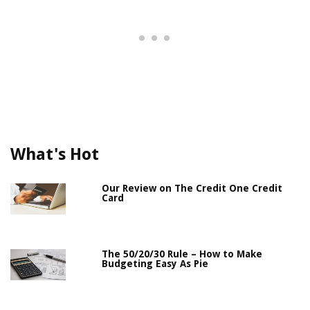
What's Hot
Our Review on The Credit One Credit
Card
The 50/20/30 Rule – How to Make
Budgeting Easy As Pie