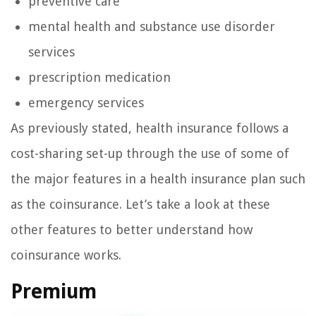
preventive care
mental health and substance use disorder
services
prescription medication
emergency services
As previously stated, health insurance follows a
cost-sharing set-up through the use of some of
the major features in a health insurance plan such
as the coinsurance. Let’s take a look at these
other features to better understand how
coinsurance works.
Premium