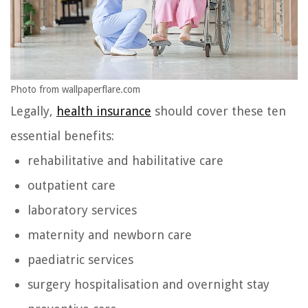
Photo from wallpaperflare.com
Legally,
health insurance
should cover these ten
essential benefits:
rehabilitative and habilitative care
outpatient care
laboratory services
maternity and newborn care
paediatric services
surgery hospitalisation and overnight stay