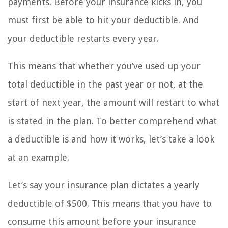
payments. Before your insurance kicks in, you
must first be able to hit your deductible. And
your deductible restarts every year.
This means that whether you’ve used up your
total deductible in the past year or not, at the
start of next year, the amount will restart to what
is stated in the plan. To better comprehend what
a deductible is and how it works, let’s take a look
at an example.
Let’s say your insurance plan dictates a yearly
deductible of $500. This means that you have to
consume this amount before your insurance