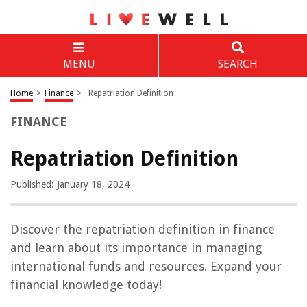
MENU
SEARCH
Home
>
Finance
>
Repatriation Definition
FINANCE
Repatriation Definition
Published: January 18, 2024
Discover the repatriation definition in finance
and learn about its importance in managing
international funds and resources. Expand your
financial knowledge today!