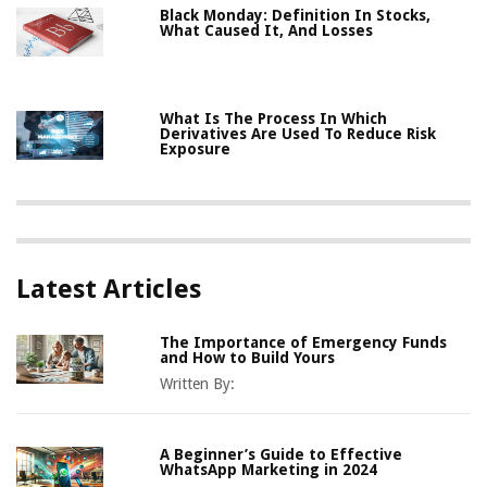
Black Monday: Definition In Stocks,
What Caused It, And Losses
What Is The Process In Which
Derivatives Are Used To Reduce Risk
Exposure
Latest Articles
The Importance of Emergency Funds
and How to Build Yours
Written By:
A Beginner’s Guide to Effective
WhatsApp Marketing in 2024