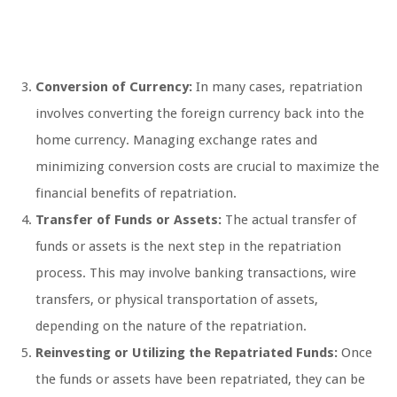
Conversion of Currency:
In many cases, repatriation
involves converting the foreign currency back into the
home currency. Managing exchange rates and
minimizing conversion costs are crucial to maximize the
financial benefits of repatriation.
Transfer of Funds or Assets:
The actual transfer of
funds or assets is the next step in the repatriation
process. This may involve banking transactions, wire
transfers, or physical transportation of assets,
depending on the nature of the repatriation.
Reinvesting or Utilizing the Repatriated Funds:
Once
the funds or assets have been repatriated, they can be