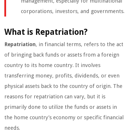
management, especially for multinational
corporations, investors, and governments.
What is Repatriation?
Repatriation
, in financial terms, refers to the act
of bringing back funds or assets from a foreign
country to its home country. It involves
transferring money, profits, dividends, or even
physical assets back to the country of origin. The
reasons for repatriation can vary, but it is
primarily done to utilize the funds or assets in
the home country’s economy or specific financial
needs.