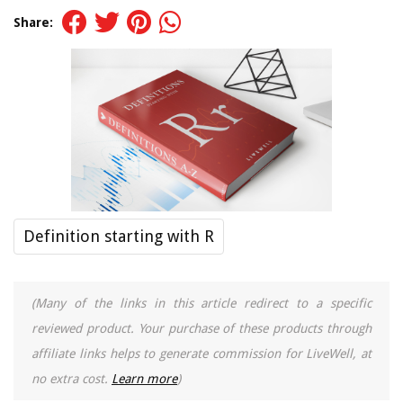
Share:
Definition starting with R
(Many of the links in this article redirect to a specific
reviewed product. Your purchase of these products through
affiliate links helps to generate commission for LiveWell, at
no extra cost.
Learn more
)