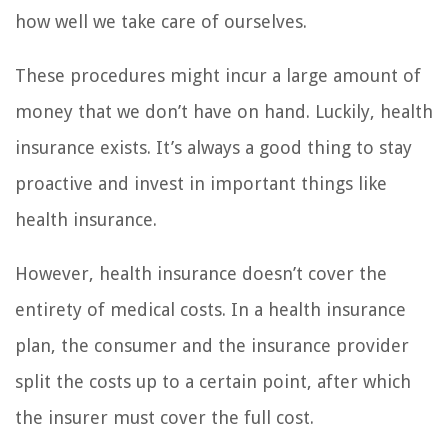
how well we take care of ourselves.
These procedures might incur a large amount of
money that we don’t have on hand. Luckily, health
insurance exists. It’s always a good thing to stay
proactive and invest in important things like
health insurance.
However, health insurance doesn’t cover the
entirety of medical costs. In a health insurance
plan, the consumer and the insurance provider
split the costs up to a certain point, after which
the insurer must cover the full cost.