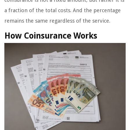
a fraction of the total costs. And the percentage
remains the same regardless of the service.
How Coinsurance Works