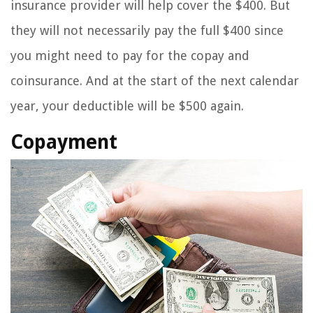
insurance provider will help cover the $400. But
they will not necessarily pay the full $400 since
you might need to pay for the copay and
coinsurance. And at the start of the next calendar
year, your deductible will be $500 again.
Copayment