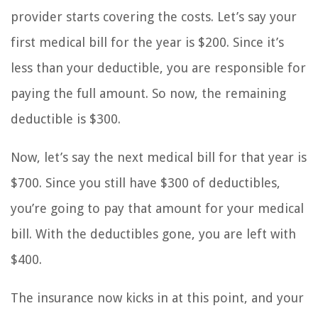
provider starts covering the costs. Let’s say your
first medical bill for the year is $200. Since it’s
less than your deductible, you are responsible for
paying the full amount. So now, the remaining
deductible is $300.
Now, let’s say the next medical bill for that year is
$700. Since you still have $300 of deductibles,
you’re going to pay that amount for your medical
bill. With the deductibles gone, you are left with
$400.
The insurance now kicks in at this point, and your