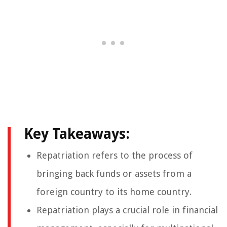
Key Takeaways:
Repatriation refers to the process of
bringing back funds or assets from a
foreign country to its home country.
Repatriation plays a crucial role in financial