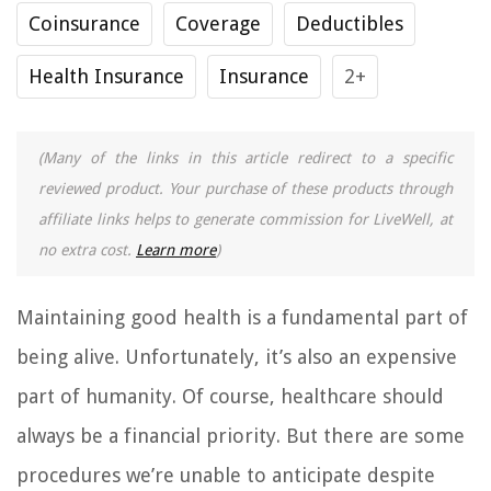
Coinsurance
Coverage
Deductibles
Health Insurance
Insurance
2+
(Many of the links in this article redirect to a specific
reviewed product. Your purchase of these products through
affiliate links helps to generate commission for LiveWell, at
no extra cost.
Learn more
)
Maintaining good health is a fundamental part of
being alive. Unfortunately, it’s also an expensive
part of humanity. Of course, healthcare should
always be a financial priority. But there are some
procedures we’re unable to anticipate despite