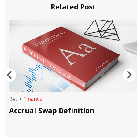
Related Post
By:
•
Finance
Accrual Swap Definition