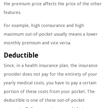
the premium price affects the price of the other
features.
For example, high coinsurance and high
maximum out-of-pocket usually means a lower
monthly premium and vice versa.
Deductible
Since, in a health insurance plan, the insurance
provider does not pay for the entirety of your
yearly medical costs, you have to pay a certain
portion of these costs from your pocket. The
deductible is one of these out-of-pocket