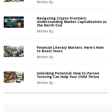
Written By:
Navigating Crypto Frontiers:
Understanding Market Capitalization as
the North Star
Written By:
Financial Literacy Matters: Here’s How
to Boost Yours
Written By:
Unlocking Potential: How In-Person
Tutoring Can Help Your Child Thrive
Written By: