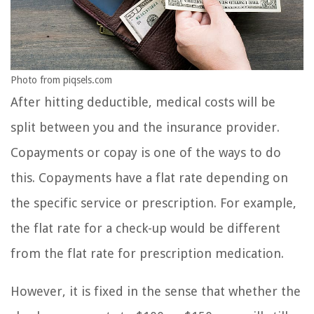
Photo from piqsels.com
After hitting deductible, medical costs will be
split between you and the insurance provider.
Copayments or copay is one of the ways to do
this. Copayments have a flat rate depending on
the specific service or prescription. For example,
the flat rate for a check-up would be different
from the flat rate for prescription medication.
However, it is fixed in the sense that whether the