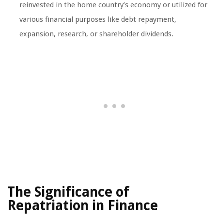
reinvested in the home country’s economy or utilized for
various financial purposes like debt repayment,
expansion, research, or shareholder dividends.
The Significance of
Repatriation in Finance