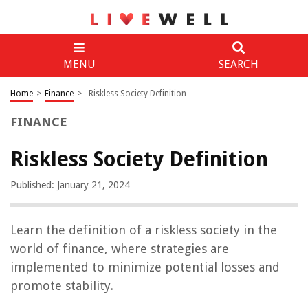
MENU
SEARCH
Home
>
Finance
>
Riskless Society Definition
FINANCE
Riskless Society Definition
Published: January 21, 2024
Learn the definition of a riskless society in the
world of finance, where strategies are
implemented to minimize potential losses and
promote stability.