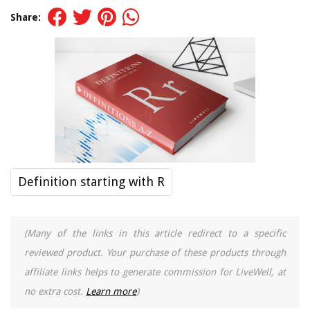
Share:
Definition starting with R
(Many of the links in this article redirect to a specific
reviewed product. Your purchase of these products through
affiliate links helps to generate commission for LiveWell, at
no extra cost.
Learn more
)