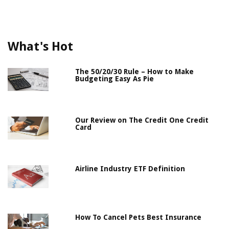
What's Hot
The 50/20/30 Rule – How to Make
Budgeting Easy As Pie
Our Review on The Credit One Credit
Card
Airline Industry ETF Definition
How To Cancel Pets Best Insurance