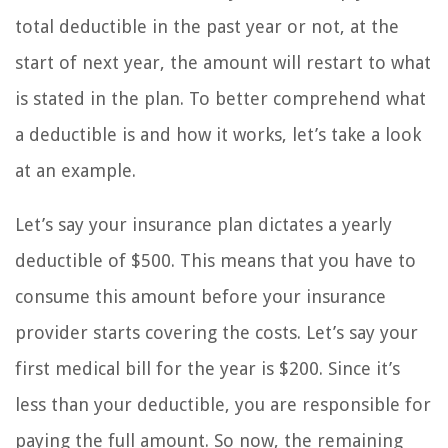
total deductible in the past year or not, at the
start of next year, the amount will restart to what
is stated in the plan. To better comprehend what
a deductible is and how it works, let’s take a look
at an example.
Let’s say your insurance plan dictates a yearly
deductible of $500. This means that you have to
consume this amount before your insurance
provider starts covering the costs. Let’s say your
first medical bill for the year is $200. Since it’s
less than your deductible, you are responsible for
paying the full amount. So now, the remaining