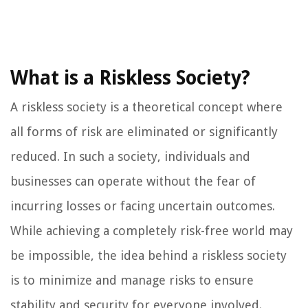
What is a Riskless Society?
A riskless society is a theoretical concept where
all forms of risk are eliminated or significantly
reduced. In such a society, individuals and
businesses can operate without the fear of
incurring losses or facing uncertain outcomes.
While achieving a completely risk-free world may
be impossible, the idea behind a riskless society
is to minimize and manage risks to ensure
stability and security for everyone involved.