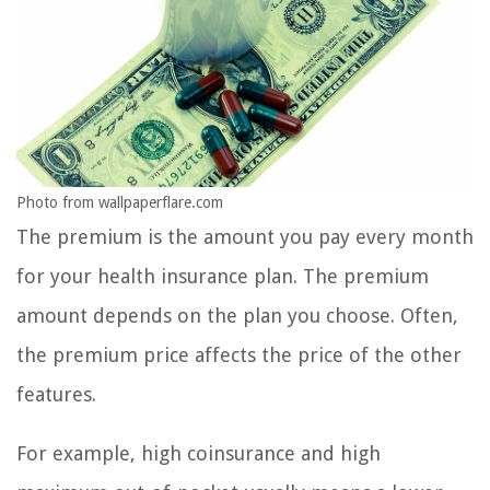
Photo from wallpaperflare.com
The premium is the amount you pay every month
for your health insurance plan. The premium
amount depends on the plan you choose. Often,
the premium price affects the price of the other
features.
For example, high coinsurance and high