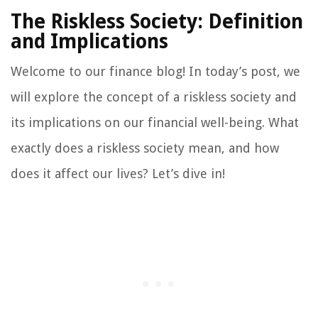
The Riskless Society: Definition
and Implications
Welcome to our finance blog! In today’s post, we
will explore the concept of a riskless society and
its implications on our financial well-being. What
exactly does a riskless society mean, and how
does it affect our lives? Let’s dive in!