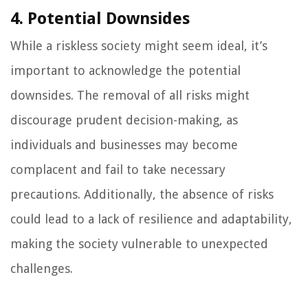
4. Potential Downsides
While a riskless society might seem ideal, it’s
important to acknowledge the potential
downsides. The removal of all risks might
discourage prudent decision-making, as
individuals and businesses may become
complacent and fail to take necessary
precautions. Additionally, the absence of risks
could lead to a lack of resilience and adaptability,
making the society vulnerable to unexpected
challenges.