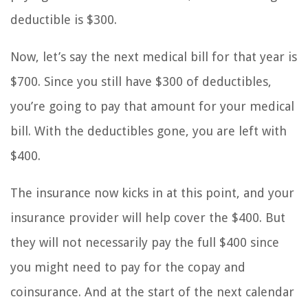
deductible is $300.
Now, let’s say the next medical bill for that year is
$700. Since you still have $300 of deductibles,
you’re going to pay that amount for your medical
bill. With the deductibles gone, you are left with
$400.
The insurance now kicks in at this point, and your
insurance provider will help cover the $400. But
they will not necessarily pay the full $400 since
you might need to pay for the copay and
coinsurance. And at the start of the next calendar