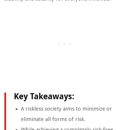
Key Takeaways:
A riskless society aims to minimize or
eliminate all forms of risk.
While achieving a completely risk-free