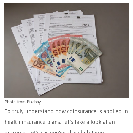
Photo from Pixabay
To truly understand how coinsurance is applied in
health insurance plans, let’s take a look at an
example. Let’s say you’ve already hit your