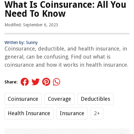
What Is Coinsurance: All You
Need To Know
Modified: September 6, 2023
Written by: Sunny
Coinsurance, deductible, and health insurance, in
general, can be confusing. Find out what is
coinsurance and how it works in health insurance.
Share:
Coinsurance
Coverage
Deductibles
Health Insurance
Insurance
2+