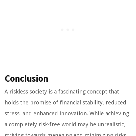
Conclusion
A riskless society is a fascinating concept that
holds the promise of financial stability, reduced
stress, and enhanced innovation. While achieving
a completely risk-free world may be unrealistic,
striving towards managing and minimizing risks