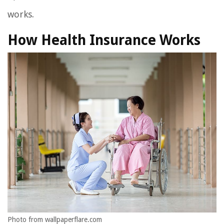
works.
How Health Insurance Works
Photo from wallpaperflare.com