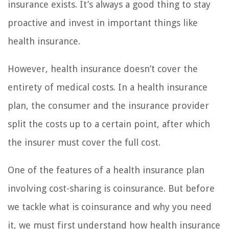
insurance exists. It’s always a good thing to stay
proactive and invest in important things like
health insurance.
However, health insurance doesn’t cover the
entirety of medical costs. In a health insurance
plan, the consumer and the insurance provider
split the costs up to a certain point, after which
the insurer must cover the full cost.
One of the features of a health insurance plan
involving cost-sharing is coinsurance. But before
we tackle what is coinsurance and why you need
it, we must first understand how health insurance