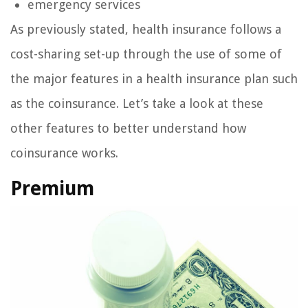
emergency services
As previously stated, health insurance follows a
cost-sharing set-up through the use of some of
the major features in a health insurance plan such
as the coinsurance. Let’s take a look at these
other features to better understand how
coinsurance works.
Premium