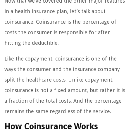
Now that we’ve covered the other major features
in a health insurance plan, let’s talk about
coinsurance. Coinsurance is the percentage of
costs the consumer is responsible for after
hitting the deductible.
Like the copayment, coinsurance is one of the
ways the consumer and the insurance company
split the healthcare costs. Unlike copayment,
coinsurance is not a fixed amount, but rather it is
a fraction of the total costs. And the percentage
remains the same regardless of the service.
How Coinsurance Works