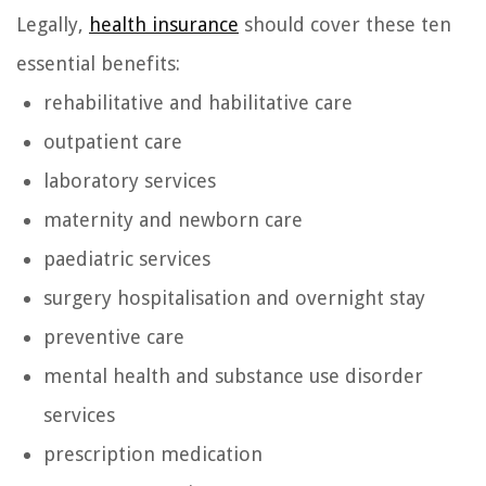
Legally,
health insurance
should cover these ten
essential benefits:
rehabilitative and habilitative care
outpatient care
laboratory services
maternity and newborn care
paediatric services
surgery hospitalisation and overnight stay
preventive care
mental health and substance use disorder
services
prescription medication