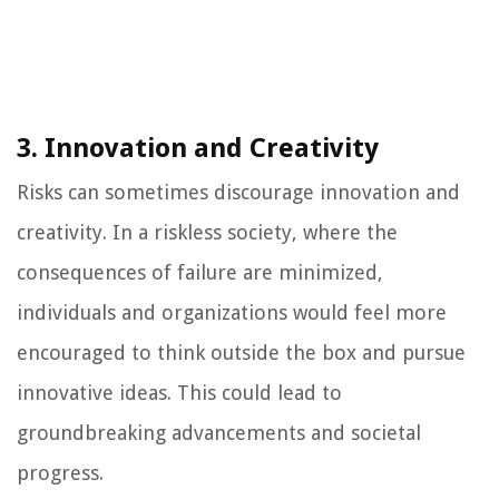
3. Innovation and Creativity
Risks can sometimes discourage innovation and
creativity. In a riskless society, where the
consequences of failure are minimized,
individuals and organizations would feel more
encouraged to think outside the box and pursue
innovative ideas. This could lead to
groundbreaking advancements and societal
progress.