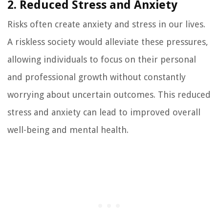
2. Reduced Stress and Anxiety
Risks often create anxiety and stress in our lives.
A riskless society would alleviate these pressures,
allowing individuals to focus on their personal
and professional growth without constantly
worrying about uncertain outcomes. This reduced
stress and anxiety can lead to improved overall
well-being and mental health.