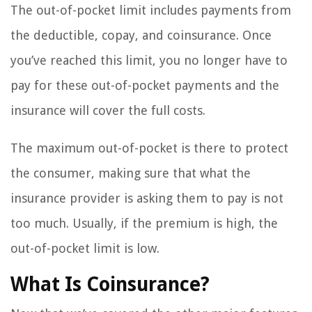
The out-of-pocket limit includes payments from
the deductible, copay, and coinsurance. Once
you’ve reached this limit, you no longer have to
pay for these out-of-pocket payments and the
insurance will cover the full costs.
The maximum out-of-pocket is there to protect
the consumer, making sure that what the
insurance provider is asking them to pay is not
too much. Usually, if the premium is high, the
out-of-pocket limit is low.
What Is Coinsurance?