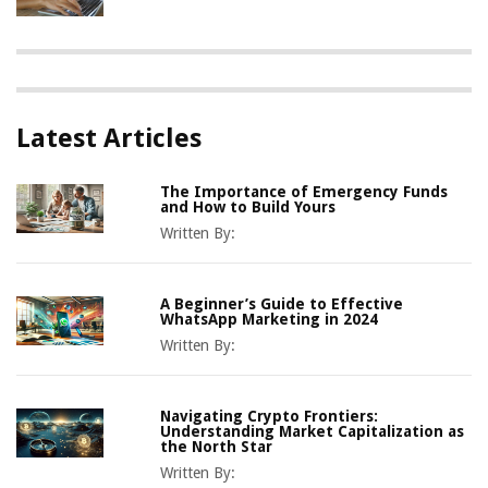
Latest Articles
The Importance of Emergency Funds
and How to Build Yours
Written By:
A Beginner’s Guide to Effective
WhatsApp Marketing in 2024
Written By:
Navigating Crypto Frontiers:
Understanding Market Capitalization as
the North Star
Written By: