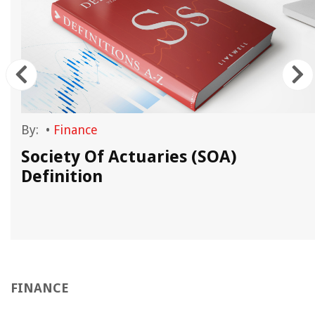
By:
•
Finance
Society Of Actuaries (SOA)
Definition
FINANCE