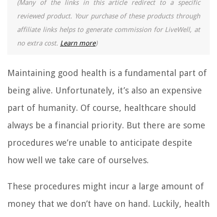
(Many of the links in this article redirect to a specific
reviewed product. Your purchase of these products through
affiliate links helps to generate commission for LiveWell, at
no extra cost.
Learn more
)
Maintaining good health is a fundamental part of
being alive. Unfortunately, it’s also an expensive
part of humanity. Of course, healthcare should
always be a financial priority. But there are some
procedures we’re unable to anticipate despite
how well we take care of ourselves.
These procedures might incur a large amount of
money that we don’t have on hand. Luckily, health