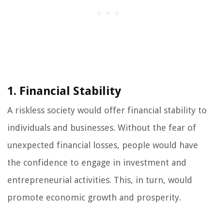
1. Financial Stability
A riskless society would offer financial stability to
individuals and businesses. Without the fear of
unexpected financial losses, people would have
the confidence to engage in investment and
entrepreneurial activities. This, in turn, would
promote economic growth and prosperity.