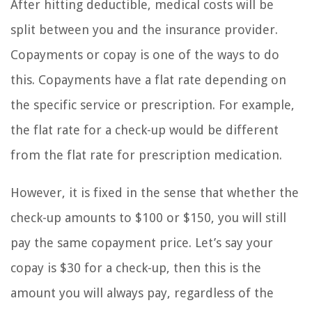
After hitting deductible, medical costs will be
split between you and the insurance provider.
Copayments or copay is one of the ways to do
this. Copayments have a flat rate depending on
the specific service or prescription. For example,
the flat rate for a check-up would be different
from the flat rate for prescription medication.
However, it is fixed in the sense that whether the
check-up amounts to $100 or $150, you will still
pay the same copayment price. Let’s say your
copay is $30 for a check-up, then this is the
amount you will always pay, regardless of the