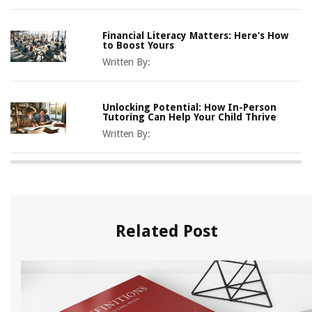
Financial Literacy Matters: Here’s How
to Boost Yours
Written By:
Unlocking Potential: How In-Person
Tutoring Can Help Your Child Thrive
Written By:
Related Post