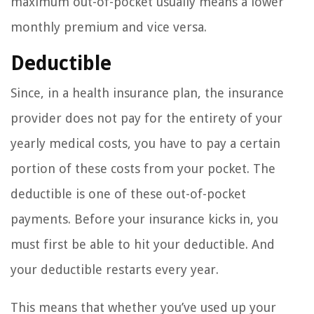
maximum out-of-pocket usually means a lower
monthly premium and vice versa.
Deductible
Since, in a health insurance plan, the insurance
provider does not pay for the entirety of your
yearly medical costs, you have to pay a certain
portion of these costs from your pocket. The
deductible is one of these out-of-pocket
payments. Before your insurance kicks in, you
must first be able to hit your deductible. And
your deductible restarts every year.
This means that whether you’ve used up your