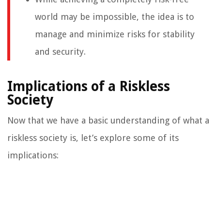
world may be impossible, the idea is to
manage and minimize risks for stability
and security.
Implications of a Riskless
Society
Now that we have a basic understanding of what a
riskless society is, let’s explore some of its
implications: