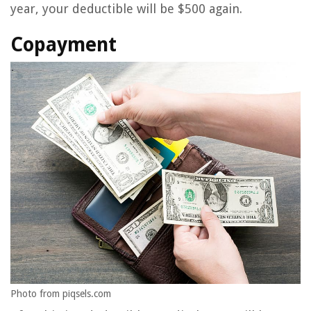
year, your deductible will be $500 again.
Copayment
Photo from piqsels.com