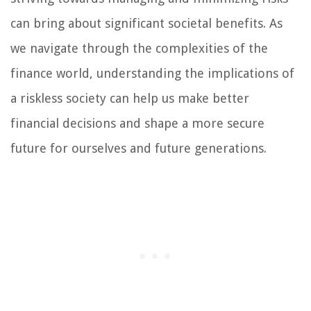
can bring about significant societal benefits. As
we navigate through the complexities of the
finance world, understanding the implications of
a riskless society can help us make better
financial decisions and shape a more secure
future for ourselves and future generations.