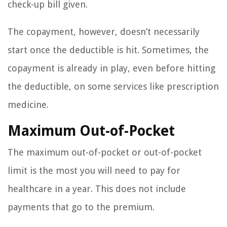
check-up bill given.
The copayment, however, doesn’t necessarily
start once the deductible is hit. Sometimes, the
copayment is already in play, even before hitting
the deductible, on some services like prescription
medicine.
Maximum Out-of-Pocket
The maximum out-of-pocket or out-of-pocket
limit is the most you will need to pay for
healthcare in a year. This does not include
payments that go to the premium.