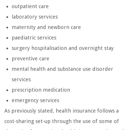
outpatient care
laboratory services
maternity and newborn care
paediatric services
surgery hospitalisation and overnight stay
preventive care
mental health and substance use disorder
services
prescription medication
emergency services
As previously stated, health insurance follows a
cost-sharing set-up through the use of some of