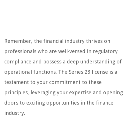
Remember, the financial industry thrives on
professionals who are well-versed in regulatory
compliance and possess a deep understanding of
operational functions. The Series 23 license is a
testament to your commitment to these
principles, leveraging your expertise and opening
doors to exciting opportunities in the finance
industry.