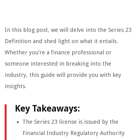
In this blog post, we will delve into the Series 23
Definition and shed light on what it entails.
Whether you’re a finance professional or
someone interested in breaking into the
industry, this guide will provide you with key
insights.
Key Takeaways:
The Series 23 license is issued by the
Financial Industry Regulatory Authority