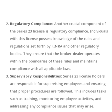
Regulatory Compliance:
Another crucial component of
the Series 23 license is regulatory compliance. Individuals
with this license possess knowledge of the rules and
regulations set forth by FINRA and other regulatory
bodies. They ensure that the broker-dealer operates
within the boundaries of these rules and maintains
compliance with all applicable laws.
Supervisory Responsibilities:
Series 23 license holders
are responsible for supervising employees and ensuring
that proper procedures are followed. This includes tasks
such as training, monitoring employee activities, and
addressing any compliance issues that may arise.