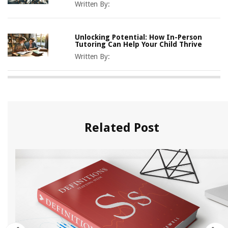
Written By:
Unlocking Potential: How In-Person
Tutoring Can Help Your Child Thrive
Written By:
Related Post