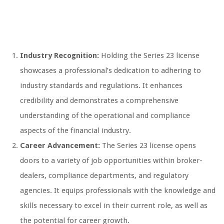
Industry Recognition:
Holding the Series 23 license
showcases a professional’s dedication to adhering to
industry standards and regulations. It enhances
credibility and demonstrates a comprehensive
understanding of the operational and compliance
aspects of the financial industry.
Career Advancement:
The Series 23 license opens
doors to a variety of job opportunities within broker-
dealers, compliance departments, and regulatory
agencies. It equips professionals with the knowledge and
skills necessary to excel in their current role, as well as
the potential for career growth.