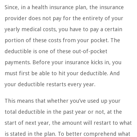
Since, in a health insurance plan, the insurance
provider does not pay for the entirety of your
yearly medical costs, you have to pay a certain
portion of these costs from your pocket. The
deductible is one of these out-of-pocket
payments. Before your insurance kicks in, you
must first be able to hit your deductible. And
your deductible restarts every year.
This means that whether you’ve used up your
total deductible in the past year or not, at the
start of next year, the amount will restart to what
is stated in the plan. To better comprehend what