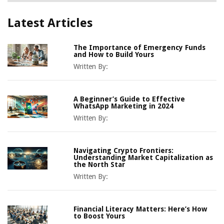
Latest Articles
The Importance of Emergency Funds
and How to Build Yours
Written By:
A Beginner’s Guide to Effective
WhatsApp Marketing in 2024
Written By:
Navigating Crypto Frontiers:
Understanding Market Capitalization as
the North Star
Written By:
Financial Literacy Matters: Here’s How
to Boost Yours