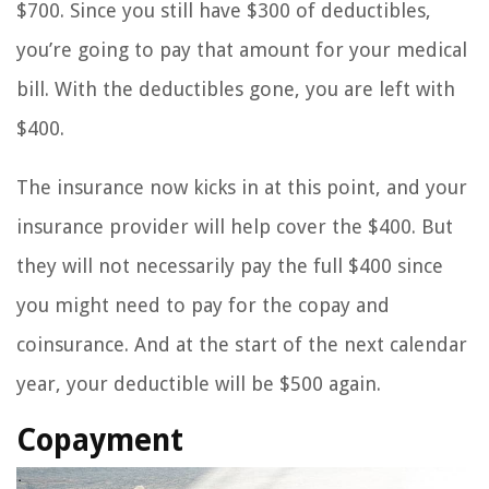
$700. Since you still have $300 of deductibles,
you’re going to pay that amount for your medical
bill. With the deductibles gone, you are left with
$400.
The insurance now kicks in at this point, and your
insurance provider will help cover the $400. But
they will not necessarily pay the full $400 since
you might need to pay for the copay and
coinsurance. And at the start of the next calendar
year, your deductible will be $500 again.
Copayment