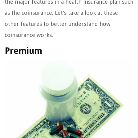
the major features in a health insurance plan such
as the coinsurance. Let’s take a look at these
other features to better understand how
coinsurance works.
Premium