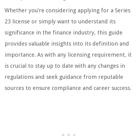
Whether you’re considering applying for a Series
23 license or simply want to understand its
significance in the finance industry, this guide
provides valuable insights into its definition and
importance. As with any licensing requirement, it
is crucial to stay up to date with any changes in
regulations and seek guidance from reputable
sources to ensure compliance and career success.