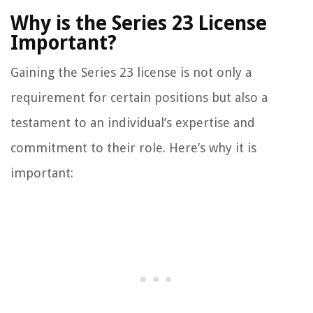
Why is the Series 23 License
Important?
Gaining the Series 23 license is not only a
requirement for certain positions but also a
testament to an individual’s expertise and
commitment to their role. Here’s why it is
important: