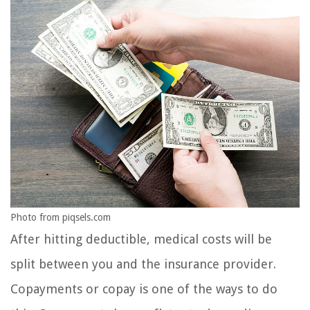
Photo from piqsels.com
After hitting deductible, medical costs will be
split between you and the insurance provider.
Copayments or copay is one of the ways to do