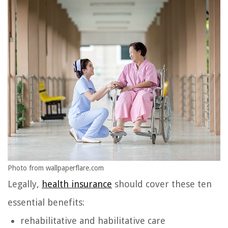
Photo from wallpaperflare.com
Legally,
health insurance
should cover these ten
essential benefits:
rehabilitative and habilitative care