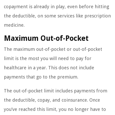
copayment is already in play, even before hitting
the deductible, on some services like prescription
medicine.
Maximum Out-of-Pocket
The maximum out-of-pocket or out-of-pocket
limit is the most you will need to pay for
healthcare in a year. This does not include
payments that go to the premium.
The out-of-pocket limit includes payments from
the deductible, copay, and coinsurance. Once
you’ve reached this limit, you no longer have to