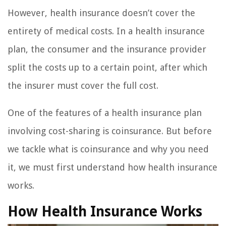
However, health insurance doesn’t cover the
entirety of medical costs. In a health insurance
plan, the consumer and the insurance provider
split the costs up to a certain point, after which
the insurer must cover the full cost.
One of the features of a health insurance plan
involving cost-sharing is coinsurance. But before
we tackle what is coinsurance and why you need
it, we must first understand how health insurance
works.
How Health Insurance Works