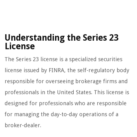
Understanding the Series 23
License
The Series 23 license is a specialized securities
license issued by FINRA, the self-regulatory body
responsible for overseeing brokerage firms and
professionals in the United States. This license is
designed for professionals who are responsible
for managing the day-to-day operations of a
broker-dealer.