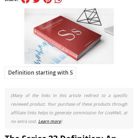
Definition starting with S
(Many of the links in this article redirect to a specific
reviewed product. Your purchase of these products through
affiliate links helps to generate commission for LiveWell, at
no extra cost.
Learn more
)