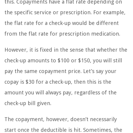
this. Copayments have a flat rate depending on
the specific service or prescription. For example,
the flat rate for a check-up would be different
from the flat rate for prescription medication.
However, it is fixed in the sense that whether the
check-up amounts to $100 or $150, you will still
pay the same copayment price. Let’s say your
copay is $30 for a check-up, then this is the
amount you will always pay, regardless of the
check-up bill given.
The copayment, however, doesn’t necessarily
start once the deductible is hit. Sometimes, the