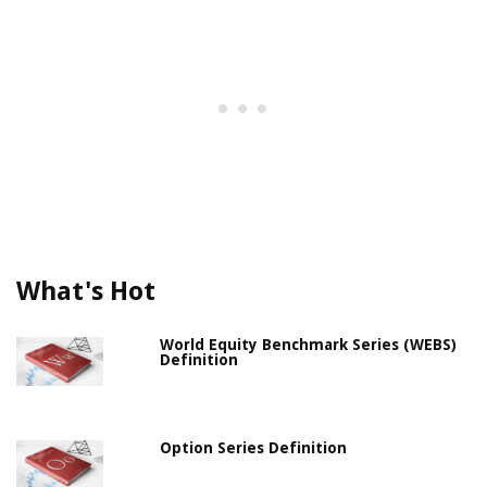
What's Hot
World Equity Benchmark Series (WEBS)
Definition
Option Series Definition