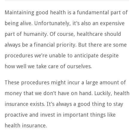
Maintaining good health is a fundamental part of
being alive. Unfortunately, it’s also an expensive
part of humanity. Of course, healthcare should
always be a financial priority. But there are some
procedures we’re unable to anticipate despite
how well we take care of ourselves.
These procedures might incur a large amount of
money that we don’t have on hand. Luckily, health
insurance exists. It’s always a good thing to stay
proactive and invest in important things like
health insurance.