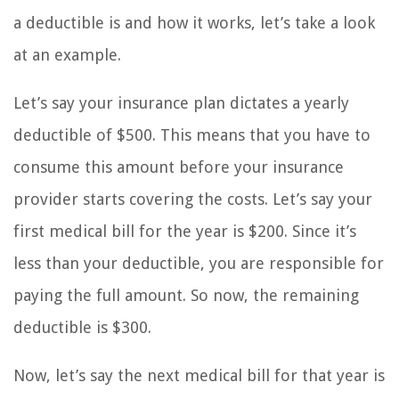
a deductible is and how it works, let’s take a look
at an example.
Let’s say your insurance plan dictates a yearly
deductible of $500. This means that you have to
consume this amount before your insurance
provider starts covering the costs. Let’s say your
first medical bill for the year is $200. Since it’s
less than your deductible, you are responsible for
paying the full amount. So now, the remaining
deductible is $300.
Now, let’s say the next medical bill for that year is