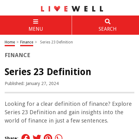
MENU
SEARCH
Home
>
Finance
>
Series 23 Definition
FINANCE
Series 23 Definition
Published: January 27, 2024
Looking for a clear definition of finance? Explore
Series 23 Definition and gain insights into the
world of finance in just a few sentences.
Share: