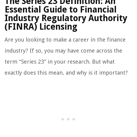
The Series 23 Definition: An
Essential Guide to Financial
Industry Regulatory Authority
(FINRA) Licensing
Are you looking to make a career in the finance
industry? If so, you may have come across the
term “Series 23” in your research. But what
exactly does this mean, and why is it important?