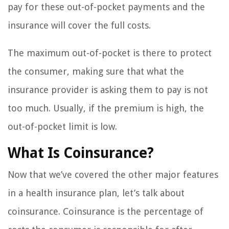
pay for these out-of-pocket payments and the
insurance will cover the full costs.
The maximum out-of-pocket is there to protect
the consumer, making sure that what the
insurance provider is asking them to pay is not
too much. Usually, if the premium is high, the
out-of-pocket limit is low.
What Is Coinsurance?
Now that we’ve covered the other major features
in a health insurance plan, let’s talk about
coinsurance. Coinsurance is the percentage of