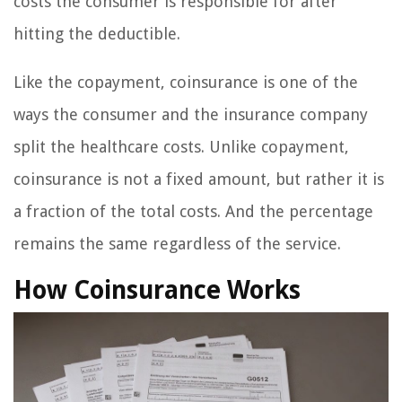
costs the consumer is responsible for after
hitting the deductible.
Like the copayment, coinsurance is one of the
ways the consumer and the insurance company
split the healthcare costs. Unlike copayment,
coinsurance is not a fixed amount, but rather it is
a fraction of the total costs. And the percentage
remains the same regardless of the service.
How Coinsurance Works