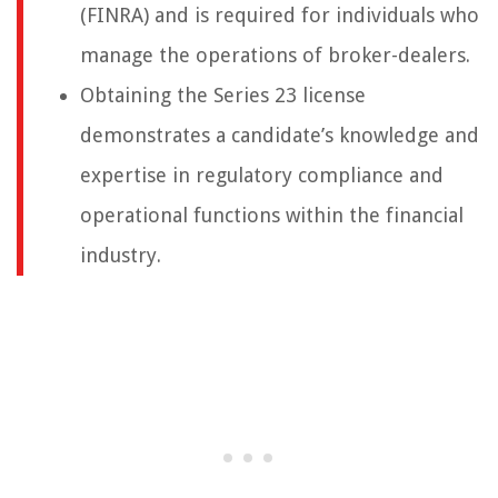
(FINRA) and is required for individuals who
manage the operations of broker-dealers.
Obtaining the Series 23 license
demonstrates a candidate’s knowledge and
expertise in regulatory compliance and
operational functions within the financial
industry.