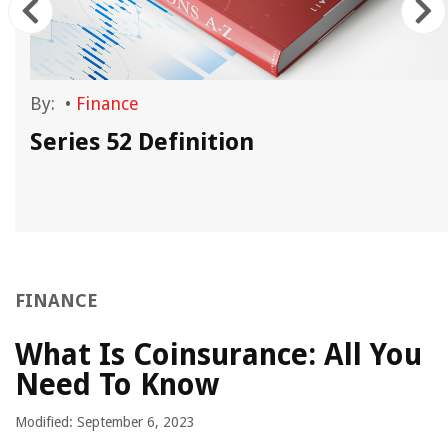
By:
•
Finance
Series 52 Definition
FINANCE
What Is Coinsurance: All You
Need To Know
Modified: September 6, 2023