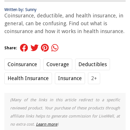
Written by: Sunny
Coinsurance, deductible, and health insurance, in
general, can be confusing. Find out what is
coinsurance and how it works in health insurance.
Share:
Coinsurance
Coverage
Deductibles
Health Insurance
Insurance
2+
(Many of the links in this article redirect to a specific
reviewed product. Your purchase of these products through
affiliate links helps to generate commission for LiveWell, at
no extra cost.
Learn more
)