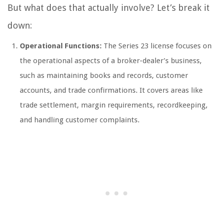
But what does that actually involve? Let’s break it
down:
Operational Functions:
The Series 23 license focuses on
the operational aspects of a broker-dealer’s business,
such as maintaining books and records, customer
accounts, and trade confirmations. It covers areas like
trade settlement, margin requirements, recordkeeping,
and handling customer complaints.