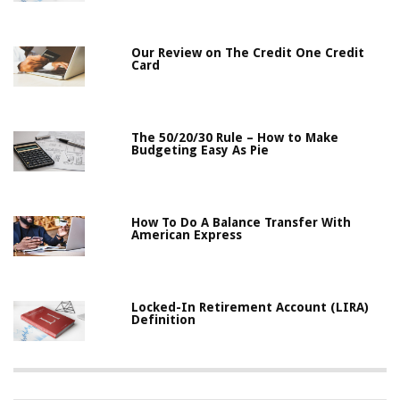
Our Review on The Credit One Credit
Card
The 50/20/30 Rule – How to Make
Budgeting Easy As Pie
How To Do A Balance Transfer With
American Express
Locked-In Retirement Account (LIRA)
Definition