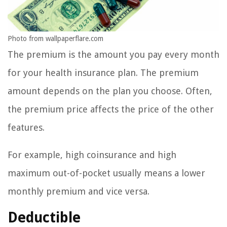
Photo from wallpaperflare.com
The premium is the amount you pay every month
for your health insurance plan. The premium
amount depends on the plan you choose. Often,
the premium price affects the price of the other
features.
For example, high coinsurance and high
maximum out-of-pocket usually means a lower
monthly premium and vice versa.
Deductible