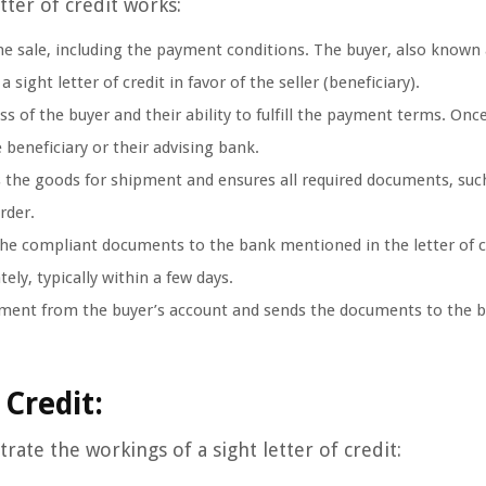
tter of credit works:
he sale, including the payment conditions. The buyer, also known 
 sight letter of credit in favor of the seller (beneficiary).
s of the buyer and their ability to fulfill the payment terms. Onc
e beneficiary or their advising bank.
 the goods for shipment and ensures all required documents, suc
order.
he compliant documents to the bank mentioned in the letter of c
ly, typically within a few days.
ment from the buyer’s account and sends the documents to the b
 Credit:
trate the workings of a sight letter of credit: