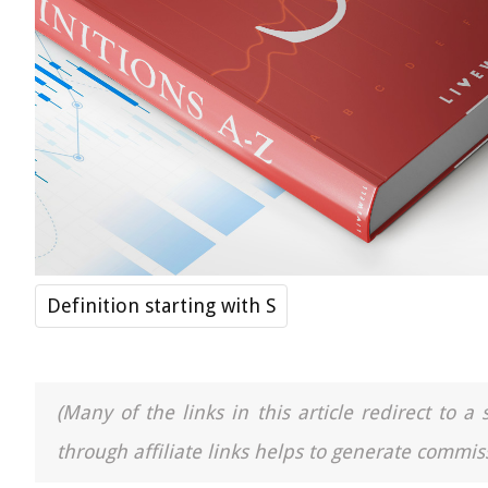
Definition starting with S
(Many of the links in this article redirect to 
through affiliate links helps to generate commiss