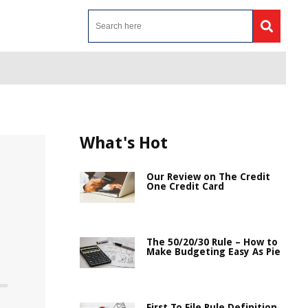
What's Hot
Our Review on The Credit
One Credit Card
The 50/20/30 Rule – How to
Make Budgeting Easy As Pie
First To File Rule Definition