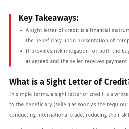
Key Takeaways:
A sight letter of credit is a financial ins
the beneficiary upon presentation of com
It provides risk mitigation for both the bu
as agreed and the seller receives payment u
What is a Sight Letter of Credit
In simple terms, a sight letter of credit is a wr
to the beneficiary (seller) as soon as the requir
conducting international trade, reducing the risk 