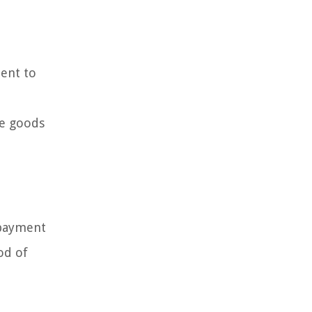
ment to
he goods
 payment
od of