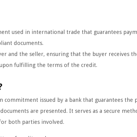
trument used in international trade that guarantees pay
pliant documents.
yer and the seller, ensuring that the buyer receives t
pon fulfilling the terms of the credit.
?
itten commitment issued by a bank that guarantees the
ed documents are presented. It serves as a secure meth
for both parties involved.