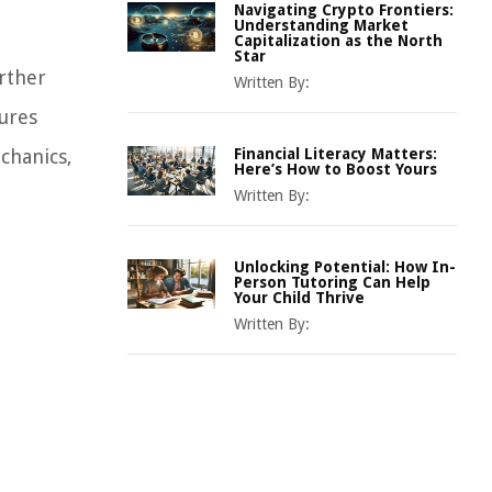
Navigating Crypto Frontiers:
Understanding Market
Capitalization as the North
Star
urther
Written By:
sures
chanics,
Financial Literacy Matters:
Here’s How to Boost Yours
Written By:
Unlocking Potential: How In-
Person Tutoring Can Help
Your Child Thrive
Written By: