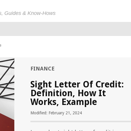
ps, Guides & Know-Hows
e
FINANCE
Sight Letter Of Credit:
Definition, How It
Works, Example
Modified: February 21, 2024