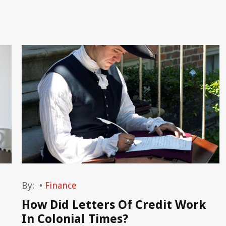
By:
•
Finance
How Did Letters Of Credit Work
In Colonial Times?