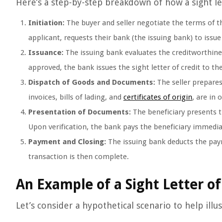
Here’s a step-by-step breakdown of how a sight le
Initiation:
The buyer and seller negotiate the terms of t
applicant, requests their bank (the issuing bank) to issue a
Issuance:
The issuing bank evaluates the creditworthines
approved, the bank issues the sight letter of credit to th
Dispatch of Goods and Documents:
The seller prepares
invoices, bills of lading, and
certificates of origin
, are in 
Presentation of Documents:
The beneficiary presents t
Upon verification, the bank pays the beneficiary immediate
Payment and Closing:
The issuing bank deducts the pay
transaction is then complete.
An Example of a Sight Letter of
Let’s consider a hypothetical scenario to help illus