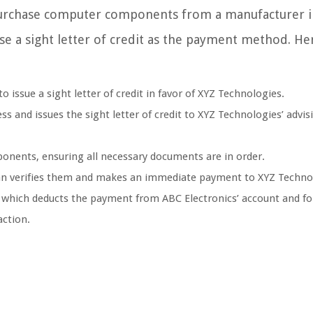
purchase computer components from a manufacturer i
se a sight letter of credit as the payment method. He
 issue a sight letter of credit in favor of XYZ Technologies.
s and issues the sight letter of credit to XYZ Technologies’ advis
nents, ensuring all necessary documents are in order.
an verifies them and makes an immediate payment to XYZ Techno
 which deducts the payment from ABC Electronics’ account and f
action.