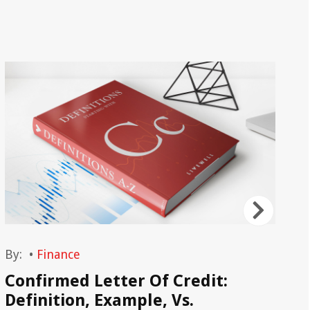
By:
•
Finance
By
Confirmed Letter Of Credit:
Ba
Definition, Example, Vs.
De