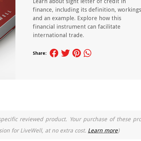
Learn about sight letter of credit in
finance, including its definition, workings
and an example. Explore how this
financial instrument can facilitate
international trade.
Share:
a specific reviewed product. Your purchase of these pr
ion for LiveWell, at no extra cost.
Learn more
)