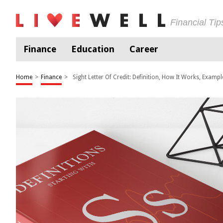
Financial Ti
Finance
Education
Career
Home
>
Finance
>
Sight Letter Of Credit: Definition, How It Works, Exampl