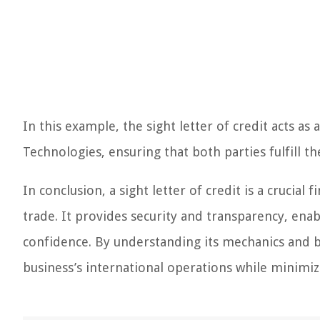
In this example, the sight letter of credit acts a
Technologies, ensuring that both parties fulfill t
In conclusion, a sight letter of credit is a crucia
trade. It provides security and transparency, enab
confidence. By understanding its mechanics and be
business’s international operations while minimizi