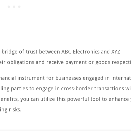
s a bridge of trust between ABC Electronics and XYZ
heir obligations and receive payment or goods respecti
l financial instrument for businesses engaged in interna
ling parties to engage in cross-border transactions w
nefits, you can utilize this powerful tool to enhance
ng risks.