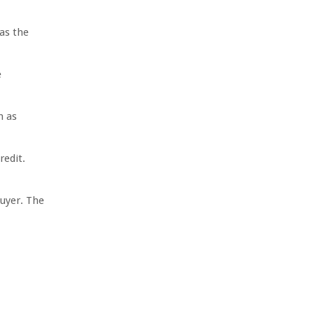
as the
e
h as
redit.
uyer. The