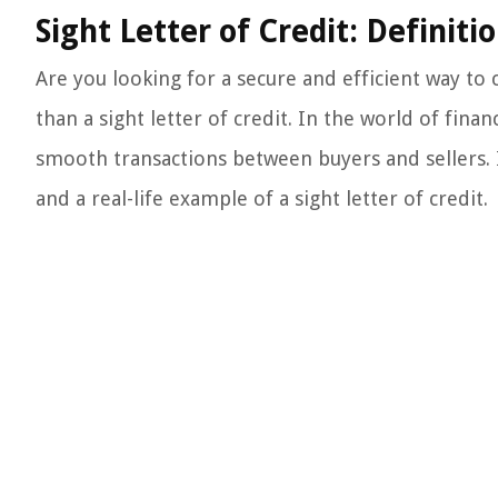
Sight Letter of Credit: Definit
Are you looking for a secure and efficient way to
than a sight letter of credit. In the world of fin
smooth transactions between buyers and sellers. In
and a real-life example of a sight letter of credit.