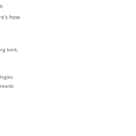
n
re’s how
ing bank,
logies.
orwards