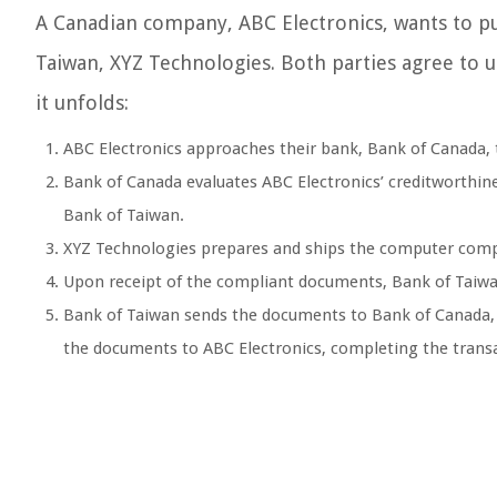
A Canadian company, ABC Electronics, wants to 
Taiwan, XYZ Technologies. Both parties agree to u
it unfolds:
ABC Electronics approaches their bank, Bank of Canada, to
Bank of Canada evaluates ABC Electronics’ creditworthines
Bank of Taiwan.
XYZ Technologies prepares and ships the computer compo
Upon receipt of the compliant documents, Bank of Taiw
Bank of Taiwan sends the documents to Bank of Canada,
the documents to ABC Electronics, completing the trans