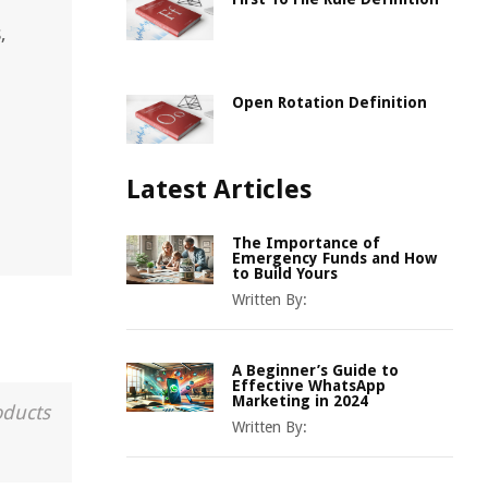
,
Open Rotation Definition
Latest Articles
The Importance of
Emergency Funds and How
to Build Yours
Written By:
A Beginner’s Guide to
Effective WhatsApp
Marketing in 2024
oducts
Written By: