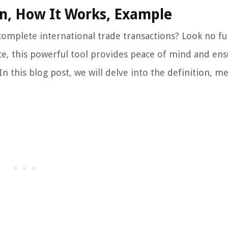
ion, How It Works, Example
 complete international trade transactions? Look no f
ance, this powerful tool provides peace of mind and en
 this blog post, we will delve into the definition, me