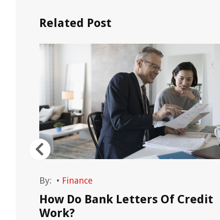
Related Post
By:
•
Finance
emand
How Do Bank Letters Of Credit
les
Work?