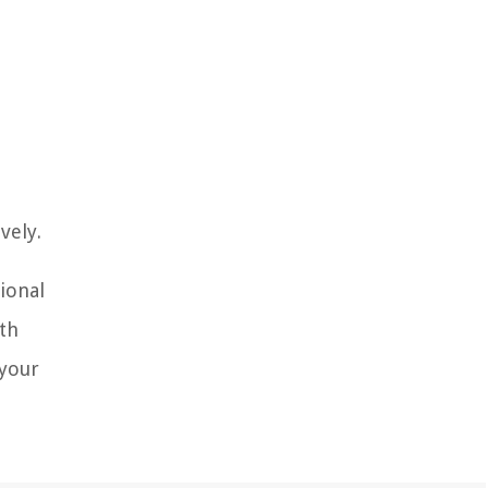
vely.
tional
ith
 your