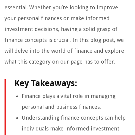
essential. Whether you’re looking to improve
your personal finances or make informed
investment decisions, having a solid grasp of
finance concepts is crucial. In this blog post, we
will delve into the world of finance and explore
what this category on our page has to offer.
Key Takeaways:
Finance plays a vital role in managing
personal and business finances.
Understanding finance concepts can help
individuals make informed investment