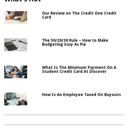
Our Review on The Credit One Credit
Card
The 50/20/30 Rule – How to Make
Budgeting Easy As Pie
What Is The Minimum Payment On A
Student Credit Card At Discover
How Is An Employee Taxed On Buyouts