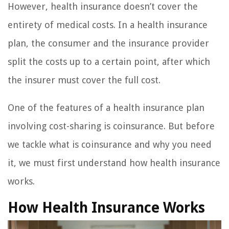
However, health insurance doesn’t cover the
entirety of medical costs. In a health insurance
plan, the consumer and the insurance provider
split the costs up to a certain point, after which
the insurer must cover the full cost.
One of the features of a health insurance plan
involving cost-sharing is coinsurance. But before
we tackle what is coinsurance and why you need
it, we must first understand how health insurance
works.
How Health Insurance Works