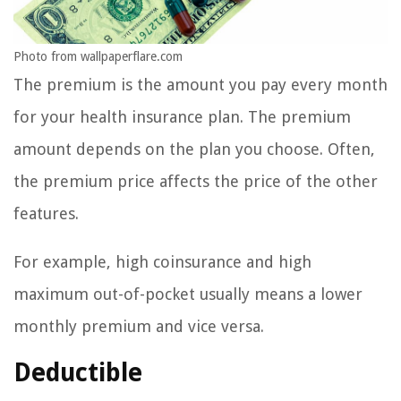
Photo from wallpaperflare.com
The premium is the amount you pay every month
for your health insurance plan. The premium
amount depends on the plan you choose. Often,
the premium price affects the price of the other
features.
For example, high coinsurance and high
maximum out-of-pocket usually means a lower
monthly premium and vice versa.
Deductible