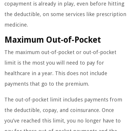
copayment is already in play, even before hitting
the deductible, on some services like prescription
medicine.
Maximum Out-of-Pocket
The maximum out-of-pocket or out-of-pocket
limit is the most you will need to pay for
healthcare in a year. This does not include
payments that go to the premium.
The out-of-pocket limit includes payments from
the deductible, copay, and coinsurance. Once
you’ve reached this limit, you no longer have to