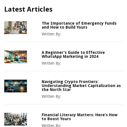
Latest Articles
The Importance of Emergency Funds
and How to Build Yours
Written By:
A Beginner’s Guide to Effective
WhatsApp Marketing in 2024
Written By:
Navigating Crypto Frontiers:
Understanding Market Capitalization as
the North Star
Written By:
Financial Literacy Matters: Here’s How
to Boost Yours
Written By: