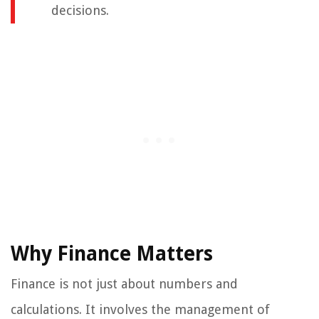
decisions.
Why Finance Matters
Finance is not just about numbers and
calculations. It involves the management of