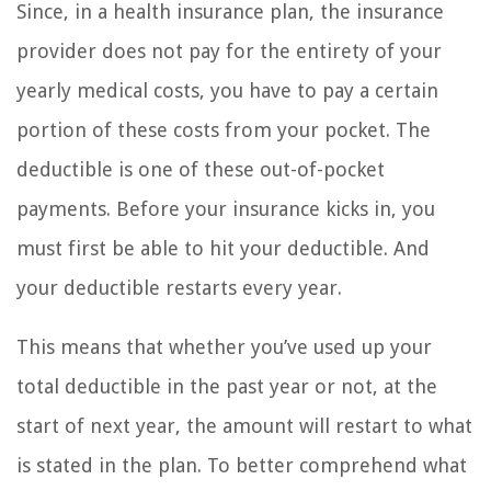
Since, in a health insurance plan, the insurance
provider does not pay for the entirety of your
yearly medical costs, you have to pay a certain
portion of these costs from your pocket. The
deductible is one of these out-of-pocket
payments. Before your insurance kicks in, you
must first be able to hit your deductible. And
your deductible restarts every year.
This means that whether you’ve used up your
total deductible in the past year or not, at the
start of next year, the amount will restart to what
is stated in the plan. To better comprehend what