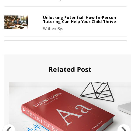
Unlocking Potential: How In-Person
Tutoring Can Help Your Child Thrive
Written By:
Related Post