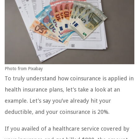
Photo from Pixabay
To truly understand how coinsurance is applied in
health insurance plans, let’s take a look at an
example. Let’s say you’ve already hit your
deductible, and your coinsurance is 20%.
If you availed of a healthcare service covered by