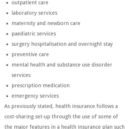
outpatient care
laboratory services
maternity and newborn care
paediatric services
surgery hospitalisation and overnight stay
preventive care
mental health and substance use disorder
services
prescription medication
emergency services
As previously stated, health insurance follows a
cost-sharing set-up through the use of some of
the major features in a health insurance plan such