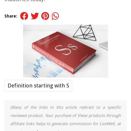
Share:
Definition starting with S
(Many of the links in this article redirect to a specific
reviewed product. Your purchase of these products through
affiliate links helps to generate commission for LiveWell, at