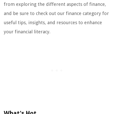
from exploring the different aspects of finance,
and be sure to check out our finance category for
useful tips, insights, and resources to enhance
your financial literacy.
What's Hot