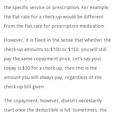
the specific service or prescription. For example,
the flat rate for a check-up would be different
from the flat rate for prescription medication.
However, it is fixed in the sense that whether the
check-up amounts to $100 or $150, you will still
pay the same copayment price. Let’s say your
copay is $30 for a check-up, then this is the
amount you will always pay, regardless of the
check-up bill given.
The copayment, however, doesn’t necessarily
start once the deductible is hit. Sometimes, the