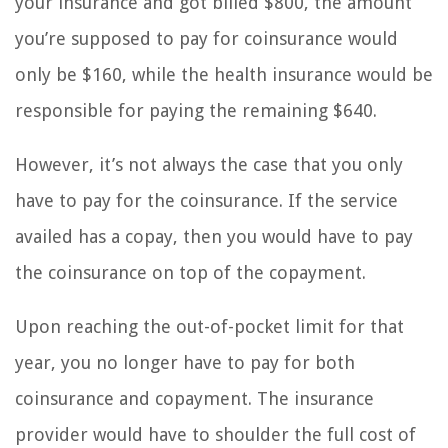
your insurance and got billed $800, the amount
you’re supposed to pay for coinsurance would
only be $160, while the health insurance would be
responsible for paying the remaining $640.
However, it’s not always the case that you only
have to pay for the coinsurance. If the service
availed has a copay, then you would have to pay
the coinsurance on top of the copayment.
Upon reaching the out-of-pocket limit for that
year, you no longer have to pay for both
coinsurance and copayment. The insurance
provider would have to shoulder the full cost of