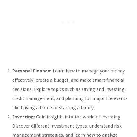
Personal Finance:
Learn how to manage your money
effectively, create a budget, and make smart financial
decisions. Explore topics such as saving and investing,
credit management, and planning for major life events
like buying a home or starting a family.
Investing:
Gain insights into the world of investing.
Discover different investment types, understand risk
management strategies, and learn how to analyze