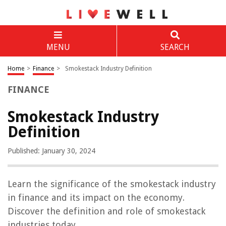
MENU
SEARCH
Home
>
Finance
>
Smokestack Industry Definition
FINANCE
Smokestack Industry
Definition
Published: January 30, 2024
Learn the significance of the smokestack industry
in finance and its impact on the economy.
Discover the definition and role of smokestack
industries today.