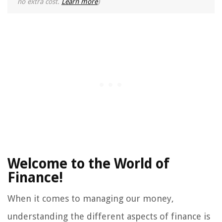
no extra cost.
Learn more
)
Welcome to the World of
Finance!
When it comes to managing our money,
understanding the different aspects of finance is