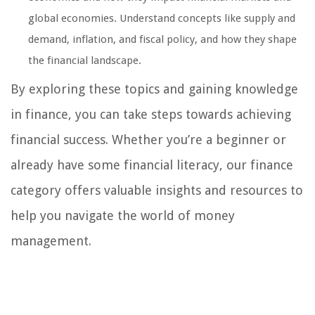
global economies. Understand concepts like supply and
demand, inflation, and fiscal policy, and how they shape
the financial landscape.
By exploring these topics and gaining knowledge
in finance, you can take steps towards achieving
financial success. Whether you’re a beginner or
already have some financial literacy, our finance
category offers valuable insights and resources to
help you navigate the world of money
management.