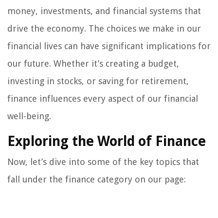
money, investments, and financial systems that
drive the economy. The choices we make in our
financial lives can have significant implications for
our future. Whether it’s creating a budget,
investing in stocks, or saving for retirement,
finance influences every aspect of our financial
well-being.
Exploring the World of Finance
Now, let’s dive into some of the key topics that
fall under the finance category on our page: