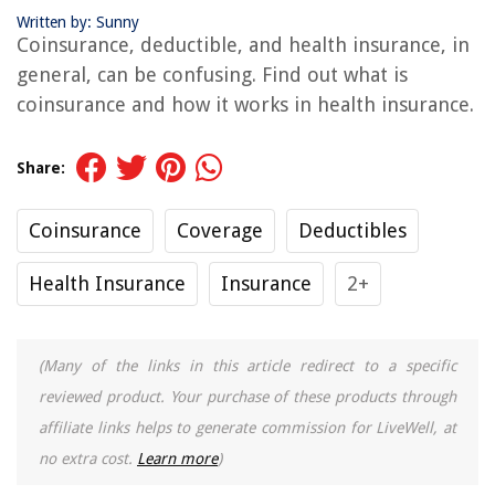
Written by: Sunny
Coinsurance, deductible, and health insurance, in
general, can be confusing. Find out what is
coinsurance and how it works in health insurance.
Share:
Coinsurance
Coverage
Deductibles
Health Insurance
Insurance
2+
(Many of the links in this article redirect to a specific
reviewed product. Your purchase of these products through
affiliate links helps to generate commission for LiveWell, at
no extra cost.
Learn more
)