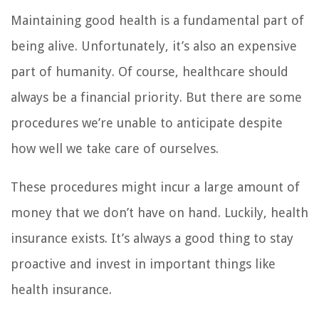
Maintaining good health is a fundamental part of
being alive. Unfortunately, it’s also an expensive
part of humanity. Of course, healthcare should
always be a financial priority. But there are some
procedures we’re unable to anticipate despite
how well we take care of ourselves.
These procedures might incur a large amount of
money that we don’t have on hand. Luckily, health
insurance exists. It’s always a good thing to stay
proactive and invest in important things like
health insurance.