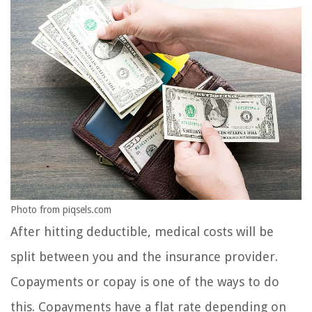
Photo from piqsels.com
After hitting deductible, medical costs will be
split between you and the insurance provider.
Copayments or copay is one of the ways to do
this. Copayments have a flat rate depending on