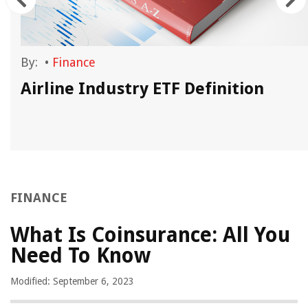
By:
•
Finance
Airline Industry ETF Definition
FINANCE
What Is Coinsurance: All You
Need To Know
Modified: September 6, 2023