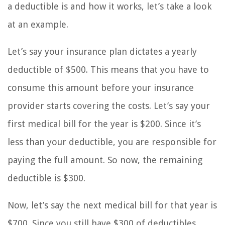
a deductible is and how it works, let’s take a look
at an example.
Let’s say your insurance plan dictates a yearly
deductible of $500. This means that you have to
consume this amount before your insurance
provider starts covering the costs. Let’s say your
first medical bill for the year is $200. Since it’s
less than your deductible, you are responsible for
paying the full amount. So now, the remaining
deductible is $300.
Now, let’s say the next medical bill for that year is
$700. Since you still have $300 of deductibles,