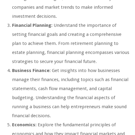
companies and market trends to make informed
investment decisions.
Financial Planning:
Understand the importance of
setting financial goals and creating a comprehensive
plan to achieve them. From retirement planning to
estate planning, financial planning encompasses various
strategies to secure your financial future.
Business Finance:
Get insights into how businesses
manage their finances, including topics such as financial
statements, cash flow management, and capital
budgeting. Understanding the financial aspects of
running a business can help entrepreneurs make sound
financial decisions.
Economics:
Explore the fundamental principles of
economics and how they impact financial markets and