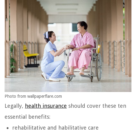
Photo from wallpaperflare.com
Legally,
health insurance
should cover these ten
essential benefits:
rehabilitative and habilitative care