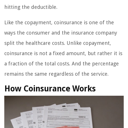
hitting the deductible.
Like the copayment, coinsurance is one of the
ways the consumer and the insurance company
split the healthcare costs. Unlike copayment,
coinsurance is not a fixed amount, but rather it is
a fraction of the total costs. And the percentage
remains the same regardless of the service.
How Coinsurance Works