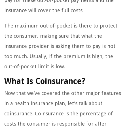
pay for these out-of-pocket payments and the
insurance will cover the full costs.
The maximum out-of-pocket is there to protect
the consumer, making sure that what the
insurance provider is asking them to pay is not
too much. Usually, if the premium is high, the
out-of-pocket limit is low.
What Is Coinsurance?
Now that we’ve covered the other major features
in a health insurance plan, let’s talk about
coinsurance. Coinsurance is the percentage of
costs the consumer is responsible for after