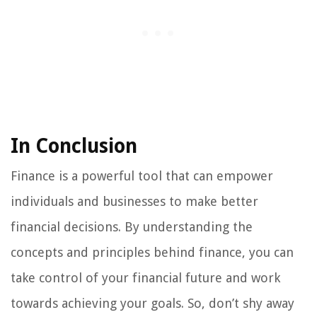
In Conclusion
Finance is a powerful tool that can empower
individuals and businesses to make better
financial decisions. By understanding the
concepts and principles behind finance, you can
take control of your financial future and work
towards achieving your goals. So, don’t shy away