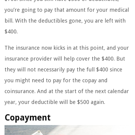
you’re going to pay that amount for your medical
bill. With the deductibles gone, you are left with
$400.
The insurance now kicks in at this point, and your
insurance provider will help cover the $400. But
they will not necessarily pay the full $400 since
you might need to pay for the copay and
coinsurance. And at the start of the next calendar
year, your deductible will be $500 again.
Copayment