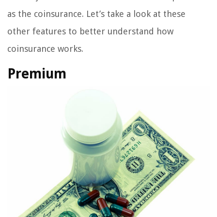
as the coinsurance. Let’s take a look at these
other features to better understand how
coinsurance works.
Premium