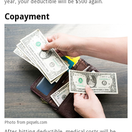
year, your deductible will be $500 again.
Copayment
Photo from piqsels.com
After hitting deductible, medical costs will be