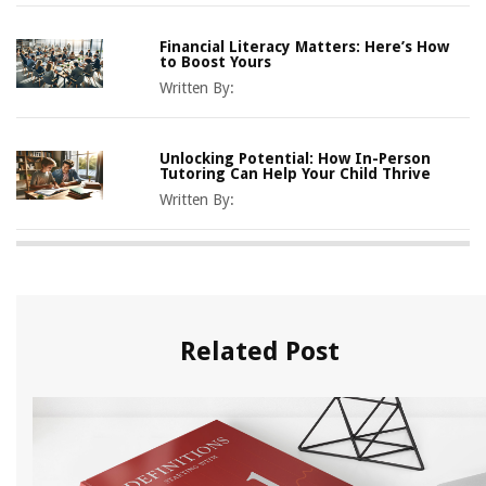
Financial Literacy Matters: Here’s How
to Boost Yours
Written By:
Unlocking Potential: How In-Person
Tutoring Can Help Your Child Thrive
Written By:
Related Post