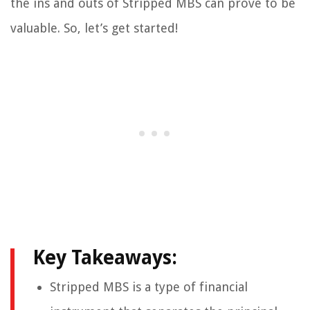
the ins and outs of Stripped MBS can prove to be
valuable. So, let’s get started!
Key Takeaways:
Stripped MBS is a type of financial