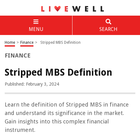
MENU
SEARCH
Home
>
Finance
>
Stripped MBS Definition
FINANCE
Stripped MBS Definition
Published: February 3, 2024
Learn the definition of Stripped MBS in finance
and understand its significance in the market.
Gain insights into this complex financial
instrument.