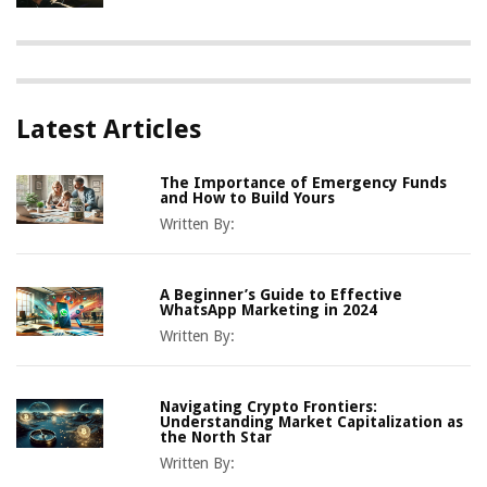
Latest Articles
The Importance of Emergency Funds
and How to Build Yours
Written By:
A Beginner’s Guide to Effective
WhatsApp Marketing in 2024
Written By:
Navigating Crypto Frontiers:
Understanding Market Capitalization as
the North Star
Written By: