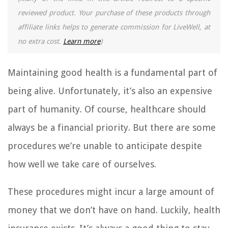
reviewed product. Your purchase of these products through
affiliate links helps to generate commission for LiveWell, at
no extra cost.
Learn more
)
Maintaining good health is a fundamental part of
being alive. Unfortunately, it’s also an expensive
part of humanity. Of course, healthcare should
always be a financial priority. But there are some
procedures we’re unable to anticipate despite
how well we take care of ourselves.
These procedures might incur a large amount of
money that we don’t have on hand. Luckily, health