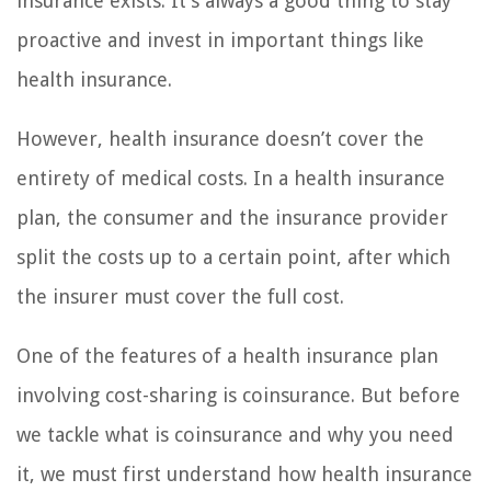
insurance exists. It’s always a good thing to stay
proactive and invest in important things like
health insurance.
However, health insurance doesn’t cover the
entirety of medical costs. In a health insurance
plan, the consumer and the insurance provider
split the costs up to a certain point, after which
the insurer must cover the full cost.
One of the features of a health insurance plan
involving cost-sharing is coinsurance. But before
we tackle what is coinsurance and why you need
it, we must first understand how health insurance