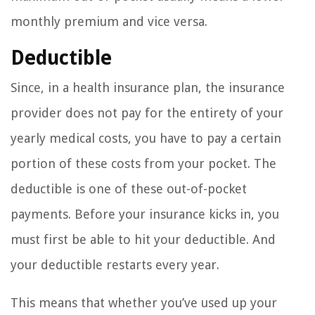
monthly premium and vice versa.
Deductible
Since, in a health insurance plan, the insurance
provider does not pay for the entirety of your
yearly medical costs, you have to pay a certain
portion of these costs from your pocket. The
deductible is one of these out-of-pocket
payments. Before your insurance kicks in, you
must first be able to hit your deductible. And
your deductible restarts every year.
This means that whether you’ve used up your