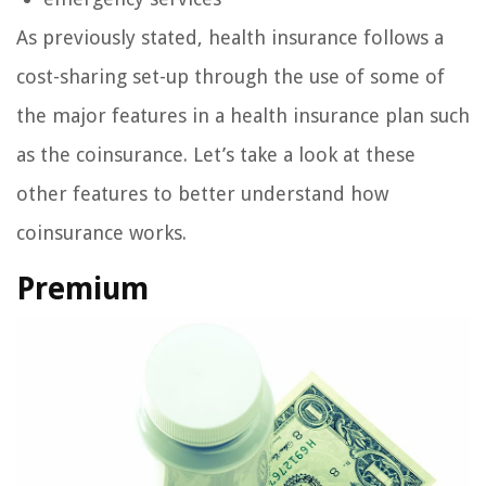
As previously stated, health insurance follows a
cost-sharing set-up through the use of some of
the major features in a health insurance plan such
as the coinsurance. Let’s take a look at these
other features to better understand how
coinsurance works.
Premium