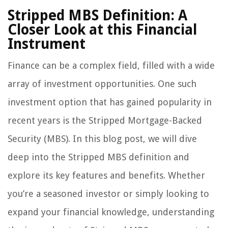
Stripped MBS Definition: A
Closer Look at this Financial
Instrument
Finance can be a complex field, filled with a wide
array of investment opportunities. One such
investment option that has gained popularity in
recent years is the Stripped Mortgage-Backed
Security (MBS). In this blog post, we will dive
deep into the Stripped MBS definition and
explore its key features and benefits. Whether
you’re a seasoned investor or simply looking to
expand your financial knowledge, understanding