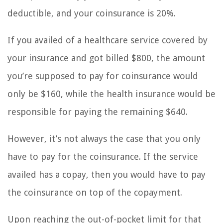
deductible, and your coinsurance is 20%.
If you availed of a healthcare service covered by
your insurance and got billed $800, the amount
you’re supposed to pay for coinsurance would
only be $160, while the health insurance would be
responsible for paying the remaining $640.
However, it’s not always the case that you only
have to pay for the coinsurance. If the service
availed has a copay, then you would have to pay
the coinsurance on top of the copayment.
Upon reaching the out-of-pocket limit for that