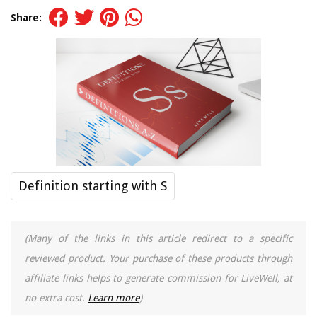
Share:
Definition starting with S
(Many of the links in this article redirect to a specific
reviewed product. Your purchase of these products through
affiliate links helps to generate commission for LiveWell, at
no extra cost.
Learn more
)