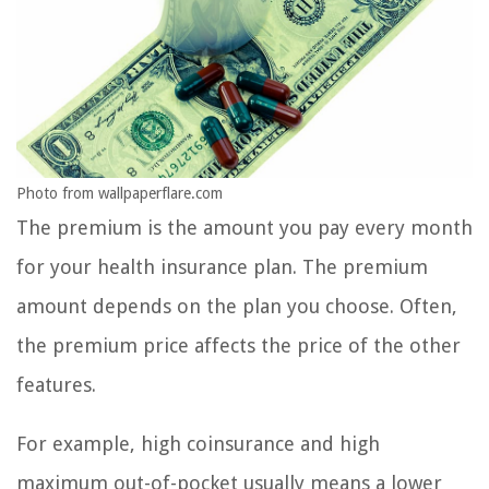
Photo from wallpaperflare.com
The premium is the amount you pay every month
for your health insurance plan. The premium
amount depends on the plan you choose. Often,
the premium price affects the price of the other
features.
For example, high coinsurance and high
maximum out-of-pocket usually means a lower