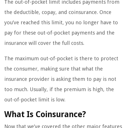
The out-of-pocket limit includes payments from
the deductible, copay, and coinsurance. Once
you’ve reached this limit, you no longer have to
pay for these out-of-pocket payments and the
insurance will cover the full costs.
The maximum out-of-pocket is there to protect
the consumer, making sure that what the
insurance provider is asking them to pay is not
too much. Usually, if the premium is high, the
out-of-pocket limit is low.
What Is Coinsurance?
Now that we’ve covered the other major features