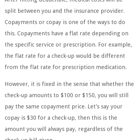
split between you and the insurance provider.
Copayments or copay is one of the ways to do
this. Copayments have a flat rate depending on
the specific service or prescription. For example,
the flat rate for a check-up would be different
from the flat rate for prescription medication.
However, it is fixed in the sense that whether the
check-up amounts to $100 or $150, you will still
pay the same copayment price. Let’s say your
copay is $30 for a check-up, then this is the
amount you will always pay, regardless of the