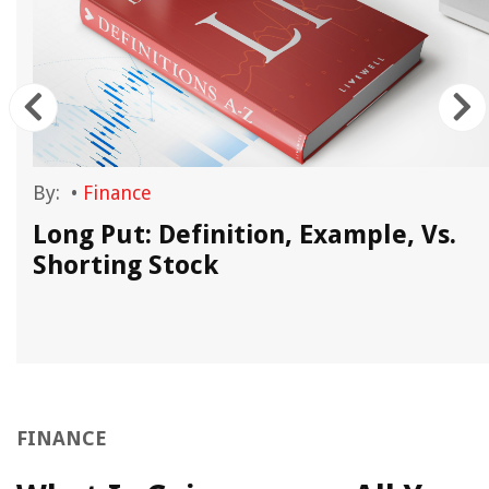
By:
•
Finance
Long Put: Definition, Example, Vs.
Shorting Stock
FINANCE