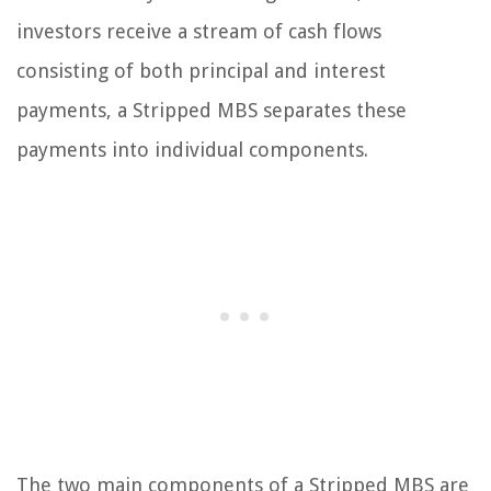
investors receive a stream of cash flows
consisting of both principal and interest
payments, a Stripped MBS separates these
payments into individual components.
The two main components of a Stripped MBS are