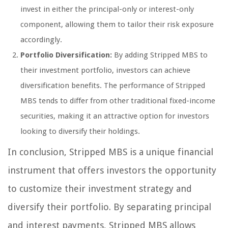
invest in either the principal-only or interest-only
component, allowing them to tailor their risk exposure
accordingly.
Portfolio Diversification:
By adding Stripped MBS to
their investment portfolio, investors can achieve
diversification benefits. The performance of Stripped
MBS tends to differ from other traditional fixed-income
securities, making it an attractive option for investors
looking to diversify their holdings.
In conclusion, Stripped MBS is a unique financial
instrument that offers investors the opportunity
to customize their investment strategy and
diversify their portfolio. By separating principal
and interest payments, Stripped MBS allows