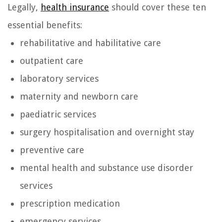
Legally,
health insurance
should cover these ten
essential benefits:
rehabilitative and habilitative care
outpatient care
laboratory services
maternity and newborn care
paediatric services
surgery hospitalisation and overnight stay
preventive care
mental health and substance use disorder
services
prescription medication
emergency services