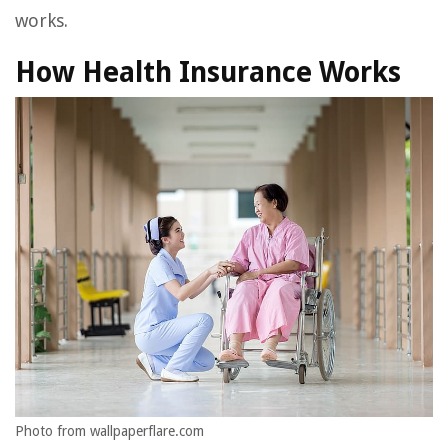
works.
How Health Insurance Works
Photo from wallpaperflare.com