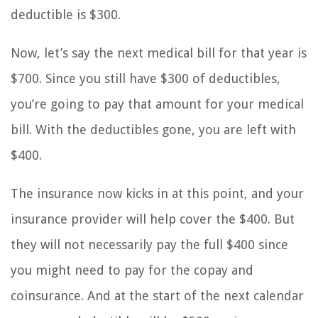
deductible is $300.
Now, let’s say the next medical bill for that year is
$700. Since you still have $300 of deductibles,
you’re going to pay that amount for your medical
bill. With the deductibles gone, you are left with
$400.
The insurance now kicks in at this point, and your
insurance provider will help cover the $400. But
they will not necessarily pay the full $400 since
you might need to pay for the copay and
coinsurance. And at the start of the next calendar