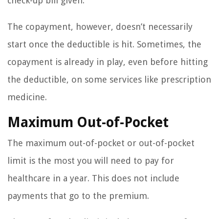
check-up bill given.
The copayment, however, doesn’t necessarily
start once the deductible is hit. Sometimes, the
copayment is already in play, even before hitting
the deductible, on some services like prescription
medicine.
Maximum Out-of-Pocket
The maximum out-of-pocket or out-of-pocket
limit is the most you will need to pay for
healthcare in a year. This does not include
payments that go to the premium.