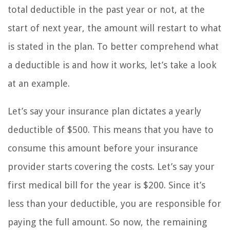
total deductible in the past year or not, at the
start of next year, the amount will restart to what
is stated in the plan. To better comprehend what
a deductible is and how it works, let’s take a look
at an example.
Let’s say your insurance plan dictates a yearly
deductible of $500. This means that you have to
consume this amount before your insurance
provider starts covering the costs. Let’s say your
first medical bill for the year is $200. Since it’s
less than your deductible, you are responsible for
paying the full amount. So now, the remaining