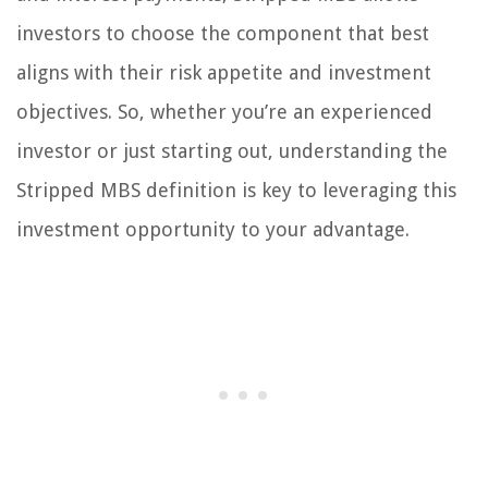
investors to choose the component that best
aligns with their risk appetite and investment
objectives. So, whether you’re an experienced
investor or just starting out, understanding the
Stripped MBS definition is key to leveraging this
investment opportunity to your advantage.