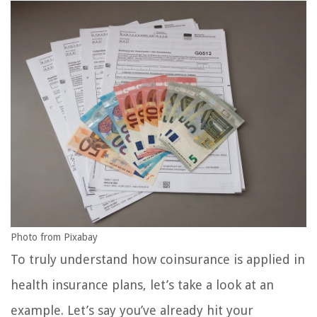
Photo from Pixabay
To truly understand how coinsurance is applied in
health insurance plans, let’s take a look at an
example. Let’s say you’ve already hit your