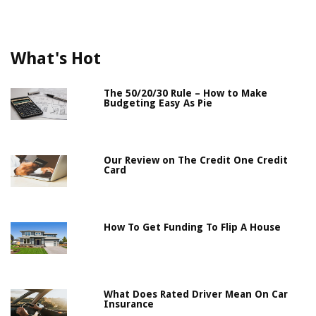
What's Hot
The 50/20/30 Rule – How to Make
Budgeting Easy As Pie
Our Review on The Credit One Credit
Card
How To Get Funding To Flip A House
What Does Rated Driver Mean On Car
Insurance