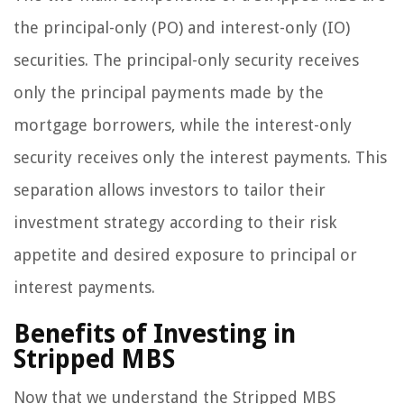
the principal-only (PO) and interest-only (IO)
securities. The principal-only security receives
only the principal payments made by the
mortgage borrowers, while the interest-only
security receives only the interest payments. This
separation allows investors to tailor their
investment strategy according to their risk
appetite and desired exposure to principal or
interest payments.
Benefits of Investing in
Stripped MBS
Now that we understand the Stripped MBS