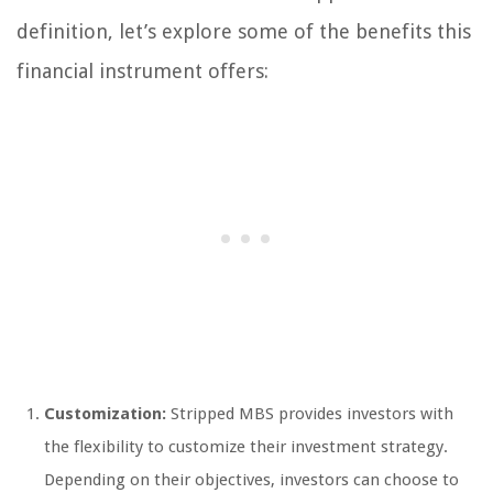
definition, let’s explore some of the benefits this
financial instrument offers:
Customization:
Stripped MBS provides investors with
the flexibility to customize their investment strategy.
Depending on their objectives, investors can choose to