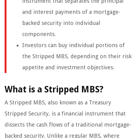
instrument that separates the principal
and interest payments of a mortgage-
backed security into individual
components.
Investors can buy individual portions of
the Stripped MBS, depending on their risk
appetite and investment objectives.
What is a Stripped MBS?
A Stripped MBS, also known as a Treasury
Stripped Security, is a financial instrument that
dissects the cash flows of a traditional mortgage-
backed security. Unlike a regular MBS, where