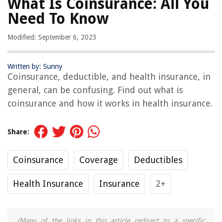
What Is Coinsurance: All You
Need To Know
Modified: September 6, 2023
Written by: Sunny
Coinsurance, deductible, and health insurance, in
general, can be confusing. Find out what is
coinsurance and how it works in health insurance.
Share:
Coinsurance
Coverage
Deductibles
Health Insurance
Insurance
2+
(Many of the links in this article redirect to a specific