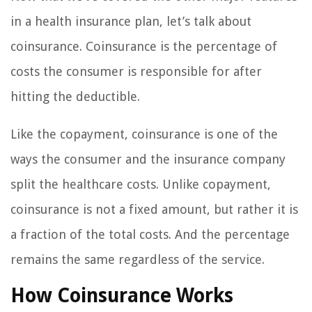
in a health insurance plan, let’s talk about
coinsurance. Coinsurance is the percentage of
costs the consumer is responsible for after
hitting the deductible.
Like the copayment, coinsurance is one of the
ways the consumer and the insurance company
split the healthcare costs. Unlike copayment,
coinsurance is not a fixed amount, but rather it is
a fraction of the total costs. And the percentage
remains the same regardless of the service.
How Coinsurance Works