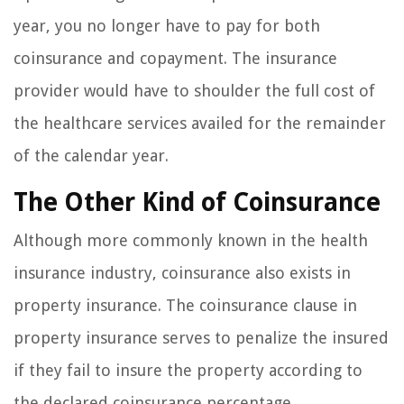
year, you no longer have to pay for both
coinsurance and copayment. The insurance
provider would have to shoulder the full cost of
the healthcare services availed for the remainder
of the calendar year.
The Other Kind of Coinsurance
Although more commonly known in the health
insurance industry, coinsurance also exists in
property insurance. The coinsurance clause in
property insurance serves to penalize the insured
if they fail to insure the property according to
the declared coinsurance percentage.