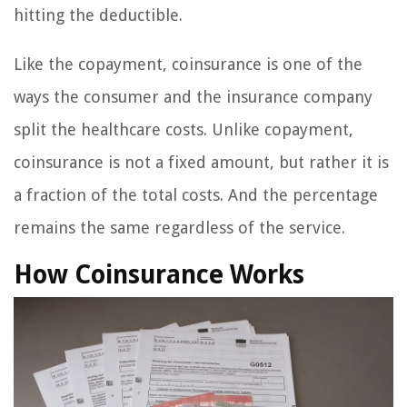
hitting the deductible.
Like the copayment, coinsurance is one of the
ways the consumer and the insurance company
split the healthcare costs. Unlike copayment,
coinsurance is not a fixed amount, but rather it is
a fraction of the total costs. And the percentage
remains the same regardless of the service.
How Coinsurance Works