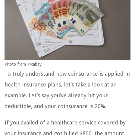
Photo from Pixabay
To truly understand how coinsurance is applied in
health insurance plans, let’s take a look at an
example. Let’s say you’ve already hit your
deductible, and your coinsurance is 20%.
If you availed of a healthcare service covered by
your insurance and got billed $800, the amount