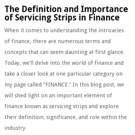
The Definition and Importance
of Servicing Strips in Finance
When it comes to understanding the intricacies
of finance, there are numerous terms and
concepts that can seem daunting at first glance.
Today, we’ll delve into the world of finance and
take a closer look at one particular category on
my page called “FINANCE.” In this blog post, we
will shed light on an important element of
finance known as servicing strips and explore
their definition, significance, and role within the
industry.