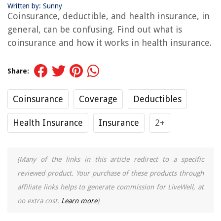
Written by: Sunny
Coinsurance, deductible, and health insurance, in
general, can be confusing. Find out what is
coinsurance and how it works in health insurance.
Share:
Coinsurance
Coverage
Deductibles
Health Insurance
Insurance
2+
(Many of the links in this article redirect to a specific
reviewed product. Your purchase of these products through
affiliate links helps to generate commission for LiveWell, at
no extra cost.
Learn more
)