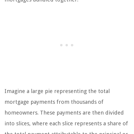
Imagine a large pie representing the total
mortgage payments from thousands of
homeowners. These payments are then divided
into slices, where each slice represents a share of