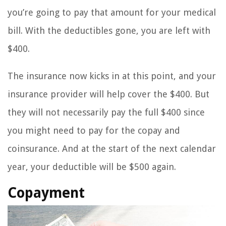
you’re going to pay that amount for your medical
bill. With the deductibles gone, you are left with
$400.
The insurance now kicks in at this point, and your
insurance provider will help cover the $400. But
they will not necessarily pay the full $400 since
you might need to pay for the copay and
coinsurance. And at the start of the next calendar
year, your deductible will be $500 again.
Copayment