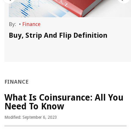
By:
•
Finance
Buy, Strip And Flip Definition
FINANCE
What Is Coinsurance: All You
Need To Know
Modified: September 6, 2023