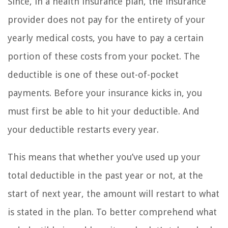
Since, in a health insurance plan, the insurance
provider does not pay for the entirety of your
yearly medical costs, you have to pay a certain
portion of these costs from your pocket. The
deductible is one of these out-of-pocket
payments. Before your insurance kicks in, you
must first be able to hit your deductible. And
your deductible restarts every year.
This means that whether you’ve used up your
total deductible in the past year or not, at the
start of next year, the amount will restart to what
is stated in the plan. To better comprehend what