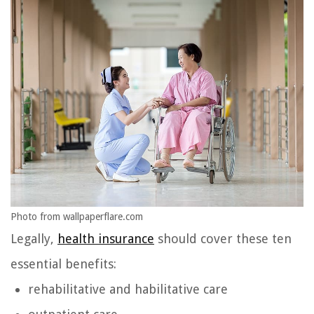
Photo from wallpaperflare.com
Legally,
health insurance
should cover these ten
essential benefits:
rehabilitative and habilitative care