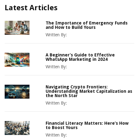
Latest Articles
The Importance of Emergency Funds
and How to Build Yours
Written By:
A Beginner’s Guide to Effective
WhatsApp Marketing in 2024
Written By:
Navigating Crypto Frontiers:
Understanding Market Capitalization as
the North Star
Written By:
Financial Literacy Matters: Here’s How
to Boost Yours
Written By: