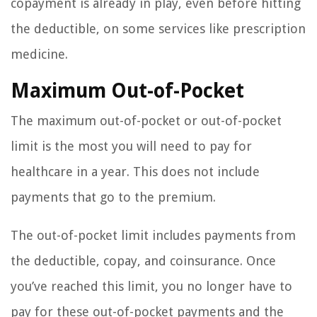
copayment is already in play, even before hitting
the deductible, on some services like prescription
medicine.
Maximum Out-of-Pocket
The maximum out-of-pocket or out-of-pocket
limit is the most you will need to pay for
healthcare in a year. This does not include
payments that go to the premium.
The out-of-pocket limit includes payments from
the deductible, copay, and coinsurance. Once
you’ve reached this limit, you no longer have to
pay for these out-of-pocket payments and the