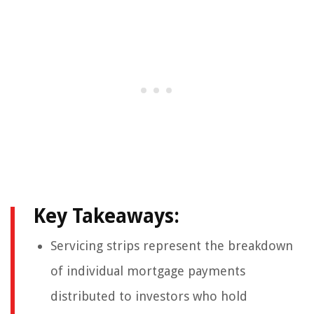
Key Takeaways:
Servicing strips represent the breakdown
of individual mortgage payments
distributed to investors who hold