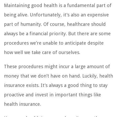
Maintaining good health is a fundamental part of
being alive. Unfortunately, it’s also an expensive
part of humanity. Of course, healthcare should
always be a financial priority. But there are some
procedures we’re unable to anticipate despite
how well we take care of ourselves.
These procedures might incur a large amount of
money that we don’t have on hand. Luckily, health
insurance exists. It’s always a good thing to stay
proactive and invest in important things like
health insurance.