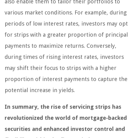
also enable them to tailor their portfolios to
various market conditions. For example, during
periods of low interest rates, investors may opt
for strips with a greater proportion of principal
payments to maximize returns. Conversely,
during times of rising interest rates, investors
may shift their focus to strips with a higher
proportion of interest payments to capture the
potential increase in yields.
In summary, the rise of servicing strips has
revolutionized the world of mortgage-backed
securities and enhanced investor control and