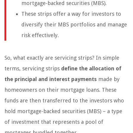
mortgage-backed securities (MBS).
These strips offer a way for investors to
diversify their MBS portfolios and manage
risk effectively.
So, what exactly are servicing strips? In simple
terms, servicing strips
define the allocation of
the principal and interest payments
made by
homeowners on their mortgage loans. These
funds are then transferred to the investors who
hold mortgage-backed securities (MBS) – a type
of investment that represents a pool of
mortgages bundled together.