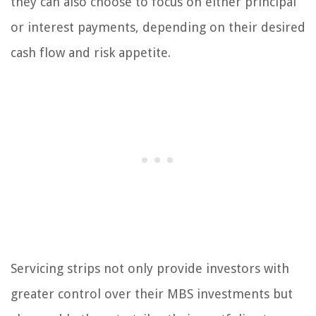
they can also choose to focus on either principal
or interest payments, depending on their desired
cash flow and risk appetite.
Servicing strips not only provide investors with
greater control over their MBS investments but