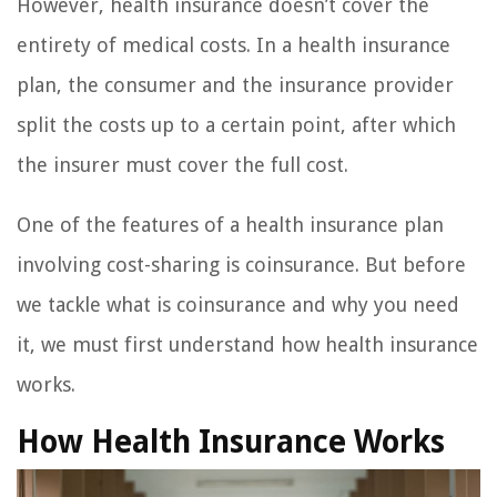
However, health insurance doesn’t cover the
entirety of medical costs. In a health insurance
plan, the consumer and the insurance provider
split the costs up to a certain point, after which
the insurer must cover the full cost.
One of the features of a health insurance plan
involving cost-sharing is coinsurance. But before
we tackle what is coinsurance and why you need
it, we must first understand how health insurance
works.
How Health Insurance Works