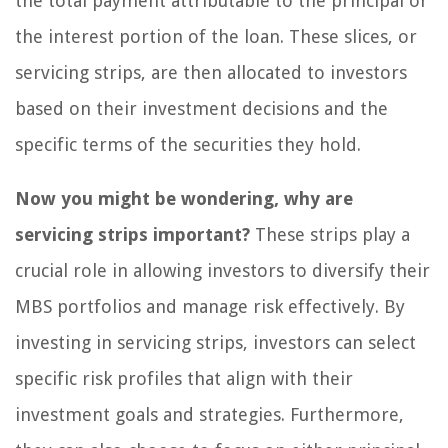
the total payment attributable to the principal or
the interest portion of the loan. These slices, or
servicing strips, are then allocated to investors
based on their investment decisions and the
specific terms of the securities they hold.
Now you might be wondering, why are
servicing strips important?
These strips play a
crucial role in allowing investors to diversify their
MBS portfolios and manage risk effectively. By
investing in servicing strips, investors can select
specific risk profiles that align with their
investment goals and strategies. Furthermore,