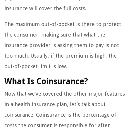
insurance will cover the full costs.
The maximum out-of-pocket is there to protect
the consumer, making sure that what the
insurance provider is asking them to pay is not
too much. Usually, if the premium is high, the
out-of-pocket limit is low.
What Is Coinsurance?
Now that we’ve covered the other major features
in a health insurance plan, let’s talk about
coinsurance. Coinsurance is the percentage of
costs the consumer is responsible for after