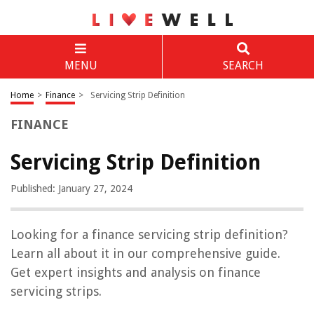
MENU
SEARCH
Home
>
Finance
>
Servicing Strip Definition
FINANCE
Servicing Strip Definition
Published: January 27, 2024
Looking for a finance servicing strip definition?
Learn all about it in our comprehensive guide.
Get expert insights and analysis on finance
servicing strips.