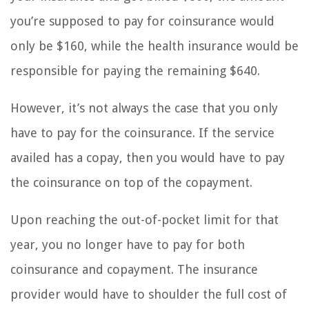
you’re supposed to pay for coinsurance would
only be $160, while the health insurance would be
responsible for paying the remaining $640.
However, it’s not always the case that you only
have to pay for the coinsurance. If the service
availed has a copay, then you would have to pay
the coinsurance on top of the copayment.
Upon reaching the out-of-pocket limit for that
year, you no longer have to pay for both
coinsurance and copayment. The insurance
provider would have to shoulder the full cost of