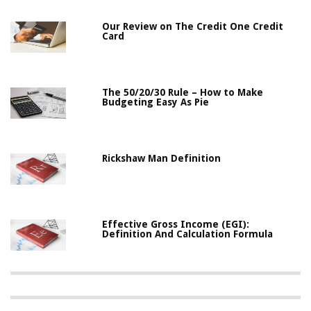
Our Review on The Credit One Credit
Card
The 50/20/30 Rule – How to Make
Budgeting Easy As Pie
Rickshaw Man Definition
Effective Gross Income (EGI):
Definition And Calculation Formula