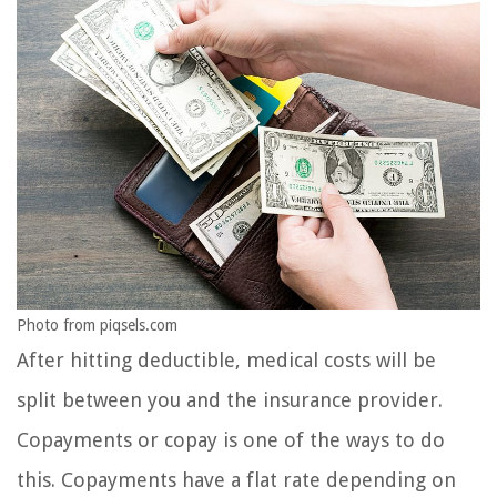
Photo from piqsels.com
After hitting deductible, medical costs will be
split between you and the insurance provider.
Copayments or copay is one of the ways to do
this. Copayments have a flat rate depending on