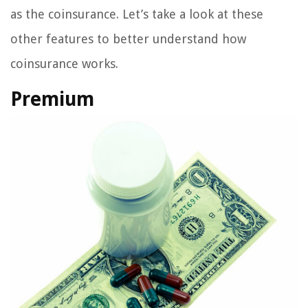
as the coinsurance. Let’s take a look at these
other features to better understand how
coinsurance works.
Premium