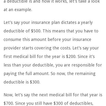
a deductible is and how it works, let’s take a look
at an example.
Let’s say your insurance plan dictates a yearly
deductible of $500. This means that you have to
consume this amount before your insurance
provider starts covering the costs. Let’s say your
first medical bill for the year is $200. Since it’s
less than your deductible, you are responsible for
paying the full amount. So now, the remaining
deductible is $300.
Now, let’s say the next medical bill for that year is
$700. Since you still have $300 of deductibles,