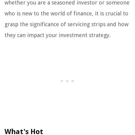
whether you are a seasoned investor or someone
who is new to the world of finance, it is crucial to
grasp the significance of servicing strips and how
they can impact your investment strategy.
What's Hot