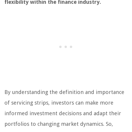
flexibility within the finance industry.
By understanding the definition and importance
of servicing strips, investors can make more
informed investment decisions and adapt their
portfolios to changing market dynamics. So,