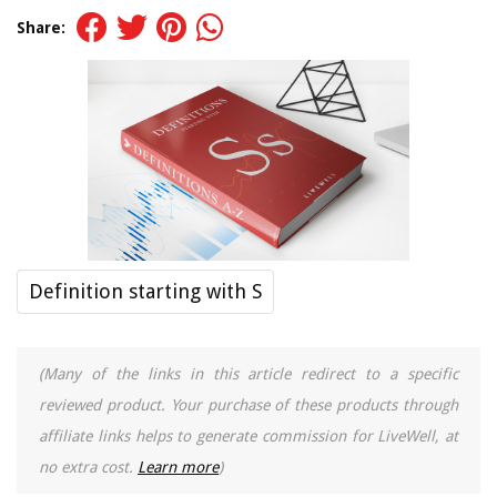
Share:
Definition starting with S
(Many of the links in this article redirect to a specific
reviewed product. Your purchase of these products through
affiliate links helps to generate commission for LiveWell, at
no extra cost.
Learn more
)