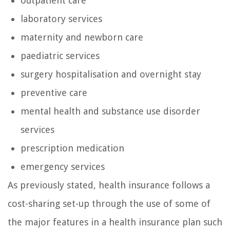
outpatient care
laboratory services
maternity and newborn care
paediatric services
surgery hospitalisation and overnight stay
preventive care
mental health and substance use disorder
services
prescription medication
emergency services
As previously stated, health insurance follows a
cost-sharing set-up through the use of some of
the major features in a health insurance plan such