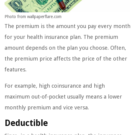
Photo from wallpaperflare.com
The premium is the amount you pay every month
for your health insurance plan. The premium
amount depends on the plan you choose. Often,
the premium price affects the price of the other
features.
For example, high coinsurance and high
maximum out-of-pocket usually means a lower
monthly premium and vice versa.
Deductible