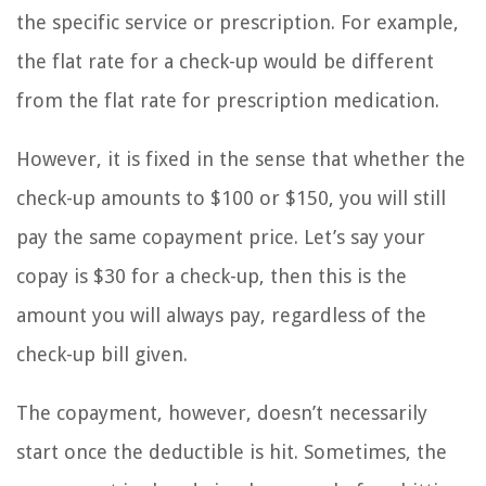
the specific service or prescription. For example,
the flat rate for a check-up would be different
from the flat rate for prescription medication.
However, it is fixed in the sense that whether the
check-up amounts to $100 or $150, you will still
pay the same copayment price. Let’s say your
copay is $30 for a check-up, then this is the
amount you will always pay, regardless of the
check-up bill given.
The copayment, however, doesn’t necessarily
start once the deductible is hit. Sometimes, the