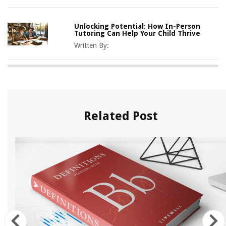
Unlocking Potential: How In-Person
Tutoring Can Help Your Child Thrive
Written By:
Related Post