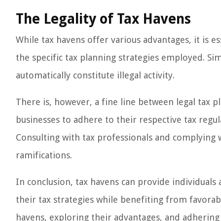
The Legality of Tax Havens
While tax havens offer various advantages, it is es
the specific tax planning strategies employed. Si
automatically constitute illegal activity.
There is, however, a fine line between legal tax pla
businesses to adhere to their respective tax regulat
Consulting with tax professionals and complying wit
ramifications.
In conclusion, tax havens can provide individuals
their tax strategies while benefiting from favorab
havens, exploring their advantages, and adhering