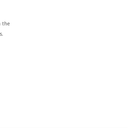
h the
s.