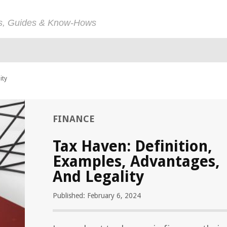
ps, Guides & Know-Hows
ity
FINANCE
Tax Haven: Definition,
Examples, Advantages,
And Legality
Published: February 6, 2024