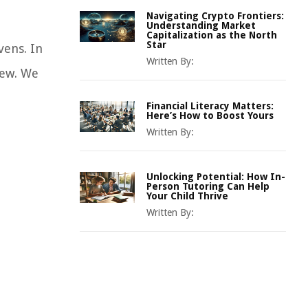
Navigating Crypto Frontiers:
Understanding Market
Capitalization as the North
Star
vens. In
Written By:
iew. We
Financial Literacy Matters:
Here’s How to Boost Yours
Written By:
Unlocking Potential: How In-
Person Tutoring Can Help
Your Child Thrive
Written By: