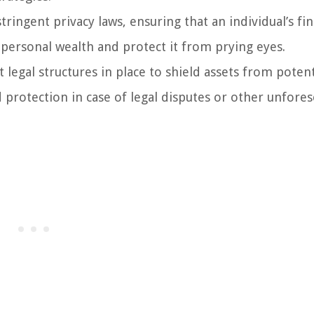
ringent privacy laws, ensuring that an individual’s fin
 personal wealth and protect it from prying eyes.
legal structures in place to shield assets from potent
d protection in case of legal disputes or other unfore