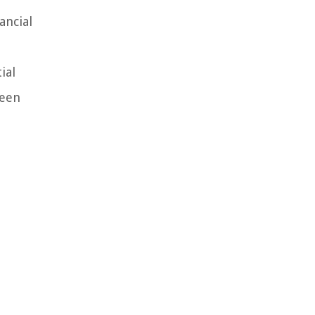
ancial
ial
seen