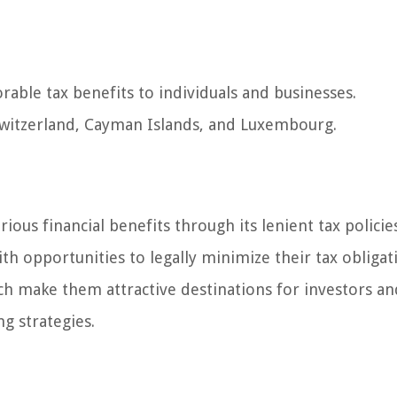
vorable tax benefits to individuals and businesses.
witzerland, Cayman Islands, and Luxembourg.
rious financial benefits through its lenient tax policie
ith opportunities to legally minimize their tax obligat
ich make them attractive destinations for investors an
g strategies.