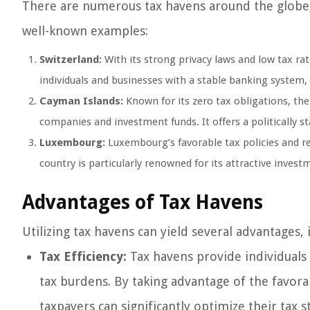
There are numerous tax havens around the globe, 
well-known examples:
Switzerland:
With its strong privacy laws and low tax rat
individuals and businesses with a stable banking system, 
Cayman Islands:
Known for its zero tax obligations, th
companies and investment funds. It offers a politically s
Luxembourg:
Luxembourg’s favorable tax policies and r
country is particularly renowned for its attractive inves
Advantages of Tax Havens
Utilizing tax havens can yield several advantages, 
Tax Efficiency:
Tax havens provide individuals 
tax burdens. By taking advantage of the favorab
taxpayers can significantly optimize their tax s