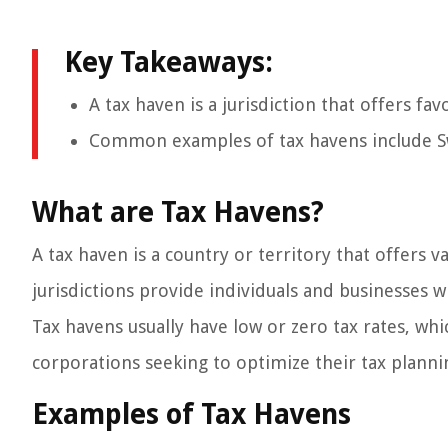
Key Takeaways:
A tax haven is a jurisdiction that offers fa
Common examples of tax havens include S
What are Tax Havens?
A tax haven is a country or territory that offers va
jurisdictions provide individuals and businesses w
Tax havens usually have low or zero tax rates, wh
corporations seeking to optimize their tax plannin
Examples of Tax Havens