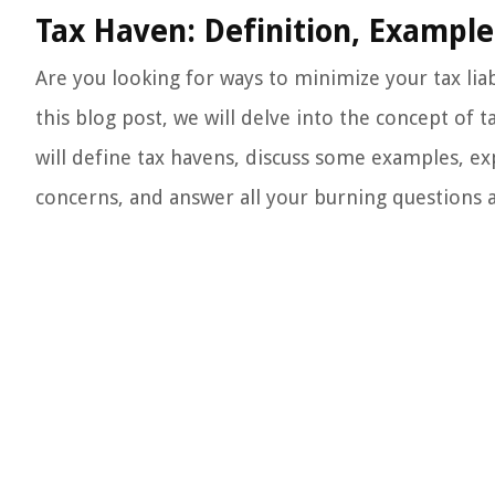
Tax Haven: Definition, Example
Are you looking for ways to minimize your tax liab
this blog post, we will delve into the concept of
will define tax havens, discuss some examples, exp
concerns, and answer all your burning questions al