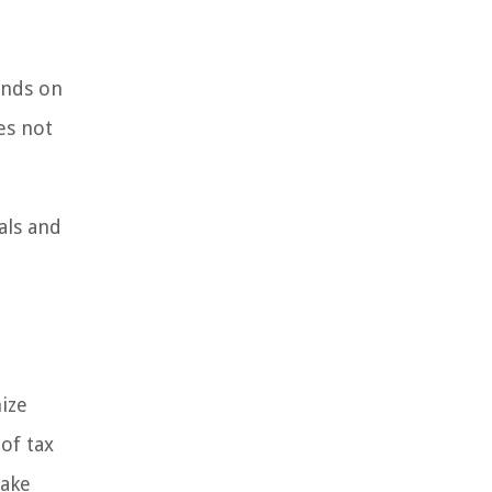
ends on
es not
uals and
ize
of tax
make