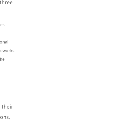
 three
des
ional
meworks.
The
 their
ions,