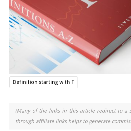
Definition starting with T
(Many of the links in this article redirect to 
through affiliate links helps to generate commiss