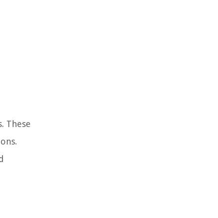
s. These
ions.
d