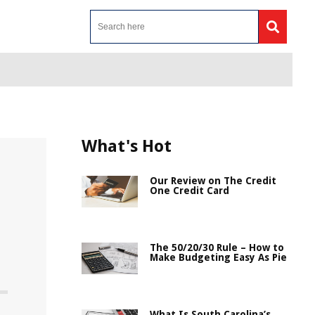
What's Hot
Our Review on The Credit
One Credit Card
The 50/20/30 Rule – How to
Make Budgeting Easy As Pie
What Is South Carolina’s