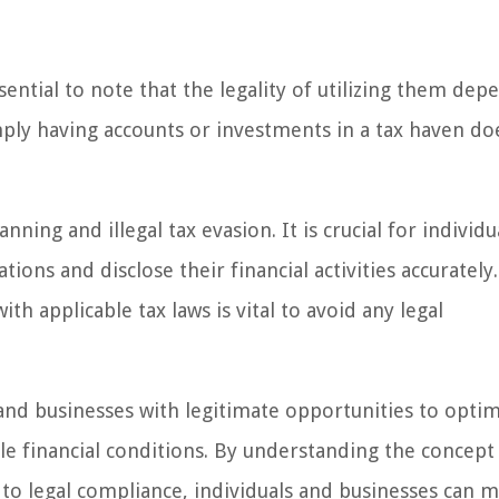
sential to note that the legality of utilizing them dep
mply having accounts or investments in a tax haven do
nning and illegal tax evasion. It is crucial for individ
ions and disclose their financial activities accurately.
h applicable tax laws is vital to avoid any legal
 and businesses with legitimate opportunities to optim
le financial conditions. By understanding the concept 
 to legal compliance, individuals and businesses can 