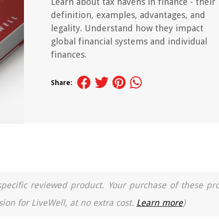
Learn about tax havens in finance - their
definition, examples, advantages, and
legality. Understand how they impact
global financial systems and individual
finances.
Share:
a specific reviewed product. Your purchase of these pr
ion for LiveWell, at no extra cost.
Learn more
)