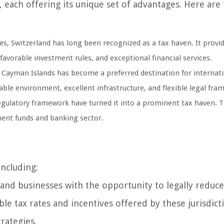
each offering its unique set of advantages. Here are
es, Switzerland has long been recognized as a tax haven. It provi
favorable investment rules, and exceptional financial services.
e Cayman Islands has become a preferred destination for internat
table environment, excellent infrastructure, and flexible legal fra
egulatory framework have turned it into a prominent tax haven. 
tment funds and banking sector.
including:
and businesses with the opportunity to legally reduce
le tax rates and incentives offered by these jurisdict
trategies.