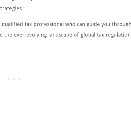
trategies.
a qualified tax professional who can guide you throug
e the ever-evolving landscape of global tax regulation