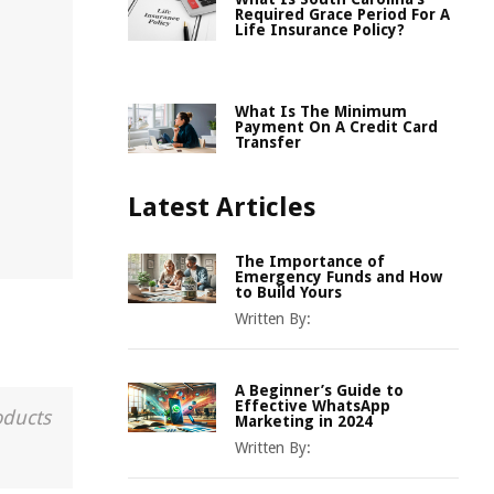
Required Grace Period For A
Life Insurance Policy?
What Is The Minimum
Payment On A Credit Card
Transfer
Latest Articles
The Importance of
Emergency Funds and How
to Build Yours
Written By:
A Beginner’s Guide to
Effective WhatsApp
oducts
Marketing in 2024
Written By: