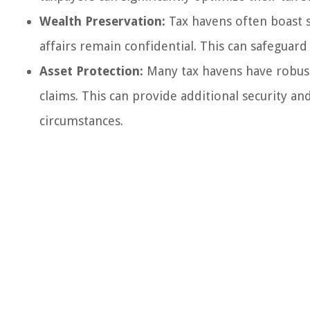
Wealth Preservation:
Tax havens often boast st
affairs remain confidential. This can safeguard
Asset Protection:
Many tax havens have robust 
claims. This can provide additional security an
circumstances.