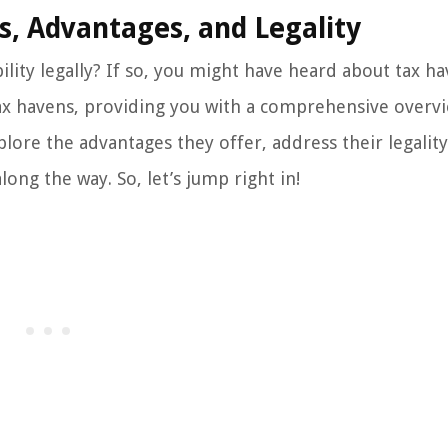
s, Advantages, and Legality
ility legally? If so, you might have heard about tax ha
 tax havens, providing you with a comprehensive overv
lore the advantages they offer, address their legality
ong the way. So, let’s jump right in!