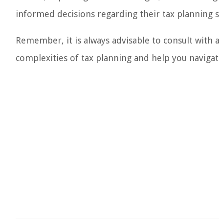
informed decisions regarding their tax planning s
Remember, it is always advisable to consult with 
complexities of tax planning and help you navigat