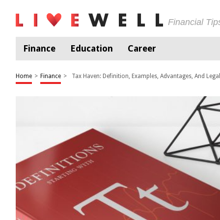
Financial Ti
Finance
Education
Career
Home
>
Finance
>
Tax Haven: Definition, Examples, Advantages, And Legal