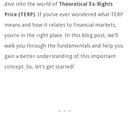
dive into the world of
Theoretical Ex-Rights
Price (TERP)
. If you’ve ever wondered what TERP
means and how it relates to financial markets,
you’re in the right place. In this blog post, we’ll
walk you through the fundamentals and help you
gain a better understanding of this important
concept. So, let’s get started!