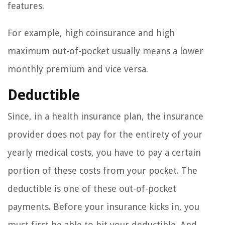
features.
For example, high coinsurance and high
maximum out-of-pocket usually means a lower
monthly premium and vice versa.
Deductible
Since, in a health insurance plan, the insurance
provider does not pay for the entirety of your
yearly medical costs, you have to pay a certain
portion of these costs from your pocket. The
deductible is one of these out-of-pocket
payments. Before your insurance kicks in, you
must first be able to hit your deductible. And