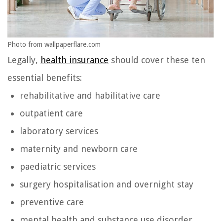
Photo from wallpaperflare.com
Legally,
health insurance
should cover these ten
essential benefits:
rehabilitative and habilitative care
outpatient care
laboratory services
maternity and newborn care
paediatric services
surgery hospitalisation and overnight stay
preventive care
mental health and substance use disorder