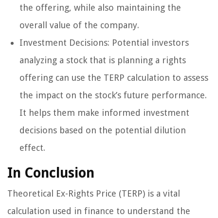
the offering, while also maintaining the
overall value of the company.
Investment Decisions: Potential investors
analyzing a stock that is planning a rights
offering can use the TERP calculation to assess
the impact on the stock’s future performance.
It helps them make informed investment
decisions based on the potential dilution
effect.
In Conclusion
Theoretical Ex-Rights Price (TERP) is a vital
calculation used in finance to understand the