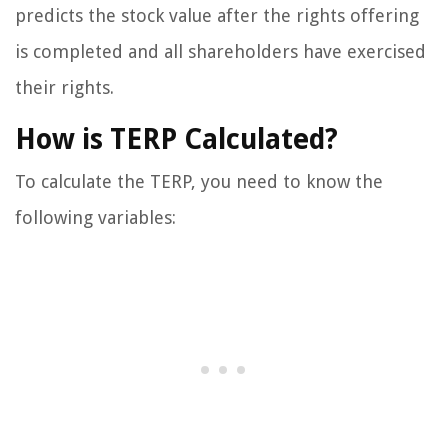
predicts the stock value after the rights offering
is completed and all shareholders have exercised
their rights.
How is TERP Calculated?
To calculate the TERP, you need to know the
following variables: