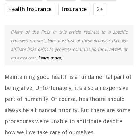
Health Insurance
Insurance
2+
(Many of the links in this article redirect to a specific
reviewed product. Your purchase of these products through
affiliate links helps to generate commission for LiveWell, at
no extra cost.
Learn more
)
Maintaining good health is a fundamental part of
being alive. Unfortunately, it’s also an expensive
part of humanity. Of course, healthcare should
always be a financial priority. But there are some
procedures we’re unable to anticipate despite
how well we take care of ourselves.