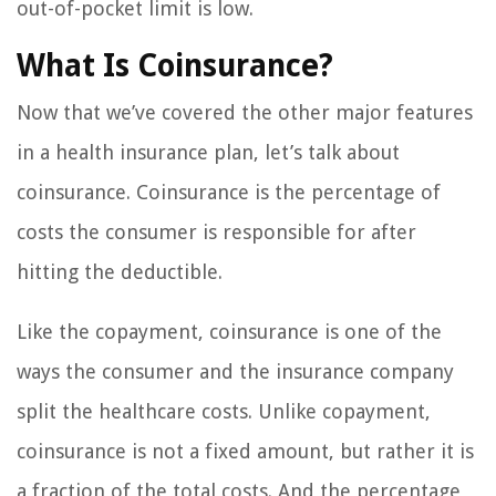
out-of-pocket limit is low.
What Is Coinsurance?
Now that we’ve covered the other major features
in a health insurance plan, let’s talk about
coinsurance. Coinsurance is the percentage of
costs the consumer is responsible for after
hitting the deductible.
Like the copayment, coinsurance is one of the
ways the consumer and the insurance company
split the healthcare costs. Unlike copayment,
coinsurance is not a fixed amount, but rather it is
a fraction of the total costs. And the percentage