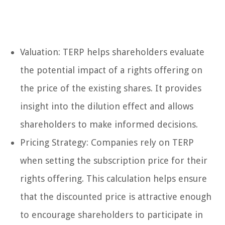
Valuation: TERP helps shareholders evaluate
the potential impact of a rights offering on
the price of the existing shares. It provides
insight into the dilution effect and allows
shareholders to make informed decisions.
Pricing Strategy: Companies rely on TERP
when setting the subscription price for their
rights offering. This calculation helps ensure
that the discounted price is attractive enough
to encourage shareholders to participate in