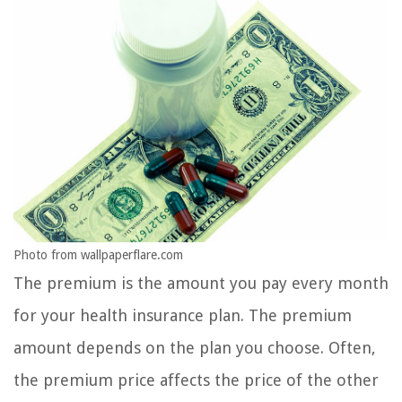
Photo from wallpaperflare.com
The premium is the amount you pay every month
for your health insurance plan. The premium
amount depends on the plan you choose. Often,
the premium price affects the price of the other