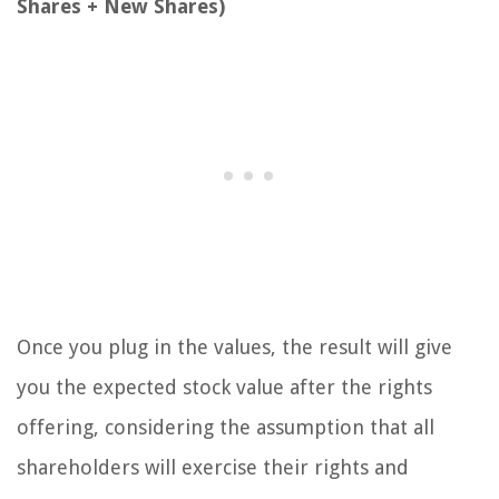
Shares + New Shares)
Once you plug in the values, the result will give
you the expected stock value after the rights
offering, considering the assumption that all
shareholders will exercise their rights and