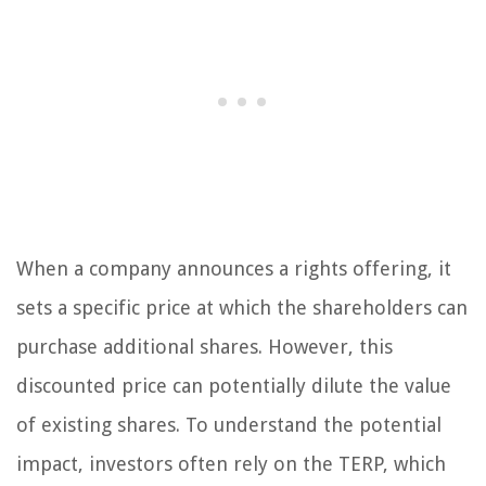
When a company announces a rights offering, it
sets a specific price at which the shareholders can
purchase additional shares. However, this
discounted price can potentially dilute the value
of existing shares. To understand the potential
impact, investors often rely on the TERP, which