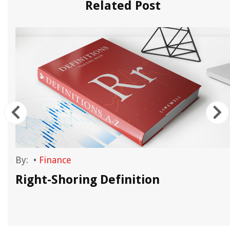
Related Post
By:
•
Finance
Right-Shoring Definition