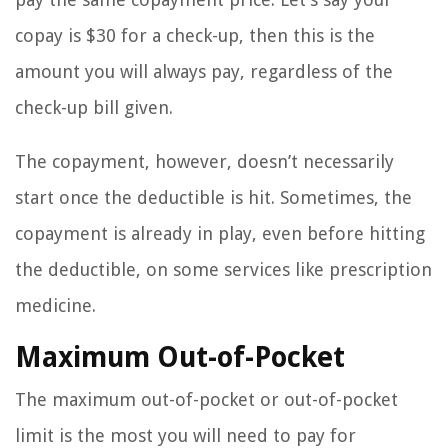
copay is $30 for a check-up, then this is the
amount you will always pay, regardless of the
check-up bill given.
The copayment, however, doesn’t necessarily
start once the deductible is hit. Sometimes, the
copayment is already in play, even before hitting
the deductible, on some services like prescription
medicine.
Maximum Out-of-Pocket
The maximum out-of-pocket or out-of-pocket
limit is the most you will need to pay for