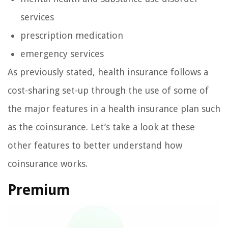
services
prescription medication
emergency services
As previously stated, health insurance follows a
cost-sharing set-up through the use of some of
the major features in a health insurance plan such
as the coinsurance. Let’s take a look at these
other features to better understand how
coinsurance works.
Premium