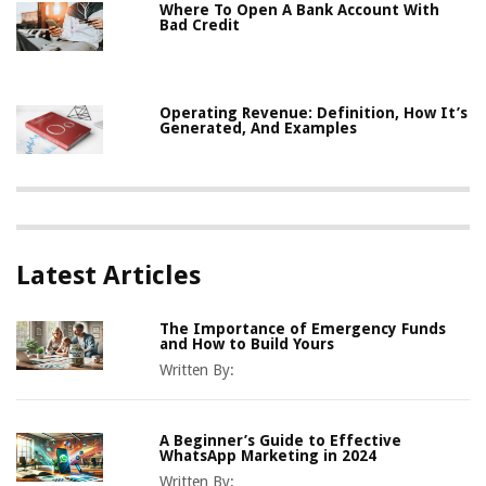
Where To Open A Bank Account With
Bad Credit
Operating Revenue: Definition, How It’s
Generated, And Examples
Latest Articles
The Importance of Emergency Funds
and How to Build Yours
Written By:
A Beginner’s Guide to Effective
WhatsApp Marketing in 2024
Written By: