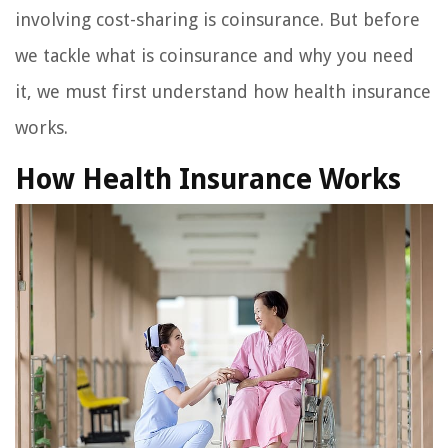
involving cost-sharing is coinsurance. But before
we tackle what is coinsurance and why you need
it, we must first understand how health insurance
works.
How Health Insurance Works