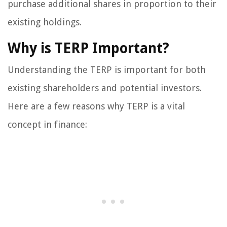
purchase additional shares in proportion to their
existing holdings.
Why is TERP Important?
Understanding the TERP is important for both
existing shareholders and potential investors.
Here are a few reasons why TERP is a vital
concept in finance: