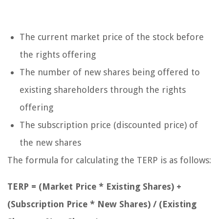
The current market price of the stock before
the rights offering
The number of new shares being offered to
existing shareholders through the rights
offering
The subscription price (discounted price) of
the new shares
The formula for calculating the TERP is as follows:
TERP = (Market Price * Existing Shares) +
(Subscription Price * New Shares) / (Existing