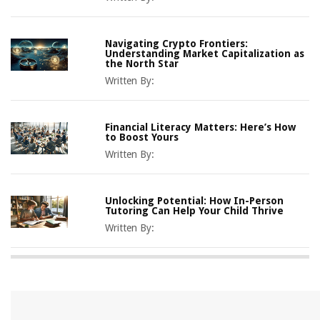
Navigating Crypto Frontiers:
Understanding Market Capitalization as
the North Star
Written By:
Financial Literacy Matters: Here’s How
to Boost Yours
Written By:
Unlocking Potential: How In-Person
Tutoring Can Help Your Child Thrive
Written By: