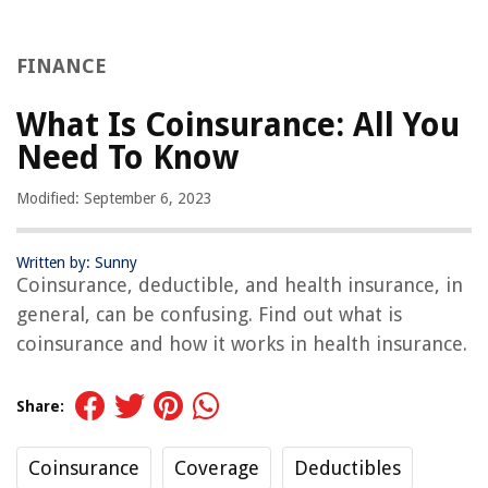
FINANCE
What Is Coinsurance: All You
Need To Know
Modified: September 6, 2023
Written by: Sunny
Coinsurance, deductible, and health insurance, in
general, can be confusing. Find out what is
coinsurance and how it works in health insurance.
Share:
Coinsurance
Coverage
Deductibles