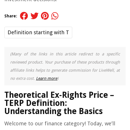
Share:
Definition starting with T
(Many of the links in this article redirect to a specific
reviewed product. Your purchase of these products through
affiliate links helps to generate commission for LiveWell, at
no extra cost.
Learn more
)
Theoretical Ex-Rights Price –
TERP Definition:
Understanding the Basics
Welcome to our finance category! Today, we’ll