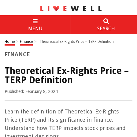
MENU
SEARCH
Home
>
Finance
>
Theoretical Ex-Rights Price – TERP Definition
FINANCE
Theoretical Ex-Rights Price –
TERP Definition
Published: February 8, 2024
Learn the definition of Theoretical Ex-Rights
Price (TERP) and its significance in finance.
Understand how TERP impacts stock prices and
investment decisions.