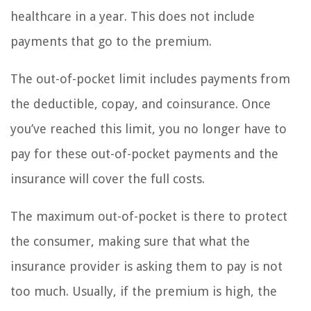
healthcare in a year. This does not include
payments that go to the premium.
The out-of-pocket limit includes payments from
the deductible, copay, and coinsurance. Once
you’ve reached this limit, you no longer have to
pay for these out-of-pocket payments and the
insurance will cover the full costs.
The maximum out-of-pocket is there to protect
the consumer, making sure that what the
insurance provider is asking them to pay is not
too much. Usually, if the premium is high, the