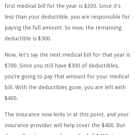
first medical bill for the year is $200. Since it’s
less than your deductible, you are responsible for
paying the full amount. So now, the remaining
deductible is $300.
Now, let’s say the next medical bill for that year is
$700. Since you still have $300 of deductibles,
you’re going to pay that amount for your medical
bill. With the deductibles gone, you are left with
$400.
The insurance now kicks in at this point, and your
insurance provider will help cover the $400. But