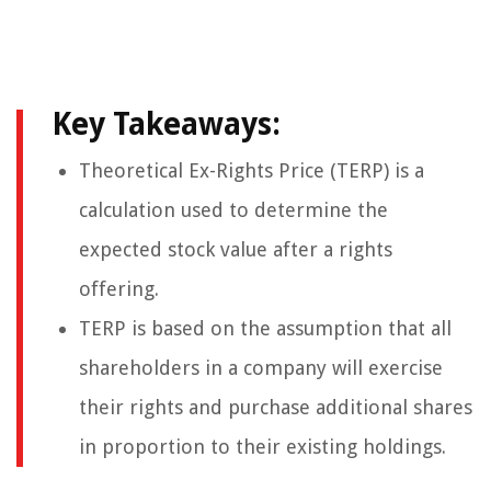
Key Takeaways:
Theoretical Ex-Rights Price (TERP) is a
calculation used to determine the
expected stock value after a rights
offering.
TERP is based on the assumption that all
shareholders in a company will exercise
their rights and purchase additional shares
in proportion to their existing holdings.