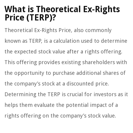
What is Theoretical Ex-Rights
Price (TERP)?
Theoretical Ex-Rights Price, also commonly
known as TERP, is a calculation used to determine
the expected stock value after a rights offering.
This offering provides existing shareholders with
the opportunity to purchase additional shares of
the company’s stock at a discounted price.
Determining the TERP is crucial for investors as it
helps them evaluate the potential impact of a
rights offering on the company’s stock value.