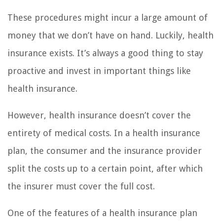
These procedures might incur a large amount of
money that we don’t have on hand. Luckily, health
insurance exists. It’s always a good thing to stay
proactive and invest in important things like
health insurance.
However, health insurance doesn’t cover the
entirety of medical costs. In a health insurance
plan, the consumer and the insurance provider
split the costs up to a certain point, after which
the insurer must cover the full cost.
One of the features of a health insurance plan