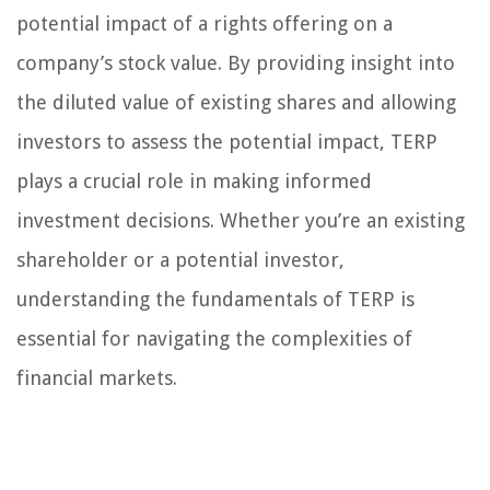
potential impact of a rights offering on a
company’s stock value. By providing insight into
the diluted value of existing shares and allowing
investors to assess the potential impact, TERP
plays a crucial role in making informed
investment decisions. Whether you’re an existing
shareholder or a potential investor,
understanding the fundamentals of TERP is
essential for navigating the complexities of
financial markets.