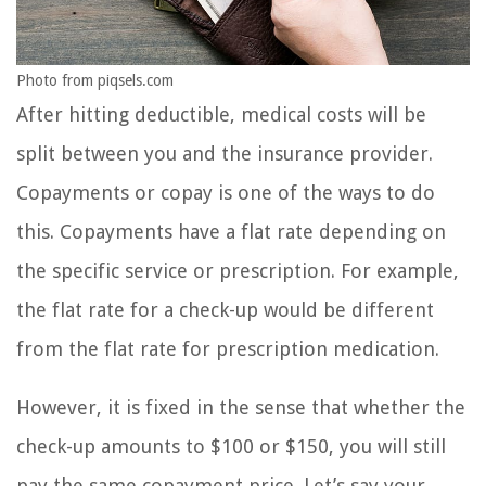
Photo from piqsels.com
After hitting deductible, medical costs will be
split between you and the insurance provider.
Copayments or copay is one of the ways to do
this. Copayments have a flat rate depending on
the specific service or prescription. For example,
the flat rate for a check-up would be different
from the flat rate for prescription medication.
However, it is fixed in the sense that whether the
check-up amounts to $100 or $150, you will still
pay the same copayment price. Let’s say your