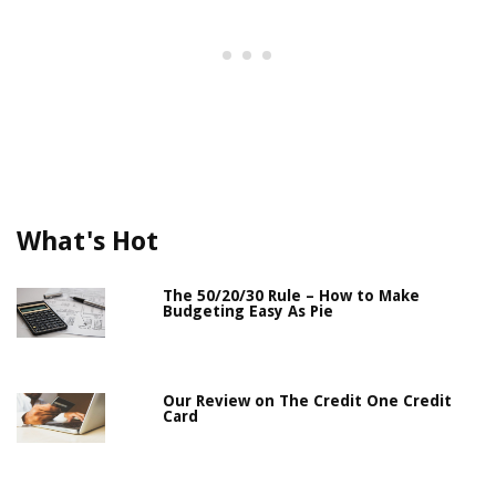
What's Hot
The 50/20/30 Rule – How to Make
Budgeting Easy As Pie
Our Review on The Credit One Credit
Card