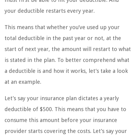
your deductible restarts every year.
This means that whether you’ve used up your
total deductible in the past year or not, at the
start of next year, the amount will restart to what
is stated in the plan. To better comprehend what
a deductible is and how it works, let’s take a look
at an example.
Let’s say your insurance plan dictates a yearly
deductible of $500. This means that you have to
consume this amount before your insurance
provider starts covering the costs. Let’s say your