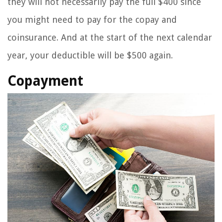
they will not necessarily pay the full $400 since
you might need to pay for the copay and
coinsurance. And at the start of the next calendar
year, your deductible will be $500 again.
Copayment