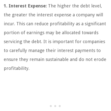
1. Interest Expense:
The higher the debt level,
the greater the interest expense a company will
incur. This can reduce profitability as a significant
portion of earnings may be allocated towards
servicing the debt. It is important for companies
to carefully manage their interest payments to
ensure they remain sustainable and do not erode
profitability.