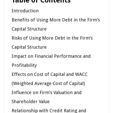
Table of Contents
Introduction
Benefits of Using More Debt in the Firm’s
Capital Structure
Risks of Using More Debt in the Firm’s
Capital Structure
Impact on Financial Performance and
Profitability
Effects on Cost of Capital and WACC
(Weighted Average Cost of Capital)
Influence on Firm’s Valuation and
Shareholder Value
Relationship with Credit Rating and