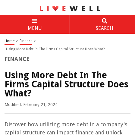
MENU
SEARCH
Home
>
Finance
>
Using More Debt In The Firms Capital Structure Does What?
FINANCE
Using More Debt In The
Firms Capital Structure Does
What?
Modified: February 21, 2024
Discover how utilizing more debt in a company's
capital structure can impact finance and unlock