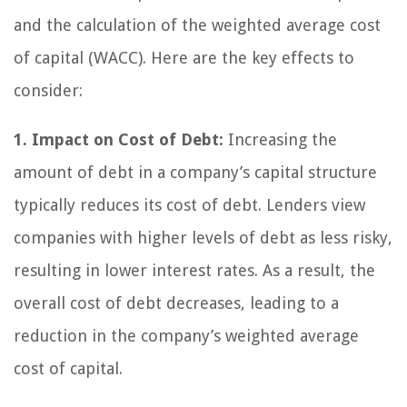
and the calculation of the weighted average cost
of capital (WACC). Here are the key effects to
consider:
1. Impact on Cost of Debt:
Increasing the
amount of debt in a company’s capital structure
typically reduces its cost of debt. Lenders view
companies with higher levels of debt as less risky,
resulting in lower interest rates. As a result, the
overall cost of debt decreases, leading to a
reduction in the company’s weighted average
cost of capital.