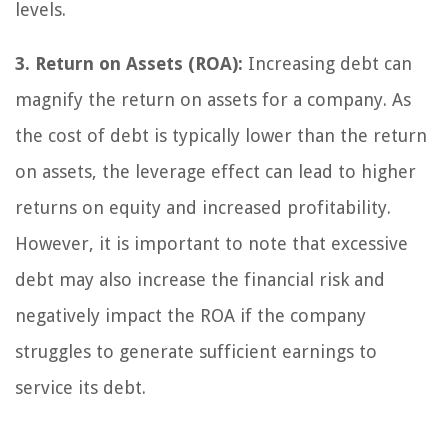
levels.
3. Return on Assets (ROA):
Increasing debt can
magnify the return on assets for a company. As
the cost of debt is typically lower than the return
on assets, the leverage effect can lead to higher
returns on equity and increased profitability.
However, it is important to note that excessive
debt may also increase the financial risk and
negatively impact the ROA if the company
struggles to generate sufficient earnings to
service its debt.