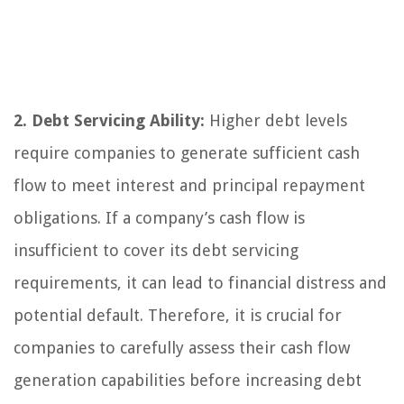
2. Debt Servicing Ability:
Higher debt levels
require companies to generate sufficient cash
flow to meet interest and principal repayment
obligations. If a company’s cash flow is
insufficient to cover its debt servicing
requirements, it can lead to financial distress and
potential default. Therefore, it is crucial for
companies to carefully assess their cash flow
generation capabilities before increasing debt