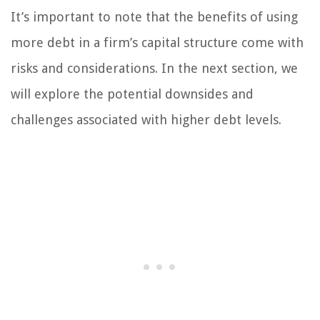
It’s important to note that the benefits of using
more debt in a firm’s capital structure come with
risks and considerations. In the next section, we
will explore the potential downsides and
challenges associated with higher debt levels.