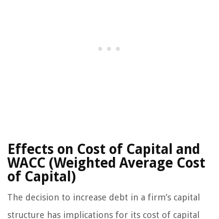
Effects on Cost of Capital and
WACC (Weighted Average Cost
of Capital)
The decision to increase debt in a firm’s capital
structure has implications for its cost of capital