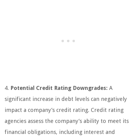
4.
Potential Credit Rating Downgrades:
A
significant increase in debt levels can negatively
impact a company’s credit rating. Credit rating
agencies assess the company’s ability to meet its
financial obligations, including interest and