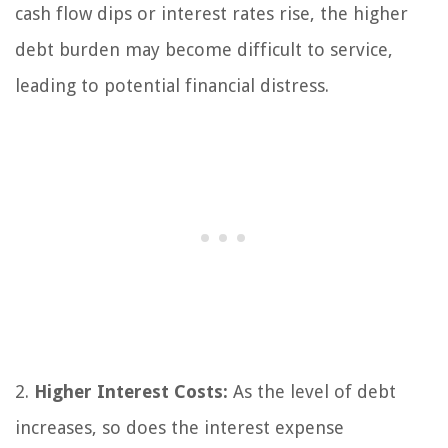
cash flow dips or interest rates rise, the higher
debt burden may become difficult to service,
leading to potential financial distress.
2.
Higher Interest Costs:
As the level of debt
increases, so does the interest expense