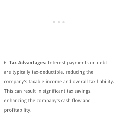
6.
Tax Advantages:
Interest payments on debt
are typically tax-deductible, reducing the
company’s taxable income and overall tax liability.
This can result in significant tax savings,
enhancing the company’s cash flow and
profitability.