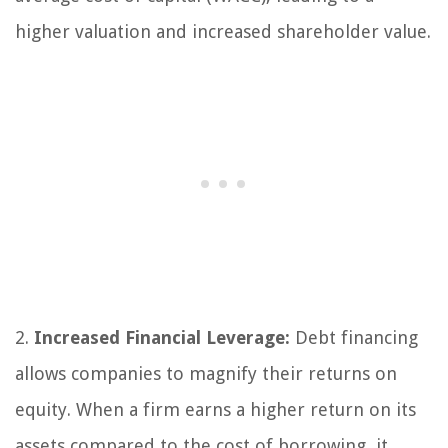
higher valuation and increased shareholder value.
2.
Increased Financial Leverage:
Debt financing
allows companies to magnify their returns on
equity. When a firm earns a higher return on its
assets compared to the cost of borrowing, it