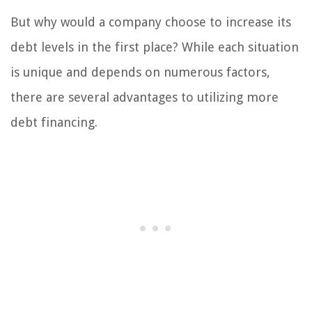
But why would a company choose to increase its
debt levels in the first place? While each situation
is unique and depends on numerous factors,
there are several advantages to utilizing more
debt financing.