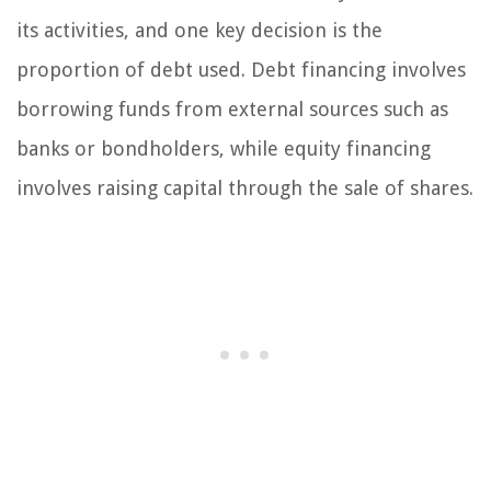
its activities, and one key decision is the
proportion of debt used. Debt financing involves
borrowing funds from external sources such as
banks or bondholders, while equity financing
involves raising capital through the sale of shares.