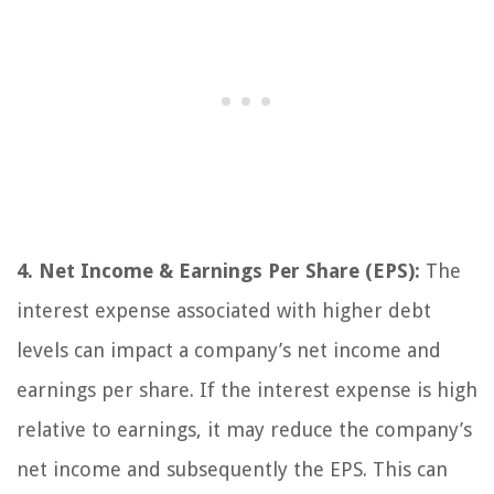
4. Net Income & Earnings Per Share (EPS):
The
interest expense associated with higher debt
levels can impact a company’s net income and
earnings per share. If the interest expense is high
relative to earnings, it may reduce the company’s
net income and subsequently the EPS. This can