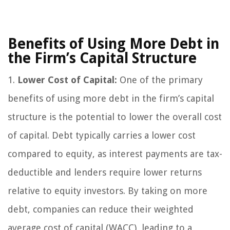
Benefits of Using More Debt in
the Firm’s Capital Structure
1.
Lower Cost of Capital:
One of the primary
benefits of using more debt in the firm’s capital
structure is the potential to lower the overall cost
of capital. Debt typically carries a lower cost
compared to equity, as interest payments are tax-
deductible and lenders require lower returns
relative to equity investors. By taking on more
debt, companies can reduce their weighted
average cost of capital (WACC), leading to a