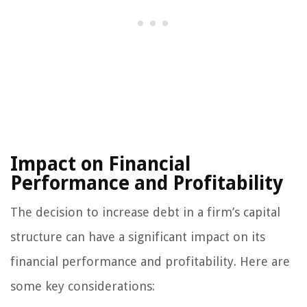
Impact on Financial
Performance and Profitability
The decision to increase debt in a firm’s capital
structure can have a significant impact on its
financial performance and profitability. Here are
some key considerations: