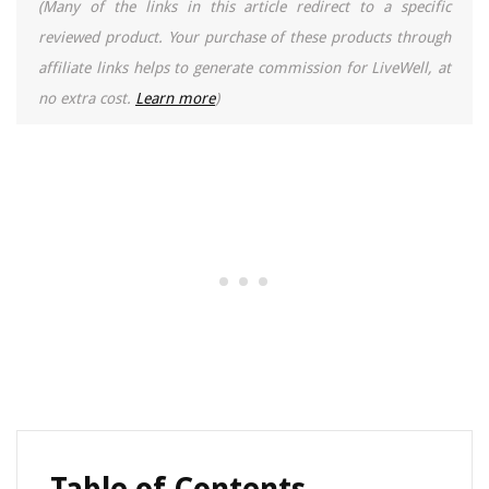
(Many of the links in this article redirect to a specific
reviewed product. Your purchase of these products through
affiliate links helps to generate commission for LiveWell, at
no extra cost.
Learn more
)