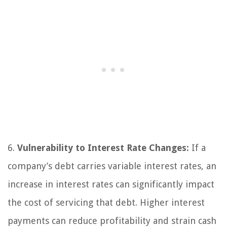
6.
Vulnerability to Interest Rate Changes:
If a
company’s debt carries variable interest rates, an
increase in interest rates can significantly impact
the cost of servicing that debt. Higher interest
payments can reduce profitability and strain cash