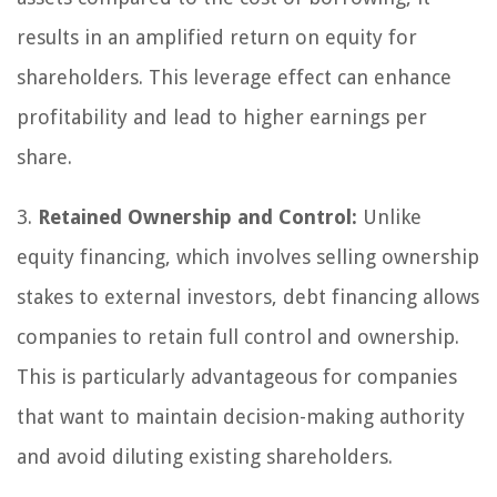
results in an amplified return on equity for
shareholders. This leverage effect can enhance
profitability and lead to higher earnings per
share.
3.
Retained Ownership and Control:
Unlike
equity financing, which involves selling ownership
stakes to external investors, debt financing allows
companies to retain full control and ownership.
This is particularly advantageous for companies
that want to maintain decision-making authority
and avoid diluting existing shareholders.