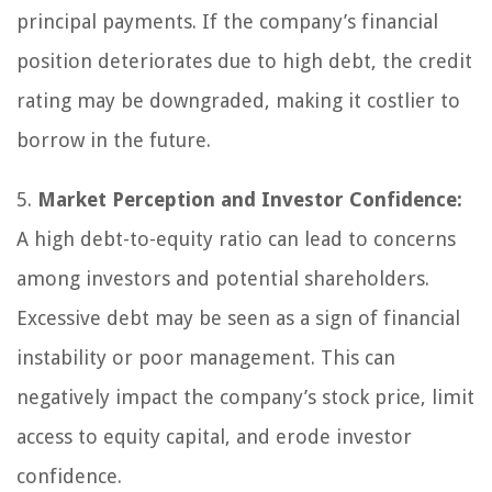
principal payments. If the company’s financial
position deteriorates due to high debt, the credit
rating may be downgraded, making it costlier to
borrow in the future.
5.
Market Perception and Investor Confidence:
A high debt-to-equity ratio can lead to concerns
among investors and potential shareholders.
Excessive debt may be seen as a sign of financial
instability or poor management. This can
negatively impact the company’s stock price, limit
access to equity capital, and erode investor
confidence.