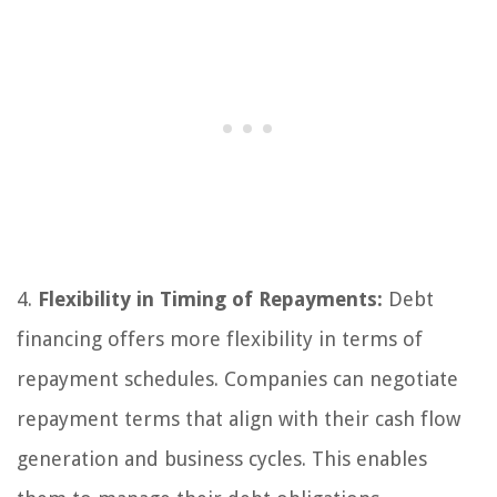
4.
Flexibility in Timing of Repayments:
Debt
financing offers more flexibility in terms of
repayment schedules. Companies can negotiate
repayment terms that align with their cash flow
generation and business cycles. This enables