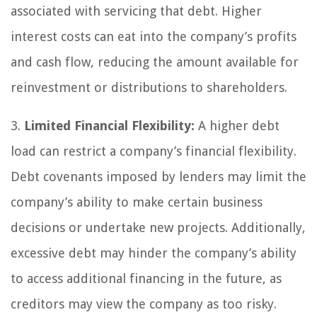
associated with servicing that debt. Higher
interest costs can eat into the company’s profits
and cash flow, reducing the amount available for
reinvestment or distributions to shareholders.
3.
Limited Financial Flexibility:
A higher debt
load can restrict a company’s financial flexibility.
Debt covenants imposed by lenders may limit the
company’s ability to make certain business
decisions or undertake new projects. Additionally,
excessive debt may hinder the company’s ability
to access additional financing in the future, as
creditors may view the company as too risky.