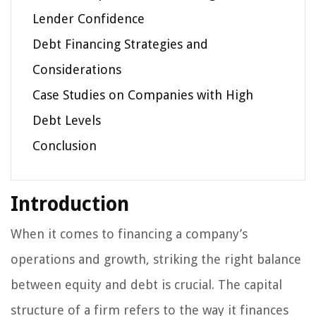
Lender Confidence
Debt Financing Strategies and
Considerations
Case Studies on Companies with High
Debt Levels
Conclusion
Introduction
When it comes to financing a company’s
operations and growth, striking the right balance
between equity and debt is crucial. The capital
structure of a firm refers to the way it finances