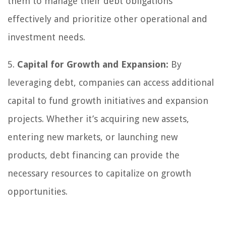
them to manage their debt obligations
effectively and prioritize other operational and
investment needs.
5.
Capital for Growth and Expansion:
By
leveraging debt, companies can access additional
capital to fund growth initiatives and expansion
projects. Whether it’s acquiring new assets,
entering new markets, or launching new
products, debt financing can provide the
necessary resources to capitalize on growth
opportunities.