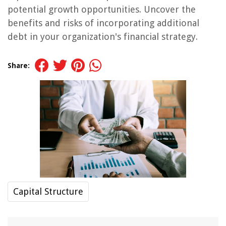
potential growth opportunities. Uncover the
benefits and risks of incorporating additional
debt in your organization's financial strategy.
Share:
Capital Structure