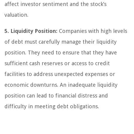
affect investor sentiment and the stock’s
valuation.
5. Liquidity Position:
Companies with high levels
of debt must carefully manage their liquidity
position. They need to ensure that they have
sufficient cash reserves or access to credit
facilities to address unexpected expenses or
economic downturns. An inadequate liquidity
position can lead to financial distress and
difficulty in meeting debt obligations.