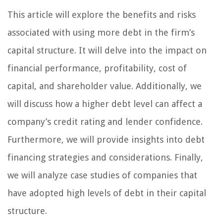
This article will explore the benefits and risks
associated with using more debt in the firm’s
capital structure. It will delve into the impact on
financial performance, profitability, cost of
capital, and shareholder value. Additionally, we
will discuss how a higher debt level can affect a
company’s credit rating and lender confidence.
Furthermore, we will provide insights into debt
financing strategies and considerations. Finally,
we will analyze case studies of companies that
have adopted high levels of debt in their capital
structure.