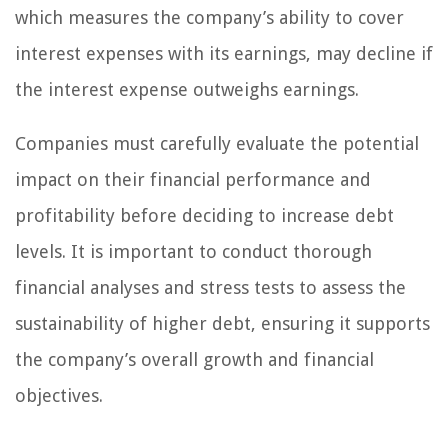
which measures the company’s ability to cover
interest expenses with its earnings, may decline if
the interest expense outweighs earnings.
Companies must carefully evaluate the potential
impact on their financial performance and
profitability before deciding to increase debt
levels. It is important to conduct thorough
financial analyses and stress tests to assess the
sustainability of higher debt, ensuring it supports
the company’s overall growth and financial
objectives.