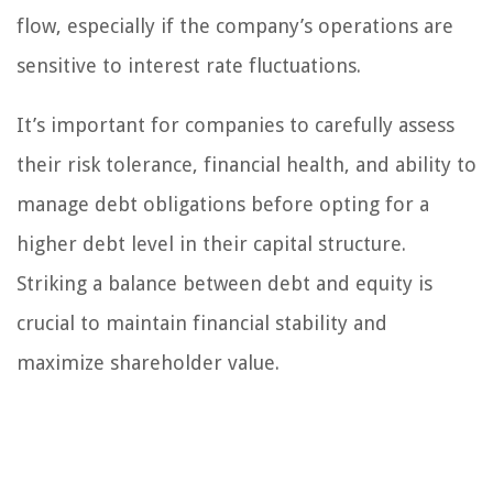
flow, especially if the company’s operations are
sensitive to interest rate fluctuations.
It’s important for companies to carefully assess
their risk tolerance, financial health, and ability to
manage debt obligations before opting for a
higher debt level in their capital structure.
Striking a balance between debt and equity is
crucial to maintain financial stability and
maximize shareholder value.