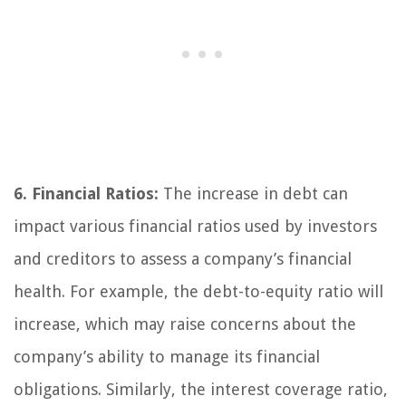
6. Financial Ratios:
The increase in debt can
impact various financial ratios used by investors
and creditors to assess a company’s financial
health. For example, the debt-to-equity ratio will
increase, which may raise concerns about the
company’s ability to manage its financial
obligations. Similarly, the interest coverage ratio,