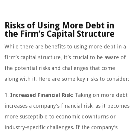
Risks of Using More Debt in
the Firm’s Capital Structure
While there are benefits to using more debt in a
firm’s capital structure, it’s crucial to be aware of
the potential risks and challenges that come
along with it. Here are some key risks to consider:
1.
Increased Financial Risk:
Taking on more debt
increases a company’s financial risk, as it becomes
more susceptible to economic downturns or
industry-specific challenges. If the company’s