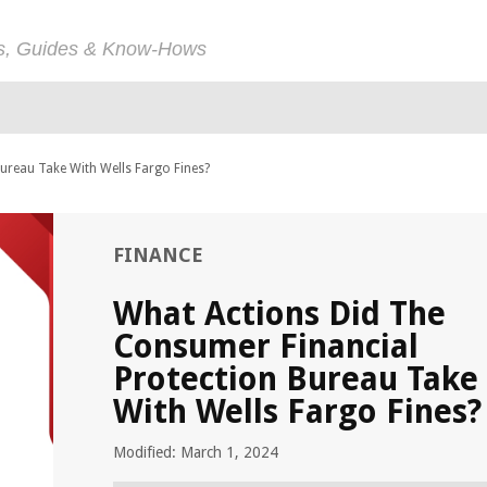
ps, Guides & Know-Hows
ureau Take With Wells Fargo Fines?
FINANCE
What Actions Did The
Consumer Financial
Protection Bureau Take
With Wells Fargo Fines?
Modified: March 1, 2024