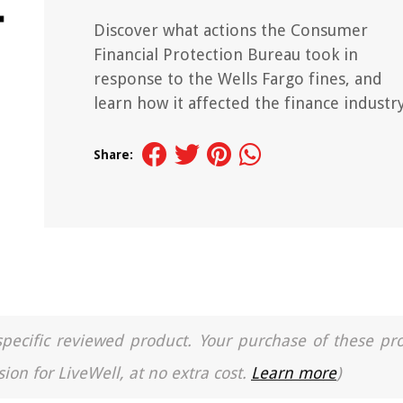
Discover what actions the Consumer
Financial Protection Bureau took in
response to the Wells Fargo fines, and
learn how it affected the finance industry
Share:
a specific reviewed product. Your purchase of these pr
ion for LiveWell, at no extra cost.
Learn more
)