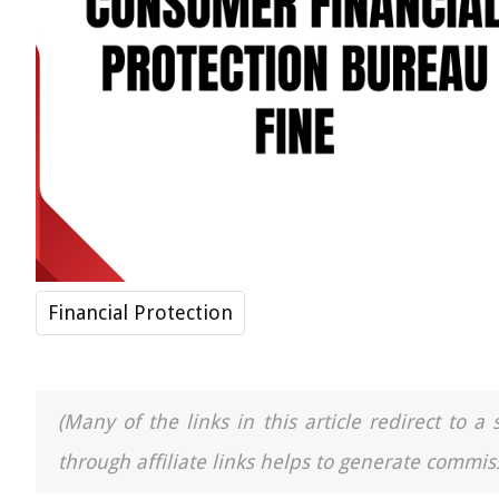
Financial Protection
(Many of the links in this article redirect to 
through affiliate links helps to generate commiss