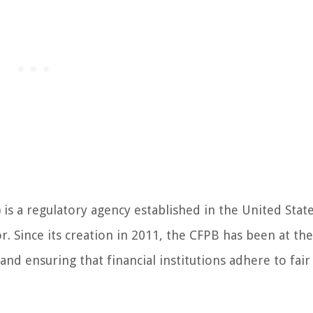
s a regulatory agency established in the United State
r. Since its creation in 2011, the CFPB has been at the
nd ensuring that financial institutions adhere to fair