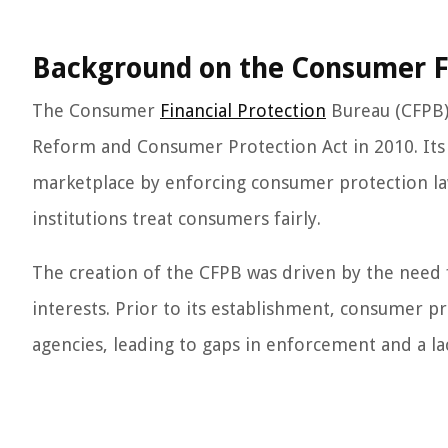
Background on the Consumer Fi
The Consumer
Financial Protection
Bureau (CFPB) 
Reform and Consumer Protection Act in 2010. Its 
marketplace by enforcing consumer protection la
institutions treat consumers fairly.
The creation of the CFPB was driven by the need
interests. Prior to its establishment, consumer pr
agencies, leading to gaps in enforcement and a la