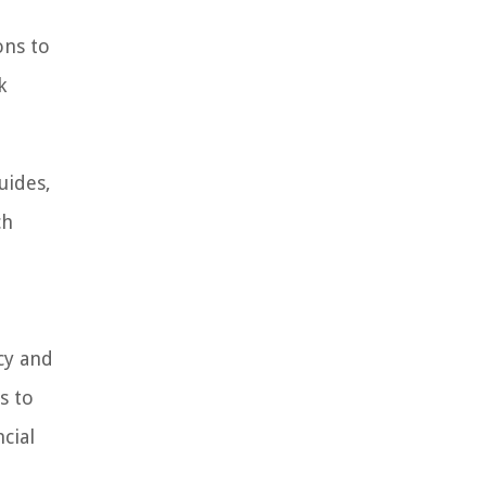
ons to
k
uides,
ch
cy and
s to
cial