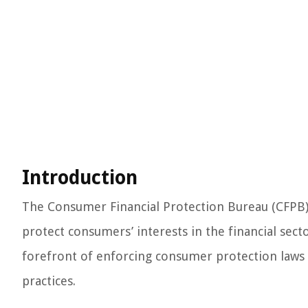
Introduction
The Consumer Financial Protection Bureau (CFPB) i
protect consumers’ interests in the financial secto
forefront of enforcing consumer protection laws a
practices.