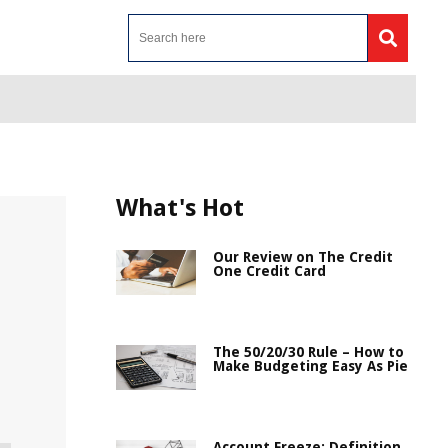
What's Hot
Our Review on The Credit
One Credit Card
The 50/20/30 Rule – How to
Make Budgeting Easy As Pie
Account Freeze: Definition,