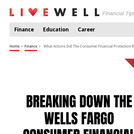
Financial Ti
Finance
Education
Career
Home
>
Finance
>
What Actions Did The Consumer Financial Protection B