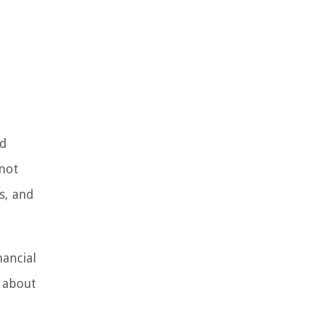
nd
 not
s, and
nancial
 about