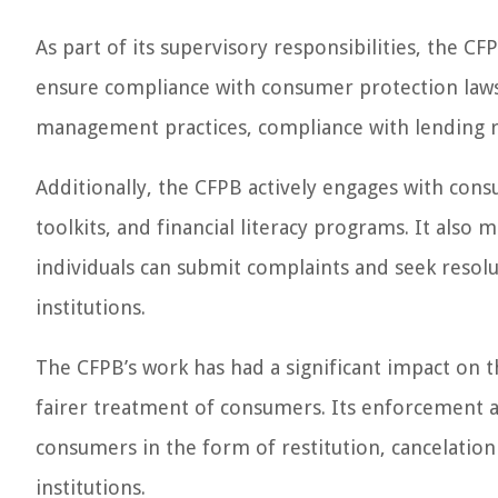
As part of its supervisory responsibilities, the CF
ensure compliance with consumer protection laws.
management practices, compliance with lending r
Additionally, the CFPB actively engages with cons
toolkits, and financial literacy programs. It als
individuals can submit complaints and seek resolu
institutions.
The CFPB’s work has had a significant impact on t
fairer treatment of consumers. Its enforcement act
consumers in the form of restitution, cancelatio
institutions.