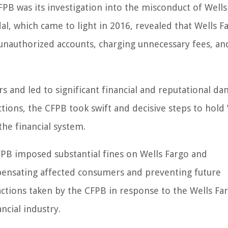
PB was its investigation into the misconduct of Wells
al, which came to light in 2016, revealed that Wells F
 unauthorized accounts, charging unnecessary fees, an
and led to significant financial and reputational d
tions, the CFPB took swift and decisive steps to hold
he financial system.
FPB imposed substantial fines on Wells Fargo and
nsating affected consumers and preventing future
e actions taken by the CFPB in response to the Wells Fa
ncial industry.