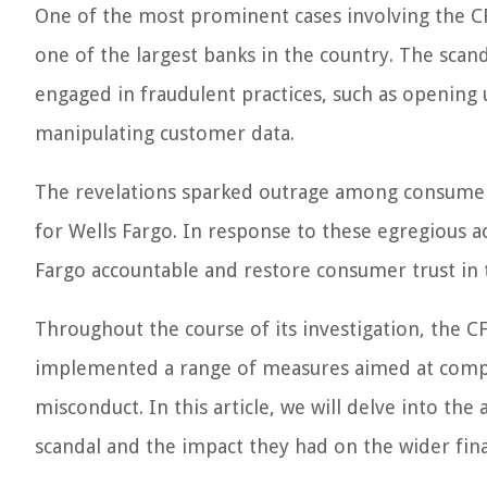
One of the most prominent cases involving the CF
one of the largest banks in the country. The scand
engaged in fraudulent practices, such as opening
manipulating customer data.
The revelations sparked outrage among consumers 
for Wells Fargo. In response to these egregious ac
Fargo accountable and restore consumer trust in t
Throughout the course of its investigation, the C
implemented a range of measures aimed at compe
misconduct. In this article, we will delve into th
scandal and the impact they had on the wider fina