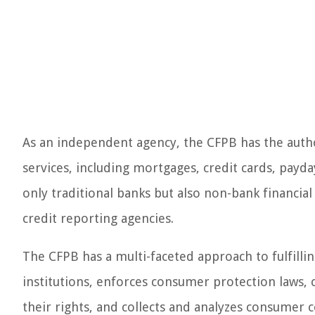
As an independent agency, the CFPB has the author
services, including mortgages, credit cards, payd
only traditional banks but also non-bank financial
credit reporting agencies.
The CFPB has a multi-faceted approach to fulfilling
institutions, enforces consumer protection laws,
their rights, and collects and analyzes consumer 