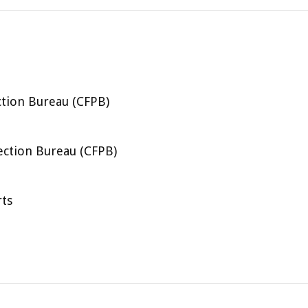
tion Bureau (CFPB)
ection Bureau (CFPB)
rts