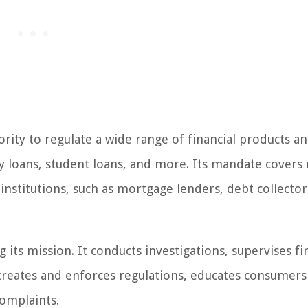
ity to regulate a wide range of financial products a
ay loans, student loans, and more. Its mandate covers
 institutions, such as mortgage lenders, debt collector
 its mission. It conducts investigations, supervises fi
 creates and enforces regulations, educates consumers
complaints.