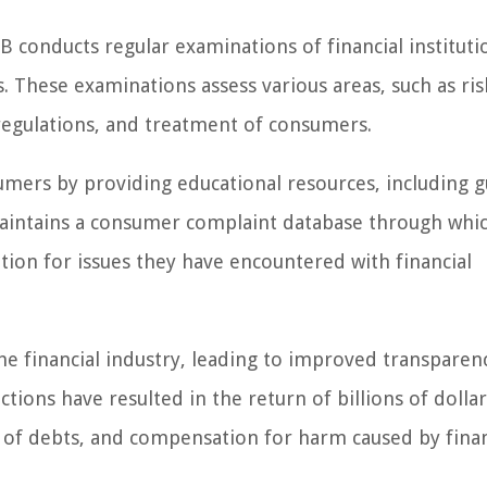
PB conducts regular examinations of financial instituti
 These examinations assess various areas, such as ris
egulations, and treatment of consumers.
umers by providing educational resources, including g
o maintains a consumer complaint database through whi
tion for issues they have encountered with financial
he financial industry, leading to improved transparen
ions have resulted in the return of billions of dollar
n of debts, and compensation for harm caused by finan