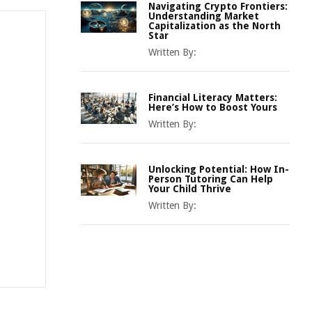
Navigating Crypto Frontiers:
Understanding Market
Capitalization as the North
Star
Written By:
Financial Literacy Matters:
Here’s How to Boost Yours
Written By:
Unlocking Potential: How In-
Person Tutoring Can Help
Your Child Thrive
Written By: