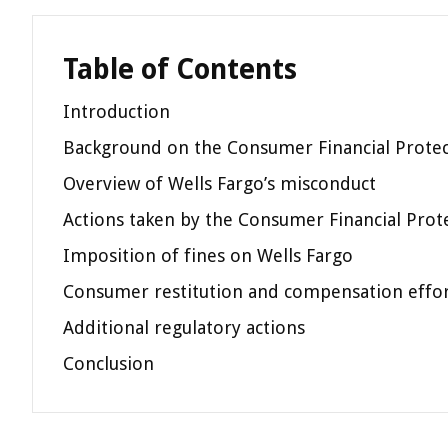
Table of Contents
Introduction
Background on the Consumer Financial Protec
Overview of Wells Fargo’s misconduct
Actions taken by the Consumer Financial Prot
Imposition of fines on Wells Fargo
Consumer restitution and compensation effo
Additional regulatory actions
Conclusion