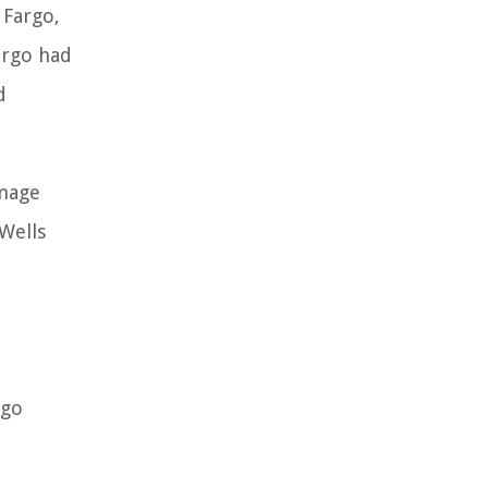
 Fargo,
argo had
d
amage
 Wells
rgo