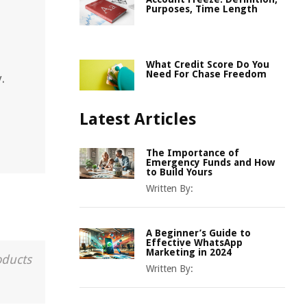
Purposes, Time Length
What Credit Score Do You
Need For Chase Freedom
.
Latest Articles
The Importance of
Emergency Funds and How
to Build Yours
Written By:
A Beginner’s Guide to
Effective WhatsApp
Marketing in 2024
oducts
Written By: