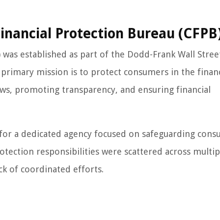
nancial Protection Bureau (CFPB
was established as part of the Dodd-Frank Wall Stree
primary mission is to protect consumers in the financ
ws, promoting transparency, and ensuring financial
 for a dedicated agency focused on safeguarding cons
otection responsibilities were scattered across multip
ck of coordinated efforts.