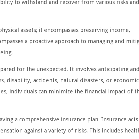
bility to withstand and recover from various risks an
physical assets; it encompasses preserving income,
encompasses a proactive approach to managing and miti
being.
repared for the unexpected. It involves anticipating an
ss, disability, accidents, natural disasters, or economic
s, individuals can minimize the financial impact of t
having a comprehensive insurance plan. Insurance acts 
nsation against a variety of risks. This includes healt