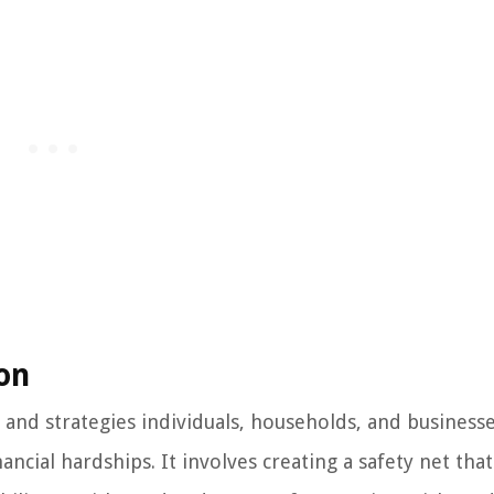
ion
s and strategies individuals, households, and business
cial hardships. It involves creating a safety net that