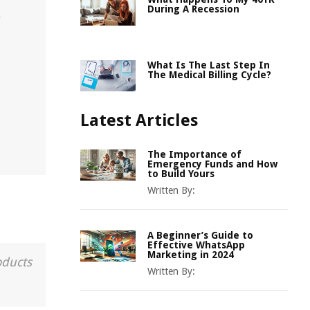
During A Recession
r
What Is The Last Step In
The Medical Billing Cycle?
Latest Articles
The Importance of
Emergency Funds and How
to Build Yours
Written By:
A Beginner’s Guide to
Effective WhatsApp
Marketing in 2024
oducts
Written By: