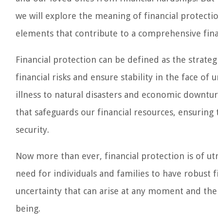
we will explore the meaning of financial protectio
elements that contribute to a comprehensive fina
Financial protection can be defined as the strate
financial risks and ensure stability in the face o
illness to natural disasters and economic downturn
that safeguards our financial resources, ensuring
security.
Now more than ever, financial protection is of u
need for individuals and families to have robust fi
uncertainty that can arise at any moment and the 
being.