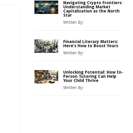
Navigating Crypto Frontiers:
Understanding Market
Capitalization as the North
Star
Written By:
Financial Literacy Matters:
Here’s How to Boost Yours
Written By:
Unlocking Potential: How In-
Person Tutoring Can Help
Your Child Thrive
Written By: