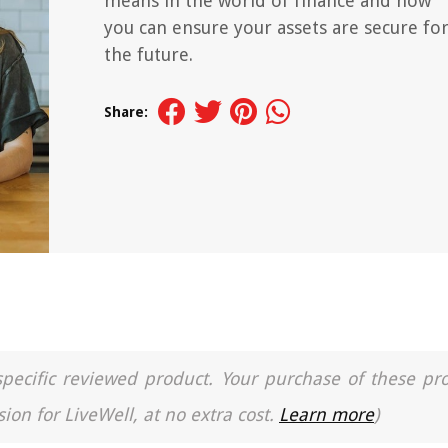
means in the world of finance and how
you can ensure your assets are secure fo
the future.
Share:
a specific reviewed product. Your purchase of these pr
ion for LiveWell, at no extra cost.
Learn more
)