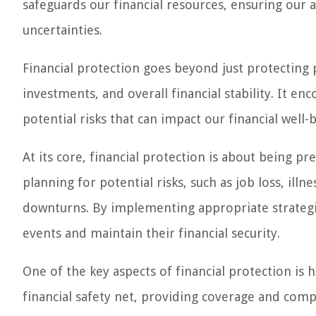
safeguards our financial resources, ensuring our a
uncertainties.
Financial protection goes beyond just protecting 
investments, and overall financial stability. It 
potential risks that can impact our financial well-
At its core, financial protection is about being p
planning for potential risks, such as job loss, illne
downturns. By implementing appropriate strategie
events and maintain their financial security.
One of the key aspects of financial protection is 
financial safety net, providing coverage and compe