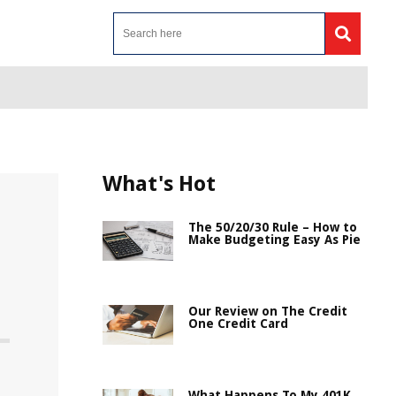
What's Hot
The 50/20/30 Rule – How to
Make Budgeting Easy As Pie
Our Review on The Credit
One Credit Card
What Happens To My 401K