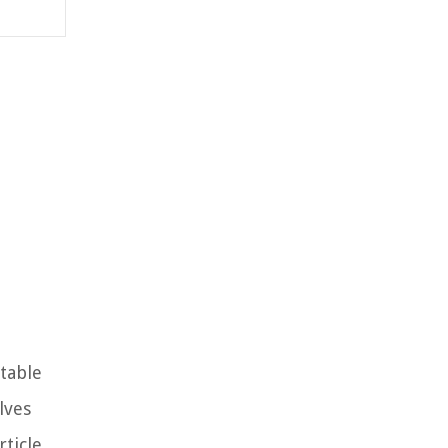
ctable
lves
ticle,