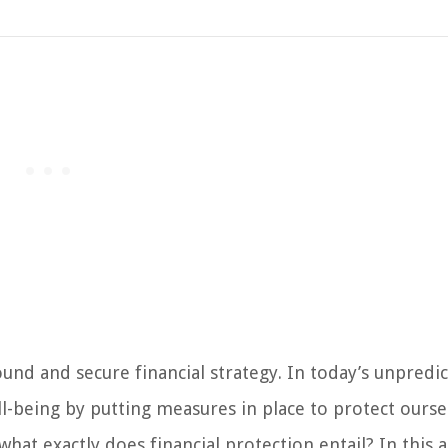
ound and secure financial strategy. In today’s unpredi
ell-being by putting measures in place to protect ourse
at exactly does financial protection entail? In this ar