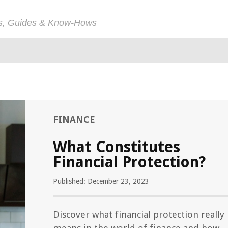
ps, Guides & Know-Hows
FINANCE
What Constitutes
Financial Protection?
Published: December 23, 2023
Discover what financial protection really