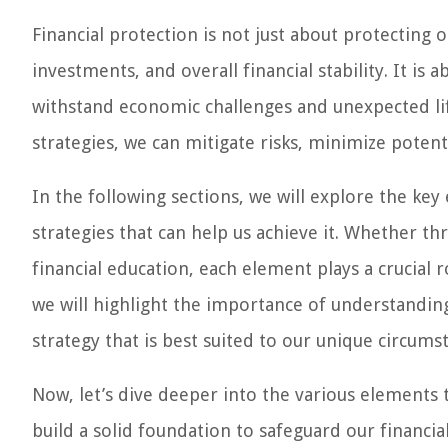
Financial protection is not just about protecting o
investments, and overall financial stability. It is 
withstand economic challenges and unexpected lif
strategies, we can mitigate risks, minimize potent
In the following sections, we will explore the key
strategies that can help us achieve it. Whether t
financial education, each element plays a crucial r
we will highlight the importance of understanding 
strategy that is best suited to our unique circums
Now, let’s dive deeper into the various elements 
build a solid foundation to safeguard our financial