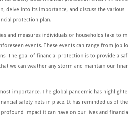
n, delve into its importance, and discuss the various
ncial protection plan.
gies and measures individuals or households take to m
f unforeseen events. These events can range from job l
s. The goal of financial protection is to provide a saf
 that we can weather any storm and maintain our finan
tmost importance. The global pandemic has highlighte
nancial safety nets in place. It has reminded us of the
profound impact it can have on our lives and financial