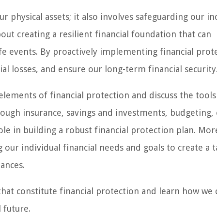
ur physical assets; it also involves safeguarding our i
about creating a resilient financial foundation that can
e events. By proactively implementing financial prot
ial losses, and ensure our long-term financial security
 elements of financial protection and discuss the tool
hrough insurance, savings and investments, budgeting,
ole in building a robust financial protection plan. Mo
our individual financial needs and goals to create a t
tances.
that constitute financial protection and learn how we 
 future.