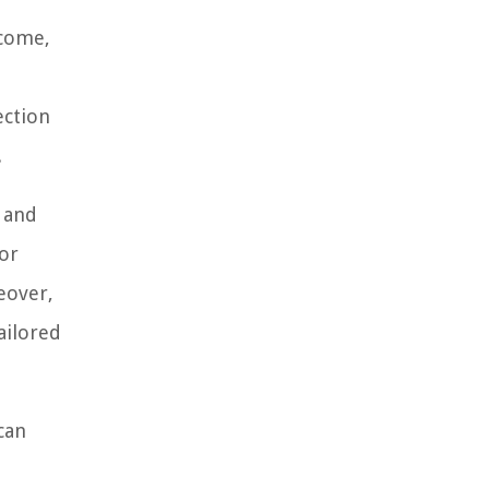
ncome,
ection
.
s and
 or
reover,
ailored
can