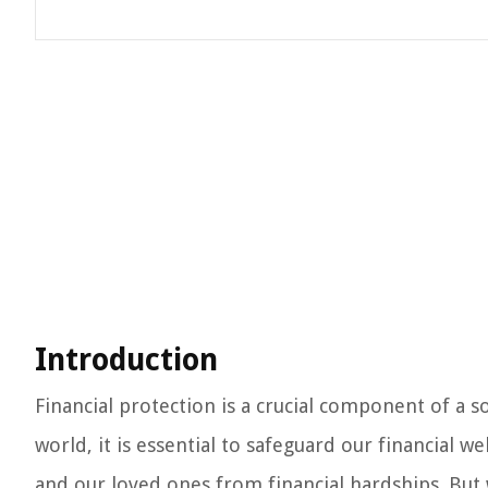
Introduction
Financial protection is a crucial component of a s
world, it is essential to safeguard our financial w
and our loved ones from financial hardships. But wh