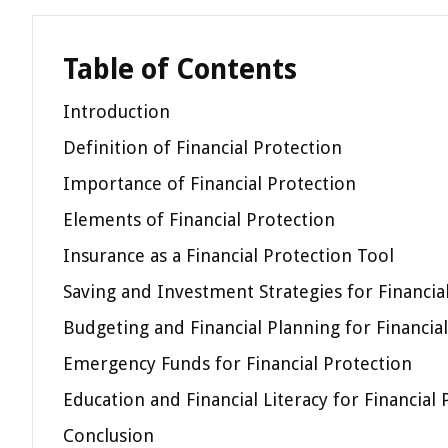
Table of Contents
Introduction
Definition of Financial Protection
Importance of Financial Protection
Elements of Financial Protection
Insurance as a Financial Protection Tool
Saving and Investment Strategies for Financia
Budgeting and Financial Planning for Financia
Emergency Funds for Financial Protection
Education and Financial Literacy for Financial
Conclusion