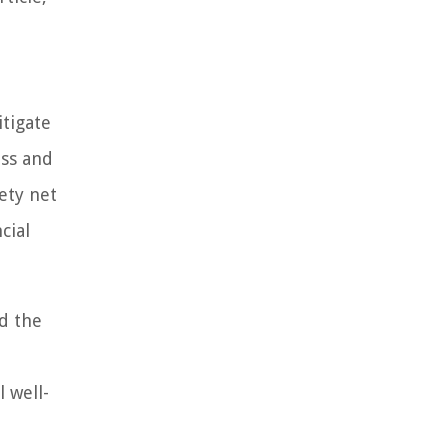
itigate
oss and
ety net
cial
d the
 well-