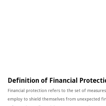
Definition of Financial Protect
Financial protection refers to the set of measure
employ to shield themselves from unexpected finan