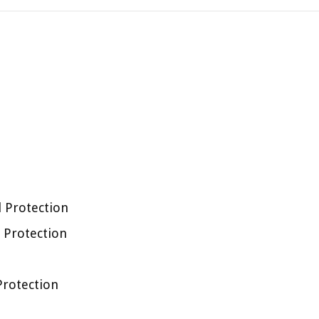
l Protection
l Protection
 Protection