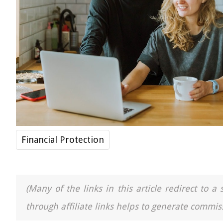
Financial Protection
(Many of the links in this article redirect to 
through affiliate links helps to generate commiss