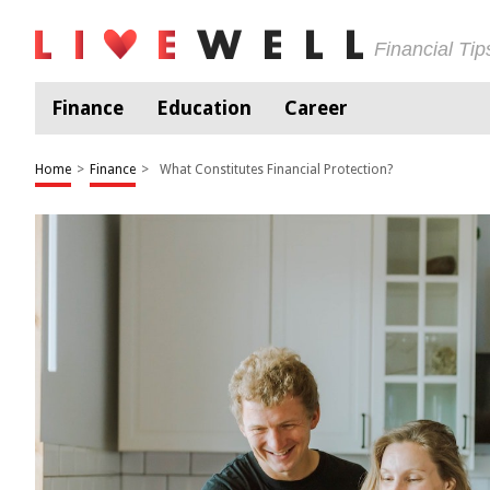
Financial Ti
Finance
Education
Career
Home
>
Finance
>
What Constitutes Financial Protection?