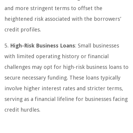
and more stringent terms to offset the
heightened risk associated with the borrowers’
credit profiles.
5.
High-Risk Business Loans
: Small businesses
with limited operating history or financial
challenges may opt for high-risk business loans to
secure necessary funding. These loans typically
involve higher interest rates and stricter terms,
serving as a financial lifeline for businesses facing
credit hurdles.