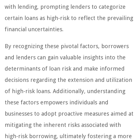
with lending, prompting lenders to categorize
certain loans as high-risk to reflect the prevailing
financial uncertainties.
By recognizing these pivotal factors, borrowers
and lenders can gain valuable insights into the
determinants of loan risk and make informed
decisions regarding the extension and utilization
of high-risk loans. Additionally, understanding
these factors empowers individuals and
businesses to adopt proactive measures aimed at
mitigating the inherent risks associated with
high-risk borrowing, ultimately fostering a more