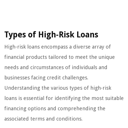
Types of High-Risk Loans
High-risk loans encompass a diverse array of
financial products tailored to meet the unique
needs and circumstances of individuals and
businesses facing credit challenges.
Understanding the various types of high-risk
loans is essential for identifying the most suitable
financing options and comprehending the
associated terms and conditions.