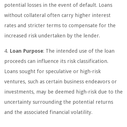
potential losses in the event of default. Loans
without collateral often carry higher interest
rates and stricter terms to compensate for the
increased risk undertaken by the lender.
4.
Loan Purpose
: The intended use of the loan
proceeds can influence its risk classification.
Loans sought for speculative or high-risk
ventures, such as certain business endeavors or
investments, may be deemed high-risk due to the
uncertainty surrounding the potential returns
and the associated financial volatility.