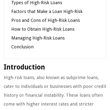
Types of High-Risk Loans
Factors that Make a Loan High-Risk
Pros and Cons of High-Risk Loans
How to Obtain High-Risk Loans
Managing High-Risk Loans
Conclusion
Introduction
High-risk loans, also known as subprime loans,
cater to individuals or businesses with poor credit
history or financial instability. These loans often
come with higher interest rates and stricter