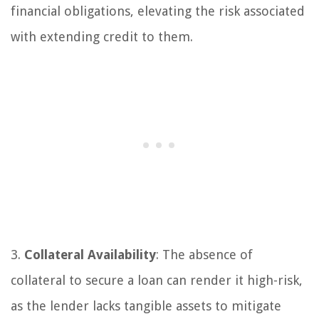
financial obligations, elevating the risk associated
with extending credit to them.
3.
Collateral Availability
: The absence of
collateral to secure a loan can render it high-risk,
as the lender lacks tangible assets to mitigate