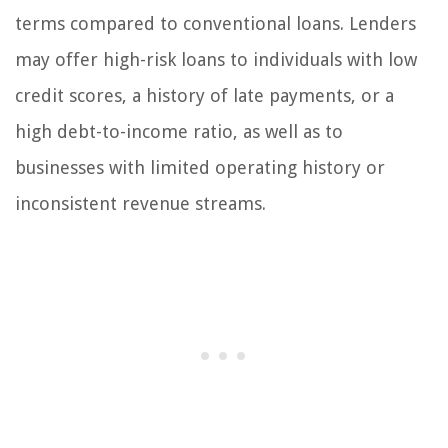
terms compared to conventional loans. Lenders
may offer high-risk loans to individuals with low
credit scores, a history of late payments, or a
high debt-to-income ratio, as well as to
businesses with limited operating history or
inconsistent revenue streams.