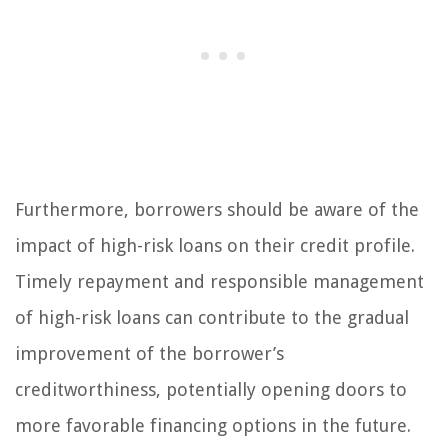
Furthermore, borrowers should be aware of the
impact of high-risk loans on their credit profile.
Timely repayment and responsible management
of high-risk loans can contribute to the gradual
improvement of the borrower’s
creditworthiness, potentially opening doors to
more favorable financing options in the future.