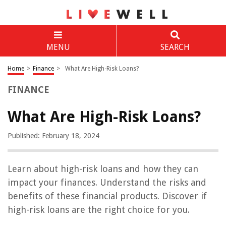
MENU
SEARCH
Home
>
Finance
>
What Are High-Risk Loans?
FINANCE
What Are High-Risk Loans?
Published: February 18, 2024
Learn about high-risk loans and how they can
impact your finances. Understand the risks and
benefits of these financial products. Discover if
high-risk loans are the right choice for you.