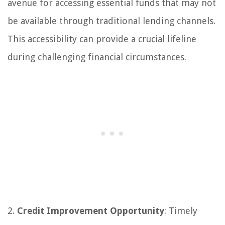
avenue for accessing essential funds that may not
be available through traditional lending channels.
This accessibility can provide a crucial lifeline
during challenging financial circumstances.
2.
Credit Improvement Opportunity
: Timely