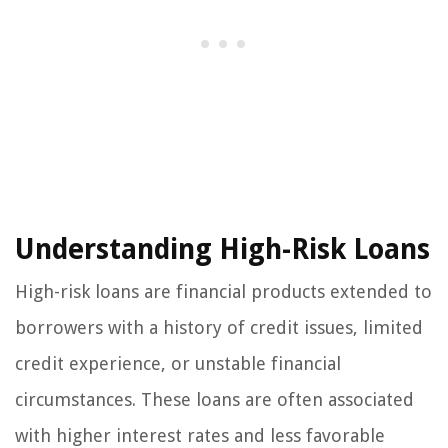
Understanding High-Risk Loans
High-risk loans are financial products extended to
borrowers with a history of credit issues, limited
credit experience, or unstable financial
circumstances. These loans are often associated
with higher interest rates and less favorable