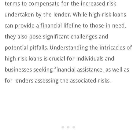
terms to compensate for the increased risk
undertaken by the lender. While high-risk loans
can provide a financial lifeline to those in need,
they also pose significant challenges and
potential pitfalls. Understanding the intricacies of
high-risk loans is crucial for individuals and
businesses seeking financial assistance, as well as
for lenders assessing the associated risks.