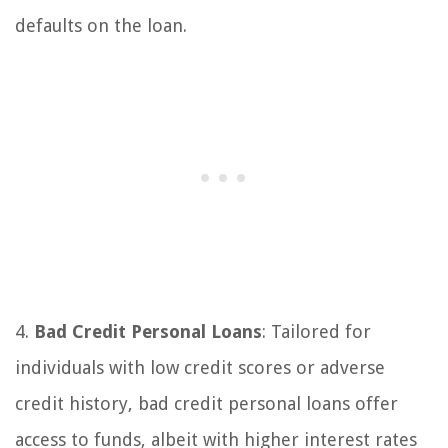
defaults on the loan.
4.
Bad Credit Personal Loans
: Tailored for
individuals with low credit scores or adverse
credit history, bad credit personal loans offer
access to funds, albeit with higher interest rates