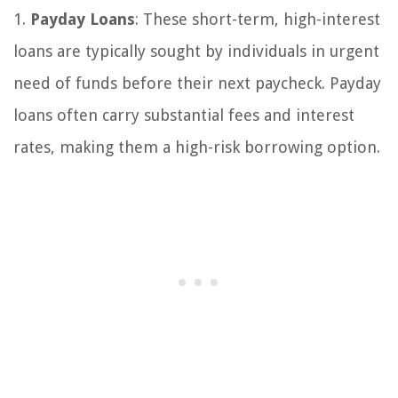
1.
Payday Loans
: These short-term, high-interest
loans are typically sought by individuals in urgent
need of funds before their next paycheck. Payday
loans often carry substantial fees and interest
rates, making them a high-risk borrowing option.