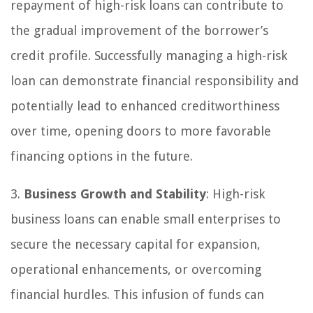
repayment of high-risk loans can contribute to
the gradual improvement of the borrower’s
credit profile. Successfully managing a high-risk
loan can demonstrate financial responsibility and
potentially lead to enhanced creditworthiness
over time, opening doors to more favorable
financing options in the future.
3.
Business Growth and Stability
: High-risk
business loans can enable small enterprises to
secure the necessary capital for expansion,
operational enhancements, or overcoming
financial hurdles. This infusion of funds can