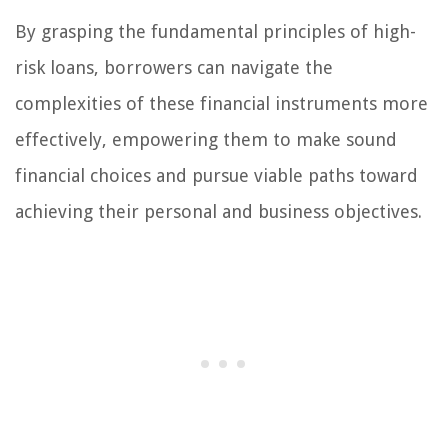
By grasping the fundamental principles of high-
risk loans, borrowers can navigate the
complexities of these financial instruments more
effectively, empowering them to make sound
financial choices and pursue viable paths toward
achieving their personal and business objectives.