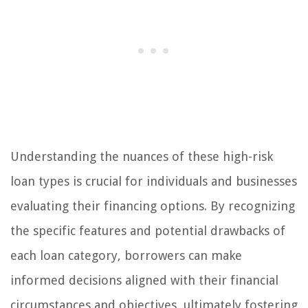
Understanding the nuances of these high-risk
loan types is crucial for individuals and businesses
evaluating their financing options. By recognizing
the specific features and potential drawbacks of
each loan category, borrowers can make
informed decisions aligned with their financial
circumstances and objectives, ultimately fostering