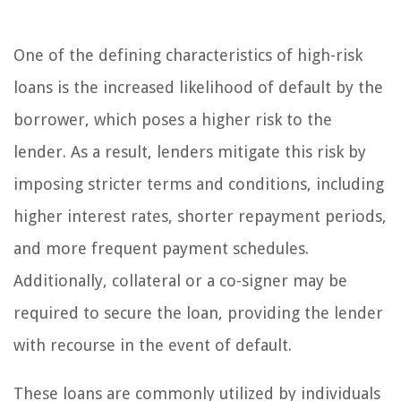
One of the defining characteristics of high-risk
loans is the increased likelihood of default by the
borrower, which poses a higher risk to the
lender. As a result, lenders mitigate this risk by
imposing stricter terms and conditions, including
higher interest rates, shorter repayment periods,
and more frequent payment schedules.
Additionally, collateral or a co-signer may be
required to secure the loan, providing the lender
with recourse in the event of default.
These loans are commonly utilized by individuals