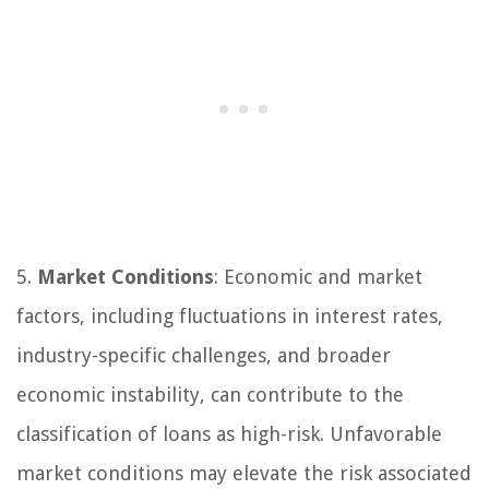
5.
Market Conditions
: Economic and market
factors, including fluctuations in interest rates,
industry-specific challenges, and broader
economic instability, can contribute to the
classification of loans as high-risk. Unfavorable
market conditions may elevate the risk associated