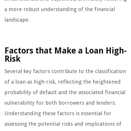
a more robust understanding of the financial
landscape.
Factors that Make a Loan High-
Risk
Several key factors contribute to the classification
of a loan as high-risk, reflecting the heightened
probability of default and the associated financial
vulnerability for both borrowers and lenders.
Understanding these factors is essential for
assessing the potential risks and implications of