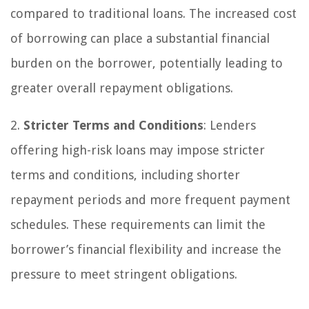
compared to traditional loans. The increased cost
of borrowing can place a substantial financial
burden on the borrower, potentially leading to
greater overall repayment obligations.
2.
Stricter Terms and Conditions
: Lenders
offering high-risk loans may impose stricter
terms and conditions, including shorter
repayment periods and more frequent payment
schedules. These requirements can limit the
borrower’s financial flexibility and increase the
pressure to meet stringent obligations.