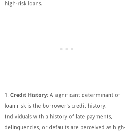
high-risk loans.
1.
Credit History
: A significant determinant of
loan risk is the borrower’s credit history.
Individuals with a history of late payments,
delinquencies, or defaults are perceived as high-