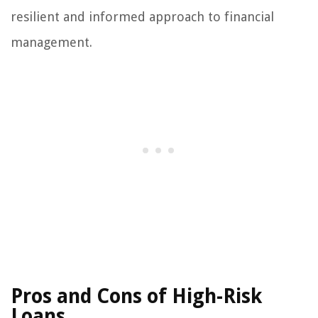
resilient and informed approach to financial
management.
Pros and Cons of High-Risk
Loans