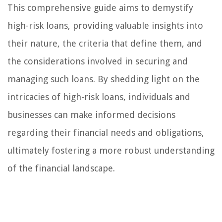
This comprehensive guide aims to demystify
high-risk loans, providing valuable insights into
their nature, the criteria that define them, and
the considerations involved in securing and
managing such loans. By shedding light on the
intricacies of high-risk loans, individuals and
businesses can make informed decisions
regarding their financial needs and obligations,
ultimately fostering a more robust understanding
of the financial landscape.