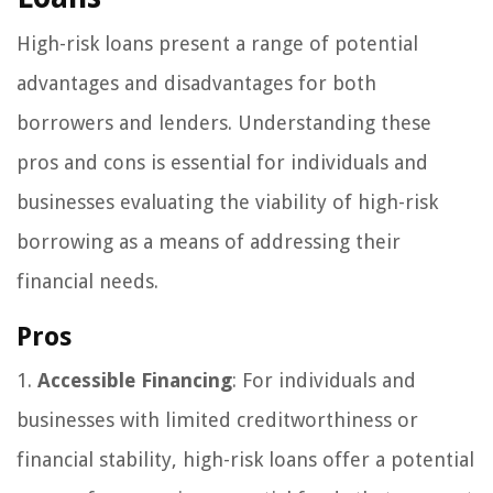
High-risk loans present a range of potential
advantages and disadvantages for both
borrowers and lenders. Understanding these
pros and cons is essential for individuals and
businesses evaluating the viability of high-risk
borrowing as a means of addressing their
financial needs.
Pros
1.
Accessible Financing
: For individuals and
businesses with limited creditworthiness or
financial stability, high-risk loans offer a potential