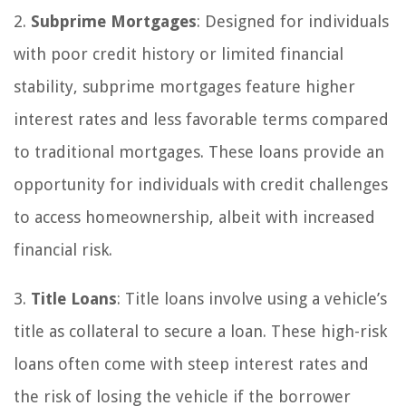
2.
Subprime Mortgages
: Designed for individuals
with poor credit history or limited financial
stability, subprime mortgages feature higher
interest rates and less favorable terms compared
to traditional mortgages. These loans provide an
opportunity for individuals with credit challenges
to access homeownership, albeit with increased
financial risk.
3.
Title Loans
: Title loans involve using a vehicle’s
title as collateral to secure a loan. These high-risk
loans often come with steep interest rates and
the risk of losing the vehicle if the borrower