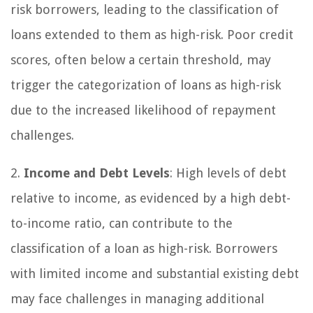
risk borrowers, leading to the classification of
loans extended to them as high-risk. Poor credit
scores, often below a certain threshold, may
trigger the categorization of loans as high-risk
due to the increased likelihood of repayment
challenges.
2.
Income and Debt Levels
: High levels of debt
relative to income, as evidenced by a high debt-
to-income ratio, can contribute to the
classification of a loan as high-risk. Borrowers
with limited income and substantial existing debt
may face challenges in managing additional