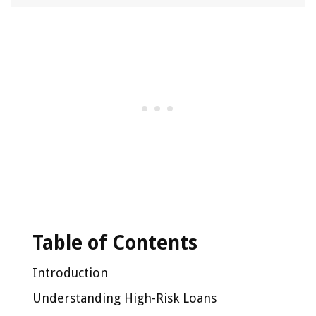
Table of Contents
Introduction
Understanding High-Risk Loans