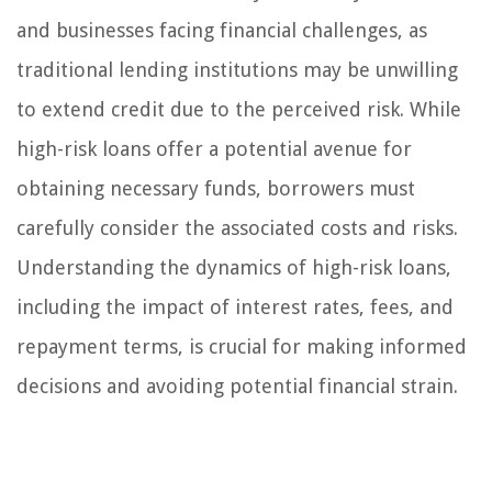
and businesses facing financial challenges, as
traditional lending institutions may be unwilling
to extend credit due to the perceived risk. While
high-risk loans offer a potential avenue for
obtaining necessary funds, borrowers must
carefully consider the associated costs and risks.
Understanding the dynamics of high-risk loans,
including the impact of interest rates, fees, and
repayment terms, is crucial for making informed
decisions and avoiding potential financial strain.