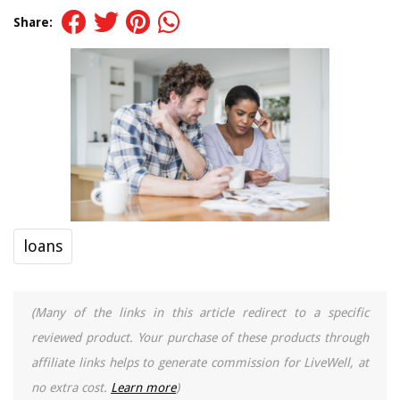
Share:
loans
(Many of the links in this article redirect to a specific
reviewed product. Your purchase of these products through
affiliate links helps to generate commission for LiveWell, at
no extra cost.
Learn more
)