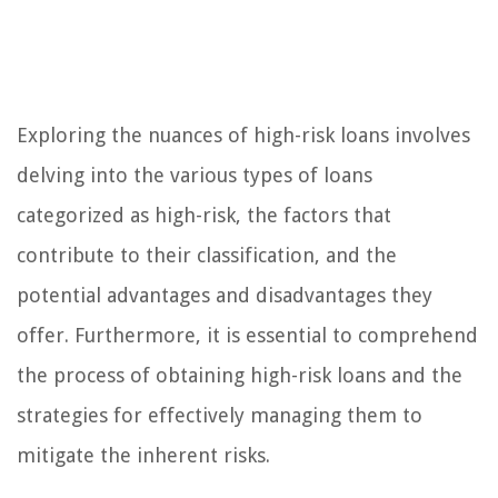
Exploring the nuances of high-risk loans involves
delving into the various types of loans
categorized as high-risk, the factors that
contribute to their classification, and the
potential advantages and disadvantages they
offer. Furthermore, it is essential to comprehend
the process of obtaining high-risk loans and the
strategies for effectively managing them to
mitigate the inherent risks.