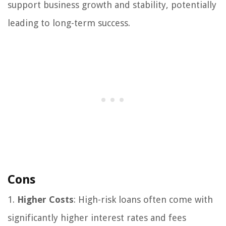
support business growth and stability, potentially
leading to long-term success.
Cons
1.
Higher Costs
: High-risk loans often come with
significantly higher interest rates and fees