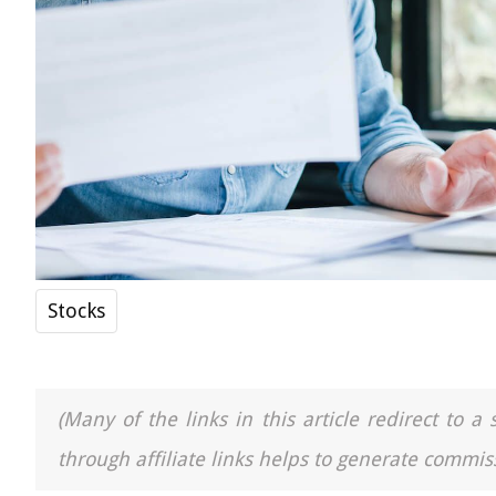
Stocks
(Many of the links in this article redirect to 
through affiliate links helps to generate commiss