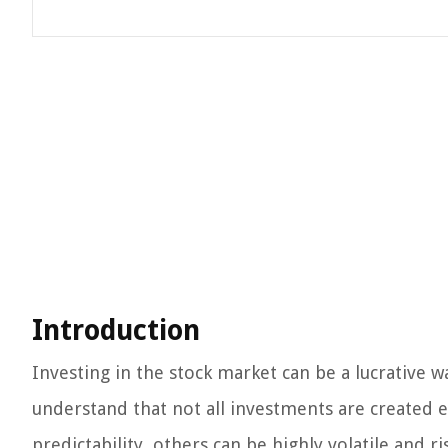
Introduction
Investing in the stock market can be a lucrative 
understand that not all investments are created e
predictability, others can be highly volatile and r