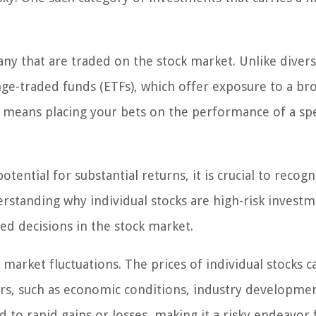
any that are traded on the stock market. Unlike divers
ge-traded funds (ETFs), which offer exposure to a br
s means placing your bets on the performance of a spe
otential for substantial returns, it is crucial to recogn
erstanding why individual stocks are high-risk investm
ed decisions in the stock market.
nd market fluctuations. The prices of individual stocks c
ctors, such as economic conditions, industry developme
 to rapid gains or losses, making it a risky endeavor 