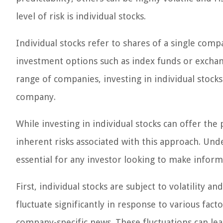
level of risk is individual stocks.
Individual stocks refer to shares of a single comp
investment options such as index funds or exchan
range of companies, investing in individual stock
company.
While investing in individual stocks can offer the p
inherent risks associated with this approach. Und
essential for any investor looking to make inform
First, individual stocks are subject to volatility a
fluctuate significantly in response to various fa
company-specific news. These fluctuations can lead