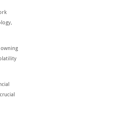
ork
ology,
e owning
latility
ncial
crucial