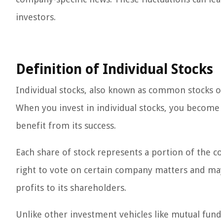
investors.
Definition of Individual Stocks
Individual stocks, also known as common stocks o
When you invest in individual stocks, you become
benefit from its success.
Each share of stock represents a portion of the c
right to vote on certain company matters and ma
profits to its shareholders.
Unlike other investment vehicles like mutual fun