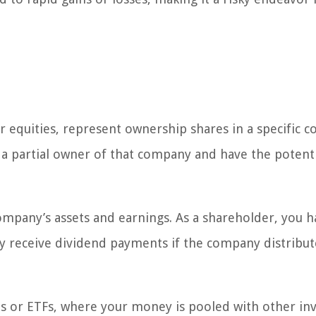
r equities, represent ownership shares in a specific 
 a partial owner of that company and have the potenti
ompany’s assets and earnings. As a shareholder, you h
y receive dividend payments if the company distribut
ds or ETFs, where your money is pooled with other in