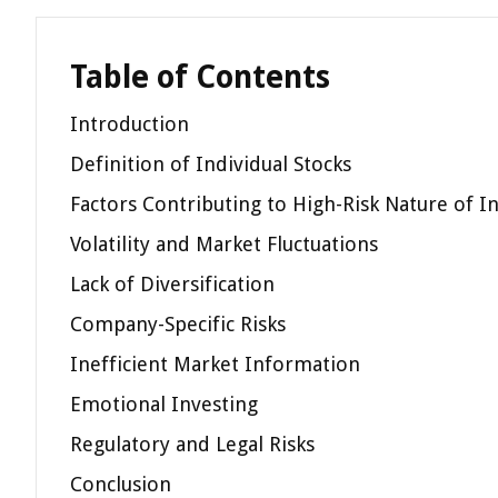
Table of Contents
Introduction
Definition of Individual Stocks
Factors Contributing to High-Risk Nature of In
Volatility and Market Fluctuations
Lack of Diversification
Company-Specific Risks
Inefficient Market Information
Emotional Investing
Regulatory and Legal Risks
Conclusion