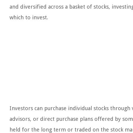
and diversified across a basket of stocks, investin
which to invest.
Investors can purchase individual stocks through 
advisors, or direct purchase plans offered by so
held for the long term or traded on the stock ma