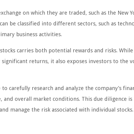
e exchange on which they are traded, such as the New Y
n be classified into different sectors, such as techn
mary business activities.
l stocks carries both potential rewards and risks. Whil
ignificant returns, it also exposes investors to the vo
le to carefully research and analyze the company’s fina
nd overall market conditions. This due diligence is 
nd manage the risk associated with individual stocks.