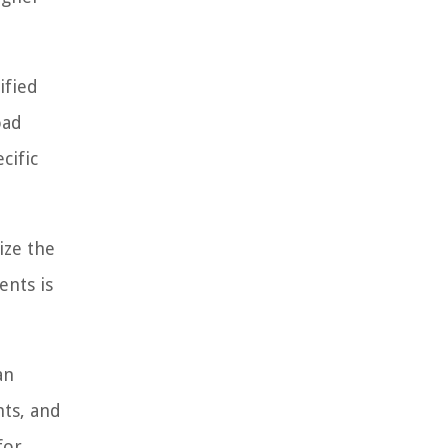
ified
oad
cific
ize the
ents is
an
nts, and
for