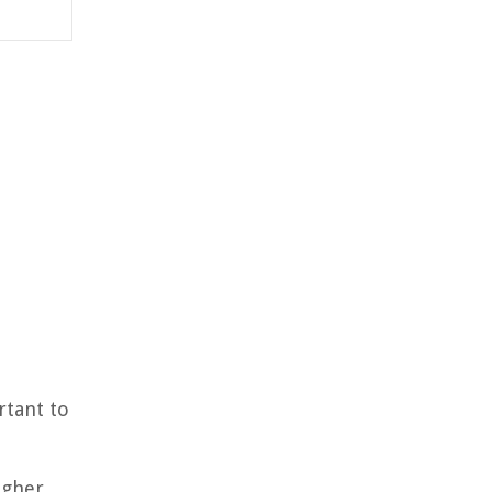
rtant to
igher