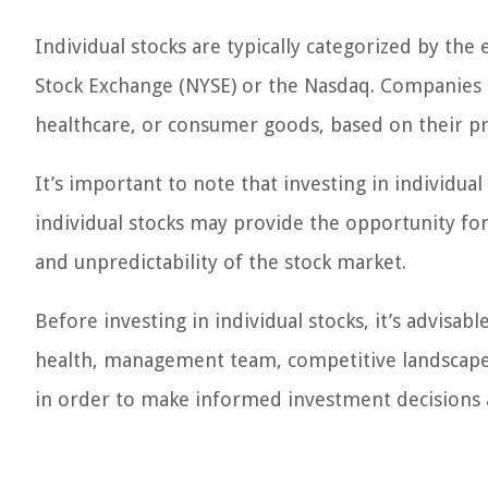
Individual stocks are typically categorized by th
Stock Exchange (NYSE) or the Nasdaq. Companies ca
healthcare, or consumer goods, based on their pri
It’s important to note that investing in individua
individual stocks may provide the opportunity for s
and unpredictability of the stock market.
Before investing in individual stocks, it’s advisab
health, management team, competitive landscape, a
in order to make informed investment decisions a