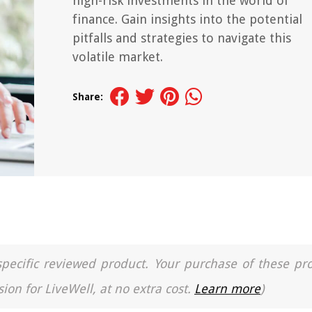
high-risk investments in the world of
finance. Gain insights into the potential
pitfalls and strategies to navigate this
volatile market.
Share:
a specific reviewed product. Your purchase of these pr
ion for LiveWell, at no extra cost.
Learn more
)