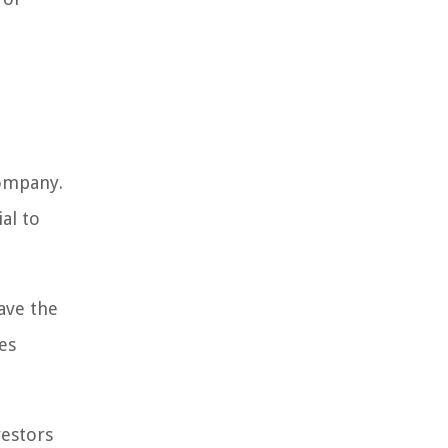
company.
al to
ave the
es
vestors