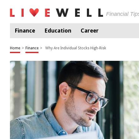
Financial Ti
Finance
Education
Career
Home
>
Finance
>
Why Are Individual Stocks High-Risk