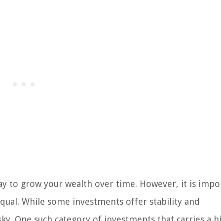
way to grow your wealth over time. However, it is impo
qual. While some investments offer stability and
isky. One such category of investments that carries a h