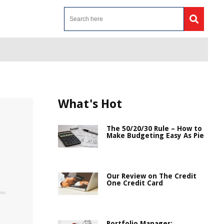
What's Hot
The 50/20/30 Rule – How to
Make Budgeting Easy As Pie
Our Review on The Credit
One Credit Card
Portfolio Manager: