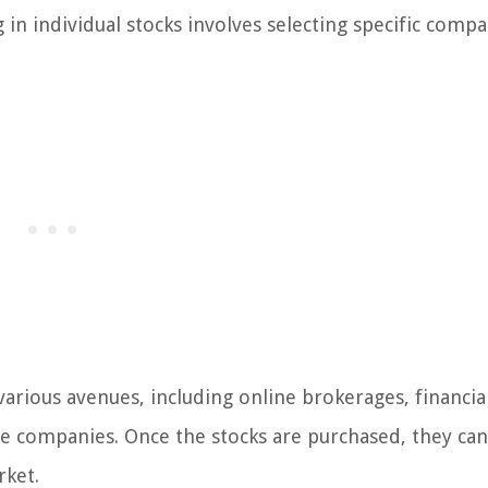
g in individual stocks involves selecting specific compa
various avenues, including online brokerages, financia
me companies. Once the stocks are purchased, they ca
rket.