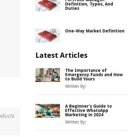
Definition, Types, And
Duties
One-Way Market Definition
Latest Articles
The Importance of
Emergency Funds and How
to Build Yours
Written By:
A Beginner’s Guide to
Effective WhatsApp
Marketing in 2024
oducts
Written By: