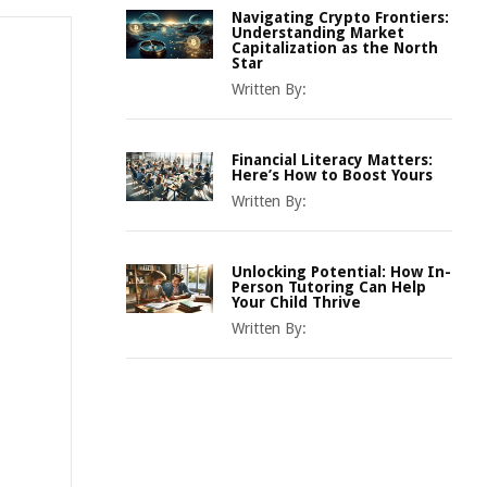
Navigating Crypto Frontiers:
Understanding Market
Capitalization as the North
Star
Written By:
Financial Literacy Matters:
Here’s How to Boost Yours
Written By:
Unlocking Potential: How In-
Person Tutoring Can Help
Your Child Thrive
Written By: