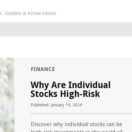
ps, Guides & Know-Hows
FINANCE
Why Are Individual
Stocks High-Risk
Published: January 19, 2024
Discover why individual stocks can be