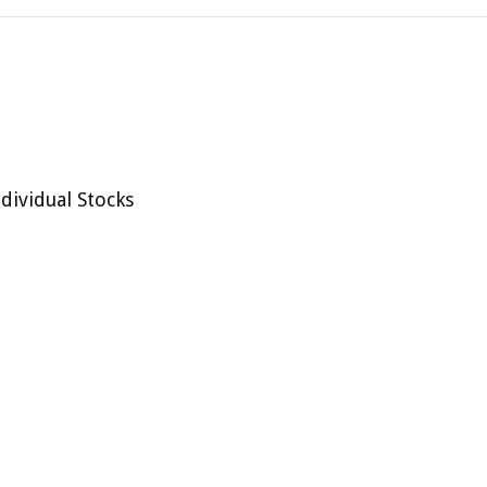
dividual Stocks