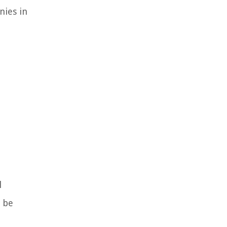
nies in
l
n be