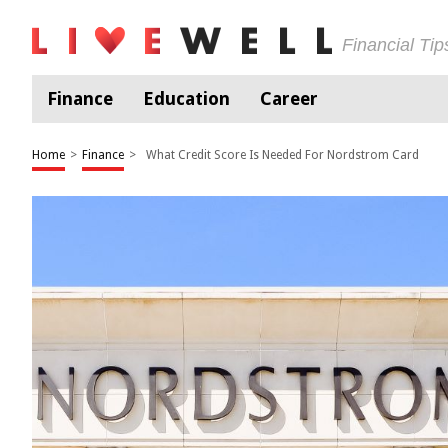
Financial Ti
Finance
Education
Career
Home
>
Finance
>
What Credit Score Is Needed For Nordstrom Card