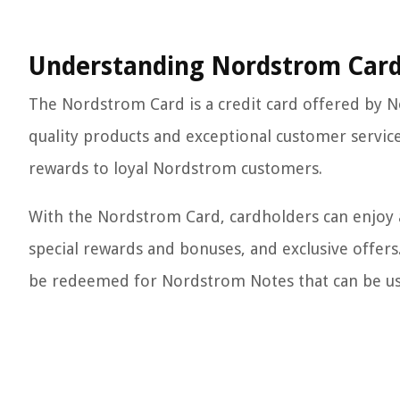
Understanding Nordstrom Car
The Nordstrom Card is a credit card offered by No
quality products and exceptional customer service
rewards to loyal Nordstrom customers.
With the Nordstrom Card, cardholders can enjoy a v
special rewards and bonuses, and exclusive offers
be redeemed for Nordstrom Notes that can be us