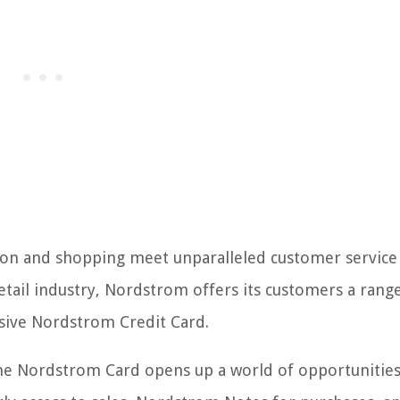
on and shopping meet unparalleled customer service
tail industry, Nordstrom offers its customers a rang
lusive Nordstrom Credit Card.
the Nordstrom Card opens up a world of opportunities