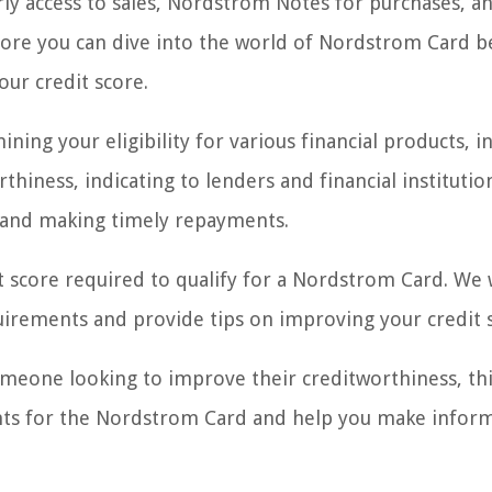
arly access to sales, Nordstrom Notes for purchases, a
fore you can dive into the world of Nordstrom Card be
our credit score.
ining your eligibility for various financial products, i
rthiness, indicating to lenders and financial instituti
 and making timely repayments.
t score required to qualify for a Nordstrom Card. We w
equirements and provide tips on improving your credit 
eone looking to improve their creditworthiness, this
ents for the Nordstrom Card and help you make infor