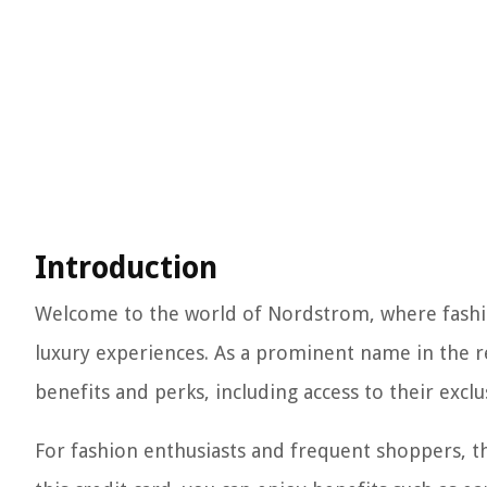
Introduction
Welcome to the world of Nordstrom, where fashi
luxury experiences. As a prominent name in the re
benefits and perks, including access to their exc
For fashion enthusiasts and frequent shoppers, 