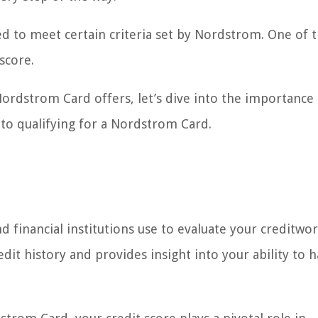
ed to meet certain criteria set by Nordstrom. One of 
score.
rdstrom Card offers, let’s dive into the importance 
to qualifying for a Nordstrom Card.
nd financial institutions use to evaluate your creditwor
edit history and provides insight into your ability to 