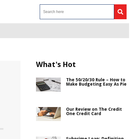
What's Hot
The 50/20/30 Rule – How to
Make Budgeting Easy As Pie
Our Review on The Credit
One Credit Card
Subprime Loan: Definition,