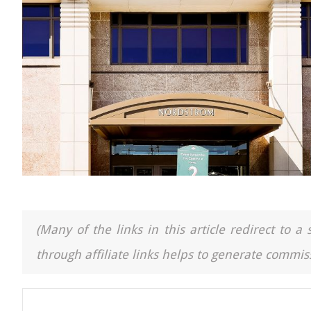
(Many of the links in this article redirect to 
through affiliate links helps to generate commiss