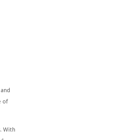
 and
e of
. With