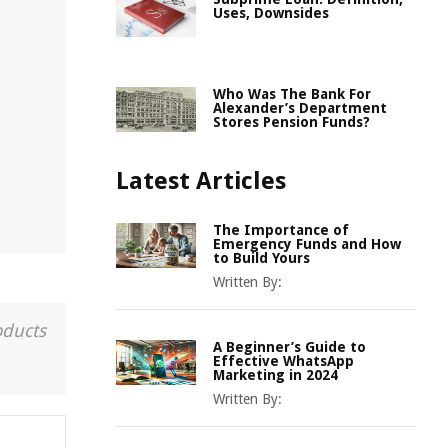
Uses, Downsides
Who Was The Bank For
Alexander’s Department
Stores Pension Funds?
Latest Articles
The Importance of
Emergency Funds and How
to Build Yours
Written By:
oducts
A Beginner’s Guide to
Effective WhatsApp
Marketing in 2024
Written By: