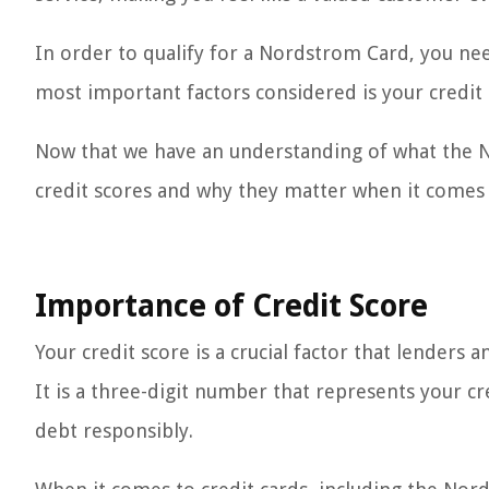
In order to qualify for a Nordstrom Card, you ne
most important factors considered is your credit 
Now that we have an understanding of what the No
credit scores and why they matter when it comes 
Importance of Credit Score
Your credit score is a crucial factor that lenders a
It is a three-digit number that represents your cr
debt responsibly.