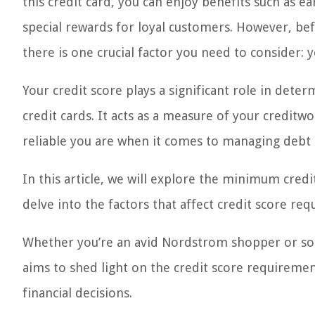
this credit card, you can enjoy benefits such as e
special rewards for loyal customers. However, be
there is one crucial factor you need to consider: y
Your credit score plays a significant role in determ
credit cards. It acts as a measure of your creditwo
reliable you are when it comes to managing debt
In this article, we will explore the minimum credi
delve into the factors that affect credit score r
Whether you’re an avid Nordstrom shopper or som
aims to shed light on the credit score requirem
financial decisions.