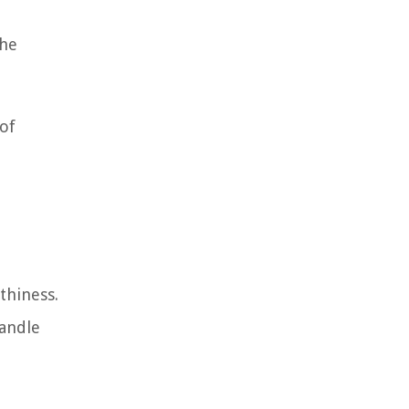
the
of
thiness.
handle