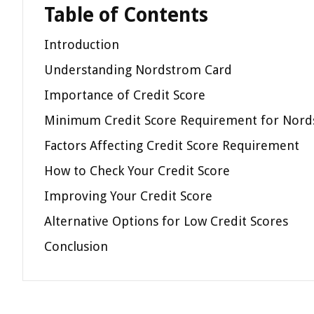
Table of Contents
Introduction
Understanding Nordstrom Card
Importance of Credit Score
Minimum Credit Score Requirement for Nord
Factors Affecting Credit Score Requirement
How to Check Your Credit Score
Improving Your Credit Score
Alternative Options for Low Credit Scores
Conclusion