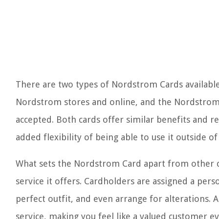
There are two types of Nordstrom Cards available
Nordstrom stores and online, and the Nordstrom 
accepted. Both cards offer similar benefits and 
added flexibility of being able to use it outside 
What sets the Nordstrom Card apart from other cr
service it offers. Cardholders are assigned a pers
perfect outfit, and even arrange for alterations.
service, making you feel like a valued customer ev