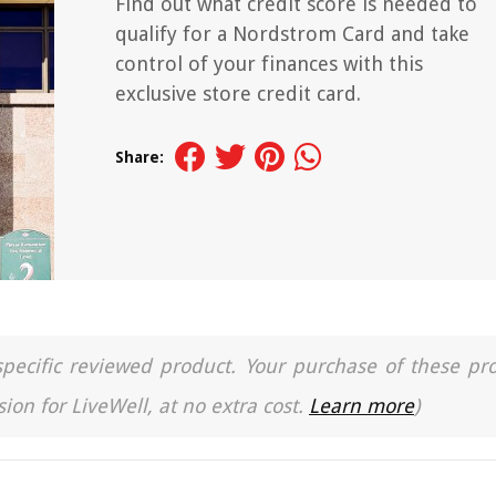
Find out what credit score is needed to
qualify for a Nordstrom Card and take
control of your finances with this
exclusive store credit card.
Share:
a specific reviewed product. Your purchase of these pr
ion for LiveWell, at no extra cost.
Learn more
)