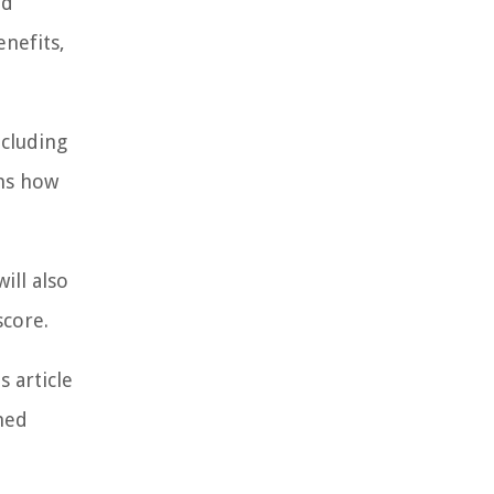
nd
nefits,
ncluding
ons how
ill also
score.
 article
med