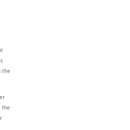
at
is
s the
er
t the
r