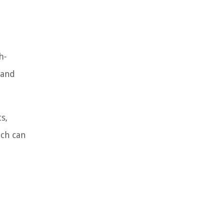
h-
 and
s,
ich can