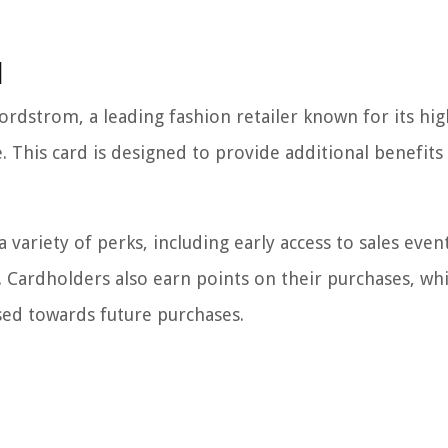
d
rdstrom, a leading fashion retailer known for its hig
. This card is designed to provide additional benefits
ariety of perks, including early access to sales event
. Cardholders also earn points on their purchases, wh
ed towards future purchases.