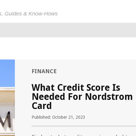
ps, Guides & Know-Hows
FINANCE
What Credit Score Is
Needed For Nordstrom
Card
Published: October 21, 2023