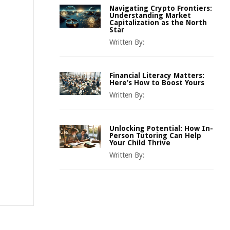
Navigating Crypto Frontiers:
Understanding Market
Capitalization as the North
Star
Written By:
Financial Literacy Matters:
Here’s How to Boost Yours
Written By:
Unlocking Potential: How In-
Person Tutoring Can Help
Your Child Thrive
Written By: