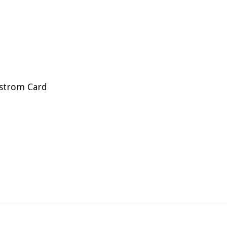
strom Card