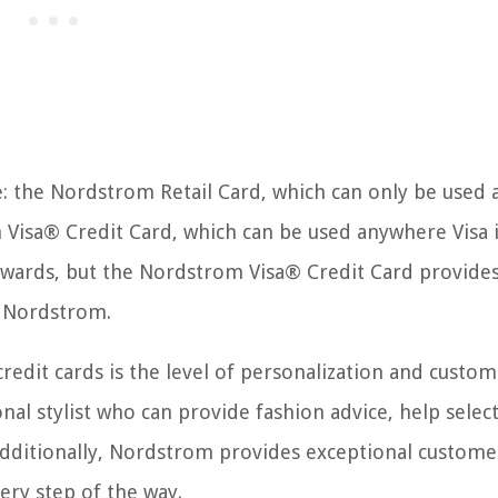
: the Nordstrom Retail Card, which can only be used 
Visa® Credit Card, which can be used anywhere Visa 
rewards, but the Nordstrom Visa® Credit Card provide
of Nordstrom.
edit cards is the level of personalization and custom
onal stylist who can provide fashion advice, help selec
 Additionally, Nordstrom provides exceptional custome
ery step of the way.