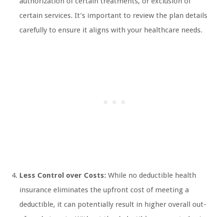
authorization of certain treatments, or exclusion of
certain services. It’s important to review the plan details
carefully to ensure it aligns with your healthcare needs.
Less Control over Costs:
While no deductible health
insurance eliminates the upfront cost of meeting a
deductible, it can potentially result in higher overall out-