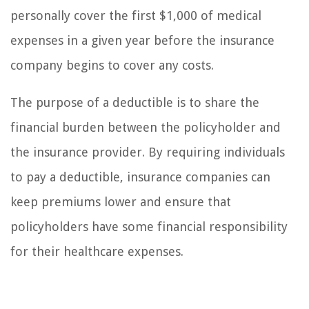
personally cover the first $1,000 of medical
expenses in a given year before the insurance
company begins to cover any costs.
The purpose of a deductible is to share the
financial burden between the policyholder and
the insurance provider. By requiring individuals
to pay a deductible, insurance companies can
keep premiums lower and ensure that
policyholders have some financial responsibility
for their healthcare expenses.