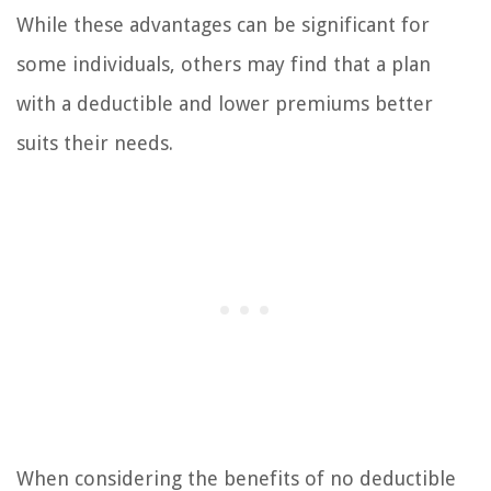
While these advantages can be significant for
some individuals, others may find that a plan
with a deductible and lower premiums better
suits their needs.
When considering the benefits of no deductible