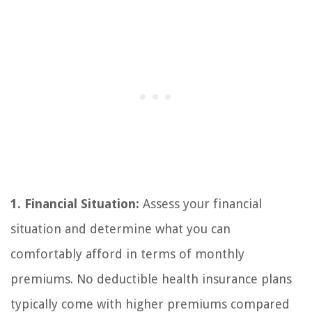
1. Financial Situation:
Assess your financial
situation and determine what you can
comfortably afford in terms of monthly
premiums. No deductible health insurance plans
typically come with higher premiums compared