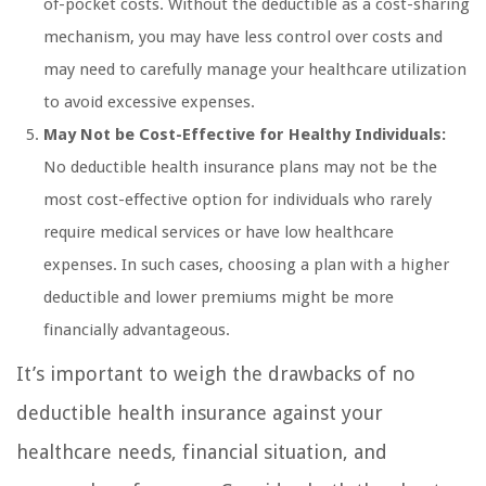
of-pocket costs. Without the deductible as a cost-sharing
mechanism, you may have less control over costs and
may need to carefully manage your healthcare utilization
to avoid excessive expenses.
May Not be Cost-Effective for Healthy Individuals:
No deductible health insurance plans may not be the
most cost-effective option for individuals who rarely
require medical services or have low healthcare
expenses. In such cases, choosing a plan with a higher
deductible and lower premiums might be more
financially advantageous.
It’s important to weigh the drawbacks of no
deductible health insurance against your
healthcare needs, financial situation, and