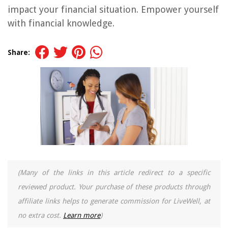
impact your financial situation. Empower yourself
with financial knowledge.
Share:
(Many of the links in this article redirect to a specific
reviewed product. Your purchase of these products through
affiliate links helps to generate commission for LiveWell, at
no extra cost.
Learn more
)