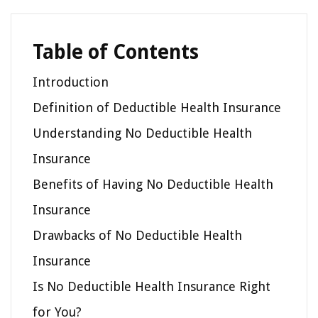
Table of Contents
Introduction
Definition of Deductible Health Insurance
Understanding No Deductible Health
Insurance
Benefits of Having No Deductible Health
Insurance
Drawbacks of No Deductible Health
Insurance
Is No Deductible Health Insurance Right
for You?