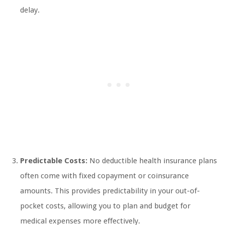
delay.
Predictable Costs:
No deductible health insurance plans
often come with fixed copayment or coinsurance
amounts. This provides predictability in your out-of-
pocket costs, allowing you to plan and budget for
medical expenses more effectively.