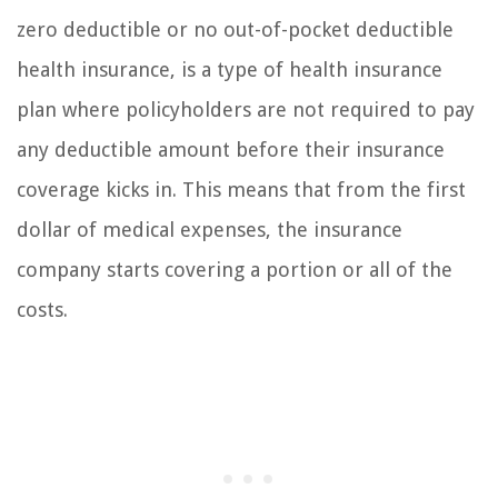
zero deductible or no out-of-pocket deductible
health insurance, is a type of health insurance
plan where policyholders are not required to pay
any deductible amount before their insurance
coverage kicks in. This means that from the first
dollar of medical expenses, the insurance
company starts covering a portion or all of the
costs.