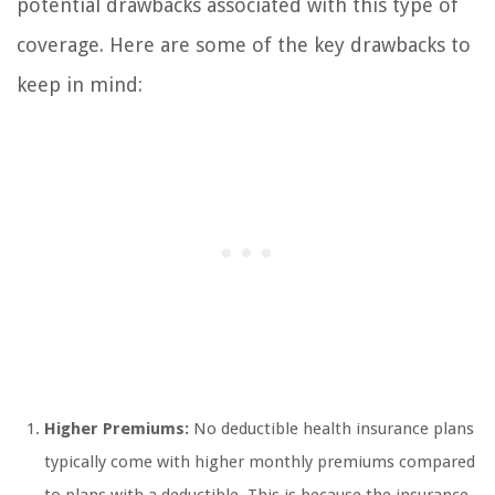
potential drawbacks associated with this type of
coverage. Here are some of the key drawbacks to
keep in mind:
Higher Premiums:
No deductible health insurance plans
typically come with higher monthly premiums compared
to plans with a deductible. This is because the insurance