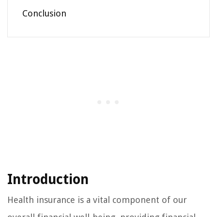
Conclusion
Introduction
Health insurance is a vital component of our