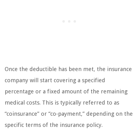
Once the deductible has been met, the insurance
company will start covering a specified
percentage or a fixed amount of the remaining
medical costs. This is typically referred to as
“coinsurance” or “co-payment,” depending on the
specific terms of the insurance policy.