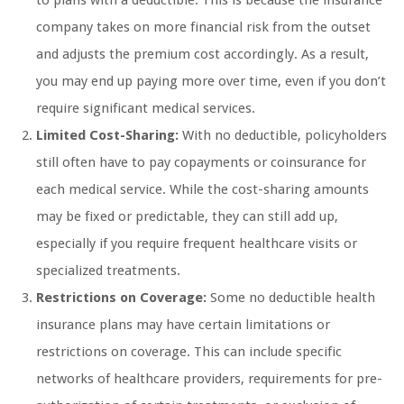
company takes on more financial risk from the outset
and adjusts the premium cost accordingly. As a result,
you may end up paying more over time, even if you don’t
require significant medical services.
Limited Cost-Sharing:
With no deductible, policyholders
still often have to pay copayments or coinsurance for
each medical service. While the cost-sharing amounts
may be fixed or predictable, they can still add up,
especially if you require frequent healthcare visits or
specialized treatments.
Restrictions on Coverage:
Some no deductible health
insurance plans may have certain limitations or
restrictions on coverage. This can include specific
networks of healthcare providers, requirements for pre-