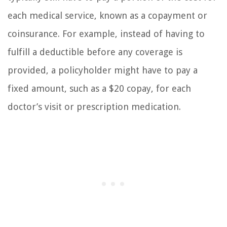
each medical service, known as a copayment or
coinsurance. For example, instead of having to
fulfill a deductible before any coverage is
provided, a policyholder might have to pay a
fixed amount, such as a $20 copay, for each
doctor’s visit or prescription medication.