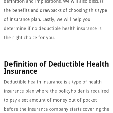
definition and implications. We will also discuss
the benefits and drawbacks of choosing this type
of insurance plan. Lastly, we will help you
determine if no deductible health insurance is
the right choice for you.
Definition of Deductible Health
Insurance
Deductible health insurance is a type of health
insurance plan where the policyholder is required
to pay a set amount of money out of pocket
before the insurance company starts covering the