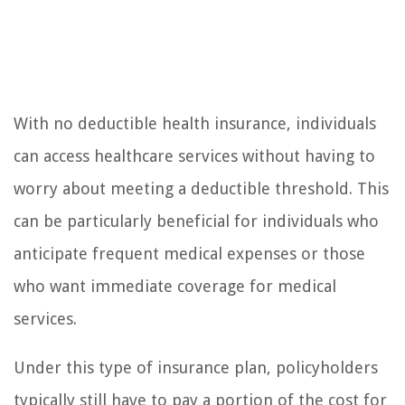
With no deductible health insurance, individuals
can access healthcare services without having to
worry about meeting a deductible threshold. This
can be particularly beneficial for individuals who
anticipate frequent medical expenses or those
who want immediate coverage for medical
services.
Under this type of insurance plan, policyholders
typically still have to pay a portion of the cost for