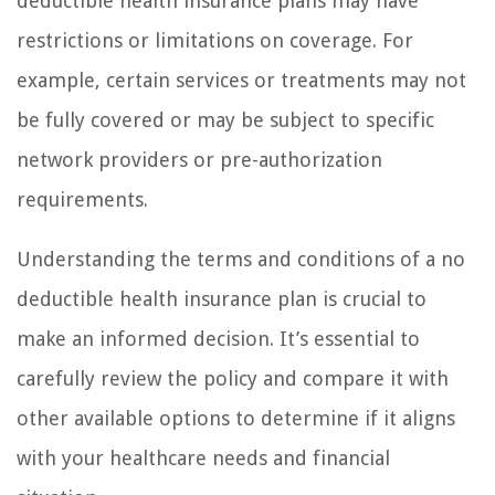
deductible health insurance plans may have
restrictions or limitations on coverage. For
example, certain services or treatments may not
be fully covered or may be subject to specific
network providers or pre-authorization
requirements.
Understanding the terms and conditions of a no
deductible health insurance plan is crucial to
make an informed decision. It’s essential to
carefully review the policy and compare it with
other available options to determine if it aligns
with your healthcare needs and financial