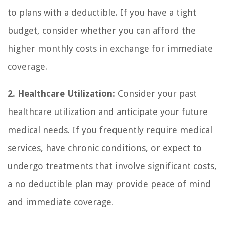
to plans with a deductible. If you have a tight
budget, consider whether you can afford the
higher monthly costs in exchange for immediate
coverage.
2. Healthcare Utilization:
Consider your past
healthcare utilization and anticipate your future
medical needs. If you frequently require medical
services, have chronic conditions, or expect to
undergo treatments that involve significant costs,
a no deductible plan may provide peace of mind
and immediate coverage.