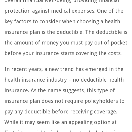
overall financial well-being, providing financial
protection against medical expenses. One of the
key factors to consider when choosing a health
insurance plan is the deductible. The deductible is
the amount of money you must pay out of pocket
before your insurance starts covering the costs.
In recent years, a new trend has emerged in the
health insurance industry – no deductible health
insurance. As the name suggests, this type of
insurance plan does not require policyholders to
pay any deductible before receiving coverage.
While it may seem like an appealing option at