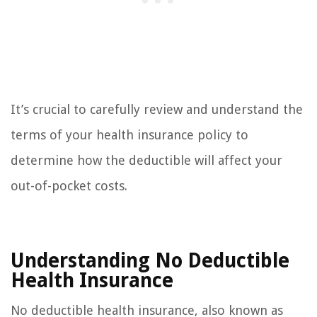
It’s crucial to carefully review and understand the
terms of your health insurance policy to
determine how the deductible will affect your
out-of-pocket costs.
Understanding No Deductible
Health Insurance
No deductible health insurance, also known as