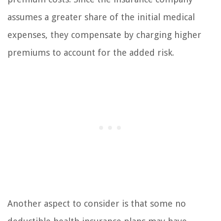
assumes a greater share of the initial medical
expenses, they compensate by charging higher
premiums to account for the added risk.
Another aspect to consider is that some no