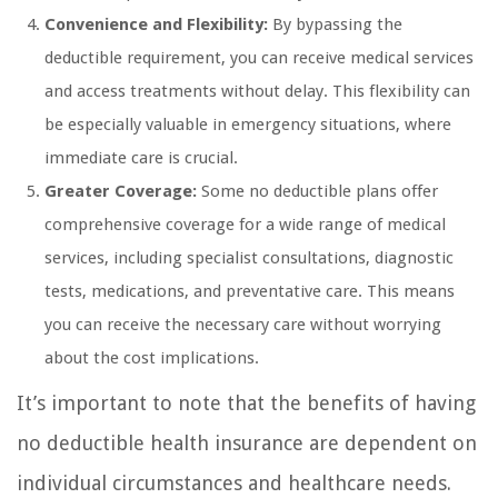
Convenience and Flexibility:
By bypassing the
deductible requirement, you can receive medical services
and access treatments without delay. This flexibility can
be especially valuable in emergency situations, where
immediate care is crucial.
Greater Coverage:
Some no deductible plans offer
comprehensive coverage for a wide range of medical
services, including specialist consultations, diagnostic
tests, medications, and preventative care. This means
you can receive the necessary care without worrying
about the cost implications.
It’s important to note that the benefits of having
no deductible health insurance are dependent on
individual circumstances and healthcare needs.