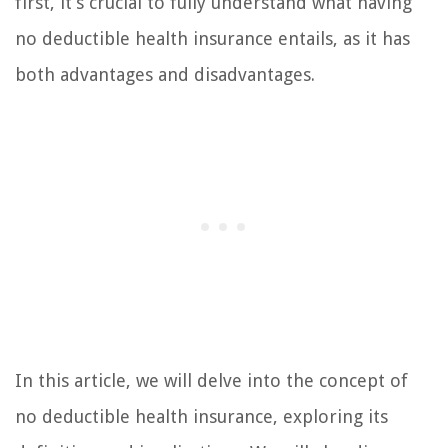
first, it’s crucial to fully understand what having
no deductible health insurance entails, as it has
both advantages and disadvantages.
In this article, we will delve into the concept of
no deductible health insurance, exploring its