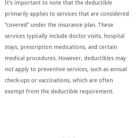
It’s important to note that the deductible
primarily applies to services that are considered
“covered” under the insurance plan. These
services typically include doctor visits, hospital
stays, prescription medications, and certain
medical procedures. However, deductibles may
not apply to preventive services, such as annual
check-ups or vaccinations, which are often
exempt from the deductible requirement.