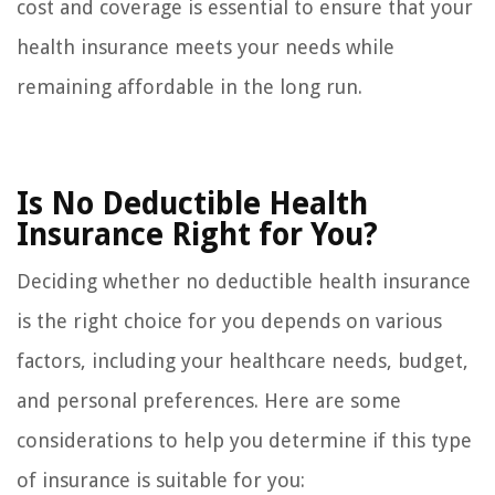
cost and coverage is essential to ensure that your
health insurance meets your needs while
remaining affordable in the long run.
Is No Deductible Health
Insurance Right for You?
Deciding whether no deductible health insurance
is the right choice for you depends on various
factors, including your healthcare needs, budget,
and personal preferences. Here are some
considerations to help you determine if this type
of insurance is suitable for you: