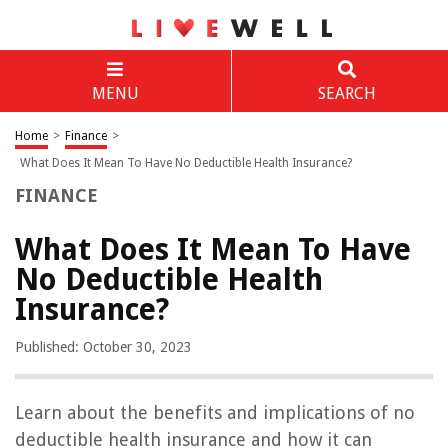
MENU
SEARCH
Home
>
Finance
>
What Does It Mean To Have No Deductible Health Insurance?
FINANCE
What Does It Mean To Have
No Deductible Health
Insurance?
Published: October 30, 2023
Learn about the benefits and implications of no
deductible health insurance and how it can