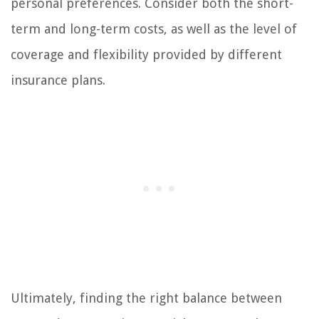
personal preferences. Consider both the short-
term and long-term costs, as well as the level of
coverage and flexibility provided by different
insurance plans.
Ultimately, finding the right balance between