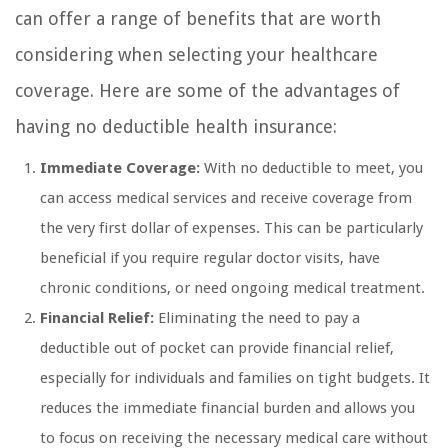
can offer a range of benefits that are worth
considering when selecting your healthcare
coverage. Here are some of the advantages of
having no deductible health insurance:
Immediate Coverage:
With no deductible to meet, you
can access medical services and receive coverage from
the very first dollar of expenses. This can be particularly
beneficial if you require regular doctor visits, have
chronic conditions, or need ongoing medical treatment.
Financial Relief:
Eliminating the need to pay a
deductible out of pocket can provide financial relief,
especially for individuals and families on tight budgets. It
reduces the immediate financial burden and allows you
to focus on receiving the necessary medical care without