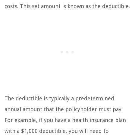
costs. This set amount is known as the deductible.
The deductible is typically a predetermined
annual amount that the policyholder must pay.
For example, if you have a health insurance plan
with a $1,000 deductible, you will need to