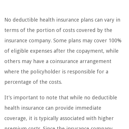
No deductible health insurance plans can vary in
terms of the portion of costs covered by the
insurance company. Some plans may cover 100%
of eligible expenses after the copayment, while
others may have a coinsurance arrangement
where the policyholder is responsible for a
percentage of the costs.
It’s important to note that while no deductible
health insurance can provide immediate
coverage, it is typically associated with higher
premium costs. Since the insurance company