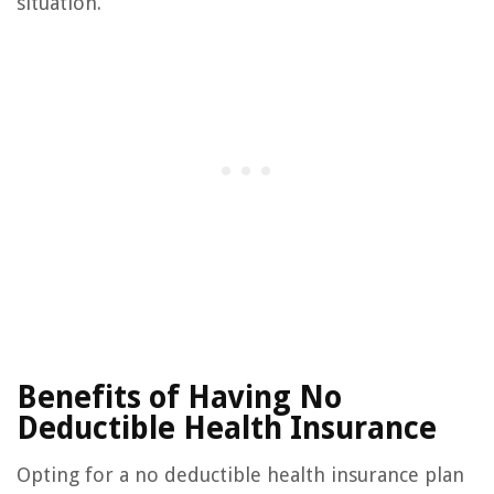
situation.
Benefits of Having No
Deductible Health Insurance
Opting for a no deductible health insurance plan