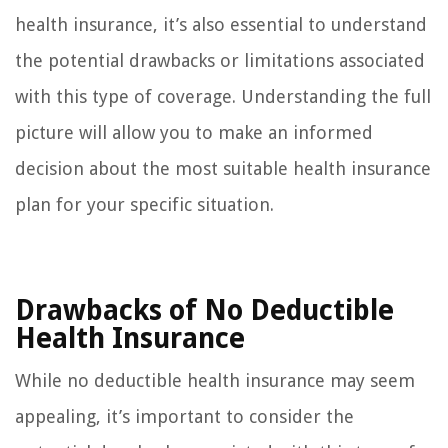
health insurance, it’s also essential to understand
the potential drawbacks or limitations associated
with this type of coverage. Understanding the full
picture will allow you to make an informed
decision about the most suitable health insurance
plan for your specific situation.
Drawbacks of No Deductible
Health Insurance
While no deductible health insurance may seem
appealing, it’s important to consider the