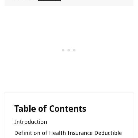
Table of Contents
Introduction
Definition of Health Insurance Deductible