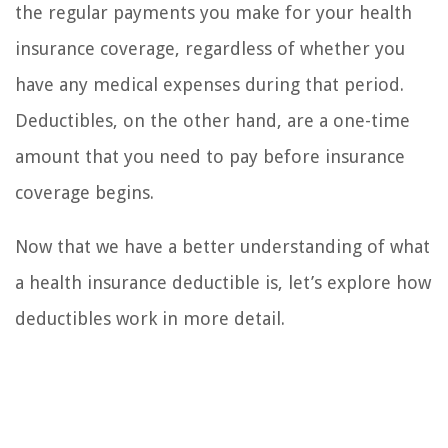
the regular payments you make for your health
insurance coverage, regardless of whether you
have any medical expenses during that period.
Deductibles, on the other hand, are a one-time
amount that you need to pay before insurance
coverage begins.
Now that we have a better understanding of what
a health insurance deductible is, let’s explore how
deductibles work in more detail.