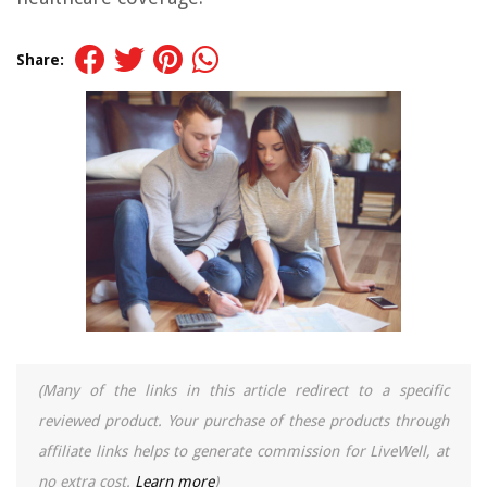
Share:
(Many of the links in this article redirect to a specific
reviewed product. Your purchase of these products through
affiliate links helps to generate commission for LiveWell, at
no extra cost.
Learn more
)