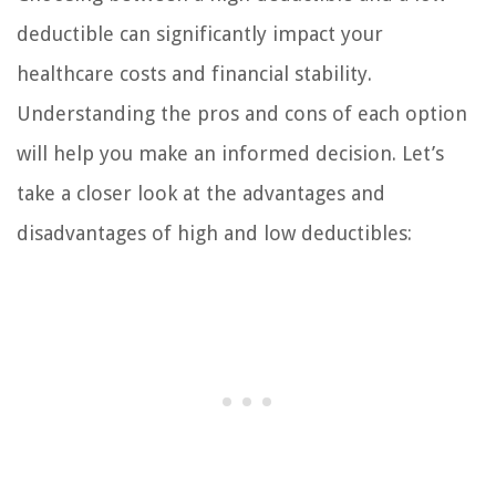
deductible can significantly impact your
healthcare costs and financial stability.
Understanding the pros and cons of each option
will help you make an informed decision. Let’s
take a closer look at the advantages and
disadvantages of high and low deductibles: