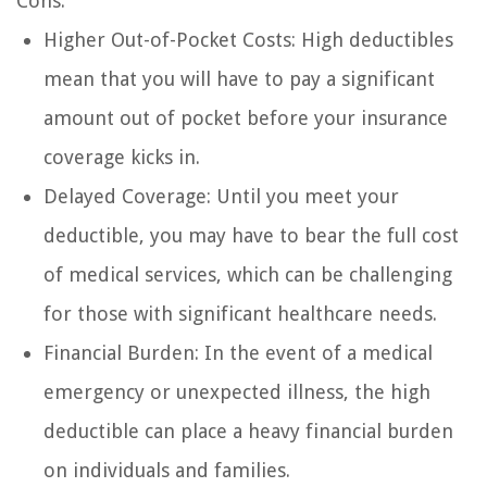
Cons:
Higher Out-of-Pocket Costs: High deductibles
mean that you will have to pay a significant
amount out of pocket before your insurance
coverage kicks in.
Delayed Coverage: Until you meet your
deductible, you may have to bear the full cost
of medical services, which can be challenging
for those with significant healthcare needs.
Financial Burden: In the event of a medical
emergency or unexpected illness, the high
deductible can place a heavy financial burden
on individuals and families.