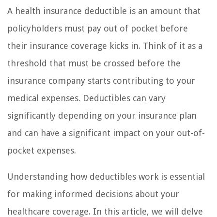
A health insurance deductible is an amount that
policyholders must pay out of pocket before
their insurance coverage kicks in. Think of it as a
threshold that must be crossed before the
insurance company starts contributing to your
medical expenses. Deductibles can vary
significantly depending on your insurance plan
and can have a significant impact on your out-of-
pocket expenses.
Understanding how deductibles work is essential
for making informed decisions about your
healthcare coverage. In this article, we will delve