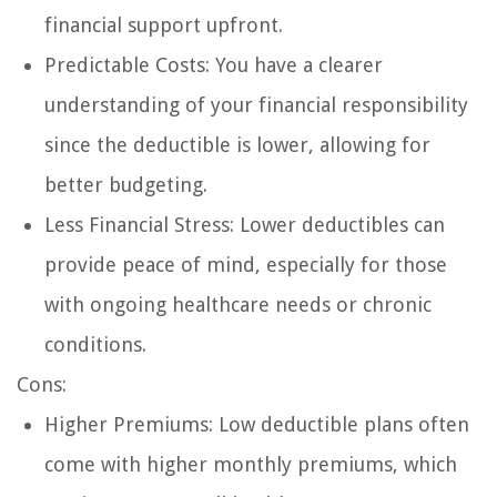
financial support upfront.
Predictable Costs: You have a clearer
understanding of your financial responsibility
since the deductible is lower, allowing for
better budgeting.
Less Financial Stress: Lower deductibles can
provide peace of mind, especially for those
with ongoing healthcare needs or chronic
conditions.
Cons:
Higher Premiums: Low deductible plans often
come with higher monthly premiums, which