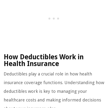
How Deductibles Work in
Health Insurance
Deductibles play a crucial role in how health
insurance coverage functions. Understanding how
deductibles work is key to managing your
healthcare costs and making informed decisions