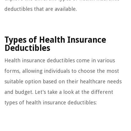
deductibles that are available.
Types of Health Insurance
Deductibles
Health insurance deductibles come in various
forms, allowing individuals to choose the most
suitable option based on their healthcare needs
and budget. Let’s take a look at the different
types of health insurance deductibles: