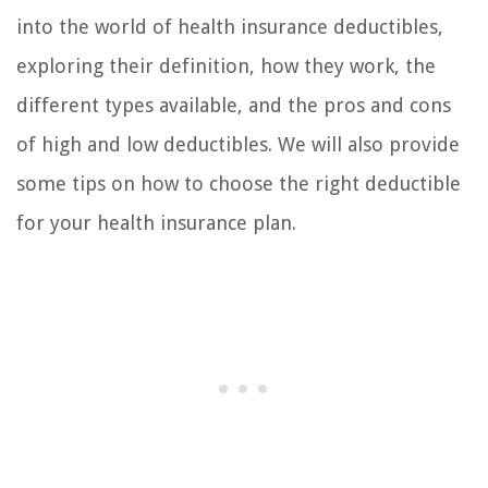
into the world of health insurance deductibles,
exploring their definition, how they work, the
different types available, and the pros and cons
of high and low deductibles. We will also provide
some tips on how to choose the right deductible
for your health insurance plan.