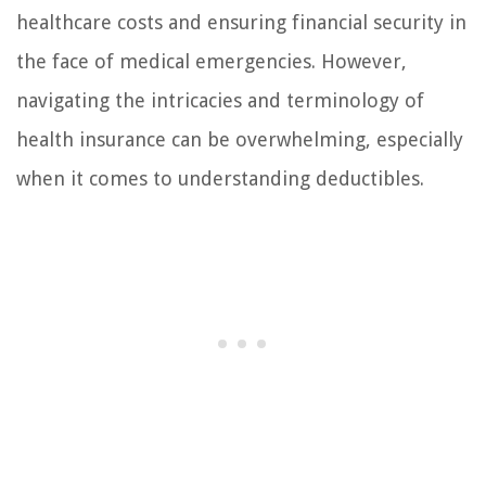
healthcare costs and ensuring financial security in
the face of medical emergencies. However,
navigating the intricacies and terminology of
health insurance can be overwhelming, especially
when it comes to understanding deductibles.