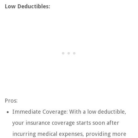
Low Deductibles:
Pros:
Immediate Coverage: With a low deductible,
your insurance coverage starts soon after
incurring medical expenses, providing more