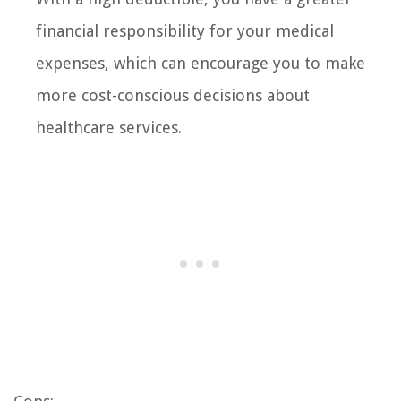
financial responsibility for your medical
expenses, which can encourage you to make
more cost-conscious decisions about
healthcare services.