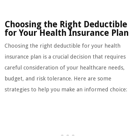
Choosing the Right Deductible
for Your Health Insurance Plan
Choosing the right deductible for your health
insurance plan is a crucial decision that requires
careful consideration of your healthcare needs,
budget, and risk tolerance. Here are some
strategies to help you make an informed choice: