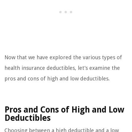
Now that we have explored the various types of
health insurance deductibles, let’s examine the
pros and cons of high and low deductibles.
Pros and Cons of High and Low
Deductibles
Choosing between a high deductible and a low