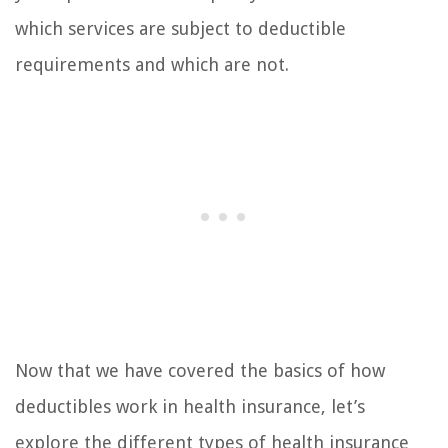
which services are subject to deductible
requirements and which are not.
Now that we have covered the basics of how
deductibles work in health insurance, let’s
explore the different types of health insurance