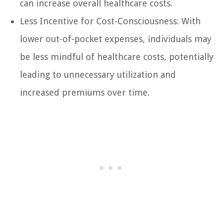
can increase overall healthcare costs.
Less Incentive for Cost-Consciousness: With
lower out-of-pocket expenses, individuals may
be less mindful of healthcare costs, potentially
leading to unnecessary utilization and
increased premiums over time.