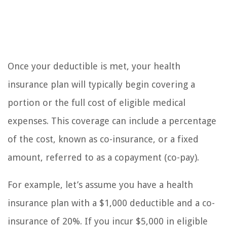
Once your deductible is met, your health
insurance plan will typically begin covering a
portion or the full cost of eligible medical
expenses. This coverage can include a percentage
of the cost, known as co-insurance, or a fixed
amount, referred to as a copayment (co-pay).
For example, let’s assume you have a health
insurance plan with a $1,000 deductible and a co-
insurance of 20%. If you incur $5,000 in eligible