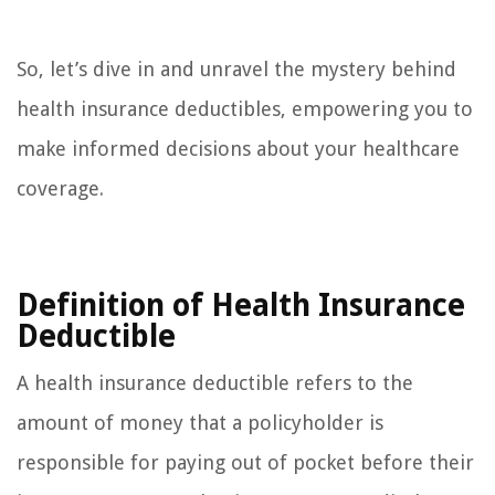
So, let’s dive in and unravel the mystery behind
health insurance deductibles, empowering you to
make informed decisions about your healthcare
coverage.
Definition of Health Insurance
Deductible
A health insurance deductible refers to the
amount of money that a policyholder is
responsible for paying out of pocket before their