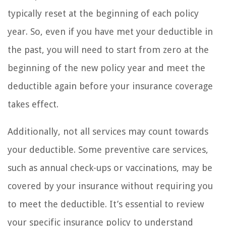
typically reset at the beginning of each policy
year. So, even if you have met your deductible in
the past, you will need to start from zero at the
beginning of the new policy year and meet the
deductible again before your insurance coverage
takes effect.
Additionally, not all services may count towards
your deductible. Some preventive care services,
such as annual check-ups or vaccinations, may be
covered by your insurance without requiring you
to meet the deductible. It’s essential to review
your specific insurance policy to understand