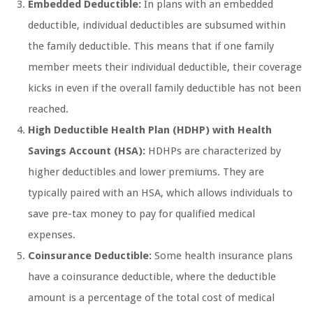
Embedded Deductible:
In plans with an embedded
deductible, individual deductibles are subsumed within
the family deductible. This means that if one family
member meets their individual deductible, their coverage
kicks in even if the overall family deductible has not been
reached.
High Deductible Health Plan (HDHP) with Health
Savings Account (HSA):
HDHPs are characterized by
higher deductibles and lower premiums. They are
typically paired with an HSA, which allows individuals to
save pre-tax money to pay for qualified medical
expenses.
Coinsurance Deductible:
Some health insurance plans
have a coinsurance deductible, where the deductible
amount is a percentage of the total cost of medical