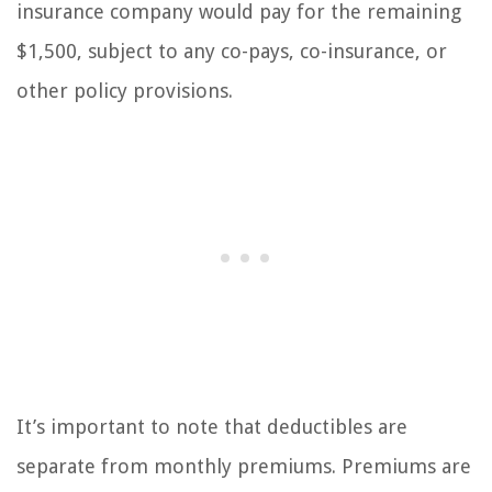
insurance company would pay for the remaining
$1,500, subject to any co-pays, co-insurance, or
other policy provisions.
It’s important to note that deductibles are
separate from monthly premiums. Premiums are