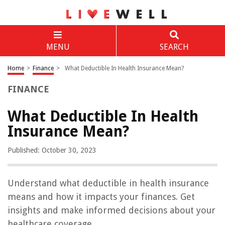
MENU
SEARCH
Home
>
Finance
>
What Deductible In Health Insurance Mean?
FINANCE
What Deductible In Health
Insurance Mean?
Published: October 30, 2023
Understand what deductible in health insurance
means and how it impacts your finances. Get
insights and make informed decisions about your
healthcare coverage.