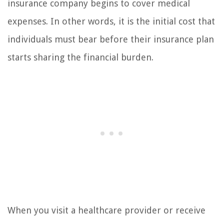
insurance company begins to cover medical
expenses. In other words, it is the initial cost that
individuals must bear before their insurance plan
starts sharing the financial burden.
When you visit a healthcare provider or receive