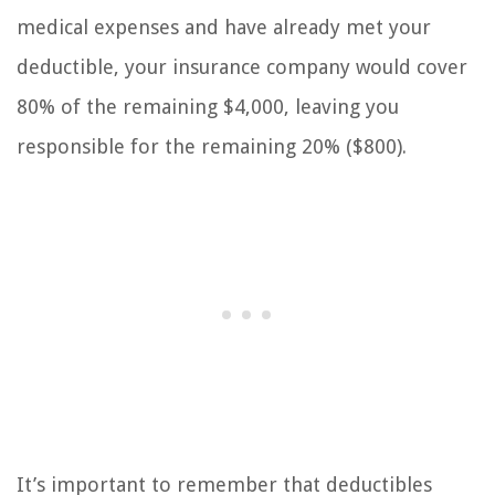
medical expenses and have already met your
deductible, your insurance company would cover
80% of the remaining $4,000, leaving you
responsible for the remaining 20% ($800).
It’s important to remember that deductibles