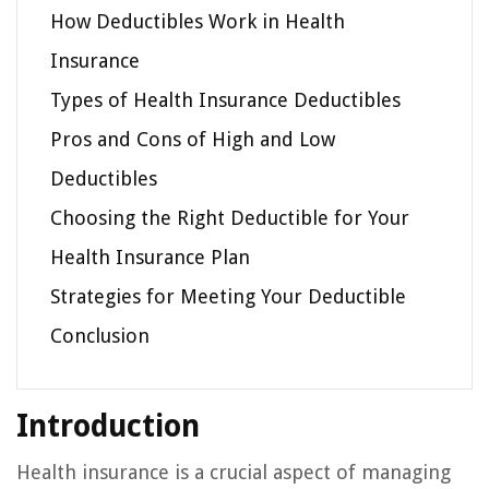
How Deductibles Work in Health
Insurance
Types of Health Insurance Deductibles
Pros and Cons of High and Low
Deductibles
Choosing the Right Deductible for Your
Health Insurance Plan
Strategies for Meeting Your Deductible
Conclusion
Introduction
Health insurance is a crucial aspect of managing