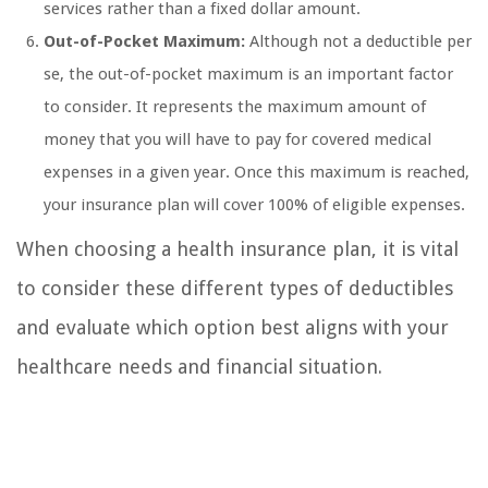
services rather than a fixed dollar amount.
Out-of-Pocket Maximum:
Although not a deductible per
se, the out-of-pocket maximum is an important factor
to consider. It represents the maximum amount of
money that you will have to pay for covered medical
expenses in a given year. Once this maximum is reached,
your insurance plan will cover 100% of eligible expenses.
When choosing a health insurance plan, it is vital
to consider these different types of deductibles
and evaluate which option best aligns with your
healthcare needs and financial situation.