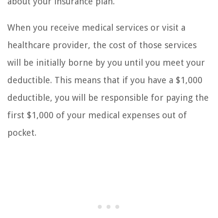
about your insurance plan.
When you receive medical services or visit a
healthcare provider, the cost of those services
will be initially borne by you until you meet your
deductible. This means that if you have a $1,000
deductible, you will be responsible for paying the
first $1,000 of your medical expenses out of
pocket.