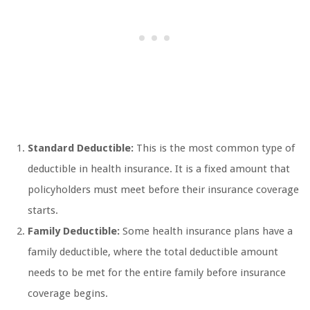
Standard Deductible:
This is the most common type of
deductible in health insurance. It is a fixed amount that
policyholders must meet before their insurance coverage
starts.
Family Deductible:
Some health insurance plans have a
family deductible, where the total deductible amount
needs to be met for the entire family before insurance
coverage begins.