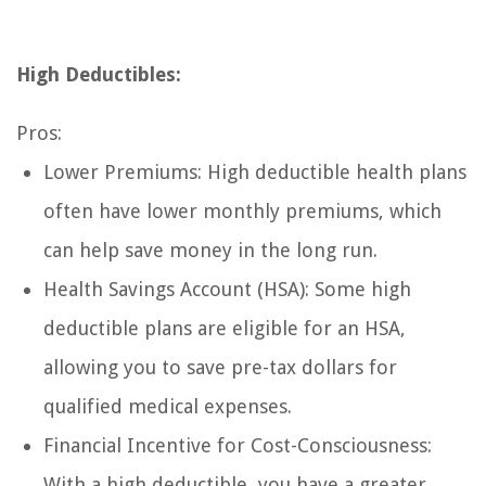
High Deductibles:
Pros:
Lower Premiums: High deductible health plans
often have lower monthly premiums, which
can help save money in the long run.
Health Savings Account (HSA): Some high
deductible plans are eligible for an HSA,
allowing you to save pre-tax dollars for
qualified medical expenses.
Financial Incentive for Cost-Consciousness:
With a high deductible, you have a greater