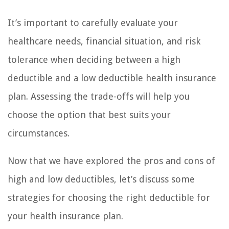
It’s important to carefully evaluate your
healthcare needs, financial situation, and risk
tolerance when deciding between a high
deductible and a low deductible health insurance
plan. Assessing the trade-offs will help you
choose the option that best suits your
circumstances.
Now that we have explored the pros and cons of
high and low deductibles, let’s discuss some
strategies for choosing the right deductible for
your health insurance plan.