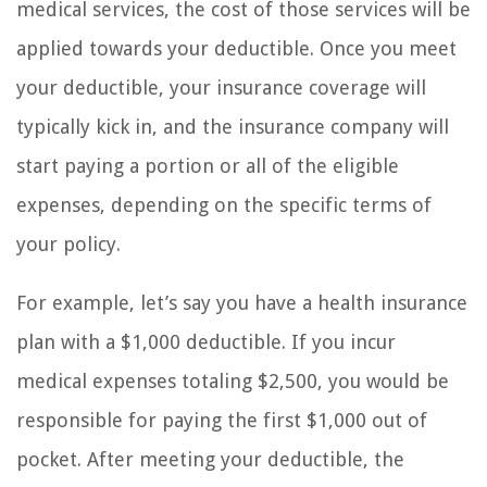
medical services, the cost of those services will be
applied towards your deductible. Once you meet
your deductible, your insurance coverage will
typically kick in, and the insurance company will
start paying a portion or all of the eligible
expenses, depending on the specific terms of
your policy.
For example, let’s say you have a health insurance
plan with a $1,000 deductible. If you incur
medical expenses totaling $2,500, you would be
responsible for paying the first $1,000 out of
pocket. After meeting your deductible, the