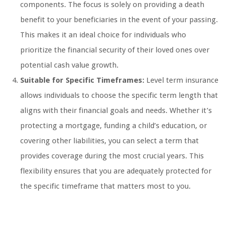
components. The focus is solely on providing a death
benefit to your beneficiaries in the event of your passing.
This makes it an ideal choice for individuals who
prioritize the financial security of their loved ones over
potential cash value growth.
Suitable for Specific Timeframes:
Level term insurance
allows individuals to choose the specific term length that
aligns with their financial goals and needs. Whether it’s
protecting a mortgage, funding a child’s education, or
covering other liabilities, you can select a term that
provides coverage during the most crucial years. This
flexibility ensures that you are adequately protected for
the specific timeframe that matters most to you.