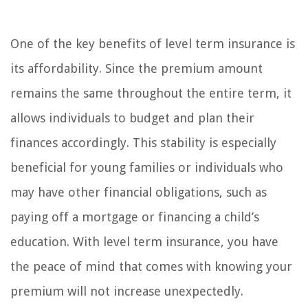
One of the key benefits of level term insurance is
its affordability. Since the premium amount
remains the same throughout the entire term, it
allows individuals to budget and plan their
finances accordingly. This stability is especially
beneficial for young families or individuals who
may have other financial obligations, such as
paying off a mortgage or financing a child’s
education. With level term insurance, you have
the peace of mind that comes with knowing your
premium will not increase unexpectedly.