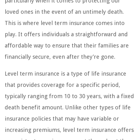
particularly when it comes to protecting our
loved ones in the event of an untimely death.
This is where level term insurance comes into
play. It offers individuals a straightforward and
affordable way to ensure that their families are
financially secure, even after they’re gone.
Level term insurance is a type of life insurance
that provides coverage for a specific period,
typically ranging from 10 to 30 years, with a fixed
death benefit amount. Unlike other types of life
insurance policies that may have variable or
increasing premiums, level term insurance offers