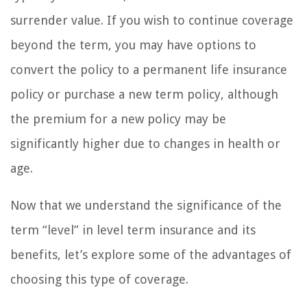
surrender value. If you wish to continue coverage
beyond the term, you may have options to
convert the policy to a permanent life insurance
policy or purchase a new term policy, although
the premium for a new policy may be
significantly higher due to changes in health or
age.
Now that we understand the significance of the
term “level” in level term insurance and its
benefits, let’s explore some of the advantages of
choosing this type of coverage.