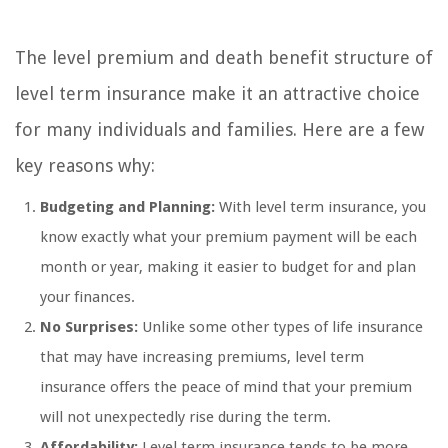
The level premium and death benefit structure of
level term insurance make it an attractive choice
for many individuals and families. Here are a few
key reasons why:
Budgeting and Planning:
With level term insurance, you
know exactly what your premium payment will be each
month or year, making it easier to budget for and plan
your finances.
No Surprises:
Unlike some other types of life insurance
that may have increasing premiums, level term
insurance offers the peace of mind that your premium
will not unexpectedly rise during the term.
Affordability:
Level term insurance tends to be more