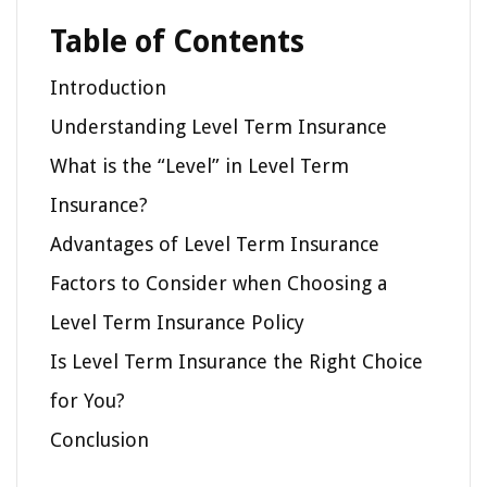
Table of Contents
Introduction
Understanding Level Term Insurance
What is the “Level” in Level Term
Insurance?
Advantages of Level Term Insurance
Factors to Consider when Choosing a
Level Term Insurance Policy
Is Level Term Insurance the Right Choice
for You?
Conclusion