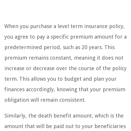
When you purchase a level term insurance policy,
you agree to pay a specific premium amount for a
predetermined period, such as 20 years. This
premium remains constant, meaning it does not
increase or decrease over the course of the policy
term. This allows you to budget and plan your
finances accordingly, knowing that your premium
obligation will remain consistent.
Similarly, the death benefit amount, which is the
amount that will be paid out to your beneficiaries