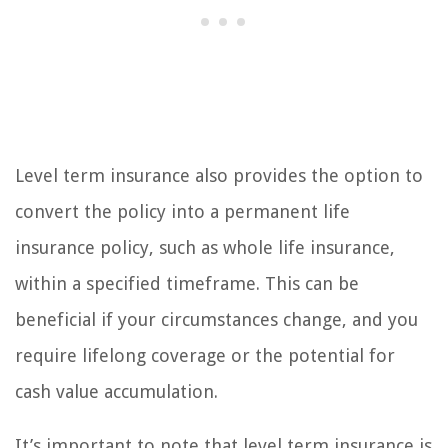
Level term insurance also provides the option to
convert the policy into a permanent life
insurance policy, such as whole life insurance,
within a specified timeframe. This can be
beneficial if your circumstances change, and you
require lifelong coverage or the potential for
cash value accumulation.
It’s important to note that level term insurance is