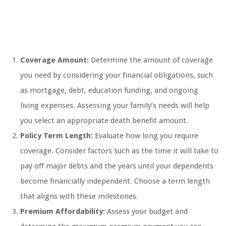
Coverage Amount:
Determine the amount of coverage
you need by considering your financial obligations, such
as mortgage, debt, education funding, and ongoing
living expenses. Assessing your family’s needs will help
you select an appropriate death benefit amount.
Policy Term Length:
Evaluate how long you require
coverage. Consider factors such as the time it will take to
pay off major debts and the years until your dependents
become financially independent. Choose a term length
that aligns with these milestones.
Premium Affordability:
Assess your budget and