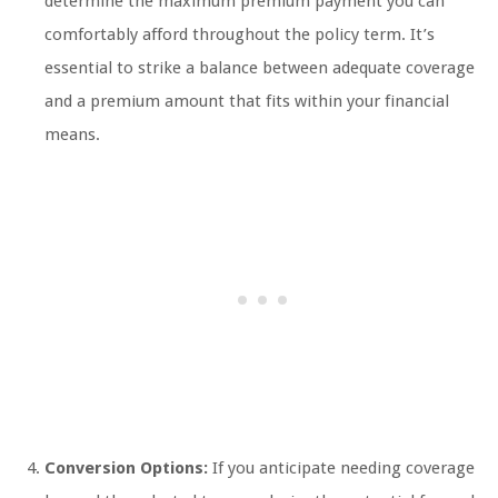
determine the maximum premium payment you can
comfortably afford throughout the policy term. It’s
essential to strike a balance between adequate coverage
and a premium amount that fits within your financial
means.
Conversion Options:
If you anticipate needing coverage