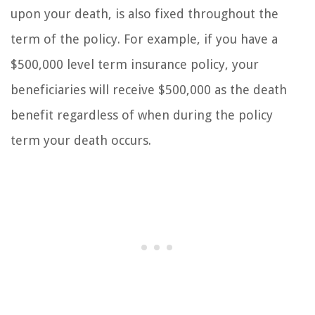
upon your death, is also fixed throughout the
term of the policy. For example, if you have a
$500,000 level term insurance policy, your
beneficiaries will receive $500,000 as the death
benefit regardless of when during the policy
term your death occurs.