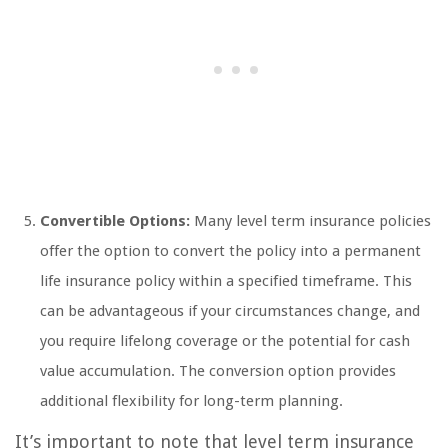
Convertible Options:
Many level term insurance policies
offer the option to convert the policy into a permanent
life insurance policy within a specified timeframe. This
can be advantageous if your circumstances change, and
you require lifelong coverage or the potential for cash
value accumulation. The conversion option provides
additional flexibility for long-term planning.
It’s important to note that level term insurance