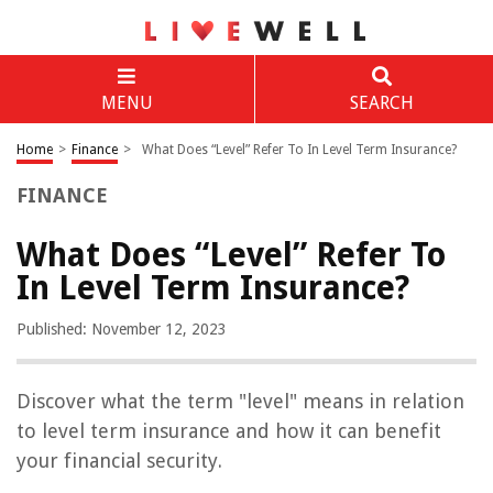
MENU
SEARCH
Home
>
Finance
>
What Does “Level” Refer To In Level Term Insurance?
FINANCE
What Does “Level” Refer To
In Level Term Insurance?
Published: November 12, 2023
Discover what the term "level" means in relation
to level term insurance and how it can benefit
your financial security.