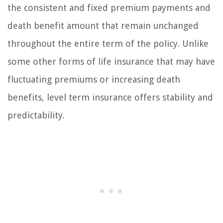
the consistent and fixed premium payments and
death benefit amount that remain unchanged
throughout the entire term of the policy. Unlike
some other forms of life insurance that may have
fluctuating premiums or increasing death
benefits, level term insurance offers stability and
predictability.