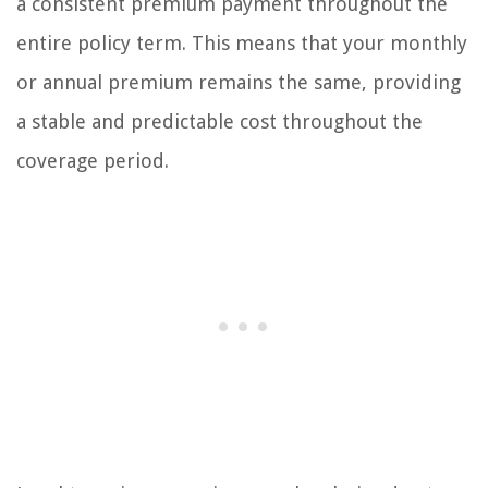
a consistent premium payment throughout the
entire policy term. This means that your monthly
or annual premium remains the same, providing
a stable and predictable cost throughout the
coverage period.