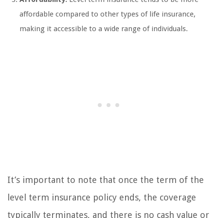
affordable compared to other types of life insurance,
making it accessible to a wide range of individuals.
It’s important to note that once the term of the
level term insurance policy ends, the coverage
typically terminates, and there is no cash value or