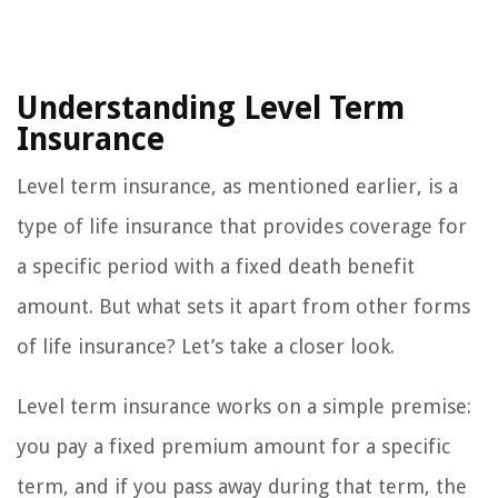
Understanding Level Term
Insurance
Level term insurance, as mentioned earlier, is a
type of life insurance that provides coverage for
a specific period with a fixed death benefit
amount. But what sets it apart from other forms
of life insurance? Let’s take a closer look.
Level term insurance works on a simple premise:
you pay a fixed premium amount for a specific
term, and if you pass away during that term, the