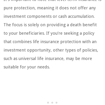
pure protection, meaning it does not offer any
investment components or cash accumulation.
The focus is solely on providing a death benefit
to your beneficiaries. If you’re seeking a policy
that combines life insurance protection with an
investment opportunity, other types of policies,
such as universal life insurance, may be more
suitable for your needs.