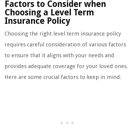
Factors to Consider when
Choosing a Level Term
Insurance Policy
Choosing the right level term insurance policy
requires careful consideration of various factors
to ensure that it aligns with your needs and
provides adequate coverage for your loved ones.
Here are some crucial factors to keep in mind: