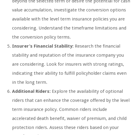
beyond the selected term or desire the potential for cash
value accumulation, investigate the conversion options
available with the level term insurance policies you are
considering. Understand the timeframe limitations and
the conversion policy terms.
Insurer’s Financial Stability:
Research the financial
stability and reputation of the insurance company you
are considering. Look for insurers with strong ratings,
indicating their ability to fulfill policyholder claims even
in the long term.
Additional Riders:
Explore the availability of optional
riders that can enhance the coverage offered by the level
term insurance policy. Common riders include
accelerated death benefit, waiver of premium, and child
protection riders. Assess these riders based on your