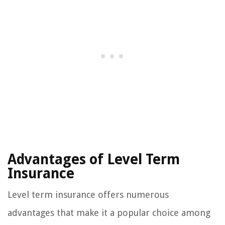
Advantages of Level Term
Insurance
Level term insurance offers numerous
advantages that make it a popular choice among