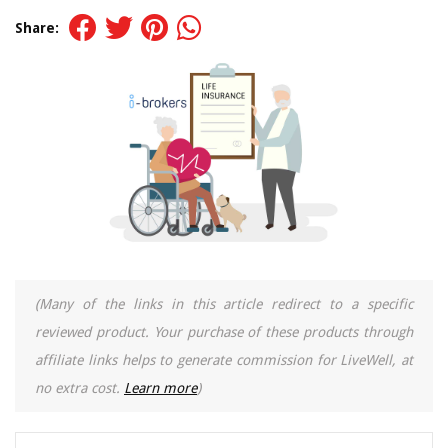
Share:
(Many of the links in this article redirect to a specific
reviewed product. Your purchase of these products through
affiliate links helps to generate commission for LiveWell, at
no extra cost.
Learn more
)