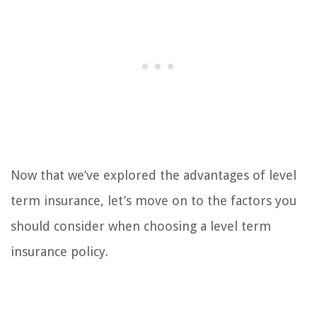
Now that we’ve explored the advantages of level
term insurance, let’s move on to the factors you
should consider when choosing a level term
insurance policy.