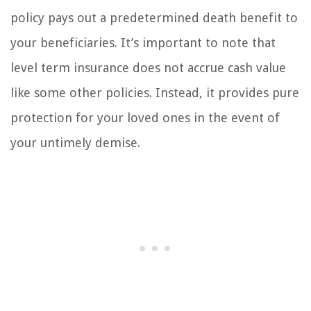
policy pays out a predetermined death benefit to
your beneficiaries. It’s important to note that
level term insurance does not accrue cash value
like some other policies. Instead, it provides pure
protection for your loved ones in the event of
your untimely demise.