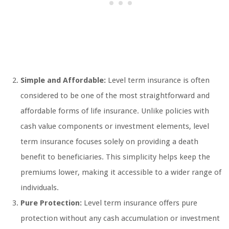
Simple and Affordable:
Level term insurance is often
considered to be one of the most straightforward and
affordable forms of life insurance. Unlike policies with
cash value components or investment elements, level
term insurance focuses solely on providing a death
benefit to beneficiaries. This simplicity helps keep the
premiums lower, making it accessible to a wider range of
individuals.
Pure Protection:
Level term insurance offers pure
protection without any cash accumulation or investment