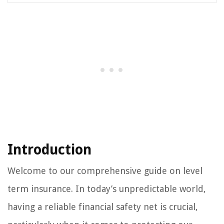
Introduction
Welcome to our comprehensive guide on level
term insurance. In today’s unpredictable world,
having a reliable financial safety net is crucial,