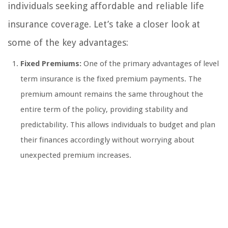
individuals seeking affordable and reliable life
insurance coverage. Let’s take a closer look at
some of the key advantages:
Fixed Premiums:
One of the primary advantages of level
term insurance is the fixed premium payments. The
premium amount remains the same throughout the
entire term of the policy, providing stability and
predictability. This allows individuals to budget and plan
their finances accordingly without worrying about
unexpected premium increases.