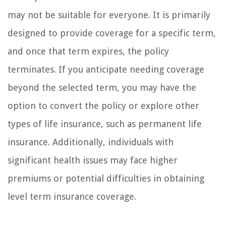
may not be suitable for everyone. It is primarily
designed to provide coverage for a specific term,
and once that term expires, the policy
terminates. If you anticipate needing coverage
beyond the selected term, you may have the
option to convert the policy or explore other
types of life insurance, such as permanent life
insurance. Additionally, individuals with
significant health issues may face higher
premiums or potential difficulties in obtaining
level term insurance coverage.