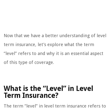
Now that we have a better understanding of level
term insurance, let’s explore what the term
“level” refers to and why it is an essential aspect
of this type of coverage.
What is the “Level” in Level
Term Insurance?
The term “level” in level term insurance refers to