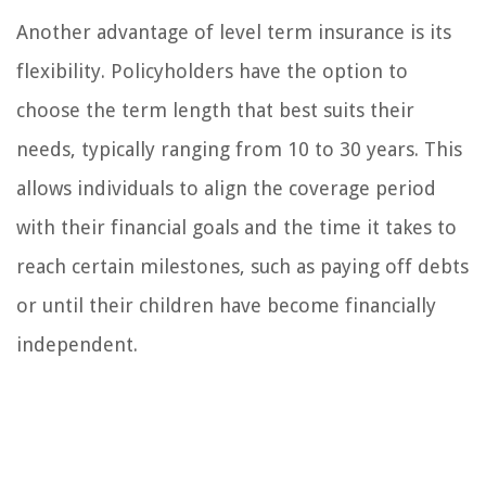
Another advantage of level term insurance is its
flexibility. Policyholders have the option to
choose the term length that best suits their
needs, typically ranging from 10 to 30 years. This
allows individuals to align the coverage period
with their financial goals and the time it takes to
reach certain milestones, such as paying off debts
or until their children have become financially
independent.