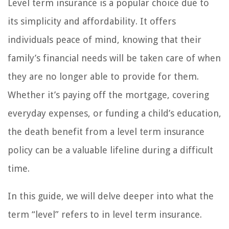
Level term insurance is a popular choice due to
its simplicity and affordability. It offers
individuals peace of mind, knowing that their
family’s financial needs will be taken care of when
they are no longer able to provide for them.
Whether it’s paying off the mortgage, covering
everyday expenses, or funding a child’s education,
the death benefit from a level term insurance
policy can be a valuable lifeline during a difficult
time.
In this guide, we will delve deeper into what the
term “level” refers to in level term insurance.