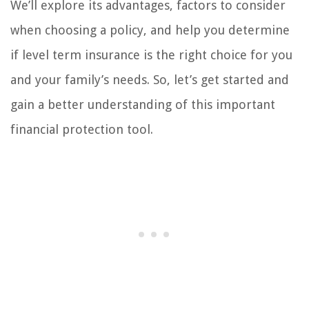
We’ll explore its advantages, factors to consider
when choosing a policy, and help you determine
if level term insurance is the right choice for you
and your family’s needs. So, let’s get started and
gain a better understanding of this important
financial protection tool.