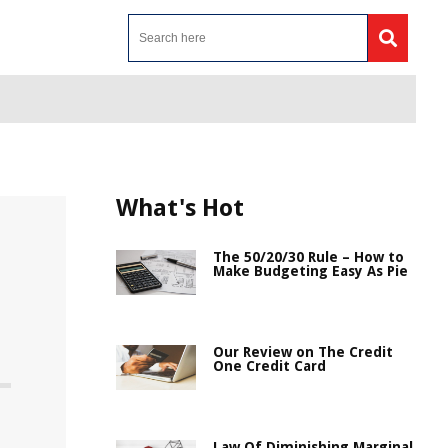
What's Hot
The 50/20/30 Rule – How to
Make Budgeting Easy As Pie
Our Review on The Credit
One Credit Card
Law Of Diminishing Marginal