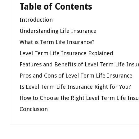
Table of Contents
Introduction
Understanding Life Insurance
What is Term Life Insurance?
Level Term Life Insurance Explained
Features and Benefits of Level Term Life Insu
Pros and Cons of Level Term Life Insurance
Is Level Term Life Insurance Right for You?
How to Choose the Right Level Term Life Insu
Conclusion