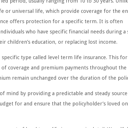
ied period, usually ranging from 10 to 30 years. Unli
fe or universal life, which provide coverage for the en
nce offers protection for a specific term. It is often
individuals who have specific financial needs during a 
ir children’s education, or replacing lost income.
 specific type called level term life insurance. This fo
vel of coverage and premium payments throughout the 
mium remain unchanged over the duration of the polic
e of mind by providing a predictable and steady source
udget for and ensure that the policyholder’s loved on