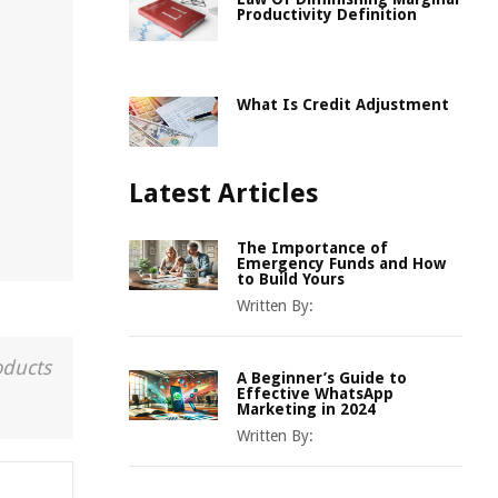
Productivity Definition
What Is Credit Adjustment
Latest Articles
The Importance of
Emergency Funds and How
to Build Yours
Written By:
oducts
A Beginner’s Guide to
Effective WhatsApp
Marketing in 2024
Written By: