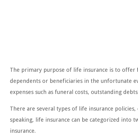
The primary purpose of life insurance is to offer 
dependents or beneficiaries in the unfortunate ev
expenses such as funeral costs, outstanding debts
There are several types of life insurance policies
speaking, life insurance can be categorized into 
insurance.