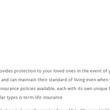
provides protection to your loved ones in the event of 
re and can maintain their standard of living even when
insurance policies available, each with its own unique 
 types is term life insurance.