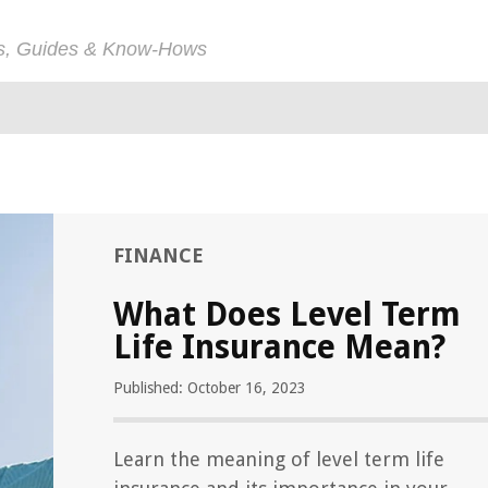
ps, Guides & Know-Hows
FINANCE
What Does Level Term
Life Insurance Mean?
Published: October 16, 2023
Learn the meaning of level term life