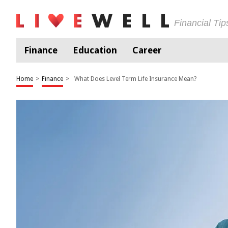
Financial Ti
Finance
Education
Career
Home
>
Finance
>
What Does Level Term Life Insurance Mean?