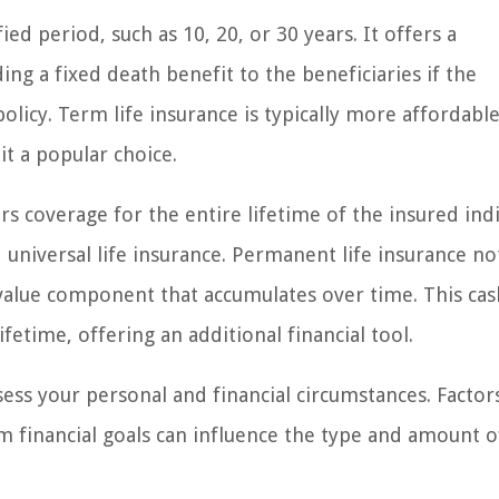
ed period, such as 10, 20, or 30 years. It offers a
ing a fixed death benefit to the beneficiaries if the
olicy. Term life insurance is typically more affordabl
it a popular choice.
s coverage for the entire lifetime of the insured indi
d universal life insurance. Permanent life insurance no
 value component that accumulates over time. This cas
fetime, offering an additional financial tool.
ssess your personal and financial circumstances. Factor
rm financial goals can influence the type and amount o