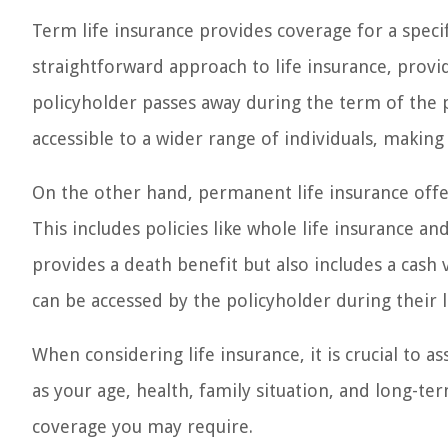
Term life insurance provides coverage for a specifi
straightforward approach to life insurance, provid
policyholder passes away during the term of the p
accessible to a wider range of individuals, making 
On the other hand, permanent life insurance offer
This includes policies like whole life insurance an
provides a death benefit but also includes a cash
can be accessed by the policyholder during their li
When considering life insurance, it is crucial to a
as your age, health, family situation, and long-te
coverage you may require.