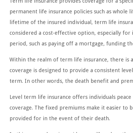
Term life insurance provides coverage for a specif
permanent life insurance policies such as whole li
lifetime of the insured individual, term life insura
considered a cost-effective option, especially for 
period, such as paying off a mortgage, funding the
Within the realm of term life insurance, there is a
coverage is designed to provide a consistent le
term. In other words, the death benefit and pre
Level term life insurance offers individuals peac
coverage. The fixed premiums make it easier to b
provided for in the event of their death.