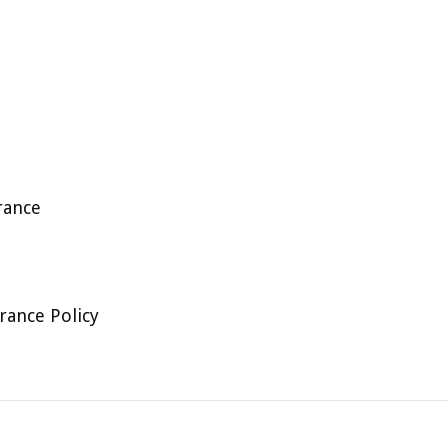
rance
rance Policy