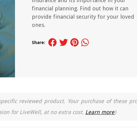
insurance and its importance in your
financial planning. Find out how it can
provide financial security for your loved
ones.
Share:
a specific reviewed product. Your purchase of these pr
ion for LiveWell, at no extra cost.
Learn more
)