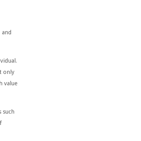
e and
vidual.
t only
h value
s such
f