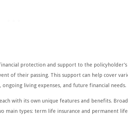
financial protection and support to the policyholder’s
ent of their passing. This support can help cover var
, ongoing living expenses, and future financial needs.
, each with its own unique features and benefits. Broad
two main types: term life insurance and permanent life