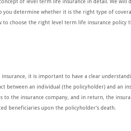
oncept of level term life insurance in detail. We will 
lp you determine whether it is the right type of cover
 to choose the right level term life insurance policy t
e insurance, it is important to have a clear understand
tract between an individual (the policyholder) and an i
 to the insurance company, and in return, the insur
ed beneficiaries upon the policyholder’s death.