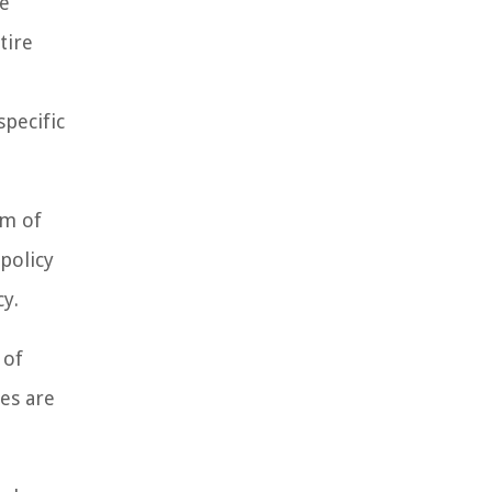
ke
tire
specific
rm of
policy
y.
 of
es are