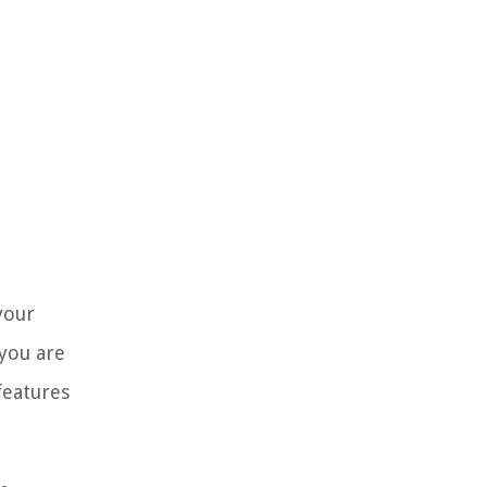
your
 you are
features