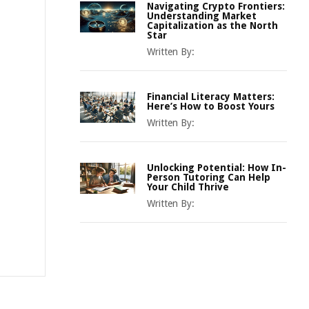
Navigating Crypto Frontiers:
Understanding Market
Capitalization as the North
Star
Written By:
Financial Literacy Matters:
Here’s How to Boost Yours
Written By:
Unlocking Potential: How In-
Person Tutoring Can Help
Your Child Thrive
Written By: