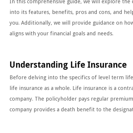
In this comprehensive guide, we will explore the c
into its features, benefits, pros and cons, and he
you. Additionally, we will provide guidance on how
aligns with your financial goals and needs.
Understanding Life Insurance
Before delving into the specifics of level term lif
life insurance as a whole. Life insurance is a con
company. The policyholder pays regular premiums
company provides a death benefit to the designat