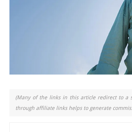
(Many of the links in this article redirect to 
through affiliate links helps to generate commiss