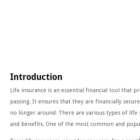
Introduction
Life insurance is an essential financial tool that 
passing. It ensures that they are financially secu
no longer around. There are various types of life 
and benefits. One of the most common and popular