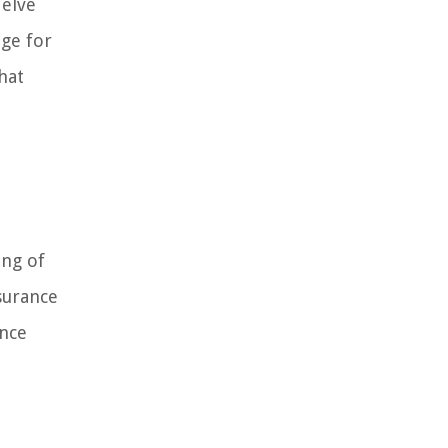
delve
age for
hat
ing of
nsurance
ance