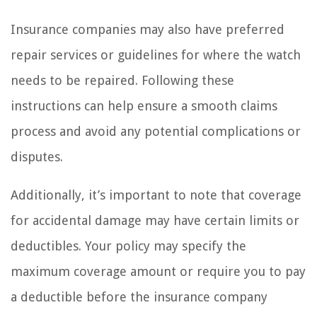
Insurance companies may also have preferred
repair services or guidelines for where the watch
needs to be repaired. Following these
instructions can help ensure a smooth claims
process and avoid any potential complications or
disputes.
Additionally, it’s important to note that coverage
for accidental damage may have certain limits or
deductibles. Your policy may specify the
maximum coverage amount or require you to pay
a deductible before the insurance company