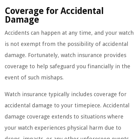
Coverage for Accidental
Damage
Accidents can happen at any time, and your watch
is not exempt from the possibility of accidental
damage. Fortunately, watch insurance provides
coverage to help safeguard you financially in the
event of such mishaps.
Watch insurance typically includes coverage for
accidental damage to your timepiece. Accidental
damage coverage extends to situations where
your watch experiences physical harm due to
drops, impacts, or any other unforeseen events.