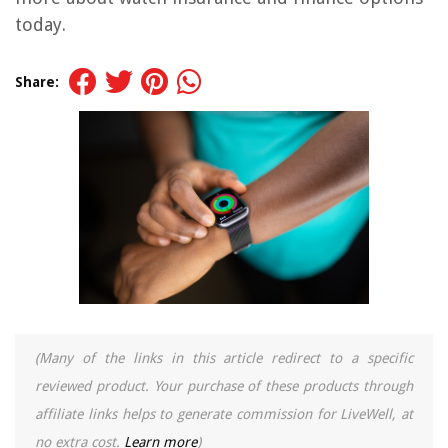
today.
Share:
(Many of the links in this article redirect to a specific
reviewed product. Your purchase of these products through
affiliate links helps to generate commission for LiveWell, at
no extra cost.
Learn more
)