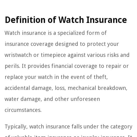
Definition of Watch Insurance
Watch insurance is a specialized form of
insurance coverage designed to protect your
wristwatch or timepiece against various risks and
perils. It provides financial coverage to repair or
replace your watch in the event of theft,
accidental damage, loss, mechanical breakdown,
water damage, and other unforeseen
circumstances.
Typically, watch insurance falls under the category