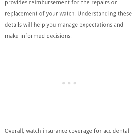
provides reimbursement for the repairs or
replacement of your watch. Understanding these
details will help you manage expectations and
make informed decisions.
Overall, watch insurance coverage for accidental