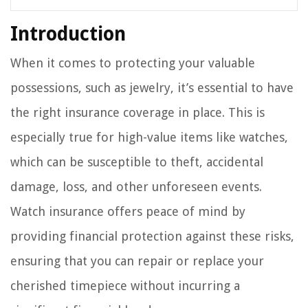
Introduction
When it comes to protecting your valuable
possessions, such as jewelry, it’s essential to have
the right insurance coverage in place. This is
especially true for high-value items like watches,
which can be susceptible to theft, accidental
damage, loss, and other unforeseen events.
Watch insurance offers peace of mind by
providing financial protection against these risks,
ensuring that you can repair or replace your
cherished timepiece without incurring a