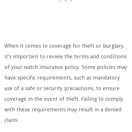
When it comes to coverage for theft or burglary,
it’s important to review the terms and conditions
of your watch insurance policy. Some policies may
have specific requirements, such as mandatory
use of a safe or security precautions, to ensure
coverage in the event of theft. Failing to comply
with these requirements may result in a denied
claim.