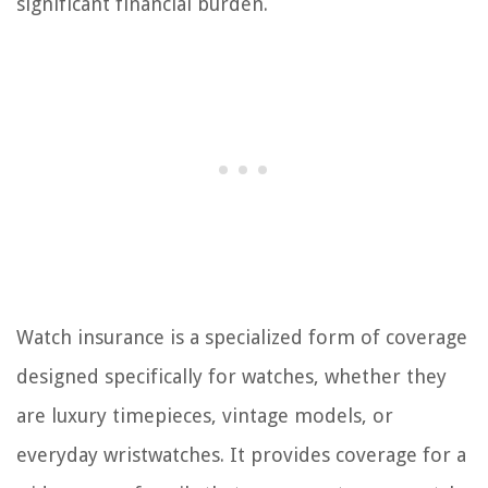
significant financial burden.
Watch insurance is a specialized form of coverage
designed specifically for watches, whether they
are luxury timepieces, vintage models, or
everyday wristwatches. It provides coverage for a