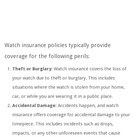
Watch insurance policies typically provide
coverage for the following perils:
Theft or Burglary:
Watch insurance covers the loss of
your watch due to theft or burglary. This includes
situations where the watch is stolen from your home,
car, or while you are wearing it in a public place.
Accidental Damage:
Accidents happen, and watch
insurance offers coverage for accidental damage to your
timepiece. This includes incidents such as drops,
impacts, or any other unforeseen events that cause