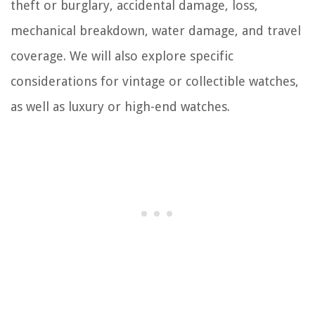
theft or burglary, accidental damage, loss,
mechanical breakdown, water damage, and travel
coverage. We will also explore specific
considerations for vintage or collectible watches,
as well as luxury or high-end watches.