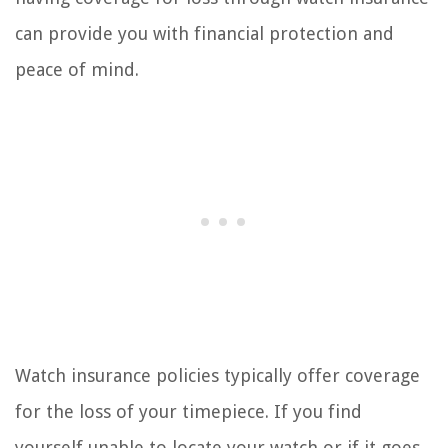
can provide you with financial protection and
peace of mind.
Watch insurance policies typically offer coverage
for the loss of your timepiece. If you find
yourself unable to locate your watch or if it goes