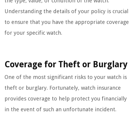
the type, value, or condition of the watch.
Understanding the details of your policy is crucial
to ensure that you have the appropriate coverage
for your specific watch.
Coverage for Theft or Burglary
One of the most significant risks to your watch is
theft or burglary. Fortunately, watch insurance
provides coverage to help protect you financially
in the event of such an unfortunate incident.