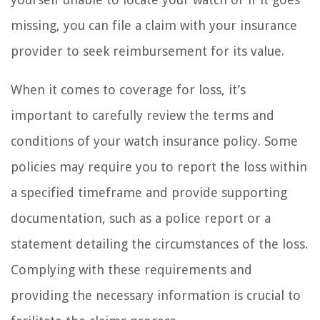
missing, you can file a claim with your insurance
provider to seek reimbursement for its value.
When it comes to coverage for loss, it’s
important to carefully review the terms and
conditions of your watch insurance policy. Some
policies may require you to report the loss within
a specified timeframe and provide supporting
documentation, such as a police report or a
statement detailing the circumstances of the loss.
Complying with these requirements and
providing the necessary information is crucial to