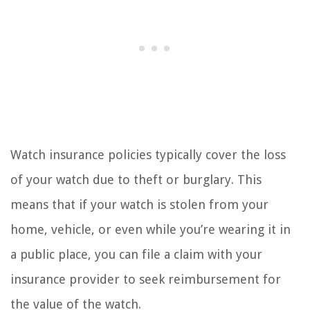
Watch insurance policies typically cover the loss
of your watch due to theft or burglary. This
means that if your watch is stolen from your
home, vehicle, or even while you’re wearing it in
a public place, you can file a claim with your
insurance provider to seek reimbursement for
the value of the watch.