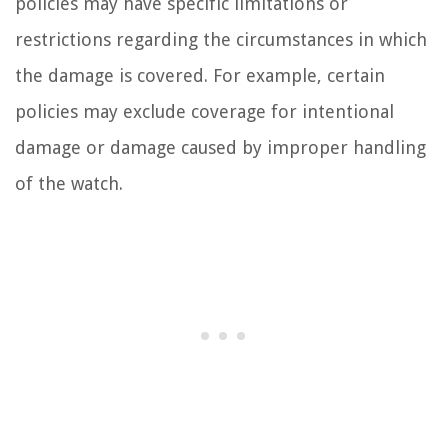
policies may have specific limitations or
restrictions regarding the circumstances in which
the damage is covered. For example, certain
policies may exclude coverage for intentional
damage or damage caused by improper handling
of the watch.