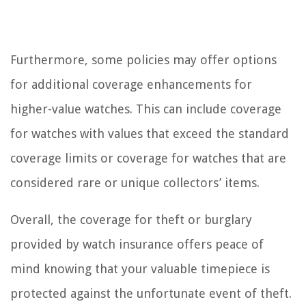
Furthermore, some policies may offer options
for additional coverage enhancements for
higher-value watches. This can include coverage
for watches with values that exceed the standard
coverage limits or coverage for watches that are
considered rare or unique collectors’ items.
Overall, the coverage for theft or burglary
provided by watch insurance offers peace of
mind knowing that your valuable timepiece is
protected against the unfortunate event of theft.