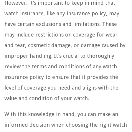
However, it’s important to keep in mind that
watch insurance, like any insurance policy, may
have certain exclusions and limitations. These
may include restrictions on coverage for wear
and tear, cosmetic damage, or damage caused by
improper handling. It’s crucial to thoroughly
review the terms and conditions of any watch
insurance policy to ensure that it provides the
level of coverage you need and aligns with the
value and condition of your watch.
With this knowledge in hand, you can make an
informed decision when choosing the right watch