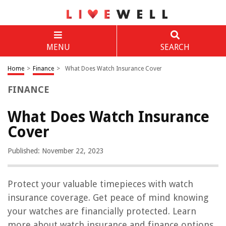
MENU
SEARCH
Home
>
Finance
>
What Does Watch Insurance Cover
FINANCE
What Does Watch Insurance
Cover
Published: November 22, 2023
Protect your valuable timepieces with watch
insurance coverage. Get peace of mind knowing
your watches are financially protected. Learn
more about watch insurance and finance options