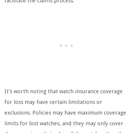
facilitate the claims process.
It’s worth noting that watch insurance coverage
for loss may have certain limitations or
exclusions. Policies may have maximum coverage
limits for lost watches, and they may only cover