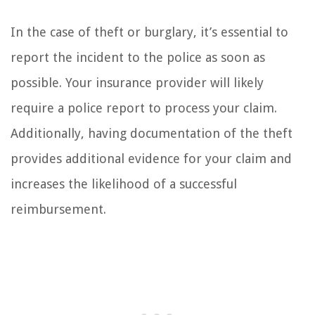
In the case of theft or burglary, it’s essential to
report the incident to the police as soon as
possible. Your insurance provider will likely
require a police report to process your claim.
Additionally, having documentation of the theft
provides additional evidence for your claim and
increases the likelihood of a successful
reimbursement.