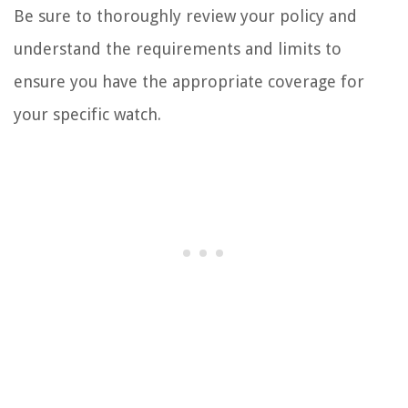
Be sure to thoroughly review your policy and
understand the requirements and limits to
ensure you have the appropriate coverage for
your specific watch.