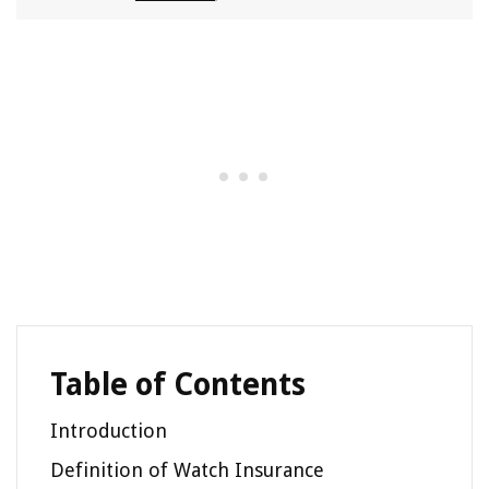
Table of Contents
Introduction
Definition of Watch Insurance