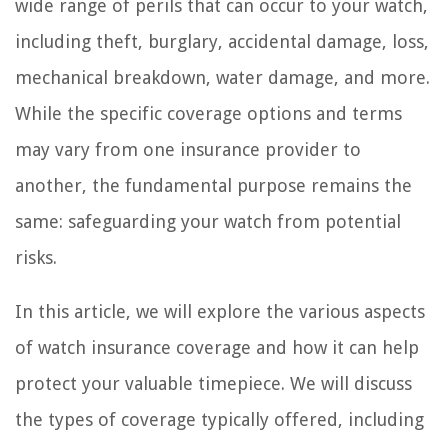
wide range of perils that can occur to your watch,
including theft, burglary, accidental damage, loss,
mechanical breakdown, water damage, and more.
While the specific coverage options and terms
may vary from one insurance provider to
another, the fundamental purpose remains the
same: safeguarding your watch from potential
risks.
In this article, we will explore the various aspects
of watch insurance coverage and how it can help
protect your valuable timepiece. We will discuss
the types of coverage typically offered, including