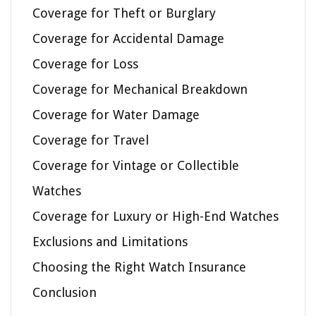
Coverage for Theft or Burglary
Coverage for Accidental Damage
Coverage for Loss
Coverage for Mechanical Breakdown
Coverage for Water Damage
Coverage for Travel
Coverage for Vintage or Collectible
Watches
Coverage for Luxury or High-End Watches
Exclusions and Limitations
Choosing the Right Watch Insurance
Conclusion