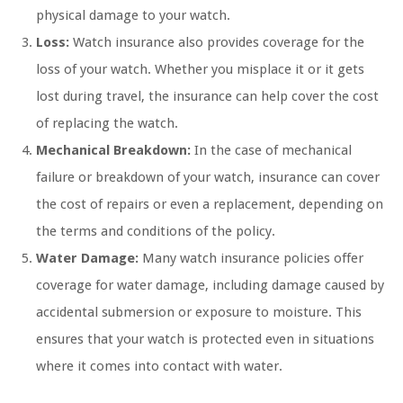
physical damage to your watch.
Loss:
Watch insurance also provides coverage for the
loss of your watch. Whether you misplace it or it gets
lost during travel, the insurance can help cover the cost
of replacing the watch.
Mechanical Breakdown:
In the case of mechanical
failure or breakdown of your watch, insurance can cover
the cost of repairs or even a replacement, depending on
the terms and conditions of the policy.
Water Damage:
Many watch insurance policies offer
coverage for water damage, including damage caused by
accidental submersion or exposure to moisture. This
ensures that your watch is protected even in situations
where it comes into contact with water.