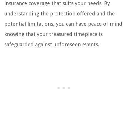
insurance coverage that suits your needs. By
understanding the protection offered and the
potential limitations, you can have peace of mind
knowing that your treasured timepiece is
safeguarded against unforeseen events.