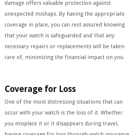
damage offers valuable protection against
unexpected mishaps. By having the appropriate
coverage in place, you can rest assured knowing
that your watch is safeguarded and that any
necessary repairs or replacements will be taken
care of, minimizing the financial impact on you.
Coverage for Loss
One of the most distressing situations that can
occur with your watch is the loss of it. Whether
you misplace it or it disappears during travel,
having coverage for loss through watch insurance