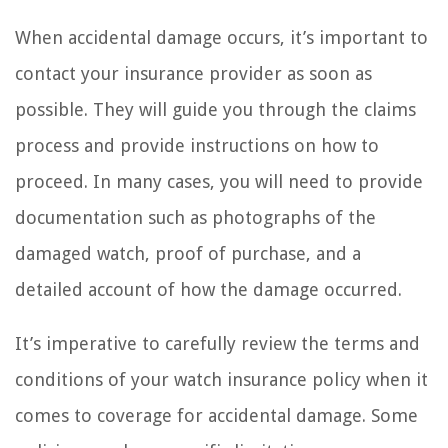
When accidental damage occurs, it’s important to
contact your insurance provider as soon as
possible. They will guide you through the claims
process and provide instructions on how to
proceed. In many cases, you will need to provide
documentation such as photographs of the
damaged watch, proof of purchase, and a
detailed account of how the damage occurred.
It’s imperative to carefully review the terms and
conditions of your watch insurance policy when it
comes to coverage for accidental damage. Some