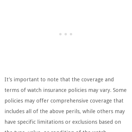
It’s important to note that the coverage and
terms of watch insurance policies may vary. Some
policies may offer comprehensive coverage that
includes all of the above perils, while others may
have specific limitations or exclusions based on