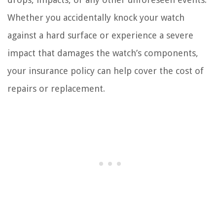
Whether you accidentally knock your watch
against a hard surface or experience a severe
impact that damages the watch’s components,
your insurance policy can help cover the cost of
repairs or replacement.