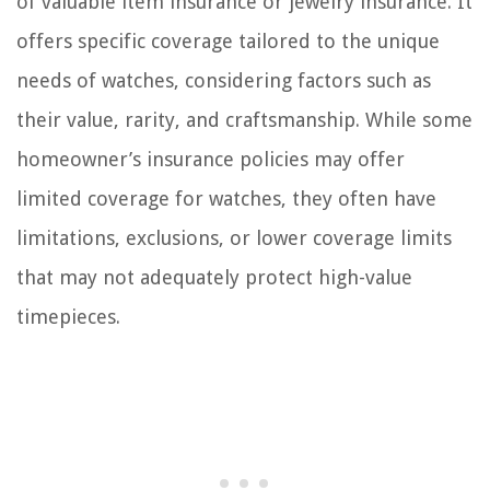
of valuable item insurance or jewelry insurance. It
offers specific coverage tailored to the unique
needs of watches, considering factors such as
their value, rarity, and craftsmanship. While some
homeowner’s insurance policies may offer
limited coverage for watches, they often have
limitations, exclusions, or lower coverage limits
that may not adequately protect high-value
timepieces.