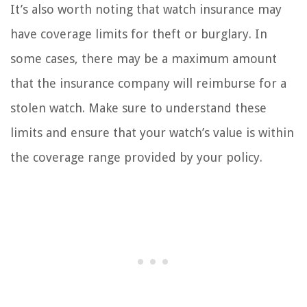
It’s also worth noting that watch insurance may
have coverage limits for theft or burglary. In
some cases, there may be a maximum amount
that the insurance company will reimburse for a
stolen watch. Make sure to understand these
limits and ensure that your watch’s value is within
the coverage range provided by your policy.