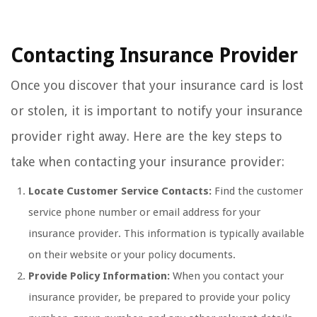
Contacting Insurance Provider
Once you discover that your insurance card is lost
or stolen, it is important to notify your insurance
provider right away. Here are the key steps to
take when contacting your insurance provider:
Locate Customer Service Contacts:
Find the customer
service phone number or email address for your
insurance provider. This information is typically available
on their website or your policy documents.
Provide Policy Information:
When you contact your
insurance provider, be prepared to provide your policy