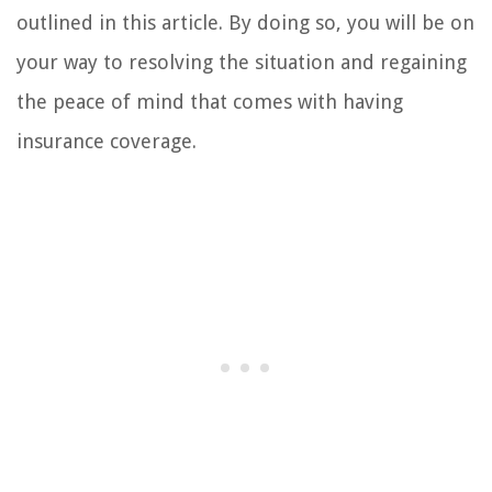
outlined in this article. By doing so, you will be on
your way to resolving the situation and regaining
the peace of mind that comes with having
insurance coverage.