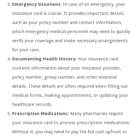
Emergency Situations:
In case of an emergency, your
insurance card is crucial. It provides important details,
such as your policy number and contact information,
which emergency medical personnel may need to quickly
verify your coverage and make necessary arrangements
for your care.
Documenting Health History:
Your insurance card
contains information about your insurance provider,
policy number, group number, and other essential
details. These details are often required when filling out
medical forms, making appointments, or updating your
healthcare records.
Prescription Medications:
Many pharmacies require
your insurance card to process prescription medications.
Without it, you may need to pay the full cost upfront or