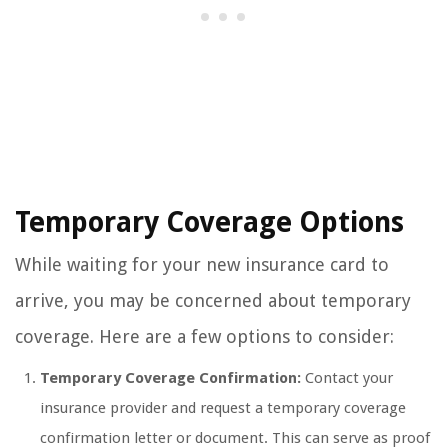
Temporary Coverage Options
While waiting for your new insurance card to
arrive, you may be concerned about temporary
coverage. Here are a few options to consider:
Temporary Coverage Confirmation:
Contact your
insurance provider and request a temporary coverage
confirmation letter or document. This can serve as proof