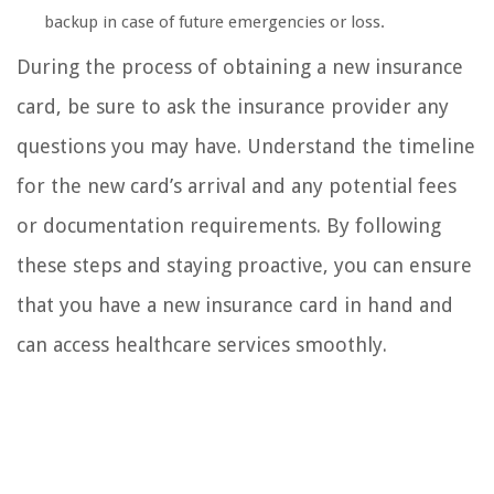
backup in case of future emergencies or loss.
During the process of obtaining a new insurance
card, be sure to ask the insurance provider any
questions you may have. Understand the timeline
for the new card’s arrival and any potential fees
or documentation requirements. By following
these steps and staying proactive, you can ensure
that you have a new insurance card in hand and
can access healthcare services smoothly.