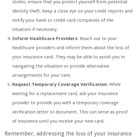
stolen, ensure that you protect yourself from potential
identity theft. Keep a close eye on your credit reports and
notify your bank or credit card companies of the
situation if necessary.
Inform Healthcare Providers:
Reach out to your
healthcare providers and inform them about the loss of
your insurance card. They may be able to assist you in
navigating the situation or provide alternative
arrangements for your care.
Request Temporary Coverage Verification:
While
waiting for a replacement card, ask your insurance
provider to provide you with a temporary coverage
verification letter or document. This can serve as proof
of insurance until you receive your new card.
Remember, addressing the loss of your insurance