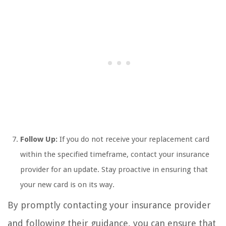
Follow Up:
If you do not receive your replacement card
within the specified timeframe, contact your insurance
provider for an update. Stay proactive in ensuring that
your new card is on its way.
By promptly contacting your insurance provider
and following their guidance, you can ensure that