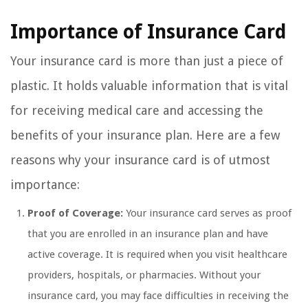
Importance of Insurance Card
Your insurance card is more than just a piece of
plastic. It holds valuable information that is vital
for receiving medical care and accessing the
benefits of your insurance plan. Here are a few
reasons why your insurance card is of utmost
importance:
Proof of Coverage:
Your insurance card serves as proof
that you are enrolled in an insurance plan and have
active coverage. It is required when you visit healthcare
providers, hospitals, or pharmacies. Without your
insurance card, you may face difficulties in receiving the