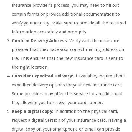
insurance provider’s process, you may need to fill out
certain forms or provide additional documentation to
verify your identity. Make sure to provide all the required
information accurately and promptly.
Confirm Delivery Address:
Verify with the insurance
provider that they have your correct mailing address on
file. This ensures that the new insurance card is sent to
the right location.
Consider Expedited Delivery:
If available, inquire about
expedited delivery options for your new insurance card.
Some providers may offer this service for an additional
fee, allowing you to receive your card sooner.
Keep a digital copy:
In addition to the physical card,
request a digital version of your insurance card. Having a
digital copy on your smartphone or email can provide