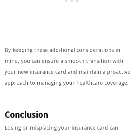
By keeping these additional considerations in
mind, you can ensure a smooth transition with
your new insurance card and maintain a proactive
approach to managing your healthcare coverage.
Conclusion
Losing or misplacing your insurance card can