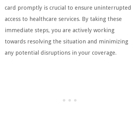
card promptly is crucial to ensure uninterrupted
access to healthcare services. By taking these
immediate steps, you are actively working
towards resolving the situation and minimizing
any potential disruptions in your coverage.