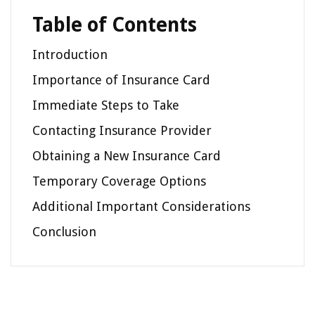
Table of Contents
Introduction
Importance of Insurance Card
Immediate Steps to Take
Contacting Insurance Provider
Obtaining a New Insurance Card
Temporary Coverage Options
Additional Important Considerations
Conclusion