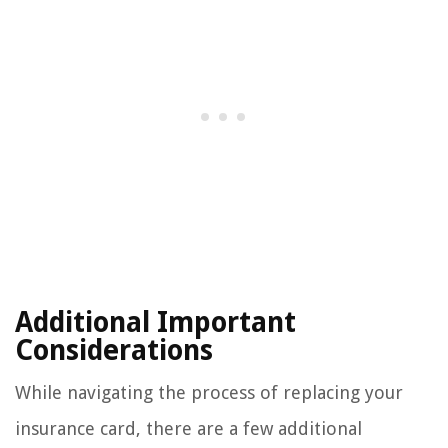
Additional Important
Considerations
While navigating the process of replacing your
insurance card, there are a few additional