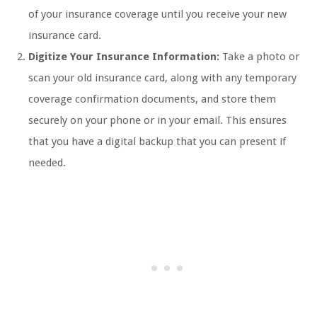
of your insurance coverage until you receive your new
insurance card.
Digitize Your Insurance Information:
Take a photo or
scan your old insurance card, along with any temporary
coverage confirmation documents, and store them
securely on your phone or in your email. This ensures
that you have a digital backup that you can present if
needed.