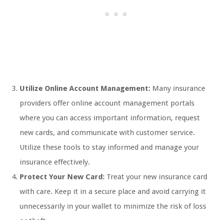
Utilize Online Account Management:
Many insurance
providers offer online account management portals
where you can access important information, request
new cards, and communicate with customer service.
Utilize these tools to stay informed and manage your
insurance effectively.
Protect Your New Card:
Treat your new insurance card
with care. Keep it in a secure place and avoid carrying it
unnecessarily in your wallet to minimize the risk of loss