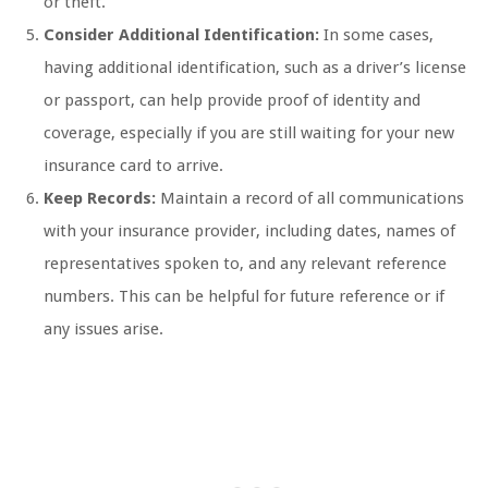
or theft.
Consider Additional Identification:
In some cases,
having additional identification, such as a driver’s license
or passport, can help provide proof of identity and
coverage, especially if you are still waiting for your new
insurance card to arrive.
Keep Records:
Maintain a record of all communications
with your insurance provider, including dates, names of
representatives spoken to, and any relevant reference
numbers. This can be helpful for future reference or if
any issues arise.