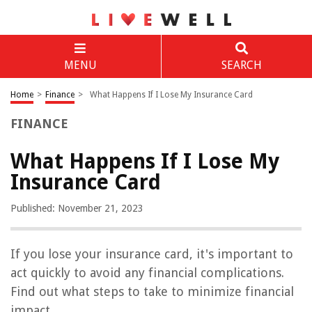
MENU
SEARCH
Home
>
Finance
>
What Happens If I Lose My Insurance Card
FINANCE
What Happens If I Lose My
Insurance Card
Published: November 21, 2023
If you lose your insurance card, it's important to
act quickly to avoid any financial complications.
Find out what steps to take to minimize financial
impact.