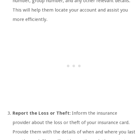
number, group number, and any other relevant details.
This will help them locate your account and assist you
more efficiently.
Report the Loss or Theft:
Inform the insurance
provider about the loss or theft of your insurance card.
Provide them with the details of when and where you last