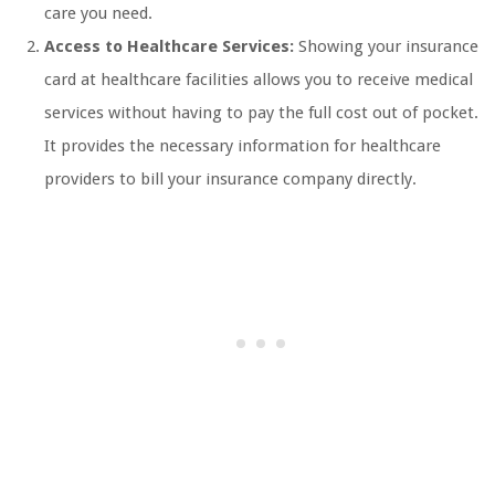
care you need.
Access to Healthcare Services:
Showing your insurance
card at healthcare facilities allows you to receive medical
services without having to pay the full cost out of pocket.
It provides the necessary information for healthcare
providers to bill your insurance company directly.