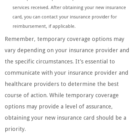
services received. After obtaining your new insurance
card, you can contact your insurance provider for
reimbursement, if applicable.
Remember, temporary coverage options may
vary depending on your insurance provider and
the specific circumstances. It’s essential to
communicate with your insurance provider and
healthcare providers to determine the best
course of action. While temporary coverage
options may provide a level of assurance,
obtaining your new insurance card should be a
priority.