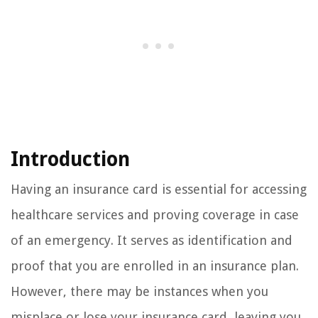
Introduction
Having an insurance card is essential for accessing
healthcare services and proving coverage in case
of an emergency. It serves as identification and
proof that you are enrolled in an insurance plan.
However, there may be instances when you
misplace or lose your insurance card, leaving you