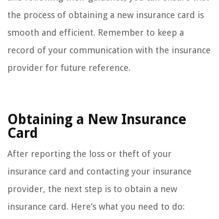
the process of obtaining a new insurance card is
smooth and efficient. Remember to keep a
record of your communication with the insurance
provider for future reference.
Obtaining a New Insurance
Card
After reporting the loss or theft of your
insurance card and contacting your insurance
provider, the next step is to obtain a new
insurance card. Here’s what you need to do: