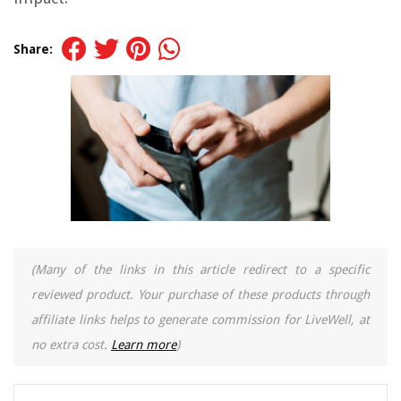
Share:
(Many of the links in this article redirect to a specific
reviewed product. Your purchase of these products through
affiliate links helps to generate commission for LiveWell, at
no extra cost.
Learn more
)