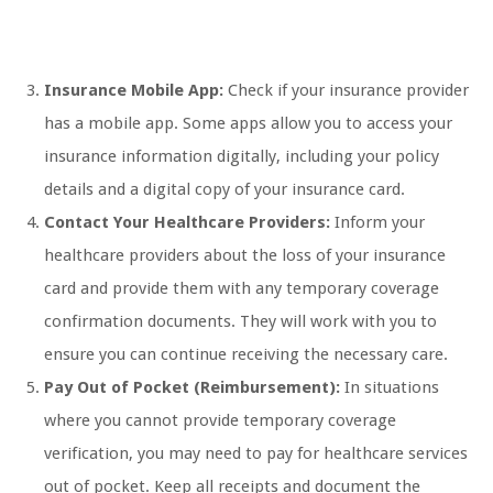
Insurance Mobile App:
Check if your insurance provider
has a mobile app. Some apps allow you to access your
insurance information digitally, including your policy
details and a digital copy of your insurance card.
Contact Your Healthcare Providers:
Inform your
healthcare providers about the loss of your insurance
card and provide them with any temporary coverage
confirmation documents. They will work with you to
ensure you can continue receiving the necessary care.
Pay Out of Pocket (Reimbursement):
In situations
where you cannot provide temporary coverage
verification, you may need to pay for healthcare services
out of pocket. Keep all receipts and document the