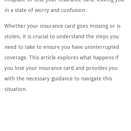
in a state of worry and confusion.
Whether your insurance card goes missing or is
stolen, it is crucial to understand the steps you
need to take to ensure you have uninterrupted
coverage. This article explores what happens if
you lose your insurance card and provides you
with the necessary guidance to navigate this
situation.