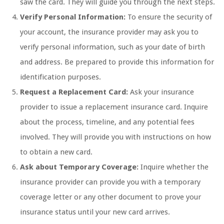
saw the card. They will guide you through the next steps.
Verify Personal Information:
To ensure the security of
your account, the insurance provider may ask you to
verify personal information, such as your date of birth
and address. Be prepared to provide this information for
identification purposes.
Request a Replacement Card:
Ask your insurance
provider to issue a replacement insurance card. Inquire
about the process, timeline, and any potential fees
involved. They will provide you with instructions on how
to obtain a new card.
Ask about Temporary Coverage:
Inquire whether the
insurance provider can provide you with a temporary
coverage letter or any other document to prove your
insurance status until your new card arrives.