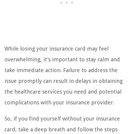
While losing your insurance card may feel
overwhelming, it’s important to stay calm and
take immediate action. Failure to address the
issue promptly can result in delays in obtaining
the healthcare services you need and potential
complications with your insurance provider.
So, if you find yourself without your insurance
card, take a deep breath and follow the steps