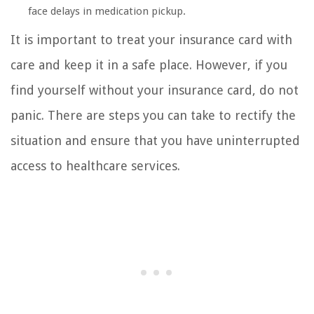
face delays in medication pickup.
It is important to treat your insurance card with
care and keep it in a safe place. However, if you
find yourself without your insurance card, do not
panic. There are steps you can take to rectify the
situation and ensure that you have uninterrupted
access to healthcare services.