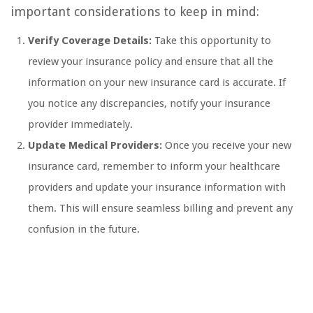
important considerations to keep in mind:
Verify Coverage Details:
Take this opportunity to
review your insurance policy and ensure that all the
information on your new insurance card is accurate. If
you notice any discrepancies, notify your insurance
provider immediately.
Update Medical Providers:
Once you receive your new
insurance card, remember to inform your healthcare
providers and update your insurance information with
them. This will ensure seamless billing and prevent any
confusion in the future.