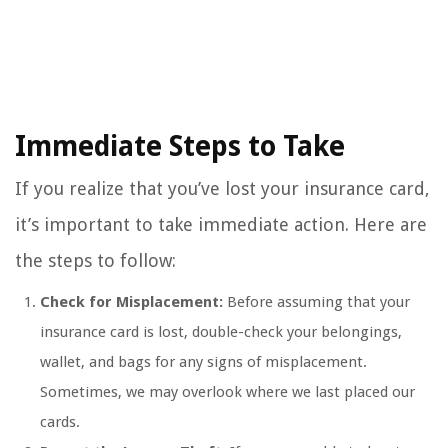
Immediate Steps to Take
If you realize that you’ve lost your insurance card,
it’s important to take immediate action. Here are
the steps to follow:
Check for Misplacement:
Before assuming that your
insurance card is lost, double-check your belongings,
wallet, and bags for any signs of misplacement.
Sometimes, we may overlook where we last placed our
cards.