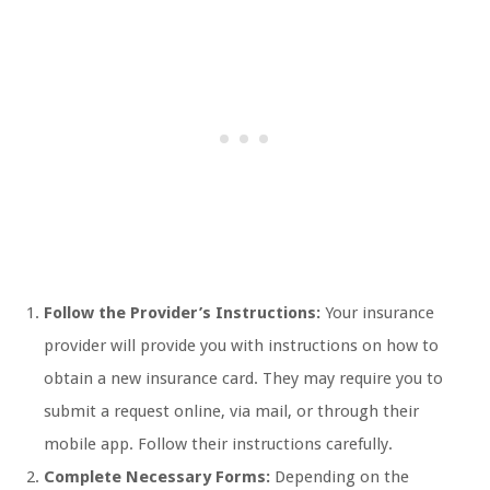
Follow the Provider’s Instructions:
Your insurance
provider will provide you with instructions on how to
obtain a new insurance card. They may require you to
submit a request online, via mail, or through their
mobile app. Follow their instructions carefully.
Complete Necessary Forms:
Depending on the