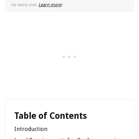
no extra cost.
Learn more
)
Table of Contents
Introduction