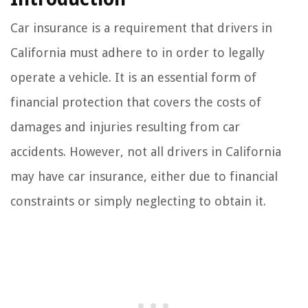
Car insurance is a requirement that drivers in
California must adhere to in order to legally
operate a vehicle. It is an essential form of
financial protection that covers the costs of
damages and injuries resulting from car
accidents. However, not all drivers in California
may have car insurance, either due to financial
constraints or simply neglecting to obtain it.