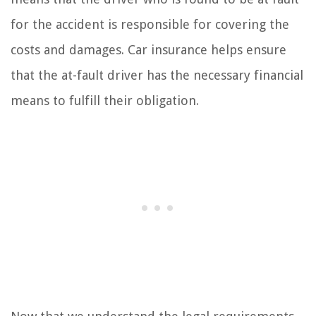
for the accident is responsible for covering the
costs and damages. Car insurance helps ensure
that the at-fault driver has the necessary financial
means to fulfill their obligation.