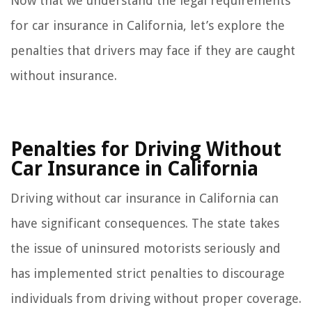
Now that we understand the legal requirements
for car insurance in California, let’s explore the
penalties that drivers may face if they are caught
without insurance.
Penalties for Driving Without
Car Insurance in California
Driving without car insurance in California can
have significant consequences. The state takes
the issue of uninsured motorists seriously and
has implemented strict penalties to discourage
individuals from driving without proper coverage.