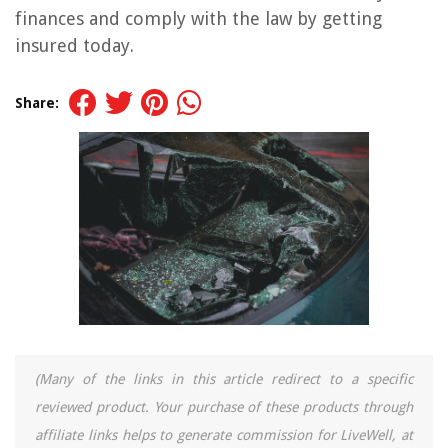
finances and comply with the law by getting
insured today.
Share:
(Many of the links in this article redirect to a specific
reviewed product. Your purchase of these products through
affiliate links helps to generate commission for LiveWell, at