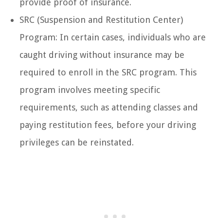
provide proof of insurance.
SRC (Suspension and Restitution Center)
Program: In certain cases, individuals who are
caught driving without insurance may be
required to enroll in the SRC program. This
program involves meeting specific
requirements, such as attending classes and
paying restitution fees, before your driving
privileges can be reinstated.