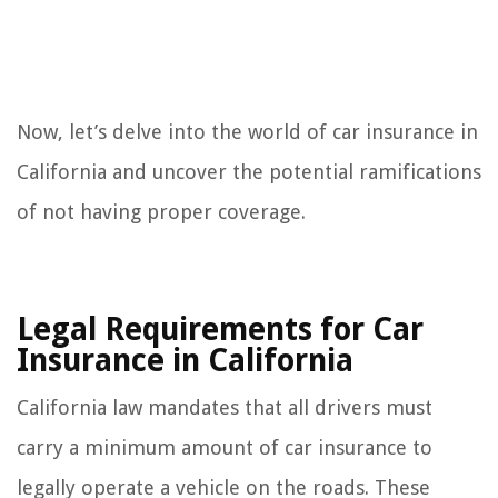
Now, let’s delve into the world of car insurance in
California and uncover the potential ramifications
of not having proper coverage.
Legal Requirements for Car
Insurance in California
California law mandates that all drivers must
carry a minimum amount of car insurance to
legally operate a vehicle on the roads. These