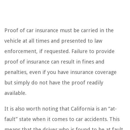
Proof of car insurance must be carried in the
vehicle at all times and presented to law
enforcement, if requested. Failure to provide
proof of insurance can result in fines and
penalties, even if you have insurance coverage
but simply do not have the proof readily
available.
It is also worth noting that California is an “at-
fault” state when it comes to car accidents. This
means that the driver who is found to be at fault