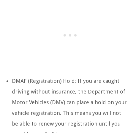
DMAF (Registration) Hold: If you are caught
driving without insurance, the Department of
Motor Vehicles (DMV) can place a hold on your
vehicle registration. This means you will not
be able to renew your registration until you