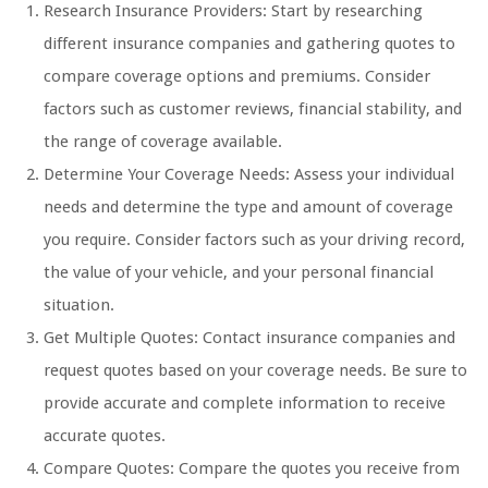
Research Insurance Providers: Start by researching
different insurance companies and gathering quotes to
compare coverage options and premiums. Consider
factors such as customer reviews, financial stability, and
the range of coverage available.
Determine Your Coverage Needs: Assess your individual
needs and determine the type and amount of coverage
you require. Consider factors such as your driving record,
the value of your vehicle, and your personal financial
situation.
Get Multiple Quotes: Contact insurance companies and
request quotes based on your coverage needs. Be sure to
provide accurate and complete information to receive
accurate quotes.
Compare Quotes: Compare the quotes you receive from