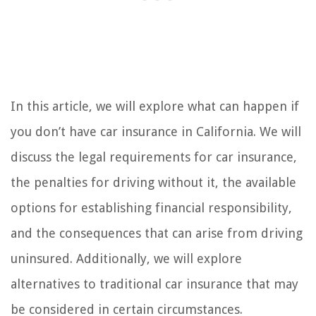
In this article, we will explore what can happen if
you don’t have car insurance in California. We will
discuss the legal requirements for car insurance,
the penalties for driving without it, the available
options for establishing financial responsibility,
and the consequences that can arise from driving
uninsured. Additionally, we will explore
alternatives to traditional car insurance that may
be considered in certain circumstances.