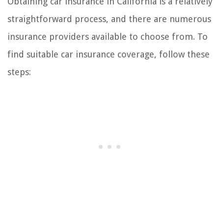
Obtaining car insurance in California is a relatively
straightforward process, and there are numerous
insurance providers available to choose from. To
find suitable car insurance coverage, follow these
steps: