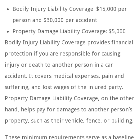
Bodily Injury Liability Coverage: $15,000 per
person and $30,000 per accident
Property Damage Liability Coverage: $5,000
Bodily Injury Liability Coverage provides financial
protection if you are responsible for causing
injury or death to another person in a car
accident. It covers medical expenses, pain and
suffering, and lost wages of the injured party.
Property Damage Liability Coverage, on the other
hand, helps pay for damages to another person’s
property, such as their vehicle, fence, or building.
These minimum requirements serve as a baseline