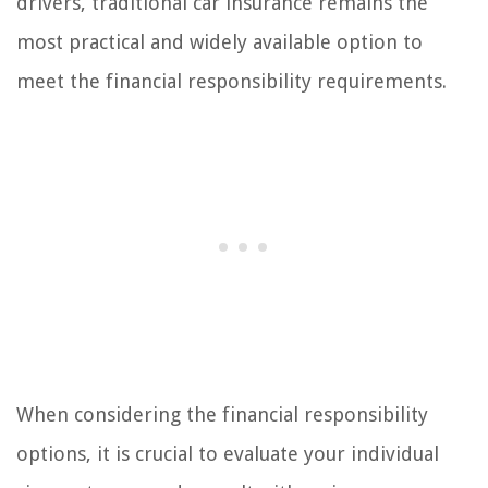
drivers, traditional car insurance remains the
most practical and widely available option to
meet the financial responsibility requirements.
When considering the financial responsibility
options, it is crucial to evaluate your individual