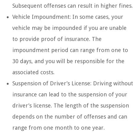
Subsequent offenses can result in higher fines.
Vehicle Impoundment: In some cases, your
vehicle may be impounded if you are unable
to provide proof of insurance. The
impoundment period can range from one to
30 days, and you will be responsible for the
associated costs.
Suspension of Driver’s License: Driving without
insurance can lead to the suspension of your
driver’s license. The length of the suspension
depends on the number of offenses and can
range from one month to one year.