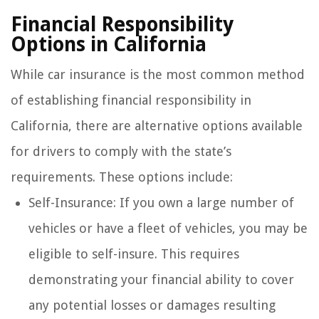
Financial Responsibility
Options in California
While car insurance is the most common method
of establishing financial responsibility in
California, there are alternative options available
for drivers to comply with the state’s
requirements. These options include:
Self-Insurance: If you own a large number of
vehicles or have a fleet of vehicles, you may be
eligible to self-insure. This requires
demonstrating your financial ability to cover
any potential losses or damages resulting