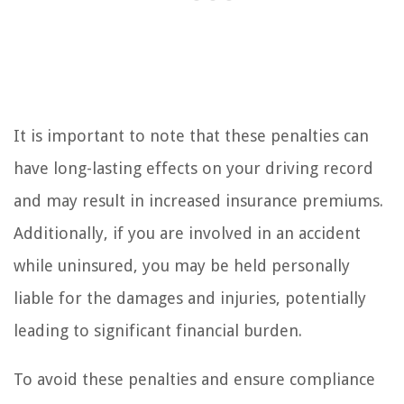
It is important to note that these penalties can
have long-lasting effects on your driving record
and may result in increased insurance premiums.
Additionally, if you are involved in an accident
while uninsured, you may be held personally
liable for the damages and injuries, potentially
leading to significant financial burden.
To avoid these penalties and ensure compliance