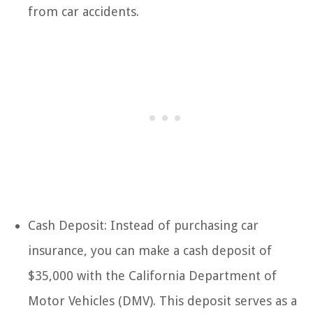
from car accidents.
Cash Deposit: Instead of purchasing car
insurance, you can make a cash deposit of
$35,000 with the California Department of
Motor Vehicles (DMV). This deposit serves as a