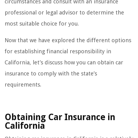
circumstances and consult with an insurance
professional or legal advisor to determine the
most suitable choice for you.
Now that we have explored the different options
for establishing financial responsibility in
California, let’s discuss how you can obtain car
insurance to comply with the state’s
requirements.
Obtaining Car Insurance in
California