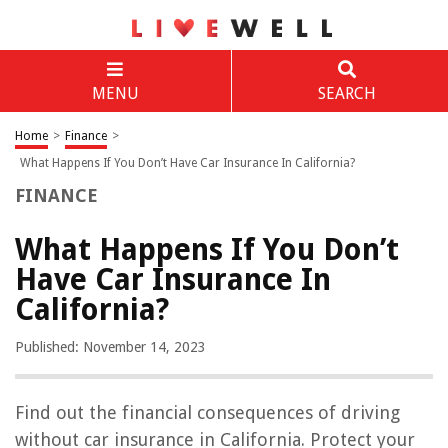
MENU
SEARCH
Home
>
Finance
>
What Happens If You Don’t Have Car Insurance In California?
FINANCE
What Happens If You Don’t
Have Car Insurance In
California?
Published: November 14, 2023
Find out the financial consequences of driving
without car insurance in California. Protect your