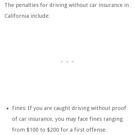
The penalties for driving without car insurance in
California include:
Fines: If you are caught driving without proof
of car insurance, you may face fines ranging
from $100 to $200 for a first offense.