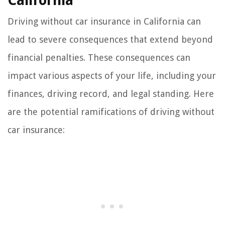
California
Driving without car insurance in California can
lead to severe consequences that extend beyond
financial penalties. These consequences can
impact various aspects of your life, including your
finances, driving record, and legal standing. Here
are the potential ramifications of driving without
car insurance: