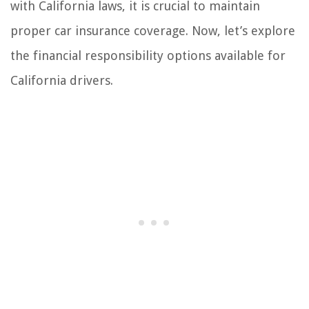
with California laws, it is crucial to maintain
proper car insurance coverage. Now, let’s explore
the financial responsibility options available for
California drivers.