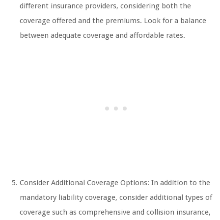
different insurance providers, considering both the
coverage offered and the premiums. Look for a balance
between adequate coverage and affordable rates.
Consider Additional Coverage Options: In addition to the
mandatory liability coverage, consider additional types of
coverage such as comprehensive and collision insurance,