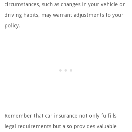
circumstances, such as changes in your vehicle or
driving habits, may warrant adjustments to your
policy.
Remember that car insurance not only fulfills
legal requirements but also provides valuable