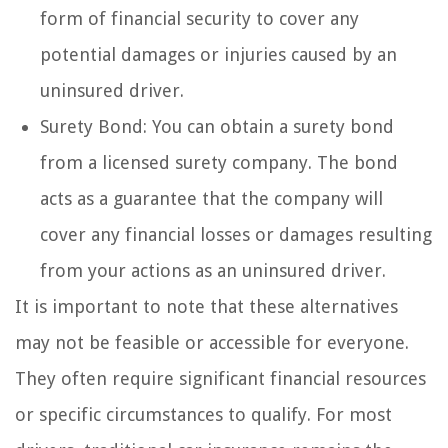
form of financial security to cover any
potential damages or injuries caused by an
uninsured driver.
Surety Bond: You can obtain a surety bond
from a licensed surety company. The bond
acts as a guarantee that the company will
cover any financial losses or damages resulting
from your actions as an uninsured driver.
It is important to note that these alternatives
may not be feasible or accessible for everyone.
They often require significant financial resources
or specific circumstances to qualify. For most