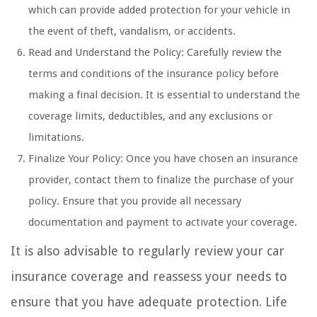
which can provide added protection for your vehicle in
the event of theft, vandalism, or accidents.
Read and Understand the Policy: Carefully review the
terms and conditions of the insurance policy before
making a final decision. It is essential to understand the
coverage limits, deductibles, and any exclusions or
limitations.
Finalize Your Policy: Once you have chosen an insurance
provider, contact them to finalize the purchase of your
policy. Ensure that you provide all necessary
documentation and payment to activate your coverage.
It is also advisable to regularly review your car
insurance coverage and reassess your needs to
ensure that you have adequate protection. Life