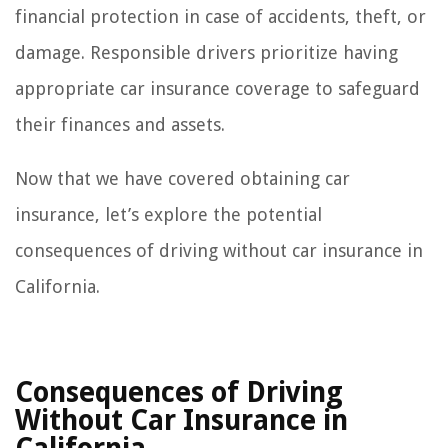
financial protection in case of accidents, theft, or
damage. Responsible drivers prioritize having
appropriate car insurance coverage to safeguard
their finances and assets.
Now that we have covered obtaining car
insurance, let’s explore the potential
consequences of driving without car insurance in
California.
Consequences of Driving
Without Car Insurance in