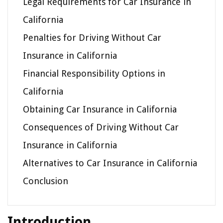
Legal Requirements for Car Insurance in
California
Penalties for Driving Without Car
Insurance in California
Financial Responsibility Options in
California
Obtaining Car Insurance in California
Consequences of Driving Without Car
Insurance in California
Alternatives to Car Insurance in California
Conclusion
Introduction