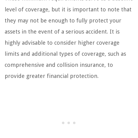
level of coverage, but it is important to note that
they may not be enough to fully protect your
assets in the event of a serious accident. It is
highly advisable to consider higher coverage
limits and additional types of coverage, such as
comprehensive and collision insurance, to
provide greater financial protection.