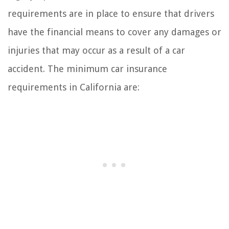
requirements are in place to ensure that drivers
have the financial means to cover any damages or
injuries that may occur as a result of a car
accident. The minimum car insurance
requirements in California are: