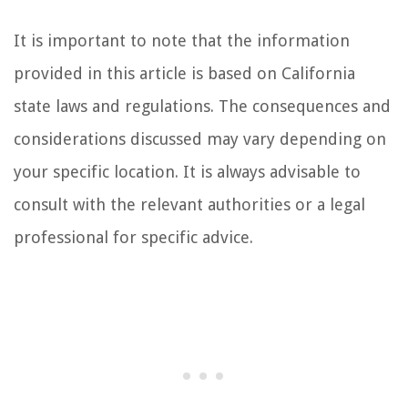
It is important to note that the information
provided in this article is based on California
state laws and regulations. The consequences and
considerations discussed may vary depending on
your specific location. It is always advisable to
consult with the relevant authorities or a legal
professional for specific advice.