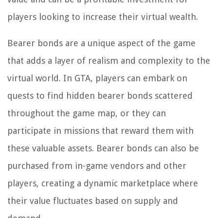
players looking to increase their virtual wealth.
Bearer bonds are a unique aspect of the game
that adds a layer of realism and complexity to the
virtual world. In GTA, players can embark on
quests to find hidden bearer bonds scattered
throughout the game map, or they can
participate in missions that reward them with
these valuable assets. Bearer bonds can also be
purchased from in-game vendors and other
players, creating a dynamic marketplace where
their value fluctuates based on supply and