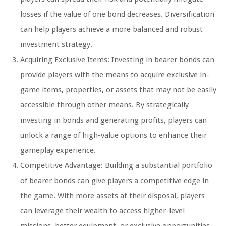
losses if the value of one bond decreases. Diversification
can help players achieve a more balanced and robust
investment strategy.
Acquiring Exclusive Items: Investing in bearer bonds can
provide players with the means to acquire exclusive in-
game items, properties, or assets that may not be easily
accessible through other means. By strategically
investing in bonds and generating profits, players can
unlock a range of high-value options to enhance their
gameplay experience.
Competitive Advantage: Building a substantial portfolio
of bearer bonds can give players a competitive edge in
the game. With more assets at their disposal, players
can leverage their wealth to access higher-level