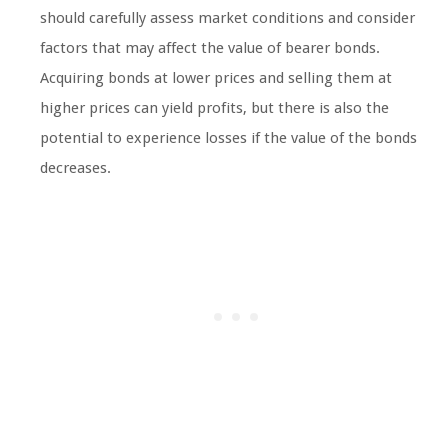
should carefully assess market conditions and consider
factors that may affect the value of bearer bonds.
Acquiring bonds at lower prices and selling them at
higher prices can yield profits, but there is also the
potential to experience losses if the value of the bonds
decreases.