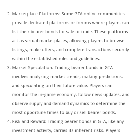
Marketplace Platforms: Some GTA online communities
provide dedicated platforms or forums where players can
list their bearer bonds for sale or trade. These platforms
act as virtual marketplaces, allowing players to browse
listings, make offers, and complete transactions securely
within the established rules and guidelines.
Market Speculation: Trading bearer bonds in GTA
involves analyzing market trends, making predictions,
and speculating on their future value. Players can
monitor the in-game economy, follow news updates, and
observe supply and demand dynamics to determine the
most opportune times to buy or sell bearer bonds.
Risk and Reward: Trading bearer bonds in GTA, like any
investment activity, carries its inherent risks. Players