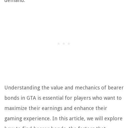
demand.
Understanding the value and mechanics of bearer
bonds in GTA is essential for players who want to
maximize their earnings and enhance their
gaming experience. In this article, we will explore