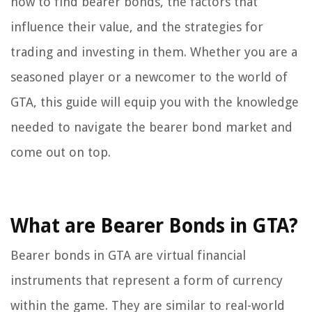
how to find bearer bonds, the factors that
influence their value, and the strategies for
trading and investing in them. Whether you are a
seasoned player or a newcomer to the world of
GTA, this guide will equip you with the knowledge
needed to navigate the bearer bond market and
come out on top.
What are Bearer Bonds in GTA?
Bearer bonds in GTA are virtual financial
instruments that represent a form of currency
within the game. They are similar to real-world