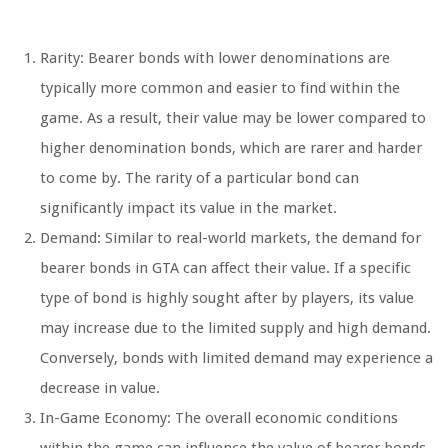
Rarity: Bearer bonds with lower denominations are
typically more common and easier to find within the
game. As a result, their value may be lower compared to
higher denomination bonds, which are rarer and harder
to come by. The rarity of a particular bond can
significantly impact its value in the market.
Demand: Similar to real-world markets, the demand for
bearer bonds in GTA can affect their value. If a specific
type of bond is highly sought after by players, its value
may increase due to the limited supply and high demand.
Conversely, bonds with limited demand may experience a
decrease in value.
In-Game Economy: The overall economic conditions