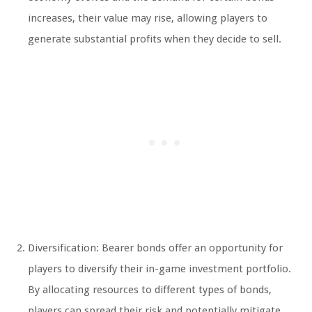
increases, their value may rise, allowing players to
generate substantial profits when they decide to sell.
Diversification: Bearer bonds offer an opportunity for
players to diversify their in-game investment portfolio.
By allocating resources to different types of bonds,
players can spread their risk and potentially mitigate