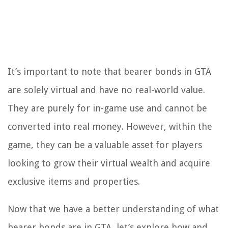
It’s important to note that bearer bonds in GTA
are solely virtual and have no real-world value.
They are purely for in-game use and cannot be
converted into real money. However, within the
game, they can be a valuable asset for players
looking to grow their virtual wealth and acquire
exclusive items and properties.
Now that we have a better understanding of what
bearer bonds are in GTA, let’s explore how and