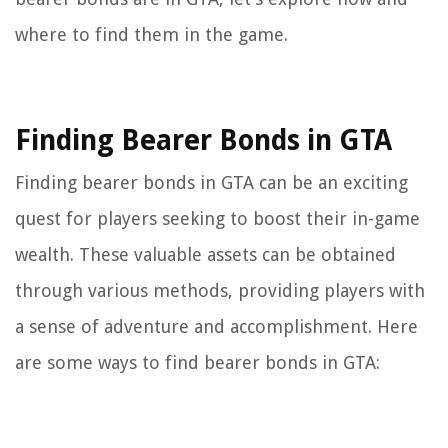
where to find them in the game.
Finding Bearer Bonds in GTA
Finding bearer bonds in GTA can be an exciting
quest for players seeking to boost their in-game
wealth. These valuable assets can be obtained
through various methods, providing players with
a sense of adventure and accomplishment. Here
are some ways to find bearer bonds in GTA: