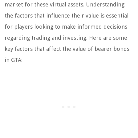
market for these virtual assets. Understanding
the factors that influence their value is essential
for players looking to make informed decisions
regarding trading and investing. Here are some
key factors that affect the value of bearer bonds
in GTA: