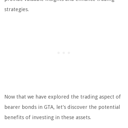
strategies.
Now that we have explored the trading aspect of
bearer bonds in GTA, let’s discover the potential
benefits of investing in these assets.