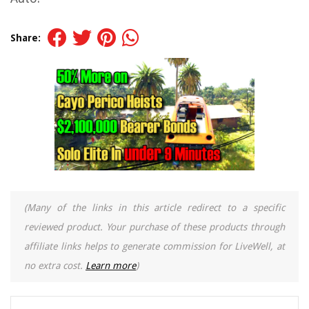
Share:
(Many of the links in this article redirect to a specific
reviewed product. Your purchase of these products through
affiliate links helps to generate commission for LiveWell, at
no extra cost.
Learn more
)