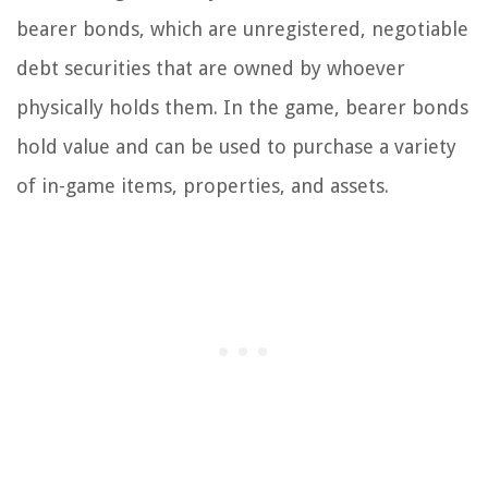
bearer bonds, which are unregistered, negotiable
debt securities that are owned by whoever
physically holds them. In the game, bearer bonds
hold value and can be used to purchase a variety
of in-game items, properties, and assets.