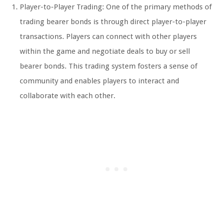
Player-to-Player Trading: One of the primary methods of
trading bearer bonds is through direct player-to-player
transactions. Players can connect with other players
within the game and negotiate deals to buy or sell
bearer bonds. This trading system fosters a sense of
community and enables players to interact and
collaborate with each other.