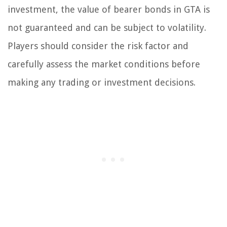
investment, the value of bearer bonds in GTA is
not guaranteed and can be subject to volatility.
Players should consider the risk factor and
carefully assess the market conditions before
making any trading or investment decisions.