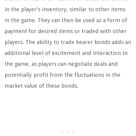
in the player’s inventory, similar to other items
in the game. They can then be used as a form of
payment for desired items or traded with other
players. The ability to trade bearer bonds adds an
additional level of excitement and interaction to
the game, as players can negotiate deals and
potentially profit from the fluctuations in the
market value of these bonds.