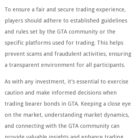
To ensure a fair and secure trading experience,
players should adhere to established guidelines
and rules set by the GTA community or the
specific platforms used for trading. This helps
prevent scams and fraudulent activities, ensuring
a transparent environment for all participants.
As with any investment, it’s essential to exercise
caution and make informed decisions when
trading bearer bonds in GTA. Keeping a close eye
on the market, understanding market dynamics,
and connecting with the GTA community can
provide valuable insights and enhance trading