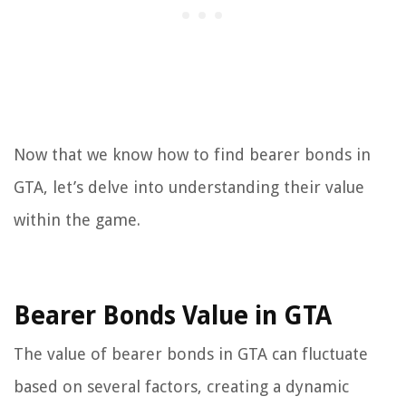
Now that we know how to find bearer bonds in
GTA, let’s delve into understanding their value
within the game.
Bearer Bonds Value in GTA
The value of bearer bonds in GTA can fluctuate
based on several factors, creating a dynamic