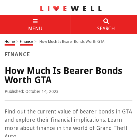
MENU
SEARCH
Home
>
Finance
>
How Much Is Bearer Bonds Worth GTA
FINANCE
How Much Is Bearer Bonds
Worth GTA
Published: October 14, 2023
Find out the current value of bearer bonds in GTA
and explore their financial implications. Learn
more about finance in the world of Grand Theft
Auto.