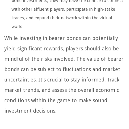
bond investments, they may have the chance to connect
with other affluent players, participate in high-stake
trades, and expand their network within the virtual
world.
While investing in bearer bonds can potentially
yield significant rewards, players should also be
mindful of the risks involved. The value of bearer
bonds can be subject to fluctuations and market
uncertainties. It’s crucial to stay informed, track
market trends, and assess the overall economic
conditions within the game to make sound
investment decisions.