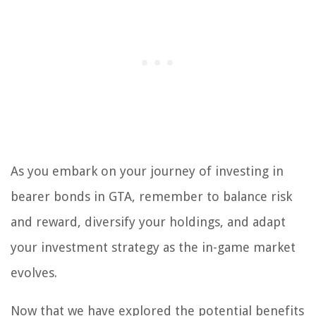
As you embark on your journey of investing in
bearer bonds in GTA, remember to balance risk
and reward, diversify your holdings, and adapt
your investment strategy as the in-game market
evolves.
Now that we have explored the potential benefits