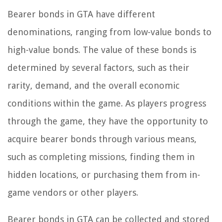
Bearer bonds in GTA have different
denominations, ranging from low-value bonds to
high-value bonds. The value of these bonds is
determined by several factors, such as their
rarity, demand, and the overall economic
conditions within the game. As players progress
through the game, they have the opportunity to
acquire bearer bonds through various means,
such as completing missions, finding them in
hidden locations, or purchasing them from in-
game vendors or other players.
Bearer bonds in GTA can be collected and stored