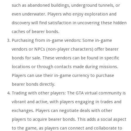
such as abandoned buildings, underground tunnels, or
even underwater. Players who enjoy exploration and
discovery will find satisfaction in uncovering these hidden
caches of bearer bonds.
Purchasing from in-game vendors: Some in-game
vendors or NPCs (non-player characters) offer bearer
bonds for sale. These vendors can be found in specific
locations or through contacts made during missions.
Players can use their in-game currency to purchase
bearer bonds directly.
Trading with other players: The GTA virtual community is
vibrant and active, with players engaging in trades and
exchanges. Players can negotiate deals with other
players to acquire bearer bonds. This adds a social aspect
to the game, as players can connect and collaborate to