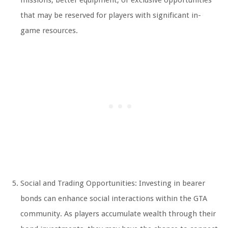
missions, better equipment, or exclusive opportunities
that may be reserved for players with significant in-
game resources.
Social and Trading Opportunities: Investing in bearer
bonds can enhance social interactions within the GTA
community. As players accumulate wealth through their