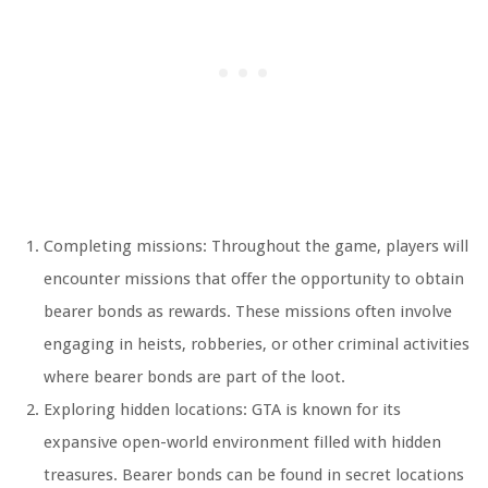
Completing missions: Throughout the game, players will
encounter missions that offer the opportunity to obtain
bearer bonds as rewards. These missions often involve
engaging in heists, robberies, or other criminal activities
where bearer bonds are part of the loot.
Exploring hidden locations: GTA is known for its
expansive open-world environment filled with hidden
treasures. Bearer bonds can be found in secret locations