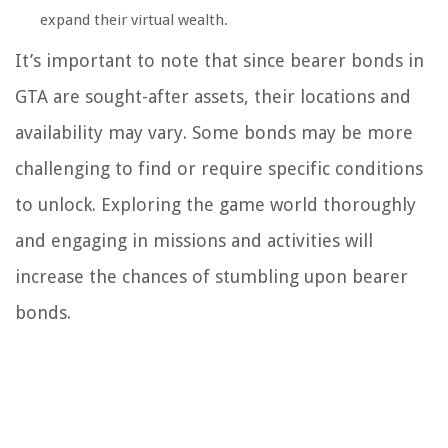
expand their virtual wealth.
It’s important to note that since bearer bonds in
GTA are sought-after assets, their locations and
availability may vary. Some bonds may be more
challenging to find or require specific conditions
to unlock. Exploring the game world thoroughly
and engaging in missions and activities will
increase the chances of stumbling upon bearer
bonds.