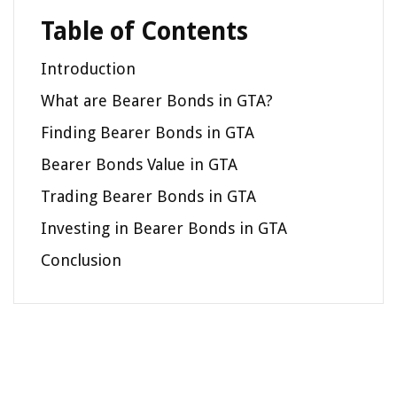
Table of Contents
Introduction
What are Bearer Bonds in GTA?
Finding Bearer Bonds in GTA
Bearer Bonds Value in GTA
Trading Bearer Bonds in GTA
Investing in Bearer Bonds in GTA
Conclusion