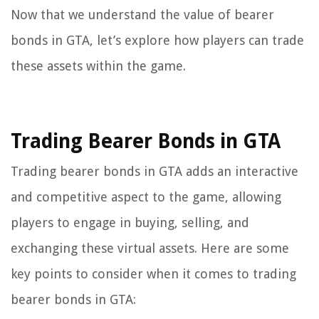
Now that we understand the value of bearer
bonds in GTA, let’s explore how players can trade
these assets within the game.
Trading Bearer Bonds in GTA
Trading bearer bonds in GTA adds an interactive
and competitive aspect to the game, allowing
players to engage in buying, selling, and
exchanging these virtual assets. Here are some
key points to consider when it comes to trading
bearer bonds in GTA: