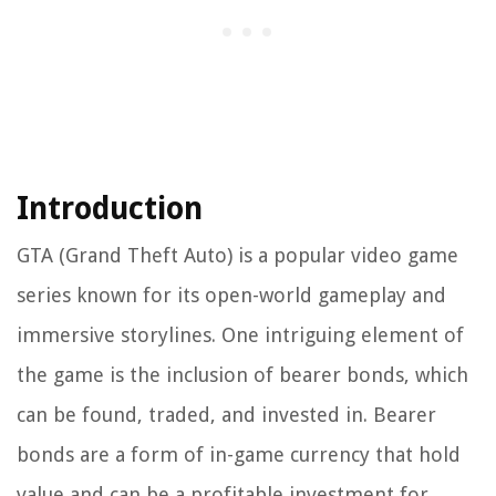
Introduction
GTA (Grand Theft Auto) is a popular video game
series known for its open-world gameplay and
immersive storylines. One intriguing element of
the game is the inclusion of bearer bonds, which
can be found, traded, and invested in. Bearer
bonds are a form of in-game currency that hold
value and can be a profitable investment for