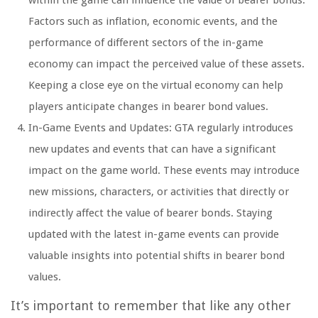
within the game can influence the value of bearer bonds.
Factors such as inflation, economic events, and the
performance of different sectors of the in-game
economy can impact the perceived value of these assets.
Keeping a close eye on the virtual economy can help
players anticipate changes in bearer bond values.
In-Game Events and Updates: GTA regularly introduces
new updates and events that can have a significant
impact on the game world. These events may introduce
new missions, characters, or activities that directly or
indirectly affect the value of bearer bonds. Staying
updated with the latest in-game events can provide
valuable insights into potential shifts in bearer bond
values.
It’s important to remember that like any other