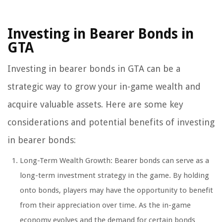
Investing in Bearer Bonds in
GTA
Investing in bearer bonds in GTA can be a
strategic way to grow your in-game wealth and
acquire valuable assets. Here are some key
considerations and potential benefits of investing
in bearer bonds:
Long-Term Wealth Growth: Bearer bonds can serve as a
long-term investment strategy in the game. By holding
onto bonds, players may have the opportunity to benefit
from their appreciation over time. As the in-game
economy evolves and the demand for certain bonds