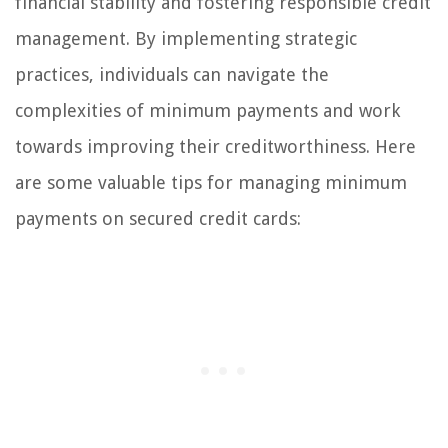
financial stability and fostering responsible credit
management. By implementing strategic
practices, individuals can navigate the
complexities of minimum payments and work
towards improving their creditworthiness. Here
are some valuable tips for managing minimum
payments on secured credit cards: