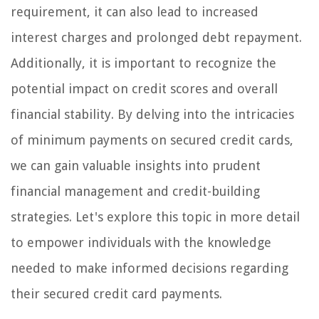
requirement, it can also lead to increased
interest charges and prolonged debt repayment.
Additionally, it is important to recognize the
potential impact on credit scores and overall
financial stability. By delving into the intricacies
of minimum payments on secured credit cards,
we can gain valuable insights into prudent
financial management and credit-building
strategies. Let's explore this topic in more detail
to empower individuals with the knowledge
needed to make informed decisions regarding
their secured credit card payments.