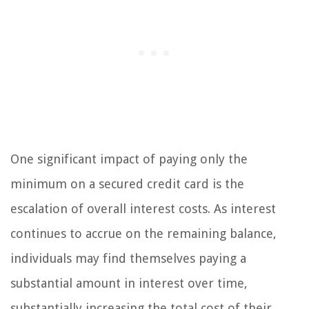
One significant impact of paying only the
minimum on a secured credit card is the
escalation of overall interest costs. As interest
continues to accrue on the remaining balance,
individuals may find themselves paying a
substantial amount in interest over time,
substantially increasing the total cost of their