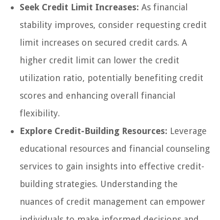
Seek Credit Limit Increases:
As financial
stability improves, consider requesting credit
limit increases on secured credit cards. A
higher credit limit can lower the credit
utilization ratio, potentially benefiting credit
scores and enhancing overall financial
flexibility.
Explore Credit-Building Resources:
Leverage
educational resources and financial counseling
services to gain insights into effective credit-
building strategies. Understanding the
nuances of credit management can empower
individuals to make informed decisions and