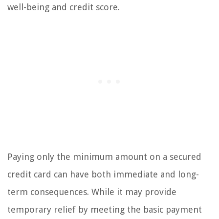
well-being and credit score.
Paying only the minimum amount on a secured
credit card can have both immediate and long-
term consequences. While it may provide
temporary relief by meeting the basic payment