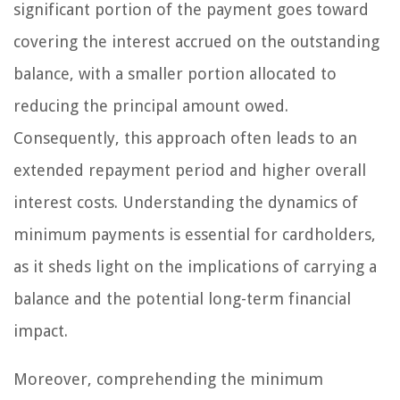
significant portion of the payment goes toward
covering the interest accrued on the outstanding
balance, with a smaller portion allocated to
reducing the principal amount owed.
Consequently, this approach often leads to an
extended repayment period and higher overall
interest costs. Understanding the dynamics of
minimum payments is essential for cardholders,
as it sheds light on the implications of carrying a
balance and the potential long-term financial
impact.
Moreover, comprehending the minimum