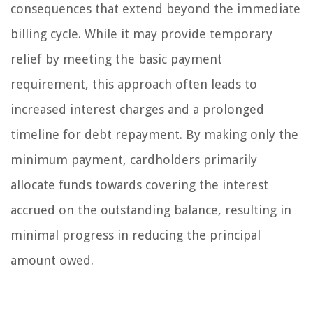
consequences that extend beyond the immediate
billing cycle. While it may provide temporary
relief by meeting the basic payment
requirement, this approach often leads to
increased interest charges and a prolonged
timeline for debt repayment. By making only the
minimum payment, cardholders primarily
allocate funds towards covering the interest
accrued on the outstanding balance, resulting in
minimal progress in reducing the principal
amount owed.