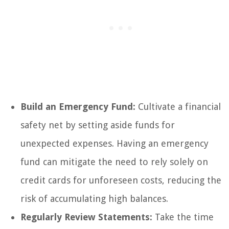
Build an Emergency Fund:
Cultivate a financial
safety net by setting aside funds for
unexpected expenses. Having an emergency
fund can mitigate the need to rely solely on
credit cards for unforeseen costs, reducing the
risk of accumulating high balances.
Regularly Review Statements:
Take the time