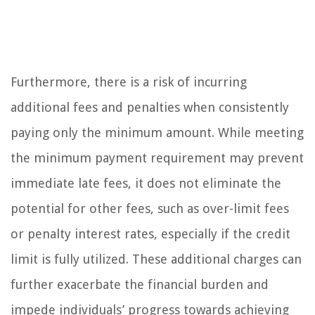
Furthermore, there is a risk of incurring
additional fees and penalties when consistently
paying only the minimum amount. While meeting
the minimum payment requirement may prevent
immediate late fees, it does not eliminate the
potential for other fees, such as over-limit fees
or penalty interest rates, especially if the credit
limit is fully utilized. These additional charges can
further exacerbate the financial burden and
impede individuals’ progress towards achieving