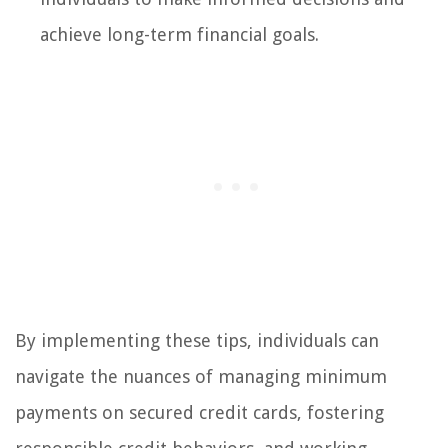
achieve long-term financial goals.
By implementing these tips, individuals can
navigate the nuances of managing minimum
payments on secured credit cards, fostering