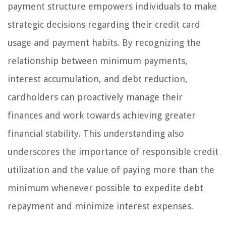
payment structure empowers individuals to make
strategic decisions regarding their credit card
usage and payment habits. By recognizing the
relationship between minimum payments,
interest accumulation, and debt reduction,
cardholders can proactively manage their
finances and work towards achieving greater
financial stability. This understanding also
underscores the importance of responsible credit
utilization and the value of paying more than the
minimum whenever possible to expedite debt
repayment and minimize interest expenses.