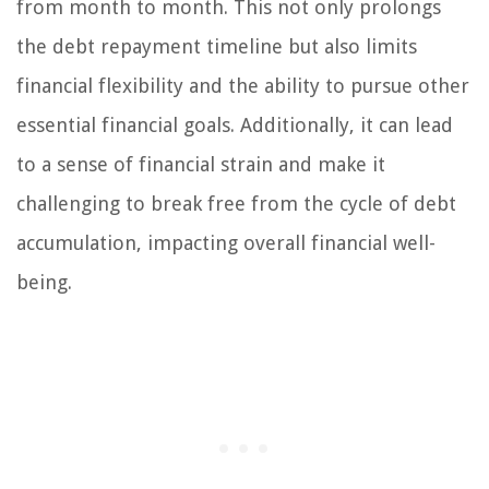
from month to month. This not only prolongs
the debt repayment timeline but also limits
financial flexibility and the ability to pursue other
essential financial goals. Additionally, it can lead
to a sense of financial strain and make it
challenging to break free from the cycle of debt
accumulation, impacting overall financial well-
being.