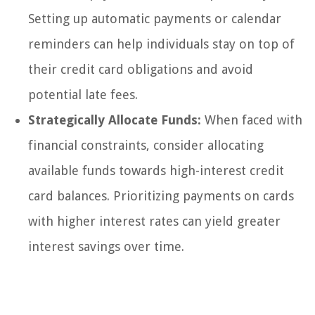
Setting up automatic payments or calendar
reminders can help individuals stay on top of
their credit card obligations and avoid
potential late fees.
Strategically Allocate Funds:
When faced with
financial constraints, consider allocating
available funds towards high-interest credit
card balances. Prioritizing payments on cards
with higher interest rates can yield greater
interest savings over time.