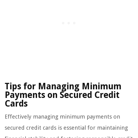
Tips for Managing Minimum
Payments on Secured Credit
Cards
Effectively managing minimum payments on
secured credit cards is essential for maintaining