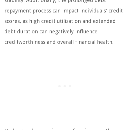
stability. Additionally, the prolonged debt
repayment process can impact individuals’ credit
scores, as high credit utilization and extended
debt duration can negatively influence
creditworthiness and overall financial health.