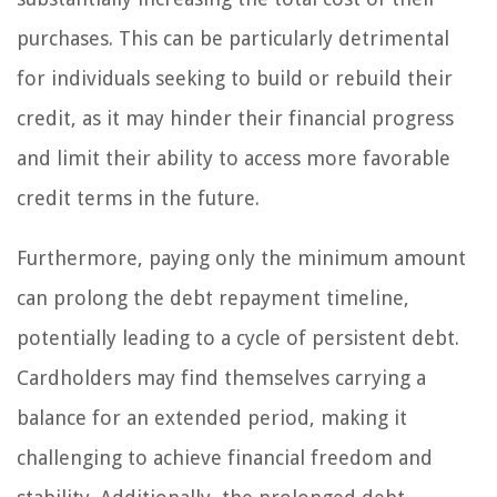
purchases. This can be particularly detrimental
for individuals seeking to build or rebuild their
credit, as it may hinder their financial progress
and limit their ability to access more favorable
credit terms in the future.
Furthermore, paying only the minimum amount
can prolong the debt repayment timeline,
potentially leading to a cycle of persistent debt.
Cardholders may find themselves carrying a
balance for an extended period, making it
challenging to achieve financial freedom and