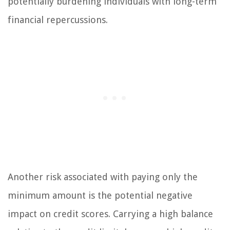
potentially burdening individuals with long-term
financial repercussions.
Another risk associated with paying only the
minimum amount is the potential negative
impact on credit scores. Carrying a high balance