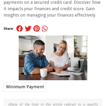
payments on a secured credit card. Discover how
it impacts your finances and credit score. Gain
insights on managing your finances effectively.
Share:
Minimum Payment
(Many of the links in this article redirect to a specific