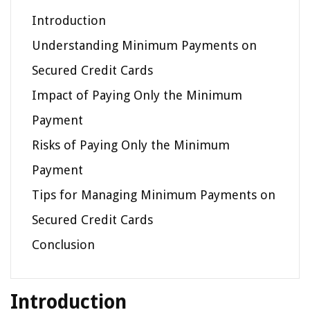
Introduction
Understanding Minimum Payments on
Secured Credit Cards
Impact of Paying Only the Minimum
Payment
Risks of Paying Only the Minimum
Payment
Tips for Managing Minimum Payments on
Secured Credit Cards
Conclusion
Introduction