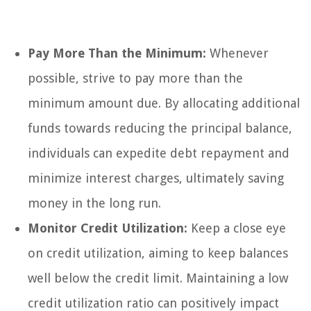
Pay More Than the Minimum:
Whenever
possible, strive to pay more than the
minimum amount due. By allocating additional
funds towards reducing the principal balance,
individuals can expedite debt repayment and
minimize interest charges, ultimately saving
money in the long run.
Monitor Credit Utilization:
Keep a close eye
on credit utilization, aiming to keep balances
well below the credit limit. Maintaining a low
credit utilization ratio can positively impact