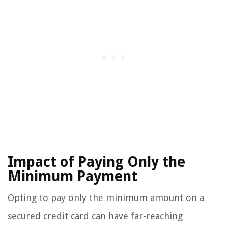
Impact of Paying Only the
Minimum Payment
Opting to pay only the minimum amount on a
secured credit card can have far-reaching