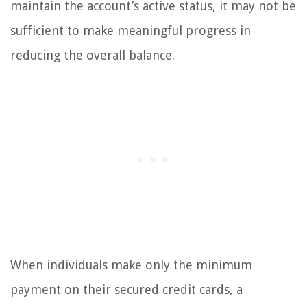
maintain the account’s active status, it may not be
sufficient to make meaningful progress in
reducing the overall balance.
When individuals make only the minimum
payment on their secured credit cards, a