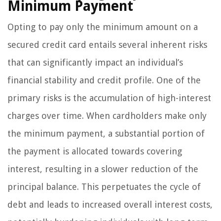
Minimum Payment
Opting to pay only the minimum amount on a
secured credit card entails several inherent risks
that can significantly impact an individual’s
financial stability and credit profile. One of the
primary risks is the accumulation of high-interest
charges over time. When cardholders make only
the minimum payment, a substantial portion of
the payment is allocated towards covering
interest, resulting in a slower reduction of the
principal balance. This perpetuates the cycle of
debt and leads to increased overall interest costs,