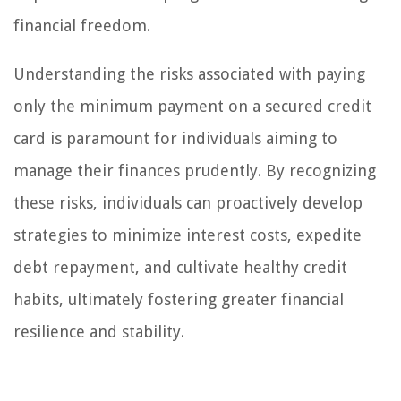
financial freedom.
Understanding the risks associated with paying
only the minimum payment on a secured credit
card is paramount for individuals aiming to
manage their finances prudently. By recognizing
these risks, individuals can proactively develop
strategies to minimize interest costs, expedite
debt repayment, and cultivate healthy credit
habits, ultimately fostering greater financial
resilience and stability.