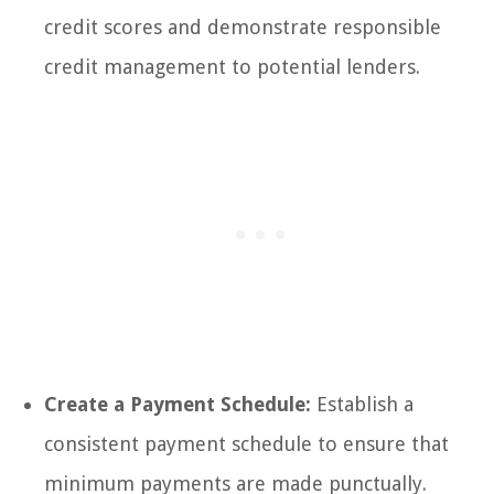
credit scores and demonstrate responsible
credit management to potential lenders.
Create a Payment Schedule:
Establish a
consistent payment schedule to ensure that
minimum payments are made punctually.