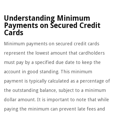
Understanding Minimum
Payments on Secured Credit
Cards
Minimum payments on secured credit cards
represent the lowest amount that cardholders
must pay by a specified due date to keep the
account in good standing. This minimum
payment is typically calculated as a percentage of
the outstanding balance, subject to a minimum
dollar amount. It is important to note that while
paying the minimum can prevent late fees and