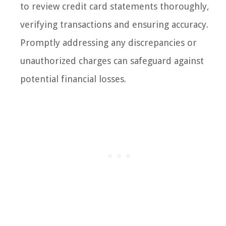
to review credit card statements thoroughly,
verifying transactions and ensuring accuracy.
Promptly addressing any discrepancies or
unauthorized charges can safeguard against
potential financial losses.