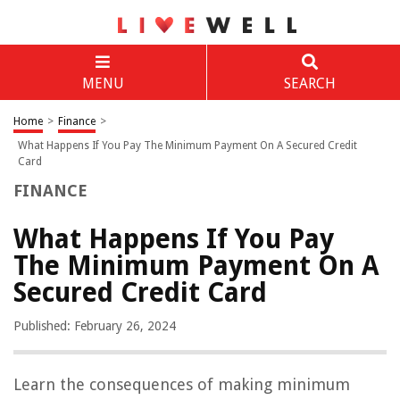
MENU
SEARCH
Home
>
Finance
>
What Happens If You Pay The Minimum Payment On A Secured Credit
Card
FINANCE
What Happens If You Pay
The Minimum Payment On A
Secured Credit Card
Published: February 26, 2024
Learn the consequences of making minimum