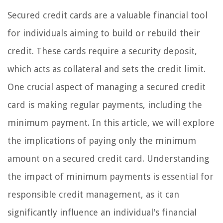
Secured credit cards are a valuable financial tool
for individuals aiming to build or rebuild their
credit. These cards require a security deposit,
which acts as collateral and sets the credit limit.
One crucial aspect of managing a secured credit
card is making regular payments, including the
minimum payment. In this article, we will explore
the implications of paying only the minimum
amount on a secured credit card. Understanding
the impact of minimum payments is essential for
responsible credit management, as it can
significantly influence an individual's financial