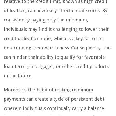
relative to the credit limit, known as high credit
utilization, can adversely affect credit scores. By
consistently paying only the minimum,
individuals may find it challenging to lower their
credit utilization ratio, which is a key factor in
determining creditworthiness. Consequently, this
can hinder their ability to qualify for favorable
loan terms, mortgages, or other credit products
in the future.
Moreover, the habit of making minimum
payments can create a cycle of persistent debt,
wherein individuals continually carry a balance