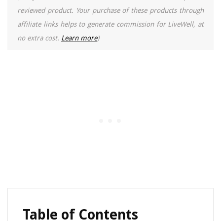
reviewed product. Your purchase of these products through
affiliate links helps to generate commission for LiveWell, at
no extra cost.
Learn more
)
Table of Contents