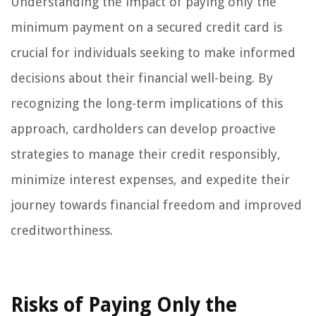
Understanding the impact of paying only the
minimum payment on a secured credit card is
crucial for individuals seeking to make informed
decisions about their financial well-being. By
recognizing the long-term implications of this
approach, cardholders can develop proactive
strategies to manage their credit responsibly,
minimize interest expenses, and expedite their
journey towards financial freedom and improved
creditworthiness.
Risks of Paying Only the