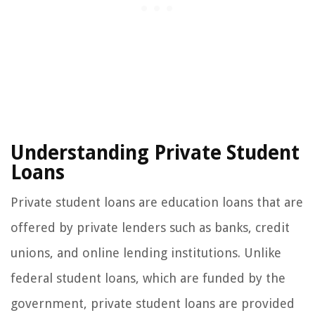
Understanding Private Student
Loans
Private student loans are education loans that are
offered by private lenders such as banks, credit
unions, and online lending institutions. Unlike
federal student loans, which are funded by the
government, private student loans are provided