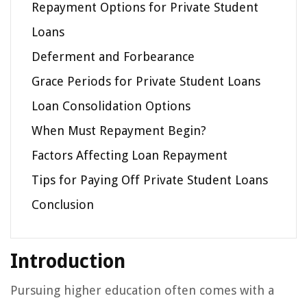
Repayment Options for Private Student
Loans
Deferment and Forbearance
Grace Periods for Private Student Loans
Loan Consolidation Options
When Must Repayment Begin?
Factors Affecting Loan Repayment
Tips for Paying Off Private Student Loans
Conclusion
Introduction
Pursuing higher education often comes with a