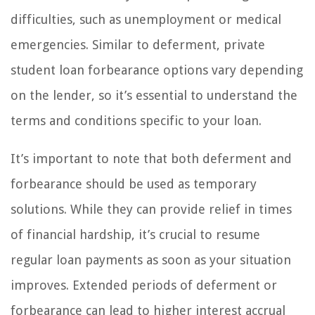
difficulties, such as unemployment or medical
emergencies. Similar to deferment, private
student loan forbearance options vary depending
on the lender, so it’s essential to understand the
terms and conditions specific to your loan.
It’s important to note that both deferment and
forbearance should be used as temporary
solutions. While they can provide relief in times
of financial hardship, it’s crucial to resume
regular loan payments as soon as your situation
improves. Extended periods of deferment or
forbearance can lead to higher interest accrual