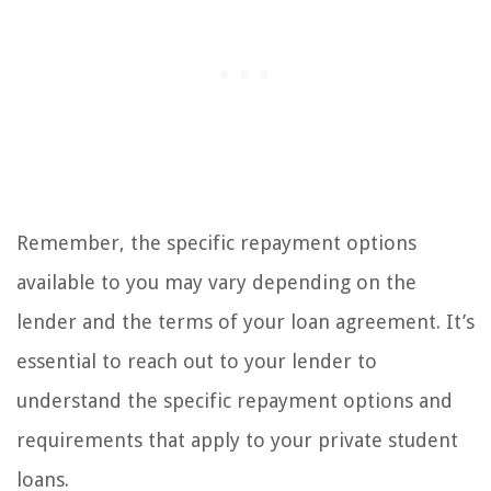
Remember, the specific repayment options
available to you may vary depending on the
lender and the terms of your loan agreement. It’s
essential to reach out to your lender to
understand the specific repayment options and
requirements that apply to your private student
loans.