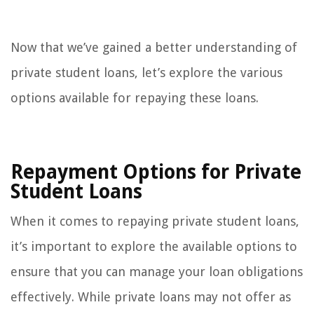
Now that we’ve gained a better understanding of
private student loans, let’s explore the various
options available for repaying these loans.
Repayment Options for Private
Student Loans
When it comes to repaying private student loans,
it’s important to explore the available options to
ensure that you can manage your loan obligations
effectively. While private loans may not offer as