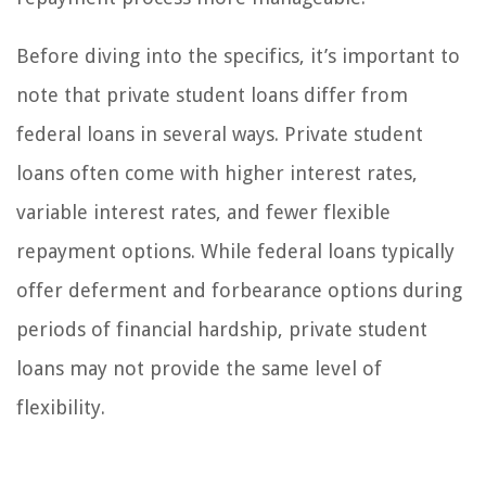
Before diving into the specifics, it’s important to
note that private student loans differ from
federal loans in several ways. Private student
loans often come with higher interest rates,
variable interest rates, and fewer flexible
repayment options. While federal loans typically
offer deferment and forbearance options during
periods of financial hardship, private student
loans may not provide the same level of
flexibility.