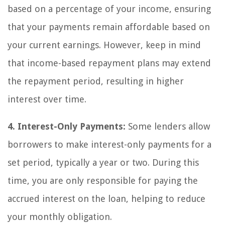
based on a percentage of your income, ensuring
that your payments remain affordable based on
your current earnings. However, keep in mind
that income-based repayment plans may extend
the repayment period, resulting in higher
interest over time.
4. Interest-Only Payments:
Some lenders allow
borrowers to make interest-only payments for a
set period, typically a year or two. During this
time, you are only responsible for paying the
accrued interest on the loan, helping to reduce
your monthly obligation.