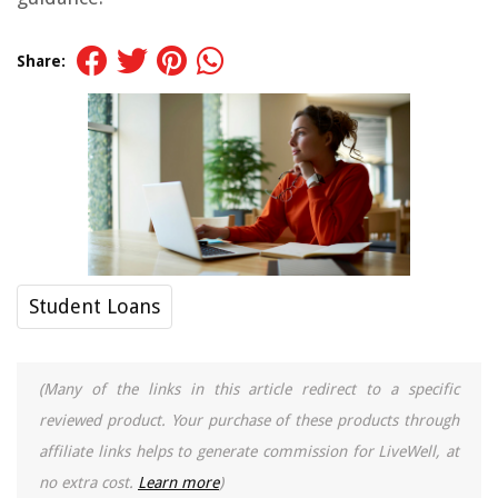
Share:
Student Loans
(Many of the links in this article redirect to a specific
reviewed product. Your purchase of these products through
affiliate links helps to generate commission for LiveWell, at
no extra cost.
Learn more
)