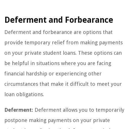
Deferment and Forbearance
Deferment and forbearance are options that
provide temporary relief from making payments
on your private student loans. These options can
be helpful in situations where you are facing
financial hardship or experiencing other
circumstances that make it difficult to meet your
loan obligations.
Deferment:
Deferment allows you to temporarily
postpone making payments on your private