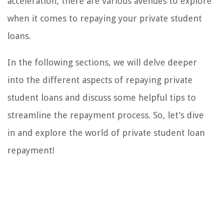
acceleration, there are various avenues to explore
when it comes to repaying your private student
loans.
In the following sections, we will delve deeper
into the different aspects of repaying private
student loans and discuss some helpful tips to
streamline the repayment process. So, let’s dive
in and explore the world of private student loan
repayment!