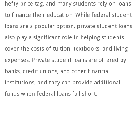
hefty price tag, and many students rely on loans
to finance their education. While federal student
loans are a popular option, private student loans
also play a significant role in helping students
cover the costs of tuition, textbooks, and living
expenses. Private student loans are offered by
banks, credit unions, and other financial
institutions, and they can provide additional
funds when federal loans fall short.