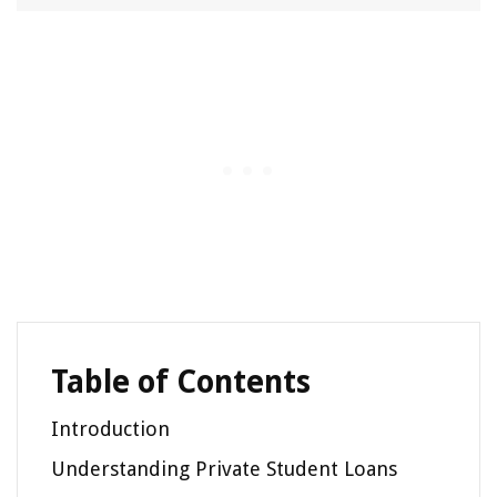
Table of Contents
Introduction
Understanding Private Student Loans