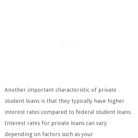
Another important characteristic of private
student loans is that they typically have higher
interest rates compared to federal student loans.
Interest rates for private loans can vary
depending on factors such as your