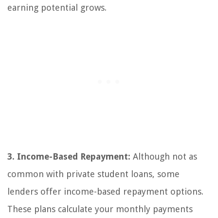
earning potential grows.
3. Income-Based Repayment:
Although not as
common with private student loans, some
lenders offer income-based repayment options.
These plans calculate your monthly payments