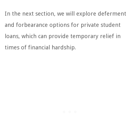
In the next section, we will explore deferment
and forbearance options for private student
loans, which can provide temporary relief in
times of financial hardship.