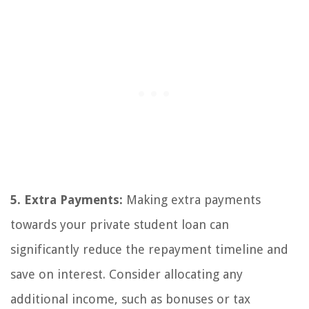
5. Extra Payments:
Making extra payments
towards your private student loan can
significantly reduce the repayment timeline and
save on interest. Consider allocating any
additional income, such as bonuses or tax