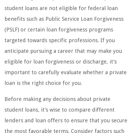
student loans are not eligible for federal loan
benefits such as Public Service Loan Forgiveness
(PSLF) or certain loan forgiveness programs
targeted towards specific professions. If you
anticipate pursuing a career that may make you
eligible for loan forgiveness or discharge, it’s
important to carefully evaluate whether a private
loan is the right choice for you.
Before making any decisions about private
student loans, it’s wise to compare different
lenders and loan offers to ensure that you secure
the most favorable terms. Consider factors such