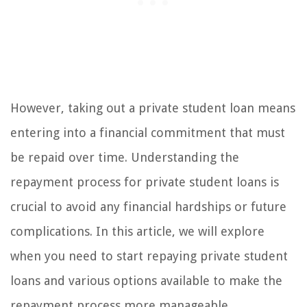
However, taking out a private student loan means
entering into a financial commitment that must
be repaid over time. Understanding the
repayment process for private student loans is
crucial to avoid any financial hardships or future
complications. In this article, we will explore
when you need to start repaying private student
loans and various options available to make the
repayment process more manageable.