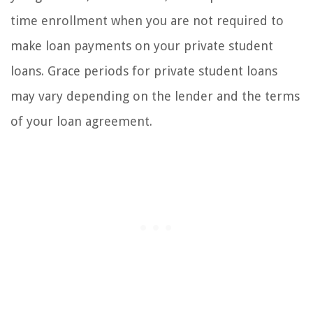
time enrollment when you are not required to
make loan payments on your private student
loans. Grace periods for private student loans
may vary depending on the lender and the terms
of your loan agreement.