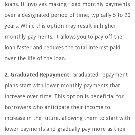
loans. It involves making fixed monthly payments
over a designated period of time, typically 5 to 20
years. While this option may result in higher
monthly payments, it allows you to pay off the
loan faster and reduces the total interest paid
over the life of the loan.
2. Graduated Repayment:
Graduated repayment
plans start with lower monthly payments that
increase over time. This option is beneficial for
borrowers who anticipate their income to
increase in the future, allowing them to start with
lower payments and gradually pay more as their