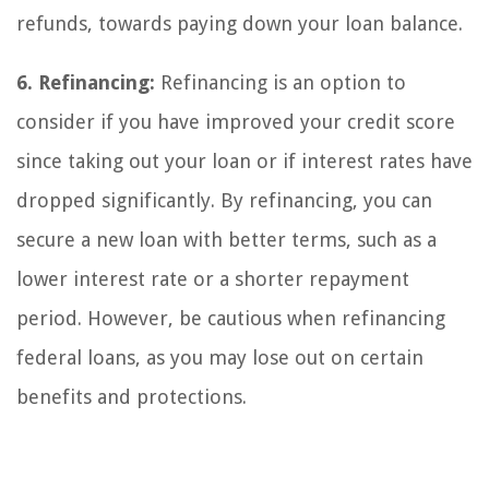
refunds, towards paying down your loan balance.
6. Refinancing:
Refinancing is an option to
consider if you have improved your credit score
since taking out your loan or if interest rates have
dropped significantly. By refinancing, you can
secure a new loan with better terms, such as a
lower interest rate or a shorter repayment
period. However, be cautious when refinancing
federal loans, as you may lose out on certain
benefits and protections.