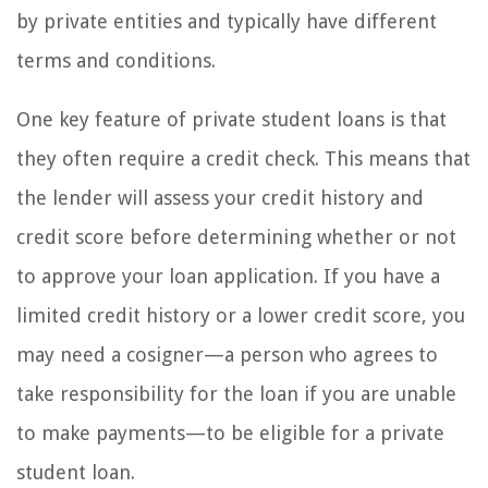
by private entities and typically have different
terms and conditions.
One key feature of private student loans is that
they often require a credit check. This means that
the lender will assess your credit history and
credit score before determining whether or not
to approve your loan application. If you have a
limited credit history or a lower credit score, you
may need a cosigner—a person who agrees to
take responsibility for the loan if you are unable
to make payments—to be eligible for a private
student loan.