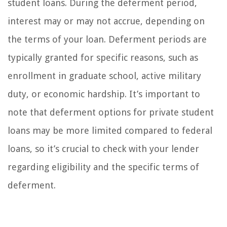
student loans. During the deferment period,
interest may or may not accrue, depending on
the terms of your loan. Deferment periods are
typically granted for specific reasons, such as
enrollment in graduate school, active military
duty, or economic hardship. It’s important to
note that deferment options for private student
loans may be more limited compared to federal
loans, so it’s crucial to check with your lender
regarding eligibility and the specific terms of
deferment.