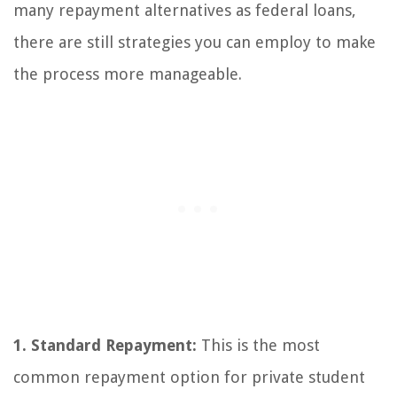
many repayment alternatives as federal loans,
there are still strategies you can employ to make
the process more manageable.
1. Standard Repayment:
This is the most
common repayment option for private student