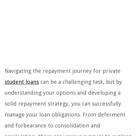
Navigating the repayment journey for private
student loans
can be a challenging task, but by
understanding your options and developing a
solid repayment strategy, you can successfully
manage your loan obligations. From deferment
and forbearance to consolidation and