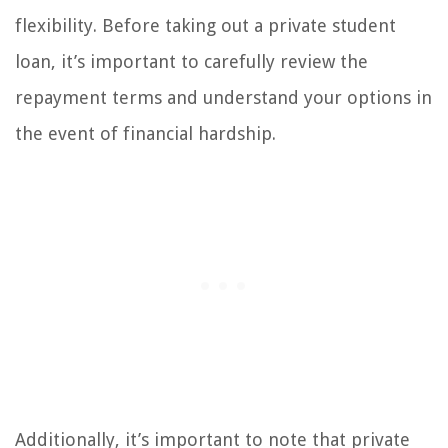
flexibility. Before taking out a private student
loan, it’s important to carefully review the
repayment terms and understand your options in
the event of financial hardship.
Additionally, it’s important to note that private