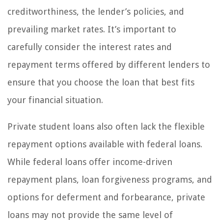
creditworthiness, the lender’s policies, and
prevailing market rates. It’s important to
carefully consider the interest rates and
repayment terms offered by different lenders to
ensure that you choose the loan that best fits
your financial situation.
Private student loans also often lack the flexible
repayment options available with federal loans.
While federal loans offer income-driven
repayment plans, loan forgiveness programs, and
options for deferment and forbearance, private
loans may not provide the same level of