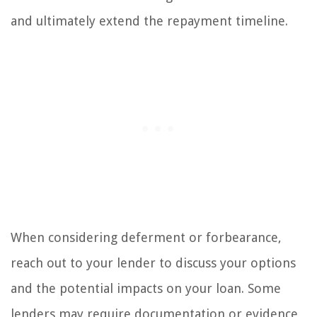
and ultimately extend the repayment timeline.
When considering deferment or forbearance,
reach out to your lender to discuss your options
and the potential impacts on your loan. Some
lenders may require documentation or evidence