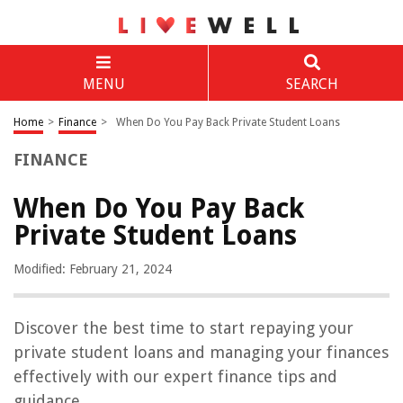
MENU
SEARCH
Home
>
Finance
>
When Do You Pay Back Private Student Loans
FINANCE
When Do You Pay Back
Private Student Loans
Modified: February 21, 2024
Discover the best time to start repaying your
private student loans and managing your finances
effectively with our expert finance tips and
guidance.