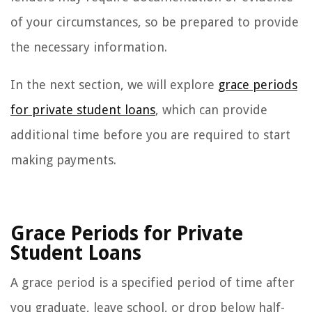
of your circumstances, so be prepared to provide
the necessary information.
In the next section, we will explore
grace periods
for private student loans
, which can provide
additional time before you are required to start
making payments.
Grace Periods for Private
Student Loans
A grace period is a specified period of time after
you graduate, leave school, or drop below half-