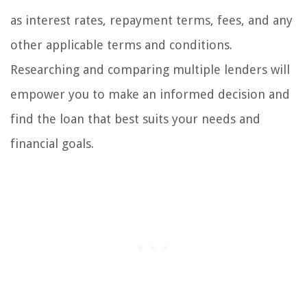
as interest rates, repayment terms, fees, and any
other applicable terms and conditions.
Researching and comparing multiple lenders will
empower you to make an informed decision and
find the loan that best suits your needs and
financial goals.