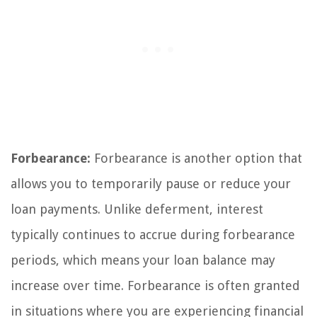
Forbearance:
Forbearance is another option that
allows you to temporarily pause or reduce your
loan payments. Unlike deferment, interest
typically continues to accrue during forbearance
periods, which means your loan balance may
increase over time. Forbearance is often granted
in situations where you are experiencing financial