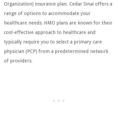
Organization) insurance plan, Cedar Sinai offers a
range of options to accommodate your
healthcare needs. HMO plans are known for their
cost-effective approach to healthcare and
typically require you to select a primary care
physician (PCP) from a predetermined network
of providers.