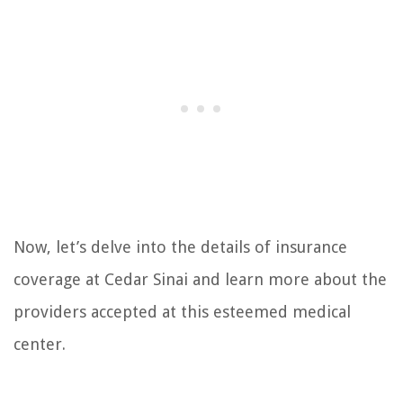
Now, let’s delve into the details of insurance
coverage at Cedar Sinai and learn more about the
providers accepted at this esteemed medical
center.