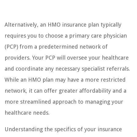
Alternatively, an HMO insurance plan typically
requires you to choose a primary care physician
(PCP) from a predetermined network of
providers. Your PCP will oversee your healthcare
and coordinate any necessary specialist referrals.
While an HMO plan may have a more restricted
network, it can offer greater affordability and a
more streamlined approach to managing your
healthcare needs.
Understanding the specifics of your insurance