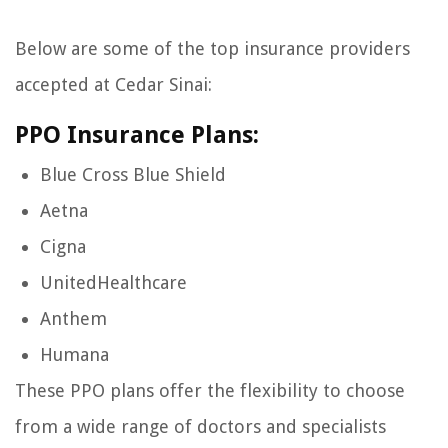
Below are some of the top insurance providers
accepted at Cedar Sinai:
PPO Insurance Plans:
Blue Cross Blue Shield
Aetna
Cigna
UnitedHealthcare
Anthem
Humana
These PPO plans offer the flexibility to choose
from a wide range of doctors and specialists