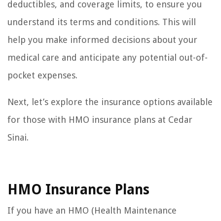
deductibles, and coverage limits, to ensure you
understand its terms and conditions. This will
help you make informed decisions about your
medical care and anticipate any potential out-of-
pocket expenses.
Next, let’s explore the insurance options available
for those with HMO insurance plans at Cedar
Sinai.
HMO Insurance Plans
If you have an HMO (Health Maintenance