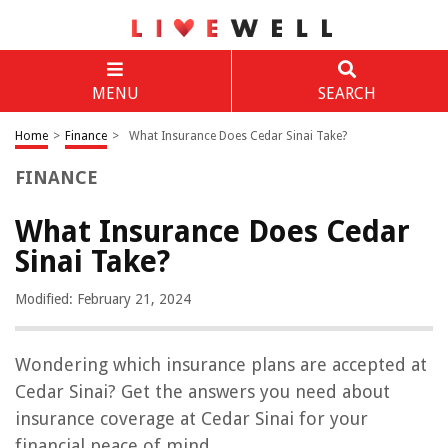
MENU
SEARCH
Home
>
Finance
>
What Insurance Does Cedar Sinai Take?
FINANCE
What Insurance Does Cedar
Sinai Take?
Modified: February 21, 2024
Wondering which insurance plans are accepted at
Cedar Sinai? Get the answers you need about
insurance coverage at Cedar Sinai for your
financial peace of mind.