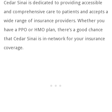
Cedar Sinai is dedicated to providing accessible
and comprehensive care to patients and accepts a
wide range of insurance providers. Whether you
have a PPO or HMO plan, there’s a good chance
that Cedar Sinai is in-network for your insurance
coverage.