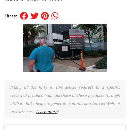
Share:
(Many of the links in this article redirect to a specific
reviewed product. Your purchase of these products through
affiliate links helps to generate commission for LiveWell, at
no extra cost.
Learn more
)