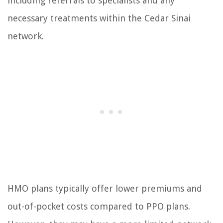
including referrals to specialists and any
necessary treatments within the Cedar Sinai
network.
HMO plans typically offer lower premiums and
out-of-pocket costs compared to PPO plans.