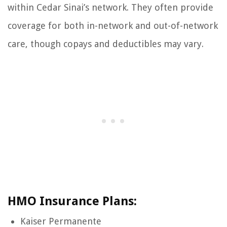
within Cedar Sinai’s network. They often provide
coverage for both in-network and out-of-network
care, though copays and deductibles may vary.
HMO Insurance Plans:
Kaiser Permanente