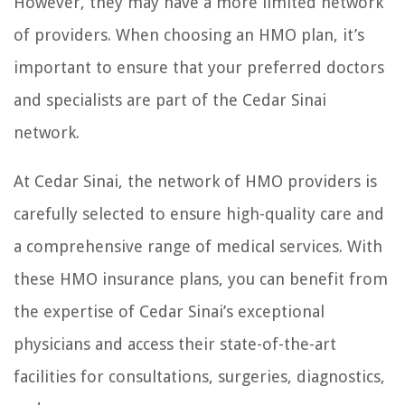
However, they may have a more limited network
of providers. When choosing an HMO plan, it’s
important to ensure that your preferred doctors
and specialists are part of the Cedar Sinai
network.
At Cedar Sinai, the network of HMO providers is
carefully selected to ensure high-quality care and
a comprehensive range of medical services. With
these HMO insurance plans, you can benefit from
the expertise of Cedar Sinai’s exceptional
physicians and access their state-of-the-art
facilities for consultations, surgeries, diagnostics,