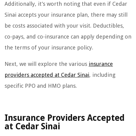
Additionally, it’s worth noting that even if Cedar
Sinai accepts your insurance plan, there may still
be costs associated with your visit. Deductibles,
co-pays, and co-insurance can apply depending on
the terms of your insurance policy.
Next, we will explore the various
insurance
providers accepted at Cedar Sinai
, including
specific PPO and HMO plans.
Insurance Providers Accepted
at Cedar Sinai