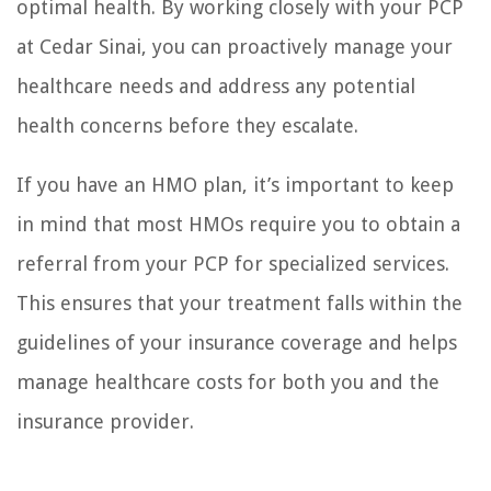
optimal health. By working closely with your PCP
at Cedar Sinai, you can proactively manage your
healthcare needs and address any potential
health concerns before they escalate.
If you have an HMO plan, it’s important to keep
in mind that most HMOs require you to obtain a
referral from your PCP for specialized services.
This ensures that your treatment falls within the
guidelines of your insurance coverage and helps
manage healthcare costs for both you and the
insurance provider.