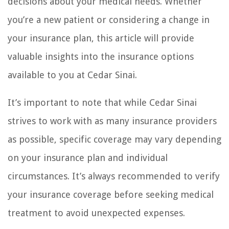
decisions about your medical needs. Whether
you’re a new patient or considering a change in
your insurance plan, this article will provide
valuable insights into the insurance options
available to you at Cedar Sinai.
It’s important to note that while Cedar Sinai
strives to work with as many insurance providers
as possible, specific coverage may vary depending
on your insurance plan and individual
circumstances. It’s always recommended to verify
your insurance coverage before seeking medical
treatment to avoid unexpected expenses.