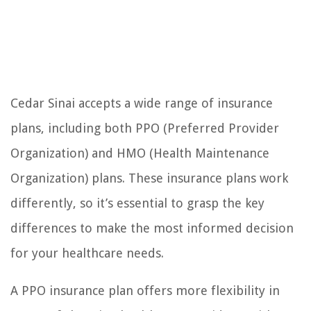
Cedar Sinai accepts a wide range of insurance
plans, including both PPO (Preferred Provider
Organization) and HMO (Health Maintenance
Organization) plans. These insurance plans work
differently, so it’s essential to grasp the key
differences to make the most informed decision
for your healthcare needs.
A PPO insurance plan offers more flexibility in