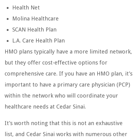
Health Net
Molina Healthcare
SCAN Health Plan
L.A. Care Health Plan
HMO plans typically have a more limited network,
but they offer cost-effective options for
comprehensive care. If you have an HMO plan, it’s
important to have a primary care physician (PCP)
within the network who will coordinate your
healthcare needs at Cedar Sinai.
It’s worth noting that this is not an exhaustive
list, and Cedar Sinai works with numerous other