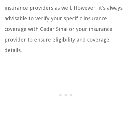
insurance providers as well. However, it’s always
advisable to verify your specific insurance
coverage with Cedar Sinai or your insurance
provider to ensure eligibility and coverage
details.