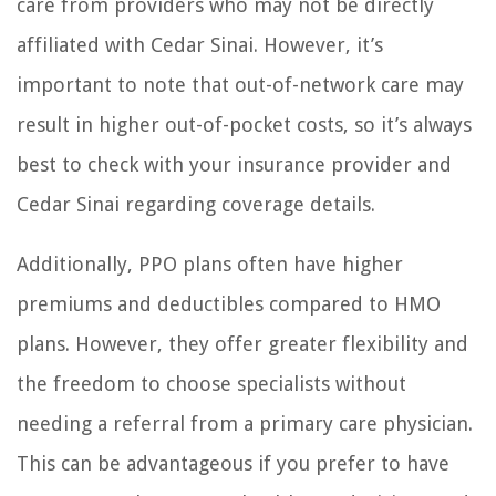
care from providers who may not be directly
affiliated with Cedar Sinai. However, it’s
important to note that out-of-network care may
result in higher out-of-pocket costs, so it’s always
best to check with your insurance provider and
Cedar Sinai regarding coverage details.
Additionally, PPO plans often have higher
premiums and deductibles compared to HMO
plans. However, they offer greater flexibility and
the freedom to choose specialists without
needing a referral from a primary care physician.
This can be advantageous if you prefer to have