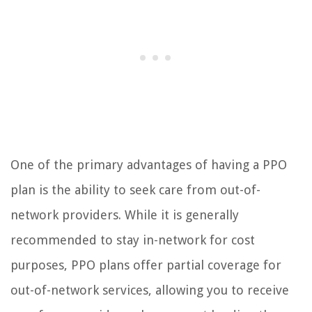
One of the primary advantages of having a PPO
plan is the ability to seek care from out-of-
network providers. While it is generally
recommended to stay in-network for cost
purposes, PPO plans offer partial coverage for
out-of-network services, allowing you to receive