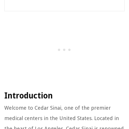
Introduction
Welcome to Cedar Sinai, one of the premier
medical centers in the United States. Located in
the heart of Los Angeles, Cedar Sinai is renowned