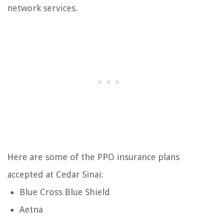
network services.
Here are some of the PPO insurance plans
accepted at Cedar Sinai:
Blue Cross Blue Shield
Aetna