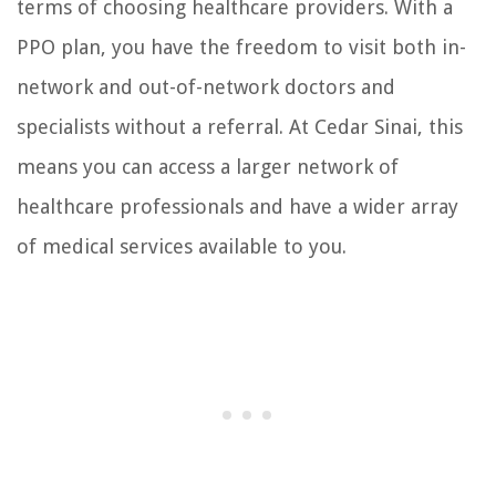
terms of choosing healthcare providers. With a
PPO plan, you have the freedom to visit both in-
network and out-of-network doctors and
specialists without a referral. At Cedar Sinai, this
means you can access a larger network of
healthcare professionals and have a wider array
of medical services available to you.