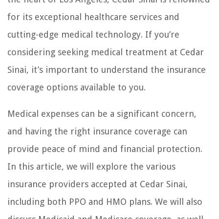
for its exceptional healthcare services and
cutting-edge medical technology. If you’re
considering seeking medical treatment at Cedar
Sinai, it’s important to understand the insurance
coverage options available to you.
Medical expenses can be a significant concern,
and having the right insurance coverage can
provide peace of mind and financial protection.
In this article, we will explore the various
insurance providers accepted at Cedar Sinai,
including both PPO and HMO plans. We will also