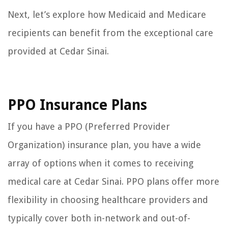
Next, let’s explore how Medicaid and Medicare
recipients can benefit from the exceptional care
provided at Cedar Sinai.
PPO Insurance Plans
If you have a PPO (Preferred Provider
Organization) insurance plan, you have a wide
array of options when it comes to receiving
medical care at Cedar Sinai. PPO plans offer more
flexibility in choosing healthcare providers and
typically cover both in-network and out-of-