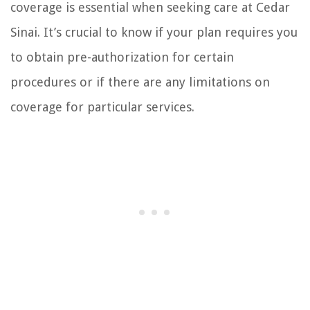
coverage is essential when seeking care at Cedar
Sinai. It’s crucial to know if your plan requires you
to obtain pre-authorization for certain
procedures or if there are any limitations on
coverage for particular services.