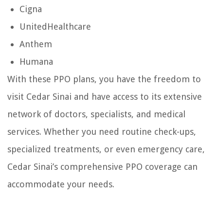
Cigna
UnitedHealthcare
Anthem
Humana
With these PPO plans, you have the freedom to
visit Cedar Sinai and have access to its extensive
network of doctors, specialists, and medical
services. Whether you need routine check-ups,
specialized treatments, or even emergency care,
Cedar Sinai’s comprehensive PPO coverage can
accommodate your needs.