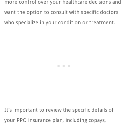
more control over your healthcare decisions and
want the option to consult with specific doctors
who specialize in your condition or treatment.
It’s important to review the specific details of
your PPO insurance plan, including copays,