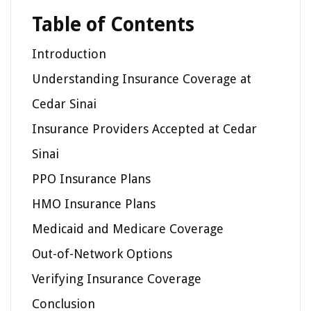
Table of Contents
Introduction
Understanding Insurance Coverage at
Cedar Sinai
Insurance Providers Accepted at Cedar
Sinai
PPO Insurance Plans
HMO Insurance Plans
Medicaid and Medicare Coverage
Out-of-Network Options
Verifying Insurance Coverage
Conclusion