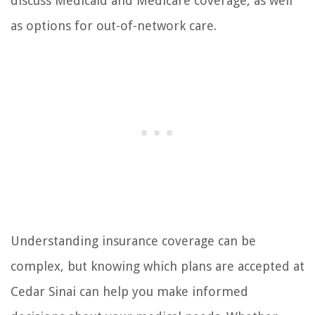
discuss Medicaid and Medicare coverage, as well
as options for out-of-network care.
Understanding insurance coverage can be
complex, but knowing which plans are accepted at
Cedar Sinai can help you make informed