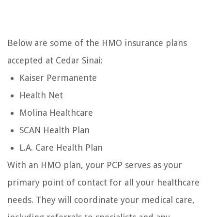
Below are some of the HMO insurance plans
accepted at Cedar Sinai:
Kaiser Permanente
Health Net
Molina Healthcare
SCAN Health Plan
L.A. Care Health Plan
With an HMO plan, your PCP serves as your
primary point of contact for all your healthcare
needs. They will coordinate your medical care,