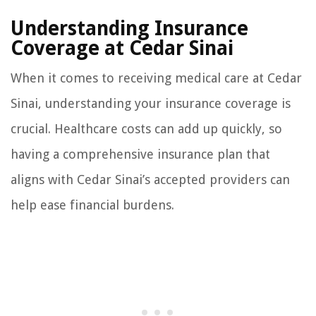
Understanding Insurance
Coverage at Cedar Sinai
When it comes to receiving medical care at Cedar
Sinai, understanding your insurance coverage is
crucial. Healthcare costs can add up quickly, so
having a comprehensive insurance plan that
aligns with Cedar Sinai’s accepted providers can
help ease financial burdens.