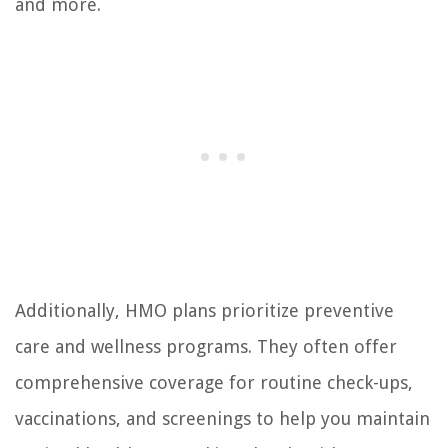
and more.
Additionally, HMO plans prioritize preventive
care and wellness programs. They often offer
comprehensive coverage for routine check-ups,
vaccinations, and screenings to help you maintain