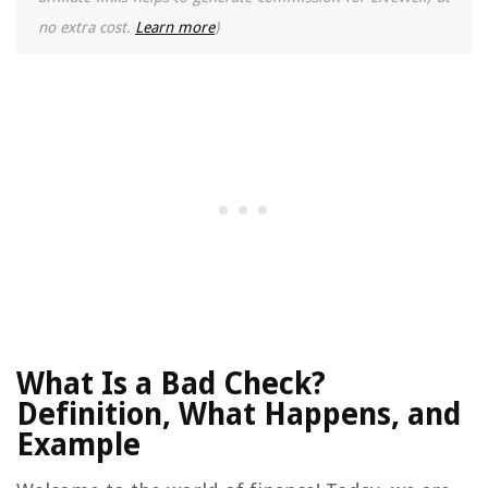
no extra cost.
Learn more
)
What Is a Bad Check?
Definition, What Happens, and
Example