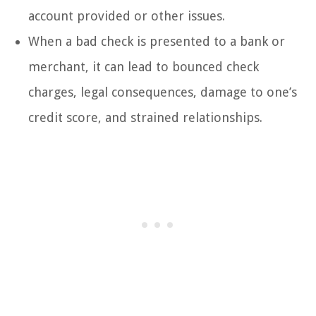
account provided or other issues.
When a bad check is presented to a bank or
merchant, it can lead to bounced check
charges, legal consequences, damage to one’s
credit score, and strained relationships.