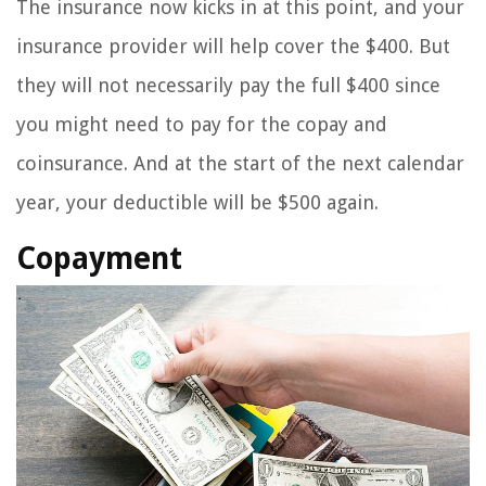
The insurance now kicks in at this point, and your
insurance provider will help cover the $400. But
they will not necessarily pay the full $400 since
you might need to pay for the copay and
coinsurance. And at the start of the next calendar
year, your deductible will be $500 again.
Copayment