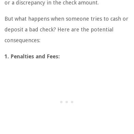
or a discrepancy in the check amount.
But what happens when someone tries to cash or
deposit a bad check? Here are the potential
consequences:
1. Penalties and Fees: