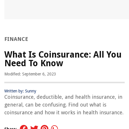
FINANCE
What Is Coinsurance: All You
Need To Know
Modified: September 6, 2023
Written by: Sunny
Coinsurance, deductible, and health insurance, in
general, can be confusing. Find out what is
coinsurance and how it works in health insurance.
Share: