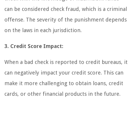
can be considered check fraud, which is a criminal
offense. The severity of the punishment depends
on the laws in each jurisdiction.
3. Credit Score Impact:
When a bad check is reported to credit bureaus, it
can negatively impact your credit score. This can
make it more challenging to obtain loans, credit
cards, or other financial products in the future.