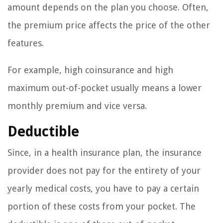
amount depends on the plan you choose. Often,
the premium price affects the price of the other
features.
For example, high coinsurance and high
maximum out-of-pocket usually means a lower
monthly premium and vice versa.
Deductible
Since, in a health insurance plan, the insurance
provider does not pay for the entirety of your
yearly medical costs, you have to pay a certain
portion of these costs from your pocket. The