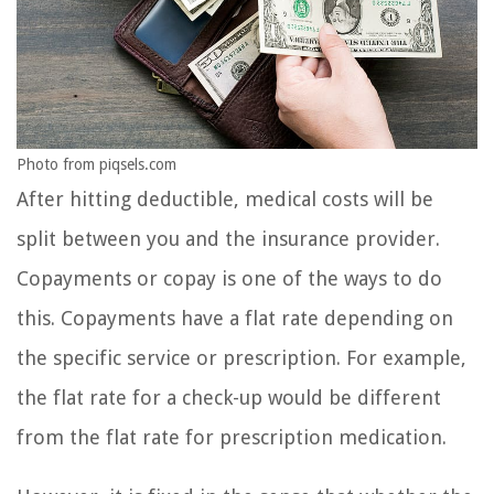
Photo from piqsels.com
After hitting deductible, medical costs will be
split between you and the insurance provider.
Copayments or copay is one of the ways to do
this. Copayments have a flat rate depending on
the specific service or prescription. For example,
the flat rate for a check-up would be different
from the flat rate for prescription medication.