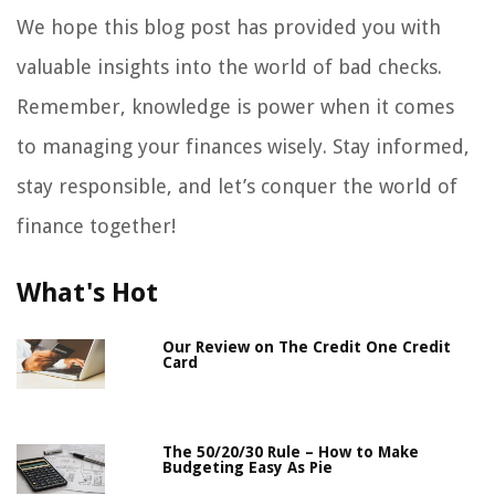
We hope this blog post has provided you with
valuable insights into the world of bad checks.
Remember, knowledge is power when it comes
to managing your finances wisely. Stay informed,
stay responsible, and let’s conquer the world of
finance together!
What's Hot
Our Review on The Credit One Credit
Card
The 50/20/30 Rule – How to Make
Budgeting Easy As Pie