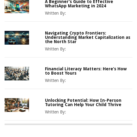
A Beginner’s Guide to Effective
WhatsApp Marketing in 2024
Written By:
Navigating Crypto Frontiers:
Understanding Market Capitalization as
the North Star
Written By:
Financial Literacy Matters: Here’s How
to Boost Yours
Written By:
Unlocking Potential: How In-Person
Tutoring Can Help Your Child Thrive
Written By: