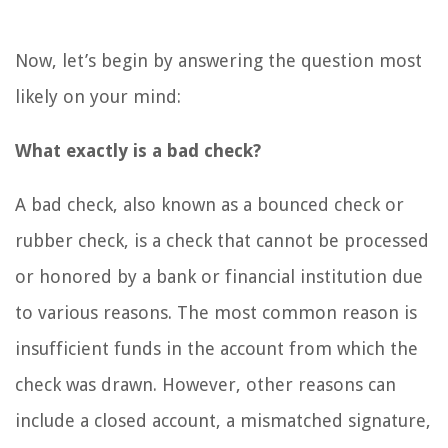
Now, let’s begin by answering the question most
likely on your mind:
What exactly is a bad check?
A bad check, also known as a bounced check or
rubber check, is a check that cannot be processed
or honored by a bank or financial institution due
to various reasons. The most common reason is
insufficient funds in the account from which the
check was drawn. However, other reasons can
include a closed account, a mismatched signature,