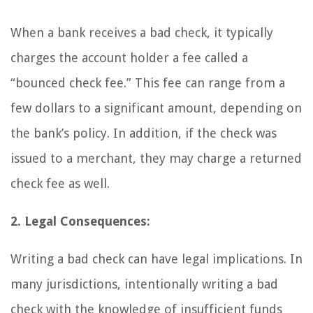
When a bank receives a bad check, it typically
charges the account holder a fee called a
“bounced check fee.” This fee can range from a
few dollars to a significant amount, depending on
the bank’s policy. In addition, if the check was
issued to a merchant, they may charge a returned
check fee as well.
2. Legal Consequences:
Writing a bad check can have legal implications. In
many jurisdictions, intentionally writing a bad
check with the knowledge of insufficient funds