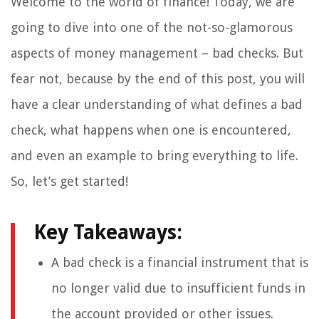
Welcome to the world of finance! Today, we are
going to dive into one of the not-so-glamorous
aspects of money management – bad checks. But
fear not, because by the end of this post, you will
have a clear understanding of what defines a bad
check, what happens when one is encountered,
and even an example to bring everything to life.
So, let’s get started!
Key Takeaways:
A bad check is a financial instrument that is
no longer valid due to insufficient funds in
the account provided or other issues.