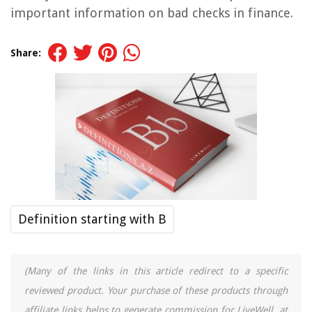
important information on bad checks in finance.
Share:
Definition starting with B
(Many of the links in this article redirect to a specific
reviewed product. Your purchase of these products through
affiliate links helps to generate commission for LiveWell, at