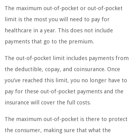
The maximum out-of-pocket or out-of-pocket
limit is the most you will need to pay for
healthcare in a year. This does not include
payments that go to the premium.
The out-of-pocket limit includes payments from
the deductible, copay, and coinsurance. Once
you’ve reached this limit, you no longer have to
pay for these out-of-pocket payments and the
insurance will cover the full costs.
The maximum out-of-pocket is there to protect
the consumer, making sure that what the