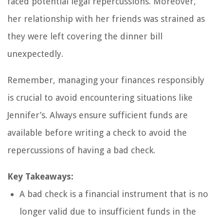
faced potential legal repercussions. Moreover,
her relationship with her friends was strained as
they were left covering the dinner bill
unexpectedly.
Remember, managing your finances responsibly
is crucial to avoid encountering situations like
Jennifer’s. Always ensure sufficient funds are
available before writing a check to avoid the
repercussions of having a bad check.
Key Takeaways:
A bad check is a financial instrument that is no
longer valid due to insufficient funds in the