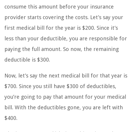
consume this amount before your insurance
provider starts covering the costs. Let’s say your
first medical bill for the year is $200. Since it’s
less than your deductible, you are responsible for
paying the full amount. So now, the remaining
deductible is $300.
Now, let’s say the next medical bill for that year is
$700. Since you still have $300 of deductibles,
you’re going to pay that amount for your medical
bill. With the deductibles gone, you are left with
$400.