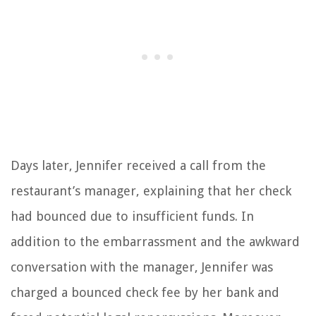
Days later, Jennifer received a call from the
restaurant’s manager, explaining that her check
had bounced due to insufficient funds. In
addition to the embarrassment and the awkward
conversation with the manager, Jennifer was
charged a bounced check fee by her bank and