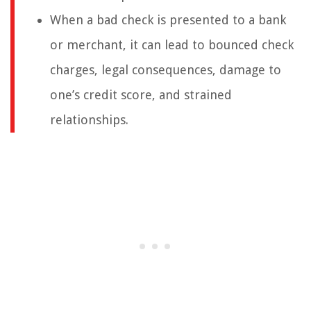
When a bad check is presented to a bank
or merchant, it can lead to bounced check
charges, legal consequences, damage to
one’s credit score, and strained
relationships.