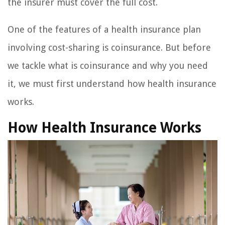
the insurer must cover the full cost.
One of the features of a health insurance plan
involving cost-sharing is coinsurance. But before
we tackle what is coinsurance and why you need
it, we must first understand how health insurance
works.
How Health Insurance Works