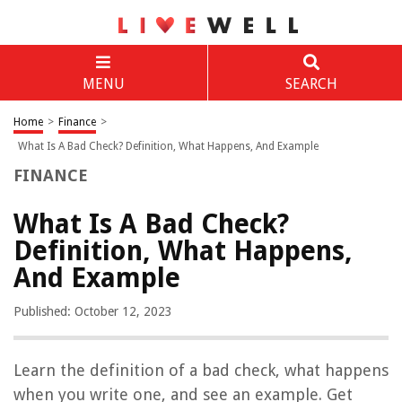
MENU
SEARCH
Home
>
Finance
>
What Is A Bad Check? Definition, What Happens, And Example
FINANCE
What Is A Bad Check?
Definition, What Happens,
And Example
Published: October 12, 2023
Learn the definition of a bad check, what happens
when you write one, and see an example. Get