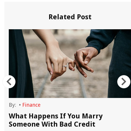
Related Post
By:
•
Finance
What Happens If You Marry
Someone With Bad Credit