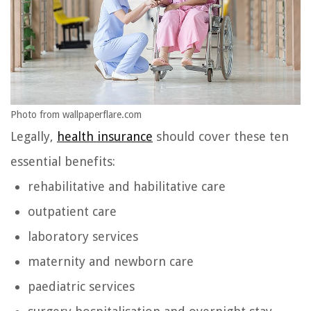
Photo from wallpaperflare.com
Legally,
health insurance
should cover these ten
essential benefits:
rehabilitative and habilitative care
outpatient care
laboratory services
maternity and newborn care
paediatric services