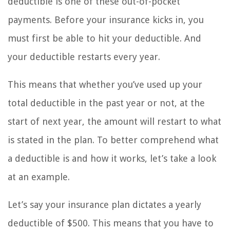
deductible is one of these out-of-pocket
payments. Before your insurance kicks in, you
must first be able to hit your deductible. And
your deductible restarts every year.
This means that whether you’ve used up your
total deductible in the past year or not, at the
start of next year, the amount will restart to what
is stated in the plan. To better comprehend what
a deductible is and how it works, let’s take a look
at an example.
Let’s say your insurance plan dictates a yearly
deductible of $500. This means that you have to