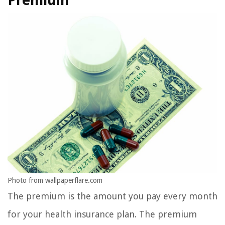
Premium
Photo from wallpaperflare.com
The premium is the amount you pay every month
for your health insurance plan. The premium