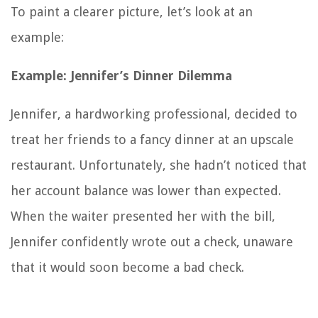
To paint a clearer picture, let’s look at an
example:
Example: Jennifer’s Dinner Dilemma
Jennifer, a hardworking professional, decided to
treat her friends to a fancy dinner at an upscale
restaurant. Unfortunately, she hadn’t noticed that
her account balance was lower than expected.
When the waiter presented her with the bill,
Jennifer confidently wrote out a check, unaware
that it would soon become a bad check.