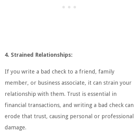
4. Strained Relationships:
If you write a bad check to a friend, family
member, or business associate, it can strain your
relationship with them. Trust is essential in
financial transactions, and writing a bad check can
erode that trust, causing personal or professional
damage.