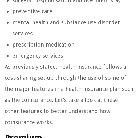
surgery hospitalisation and overnight stay
preventive care
mental health and substance use disorder
services
prescription medication
emergency services
As previously stated, health insurance follows a
cost-sharing set-up through the use of some of
the major features in a health insurance plan such
as the coinsurance. Let’s take a look at these
other features to better understand how
coinsurance works.