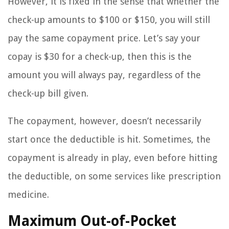
However, it is fixed in the sense that whether the
check-up amounts to $100 or $150, you will still
pay the same copayment price. Let’s say your
copay is $30 for a check-up, then this is the
amount you will always pay, regardless of the
check-up bill given.
The copayment, however, doesn’t necessarily
start once the deductible is hit. Sometimes, the
copayment is already in play, even before hitting
the deductible, on some services like prescription
medicine.
Maximum Out-of-Pocket