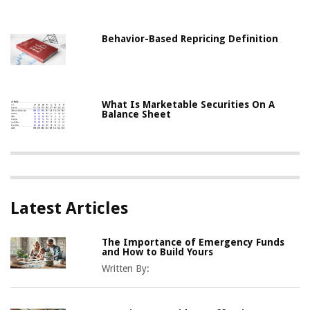
Behavior-Based Repricing Definition
What Is Marketable Securities On A
Balance Sheet
Latest Articles
The Importance of Emergency Funds
and How to Build Yours
Written By: