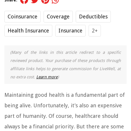
Coinsurance
Coverage
Deductibles
Health Insurance
Insurance
2+
(Many of the links in this article redirect to a specific
reviewed product. Your purchase of these products through
affiliate links helps to generate commission for LiveWell, at
no extra cost.
Learn more
)
Maintaining good health is a fundamental part of
being alive. Unfortunately, it’s also an expensive
part of humanity. Of course, healthcare should
always be a financial priority. But there are some