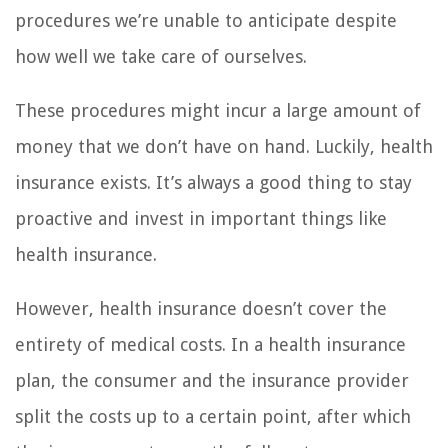
procedures we’re unable to anticipate despite
how well we take care of ourselves.
These procedures might incur a large amount of
money that we don’t have on hand. Luckily, health
insurance exists. It’s always a good thing to stay
proactive and invest in important things like
health insurance.
However, health insurance doesn’t cover the
entirety of medical costs. In a health insurance
plan, the consumer and the insurance provider
split the costs up to a certain point, after which