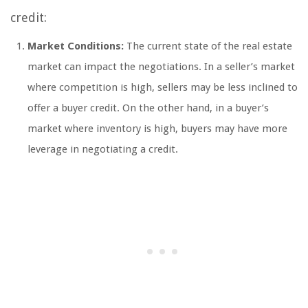
credit:
Market Conditions:
The current state of the real estate
market can impact the negotiations. In a seller’s market
where competition is high, sellers may be less inclined to
offer a buyer credit. On the other hand, in a buyer’s
market where inventory is high, buyers may have more
leverage in negotiating a credit.