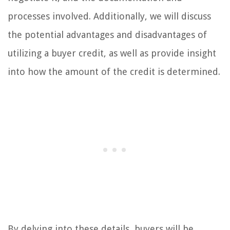
processes involved. Additionally, we will discuss
the potential advantages and disadvantages of
utilizing a buyer credit, as well as provide insight
into how the amount of the credit is determined.
By delving into these details, buyers will be