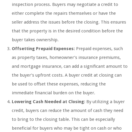
inspection process. Buyers may negotiate a credit to
either complete the repairs themselves or have the
seller address the issues before the closing. This ensures
that the property is in the desired condition before the
buyer takes ownership.
Offsetting Prepaid Expenses:
Prepaid expenses, such
as property taxes, homeowner’s insurance premiums,
and mortgage insurance, can add a significant amount to
the buyer’s upfront costs. A buyer credit at closing can
be used to offset these expenses, reducing the
immediate financial burden on the buyer.
Lowering Cash Needed at Closing:
By utilizing a buyer
credit, buyers can reduce the amount of cash they need
to bring to the closing table. This can be especially
beneficial for buyers who may be tight on cash or who