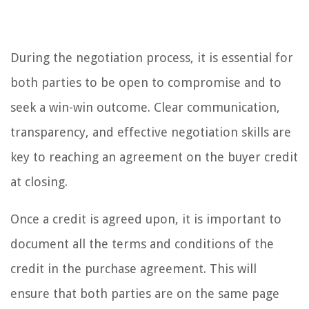
During the negotiation process, it is essential for
both parties to be open to compromise and to
seek a win-win outcome. Clear communication,
transparency, and effective negotiation skills are
key to reaching an agreement on the buyer credit
at closing.
Once a credit is agreed upon, it is important to
document all the terms and conditions of the
credit in the purchase agreement. This will
ensure that both parties are on the same page