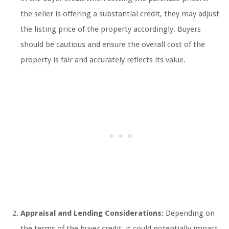
the seller is offering a substantial credit, they may adjust
the listing price of the property accordingly. Buyers
should be cautious and ensure the overall cost of the
property is fair and accurately reflects its value.
Appraisal and Lending Considerations:
Depending on
the terms of the buyer credit, it could potentially impact