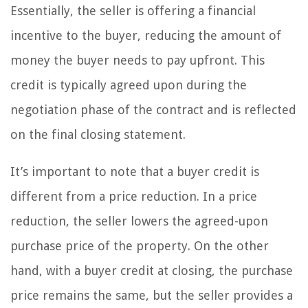
Essentially, the seller is offering a financial
incentive to the buyer, reducing the amount of
money the buyer needs to pay upfront. This
credit is typically agreed upon during the
negotiation phase of the contract and is reflected
on the final closing statement.
It’s important to note that a buyer credit is
different from a price reduction. In a price
reduction, the seller lowers the agreed-upon
purchase price of the property. On the other
hand, with a buyer credit at closing, the purchase
price remains the same, but the seller provides a