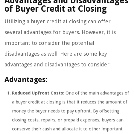
Advantages and Disadvantages
of Buyer Credit at Closing
Utilizing a buyer credit at closing can offer
several advantages for buyers. However, it is
important to consider the potential
disadvantages as well. Here are some key
advantages and disadvantages to consider:
Advantages:
Reduced Upfront Costs:
One of the main advantages of
a buyer credit at closing is that it reduces the amount of
money the buyer needs to pay upfront. By offsetting
closing costs, repairs, or prepaid expenses, buyers can
conserve their cash and allocate it to other important