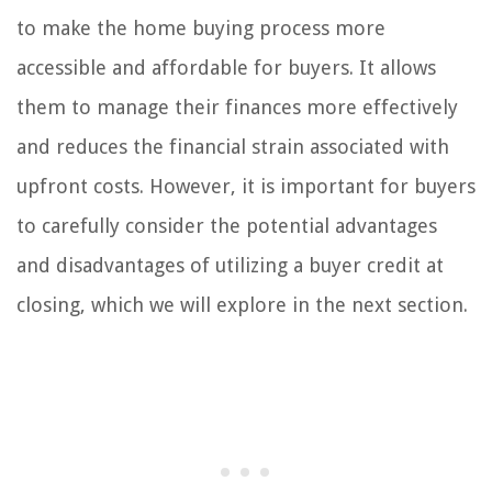
to make the home buying process more
accessible and affordable for buyers. It allows
them to manage their finances more effectively
and reduces the financial strain associated with
upfront costs. However, it is important for buyers
to carefully consider the potential advantages
and disadvantages of utilizing a buyer credit at
closing, which we will explore in the next section.