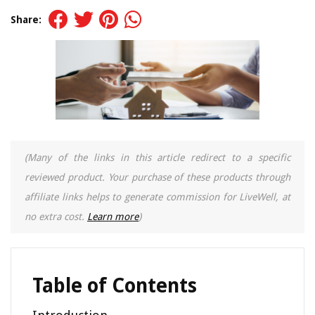
Share:
(Many of the links in this article redirect to a specific
reviewed product. Your purchase of these products through
affiliate links helps to generate commission for LiveWell, at
no extra cost.
Learn more
)
Table of Contents