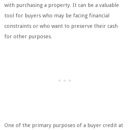
with purchasing a property. It can be a valuable
tool for buyers who may be facing financial
constraints or who want to preserve their cash
for other purposes.
One of the primary purposes of a buyer credit at