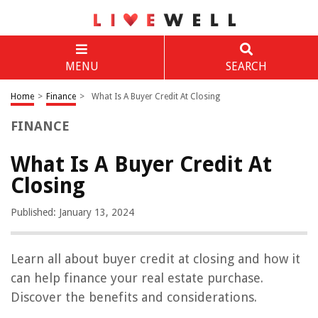
MENU
SEARCH
Home
>
Finance
>
What Is A Buyer Credit At Closing
FINANCE
What Is A Buyer Credit At
Closing
Published: January 13, 2024
Learn all about buyer credit at closing and how it
can help finance your real estate purchase.
Discover the benefits and considerations.