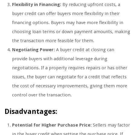
Flexibility in Financing:
By reducing upfront costs, a
buyer credit can offer buyers more flexibility in their
financing options. Buyers may have more flexibility in
choosing loan terms or down payment amounts, making
the transaction more feasible for them.
Negotiating Power:
A buyer credit at closing can
provide buyers with additional leverage during
negotiations. If a property requires repairs or has other
issues, the buyer can negotiate for a credit that reflects
the cost of necessary improvements, giving them more
control over the transaction.
Disadvantages:
Potential for Higher Purchase Price:
Sellers may factor
in the buyer credit when setting the purchase price. If