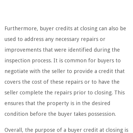
Furthermore, buyer credits at closing can also be
used to address any necessary repairs or
improvements that were identified during the
inspection process. It is common for buyers to
negotiate with the seller to provide a credit that
covers the cost of these repairs or to have the
seller complete the repairs prior to closing. This
ensures that the property is in the desired
condition before the buyer takes possession.
Overall, the purpose of a buyer credit at closing is