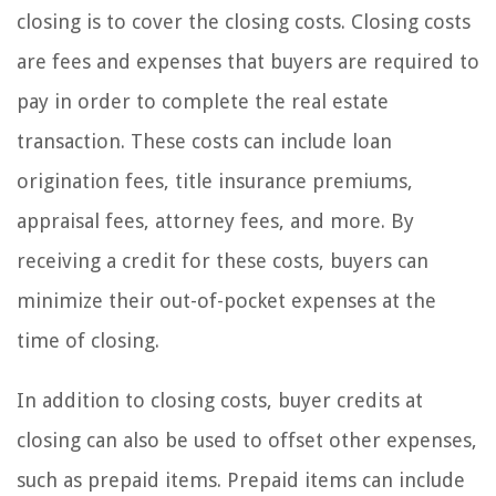
closing is to cover the closing costs. Closing costs
are fees and expenses that buyers are required to
pay in order to complete the real estate
transaction. These costs can include loan
origination fees, title insurance premiums,
appraisal fees, attorney fees, and more. By
receiving a credit for these costs, buyers can
minimize their out-of-pocket expenses at the
time of closing.
In addition to closing costs, buyer credits at
closing can also be used to offset other expenses,
such as prepaid items. Prepaid items can include