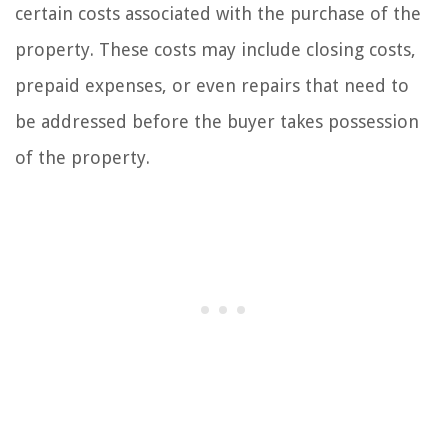
certain costs associated with the purchase of the
property. These costs may include closing costs,
prepaid expenses, or even repairs that need to
be addressed before the buyer takes possession
of the property.