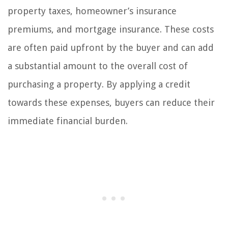
property taxes, homeowner’s insurance
premiums, and mortgage insurance. These costs
are often paid upfront by the buyer and can add
a substantial amount to the overall cost of
purchasing a property. By applying a credit
towards these expenses, buyers can reduce their
immediate financial burden.