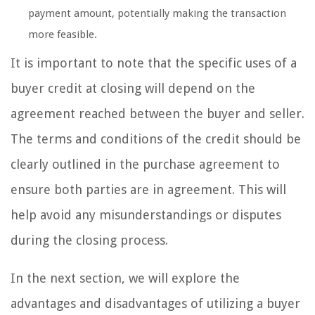
payment amount, potentially making the transaction
more feasible.
It is important to note that the specific uses of a
buyer credit at closing will depend on the
agreement reached between the buyer and seller.
The terms and conditions of the credit should be
clearly outlined in the purchase agreement to
ensure both parties are in agreement. This will
help avoid any misunderstandings or disputes
during the closing process.
In the next section, we will explore the
advantages and disadvantages of utilizing a buyer