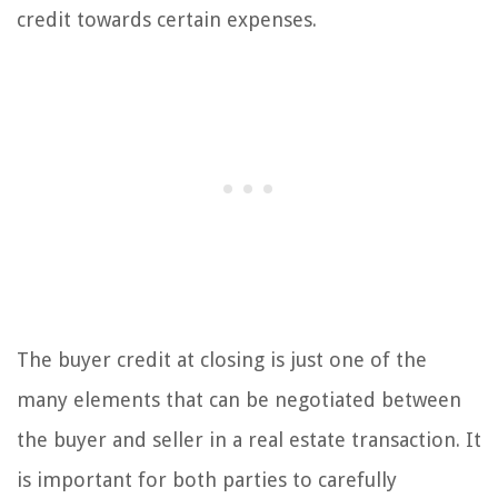
credit towards certain expenses.
The buyer credit at closing is just one of the
many elements that can be negotiated between
the buyer and seller in a real estate transaction. It
is important for both parties to carefully