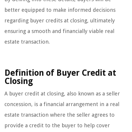
better equipped to make informed decisions
regarding buyer credits at closing, ultimately
ensuring a smooth and financially viable real
estate transaction.
Definition of Buyer Credit at
Closing
A buyer credit at closing, also known as a seller
concession, is a financial arrangement in a real
estate transaction where the seller agrees to
provide a credit to the buyer to help cover