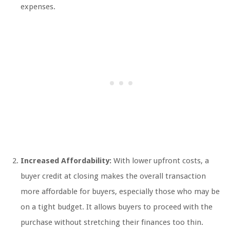
expenses.
Increased Affordability:
With lower upfront costs, a
buyer credit at closing makes the overall transaction
more affordable for buyers, especially those who may be
on a tight budget. It allows buyers to proceed with the
purchase without stretching their finances too thin.