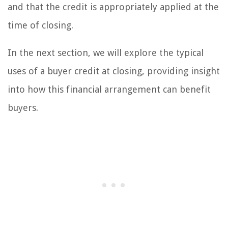
and that the credit is appropriately applied at the
time of closing.
In the next section, we will explore the typical
uses of a buyer credit at closing, providing insight
into how this financial arrangement can benefit
buyers.