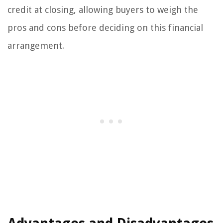
credit at closing, allowing buyers to weigh the
pros and cons before deciding on this financial
arrangement.