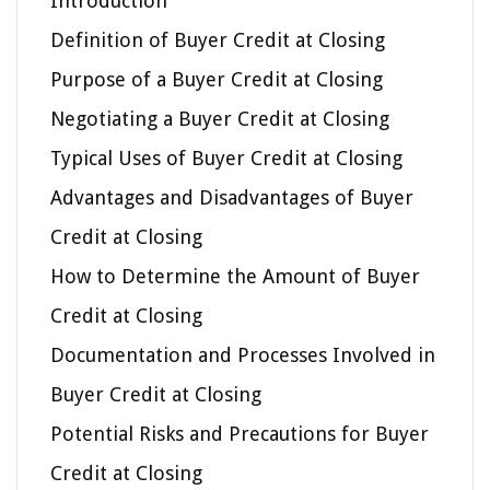
Introduction
Definition of Buyer Credit at Closing
Purpose of a Buyer Credit at Closing
Negotiating a Buyer Credit at Closing
Typical Uses of Buyer Credit at Closing
Advantages and Disadvantages of Buyer
Credit at Closing
How to Determine the Amount of Buyer
Credit at Closing
Documentation and Processes Involved in
Buyer Credit at Closing
Potential Risks and Precautions for Buyer
Credit at Closing