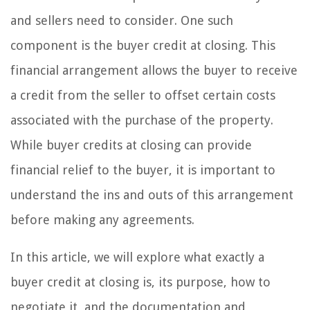
and sellers need to consider. One such
component is the buyer credit at closing. This
financial arrangement allows the buyer to receive
a credit from the seller to offset certain costs
associated with the purchase of the property.
While buyer credits at closing can provide
financial relief to the buyer, it is important to
understand the ins and outs of this arrangement
before making any agreements.
In this article, we will explore what exactly a
buyer credit at closing is, its purpose, how to
negotiate it, and the documentation and