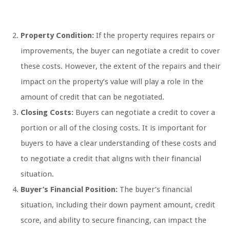
Property Condition:
If the property requires repairs or
improvements, the buyer can negotiate a credit to cover
these costs. However, the extent of the repairs and their
impact on the property’s value will play a role in the
amount of credit that can be negotiated.
Closing Costs:
Buyers can negotiate a credit to cover a
portion or all of the closing costs. It is important for
buyers to have a clear understanding of these costs and
to negotiate a credit that aligns with their financial
situation.
Buyer’s Financial Position:
The buyer’s financial
situation, including their down payment amount, credit
score, and ability to secure financing, can impact the