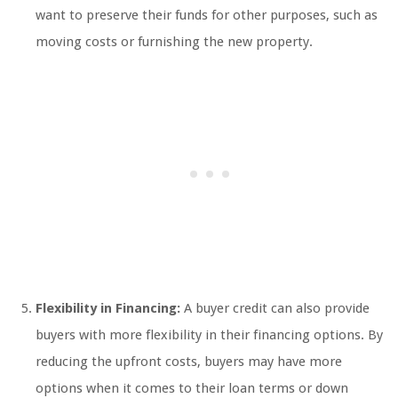
want to preserve their funds for other purposes, such as
moving costs or furnishing the new property.
Flexibility in Financing:
A buyer credit can also provide
buyers with more flexibility in their financing options. By
reducing the upfront costs, buyers may have more
options when it comes to their loan terms or down