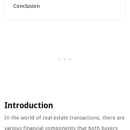
Conclusion
Introduction
In the world of real estate transactions, there are
various financial components that both buyers