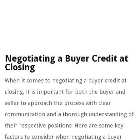
Negotiating a Buyer Credit at
Closing
When it comes to negotiating a buyer credit at
closing, it is important for both the buyer and
seller to approach the process with clear
communication and a thorough understanding of
their respective positions. Here are some key
factors to consider when negotiating a buyer