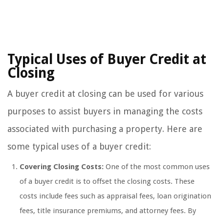
Typical Uses of Buyer Credit at
Closing
A buyer credit at closing can be used for various
purposes to assist buyers in managing the costs
associated with purchasing a property. Here are
some typical uses of a buyer credit:
Covering Closing Costs:
One of the most common uses
of a buyer credit is to offset the closing costs. These
costs include fees such as appraisal fees, loan origination
fees, title insurance premiums, and attorney fees. By