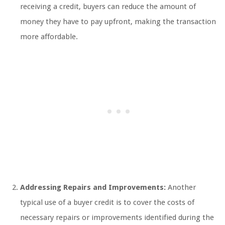
receiving a credit, buyers can reduce the amount of
money they have to pay upfront, making the transaction
more affordable.
Addressing Repairs and Improvements:
Another
typical use of a buyer credit is to cover the costs of
necessary repairs or improvements identified during the