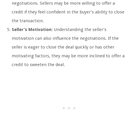
negotiations. Sellers may be more willing to offer a
credit if they feel confident in the buyer’s ability to close
the transaction.
Seller’s Motivation:
Understanding the seller’s
motivation can also influence the negotiations. If the
seller is eager to close the deal quickly or has other
motivating factors, they may be more inclined to offer a
credit to sweeten the deal.