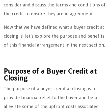
consider and discuss the terms and conditions of
the credit to ensure they are in agreement.
Now that we have defined what a buyer credit at
closing is, let’s explore the purpose and benefits
of this financial arrangement in the next section.
Purpose of a Buyer Credit at
Closing
The purpose of a buyer credit at closing is to
provide financial relief to the buyer and help
alleviate some of the upfront costs associated