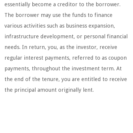
essentially become a creditor to the borrower.
The borrower may use the funds to finance
various activities such as business expansion,
infrastructure development, or personal financial
needs. In return, you, as the investor, receive
regular interest payments, referred to as coupon
payments, throughout the investment term. At
the end of the tenure, you are entitled to receive
the principal amount originally lent.