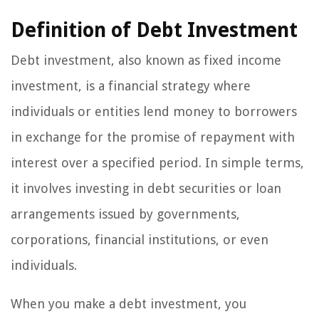
Definition of Debt Investment
Debt investment, also known as fixed income
investment, is a financial strategy where
individuals or entities lend money to borrowers
in exchange for the promise of repayment with
interest over a specified period. In simple terms,
it involves investing in debt securities or loan
arrangements issued by governments,
corporations, financial institutions, or even
individuals.
When you make a debt investment, you