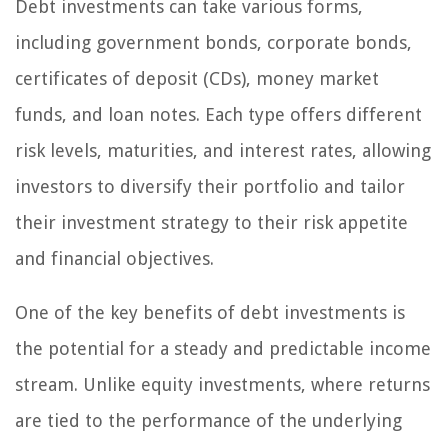
Debt investments can take various forms,
including government bonds, corporate bonds,
certificates of deposit (CDs), money market
funds, and loan notes. Each type offers different
risk levels, maturities, and interest rates, allowing
investors to diversify their portfolio and tailor
their investment strategy to their risk appetite
and financial objectives.
One of the key benefits of debt investments is
the potential for a steady and predictable income
stream. Unlike equity investments, where returns
are tied to the performance of the underlying