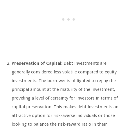
Preservation of Capital:
Debt investments are
generally considered less volatile compared to equity
investments. The borrower is obligated to repay the
principal amount at the maturity of the investment,
providing a level of certainty for investors in terms of
capital preservation. This makes debt investments an
attractive option for risk-averse individuals or those
looking to balance the risk-reward ratio in their