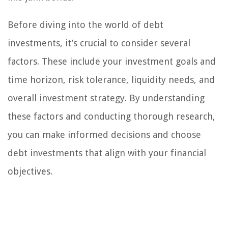
Before diving into the world of debt
investments, it’s crucial to consider several
factors. These include your investment goals and
time horizon, risk tolerance, liquidity needs, and
overall investment strategy. By understanding
these factors and conducting thorough research,
you can make informed decisions and choose
debt investments that align with your financial
objectives.