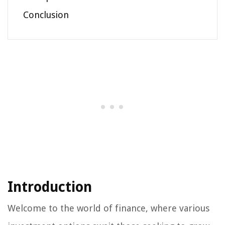
Conclusion
Introduction
Welcome to the world of finance, where various