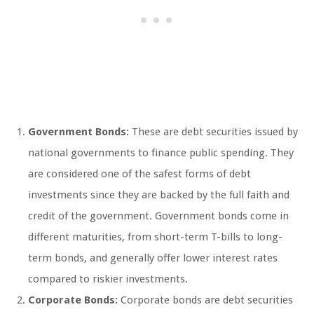
Government Bonds:
These are debt securities issued by
national governments to finance public spending. They
are considered one of the safest forms of debt
investments since they are backed by the full faith and
credit of the government. Government bonds come in
different maturities, from short-term T-bills to long-
term bonds, and generally offer lower interest rates
compared to riskier investments.
Corporate Bonds:
Corporate bonds are debt securities