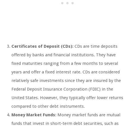
Certificates of Deposit (CDs):
CDs are time deposits
offered by banks and financial institutions. They have
fixed maturities ranging from a few months to several
years and offer a fixed interest rate. CDs are considered
relatively safe investments since they are insured by the
Federal Deposit Insurance Corporation (FDIC) in the
United States. However, they typically offer lower returns
compared to other debt instruments.
Money Market Funds:
Money market funds are mutual
funds that invest in short-term debt securities, such as