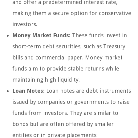
and offer a predetermined interest rate,
making them a secure option for conservative
investors.
Money Market Funds:
These funds invest in
short-term debt securities, such as Treasury
bills and commercial paper. Money market
funds aim to provide stable returns while
maintaining high liquidity.
Loan Notes:
Loan notes are debt instruments
issued by companies or governments to raise
funds from investors. They are similar to
bonds but are often offered by smaller
entities or in private placements.