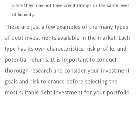
since they may not have credit ratings or the same level
of liquidity.
These are just a few examples of the many types
of debt investments available in the market. Each
type has its own characteristics, risk profile, and
potential returns. It is important to conduct
thorough research and consider your investment
goals and risk tolerance before selecting the
most suitable debt investment for your portfolio.