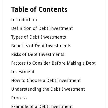
Table of Contents
Introduction
Definition of Debt Investment
Types of Debt Investments
Benefits of Debt Investments
Risks of Debt Investments
Factors to Consider Before Making a Debt
Investment
How to Choose a Debt Investment
Understanding the Debt Investment
Process
Example of a Debt Investment