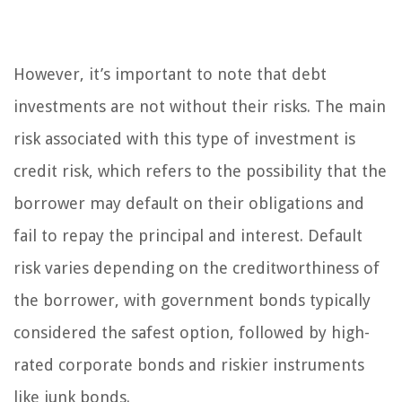
However, it’s important to note that debt
investments are not without their risks. The main
risk associated with this type of investment is
credit risk, which refers to the possibility that the
borrower may default on their obligations and
fail to repay the principal and interest. Default
risk varies depending on the creditworthiness of
the borrower, with government bonds typically
considered the safest option, followed by high-
rated corporate bonds and riskier instruments
like junk bonds.