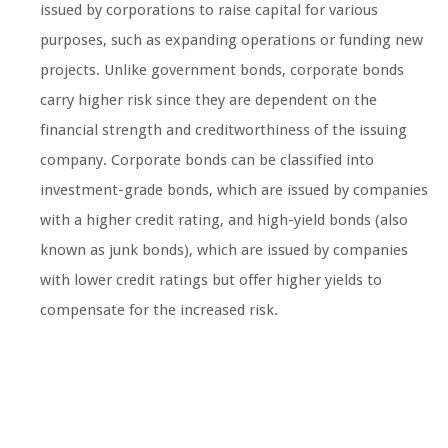
issued by corporations to raise capital for various
purposes, such as expanding operations or funding new
projects. Unlike government bonds, corporate bonds
carry higher risk since they are dependent on the
financial strength and creditworthiness of the issuing
company. Corporate bonds can be classified into
investment-grade bonds, which are issued by companies
with a higher credit rating, and high-yield bonds (also
known as junk bonds), which are issued by companies
with lower credit ratings but offer higher yields to
compensate for the increased risk.