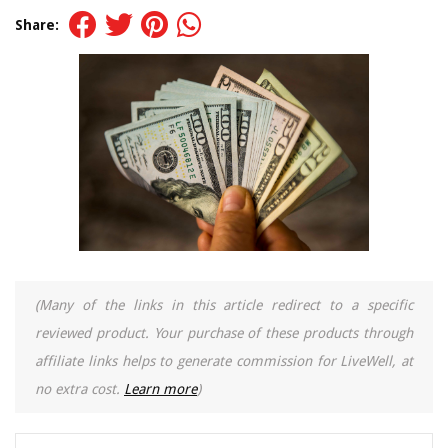
Share:
(Many of the links in this article redirect to a specific
reviewed product. Your purchase of these products through
affiliate links helps to generate commission for LiveWell, at
no extra cost.
Learn more
)