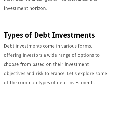
investment horizon.
Types of Debt Investments
Debt investments come in various forms,
offering investors a wide range of options to
choose from based on their investment
objectives and risk tolerance. Let’s explore some
of the common types of debt investments: