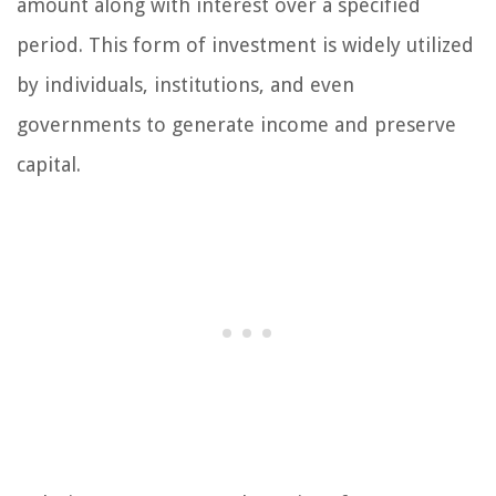
amount along with interest over a specified
period. This form of investment is widely utilized
by individuals, institutions, and even
governments to generate income and preserve
capital.