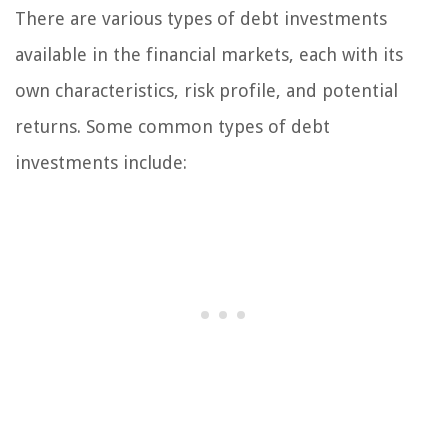
There are various types of debt investments
available in the financial markets, each with its
own characteristics, risk profile, and potential
returns. Some common types of debt
investments include: