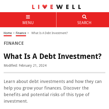
MENU
SEARCH
Home
>
Finance
>
What Is A Debt Investment?
FINANCE
What Is A Debt Investment?
Modified: February 21, 2024
Learn about debt investments and how they can
help you grow your finances. Discover the
benefits and potential risks of this type of
investment.