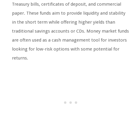
Treasury bills, certificates of deposit, and commercial
paper. These funds aim to provide liquidity and stability
in the short term while offering higher yields than
traditional savings accounts or CDs. Money market funds
are often used as a cash management tool for investors
looking for low-risk options with some potential for
returns.