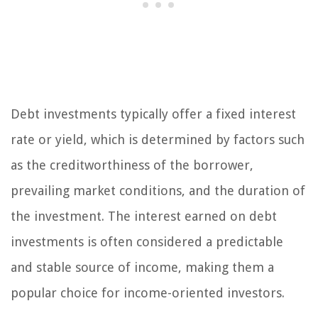
Debt investments typically offer a fixed interest
rate or yield, which is determined by factors such
as the creditworthiness of the borrower,
prevailing market conditions, and the duration of
the investment. The interest earned on debt
investments is often considered a predictable
and stable source of income, making them a
popular choice for income-oriented investors.