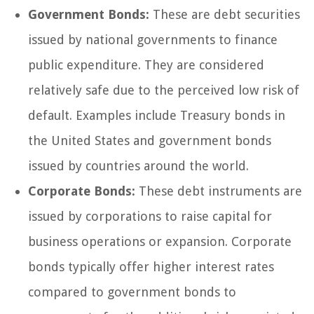
Government Bonds:
These are debt securities
issued by national governments to finance
public expenditure. They are considered
relatively safe due to the perceived low risk of
default. Examples include Treasury bonds in
the United States and government bonds
issued by countries around the world.
Corporate Bonds:
These debt instruments are
issued by corporations to raise capital for
business operations or expansion. Corporate
bonds typically offer higher interest rates
compared to government bonds to