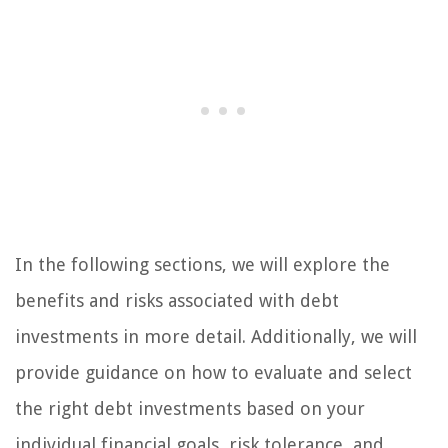
In the following sections, we will explore the
benefits and risks associated with debt
investments in more detail. Additionally, we will
provide guidance on how to evaluate and select
the right debt investments based on your
individual financial goals, risk tolerance, and