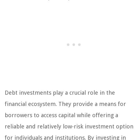
Debt investments play a crucial role in the
financial ecosystem. They provide a means for
borrowers to access capital while offering a
reliable and relatively low-risk investment option
for individuals and institutions. By investing in