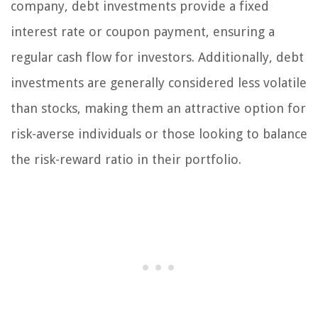
company, debt investments provide a fixed
interest rate or coupon payment, ensuring a
regular cash flow for investors. Additionally, debt
investments are generally considered less volatile
than stocks, making them an attractive option for
risk-averse individuals or those looking to balance
the risk-reward ratio in their portfolio.