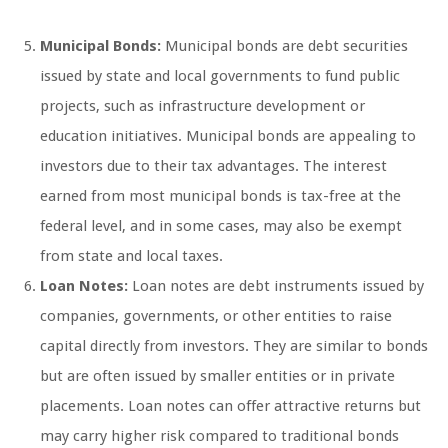
Municipal Bonds:
Municipal bonds are debt securities
issued by state and local governments to fund public
projects, such as infrastructure development or
education initiatives. Municipal bonds are appealing to
investors due to their tax advantages. The interest
earned from most municipal bonds is tax-free at the
federal level, and in some cases, may also be exempt
from state and local taxes.
Loan Notes:
Loan notes are debt instruments issued by
companies, governments, or other entities to raise
capital directly from investors. They are similar to bonds
but are often issued by smaller entities or in private
placements. Loan notes can offer attractive returns but
may carry higher risk compared to traditional bonds