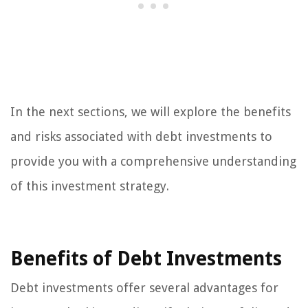
In the next sections, we will explore the benefits
and risks associated with debt investments to
provide you with a comprehensive understanding
of this investment strategy.
Benefits of Debt Investments
Debt investments offer several advantages for