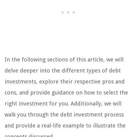
In the following sections of this article, we will
delve deeper into the different types of debt
investments, explore their respective pros and
cons, and provide guidance on how to select the
right investment for you. Additionally, we will
walk you through the debt investment process
and provide a real-life example to illustrate the
concepts discussed.