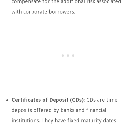
compensate for the additional risk associated
with corporate borrowers.
Certificates of Deposit (CDs):
CDs are time
deposits offered by banks and financial
institutions. They have fixed maturity dates