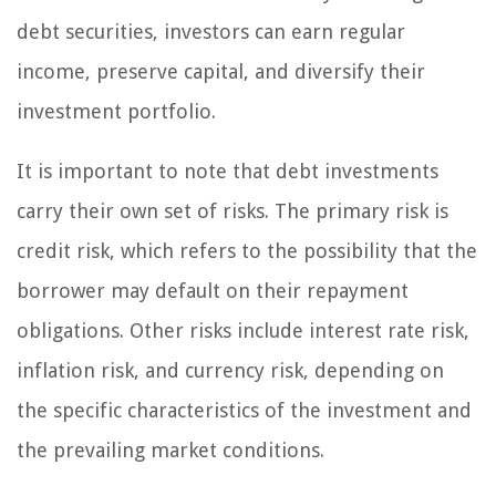
debt securities, investors can earn regular
income, preserve capital, and diversify their
investment portfolio.
It is important to note that debt investments
carry their own set of risks. The primary risk is
credit risk, which refers to the possibility that the
borrower may default on their repayment
obligations. Other risks include interest rate risk,
inflation risk, and currency risk, depending on
the specific characteristics of the investment and
the prevailing market conditions.