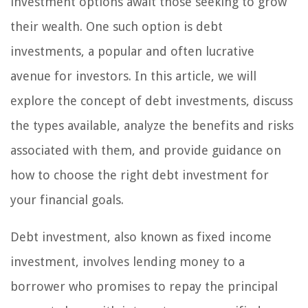
investment options await those seeking to grow
their wealth. One such option is debt
investments, a popular and often lucrative
avenue for investors. In this article, we will
explore the concept of debt investments, discuss
the types available, analyze the benefits and risks
associated with them, and provide guidance on
how to choose the right debt investment for
your financial goals.
Debt investment, also known as fixed income
investment, involves lending money to a
borrower who promises to repay the principal