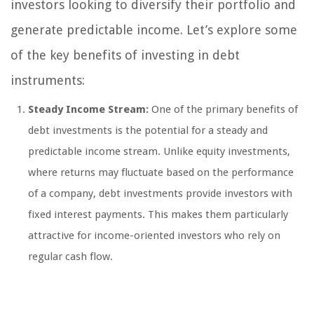
investors looking to diversify their portfolio and
generate predictable income. Let’s explore some
of the key benefits of investing in debt
instruments:
Steady Income Stream:
One of the primary benefits of
debt investments is the potential for a steady and
predictable income stream. Unlike equity investments,
where returns may fluctuate based on the performance
of a company, debt investments provide investors with
fixed interest payments. This makes them particularly
attractive for income-oriented investors who rely on
regular cash flow.