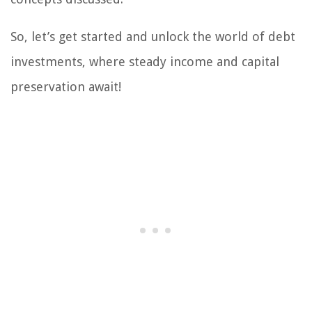
So, let’s get started and unlock the world of debt
investments, where steady income and capital
preservation await!