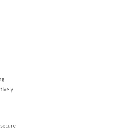
ng
tively
 secure