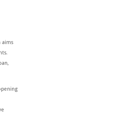
h aims
nts.
oan,
 opening
ve