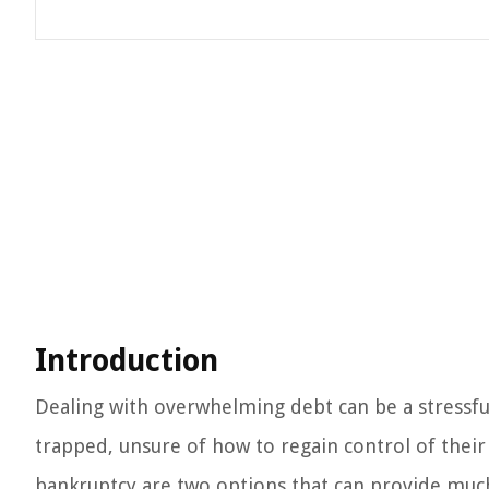
Introduction
Dealing with overwhelming debt can be a stressful 
trapped, unsure of how to regain control of their
bankruptcy are two options that can provide much-