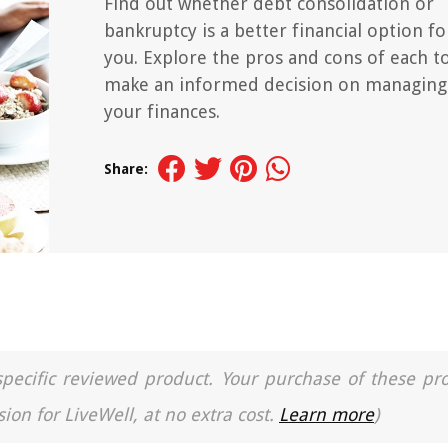
Find out whether debt consolidation or
bankruptcy is a better financial option fo
you. Explore the pros and cons of each t
make an informed decision on managing
your finances.
Share:
a specific reviewed product. Your purchase of these pr
ion for LiveWell, at no extra cost.
Learn more
)