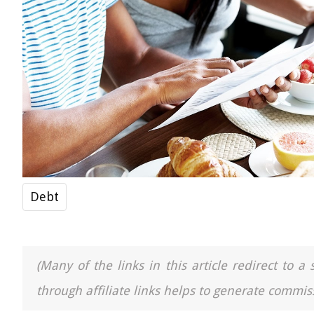
Debt
(Many of the links in this article redirect to 
through affiliate links helps to generate commiss