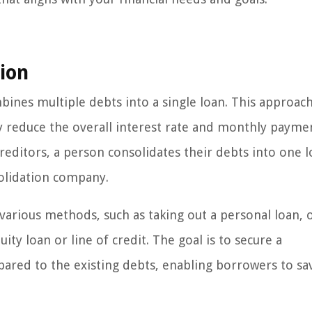
ion
mbines multiple debts into a single loan. This approac
y reduce the overall interest rate and monthly payme
editors, a person consolidates their debts into one l
olidation company.
arious methods, such as taking out a personal loan,
ity loan or line of credit. The goal is to secure a
pared to the existing debts, enabling borrowers to sa