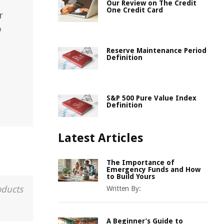
Our Review on The Credit
One Credit Card
r
o
Reserve Maintenance Period
Definition
S&P 500 Pure Value Index
Definition
Latest Articles
The Importance of
Emergency Funds and How
to Build Yours
oducts
Written By:
A Beginner’s Guide to