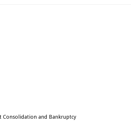
t Consolidation and Bankruptcy