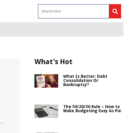
What's Hot
What Is Better: Debt
Consolidation Or
Bankruptcy?
The 50/20/30 Rule – How to
Make Budgeting Easy As Pie