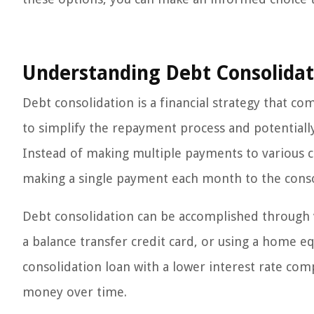
Understanding Debt Consolidat
Debt consolidation is a financial strategy that co
to simplify the repayment process and potentiall
Instead of making multiple payments to various cr
making a single payment each month to the cons
Debt consolidation can be accomplished through v
a balance transfer credit card, or using a home equ
consolidation loan with a lower interest rate com
money over time.