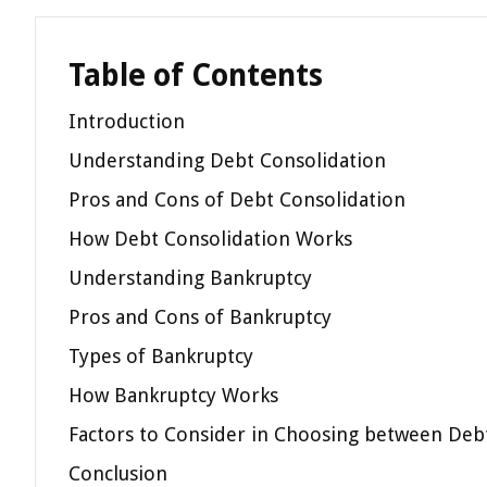
Table of Contents
Introduction
Understanding Debt Consolidation
Pros and Cons of Debt Consolidation
How Debt Consolidation Works
Understanding Bankruptcy
Pros and Cons of Bankruptcy
Types of Bankruptcy
How Bankruptcy Works
Factors to Consider in Choosing between Deb
Conclusion