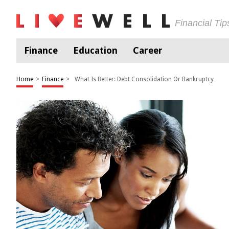
Financial Ti
Finance
Education
Career
Home
>
Finance
>
What Is Better: Debt Consolidation Or Bankruptcy