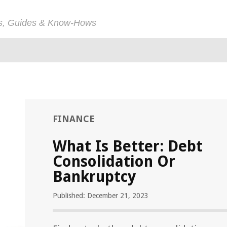
ps, Guides & Know-Hows
FINANCE
What Is Better: Debt
Consolidation Or
Bankruptcy
Published: December 21, 2023