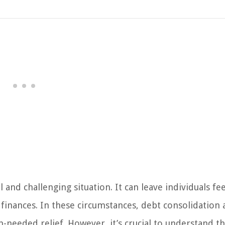
and challenging situation. It can leave individuals fe
 finances. In these circumstances, debt consolidation
needed relief. However, it’s crucial to understand t