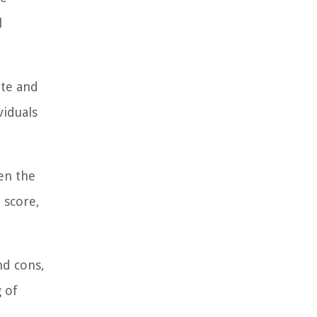
l
ate and
viduals
en the
 score,
nd cons,
 of