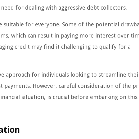
 need for dealing with aggressive debt collectors.
 suitable for everyone. Some of the potential drawb
ms, which can result in paying more interest over tim
ging credit may find it challenging to qualify for a
e approach for individuals looking to streamline thei
t payments. However, careful consideration of the p
nancial situation, is crucial before embarking on this
ation