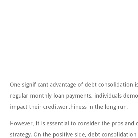
One significant advantage of debt consolidation i
regular monthly loan payments, individuals demon
impact their creditworthiness in the long run.
However, it is essential to consider the pros and
strategy. On the positive side, debt consolidation