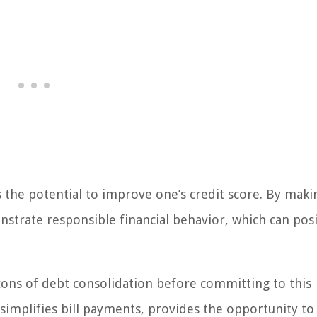
s the potential to improve one’s credit score. By maki
strate responsible financial behavior, which can posi
 cons of debt consolidation before committing to this
 simplifies bill payments, provides the opportunity to