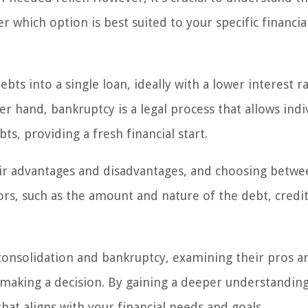
 which option is best suited to your specific financia
ts into a single loan, ideally with a lower interest r
and, bankruptcy is a legal process that allows indi
ts, providing a fresh financial start.
ir advantages and disadvantages, and choosing betwe
ors, such as the amount and nature of the debt, credit
 consolidation and bankruptcy, examining their pros a
making a decision. By gaining a deeper understanding
at aligns with your financial needs and goals.