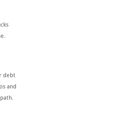
acks
e.
r debt
ros and
 path.