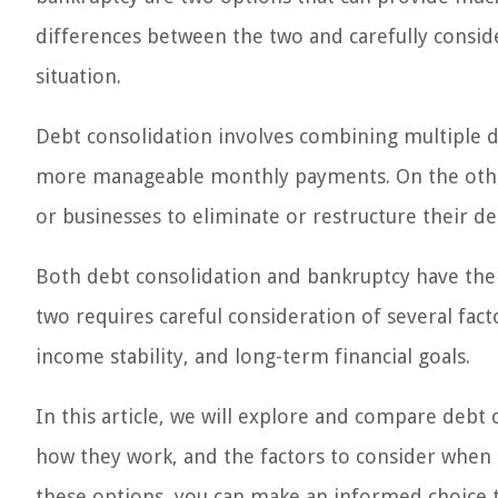
differences between the two and carefully consider
situation.
Debt consolidation involves combining multiple deb
more manageable monthly payments. On the other h
or businesses to eliminate or restructure their deb
Both debt consolidation and bankruptcy have the
two requires careful consideration of several fact
income stability, and long-term financial goals.
In this article, we will explore and compare debt
how they work, and the factors to consider when 
these options, you can make an informed choice th