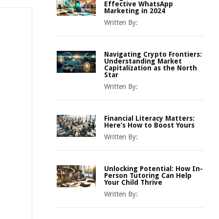
Effective WhatsApp
Marketing in 2024
Written By:
Navigating Crypto Frontiers:
Understanding Market
Capitalization as the North
Star
Written By:
Financial Literacy Matters:
Here’s How to Boost Yours
Written By:
Unlocking Potential: How In-
Person Tutoring Can Help
Your Child Thrive
Written By: