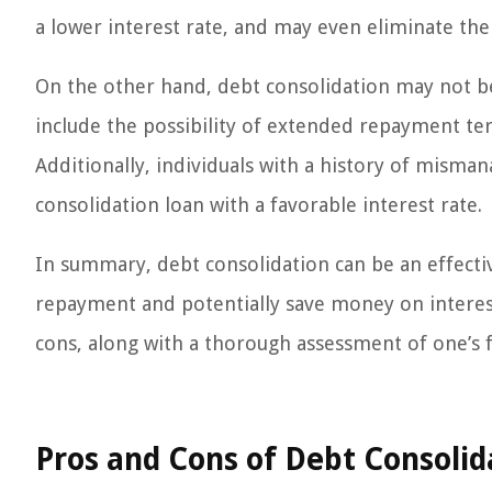
a lower interest rate, and may even eliminate the
On the other hand, debt consolidation may not be
include the possibility of extended repayment ter
Additionally, individuals with a history of mismana
consolidation loan with a favorable interest rate.
In summary, debt consolidation can be an effectiv
repayment and potentially save money on interes
cons, along with a thorough assessment of one’s fi
Pros and Cons of Debt Consolid